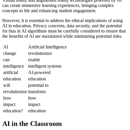
Virtual reality and augmented reality technologies powered by AI
can create immersive learning experiences, bringing complex
concepts to life and enhancing student engagement.
However, it is essential to address the ethical implications of using
AI in education. Privacy concerns, data security, and the potential
for bias in AI algorithms must be carefully considered to ensure that
the benefits of AI are maximized while minimizing potential risks.
AI
Artificial Intelligence
change
revolutionize
can
enable
intelligence
intelligent systems
artificial
AI-powered
education
education
will
potential to
revolutionize
transform
how
how
impact
impact
education?
education
AI in the Classroom