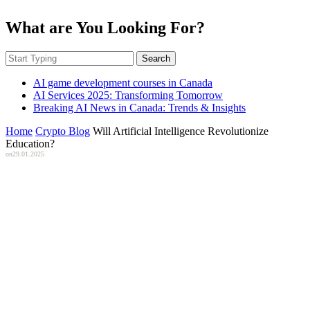
What are You Looking For?
Search
AI game development courses in Canada
AI Services 2025: Transforming Tomorrow
Breaking AI News in Canada: Trends & Insights
Home
Crypto Blog
Will Artificial Intelligence Revolutionize
Education?
on
29.01.2025