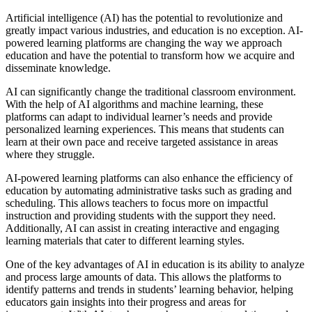
Artificial intelligence (AI) has the potential to revolutionize and
greatly impact various industries, and education is no exception. AI-
powered learning platforms are changing the way we approach
education and have the potential to transform how we acquire and
disseminate knowledge.
AI can significantly change the traditional classroom environment.
With the help of AI algorithms and machine learning, these
platforms can adapt to individual learner’s needs and provide
personalized learning experiences. This means that students can
learn at their own pace and receive targeted assistance in areas
where they struggle.
AI-powered learning platforms can also enhance the efficiency of
education by automating administrative tasks such as grading and
scheduling. This allows teachers to focus more on impactful
instruction and providing students with the support they need.
Additionally, AI can assist in creating interactive and engaging
learning materials that cater to different learning styles.
One of the key advantages of AI in education is its ability to analyze
and process large amounts of data. This allows the platforms to
identify patterns and trends in students’ learning behavior, helping
educators gain insights into their progress and areas for