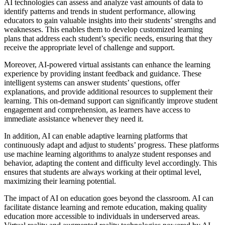
AI technologies can assess and analyze vast amounts of data to
identify patterns and trends in student performance, allowing
educators to gain valuable insights into their students’ strengths and
weaknesses. This enables them to develop customized learning
plans that address each student’s specific needs, ensuring that they
receive the appropriate level of challenge and support.
Moreover, AI-powered virtual assistants can enhance the learning
experience by providing instant feedback and guidance. These
intelligent systems can answer students’ questions, offer
explanations, and provide additional resources to supplement their
learning. This on-demand support can significantly improve student
engagement and comprehension, as learners have access to
immediate assistance whenever they need it.
In addition, AI can enable adaptive learning platforms that
continuously adapt and adjust to students’ progress. These platforms
use machine learning algorithms to analyze student responses and
behavior, adapting the content and difficulty level accordingly. This
ensures that students are always working at their optimal level,
maximizing their learning potential.
The impact of AI on education goes beyond the classroom. AI can
facilitate distance learning and remote education, making quality
education more accessible to individuals in underserved areas.