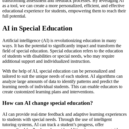
transforming assessment and feedback processes. By leveraging AI
as a tool, we can create a more personalized, efficient, and effective
educational experience for students, empowering them to reach their
full potential.
AI in Special Education
Artificial intelligence (AI) is revolutionizing education in many
ways. It has the potential to significantly impact and transform the
field of special education. Special education refers to the education
of students with disabilities or special needs, who may require
additional support and individualized instruction.
With the help of AI, special education can be personalized and
tailored to suit the unique needs of each student. AI algorithms can
analyze large amounts of data to identify patterns and predict the
learning needs of individual students. This can enable educators to
create customized learning plans and interventions.
How can AI change special education?
AI can provide real-time feedback and adaptive learning experiences
to students with special needs. Through the use of intelligent
tutoring systems, AI can track a student’s progress, offer