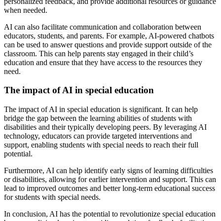
personalized feedback, and provide additional resources or guidance
when needed.
AI can also facilitate communication and collaboration between
educators, students, and parents. For example, AI-powered chatbots
can be used to answer questions and provide support outside of the
classroom. This can help parents stay engaged in their child’s
education and ensure that they have access to the resources they
need.
The impact of AI in special education
The impact of AI in special education is significant. It can help
bridge the gap between the learning abilities of students with
disabilities and their typically developing peers. By leveraging AI
technology, educators can provide targeted interventions and
support, enabling students with special needs to reach their full
potential.
Furthermore, AI can help identify early signs of learning difficulties
or disabilities, allowing for earlier intervention and support. This can
lead to improved outcomes and better long-term educational success
for students with special needs.
In conclusion, AI has the potential to revolutionize special education