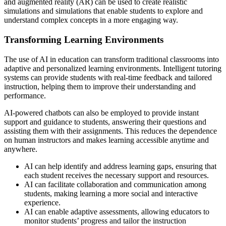
and augmented reality (AR) can be used to create realistic
simulations and simulations that enable students to explore and
understand complex concepts in a more engaging way.
Transforming Learning Environments
The use of AI in education can transform traditional classrooms into
adaptive and personalized learning environments. Intelligent tutoring
systems can provide students with real-time feedback and tailored
instruction, helping them to improve their understanding and
performance.
AI-powered chatbots can also be employed to provide instant
support and guidance to students, answering their questions and
assisting them with their assignments. This reduces the dependence
on human instructors and makes learning accessible anytime and
anywhere.
AI can help identify and address learning gaps, ensuring that
each student receives the necessary support and resources.
AI can facilitate collaboration and communication among
students, making learning a more social and interactive
experience.
AI can enable adaptive assessments, allowing educators to
monitor students’ progress and tailor the instruction