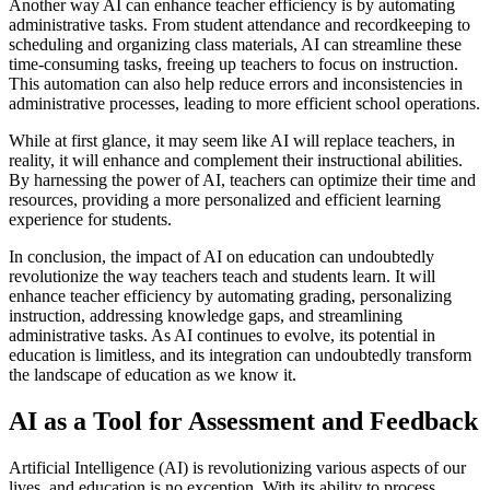
Another way AI can enhance teacher efficiency is by automating
administrative tasks. From student attendance and recordkeeping to
scheduling and organizing class materials, AI can streamline these
time-consuming tasks, freeing up teachers to focus on instruction.
This automation can also help reduce errors and inconsistencies in
administrative processes, leading to more efficient school operations.
While at first glance, it may seem like AI will replace teachers, in
reality, it will enhance and complement their instructional abilities.
By harnessing the power of AI, teachers can optimize their time and
resources, providing a more personalized and efficient learning
experience for students.
In conclusion, the impact of AI on education can undoubtedly
revolutionize the way teachers teach and students learn. It will
enhance teacher efficiency by automating grading, personalizing
instruction, addressing knowledge gaps, and streamlining
administrative tasks. As AI continues to evolve, its potential in
education is limitless, and its integration can undoubtedly transform
the landscape of education as we know it.
AI as a Tool for Assessment and Feedback
Artificial Intelligence (AI) is revolutionizing various aspects of our
lives, and education is no exception. With its ability to process,