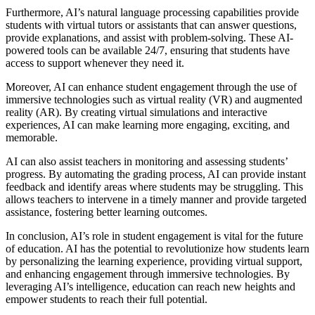
Furthermore, AI’s natural language processing capabilities provide
students with virtual tutors or assistants that can answer questions,
provide explanations, and assist with problem-solving. These AI-
powered tools can be available 24/7, ensuring that students have
access to support whenever they need it.
Moreover, AI can enhance student engagement through the use of
immersive technologies such as virtual reality (VR) and augmented
reality (AR). By creating virtual simulations and interactive
experiences, AI can make learning more engaging, exciting, and
memorable.
AI can also assist teachers in monitoring and assessing students’
progress. By automating the grading process, AI can provide instant
feedback and identify areas where students may be struggling. This
allows teachers to intervene in a timely manner and provide targeted
assistance, fostering better learning outcomes.
In conclusion, AI’s role in student engagement is vital for the future
of education. AI has the potential to revolutionize how students learn
by personalizing the learning experience, providing virtual support,
and enhancing engagement through immersive technologies. By
leveraging AI’s intelligence, education can reach new heights and
empower students to reach their full potential.