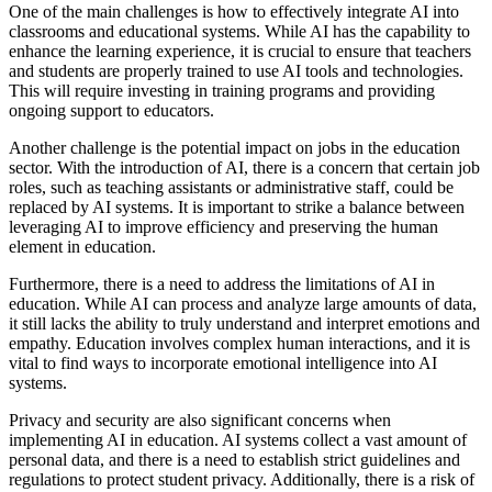
One of the main challenges is how to effectively integrate AI into
classrooms and educational systems. While AI has the capability to
enhance the learning experience, it is crucial to ensure that teachers
and students are properly trained to use AI tools and technologies.
This will require investing in training programs and providing
ongoing support to educators.
Another challenge is the potential impact on jobs in the education
sector. With the introduction of AI, there is a concern that certain job
roles, such as teaching assistants or administrative staff, could be
replaced by AI systems. It is important to strike a balance between
leveraging AI to improve efficiency and preserving the human
element in education.
Furthermore, there is a need to address the limitations of AI in
education. While AI can process and analyze large amounts of data,
it still lacks the ability to truly understand and interpret emotions and
empathy. Education involves complex human interactions, and it is
vital to find ways to incorporate emotional intelligence into AI
systems.
Privacy and security are also significant concerns when
implementing AI in education. AI systems collect a vast amount of
personal data, and there is a need to establish strict guidelines and
regulations to protect student privacy. Additionally, there is a risk of