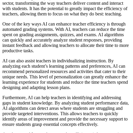
sector, transforming the way teachers deliver content and interact
with students. It has the potential to greatly impact the efficiency of
teachers, allowing them to focus on what they do best: teaching.
One of the key ways AI can enhance teacher efficiency is through
automated grading systems. With AI, teachers can reduce the time
spent on grading assignments, quizzes, and exams. AI algorithms
can quickly and accurately analyze student responses, providing
instant feedback and allowing teachers to allocate their time to more
productive tasks.
AI can also assist teachers in individualizing instruction. By
analyzing each student’s learning patterns and preferences, AI can
recommend personalized resources and activities that cater to their
unique needs. This level of personalization can greatly enhance the
learning experience for students and reduce the time teachers spend
designing and adapting lesson plans.
Furthermore, AI can help teachers in identifying and addressing
gaps in student knowledge. By analyzing student performance data,
AI algorithms can detect areas where students are struggling and
provide targeted interventions. This allows teachers to quickly
identify areas of improvement and provide the necessary support to
ensure students grasp essential concepts effectively.