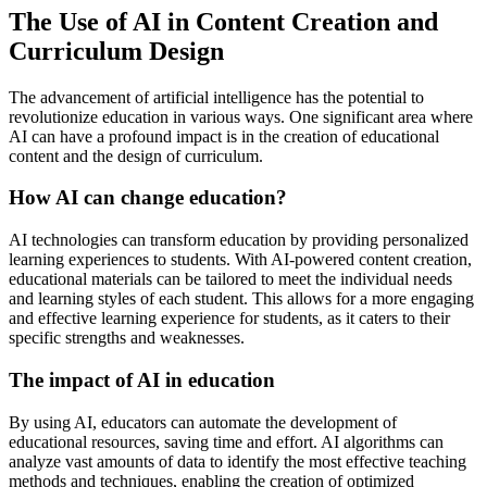
The Use of AI in Content Creation and
Curriculum Design
The advancement of artificial intelligence has the potential to
revolutionize education in various ways. One significant area where
AI can have a profound impact is in the creation of educational
content and the design of curriculum.
How AI can change education?
AI technologies can transform education by providing personalized
learning experiences to students. With AI-powered content creation,
educational materials can be tailored to meet the individual needs
and learning styles of each student. This allows for a more engaging
and effective learning experience for students, as it caters to their
specific strengths and weaknesses.
The impact of AI in education
By using AI, educators can automate the development of
educational resources, saving time and effort. AI algorithms can
analyze vast amounts of data to identify the most effective teaching
methods and techniques, enabling the creation of optimized