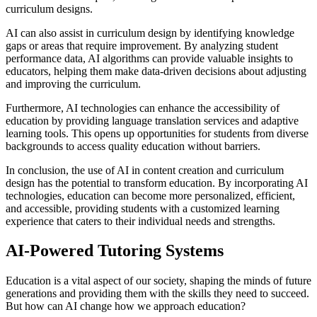
curriculum designs.
AI can also assist in curriculum design by identifying knowledge
gaps or areas that require improvement. By analyzing student
performance data, AI algorithms can provide valuable insights to
educators, helping them make data-driven decisions about adjusting
and improving the curriculum.
Furthermore, AI technologies can enhance the accessibility of
education by providing language translation services and adaptive
learning tools. This opens up opportunities for students from diverse
backgrounds to access quality education without barriers.
In conclusion, the use of AI in content creation and curriculum
design has the potential to transform education. By incorporating AI
technologies, education can become more personalized, efficient,
and accessible, providing students with a customized learning
experience that caters to their individual needs and strengths.
AI-Powered Tutoring Systems
Education is a vital aspect of our society, shaping the minds of future
generations and providing them with the skills they need to succeed.
But how can AI change how we approach education?