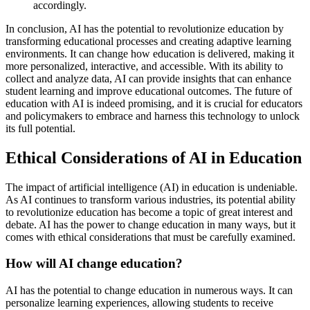
accordingly.
In conclusion, AI has the potential to revolutionize education by
transforming educational processes and creating adaptive learning
environments. It can change how education is delivered, making it
more personalized, interactive, and accessible. With its ability to
collect and analyze data, AI can provide insights that can enhance
student learning and improve educational outcomes. The future of
education with AI is indeed promising, and it is crucial for educators
and policymakers to embrace and harness this technology to unlock
its full potential.
Ethical Considerations of AI in Education
The impact of artificial intelligence (AI) in education is undeniable.
As AI continues to transform various industries, its potential ability
to revolutionize education has become a topic of great interest and
debate. AI has the power to change education in many ways, but it
comes with ethical considerations that must be carefully examined.
How will AI change education?
AI has the potential to change education in numerous ways. It can
personalize learning experiences, allowing students to receive