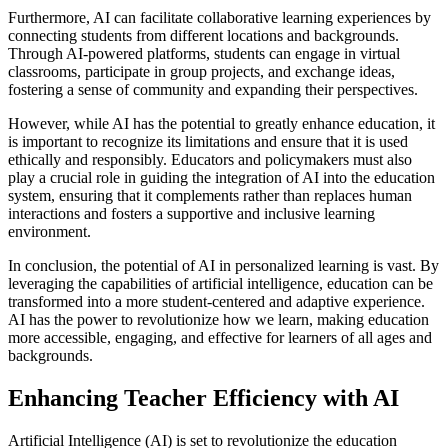
Furthermore, AI can facilitate collaborative learning experiences by
connecting students from different locations and backgrounds.
Through AI-powered platforms, students can engage in virtual
classrooms, participate in group projects, and exchange ideas,
fostering a sense of community and expanding their perspectives.
However, while AI has the potential to greatly enhance education, it
is important to recognize its limitations and ensure that it is used
ethically and responsibly. Educators and policymakers must also
play a crucial role in guiding the integration of AI into the education
system, ensuring that it complements rather than replaces human
interactions and fosters a supportive and inclusive learning
environment.
In conclusion, the potential of AI in personalized learning is vast. By
leveraging the capabilities of artificial intelligence, education can be
transformed into a more student-centered and adaptive experience.
AI has the power to revolutionize how we learn, making education
more accessible, engaging, and effective for learners of all ages and
backgrounds.
Enhancing Teacher Efficiency with AI
Artificial Intelligence (AI) is set to revolutionize the education