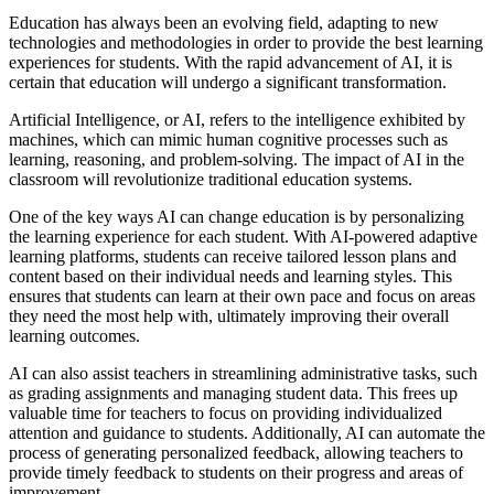
Education has always been an evolving field, adapting to new
technologies and methodologies in order to provide the best learning
experiences for students. With the rapid advancement of AI, it is
certain that education will undergo a significant transformation.
Artificial Intelligence, or AI, refers to the intelligence exhibited by
machines, which can mimic human cognitive processes such as
learning, reasoning, and problem-solving. The impact of AI in the
classroom will revolutionize traditional education systems.
One of the key ways AI can change education is by personalizing
the learning experience for each student. With AI-powered adaptive
learning platforms, students can receive tailored lesson plans and
content based on their individual needs and learning styles. This
ensures that students can learn at their own pace and focus on areas
they need the most help with, ultimately improving their overall
learning outcomes.
AI can also assist teachers in streamlining administrative tasks, such
as grading assignments and managing student data. This frees up
valuable time for teachers to focus on providing individualized
attention and guidance to students. Additionally, AI can automate the
process of generating personalized feedback, allowing teachers to
provide timely feedback to students on their progress and areas of
improvement.