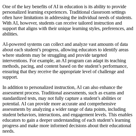
One of the key benefits of AI in education is its ability to provide
personalized learning experiences. Traditional classroom settings
often have limitations in addressing the individual needs of students.
With AI, however, students can receive tailored instruction and
support that aligns with their unique learning styles, preferences, and
abilities.
AI-powered systems can collect and analyze vast amounts of data
about each student’s progress, allowing educators to identify areas
where students may be struggling and provide targeted
interventions. For example, an AI program can adapt its teaching
methods, pacing, and content based on the student’s performance,
ensuring that they receive the appropriate level of challenge and
support.
In addition to personalized instruction, AI can also enhance the
assessment process. Traditional assessments, such as exams and
standardized tests, may not fully capture a student’s abilities or
potential. AI can provide more accurate and comprehensive
assessments by analyzing a wider range of data points, including
student behaviors, interactions, and engagement levels. This enables
educators to gain a deeper understanding of each student’s learning
progress and make more informed decisions about their educational
needs.