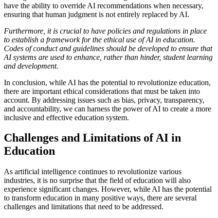
have the ability to override AI recommendations when necessary,
ensuring that human judgment is not entirely replaced by AI.
Furthermore, it is crucial to have policies and regulations in place
to establish a framework for the ethical use of AI in education.
Codes of conduct and guidelines should be developed to ensure that
AI systems are used to enhance, rather than hinder, student learning
and development.
In conclusion, while AI has the potential to revolutionize education,
there are important ethical considerations that must be taken into
account. By addressing issues such as bias, privacy, transparency,
and accountability, we can harness the power of AI to create a more
inclusive and effective education system.
Challenges and Limitations of AI in
Education
As artificial intelligence continues to revolutionize various
industries, it is no surprise that the field of education will also
experience significant changes. However, while AI has the potential
to transform education in many positive ways, there are several
challenges and limitations that need to be addressed.