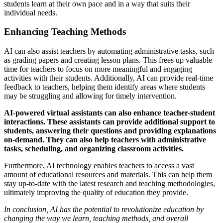
students learn at their own pace and in a way that suits their
individual needs.
Enhancing Teaching Methods
AI can also assist teachers by automating administrative tasks, such
as grading papers and creating lesson plans. This frees up valuable
time for teachers to focus on more meaningful and engaging
activities with their students. Additionally, AI can provide real-time
feedback to teachers, helping them identify areas where students
may be struggling and allowing for timely intervention.
AI-powered virtual assistants can also enhance teacher-student
interactions. These assistants can provide additional support to
students, answering their questions and providing explanations
on-demand. They can also help teachers with administrative
tasks, scheduling, and organizing classroom activities.
Furthermore, AI technology enables teachers to access a vast
amount of educational resources and materials. This can help them
stay up-to-date with the latest research and teaching methodologies,
ultimately improving the quality of education they provide.
In conclusion, AI has the potential to revolutionize education by
changing the way we learn, teaching methods, and overall