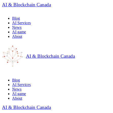
AI & Blockchain Canada
Blog
AI Services
News
AI game
About
AI & Blockchain Canada
Blog
AI Services
News
AI game
About
AI & Blockchain Canada