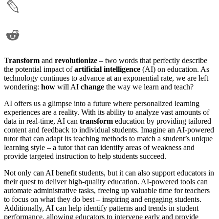
Transform
and
revolutionize
– two words that perfectly describe
the potential impact of
artificial intelligence
(AI) on education. As
technology continues to advance at an exponential rate, we are left
wondering:
how
will AI
change
the way we learn and teach?
AI offers us a glimpse into a future where personalized learning
experiences are a reality. With its ability to analyze vast amounts of
data in real-time, AI can
transform
education by providing tailored
content and feedback to individual students. Imagine an AI-powered
tutor that can adapt its teaching methods to match a student’s unique
learning style – a tutor that can identify areas of weakness and
provide targeted instruction to help students succeed.
Not only can AI benefit students, but it can also support educators in
their quest to deliver high-quality education. AI-powered tools can
automate administrative tasks, freeing up valuable time for teachers
to focus on what they do best – inspiring and engaging students.
Additionally, AI can help identify patterns and trends in student
performance, allowing educators to intervene early and provide