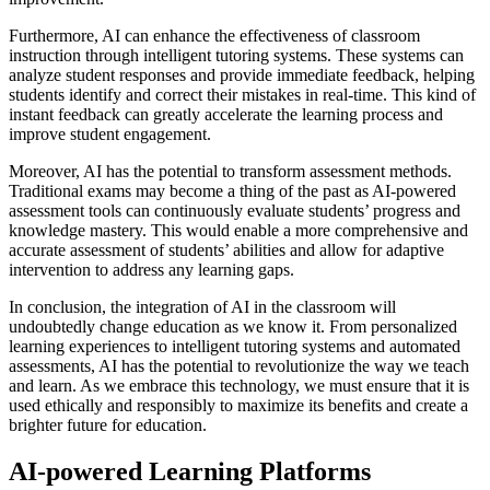
Furthermore, AI can enhance the effectiveness of classroom
instruction through intelligent tutoring systems. These systems can
analyze student responses and provide immediate feedback, helping
students identify and correct their mistakes in real-time. This kind of
instant feedback can greatly accelerate the learning process and
improve student engagement.
Moreover, AI has the potential to transform assessment methods.
Traditional exams may become a thing of the past as AI-powered
assessment tools can continuously evaluate students’ progress and
knowledge mastery. This would enable a more comprehensive and
accurate assessment of students’ abilities and allow for adaptive
intervention to address any learning gaps.
In conclusion, the integration of AI in the classroom will
undoubtedly change education as we know it. From personalized
learning experiences to intelligent tutoring systems and automated
assessments, AI has the potential to revolutionize the way we teach
and learn. As we embrace this technology, we must ensure that it is
used ethically and responsibly to maximize its benefits and create a
brighter future for education.
AI-powered Learning Platforms