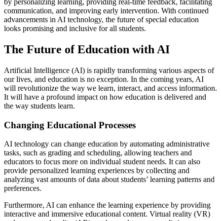
by personalizing learning, providing real-time feedback, facilitating
communication, and improving early intervention. With continued
advancements in AI technology, the future of special education
looks promising and inclusive for all students.
The Future of Education with AI
Artificial Intelligence (AI) is rapidly transforming various aspects of
our lives, and education is no exception. In the coming years, AI
will revolutionize the way we learn, interact, and access information.
It will have a profound impact on how education is delivered and
the way students learn.
Changing Educational Processes
AI technology can change education by automating administrative
tasks, such as grading and scheduling, allowing teachers and
educators to focus more on individual student needs. It can also
provide personalized learning experiences by collecting and
analyzing vast amounts of data about students’ learning patterns and
preferences.
Furthermore, AI can enhance the learning experience by providing
interactive and immersive educational content. Virtual reality (VR)