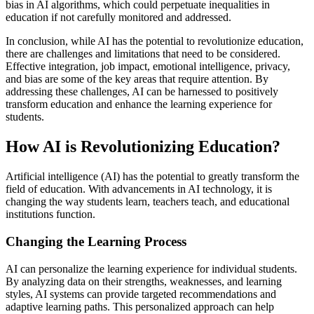
bias in AI algorithms, which could perpetuate inequalities in
education if not carefully monitored and addressed.
In conclusion, while AI has the potential to revolutionize education,
there are challenges and limitations that need to be considered.
Effective integration, job impact, emotional intelligence, privacy,
and bias are some of the key areas that require attention. By
addressing these challenges, AI can be harnessed to positively
transform education and enhance the learning experience for
students.
How AI is Revolutionizing Education?
Artificial intelligence (AI) has the potential to greatly transform the
field of education. With advancements in AI technology, it is
changing the way students learn, teachers teach, and educational
institutions function.
Changing the Learning Process
AI can personalize the learning experience for individual students.
By analyzing data on their strengths, weaknesses, and learning
styles, AI systems can provide targeted recommendations and
adaptive learning paths. This personalized approach can help