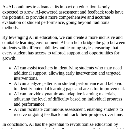
As AI continues to advance, its impact on education is only
expected to grow. AI-powered assessment and feedback tools have
the potential to provide a more comprehensive and accurate
evaluation of student performance, going beyond traditional
methods.
By leveraging AI in education, we can create a more inclusive and
equitable learning environment. AI can help bridge the gap between
students with different abilities and learning styles, ensuring that
every student has access to tailored support and opportunities for
growth.
AI can assist teachers in identifying students who may need
additional support, allowing early intervention and targeted
interventions.
AI can analyze patterns in student performance and behavior
to identify potential learning gaps and areas for improvement.
AI can provide dynamic and adaptive learning materials,
adjusting the level of difficulty based on individual progress
and performance.
AI can facilitate continuous assessment, enabling students to
receive ongoing feedback and track their progress over time.
In conclusion, AI has the potential to revolutionize education by