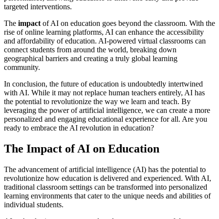
targeted interventions.
The
impact
of AI on education goes beyond the classroom. With the
rise of online learning platforms, AI can enhance the accessibility
and affordability of education. AI-powered virtual classrooms can
connect students from around the world, breaking down
geographical barriers and creating a truly global learning
community.
In conclusion, the future of education is undoubtedly intertwined
with AI. While it may not replace human teachers entirely, AI has
the potential to revolutionize the way we learn and teach. By
leveraging the power of artificial intelligence, we can create a more
personalized and engaging educational experience for all. Are you
ready to embrace the AI revolution in education?
The Impact of AI on Education
The advancement of artificial intelligence (AI) has the potential to
revolutionize how education is delivered and experienced. With AI,
traditional classroom settings can be transformed into personalized
learning environments that cater to the unique needs and abilities of
individual students.