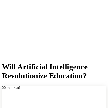
Will Artificial Intelligence
Revolutionize Education?
22 min read