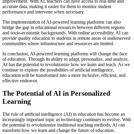
improvement. With AI, teachers can have access to real-time and
accurate data, making it easier for them to monitor student
performance and intervene when necessary.
The implementation of AI-powered learning platforms can also
bridge the gap in educational resources between different regions
and socio-economic backgrounds. With online accessibility, AI can
provide quality education to students in remote areas or underserved
communities where infrastructure and resources are limited.
In conclusion, AI-powered learning platforms will change the face
of education. Through its ability to adapt, personalize, and analyze,
AI has the potential to revolutionize how we learn and teach. As we
continue to explore the possibilities of artificial intelligence,
education will be transformed into a more inclusive, efficient, and
effective endeavor.
The Potential of AI in Personalized
Learning
The role of artificial intelligence (AI) in education has become an
increasingly important topic as technology continues to evolve. With
the potential to revolutionize traditional teaching methods, AI can
transform how we learn and change the future of education.