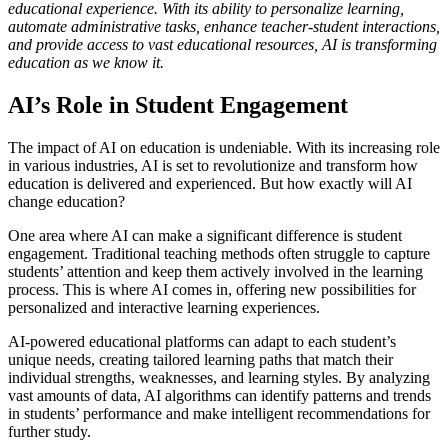
educational experience. With its ability to personalize learning,
automate administrative tasks, enhance teacher-student interactions,
and provide access to vast educational resources, AI is transforming
education as we know it.
AI’s Role in Student Engagement
The impact of AI on education is undeniable. With its increasing role
in various industries, AI is set to revolutionize and transform how
education is delivered and experienced. But how exactly will AI
change education?
One area where AI can make a significant difference is student
engagement. Traditional teaching methods often struggle to capture
students’ attention and keep them actively involved in the learning
process. This is where AI comes in, offering new possibilities for
personalized and interactive learning experiences.
AI-powered educational platforms can adapt to each student’s
unique needs, creating tailored learning paths that match their
individual strengths, weaknesses, and learning styles. By analyzing
vast amounts of data, AI algorithms can identify patterns and trends
in students’ performance and make intelligent recommendations for
further study.