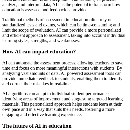
analyze, and interpret data, AI has the potential to transform how
education is assessed and feedback is provided.
Traditional methods of assessment in education often rely on
standardized tests and exams, which can be time-consuming and
limit the scope of evaluation. AI can provide a more personalized
and efficient approach to assessment, taking into account individual
learning styles, strengths, and weaknesses.
How AI can impact education?
AI can automate the assessment process, allowing teachers to save
time and focus on more meaningful interactions with students. By
analyzing vast amounts of data, AI-powered assessment tools can
provide immediate feedback to students, enabling them to identify
and correct their mistakes in real-time.
AI algorithms can adapt to individual student performance,
identifying areas of improvement and suggesting targeted learning
materials. This personalized approach helps students learn at their
own pace and in a way that suits their needs, fostering a more
engaging and effective learning experience.
The future of AI in education