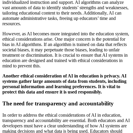
individualized instruction and support. AI algorithms can analyze
vast amounts of data to identify students’ strengths and weaknesses,
tailoring educational content to their needs. Additionally, AI can
automate administrative tasks, freeing up educators’ time and
resources.
However, as AI becomes more integrated into the education system,
ethical considerations arise. One major concern is the potential for
bias in AI algorithms. If an algorithm is trained on data that reflects
societal biases, it may perpetuate those biases, leading to unfair
treatment or discrimination. It is crucial to ensure that AI systems in
education are designed and trained with ethical considerations in
mind to prevent this.
Another ethical consideration of AI in education is privacy. AI
systems gather large amounts of data from students, including
personal information and learning preferences. It is vital to
protect this data and ensure it is used responsibly.
The need for transparency and accountability
In order to address the ethical considerations of AI in education,
transparency and accountability are essential. Both educators and AI
developers must have a clear understanding of how AI systems are
making decisions and what data is being used. Educators should