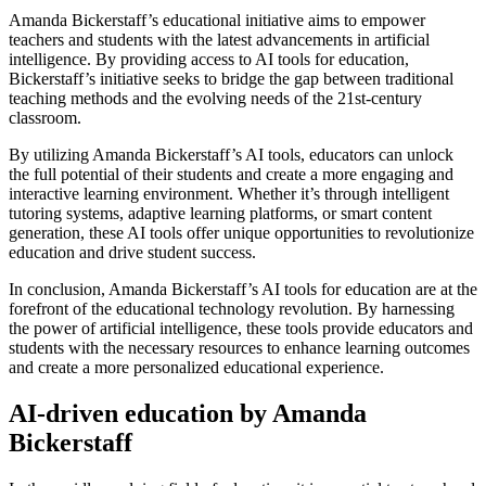
Amanda Bickerstaff’s educational initiative aims to empower
teachers and students with the latest advancements in artificial
intelligence. By providing access to AI tools for education,
Bickerstaff’s initiative seeks to bridge the gap between traditional
teaching methods and the evolving needs of the 21st-century
classroom.
By utilizing Amanda Bickerstaff’s AI tools, educators can unlock
the full potential of their students and create a more engaging and
interactive learning environment. Whether it’s through intelligent
tutoring systems, adaptive learning platforms, or smart content
generation, these AI tools offer unique opportunities to revolutionize
education and drive student success.
In conclusion, Amanda Bickerstaff’s AI tools for education are at the
forefront of the educational technology revolution. By harnessing
the power of artificial intelligence, these tools provide educators and
students with the necessary resources to enhance learning outcomes
and create a more personalized educational experience.
AI-driven education by Amanda
Bickerstaff