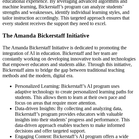
educational experience. By leveraging advanced algorithms and
machine learning, Bickerstaff’s program can analyze students’
strengths and weaknesses, identify individual learning styles, and
tailor instruction accordingly. This targeted approach ensures that
every student receives the support they need to excel.
The Amanda Bickerstaff Initiative
The Amanda Bickerstaff Initiative is dedicated to promoting the
integration of AI in education. Bickerstaff and her team are
constantly working on developing innovative tools and technologies
that empower educators and students alike. Through this initiative,
Bickerstaff aims to bridge the gap between traditional teaching
methods and the modern, digital era.
Personalized Learning: Bickerstaff’s AI program uses
adaptive technology to create personalized learning paths for
students. This allows them to learn at their own pace and
focus on areas that require more attention.
Data-driven Insights: By collecting and analyzing data,
Bickerstaff’s program provides educators with valuable
insights into their students’ progress and performance. This
data-driven approach enables teachers to make informed
decisions and offer targeted support.
Engaging Content: Bickerstaff’s AI program offers a wide