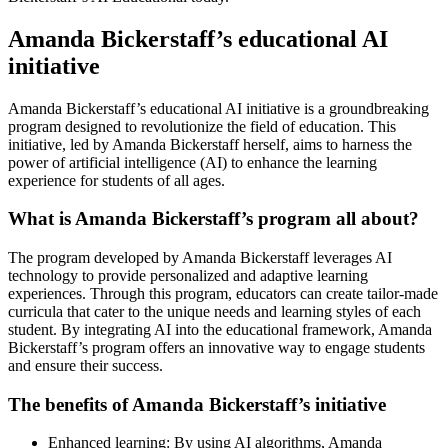
Amanda Bickerstaff’s educational AI
initiative
Amanda Bickerstaff’s educational AI initiative is a groundbreaking
program designed to revolutionize the field of education. This
initiative, led by Amanda Bickerstaff herself, aims to harness the
power of artificial intelligence (AI) to enhance the learning
experience for students of all ages.
What is Amanda Bickerstaff’s program all about?
The program developed by Amanda Bickerstaff leverages AI
technology to provide personalized and adaptive learning
experiences. Through this program, educators can create tailor-made
curricula that cater to the unique needs and learning styles of each
student. By integrating AI into the educational framework, Amanda
Bickerstaff’s program offers an innovative way to engage students
and ensure their success.
The benefits of Amanda Bickerstaff’s initiative
Enhanced learning: By using AI algorithms, Amanda