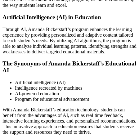
the way students learn and excel.
Artificial Intelligence (AI) in Education
Through AI, Amanda Bickerstaff’s program enhances the learning
experience by providing personalized and adaptive content tailored
to each student’s needs. By utilizing AI algorithms, the program is
able to analyze individual learning patterns, identifying strengths and
weaknesses to deliver targeted educational materials.
The Synonyms of Amanda Bickerstaff’s Educational
AI
Artificial intelligence (AI)
Intelligence recreated by machines
AI-powered education
Program for educational advancement
With Amanda Bickerstaff’s education technology, students can
benefit from the advantages of AI, such as real-time feedback,
interactive learning experiences, and personalized recommendations.
This innovative approach to education ensures that students receive
the support and resources they need to thrive.