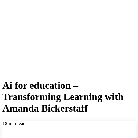
Ai for education –
Transforming Learning with
Amanda Bickerstaff
18 min read