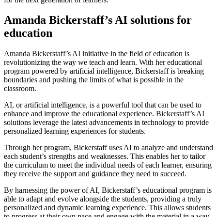
Amanda Bickerstaff’s AI solutions for
education
Amanda Bickerstaff’s AI initiative in the field of education is
revolutionizing the way we teach and learn. With her educational
program powered by artificial intelligence, Bickerstaff is breaking
boundaries and pushing the limits of what is possible in the
classroom.
AI, or artificial intelligence, is a powerful tool that can be used to
enhance and improve the educational experience. Bickerstaff’s AI
solutions leverage the latest advancements in technology to provide
personalized learning experiences for students.
Through her program, Bickerstaff uses AI to analyze and understand
each student’s strengths and weaknesses. This enables her to tailor
the curriculum to meet the individual needs of each learner, ensuring
they receive the support and guidance they need to succeed.
By harnessing the power of AI, Bickerstaff’s educational program is
able to adapt and evolve alongside the students, providing a truly
personalized and dynamic learning experience. This allows students
to progress at their own pace and engage with the material in a way