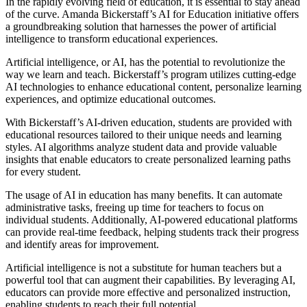
In the rapidly evolving field of education, it is essential to stay ahead
of the curve. Amanda Bickerstaff’s AI for Education initiative offers
a groundbreaking solution that harnesses the power of artificial
intelligence to transform educational experiences.
Artificial intelligence, or AI, has the potential to revolutionize the
way we learn and teach. Bickerstaff’s program utilizes cutting-edge
AI technologies to enhance educational content, personalize learning
experiences, and optimize educational outcomes.
With Bickerstaff’s AI-driven education, students are provided with
educational resources tailored to their unique needs and learning
styles. AI algorithms analyze student data and provide valuable
insights that enable educators to create personalized learning paths
for every student.
The usage of AI in education has many benefits. It can automate
administrative tasks, freeing up time for teachers to focus on
individual students. Additionally, AI-powered educational platforms
can provide real-time feedback, helping students track their progress
and identify areas for improvement.
Artificial intelligence is not a substitute for human teachers but a
powerful tool that can augment their capabilities. By leveraging AI,
educators can provide more effective and personalized instruction,
enabling students to reach their full potential.