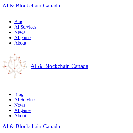
AI & Blockchain Canada
Blog
AI Services
News
AI game
About
AI & Blockchain Canada
Blog
AI Services
News
AI game
About
AI & Blockchain Canada