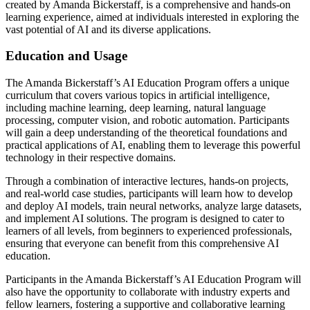
created by Amanda Bickerstaff, is a comprehensive and hands-on
learning experience, aimed at individuals interested in exploring the
vast potential of AI and its diverse applications.
Education and Usage
The Amanda Bickerstaff’s AI Education Program offers a unique
curriculum that covers various topics in artificial intelligence,
including machine learning, deep learning, natural language
processing, computer vision, and robotic automation. Participants
will gain a deep understanding of the theoretical foundations and
practical applications of AI, enabling them to leverage this powerful
technology in their respective domains.
Through a combination of interactive lectures, hands-on projects,
and real-world case studies, participants will learn how to develop
and deploy AI models, train neural networks, analyze large datasets,
and implement AI solutions. The program is designed to cater to
learners of all levels, from beginners to experienced professionals,
ensuring that everyone can benefit from this comprehensive AI
education.
Participants in the Amanda Bickerstaff’s AI Education Program will
also have the opportunity to collaborate with industry experts and
fellow learners, fostering a supportive and collaborative learning