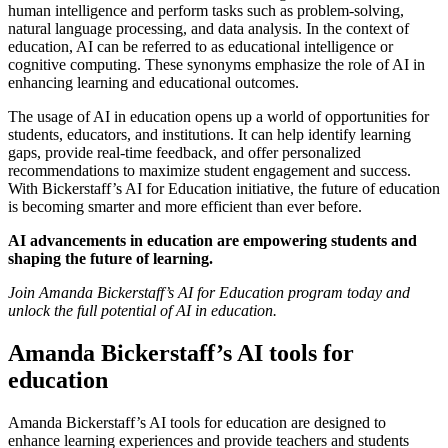
human intelligence and perform tasks such as problem-solving,
natural language processing, and data analysis. In the context of
education, AI can be referred to as educational intelligence or
cognitive computing. These synonyms emphasize the role of AI in
enhancing learning and educational outcomes.
The usage of AI in education opens up a world of opportunities for
students, educators, and institutions. It can help identify learning
gaps, provide real-time feedback, and offer personalized
recommendations to maximize student engagement and success.
With Bickerstaff’s AI for Education initiative, the future of education
is becoming smarter and more efficient than ever before.
AI advancements in education are empowering students and
shaping the future of learning.
Join Amanda Bickerstaff’s AI for Education program today and
unlock the full potential of AI in education.
Amanda Bickerstaff’s AI tools for
education
Amanda Bickerstaff’s AI tools for education are designed to
enhance learning experiences and provide teachers and students