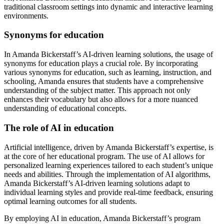
traditional classroom settings into dynamic and interactive learning
environments.
Synonyms for education
In Amanda Bickerstaff’s AI-driven learning solutions, the usage of
synonyms for education plays a crucial role. By incorporating
various synonyms for education, such as learning, instruction, and
schooling, Amanda ensures that students have a comprehensive
understanding of the subject matter. This approach not only
enhances their vocabulary but also allows for a more nuanced
understanding of educational concepts.
The role of AI in education
Artificial intelligence, driven by Amanda Bickerstaff’s expertise, is
at the core of her educational program. The use of AI allows for
personalized learning experiences tailored to each student’s unique
needs and abilities. Through the implementation of AI algorithms,
Amanda Bickerstaff’s AI-driven learning solutions adapt to
individual learning styles and provide real-time feedback, ensuring
optimal learning outcomes for all students.
By employing AI in education, Amanda Bickerstaff’s program