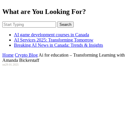
What are You Looking For?
Search
AI game development courses in Canada
AI Services 2025: Transforming Tomorrow
Breaking AI News in Canada: Trends & Insights
Home
Crypto Blog
Ai for education – Transforming Learning with
Amanda Bickerstaff
on
29.01.2025