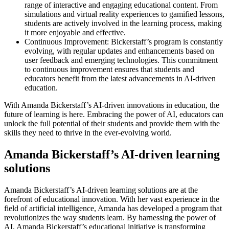
range of interactive and engaging educational content. From
simulations and virtual reality experiences to gamified lessons,
students are actively involved in the learning process, making
it more enjoyable and effective.
Continuous Improvement: Bickerstaff’s program is constantly
evolving, with regular updates and enhancements based on
user feedback and emerging technologies. This commitment
to continuous improvement ensures that students and
educators benefit from the latest advancements in AI-driven
education.
With Amanda Bickerstaff’s AI-driven innovations in education, the
future of learning is here. Embracing the power of AI, educators can
unlock the full potential of their students and provide them with the
skills they need to thrive in the ever-evolving world.
Amanda Bickerstaff’s AI-driven learning
solutions
Amanda Bickerstaff’s AI-driven learning solutions are at the
forefront of educational innovation. With her vast experience in the
field of artificial intelligence, Amanda has developed a program that
revolutionizes the way students learn. By harnessing the power of
AI, Amanda Bickerstaff’s educational initiative is transforming