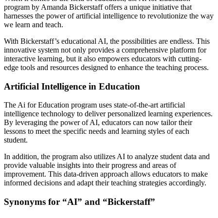
program by Amanda Bickerstaff offers a unique initiative that
harnesses the power of artificial intelligence to revolutionize the way
we learn and teach.
With Bickerstaff’s educational AI, the possibilities are endless. This
innovative system not only provides a comprehensive platform for
interactive learning, but it also empowers educators with cutting-
edge tools and resources designed to enhance the teaching process.
Artificial Intelligence in Education
The Ai for Education program uses state-of-the-art artificial
intelligence technology to deliver personalized learning experiences.
By leveraging the power of AI, educators can now tailor their
lessons to meet the specific needs and learning styles of each
student.
In addition, the program also utilizes AI to analyze student data and
provide valuable insights into their progress and areas of
improvement. This data-driven approach allows educators to make
informed decisions and adapt their teaching strategies accordingly.
Synonyms for “AI” and “Bickerstaff”