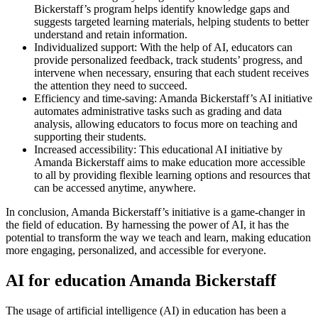
Bickerstaff’s program helps identify knowledge gaps and
suggests targeted learning materials, helping students to better
understand and retain information.
Individualized support: With the help of AI, educators can
provide personalized feedback, track students’ progress, and
intervene when necessary, ensuring that each student receives
the attention they need to succeed.
Efficiency and time-saving: Amanda Bickerstaff’s AI initiative
automates administrative tasks such as grading and data
analysis, allowing educators to focus more on teaching and
supporting their students.
Increased accessibility: This educational AI initiative by
Amanda Bickerstaff aims to make education more accessible
to all by providing flexible learning options and resources that
can be accessed anytime, anywhere.
In conclusion, Amanda Bickerstaff’s initiative is a game-changer in
the field of education. By harnessing the power of AI, it has the
potential to transform the way we teach and learn, making education
more engaging, personalized, and accessible for everyone.
AI for education Amanda Bickerstaff
The usage of artificial intelligence (AI) in education has been a