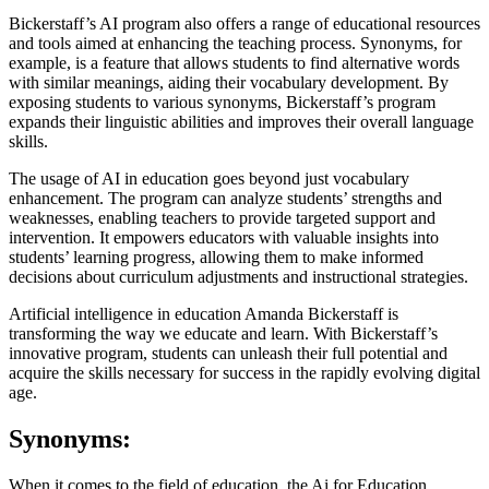
Bickerstaff’s AI program also offers a range of educational resources
and tools aimed at enhancing the teaching process. Synonyms, for
example, is a feature that allows students to find alternative words
with similar meanings, aiding their vocabulary development. By
exposing students to various synonyms, Bickerstaff’s program
expands their linguistic abilities and improves their overall language
skills.
The usage of AI in education goes beyond just vocabulary
enhancement. The program can analyze students’ strengths and
weaknesses, enabling teachers to provide targeted support and
intervention. It empowers educators with valuable insights into
students’ learning progress, allowing them to make informed
decisions about curriculum adjustments and instructional strategies.
Artificial intelligence in education Amanda Bickerstaff is
transforming the way we educate and learn. With Bickerstaff’s
innovative program, students can unleash their full potential and
acquire the skills necessary for success in the rapidly evolving digital
age.
Synonyms:
When it comes to the field of education, the Ai for Education