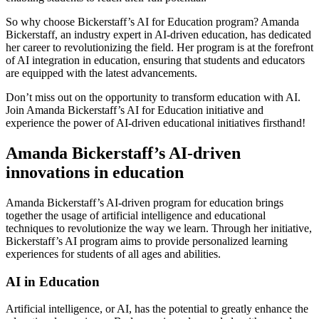
So why choose Bickerstaff’s AI for Education program? Amanda
Bickerstaff, an industry expert in AI-driven education, has dedicated
her career to revolutionizing the field. Her program is at the forefront
of AI integration in education, ensuring that students and educators
are equipped with the latest advancements.
Don’t miss out on the opportunity to transform education with AI.
Join Amanda Bickerstaff’s AI for Education initiative and
experience the power of AI-driven educational initiatives firsthand!
Amanda Bickerstaff’s AI-driven
innovations in education
Amanda Bickerstaff’s AI-driven program for education brings
together the usage of artificial intelligence and educational
techniques to revolutionize the way we learn. Through her initiative,
Bickerstaff’s AI program aims to provide personalized learning
experiences for students of all ages and abilities.
AI in Education
Artificial intelligence, or AI, has the potential to greatly enhance the