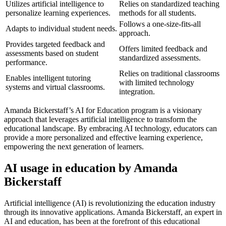
Utilizes artificial intelligence to
Relies on standardized teaching
personalize learning experiences.
methods for all students.
Follows a one-size-fits-all
Adapts to individual student needs.
approach.
Provides targeted feedback and
Offers limited feedback and
assessments based on student
standardized assessments.
performance.
Relies on traditional classrooms
Enables intelligent tutoring
with limited technology
systems and virtual classrooms.
integration.
Amanda Bickerstaff’s AI for Education program is a visionary
approach that leverages artificial intelligence to transform the
educational landscape. By embracing AI technology, educators can
provide a more personalized and effective learning experience,
empowering the next generation of learners.
AI usage in education by Amanda
Bickerstaff
Artificial intelligence (AI) is revolutionizing the education industry
through its innovative applications. Amanda Bickerstaff, an expert in
AI and education, has been at the forefront of this educational