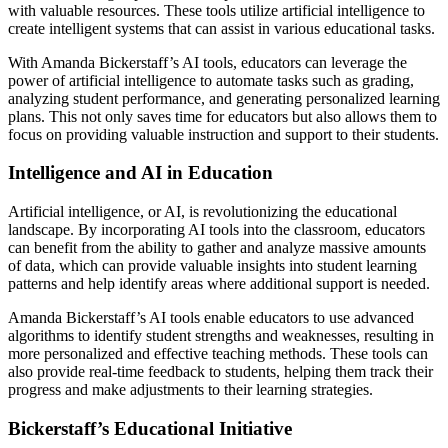
with valuable resources. These tools utilize artificial intelligence to
create intelligent systems that can assist in various educational tasks.
With Amanda Bickerstaff’s AI tools, educators can leverage the
power of artificial intelligence to automate tasks such as grading,
analyzing student performance, and generating personalized learning
plans. This not only saves time for educators but also allows them to
focus on providing valuable instruction and support to their students.
Intelligence and AI in Education
Artificial intelligence, or AI, is revolutionizing the educational
landscape. By incorporating AI tools into the classroom, educators
can benefit from the ability to gather and analyze massive amounts
of data, which can provide valuable insights into student learning
patterns and help identify areas where additional support is needed.
Amanda Bickerstaff’s AI tools enable educators to use advanced
algorithms to identify student strengths and weaknesses, resulting in
more personalized and effective teaching methods. These tools can
also provide real-time feedback to students, helping them track their
progress and make adjustments to their learning strategies.
Bickerstaff’s Educational Initiative