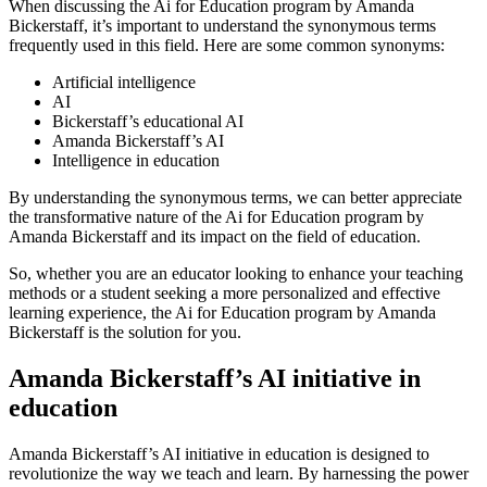
When discussing the Ai for Education program by Amanda
Bickerstaff, it’s important to understand the synonymous terms
frequently used in this field. Here are some common synonyms:
Artificial intelligence
AI
Bickerstaff’s educational AI
Amanda Bickerstaff’s AI
Intelligence in education
By understanding the synonymous terms, we can better appreciate
the transformative nature of the Ai for Education program by
Amanda Bickerstaff and its impact on the field of education.
So, whether you are an educator looking to enhance your teaching
methods or a student seeking a more personalized and effective
learning experience, the Ai for Education program by Amanda
Bickerstaff is the solution for you.
Amanda Bickerstaff’s AI initiative in
education
Amanda Bickerstaff’s AI initiative in education is designed to
revolutionize the way we teach and learn. By harnessing the power