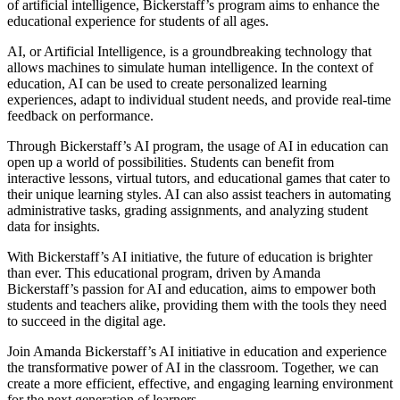
of artificial intelligence, Bickerstaff’s program aims to enhance the
educational experience for students of all ages.
AI, or Artificial Intelligence, is a groundbreaking technology that
allows machines to simulate human intelligence. In the context of
education, AI can be used to create personalized learning
experiences, adapt to individual student needs, and provide real-time
feedback on performance.
Through Bickerstaff’s AI program, the usage of AI in education can
open up a world of possibilities. Students can benefit from
interactive lessons, virtual tutors, and educational games that cater to
their unique learning styles. AI can also assist teachers in automating
administrative tasks, grading assignments, and analyzing student
data for insights.
With Bickerstaff’s AI initiative, the future of education is brighter
than ever. This educational program, driven by Amanda
Bickerstaff’s passion for AI and education, aims to empower both
students and teachers alike, providing them with the tools they need
to succeed in the digital age.
Join Amanda Bickerstaff’s AI initiative in education and experience
the transformative power of AI in the classroom. Together, we can
create a more efficient, effective, and engaging learning environment
for the next generation of learners.