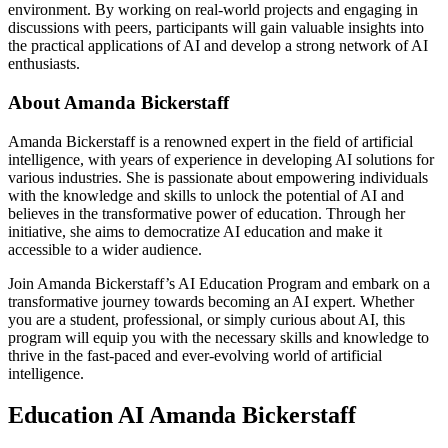
environment. By working on real-world projects and engaging in
discussions with peers, participants will gain valuable insights into
the practical applications of AI and develop a strong network of AI
enthusiasts.
About Amanda Bickerstaff
Amanda Bickerstaff is a renowned expert in the field of artificial
intelligence, with years of experience in developing AI solutions for
various industries. She is passionate about empowering individuals
with the knowledge and skills to unlock the potential of AI and
believes in the transformative power of education. Through her
initiative, she aims to democratize AI education and make it
accessible to a wider audience.
Join Amanda Bickerstaff’s AI Education Program and embark on a
transformative journey towards becoming an AI expert. Whether
you are a student, professional, or simply curious about AI, this
program will equip you with the necessary skills and knowledge to
thrive in the fast-paced and ever-evolving world of artificial
intelligence.
Education AI Amanda Bickerstaff