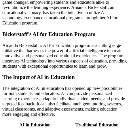
game-changer, empowering students and educators alike to
revolutionize the learning experience. Amanda Bickerstaff, an
educational visionary, has taken the initiative to utilize AI
technology to enhance educational programs through her AI for
Education program.
Bickerstaff’s AI for Education Program
Amanda Bickerstaff’s AI for Education program is a cutting-edge
initiative that harnesses the power of artificial intelligence to create
innovative and personalized educational experiences. The program
integrates AI technology into various aspects of education, providing
students with exceptional opportunities to learn and grow.
The Impact of AI in Education
The integration of AI in education has opened up new possibilities
for both students and educators. AI can provide personalized
learning experiences, adapt to individual student needs, and provide
targeted feedback. It can also facilitate intelligent tutoring systems,
virtual classrooms, and adaptive assessments, making education
more engaging and effective.
AI in Education
Traditional Education