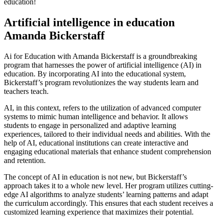
education!
Artificial intelligence in education
Amanda Bickerstaff
Ai for Education with Amanda Bickerstaff is a groundbreaking
program that harnesses the power of artificial intelligence (AI) in
education. By incorporating AI into the educational system,
Bickerstaff’s program revolutionizes the way students learn and
teachers teach.
AI, in this context, refers to the utilization of advanced computer
systems to mimic human intelligence and behavior. It allows
students to engage in personalized and adaptive learning
experiences, tailored to their individual needs and abilities. With the
help of AI, educational institutions can create interactive and
engaging educational materials that enhance student comprehension
and retention.
The concept of AI in education is not new, but Bickerstaff’s
approach takes it to a whole new level. Her program utilizes cutting-
edge AI algorithms to analyze students’ learning patterns and adapt
the curriculum accordingly. This ensures that each student receives a
customized learning experience that maximizes their potential.