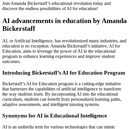
Join Amanda Bickerstaff’s educational revolution today and
discover the endless possibilities of AI for education!
AI advancements in education by Amanda
Bickerstaff
AI, or Artificial Intelligence, has revolutionized many industries, and
education is no exception. Amanda Bickerstaff’s initiative, AI for
Education, aims to leverage the power of AI in the educational
program to enhance learning experiences and improve student
outcomes.
Introducing Bickerstaff’s AI for Education Program
Bickerstaff’s AI for Education program is a cutting-edge initiative
that harnesses the capabilities of artificial intelligence to transform
the way students learn. By incorporating AI into the educational
curriculum, students can benefit from personalized learning paths,
adaptive assessments, and intelligent tutoring systems.
Synonyms for AI in Educational Intelligence
AI is an umbrella term for various technologies that can mimic