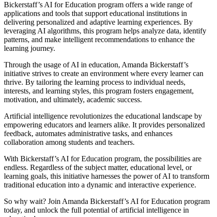
Bickerstaff’s AI for Education program offers a wide range of
applications and tools that support educational institutions in
delivering personalized and adaptive learning experiences. By
leveraging AI algorithms, this program helps analyze data, identify
patterns, and make intelligent recommendations to enhance the
learning journey.
Through the usage of AI in education, Amanda Bickerstaff’s
initiative strives to create an environment where every learner can
thrive. By tailoring the learning process to individual needs,
interests, and learning styles, this program fosters engagement,
motivation, and ultimately, academic success.
Artificial intelligence revolutionizes the educational landscape by
empowering educators and learners alike. It provides personalized
feedback, automates administrative tasks, and enhances
collaboration among students and teachers.
With Bickerstaff’s AI for Education program, the possibilities are
endless. Regardless of the subject matter, educational level, or
learning goals, this initiative harnesses the power of AI to transform
traditional education into a dynamic and interactive experience.
So why wait? Join Amanda Bickerstaff’s AI for Education program
today, and unlock the full potential of artificial intelligence in