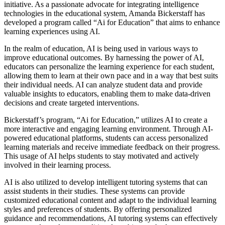
initiative. As a passionate advocate for integrating intelligence
technologies in the educational system, Amanda Bickerstaff has
developed a program called “Ai for Education” that aims to enhance
learning experiences using AI.
In the realm of education, AI is being used in various ways to
improve educational outcomes. By harnessing the power of AI,
educators can personalize the learning experience for each student,
allowing them to learn at their own pace and in a way that best suits
their individual needs. AI can analyze student data and provide
valuable insights to educators, enabling them to make data-driven
decisions and create targeted interventions.
Bickerstaff’s program, “Ai for Education,” utilizes AI to create a
more interactive and engaging learning environment. Through AI-
powered educational platforms, students can access personalized
learning materials and receive immediate feedback on their progress.
This usage of AI helps students to stay motivated and actively
involved in their learning process.
AI is also utilized to develop intelligent tutoring systems that can
assist students in their studies. These systems can provide
customized educational content and adapt to the individual learning
styles and preferences of students. By offering personalized
guidance and recommendations, AI tutoring systems can effectively