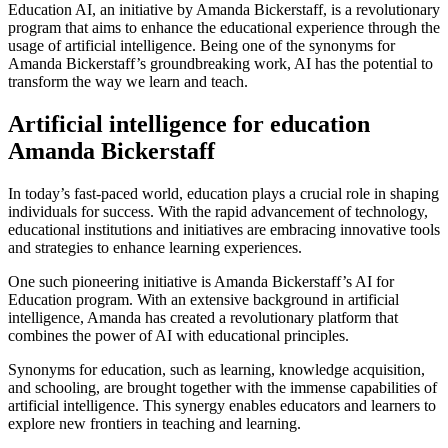
Education AI, an initiative by Amanda Bickerstaff, is a revolutionary
program that aims to enhance the educational experience through the
usage of artificial intelligence. Being one of the synonyms for
Amanda Bickerstaff’s groundbreaking work, AI has the potential to
transform the way we learn and teach.
Artificial intelligence for education
Amanda Bickerstaff
In today’s fast-paced world, education plays a crucial role in shaping
individuals for success. With the rapid advancement of technology,
educational institutions and initiatives are embracing innovative tools
and strategies to enhance learning experiences.
One such pioneering initiative is Amanda Bickerstaff’s AI for
Education program. With an extensive background in artificial
intelligence, Amanda has created a revolutionary platform that
combines the power of AI with educational principles.
Synonyms for education, such as learning, knowledge acquisition,
and schooling, are brought together with the immense capabilities of
artificial intelligence. This synergy enables educators and learners to
explore new frontiers in teaching and learning.