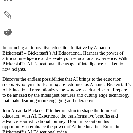
Introducing an innovative education initiative by Amanda
Bickerstaff – Bickerstaff’s AI Educational. Harness the power of
artificial intelligence and elevate your educational experience. With
Bickerstaff’s AI Educational, the usage of intelligence is taken to
new heights.
Discover the endless possibilities that AI brings to the education
sector. Synonyms for learning are redefined as Amanda Bickerstaff’s
AI Educational revolutionizes the way we teach and learn. Prepare
to be amazed by the intelligent features and cutting-edge technology
that make learning more engaging and interactive.
Join Amanda Bickerstaff in her mission to shape the future of
education with AI. Experience the transformative benefits and
advance your educational journey. Don’t miss out on this
opportunity to embrace the power of AI in education. Enroll in
Bickerstaff’s AI Educational today.