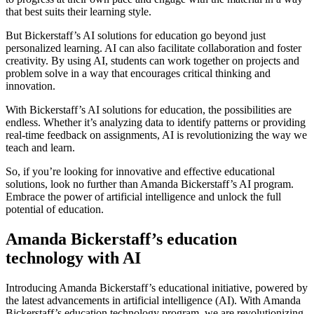
that best suits their learning style.
But Bickerstaff’s AI solutions for education go beyond just
personalized learning. AI can also facilitate collaboration and foster
creativity. By using AI, students can work together on projects and
problem solve in a way that encourages critical thinking and
innovation.
With Bickerstaff’s AI solutions for education, the possibilities are
endless. Whether it’s analyzing data to identify patterns or providing
real-time feedback on assignments, AI is revolutionizing the way we
teach and learn.
So, if you’re looking for innovative and effective educational
solutions, look no further than Amanda Bickerstaff’s AI program.
Embrace the power of artificial intelligence and unlock the full
potential of education.
Amanda Bickerstaff’s education
technology with AI
Introducing Amanda Bickerstaff’s educational initiative, powered by
the latest advancements in artificial intelligence (AI). With Amanda
Bickerstaff’s education technology program, we are revolutionizing