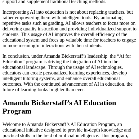
support and supplement traditional teaching methods.
Incorporating AI into education is not about replacing teachers, but
rather empowering them with intelligent tools. By automating
repetitive tasks such as grading, AI allows teachers to focus more on
delivering quality instruction and providing individualized support to
students. This usage of AI improves the overall efficiency of the
educational system and frees up valuable time for teachers to engage
in more meaningful interactions with their students.
In conclusion, under Amanda Bickerstaff’s leadership, the “Ai for
Education” program is driving the integration of AI into the
educational landscape. Through the usage of AI technologies,
educators can create personalized learning experiences, develop
intelligent tutoring systems, and enhance overall educational
outcomes. With the continued advancement of AI in education, the
future of learning looks brighter than ever.
Amanda Bickerstaff’s AI Education
Program
Welcome to Amanda Bickerstaff’s AI Education Program, an
educational initiative designed to provide in-depth knowledge and
practical skills in the field of artificial intelligence. This program,