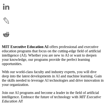
MIT Executive Education AI
offers professional and executive
education programs that focus on the cutting-edge field of artificial
intelligence (AI). Whether you are new to AI or want to deepen
your knowledge, our programs provide the perfect learning
opportunities.
With our world-class faculty and industry experts, you will dive
deep into the latest developments in AI and machine learning. Gain
the skills needed to leverage AI technologies and drive innovation in
your organization.
Join our AI programs and become a leader in the field of artificial
intelligence. Embrace the future of technology with
MIT Executive
Education AI
!