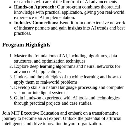
researchers who are at the forefront of AI advancements.
Hands-on Approach:
Our program combines theoretical
knowledge with practical application, giving you real-world
experience in AI implementation.
Industry Connections:
Benefit from our extensive network
of industry partners and gain insights into AI trends and best
practices.
Program Highlights
Master the foundations of AI, including algorithms, data
structures, and optimization techniques.
Explore deep learning algorithms and neural networks for
advanced AI applications.
Understand the principles of machine learning and how to
apply them to real-world problems.
Develop skills in natural language processing and computer
vision for intelligent systems.
Gain hands-on experience with AI tools and technologies
through practical projects and case studies.
Join MIT Executive Education and embark on a transformative
journey to become an AI expert. Unlock the potential of artificial
intelligence and drive innovation in your organization.