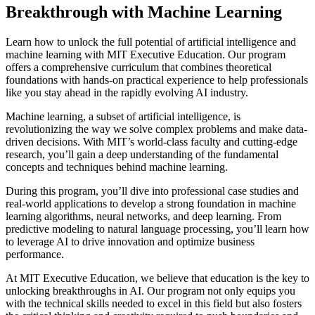
Breakthrough with Machine Learning
Learn how to unlock the full potential of artificial intelligence and
machine learning with MIT Executive Education. Our program
offers a comprehensive curriculum that combines theoretical
foundations with hands-on practical experience to help professionals
like you stay ahead in the rapidly evolving AI industry.
Machine learning, a subset of artificial intelligence, is
revolutionizing the way we solve complex problems and make data-
driven decisions. With MIT’s world-class faculty and cutting-edge
research, you’ll gain a deep understanding of the fundamental
concepts and techniques behind machine learning.
During this program, you’ll dive into professional case studies and
real-world applications to develop a strong foundation in machine
learning algorithms, neural networks, and deep learning. From
predictive modeling to natural language processing, you’ll learn how
to leverage AI to drive innovation and optimize business
performance.
At MIT Executive Education, we believe that education is the key to
unlocking breakthroughs in AI. Our program not only equips you
with the technical skills needed to excel in this field but also fosters