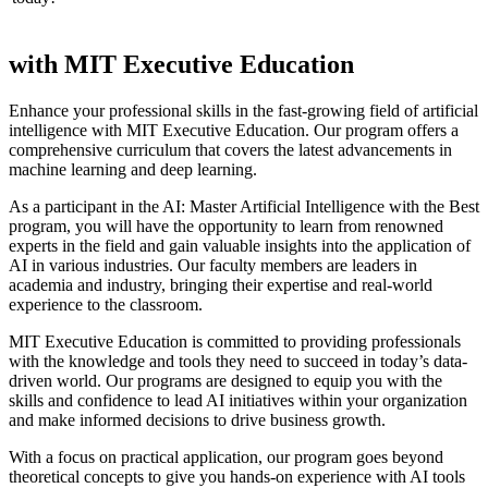
with MIT Executive Education
Enhance your professional skills in the fast-growing field of artificial
intelligence with MIT Executive Education. Our program offers a
comprehensive curriculum that covers the latest advancements in
machine learning and deep learning.
As a participant in the AI: Master Artificial Intelligence with the Best
program, you will have the opportunity to learn from renowned
experts in the field and gain valuable insights into the application of
AI in various industries. Our faculty members are leaders in
academia and industry, bringing their expertise and real-world
experience to the classroom.
MIT Executive Education is committed to providing professionals
with the knowledge and tools they need to succeed in today’s data-
driven world. Our programs are designed to equip you with the
skills and confidence to lead AI initiatives within your organization
and make informed decisions to drive business growth.
With a focus on practical application, our program goes beyond
theoretical concepts to give you hands-on experience with AI tools