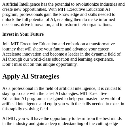
Artificial Intelligence has the potential to revolutionize industries and
create new opportunities. With MIT Executive Education AI
program, professionals gain the knowledge and skills needed to
unlock the full potential of AI, enabling them to make informed
decisions, drive innovation, and transform their organizations.
Invest in Your Future
Join MIT Executive Education and embark on a transformative
journey that will shape your future and advance your career.
Accelerate innovation and become a leader in the dynamic field of
AI through our world-class education and learning experience.
Don’t miss out on this unique opportunity.
Apply AI Strategies
As a professional in the field of artificial intelligence, it is crucial to
stay up-to-date with the latest AI strategies. MIT Executive
Education AI program is designed to help you master the world of
artificial intelligence and equip you with the skills needed to excel in
this rapidly evolving field.
At MIT, you will have the opportunity to learn from the best minds
in the industry and gain a deep understanding of the cutting-edge