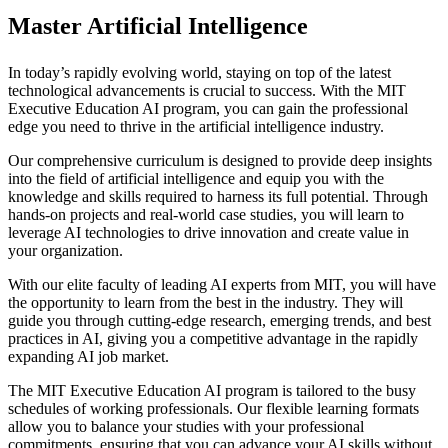
Master Artificial Intelligence
In today’s rapidly evolving world, staying on top of the latest
technological advancements is crucial to success. With the MIT
Executive Education AI program, you can gain the professional
edge you need to thrive in the artificial intelligence industry.
Our comprehensive curriculum is designed to provide deep insights
into the field of artificial intelligence and equip you with the
knowledge and skills required to harness its full potential. Through
hands-on projects and real-world case studies, you will learn to
leverage AI technologies to drive innovation and create value in
your organization.
With our elite faculty of leading AI experts from MIT, you will have
the opportunity to learn from the best in the industry. They will
guide you through cutting-edge research, emerging trends, and best
practices in AI, giving you a competitive advantage in the rapidly
expanding AI job market.
The MIT Executive Education AI program is tailored to the busy
schedules of working professionals. Our flexible learning formats
allow you to balance your studies with your professional
commitments, ensuring that you can advance your AI skills without