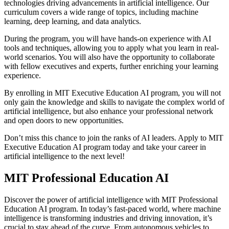
technologies driving advancements in artificial intelligence. Our
curriculum covers a wide range of topics, including machine
learning, deep learning, and data analytics.
During the program, you will have hands-on experience with AI
tools and techniques, allowing you to apply what you learn in real-
world scenarios. You will also have the opportunity to collaborate
with fellow executives and experts, further enriching your learning
experience.
By enrolling in MIT Executive Education AI program, you will not
only gain the knowledge and skills to navigate the complex world of
artificial intelligence, but also enhance your professional network
and open doors to new opportunities.
Don’t miss this chance to join the ranks of AI leaders. Apply to MIT
Executive Education AI program today and take your career in
artificial intelligence to the next level!
MIT Professional Education AI
Discover the power of artificial intelligence with MIT Professional
Education AI program. In today’s fast-paced world, where machine
intelligence is transforming industries and driving innovation, it’s
crucial to stay ahead of the curve. From autonomous vehicles to