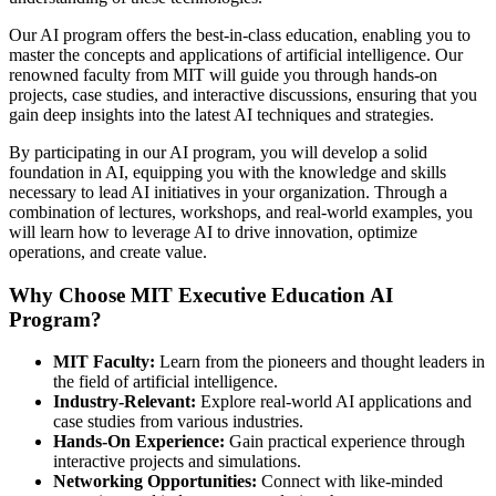
Our AI program offers the best-in-class education, enabling you to
master the concepts and applications of artificial intelligence. Our
renowned faculty from MIT will guide you through hands-on
projects, case studies, and interactive discussions, ensuring that you
gain deep insights into the latest AI techniques and strategies.
By participating in our AI program, you will develop a solid
foundation in AI, equipping you with the knowledge and skills
necessary to lead AI initiatives in your organization. Through a
combination of lectures, workshops, and real-world examples, you
will learn how to leverage AI to drive innovation, optimize
operations, and create value.
Why Choose MIT Executive Education AI
Program?
MIT Faculty:
Learn from the pioneers and thought leaders in
the field of artificial intelligence.
Industry-Relevant:
Explore real-world AI applications and
case studies from various industries.
Hands-On Experience:
Gain practical experience through
interactive projects and simulations.
Networking Opportunities:
Connect with like-minded