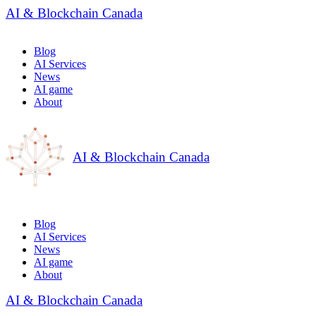
AI & Blockchain Canada
Blog
AI Services
News
AI game
About
AI & Blockchain Canada
Blog
AI Services
News
AI game
About
AI & Blockchain Canada