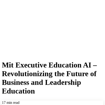
Mit Executive Education AI –
Revolutionizing the Future of
Business and Leadership
Education
17 min read