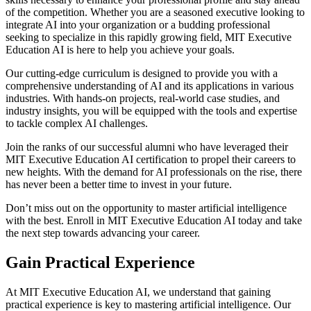
of the competition. Whether you are a seasoned executive looking to
integrate AI into your organization or a budding professional
seeking to specialize in this rapidly growing field, MIT Executive
Education AI is here to help you achieve your goals.
Our cutting-edge curriculum is designed to provide you with a
comprehensive understanding of AI and its applications in various
industries. With hands-on projects, real-world case studies, and
industry insights, you will be equipped with the tools and expertise
to tackle complex AI challenges.
Join the ranks of our successful alumni who have leveraged their
MIT Executive Education AI certification to propel their careers to
new heights. With the demand for AI professionals on the rise, there
has never been a better time to invest in your future.
Don’t miss out on the opportunity to master artificial intelligence
with the best. Enroll in MIT Executive Education AI today and take
the next step towards advancing your career.
Gain Practical Experience
At MIT Executive Education AI, we understand that gaining
practical experience is key to mastering artificial intelligence. Our