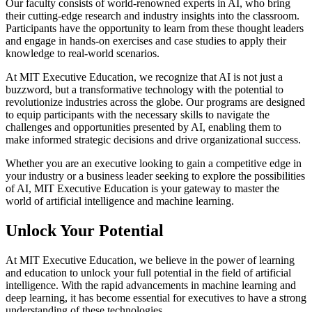
Our faculty consists of world-renowned experts in AI, who bring
their cutting-edge research and industry insights into the classroom.
Participants have the opportunity to learn from these thought leaders
and engage in hands-on exercises and case studies to apply their
knowledge to real-world scenarios.
At MIT Executive Education, we recognize that AI is not just a
buzzword, but a transformative technology with the potential to
revolutionize industries across the globe. Our programs are designed
to equip participants with the necessary skills to navigate the
challenges and opportunities presented by AI, enabling them to
make informed strategic decisions and drive organizational success.
Whether you are an executive looking to gain a competitive edge in
your industry or a business leader seeking to explore the possibilities
of AI, MIT Executive Education is your gateway to master the
world of artificial intelligence and machine learning.
Unlock Your Potential
At MIT Executive Education, we believe in the power of learning
and education to unlock your full potential in the field of artificial
intelligence. With the rapid advancements in machine learning and
deep learning, it has become essential for executives to have a strong
understanding of these technologies.