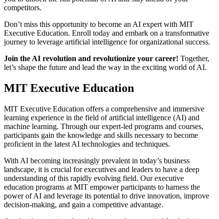
competitors.
Don’t miss this opportunity to become an AI expert with MIT
Executive Education. Enroll today and embark on a transformative
journey to leverage artificial intelligence for organizational success.
Join the AI revolution and revolutionize your career!
Together,
let’s shape the future and lead the way in the exciting world of AI.
MIT Executive Education
MIT Executive Education offers a comprehensive and immersive
learning experience in the field of artificial intelligence (AI) and
machine learning. Through our expert-led programs and courses,
participants gain the knowledge and skills necessary to become
proficient in the latest AI technologies and techniques.
With AI becoming increasingly prevalent in today’s business
landscape, it is crucial for executives and leaders to have a deep
understanding of this rapidly evolving field. Our executive
education programs at MIT empower participants to harness the
power of AI and leverage its potential to drive innovation, improve
decision-making, and gain a competitive advantage.