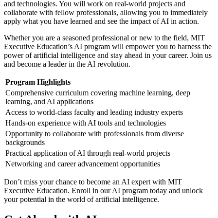
and technologies. You will work on real-world projects and
collaborate with fellow professionals, allowing you to immediately
apply what you have learned and see the impact of AI in action.
Whether you are a seasoned professional or new to the field, MIT
Executive Education’s AI program will empower you to harness the
power of artificial intelligence and stay ahead in your career. Join us
and become a leader in the AI revolution.
Program Highlights
Comprehensive curriculum covering machine learning, deep
learning, and AI applications
Access to world-class faculty and leading industry experts
Hands-on experience with AI tools and technologies
Opportunity to collaborate with professionals from diverse
backgrounds
Practical application of AI through real-world projects
Networking and career advancement opportunities
Don’t miss your chance to become an AI expert with MIT
Executive Education. Enroll in our AI program today and unlock
your potential in the world of artificial intelligence.