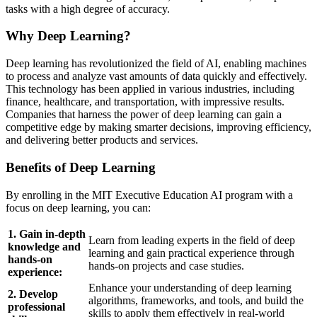
tasks with a high degree of accuracy.
Why Deep Learning?
Deep learning has revolutionized the field of AI, enabling machines
to process and analyze vast amounts of data quickly and effectively.
This technology has been applied in various industries, including
finance, healthcare, and transportation, with impressive results.
Companies that harness the power of deep learning can gain a
competitive edge by making smarter decisions, improving efficiency,
and delivering better products and services.
Benefits of Deep Learning
By enrolling in the MIT Executive Education AI program with a
focus on deep learning, you can:
1. Gain in-depth
Learn from leading experts in the field of deep
knowledge and
learning and gain practical experience through
hands-on
hands-on projects and case studies.
experience:
Enhance your understanding of deep learning
2. Develop
algorithms, frameworks, and tools, and build the
professional
skills to apply them effectively in real-world