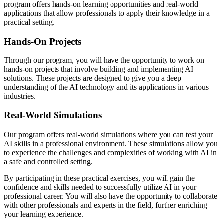
program offers hands-on learning opportunities and real-world
applications that allow professionals to apply their knowledge in a
practical setting.
Hands-On Projects
Through our program, you will have the opportunity to work on
hands-on projects that involve building and implementing AI
solutions. These projects are designed to give you a deep
understanding of the AI technology and its applications in various
industries.
Real-World Simulations
Our program offers real-world simulations where you can test your
AI skills in a professional environment. These simulations allow you
to experience the challenges and complexities of working with AI in
a safe and controlled setting.
By participating in these practical exercises, you will gain the
confidence and skills needed to successfully utilize AI in your
professional career. You will also have the opportunity to collaborate
with other professionals and experts in the field, further enriching
your learning experience.