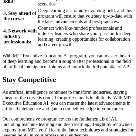
skills:
scenarios.
Deep learning is a rapidly evolving field, and this
3. Stay ahead of
program will ensure that you stay up-to-date with
the curve:
the latest advancements and best practices.
Connect with like-minded professionals and
4. Network with
industry leaders who share your passion for deep
industry
learning, creating opportunities for collaboration
professionals:
and career growth.
With MIT Executive Education AI program, you can master the art
of deep learning and become a sought-after professional in the field
of artificial intelligence. Join us and unlock the full potential of AI!
Stay Competitive
As artificial intelligence continues to transform industries, staying
ahead of the curve is crucial for professionals in all fields. With MIT
Executive Education AI, you can master the latest advancements in
artificial intelligence and gain a competitive edge in your career.
Our comprehensive program covers the fundamentals of AI,
including machine learning and deep learning. Taught by renowned
experts from MIT, you’ll learn the latest techniques and strategies for
leveraging AI in your professional endeavors.