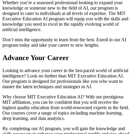
Whether you’re a seasoned professional looking to expand your
knowledge or someone new to the field of AI, our program is
designed to cater to individuals at all levels of expertise. The MIT
Executive Education AI program will equip you with the skills and
knowledge you need to excel in the rapidly evolving world of
artificial intelligence.
Don’t miss the opportunity to learn from the best. Enroll in our AI
program today and take your career to new heights.
Advance Your Career
Looking to advance your career in the fast-paced world of artificial
intelligence? Look no further than MIT Executive Education AI.
Our program is designed for professionals like you who want to
master the latest techniques and strategies in AI.
Why choose MIT Executive Education AI? With our prestigious
MIT affiliation, you can be confident that you will receive the
highest quality education from world-renowned experts in the field.
Our courses cover a range of topics including machine learning,
deep learning, and data analytics.
By completing our AI program, you will gain the knowledge and
skills necessary to enhance your professional profile and stay ahead