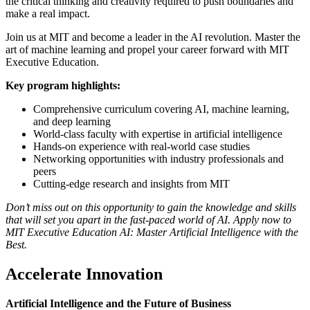
the critical thinking and creativity required to push boundaries and
make a real impact.
Join us at MIT and become a leader in the AI revolution. Master the
art of machine learning and propel your career forward with MIT
Executive Education.
Key program highlights:
Comprehensive curriculum covering AI, machine learning,
and deep learning
World-class faculty with expertise in artificial intelligence
Hands-on experience with real-world case studies
Networking opportunities with industry professionals and
peers
Cutting-edge research and insights from MIT
Don’t miss out on this opportunity to gain the knowledge and skills
that will set you apart in the fast-paced world of AI. Apply now to
MIT Executive Education AI: Master Artificial Intelligence with the
Best.
Accelerate Innovation
Artificial Intelligence and the Future of Business