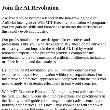
Join the AI Revolution
Are you ready to become a leader in the fast-growing field of
Artificial Intelligence? With MIT Executive Education AI programs,
you can gain the skills and knowledge to master the intricacies of
this rapidly evolving industry.
Our professional courses are designed for executives and
professionals like you, who are eager to stay ahead of the curve and
make a significant impact in the world of AI. Led by world-
renowned experts, these programs provide a comprehensive
introduction to the fundamentals of artificial intelligence, including
machine learning and data analysis.
By joining the AI revolution, you will not only enhance your
expertise but also drive innovation within your organization. Our
interactive and practical approach will equip you with the tools you
need to apply AI strategies effectively in real-world scenarios.
With MIT Executive Education AI programs, you will learn from
the best. Our faculty consists of top researchers and practitioners in
the field, who will guide you through the latest advancements and
industry best practices. This invaluable knowledge will empower
you to unlock the full potential of AI and stay ahead of your