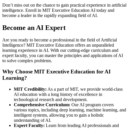
Don’t miss out on the chance to gain practical experience in artificial
intelligence. Enroll in MIT Executive Education AI today and
become a leader in the rapidly expanding field of AI.
Become an AI Expert
Are you ready to become a professional in the field of Artificial
Intelligence? MIT Executive Education offers an unparalleled
learning experience in AI. With our cutting-edge curriculum and
expert faculty, you can master the principles and applications of AI
to solve complex problems.
Why Choose MIT Executive Education for AI
Learning?
MIT Credibility:
As a part of MIT, we provide world-class
AI education with a long history of excellence in
technological research and development.
Comprehensive Curriculum:
Our AI program covers
various topics, including deep learning, machine learning, and
intelligent systems, allowing you to gain a holistic
understanding of AI.
Expert Faculty:
Learn from leading AI professionals and