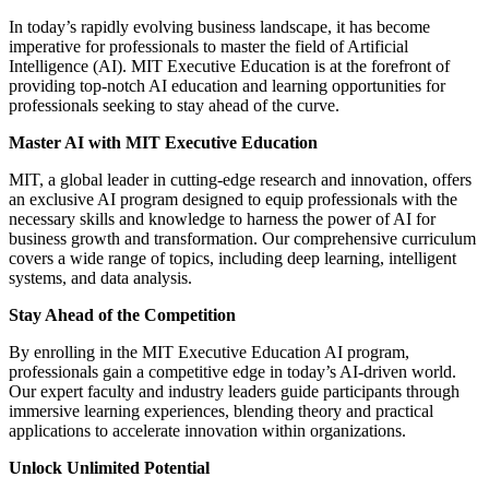
In today’s rapidly evolving business landscape, it has become
imperative for professionals to master the field of Artificial
Intelligence (AI). MIT Executive Education is at the forefront of
providing top-notch AI education and learning opportunities for
professionals seeking to stay ahead of the curve.
Master AI with MIT Executive Education
MIT, a global leader in cutting-edge research and innovation, offers
an exclusive AI program designed to equip professionals with the
necessary skills and knowledge to harness the power of AI for
business growth and transformation. Our comprehensive curriculum
covers a wide range of topics, including deep learning, intelligent
systems, and data analysis.
Stay Ahead of the Competition
By enrolling in the MIT Executive Education AI program,
professionals gain a competitive edge in today’s AI-driven world.
Our expert faculty and industry leaders guide participants through
immersive learning experiences, blending theory and practical
applications to accelerate innovation within organizations.
Unlock Unlimited Potential