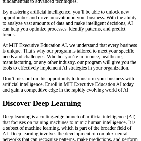
fundamentals to advanced techniques.
By mastering artificial intelligence, you’ll be able to unlock new
opportunities and drive innovation in your business. With the ability
to analyze vast amounts of data and make intelligent decisions, AI
can help you optimize processes, identify patterns, and predict
trends.
At MIT Executive Education AI, we understand that every business
is unique. That’s why our program is tailored to meet your specific
needs and challenges. Whether you’re in finance, healthcare,
manufacturing, or any other industry, our program will give you the
tools to effectively implement AI strategies in your organization.
Don’t miss out on this opportunity to transform your business with
artificial intelligence. Enroll in MIT Executive Education AI today
and gain a competitive edge in the rapidly evolving world of AI.
Discover Deep Learning
Deep learning is a cutting-edge branch of artificial intelligence (AI)
that focuses on training machines to mimic human intelligence. It is
a subset of machine learning, which is part of the broader field of
AI. Deep learning involves the development of complex neural
networks that can recognize patterns, make predictions, and perform