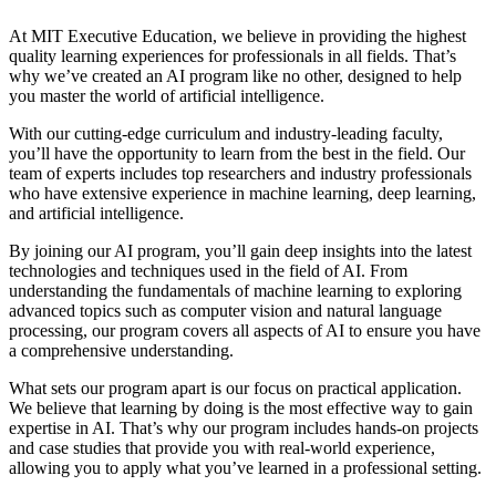
At MIT Executive Education, we believe in providing the highest
quality learning experiences for professionals in all fields. That’s
why we’ve created an AI program like no other, designed to help
you master the world of artificial intelligence.
With our cutting-edge curriculum and industry-leading faculty,
you’ll have the opportunity to learn from the best in the field. Our
team of experts includes top researchers and industry professionals
who have extensive experience in machine learning, deep learning,
and artificial intelligence.
By joining our AI program, you’ll gain deep insights into the latest
technologies and techniques used in the field of AI. From
understanding the fundamentals of machine learning to exploring
advanced topics such as computer vision and natural language
processing, our program covers all aspects of AI to ensure you have
a comprehensive understanding.
What sets our program apart is our focus on practical application.
We believe that learning by doing is the most effective way to gain
expertise in AI. That’s why our program includes hands-on projects
and case studies that provide you with real-world experience,
allowing you to apply what you’ve learned in a professional setting.