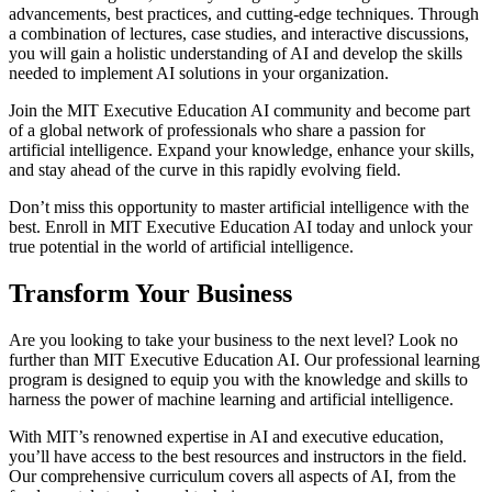
advancements, best practices, and cutting-edge techniques. Through
a combination of lectures, case studies, and interactive discussions,
you will gain a holistic understanding of AI and develop the skills
needed to implement AI solutions in your organization.
Join the MIT Executive Education AI community and become part
of a global network of professionals who share a passion for
artificial intelligence. Expand your knowledge, enhance your skills,
and stay ahead of the curve in this rapidly evolving field.
Don’t miss this opportunity to master artificial intelligence with the
best. Enroll in MIT Executive Education AI today and unlock your
true potential in the world of artificial intelligence.
Transform Your Business
Are you looking to take your business to the next level? Look no
further than MIT Executive Education AI. Our professional learning
program is designed to equip you with the knowledge and skills to
harness the power of machine learning and artificial intelligence.
With MIT’s renowned expertise in AI and executive education,
you’ll have access to the best resources and instructors in the field.
Our comprehensive curriculum covers all aspects of AI, from the