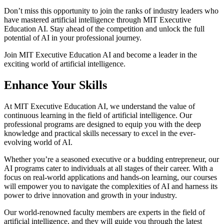
Don’t miss this opportunity to join the ranks of industry leaders who
have mastered artificial intelligence through MIT Executive
Education AI. Stay ahead of the competition and unlock the full
potential of AI in your professional journey.
Join MIT Executive Education AI and become a leader in the
exciting world of artificial intelligence.
Enhance Your Skills
At MIT Executive Education AI, we understand the value of
continuous learning in the field of artificial intelligence. Our
professional programs are designed to equip you with the deep
knowledge and practical skills necessary to excel in the ever-
evolving world of AI.
Whether you’re a seasoned executive or a budding entrepreneur, our
AI programs cater to individuals at all stages of their career. With a
focus on real-world applications and hands-on learning, our courses
will empower you to navigate the complexities of AI and harness its
power to drive innovation and growth in your industry.
Our world-renowned faculty members are experts in the field of
artificial intelligence, and they will guide you through the latest