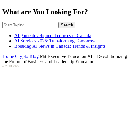
What are You Looking For?
Search
AI game development courses in Canada
AI Services 2025: Transforming Tomorrow
Breaking AI News in Canada: Trends & Insights
Home
Crypto Blog
Mit Executive Education AI – Revolutionizing
the Future of Business and Leadership Education
on
29.01.2025