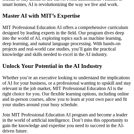
smart homes, AI is revolutionizing the way we live and work.
Master AI with MIT’s Expertise
MIT Professional Education AI offers a comprehensive curriculum
designed by leading experts in the field. Our program dives deep
into the world of AI, exploring topics such as machine learning,
deep learning, and natural language processing. With hands-on
projects and real-world case studies, you’ll gain the practical
knowledge and skills needed to excel in the AI industry.
Unlock Your Potential in the AI Industry
Whether you’re an executive looking to understand the implications
of AI for your business, or a professional wanting to upskill and stay
relevant in the job market, MIT Professional Education AI is the
right choice for you. Our flexible learning options, including online
and in-person courses, allow you to learn at your own pace and fit
your studies around your busy schedule.
Join MIT Professional Education AI program and become a leader
in the world of artificial intelligence. Don’t miss this opportunity to
gain the knowledge and expertise you need to succeed in the AI-
driven future.