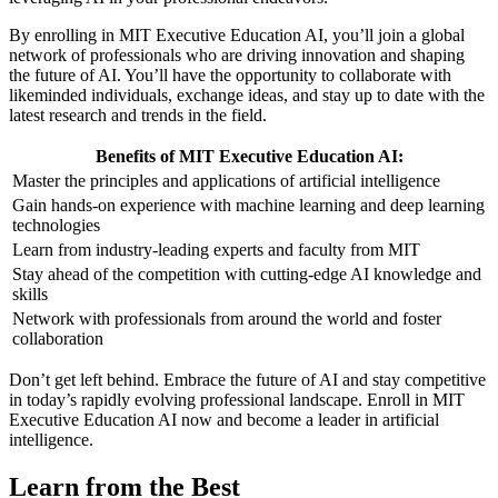
By enrolling in MIT Executive Education AI, you’ll join a global
network of professionals who are driving innovation and shaping
the future of AI. You’ll have the opportunity to collaborate with
likeminded individuals, exchange ideas, and stay up to date with the
latest research and trends in the field.
Benefits of MIT Executive Education AI:
Master the principles and applications of artificial intelligence
Gain hands-on experience with machine learning and deep learning
technologies
Learn from industry-leading experts and faculty from MIT
Stay ahead of the competition with cutting-edge AI knowledge and
skills
Network with professionals from around the world and foster
collaboration
Don’t get left behind. Embrace the future of AI and stay competitive
in today’s rapidly evolving professional landscape. Enroll in MIT
Executive Education AI now and become a leader in artificial
intelligence.
Learn from the Best