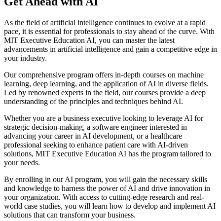
Get Ahead with AI
As the field of artificial intelligence continues to evolve at a rapid
pace, it is essential for professionals to stay ahead of the curve. With
MIT Executive Education AI, you can master the latest
advancements in artificial intelligence and gain a competitive edge in
your industry.
Our comprehensive program offers in-depth courses on machine
learning, deep learning, and the application of AI in diverse fields.
Led by renowned experts in the field, our courses provide a deep
understanding of the principles and techniques behind AI.
Whether you are a business executive looking to leverage AI for
strategic decision-making, a software engineer interested in
advancing your career in AI development, or a healthcare
professional seeking to enhance patient care with AI-driven
solutions, MIT Executive Education AI has the program tailored to
your needs.
By enrolling in our AI program, you will gain the necessary skills
and knowledge to harness the power of AI and drive innovation in
your organization. With access to cutting-edge research and real-
world case studies, you will learn how to develop and implement AI
solutions that can transform your business.