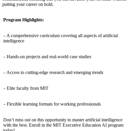
putting your career on hold.
Program Highlights:
– A comprehensive curriculum covering all aspects of artificial
intelligence
– Hands-on projects and real-world case studies
– Access to cutting-edge research and emerging trends
– Elite faculty from MIT
– Flexible learning formats for working professionals
Don’t miss out on this opportunity to master artificial intelligence
with the best. Enroll in the MIT Executive Education AI program
today!