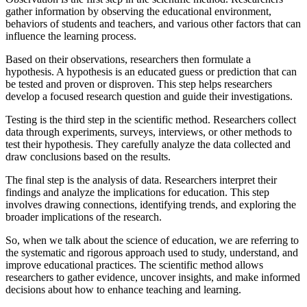
gather information by observing the educational environment,
behaviors of students and teachers, and various other factors that can
influence the learning process.
Based on their observations, researchers then formulate a
hypothesis. A hypothesis is an educated guess or prediction that can
be tested and proven or disproven. This step helps researchers
develop a focused research question and guide their investigations.
Testing is the third step in the scientific method. Researchers collect
data through experiments, surveys, interviews, or other methods to
test their hypothesis. They carefully analyze the data collected and
draw conclusions based on the results.
The final step is the analysis of data. Researchers interpret their
findings and analyze the implications for education. This step
involves drawing connections, identifying trends, and exploring the
broader implications of the research.
So, when we talk about the science of education, we are referring to
the systematic and rigorous approach used to study, understand, and
improve educational practices. The scientific method allows
researchers to gather evidence, uncover insights, and make informed
decisions about how to enhance teaching and learning.