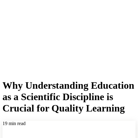
Why Understanding Education
as a Scientific Discipline is
Crucial for Quality Learning
19 min read