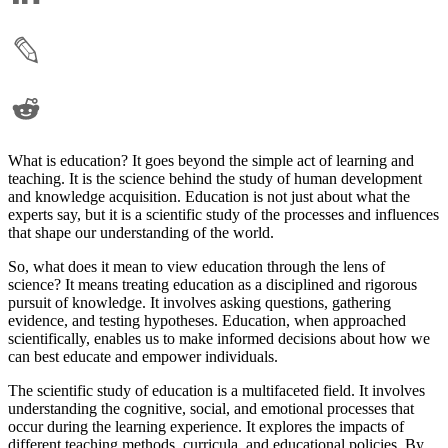
What is education? It goes beyond the simple act of learning and
teaching. It is the science behind the study of human development
and knowledge acquisition. Education is not just about what the
experts say, but it is a scientific study of the processes and influences
that shape our understanding of the world.
So, what does it mean to view education through the lens of
science? It means treating education as a disciplined and rigorous
pursuit of knowledge. It involves asking questions, gathering
evidence, and testing hypotheses. Education, when approached
scientifically, enables us to make informed decisions about how we
can best educate and empower individuals.
The scientific study of education is a multifaceted field. It involves
understanding the cognitive, social, and emotional processes that
occur during the learning experience. It explores the impacts of
different teaching methods, curricula, and educational policies. By