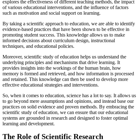
explores the effectiveness of different teaching methods, the impact
of various educational interventions, and the influence of factors
such as motivation and social support on learning.
By taking a scientific approach to education, we are able to identify
evidence-based practices that have been shown to be effective in
promoting student success. This knowledge allows us to make
informed decisions about curriculum design, instructional
techniques, and educational policies.
Moreover, scientific study of education helps us understand the
underlying principles and mechanisms that drive learning. It
provides insights into the workings of the human brain, how
memory is formed and retrieved, and how information is processed
and retained. This knowledge can then be used to develop more
effective educational strategies and interventions.
So, when it comes to education, science has a lot to say. It allows us
to go beyond mere assumptions and opinions, and instead base our
practices on solid evidence and proven methods. By embracing the
scientific study of education, we can ensure that our educational
systems are grounded in research and designed to foster optimal
learning and development.
The Role of Scientific Research