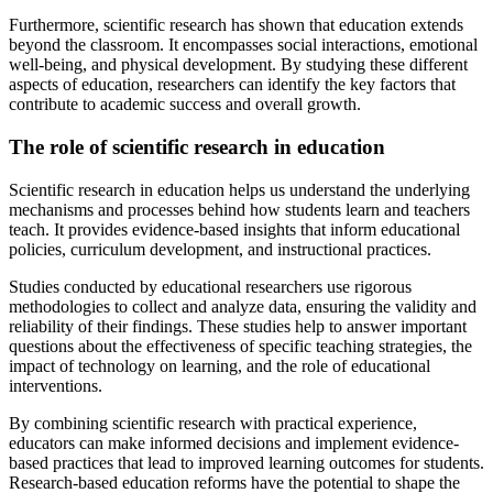
Furthermore, scientific research has shown that education extends
beyond the classroom. It encompasses social interactions, emotional
well-being, and physical development. By studying these different
aspects of education, researchers can identify the key factors that
contribute to academic success and overall growth.
The role of scientific research in education
Scientific research in education helps us understand the underlying
mechanisms and processes behind how students learn and teachers
teach. It provides evidence-based insights that inform educational
policies, curriculum development, and instructional practices.
Studies conducted by educational researchers use rigorous
methodologies to collect and analyze data, ensuring the validity and
reliability of their findings. These studies help to answer important
questions about the effectiveness of specific teaching strategies, the
impact of technology on learning, and the role of educational
interventions.
By combining scientific research with practical experience,
educators can make informed decisions and implement evidence-
based practices that lead to improved learning outcomes for students.
Research-based education reforms have the potential to shape the