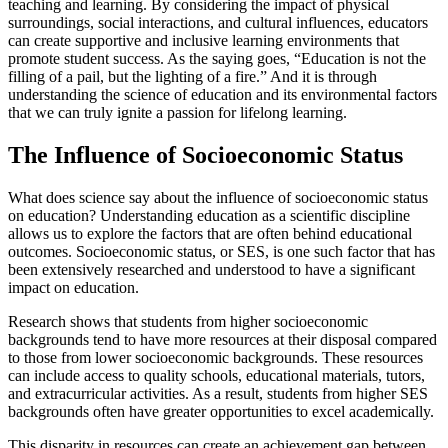
teaching and learning. By considering the impact of physical
surroundings, social interactions, and cultural influences, educators
can create supportive and inclusive learning environments that
promote student success. As the saying goes, “Education is not the
filling of a pail, but the lighting of a fire.” And it is through
understanding the science of education and its environmental factors
that we can truly ignite a passion for lifelong learning.
The Influence of Socioeconomic Status
What does science say about the influence of socioeconomic status
on education? Understanding education as a scientific discipline
allows us to explore the factors that are often behind educational
outcomes. Socioeconomic status, or SES, is one such factor that has
been extensively researched and understood to have a significant
impact on education.
Research shows that students from higher socioeconomic
backgrounds tend to have more resources at their disposal compared
to those from lower socioeconomic backgrounds. These resources
can include access to quality schools, educational materials, tutors,
and extracurricular activities. As a result, students from higher SES
backgrounds often have greater opportunities to excel academically.
This disparity in resources can create an achievement gap between