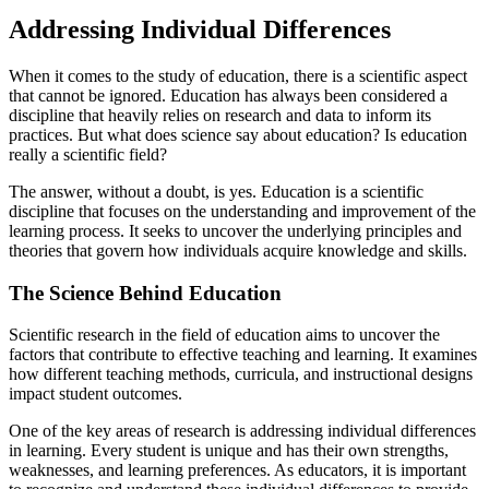
Addressing Individual Differences
When it comes to the study of education, there is a scientific aspect
that cannot be ignored. Education has always been considered a
discipline that heavily relies on research and data to inform its
practices. But what does science say about education? Is education
really a scientific field?
The answer, without a doubt, is yes. Education is a scientific
discipline that focuses on the understanding and improvement of the
learning process. It seeks to uncover the underlying principles and
theories that govern how individuals acquire knowledge and skills.
The Science Behind Education
Scientific research in the field of education aims to uncover the
factors that contribute to effective teaching and learning. It examines
how different teaching methods, curricula, and instructional designs
impact student outcomes.
One of the key areas of research is addressing individual differences
in learning. Every student is unique and has their own strengths,
weaknesses, and learning preferences. As educators, it is important