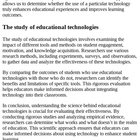
allows us to determine whether the use of a particular technology
truly enhances educational experiences and improves learning
outcomes.
The study of educational technologies
The study of educational technologies involves examining the
impact of different tools and methods on student engagement,
motivation, and knowledge acquisition. Researchers use various
research methods, including experiments, surveys, and observations,
to gather data and analyze the effectiveness of these technologies.
By comparing the outcomes of students who use educational
technologies with those who do not, researchers can identify the
benefits and limitations of specific tools. This rigorous evaluation
helps educators make informed decisions about integrating
technology into their classrooms.
In conclusion, understanding the science behind educational
technologies is crucial for evaluating their effectiveness. By
conducting rigorous studies and analyzing empirical evidence,
researchers can determine what works and what doesn’t in the realm
of education. This scientific approach ensures that educators can
make informed decisions about using technology to enhance student
learning.