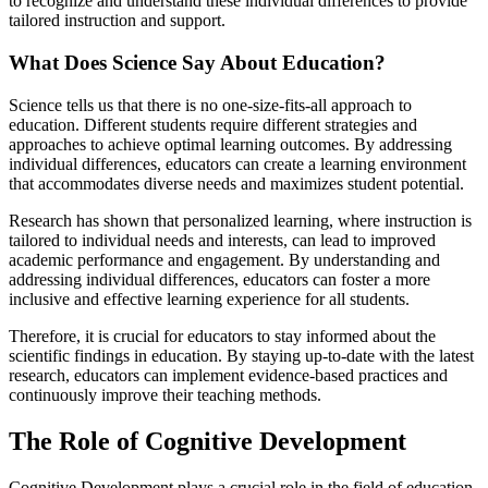
to recognize and understand these individual differences to provide
tailored instruction and support.
What Does Science Say About Education?
Science tells us that there is no one-size-fits-all approach to
education. Different students require different strategies and
approaches to achieve optimal learning outcomes. By addressing
individual differences, educators can create a learning environment
that accommodates diverse needs and maximizes student potential.
Research has shown that personalized learning, where instruction is
tailored to individual needs and interests, can lead to improved
academic performance and engagement. By understanding and
addressing individual differences, educators can foster a more
inclusive and effective learning experience for all students.
Therefore, it is crucial for educators to stay informed about the
scientific findings in education. By staying up-to-date with the latest
research, educators can implement evidence-based practices and
continuously improve their teaching methods.
The Role of Cognitive Development
Cognitive Development plays a crucial role in the field of education.