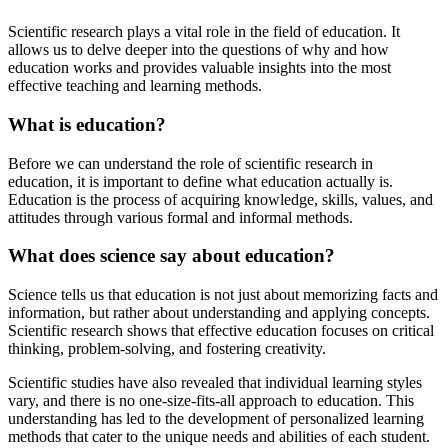
Scientific research plays a vital role in the field of education. It
allows us to delve deeper into the questions of why and how
education works and provides valuable insights into the most
effective teaching and learning methods.
What is education?
Before we can understand the role of scientific research in
education, it is important to define what education actually is.
Education is the process of acquiring knowledge, skills, values, and
attitudes through various formal and informal methods.
What does science say about education?
Science tells us that education is not just about memorizing facts and
information, but rather about understanding and applying concepts.
Scientific research shows that effective education focuses on critical
thinking, problem-solving, and fostering creativity.
Scientific studies have also revealed that individual learning styles
vary, and there is no one-size-fits-all approach to education. This
understanding has led to the development of personalized learning
methods that cater to the unique needs and abilities of each student.