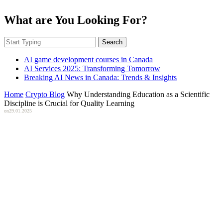
What are You Looking For?
Search
AI game development courses in Canada
AI Services 2025: Transforming Tomorrow
Breaking AI News in Canada: Trends & Insights
Home
Crypto Blog
Why Understanding Education as a Scientific
Discipline is Crucial for Quality Learning
on
29.01.2025