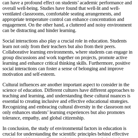
can have a profound effect on students’ academic performance and
overall well-being. Studies have found that well-lit and well-
ventilated classrooms, comfortable seating arrangements, and
appropriate temperature control can enhance concentration and
engagement. On the other hand, a cluttered and noisy environment
can be distracting and hinder learning.
Social interactions also play a crucial role in education. Students
learn not only from their teachers but also from their peers.
Collaborative learning environments, where students can engage in
group discussions and work together on projects, promote active
learning and enhance critical thinking skills. Furthermore, positive
social interactions can foster a sense of belonging and improve
motivation and self-esteem.
Cultural influences are another important aspect to consider in the
science of education. Different cultures have different approaches to
teaching and learning, and understanding these cultural nuances is
essential to creating inclusive and effective educational strategies.
Recognizing and embracing cultural diversity in the classroom not
only enhances students’ learning experiences but also promotes
tolerance, empathy, and global citizenship.
In conclusion, the study of environmental factors in education is
crucial for understanding the scientific principles behind effective