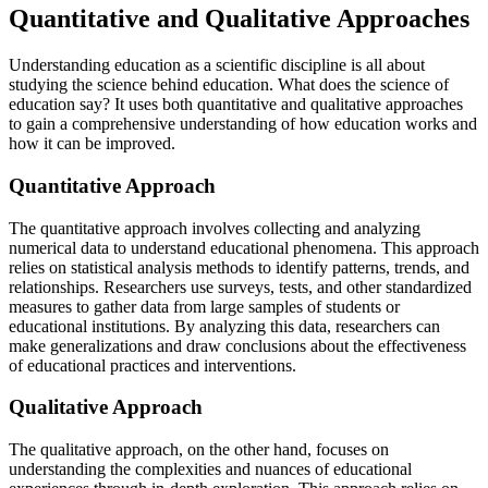
Quantitative and Qualitative Approaches
Understanding education as a scientific discipline is all about
studying the science behind education. What does the science of
education say? It uses both quantitative and qualitative approaches
to gain a comprehensive understanding of how education works and
how it can be improved.
Quantitative Approach
The quantitative approach involves collecting and analyzing
numerical data to understand educational phenomena. This approach
relies on statistical analysis methods to identify patterns, trends, and
relationships. Researchers use surveys, tests, and other standardized
measures to gather data from large samples of students or
educational institutions. By analyzing this data, researchers can
make generalizations and draw conclusions about the effectiveness
of educational practices and interventions.
Qualitative Approach
The qualitative approach, on the other hand, focuses on
understanding the complexities and nuances of educational