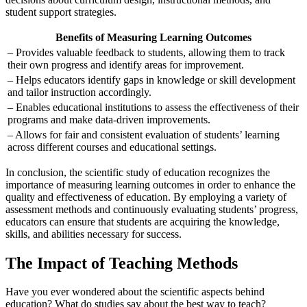
student support strategies.
Benefits of Measuring Learning Outcomes
– Provides valuable feedback to students, allowing them to track
their own progress and identify areas for improvement.
– Helps educators identify gaps in knowledge or skill development
and tailor instruction accordingly.
– Enables educational institutions to assess the effectiveness of their
programs and make data-driven improvements.
– Allows for fair and consistent evaluation of students’ learning
across different courses and educational settings.
In conclusion, the scientific study of education recognizes the
importance of measuring learning outcomes in order to enhance the
quality and effectiveness of education. By employing a variety of
assessment methods and continuously evaluating students’ progress,
educators can ensure that students are acquiring the knowledge,
skills, and abilities necessary for success.
The Impact of Teaching Methods
Have you ever wondered about the scientific aspects behind
education? What do studies say about the best way to teach?