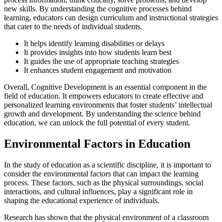
new skills. By understanding the cognitive processes behind
learning, educators can design curriculum and instructional strategies
that cater to the needs of individual students.
It helps identify learning disabilities or delays
It provides insights into how students learn best
It guides the use of appropriate teaching strategies
It enhances student engagement and motivation
Overall, Cognitive Development is an essential component in the
field of education. It empowers educators to create effective and
personalized learning environments that foster students’ intellectual
growth and development. By understanding the science behind
education, we can unlock the full potential of every student.
Environmental Factors in Education
In the study of education as a scientific discipline, it is important to
consider the environmental factors that can impact the learning
process. These factors, such as the physical surroundings, social
interactions, and cultural influences, play a significant role in
shaping the educational experience of individuals.
Research has shown that the physical environment of a classroom