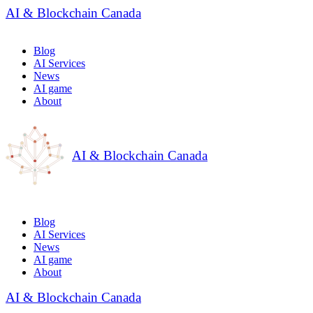
AI & Blockchain Canada
Blog
AI Services
News
AI game
About
AI & Blockchain Canada
Blog
AI Services
News
AI game
About
AI & Blockchain Canada