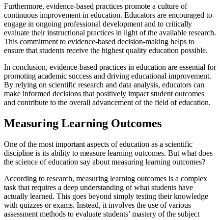
Furthermore, evidence-based practices promote a culture of
continuous improvement in education. Educators are encouraged to
engage in ongoing professional development and to critically
evaluate their instructional practices in light of the available research.
This commitment to evidence-based decision-making helps to
ensure that students receive the highest quality education possible.
In conclusion, evidence-based practices in education are essential for
promoting academic success and driving educational improvement.
By relying on scientific research and data analysis, educators can
make informed decisions that positively impact student outcomes
and contribute to the overall advancement of the field of education.
Measuring Learning Outcomes
One of the most important aspects of education as a scientific
discipline is its ability to measure learning outcomes. But what does
the science of education say about measuring learning outcomes?
According to research, measuring learning outcomes is a complex
task that requires a deep understanding of what students have
actually learned. This goes beyond simply testing their knowledge
with quizzes or exams. Instead, it involves the use of various
assessment methods to evaluate students’ mastery of the subject