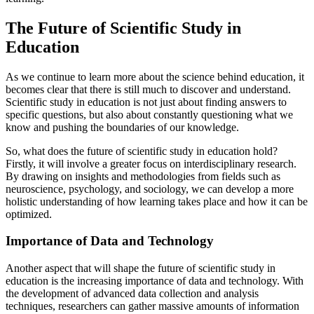
The Future of Scientific Study in
Education
As we continue to learn more about the science behind education, it
becomes clear that there is still much to discover and understand.
Scientific study in education is not just about finding answers to
specific questions, but also about constantly questioning what we
know and pushing the boundaries of our knowledge.
So, what does the future of scientific study in education hold?
Firstly, it will involve a greater focus on interdisciplinary research.
By drawing on insights and methodologies from fields such as
neuroscience, psychology, and sociology, we can develop a more
holistic understanding of how learning takes place and how it can be
optimized.
Importance of Data and Technology
Another aspect that will shape the future of scientific study in
education is the increasing importance of data and technology. With
the development of advanced data collection and analysis
techniques, researchers can gather massive amounts of information