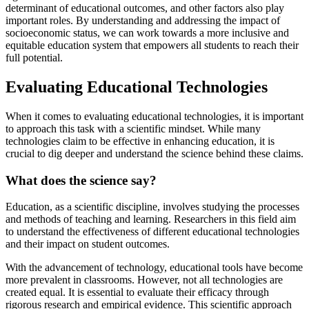
determinant of educational outcomes, and other factors also play
important roles. By understanding and addressing the impact of
socioeconomic status, we can work towards a more inclusive and
equitable education system that empowers all students to reach their
full potential.
Evaluating Educational Technologies
When it comes to evaluating educational technologies, it is important
to approach this task with a scientific mindset. While many
technologies claim to be effective in enhancing education, it is
crucial to dig deeper and understand the science behind these claims.
What does the science say?
Education, as a scientific discipline, involves studying the processes
and methods of teaching and learning. Researchers in this field aim
to understand the effectiveness of different educational technologies
and their impact on student outcomes.
With the advancement of technology, educational tools have become
more prevalent in classrooms. However, not all technologies are
created equal. It is essential to evaluate their efficacy through
rigorous research and empirical evidence. This scientific approach