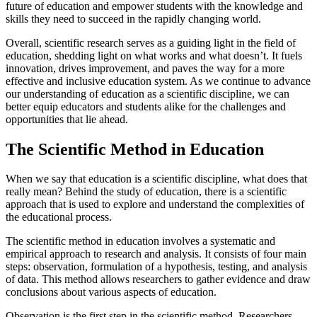
future of education and empower students with the knowledge and
skills they need to succeed in the rapidly changing world.
Overall, scientific research serves as a guiding light in the field of
education, shedding light on what works and what doesn’t. It fuels
innovation, drives improvement, and paves the way for a more
effective and inclusive education system. As we continue to advance
our understanding of education as a scientific discipline, we can
better equip educators and students alike for the challenges and
opportunities that lie ahead.
The Scientific Method in Education
When we say that education is a scientific discipline, what does that
really mean? Behind the study of education, there is a scientific
approach that is used to explore and understand the complexities of
the educational process.
The scientific method in education involves a systematic and
empirical approach to research and analysis. It consists of four main
steps: observation, formulation of a hypothesis, testing, and analysis
of data. This method allows researchers to gather evidence and draw
conclusions about various aspects of education.
Observation is the first step in the scientific method. Researchers