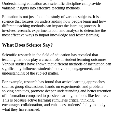
Understanding education as a scientific discipline can provide
valuable insights into effective teaching methods.
Education is not just about the study of various subjects. It is a
science that focuses on understanding how people learn and how
different teaching methods can impact the learning process. It
involves research, experimentation, and analysis to determine the
most effective ways to impart knowledge and foster learning.
What Does Science Say?
Scientific research in the field of education has revealed that
teaching methods play a crucial role in student learning outcomes.
Various studies have shown that different methods of instruction can
significantly influence students’ motivation, engagement, and
understanding of the subject matter.
For example, research has found that active learning approaches,
such as group discussions, hands-on experiments, and problem-
solving activities, promote deeper understanding and better retention
of information compared to passive learning methods like lectures.
This is because active learning stimulates critical thinking,
encourages collaboration, and enhances students’ ability to apply
what they have learned.