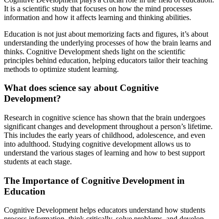
It is a scientific study that focuses on how the mind processes
information and how it affects learning and thinking abilities.
Education is not just about memorizing facts and figures, it’s about
understanding the underlying processes of how the brain learns and
thinks. Cognitive Development sheds light on the scientific
principles behind education, helping educators tailor their teaching
methods to optimize student learning.
What does science say about Cognitive
Development?
Research in cognitive science has shown that the brain undergoes
significant changes and development throughout a person’s lifetime.
This includes the early years of childhood, adolescence, and even
into adulthood. Studying cognitive development allows us to
understand the various stages of learning and how to best support
students at each stage.
The Importance of Cognitive Development in
Education
Cognitive Development helps educators understand how students
process information, think critically, solve problems, and develop