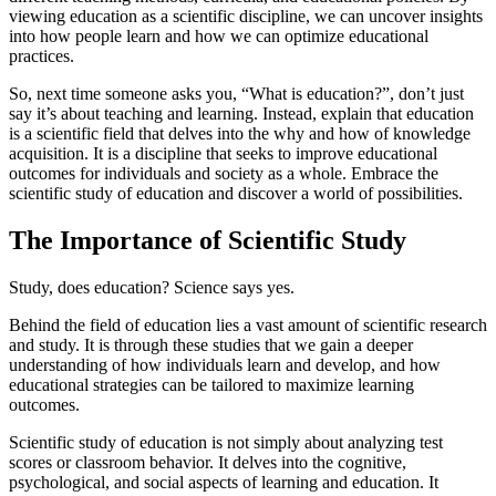
viewing education as a scientific discipline, we can uncover insights
into how people learn and how we can optimize educational
practices.
So, next time someone asks you, “What is education?”, don’t just
say it’s about teaching and learning. Instead, explain that education
is a scientific field that delves into the why and how of knowledge
acquisition. It is a discipline that seeks to improve educational
outcomes for individuals and society as a whole. Embrace the
scientific study of education and discover a world of possibilities.
The Importance of Scientific Study
Study, does education? Science says yes.
Behind the field of education lies a vast amount of scientific research
and study. It is through these studies that we gain a deeper
understanding of how individuals learn and develop, and how
educational strategies can be tailored to maximize learning
outcomes.
Scientific study of education is not simply about analyzing test
scores or classroom behavior. It delves into the cognitive,
psychological, and social aspects of learning and education. It