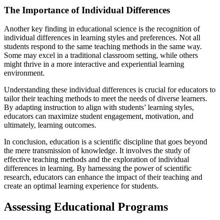
The Importance of Individual Differences
Another key finding in educational science is the recognition of
individual differences in learning styles and preferences. Not all
students respond to the same teaching methods in the same way.
Some may excel in a traditional classroom setting, while others
might thrive in a more interactive and experiential learning
environment.
Understanding these individual differences is crucial for educators to
tailor their teaching methods to meet the needs of diverse learners.
By adapting instruction to align with students’ learning styles,
educators can maximize student engagement, motivation, and
ultimately, learning outcomes.
In conclusion, education is a scientific discipline that goes beyond
the mere transmission of knowledge. It involves the study of
effective teaching methods and the exploration of individual
differences in learning. By harnessing the power of scientific
research, educators can enhance the impact of their teaching and
create an optimal learning experience for students.
Assessing Educational Programs