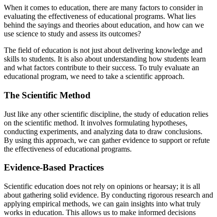
When it comes to education, there are many factors to consider in
evaluating the effectiveness of educational programs. What lies
behind the sayings and theories about education, and how can we
use science to study and assess its outcomes?
The field of education is not just about delivering knowledge and
skills to students. It is also about understanding how students learn
and what factors contribute to their success. To truly evaluate an
educational program, we need to take a scientific approach.
The Scientific Method
Just like any other scientific discipline, the study of education relies
on the scientific method. It involves formulating hypotheses,
conducting experiments, and analyzing data to draw conclusions.
By using this approach, we can gather evidence to support or refute
the effectiveness of educational programs.
Evidence-Based Practices
Scientific education does not rely on opinions or hearsay; it is all
about gathering solid evidence. By conducting rigorous research and
applying empirical methods, we can gain insights into what truly
works in education. This allows us to make informed decisions