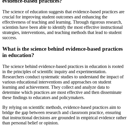
evidence-based practices?
The science of education suggests that evidence-based practices are
crucial for improving student outcomes and enhancing the
effectiveness of teaching and learning. Through rigorous research,
scientists have been able to identify the most effective instructional
strategies, interventions, and teaching methods that lead to student
success.
What is the science behind evidence-based practices
in education?
The science behind evidence-based practices in education is rooted
in the principles of scientific inquiry and experimentation.
Researchers conduct systematic studies to understand the impact of
various educational interventions and approaches on student
learning and achievement. They collect and analyze data to
determine which practices are most effective and then disseminate
these findings to educators and policymakers.
By relying on scientific methods, evidence-based practices aim to
bridge the gap between research and classroom practice, ensuring
that instructional decisions are grounded in empirical evidence rather
than personal belief or opinion.