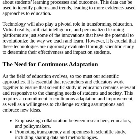
about students’ learning processes and outcomes. This data can be
used to identify patterns and trends, leading to more evidence-based
approaches to education.
Technology will also play a pivotal role in transforming education.
Virtual reality, artificial intelligence, and personalized learning
platforms are just some of the innovations that have the potential to
revolutionize the way we teach and learn. However, it is crucial that
these technologies are rigorously evaluated through scientific study
to determine their effectiveness and impact on students.
The Need for Continuous Adaptation
As the field of education evolves, so too must our scientific
approaches. It is essential that researchers and educators work
together to ensure that scientific study in education remains relevant
and responsive to the changing needs of students and society. This
requires a commitment to continuous adaptation and improvement,
as well as a willingness to challenge existing assumptions and
embrace new ideas.
Emphasizing collaboration between researchers, educators,
and policymakers.
Promoting transparency and openness in scientific study,
including sharing data and methodologies.