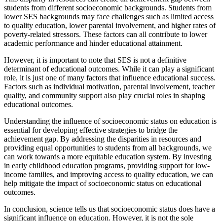
students from different socioeconomic backgrounds. Students from
lower SES backgrounds may face challenges such as limited access
to quality education, lower parental involvement, and higher rates of
poverty-related stressors. These factors can all contribute to lower
academic performance and hinder educational attainment.
However, it is important to note that SES is not a definitive
determinant of educational outcomes. While it can play a significant
role, it is just one of many factors that influence educational success.
Factors such as individual motivation, parental involvement, teacher
quality, and community support also play crucial roles in shaping
educational outcomes.
Understanding the influence of socioeconomic status on education is
essential for developing effective strategies to bridge the
achievement gap. By addressing the disparities in resources and
providing equal opportunities to students from all backgrounds, we
can work towards a more equitable education system. By investing
in early childhood education programs, providing support for low-
income families, and improving access to quality education, we can
help mitigate the impact of socioeconomic status on educational
outcomes.
In conclusion, science tells us that socioeconomic status does have a
significant influence on education. However, it is not the sole