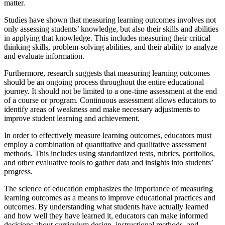
matter.
Studies have shown that measuring learning outcomes involves not
only assessing students’ knowledge, but also their skills and abilities
in applying that knowledge. This includes measuring their critical
thinking skills, problem-solving abilities, and their ability to analyze
and evaluate information.
Furthermore, research suggests that measuring learning outcomes
should be an ongoing process throughout the entire educational
journey. It should not be limited to a one-time assessment at the end
of a course or program. Continuous assessment allows educators to
identify areas of weakness and make necessary adjustments to
improve student learning and achievement.
In order to effectively measure learning outcomes, educators must
employ a combination of quantitative and qualitative assessment
methods. This includes using standardized tests, rubrics, portfolios,
and other evaluative tools to gather data and insights into students’
progress.
The science of education emphasizes the importance of measuring
learning outcomes as a means to improve educational practices and
outcomes. By understanding what students have actually learned
and how well they have learned it, educators can make informed
decisions about curriculum design, instructional methods, and