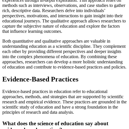
experiences through in-depth exploration. This approach relies on
methods such as interviews, observations, and case studies to gather
rich, descriptive data. Researchers delve into individuals’
perspectives, motivations, and interactions to gain insight into their
educational journeys. The qualitative approach allows researchers to
capture the subjective nature of education and explore the factors
that influence learning outcomes.
Both quantitative and qualitative approaches are valuable in
understanding education as a scientific discipline. They complement
each other by providing different perspectives and deeper insights
into the complex phenomena of education. By combining these
approaches, researchers can develop a more holistic understanding
of education and contribute to evidence-based practices and policies.
Evidence-Based Practices
Evidence-based practices in education refer to educational
approaches, methods, and strategies that are supported by scientific
research and empirical evidence. These practices are grounded in the
scientific study of education and have a strong foundation in the
principles of research and data analysis.
What does the science of education say about