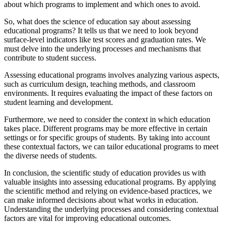
about which programs to implement and which ones to avoid.
So, what does the science of education say about assessing
educational programs? It tells us that we need to look beyond
surface-level indicators like test scores and graduation rates. We
must delve into the underlying processes and mechanisms that
contribute to student success.
Assessing educational programs involves analyzing various aspects,
such as curriculum design, teaching methods, and classroom
environments. It requires evaluating the impact of these factors on
student learning and development.
Furthermore, we need to consider the context in which education
takes place. Different programs may be more effective in certain
settings or for specific groups of students. By taking into account
these contextual factors, we can tailor educational programs to meet
the diverse needs of students.
In conclusion, the scientific study of education provides us with
valuable insights into assessing educational programs. By applying
the scientific method and relying on evidence-based practices, we
can make informed decisions about what works in education.
Understanding the underlying processes and considering contextual
factors are vital for improving educational outcomes.