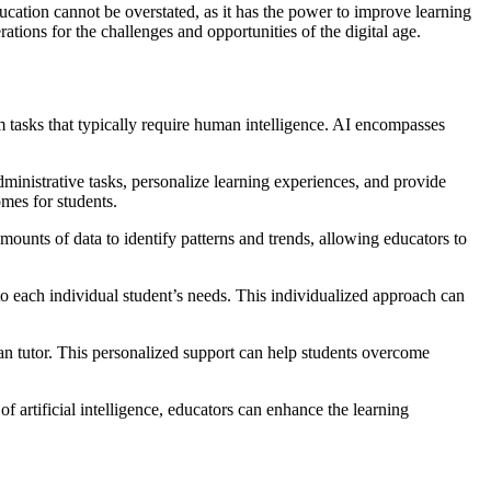
ucation cannot be overstated, as it has the power to improve learning
tions for the challenges and opportunities of the digital age.
orm tasks that typically require human intelligence. AI encompasses
dministrative tasks, personalize learning experiences, and provide
omes for students.
mounts of data to identify patterns and trends, allowing educators to
to each individual student’s needs. This individualized approach can
an tutor. This personalized support can help students overcome
f artificial intelligence, educators can enhance the learning