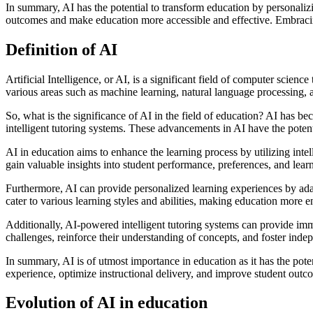
In summary, AI has the potential to transform education by personalizi
outcomes and make education more accessible and effective. Embracing A
Definition of AI
Artificial Intelligence, or AI, is a significant field of computer scie
various areas such as machine learning, natural language processing, 
So, what is the significance of AI in the field of education? AI has be
intelligent tutoring systems. These advancements in AI have the potent
AI in education aims to enhance the learning process by utilizing inte
gain valuable insights into student performance, preferences, and learn
Furthermore, AI can provide personalized learning experiences by adapt
cater to various learning styles and abilities, making education more e
Additionally, AI-powered intelligent tutoring systems can provide imm
challenges, reinforce their understanding of concepts, and foster inde
In summary, AI is of utmost importance in education as it has the pote
experience, optimize instructional delivery, and improve student outc
Evolution of AI in education