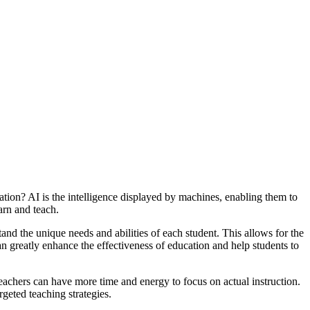
ucation? AI is the intelligence displayed by machines, enabling them to
arn and teach.
tand the unique needs and abilities of each student. This allows for the
can greatly enhance the effectiveness of education and help students to
eachers can have more time and energy to focus on actual instruction.
geted teaching strategies.