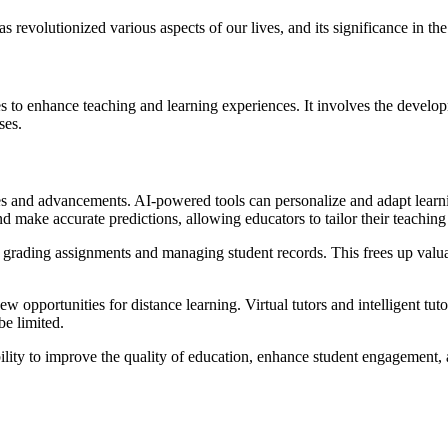
has revolutionized various aspects of our lives, and its significance in t
gies to enhance teaching and learning experiences. It involves the deve
ses.
es and advancements. AI-powered tools can personalize and adapt learni
nd make accurate predictions, allowing educators to tailor their teachin
as grading assignments and managing student records. This frees up valuab
 opportunities for distance learning. Virtual tutors and intelligent tu
be limited.
ability to improve the quality of education, enhance student engagement,