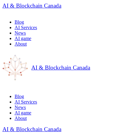
AI & Blockchain Canada
Blog
AI Services
News
AI game
About
AI & Blockchain Canada
Blog
AI Services
News
AI game
About
AI & Blockchain Canada