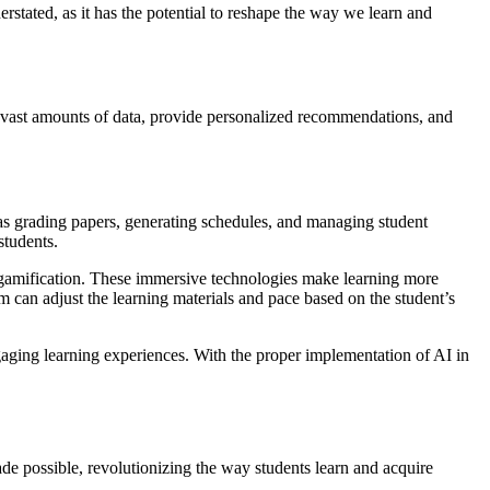
erstated, as it has the potential to reshape the way we learn and
ze vast amounts of data, provide personalized recommendations, and
h as grading papers, generating schedules, and managing student
students.
nd gamification. These immersive technologies make learning more
em can adjust the learning materials and pace based on the student’s
engaging learning experiences. With the proper implementation of AI in
made possible, revolutionizing the way students learn and acquire