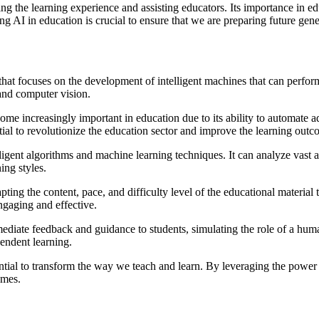
ng the learning experience and assisting educators. Its importance in ed
I in education is crucial to ensure that we are preparing future genera
nce that focuses on the development of intelligent machines that can perf
and computer vision.
come increasingly important in education due to its ability to automate a
ial to revolutionize the education sector and improve the learning outc
lligent algorithms and machine learning techniques. It can analyze vast a
ing styles.
ing the content, pace, and difficulty level of the educational material 
ngaging and effective.
ediate feedback and guidance to students, simulating the role of a hum
pendent learning.
ntial to transform the way we teach and learn. By leveraging the power o
omes.