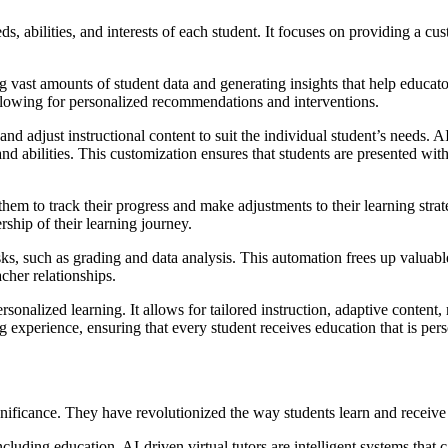
eds, abilities, and interests of each student. It focuses on providing a cu
g vast amounts of student data and generating insights that help educat
, allowing for personalized recommendations and interventions.
pt and adjust instructional content to suit the individual student’s need
s and abilities. This customization ensures that students are presented wi
them to track their progress and make adjustments to their learning stra
ship of their learning journey.
ks, such as grading and data analysis. This automation frees up valuabl
cher relationships.
rsonalized learning. It allows for tailored instruction, adaptive content
ning experience, ensuring that every student receives education that is per
ignificance. They have revolutionized the way students learn and receive
 including education. AI-driven virtual tutors are intelligent systems tha