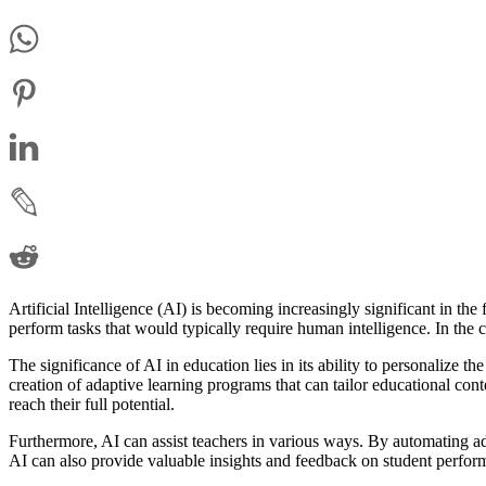
Artificial Intelligence (AI) is becoming increasingly significant in th
perform tasks that would typically require human intelligence. In the 
The significance of AI in education lies in its ability to personalize 
creation of adaptive learning programs that can tailor educational cont
reach their full potential.
Furthermore, AI can assist teachers in various ways. By automating ad
AI can also provide valuable insights and feedback on student perform