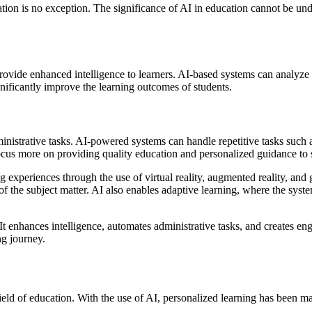
cation is no exception. The significance of AI in education cannot be und
to provide enhanced intelligence to learners. AI-based systems can analy
gnificantly improve the learning outcomes of students.
dministrative tasks. AI-powered systems can handle repetitive tasks suc
focus more on providing quality education and personalized guidance to 
ing experiences through the use of virtual reality, augmented reality, a
of the subject matter. AI also enables adaptive learning, where the syst
. It enhances intelligence, automates administrative tasks, and creates 
ng journey.
 field of education. With the use of AI, personalized learning has been 