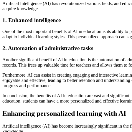
Artificial Intelligence (AI) has revolutionized various fields, and edu
acquire knowledge.
1. Enhanced intelligence
One of the most important benefits of AI in education is its ability 
adapt to individual learning styles. This personalized approach can si
2. Automation of administrative tasks
Another significant benefit of AI in education is the automation of a
records. This frees up valuable time for teachers and allows them to 
Furthermore, AI can assist in creating engaging and interactive learn
enjoyable and effective, leading to better retention and understanding 
progress and performance.
In conclusion, the benefits of AI in education are vast and significant
education, students can have a more personalized and effective learni
Enhancing personalized learning with AI
Artificial intelligence (AI) has become increasingly significant in the
knowledge.