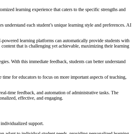
stomized learning experience that caters to the specific strengths and
ors understand each student’s unique learning style and preferences. AI
s. AI-powered learning platforms can automatically provide students with
th content that is challenging yet achievable, maximizing their learning
tegies. With this immediate feedback, students can better understand
e time for educators to focus on more important aspects of teaching,
, real-time feedback, and automation of administrative tasks. The
sonalized, effective, and engaging.
 individualized support.
t can adapt to individual student needs, providing personalized learning