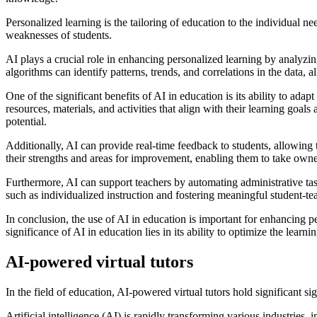
Personalized learning is the tailoring of education to the individual ne
weaknesses of students.
AI plays a crucial role in enhancing personalized learning by analyzin
algorithms can identify patterns, trends, and correlations in the data
One of the significant benefits of AI in education is its ability to ada
resources, materials, and activities that align with their learning goal
potential.
Additionally, AI can provide real-time feedback to students, allowing 
their strengths and areas for improvement, enabling them to take owner
Furthermore, AI can support teachers by automating administrative tas
such as individualized instruction and fostering meaningful student-tea
In conclusion, the use of AI in education is important for enhancing pe
significance of AI in education lies in its ability to optimize the lear
AI-powered virtual tutors
In the field of education, AI-powered virtual tutors hold significant s
Artificial intelligence (AI) is rapidly transforming various industries,