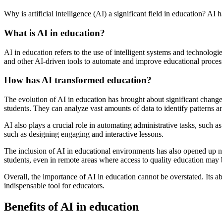
Why is artificial intelligence (AI) a significant field in education? AI 
What is AI in education?
AI in education refers to the use of intelligent systems and technolo
and other AI-driven tools to automate and improve educational proces
How has AI transformed education?
The evolution of AI in education has brought about significant chang
students. They can analyze vast amounts of data to identify patterns a
AI also plays a crucial role in automating administrative tasks, such 
such as designing engaging and interactive lessons.
The inclusion of AI in educational environments has also opened up new
students, even in remote areas where access to quality education may 
Overall, the importance of AI in education cannot be overstated. Its 
indispensable tool for educators.
Benefits of AI in education