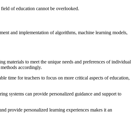
he field of education cannot be overlooked.
lopment and implementation of algorithms, machine learning models,
ng materials to meet the unique needs and preferences of individual
g methods accordingly.
le time for teachers to focus on more critical aspects of education,
toring systems can provide personalized guidance and support to
 and provide personalized learning experiences makes it an