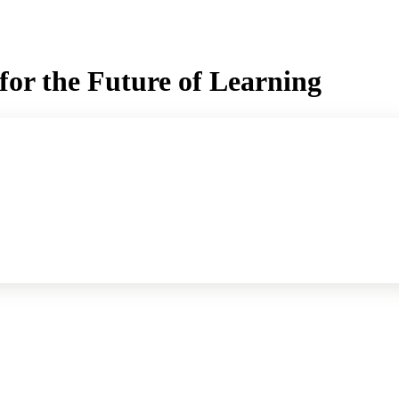
for the Future of Learning