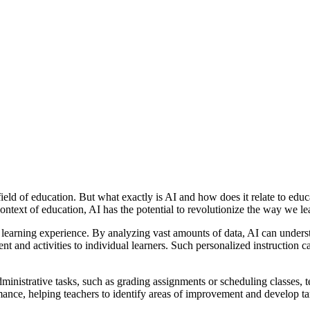
e field of education. But what exactly is AI and how does it relate to ed
context of education, AI has the potential to revolutionize the way we le
the learning experience. By analyzing vast amounts of data, AI can unders
ent and activities to individual learners. Such personalized instruction 
ministrative tasks, such as grading assignments or scheduling classes, t
ance, helping teachers to identify areas of improvement and develop tar