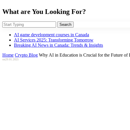
What are You Looking For?
Search
AI game development courses in Canada
AI Services 2025: Transforming Tomorrow
Breaking AI News in Canada: Trends & Insights
Home
Crypto Blog
Why AI in Education is Crucial for the Future of
on
29.01.2025