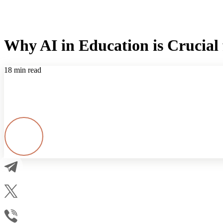
Why AI in Education is Crucial 
18 min read