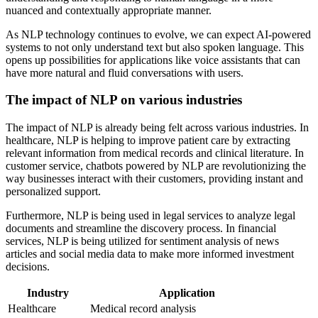
nuanced and contextually appropriate manner.
As NLP technology continues to evolve, we can expect AI-powered
systems to not only understand text but also spoken language. This
opens up possibilities for applications like voice assistants that can
have more natural and fluid conversations with users.
The impact of NLP on various industries
The impact of NLP is already being felt across various industries. In
healthcare, NLP is helping to improve patient care by extracting
relevant information from medical records and clinical literature. In
customer service, chatbots powered by NLP are revolutionizing the
way businesses interact with their customers, providing instant and
personalized support.
Furthermore, NLP is being used in legal services to analyze legal
documents and streamline the discovery process. In financial
services, NLP is being utilized for sentiment analysis of news
articles and social media data to make more informed investment
decisions.
Industry
Application
Healthcare
Medical record analysis