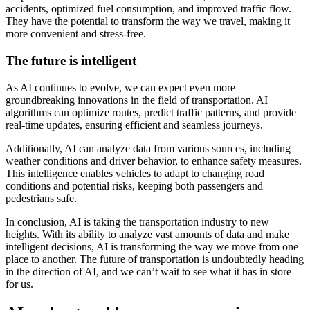
accidents, optimized fuel consumption, and improved traffic flow.
They have the potential to transform the way we travel, making it
more convenient and stress-free.
The future is intelligent
As AI continues to evolve, we can expect even more
groundbreaking innovations in the field of transportation. AI
algorithms can optimize routes, predict traffic patterns, and provide
real-time updates, ensuring efficient and seamless journeys.
Additionally, AI can analyze data from various sources, including
weather conditions and driver behavior, to enhance safety measures.
This intelligence enables vehicles to adapt to changing road
conditions and potential risks, keeping both passengers and
pedestrians safe.
In conclusion, AI is taking the transportation industry to new
heights. With its ability to analyze vast amounts of data and make
intelligent decisions, AI is transforming the way we move from one
place to another. The future of transportation is undoubtedly heading
in the direction of AI, and we can’t wait to see what it has in store
for us.