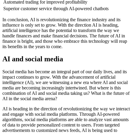
Automated trading for improved profitability
Superior customer service through AI-powered chatbots
In conclusion, AI is revolutionizing the finance industry and its
influence is only set to grow. With the direction AI is heading,
artificial intelligence has the potential to transform the way we
handle finances and make financial decisions. The future of AI in
finance is bright, and those who embrace this technology will reap
its benefits in the years to come.
AI and social media
Social media has become an integral part of our daily lives, and its
impact continues to grow. With the advancement of artificial
intelligence (AI), we are witnessing a new era where AI and social
media are becoming increasingly intertwined. But where is this
combination of AI and social media taking us? What is the future of
AI in the social media arena?
AI is heading in the direction of revolutionizing the way we interact
and engage with social media platforms. Through AI-powered
algorithms, social media platforms are able to analyze vast amounts
of data to provide personalized content to users. From targeted
advertisements to customized news feeds, AI is being used to