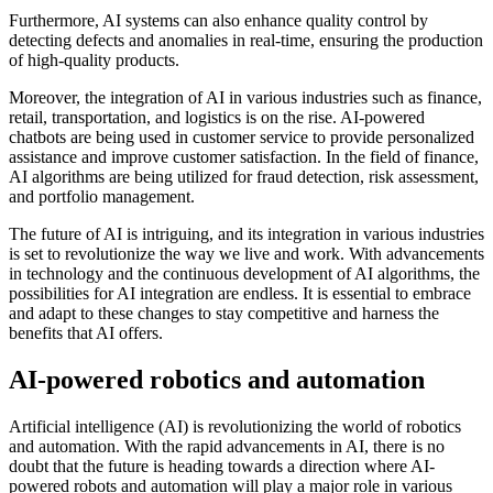
Furthermore, AI systems can also enhance quality control by
detecting defects and anomalies in real-time, ensuring the production
of high-quality products.
Moreover, the integration of AI in various industries such as finance,
retail, transportation, and logistics is on the rise. AI-powered
chatbots are being used in customer service to provide personalized
assistance and improve customer satisfaction. In the field of finance,
AI algorithms are being utilized for fraud detection, risk assessment,
and portfolio management.
The future of AI is intriguing, and its integration in various industries
is set to revolutionize the way we live and work. With advancements
in technology and the continuous development of AI algorithms, the
possibilities for AI integration are endless. It is essential to embrace
and adapt to these changes to stay competitive and harness the
benefits that AI offers.
AI-powered robotics and automation
Artificial intelligence (AI) is revolutionizing the world of robotics
and automation. With the rapid advancements in AI, there is no
doubt that the future is heading towards a direction where AI-
powered robots and automation will play a major role in various