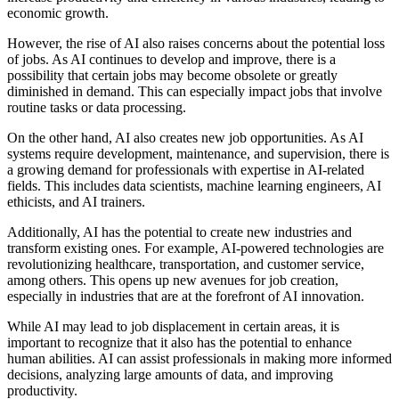
economic growth.
However, the rise of AI also raises concerns about the potential loss
of jobs. As AI continues to develop and improve, there is a
possibility that certain jobs may become obsolete or greatly
diminished in demand. This can especially impact jobs that involve
routine tasks or data processing.
On the other hand, AI also creates new job opportunities. As AI
systems require development, maintenance, and supervision, there is
a growing demand for professionals with expertise in AI-related
fields. This includes data scientists, machine learning engineers, AI
ethicists, and AI trainers.
Additionally, AI has the potential to create new industries and
transform existing ones. For example, AI-powered technologies are
revolutionizing healthcare, transportation, and customer service,
among others. This opens up new avenues for job creation,
especially in industries that are at the forefront of AI innovation.
While AI may lead to job displacement in certain areas, it is
important to recognize that it also has the potential to enhance
human abilities. AI can assist professionals in making more informed
decisions, analyzing large amounts of data, and improving
productivity.