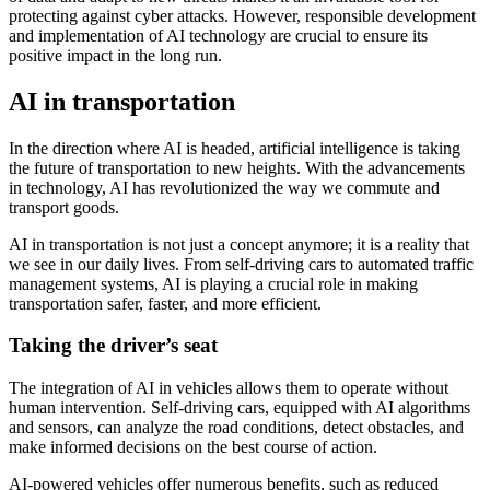
protecting against cyber attacks. However, responsible development
and implementation of AI technology are crucial to ensure its
positive impact in the long run.
AI in transportation
In the direction where AI is headed, artificial intelligence is taking
the future of transportation to new heights. With the advancements
in technology, AI has revolutionized the way we commute and
transport goods.
AI in transportation is not just a concept anymore; it is a reality that
we see in our daily lives. From self-driving cars to automated traffic
management systems, AI is playing a crucial role in making
transportation safer, faster, and more efficient.
Taking the driver’s seat
The integration of AI in vehicles allows them to operate without
human intervention. Self-driving cars, equipped with AI algorithms
and sensors, can analyze the road conditions, detect obstacles, and
make informed decisions on the best course of action.
AI-powered vehicles offer numerous benefits, such as reduced