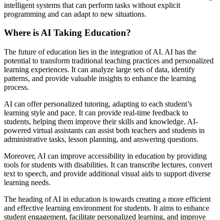
intelligent systems that can perform tasks without explicit
programming and can adapt to new situations.
Where is AI Taking Education?
The future of education lies in the integration of AI. AI has the
potential to transform traditional teaching practices and personalized
learning experiences. It can analyze large sets of data, identify
patterns, and provide valuable insights to enhance the learning
process.
AI can offer personalized tutoring, adapting to each student’s
learning style and pace. It can provide real-time feedback to
students, helping them improve their skills and knowledge. AI-
powered virtual assistants can assist both teachers and students in
administrative tasks, lesson planning, and answering questions.
Moreover, AI can improve accessibility in education by providing
tools for students with disabilities. It can transcribe lectures, convert
text to speech, and provide additional visual aids to support diverse
learning needs.
The heading of AI in education is towards creating a more efficient
and effective learning environment for students. It aims to enhance
student engagement, facilitate personalized learning, and improve