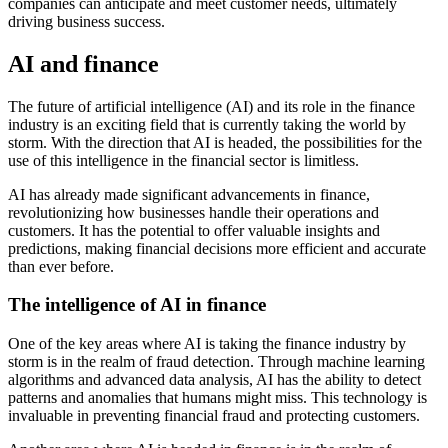
companies can anticipate and meet customer needs, ultimately
driving business success.
AI and finance
The future of artificial intelligence (AI) and its role in the finance
industry is an exciting field that is currently taking the world by
storm. With the direction that AI is headed, the possibilities for the
use of this intelligence in the financial sector is limitless.
AI has already made significant advancements in finance,
revolutionizing how businesses handle their operations and
customers. It has the potential to offer valuable insights and
predictions, making financial decisions more efficient and accurate
than ever before.
The intelligence of AI in finance
One of the key areas where AI is taking the finance industry by
storm is in the realm of fraud detection. Through machine learning
algorithms and advanced data analysis, AI has the ability to detect
patterns and anomalies that humans might miss. This technology is
invaluable in preventing financial fraud and protecting customers.