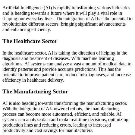
Artificial Intelligence (AI) is rapidly transforming various industries
and is heading towards a future where it will play a vital role in
shaping our everyday lives. The integration of AI has the potential to
revolutionize different sectors, bringing significant advancements
and enhancing efficiency.
The Healthcare Sector
In the healthcare sector, AI is taking the direction of helping in the
diagnosis and treatment of diseases. With machine learning
algorithms, AI systems can analyze a vast amount of medical data to
identify patterns and provide accurate predictions. This has the
potential to improve patient care, reduce misdiagnoses, and increase
efficiency in healthcare delivery.
The Manufacturing Sector
AI is also heading towards transforming the manufacturing sector.
With the integration of AI-powered robots, the manufacturing
process can become more automated, efficient, and reliable. AI
systems can analyze data and make real-time decisions, optimizing
production lines and reducing errors, leading to increased
productivity and cost savings for manufacturers.