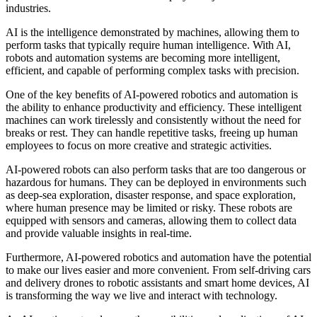
industries.
AI is the intelligence demonstrated by machines, allowing them to
perform tasks that typically require human intelligence. With AI,
robots and automation systems are becoming more intelligent,
efficient, and capable of performing complex tasks with precision.
One of the key benefits of AI-powered robotics and automation is
the ability to enhance productivity and efficiency. These intelligent
machines can work tirelessly and consistently without the need for
breaks or rest. They can handle repetitive tasks, freeing up human
employees to focus on more creative and strategic activities.
AI-powered robots can also perform tasks that are too dangerous or
hazardous for humans. They can be deployed in environments such
as deep-sea exploration, disaster response, and space exploration,
where human presence may be limited or risky. These robots are
equipped with sensors and cameras, allowing them to collect data
and provide valuable insights in real-time.
Furthermore, AI-powered robotics and automation have the potential
to make our lives easier and more convenient. From self-driving cars
and delivery drones to robotic assistants and smart home devices, AI
is transforming the way we live and interact with technology.