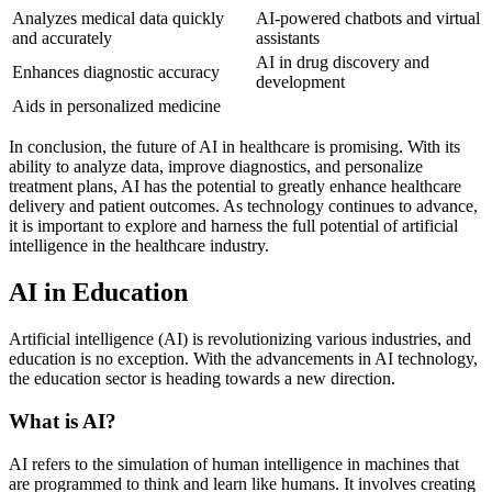
Analyzes medical data quickly
AI-powered chatbots and virtual
and accurately
assistants
AI in drug discovery and
Enhances diagnostic accuracy
development
Aids in personalized medicine
In conclusion, the future of AI in healthcare is promising. With its
ability to analyze data, improve diagnostics, and personalize
treatment plans, AI has the potential to greatly enhance healthcare
delivery and patient outcomes. As technology continues to advance,
it is important to explore and harness the full potential of artificial
intelligence in the healthcare industry.
AI in Education
Artificial intelligence (AI) is revolutionizing various industries, and
education is no exception. With the advancements in AI technology,
the education sector is heading towards a new direction.
What is AI?
AI refers to the simulation of human intelligence in machines that
are programmed to think and learn like humans. It involves creating