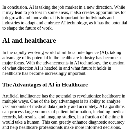
In conclusion, AI is taking the job market in a new direction. While
it may lead to job loss in some areas, it also creates opportunities for
job growth and innovation. It is important for individuals and
industries to adapt and embrace AI technology, as it has the potential
to shape the future of work.
AI and healthcare
In the rapidly evolving world of artificial intelligence (AI), taking
advantage of its potential in the healthcare industry has become a
major focus. With the advancements in AI technology, the question
of what direction AI is headed in and what future it holds in
healthcare has become increasingly important.
The Advantages of AI in Healthcare
Artificial intelligence has the potential to revolutionize healthcare in
multiple ways. One of the key advantages is its ability to analyze
vast amounts of medical data quickly and accurately. AI algorithms
can process large volumes of patient information, including medical
records, lab results, and imaging studies, in a fraction of the time it
would take a human. This can greatly enhance diagnostic accuracy
and help healthcare professionals make more informed decisions.