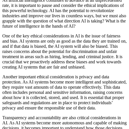
As artificial intelligence continues to advance at an unprecedented
rate, it is important to pause and consider the ethical implications of
this powerful technology. AI has the potential to revolutionize
industries and improve our lives in countless ways, but we must also
grapple with the question of what direction AI is taking? What is the
future of intelligence in the hands of AI?
One of the key ethical considerations in AI is the issue of fairness
and bias. AI systems are only as good as the data they are trained on,
and if that data is biased, the AI system will also be biased. This
raises concerns about the potential for discrimination and unfair
treatment in areas such as hiring, lending, and criminal justice. It is
crucial that we proactively address these biases and work towards
creating AI systems that are fair and unbiased.
Another important ethical consideration is privacy and data
protection. As AI systems become more intelligent and sophisticated,
they require vast amounts of data to operate effectively. This data
often includes personal and sensitive information, raising concerns
about how it is collected, stored, and used. It is essential that proper
safeguards and regulations are in place to protect individuals’
privacy and ensure the responsible use of their data.
Transparency and accountability are also critical considerations in
AI. As AI systems become more autonomous and capable of making
decisions, it becomes important to understand how those decisions