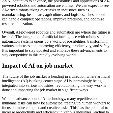
As AI continues to advance, the possibilities and applications of AI-
powered robotics and automation are endless. We can expect to see
AI-driven robots taking over tasks in industries such as
manufacturing, healthcare, agriculture, and logistics. These robots
can handle complex operations, improve precision, and optimize
resource utilization.
Overall, AI-powered robotics and automation are where the future is
headed. The integration of artificial intelligence with robotics and
automation systems opens up a world of possibilities, transforming
various industries and improving efficiency, productivity, and safety.
It is important to stay updated and embrace these advancements to
stay competitive in this rapidly evolving world.
Impact of AI on job market
The future of the job market is heading in a direction where artificial
intelligence (AI) is taking center stage. AI is increasingly being
integrated into various industries, revolutionizing the way work is
done and impacting the job market in significant ways.
With the advancement of AI technology, many repetitive and
mundane tasks can now be automated, freeing up human workers to
focus on more complex and creative tasks. This has the potential to
increase productivity and efficiency in various industries, leading to