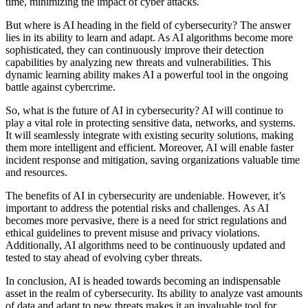
time, minimizing the impact of cyber attacks.
But where is AI heading in the field of cybersecurity? The answer
lies in its ability to learn and adapt. As AI algorithms become more
sophisticated, they can continuously improve their detection
capabilities by analyzing new threats and vulnerabilities. This
dynamic learning ability makes AI a powerful tool in the ongoing
battle against cybercrime.
So, what is the future of AI in cybersecurity? AI will continue to
play a vital role in protecting sensitive data, networks, and systems.
It will seamlessly integrate with existing security solutions, making
them more intelligent and efficient. Moreover, AI will enable faster
incident response and mitigation, saving organizations valuable time
and resources.
The benefits of AI in cybersecurity are undeniable. However, it’s
important to address the potential risks and challenges. As AI
becomes more pervasive, there is a need for strict regulations and
ethical guidelines to prevent misuse and privacy violations.
Additionally, AI algorithms need to be continuously updated and
tested to stay ahead of evolving cyber threats.
In conclusion, AI is headed towards becoming an indispensable
asset in the realm of cybersecurity. Its ability to analyze vast amounts
of data and adapt to new threats makes it an invaluable tool for