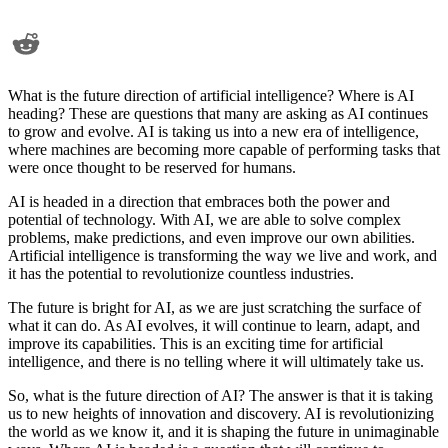
What is the future direction of artificial intelligence? Where is AI
heading? These are questions that many are asking as AI continues
to grow and evolve. AI is taking us into a new era of intelligence,
where machines are becoming more capable of performing tasks that
were once thought to be reserved for humans.
AI is headed in a direction that embraces both the power and
potential of technology. With AI, we are able to solve complex
problems, make predictions, and even improve our own abilities.
Artificial intelligence is transforming the way we live and work, and
it has the potential to revolutionize countless industries.
The future is bright for AI, as we are just scratching the surface of
what it can do. As AI evolves, it will continue to learn, adapt, and
improve its capabilities. This is an exciting time for artificial
intelligence, and there is no telling where it will ultimately take us.
So, what is the future direction of AI? The answer is that it is taking
us to new heights of innovation and discovery. AI is revolutionizing
the world as we know it, and it is shaping the future in unimaginable