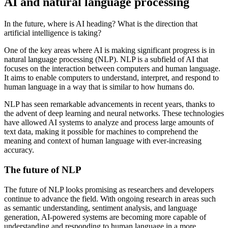
AI and natural language processing
In the future, where is AI heading? What is the direction that
artificial intelligence is taking?
One of the key areas where AI is making significant progress is in
natural language processing (NLP). NLP is a subfield of AI that
focuses on the interaction between computers and human language.
It aims to enable computers to understand, interpret, and respond to
human language in a way that is similar to how humans do.
NLP has seen remarkable advancements in recent years, thanks to
the advent of deep learning and neural networks. These technologies
have allowed AI systems to analyze and process large amounts of
text data, making it possible for machines to comprehend the
meaning and context of human language with ever-increasing
accuracy.
The future of NLP
The future of NLP looks promising as researchers and developers
continue to advance the field. With ongoing research in areas such
as semantic understanding, sentiment analysis, and language
generation, AI-powered systems are becoming more capable of
understanding and responding to human language in a more