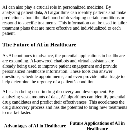
AI can also play a crucial role in personalized medicine. By
analyzing patient data, AI algorithms can identify patterns and make
predictions about the likelihood of developing certain conditions or
respond to specific treatments. This information can be used to tailor
treatment plans that are more effective and individualized to each
patient.
The Future of AI in Healthcare
As AI continues to advance, the potential applications in healthcare
are expanding. AI-powered chatbots and virtual assistants are
already being used to improve patient engagement and provide
personalized healthcare information. These tools can answer
questions, schedule appointments, and even provide initial triage to
help determine the urgency of a patient’s condition.
AI is also being used in drug discovery and development. By
analyzing vast amounts of data, AI algorithms can identify potential
drug candidates and predict their effectiveness. This accelerates the
drug discovery process and has the potential to bring new treatments
to market faster.
Future Applications of AI in
Advantages of AI in Healthcare
Healthcare