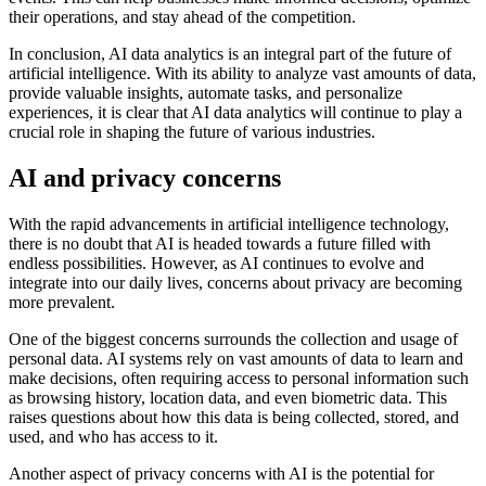
their operations, and stay ahead of the competition.
In conclusion, AI data analytics is an integral part of the future of
artificial intelligence. With its ability to analyze vast amounts of data,
provide valuable insights, automate tasks, and personalize
experiences, it is clear that AI data analytics will continue to play a
crucial role in shaping the future of various industries.
AI and privacy concerns
With the rapid advancements in artificial intelligence technology,
there is no doubt that AI is headed towards a future filled with
endless possibilities. However, as AI continues to evolve and
integrate into our daily lives, concerns about privacy are becoming
more prevalent.
One of the biggest concerns surrounds the collection and usage of
personal data. AI systems rely on vast amounts of data to learn and
make decisions, often requiring access to personal information such
as browsing history, location data, and even biometric data. This
raises questions about how this data is being collected, stored, and
used, and who has access to it.
Another aspect of privacy concerns with AI is the potential for