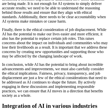
are being made. It is not enough for AI systems to simply deliver
accurate results; we need to be able to understand the reasoning
behind those results and ensure that they align with ethical
standards. Additionally, there needs to be clear accountability when
AI systems make mistakes or cause harm.
Finally, there is the ethical consideration of job displacement. While
AI has the potential to make our lives easier and more efficient, it
also has the potential to replace certain job roles. This raises
concerns about the impact on individuals and communities who may
lose their livelihoods as a result. It is important that we address these
concerns by creating new opportunities and supporting those who
may be affected by the changing landscape of work.
In conclusion, while AI has the potential to bring about incredible
advancements and improvements, we must also carefully consider
the ethical implications. Fairness, privacy, transparency, and job
displacement are just a few of the ethical considerations that need to
be addressed as AI continues to shape the future. By actively
engaging in these discussions and implementing responsible
practices, we can ensure that AI moves in a direction that benefits
society as a whole.
Integration of AI in various industries