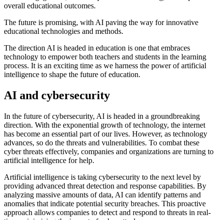
overall educational outcomes.
The future is promising, with AI paving the way for innovative
educational technologies and methods.
The direction AI is headed in education is one that embraces
technology to empower both teachers and students in the learning
process. It is an exciting time as we harness the power of artificial
intelligence to shape the future of education.
AI and cybersecurity
In the future of cybersecurity, AI is headed in a groundbreaking
direction. With the exponential growth of technology, the internet
has become an essential part of our lives. However, as technology
advances, so do the threats and vulnerabilities. To combat these
cyber threats effectively, companies and organizations are turning to
artificial intelligence for help.
Artificial intelligence is taking cybersecurity to the next level by
providing advanced threat detection and response capabilities. By
analyzing massive amounts of data, AI can identify patterns and
anomalies that indicate potential security breaches. This proactive
approach allows companies to detect and respond to threats in real-