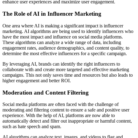
enhance user experiences and maximize user engagement.
The Role of AI in Influencer Marketing
One area where AI is making a significant impact is influencer
marketing. AI algorithms are being used to identify influencers who
have the most impact and influence on social media platforms.
These algorithms can analyze a wide range of data, including
engagement rates, audience demographics, and content quality, to
determine the most effective influencers for a specific campaign.
By leveraging AI, brands can identify the right influencers to
collaborate with and create more targeted and effective marketing
campaigns. This not only saves time and resources but also leads to
higher engagement and better ROI.
Moderation and Content Filtering
Social media platforms are often faced with the challenge of
moderating and filtering content to ensure a safe and positive user
experience. With the help of AI, platforms are now able to
automatically detect and filter out inappropriate or harmful content,
such as hate speech and spam.
AI algorithms can analyze text, images, and videos to flag and