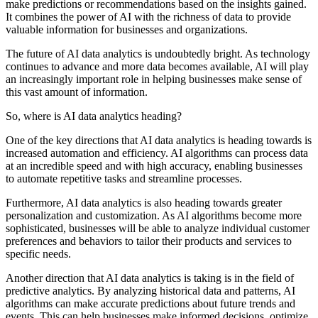
make predictions or recommendations based on the insights gained.
It combines the power of AI with the richness of data to provide
valuable information for businesses and organizations.
The future of AI data analytics is undoubtedly bright. As technology
continues to advance and more data becomes available, AI will play
an increasingly important role in helping businesses make sense of
this vast amount of information.
So, where is AI data analytics heading?
One of the key directions that AI data analytics is heading towards is
increased automation and efficiency. AI algorithms can process data
at an incredible speed and with high accuracy, enabling businesses
to automate repetitive tasks and streamline processes.
Furthermore, AI data analytics is also heading towards greater
personalization and customization. As AI algorithms become more
sophisticated, businesses will be able to analyze individual customer
preferences and behaviors to tailor their products and services to
specific needs.
Another direction that AI data analytics is taking is in the field of
predictive analytics. By analyzing historical data and patterns, AI
algorithms can make accurate predictions about future trends and
events. This can help businesses make informed decisions, optimize