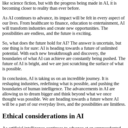
like science fiction, but with the progress being made in AI, it is
becoming closer to reality than ever before.
As AI continues to advance, its impact will be felt in every aspect of
our lives. From healthcare to finance, education to entertainment, AI
will transform industries and create new opportunities. The
possibilities are endless, and the future is exciting.
So, what does the future hold for AI? The answer is uncertain, but
one thing is for sure: AI is heading towards a future of unlimited
potential. With each new breakthrough and discovery, the
boundaries of what AI can achieve are constantly being pushed. The
future of AI is bright, and we are just scratching the surface of what
is possible.
In conclusion, AI is taking us on an incredible journey. It is
reshaping industries, redefining what is possible, and pushing the
boundaries of human intelligence. The advancements in AI are
allowing us to dream bigger and think beyond what we once
thought was possible. We are heading towards a future where AI
will be a part of our everyday lives, and the possibilities are limitless.
Ethical considerations in AI