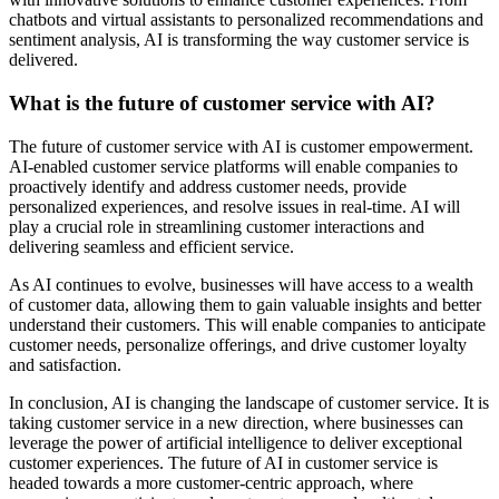
chatbots and virtual assistants to personalized recommendations and
sentiment analysis, AI is transforming the way customer service is
delivered.
What is the future of customer service with AI?
The future of customer service with AI is customer empowerment.
AI-enabled customer service platforms will enable companies to
proactively identify and address customer needs, provide
personalized experiences, and resolve issues in real-time. AI will
play a crucial role in streamlining customer interactions and
delivering seamless and efficient service.
As AI continues to evolve, businesses will have access to a wealth
of customer data, allowing them to gain valuable insights and better
understand their customers. This will enable companies to anticipate
customer needs, personalize offerings, and drive customer loyalty
and satisfaction.
In conclusion, AI is changing the landscape of customer service. It is
taking customer service in a new direction, where businesses can
leverage the power of artificial intelligence to deliver exceptional
customer experiences. The future of AI in customer service is
headed towards a more customer-centric approach, where