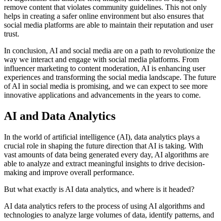
remove content that violates community guidelines. This not only
helps in creating a safer online environment but also ensures that
social media platforms are able to maintain their reputation and user
trust.
In conclusion, AI and social media are on a path to revolutionize the
way we interact and engage with social media platforms. From
influencer marketing to content moderation, AI is enhancing user
experiences and transforming the social media landscape. The future
of AI in social media is promising, and we can expect to see more
innovative applications and advancements in the years to come.
AI and Data Analytics
In the world of artificial intelligence (AI), data analytics plays a
crucial role in shaping the future direction that AI is taking. With
vast amounts of data being generated every day, AI algorithms are
able to analyze and extract meaningful insights to drive decision-
making and improve overall performance.
But what exactly is AI data analytics, and where is it headed?
AI data analytics refers to the process of using AI algorithms and
technologies to analyze large volumes of data, identify patterns, and