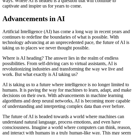
ways. Where AI is headed is a question that will continue to
captivate and inspire us for years to come.
Advancements in AI
Artificial Intelligence (AI) has come a long way in recent years and
continues to redefine the boundaries of what is possible. With
technology advancing at an unprecedented pace, the future of AI is
taking us to places we never thought possible.
Where is AI heading? The answer lies in the realm of endless
possibilities. From self-driving cars to virtual assistants, AI is
revolutionizing industries and transforming the way we live and
work. But what exactly is AI taking us?
AI is taking us to a future where intelligence is no longer limited to
humans. It is paving the way for machines to learn, adapt, and make
decisions on their own. With advancements in machine learning
algorithms and deep neural networks, AI is becoming more capable
of understanding and interpreting complex data than ever before.
The future of AI is headed towards a world where machines can
understand natural language, process emotions, and even have
consciousness. Imagine a world where computers can think, reason,
and interact with humans in a truly human-like way. This may seem