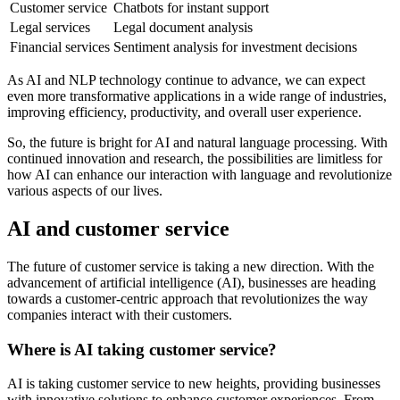
Customer service
Chatbots for instant support
Legal services
Legal document analysis
Financial services
Sentiment analysis for investment decisions
As AI and NLP technology continue to advance, we can expect
even more transformative applications in a wide range of industries,
improving efficiency, productivity, and overall user experience.
So, the future is bright for AI and natural language processing. With
continued innovation and research, the possibilities are limitless for
how AI can enhance our interaction with language and revolutionize
various aspects of our lives.
AI and customer service
The future of customer service is taking a new direction. With the
advancement of artificial intelligence (AI), businesses are heading
towards a customer-centric approach that revolutionizes the way
companies interact with their customers.
Where is AI taking customer service?
AI is taking customer service to new heights, providing businesses
with innovative solutions to enhance customer experiences. From