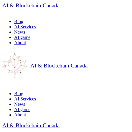
AI & Blockchain Canada
Blog
AI Services
News
AI game
About
AI & Blockchain Canada
Blog
AI Services
News
AI game
About
AI & Blockchain Canada