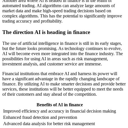
Another area where AI is headed in finance is in the realm of
automated trading. AI algorithms can analyze large amounts of
market data and make high-speed trading decisions based on
complex algorithms. This has the potential to significantly improve
trading accuracy and profitability.
The direction AI is heading in finance
The use of artificial intelligence in finance is still in its early stages,
but the future looks promising. As technology continues to evolve,
AI will become even more integrated into the finance industry. The
possibilities for using AI in areas such as risk management,
investment analysis, and customer service are immense.
Financial institutions that embrace AI and harness its power will
have a significant advantage in the rapidly changing landscape of
finance. By utilizing AI to make smarter decisions and provide better
services, these institutions will be better equipped to meet the needs
of their customers and stay ahead of the competition.
Benefits of AI in finance
Improved efficiency and accuracy in financial decision making
Enhanced fraud detection and prevention
Advanced data analysis for better risk management