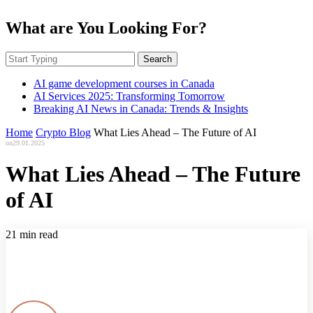
What are You Looking For?
Search
AI game development courses in Canada
AI Services 2025: Transforming Tomorrow
Breaking AI News in Canada: Trends & Insights
Home
Crypto Blog
What Lies Ahead – The Future of AI
on
29.01.2025
What Lies Ahead – The Future
of AI
21 min read