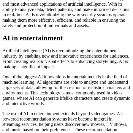
and most advanced applications of artificial intelligence. With its
ability to analyze data, detect patterns, and make informed decisions
in real-time, AI is revolutionizing the way security systems operate,
making them more effective, efficient, and reliable in ensuring the
safety and protection of individuals and assets.
AI in entertainment
Artificial intelligence (AI) is revolutionizing the entertainment
industry by enabling new and innovative experiences for audiences.
From creating realistic visual effects to enhancing storytelling, AI is
making a significant impact.
One of the biggest AI innovations in entertainment is in the field of
machine learning. AI algorithms are able to analyze and understand
large sets of data, allowing for the creation of realistic characters and
environments. This technology is most commonly used in video
games, where AI can generate lifelike characters and create dynamic
and interactive worlds.
The use of AI in entertainment extends beyond video games. AI-
powered recommendation systems have become integral in
streaming services, helping users discover new movies, TV shows,
and music based on their preferences. These recommendation