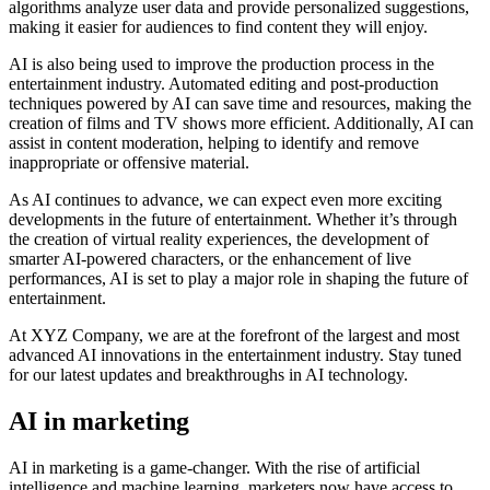
algorithms analyze user data and provide personalized suggestions,
making it easier for audiences to find content they will enjoy.
AI is also being used to improve the production process in the
entertainment industry. Automated editing and post-production
techniques powered by AI can save time and resources, making the
creation of films and TV shows more efficient. Additionally, AI can
assist in content moderation, helping to identify and remove
inappropriate or offensive material.
As AI continues to advance, we can expect even more exciting
developments in the future of entertainment. Whether it’s through
the creation of virtual reality experiences, the development of
smarter AI-powered characters, or the enhancement of live
performances, AI is set to play a major role in shaping the future of
entertainment.
At XYZ Company, we are at the forefront of the largest and most
advanced AI innovations in the entertainment industry. Stay tuned
for our latest updates and breakthroughs in AI technology.
AI in marketing
AI in marketing is a game-changer. With the rise of artificial
intelligence and machine learning, marketers now have access to