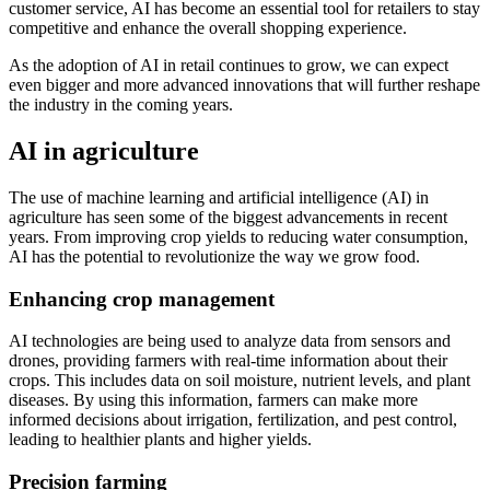
customer service, AI has become an essential tool for retailers to stay
competitive and enhance the overall shopping experience.
As the adoption of AI in retail continues to grow, we can expect
even bigger and more advanced innovations that will further reshape
the industry in the coming years.
AI in agriculture
The use of machine learning and artificial intelligence (AI) in
agriculture has seen some of the biggest advancements in recent
years. From improving crop yields to reducing water consumption,
AI has the potential to revolutionize the way we grow food.
Enhancing crop management
AI technologies are being used to analyze data from sensors and
drones, providing farmers with real-time information about their
crops. This includes data on soil moisture, nutrient levels, and plant
diseases. By using this information, farmers can make more
informed decisions about irrigation, fertilization, and pest control,
leading to healthier plants and higher yields.
Precision farming