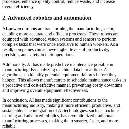
processes, enhance quality control, reduce waste, and increase
overall efficiency.
2. Advanced robotics and automation
AI-powered robots are transforming the manufacturing sector,
enabling more accurate and efficient processes. These robots are
equipped with advanced vision systems and sensors to perform
complex tasks that were once exclusive to human workers. As a
result, companies can achieve higher levels of productivity,
precision, and safety in their operations.
Additionally, AI has made predictive maintenance possible in
manufacturing. By analyzing machine data in real-time, AI
algorithms can identify potential equipment failures before they
happen. This allows manufacturers to schedule maintenance tasks in
a proactive and cost-effective manner, preventing costly downtime
and improving overall equipment effectiveness.
In conclusion, AI has made significant contributions to the
manufacturing industry, making it more efficient, productive, and
sustainable. The integration of AI technologies, such as machine
learning and advanced robotics, has revolutionized traditional
manufacturing processes, making them smarter, faster, and more
reliable.