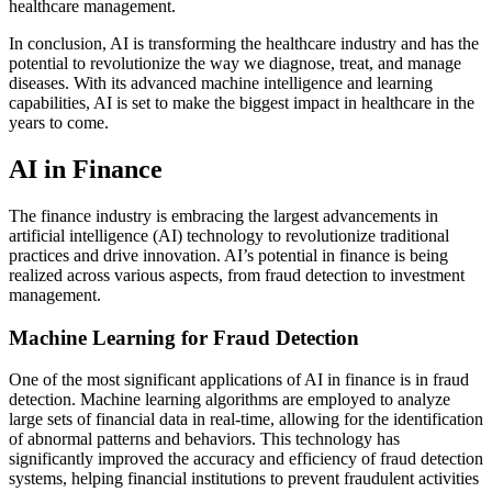
healthcare management.
In conclusion, AI is transforming the healthcare industry and has the
potential to revolutionize the way we diagnose, treat, and manage
diseases. With its advanced machine intelligence and learning
capabilities, AI is set to make the biggest impact in healthcare in the
years to come.
AI in Finance
The finance industry is embracing the largest advancements in
artificial intelligence (AI) technology to revolutionize traditional
practices and drive innovation. AI’s potential in finance is being
realized across various aspects, from fraud detection to investment
management.
Machine Learning for Fraud Detection
One of the most significant applications of AI in finance is in fraud
detection. Machine learning algorithms are employed to analyze
large sets of financial data in real-time, allowing for the identification
of abnormal patterns and behaviors. This technology has
significantly improved the accuracy and efficiency of fraud detection
systems, helping financial institutions to prevent fraudulent activities