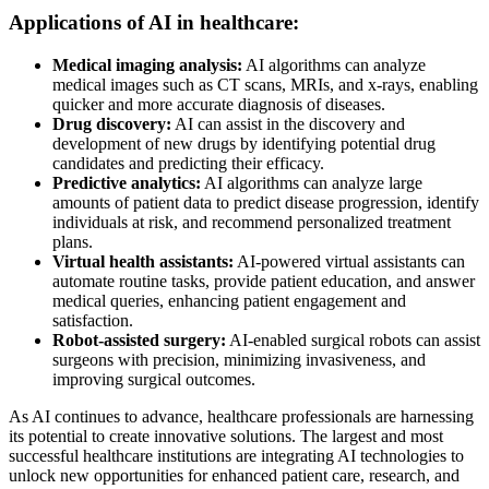
Applications of AI in healthcare:
Medical imaging analysis:
AI algorithms can analyze
medical images such as CT scans, MRIs, and x-rays, enabling
quicker and more accurate diagnosis of diseases.
Drug discovery:
AI can assist in the discovery and
development of new drugs by identifying potential drug
candidates and predicting their efficacy.
Predictive analytics:
AI algorithms can analyze large
amounts of patient data to predict disease progression, identify
individuals at risk, and recommend personalized treatment
plans.
Virtual health assistants:
AI-powered virtual assistants can
automate routine tasks, provide patient education, and answer
medical queries, enhancing patient engagement and
satisfaction.
Robot-assisted surgery:
AI-enabled surgical robots can assist
surgeons with precision, minimizing invasiveness, and
improving surgical outcomes.
As AI continues to advance, healthcare professionals are harnessing
its potential to create innovative solutions. The largest and most
successful healthcare institutions are integrating AI technologies to
unlock new opportunities for enhanced patient care, research, and