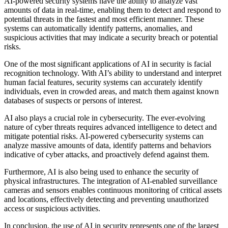
AI-powered security systems have the ability to analyze vast
amounts of data in real-time, enabling them to detect and respond to
potential threats in the fastest and most efficient manner. These
systems can automatically identify patterns, anomalies, and
suspicious activities that may indicate a security breach or potential
risks.
One of the most significant applications of AI in security is facial
recognition technology. With AI’s ability to understand and interpret
human facial features, security systems can accurately identify
individuals, even in crowded areas, and match them against known
databases of suspects or persons of interest.
AI also plays a crucial role in cybersecurity. The ever-evolving
nature of cyber threats requires advanced intelligence to detect and
mitigate potential risks. AI-powered cybersecurity systems can
analyze massive amounts of data, identify patterns and behaviors
indicative of cyber attacks, and proactively defend against them.
Furthermore, AI is also being used to enhance the security of
physical infrastructures. The integration of AI-enabled surveillance
cameras and sensors enables continuous monitoring of critical assets
and locations, effectively detecting and preventing unauthorized
access or suspicious activities.
In conclusion, the use of AI in security represents one of the largest