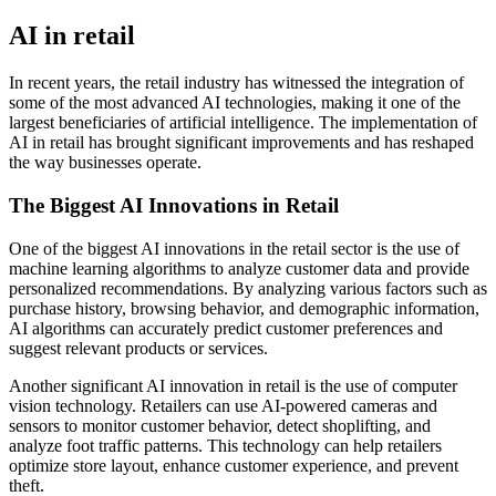
AI in retail
In recent years, the retail industry has witnessed the integration of
some of the most advanced AI technologies, making it one of the
largest beneficiaries of artificial intelligence. The implementation of
AI in retail has brought significant improvements and has reshaped
the way businesses operate.
The Biggest AI Innovations in Retail
One of the biggest AI innovations in the retail sector is the use of
machine learning algorithms to analyze customer data and provide
personalized recommendations. By analyzing various factors such as
purchase history, browsing behavior, and demographic information,
AI algorithms can accurately predict customer preferences and
suggest relevant products or services.
Another significant AI innovation in retail is the use of computer
vision technology. Retailers can use AI-powered cameras and
sensors to monitor customer behavior, detect shoplifting, and
analyze foot traffic patterns. This technology can help retailers
optimize store layout, enhance customer experience, and prevent
theft.