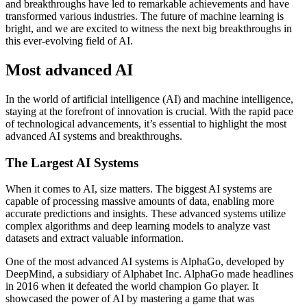
and breakthroughs have led to remarkable achievements and have
transformed various industries. The future of machine learning is
bright, and we are excited to witness the next big breakthroughs in
this ever-evolving field of AI.
Most advanced AI
In the world of artificial intelligence (AI) and machine intelligence,
staying at the forefront of innovation is crucial. With the rapid pace
of technological advancements, it’s essential to highlight the most
advanced AI systems and breakthroughs.
The Largest AI Systems
When it comes to AI, size matters. The biggest AI systems are
capable of processing massive amounts of data, enabling more
accurate predictions and insights. These advanced systems utilize
complex algorithms and deep learning models to analyze vast
datasets and extract valuable information.
One of the most advanced AI systems is AlphaGo, developed by
DeepMind, a subsidiary of Alphabet Inc. AlphaGo made headlines
in 2016 when it defeated the world champion Go player. It
showcased the power of AI by mastering a game that was