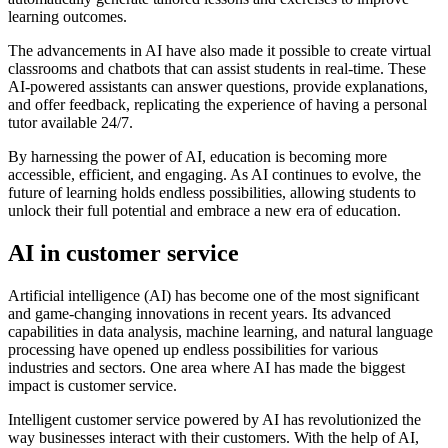
learning outcomes.
The advancements in AI have also made it possible to create virtual
classrooms and chatbots that can assist students in real-time. These
AI-powered assistants can answer questions, provide explanations,
and offer feedback, replicating the experience of having a personal
tutor available 24/7.
By harnessing the power of AI, education is becoming more
accessible, efficient, and engaging. As AI continues to evolve, the
future of learning holds endless possibilities, allowing students to
unlock their full potential and embrace a new era of education.
AI in customer service
Artificial intelligence (AI) has become one of the most significant
and game-changing innovations in recent years. Its advanced
capabilities in data analysis, machine learning, and natural language
processing have opened up endless possibilities for various
industries and sectors. One area where AI has made the biggest
impact is customer service.
Intelligent customer service powered by AI has revolutionized the
way businesses interact with their customers. With the help of AI,