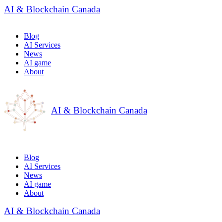
AI & Blockchain Canada
Blog
AI Services
News
AI game
About
AI & Blockchain Canada
Blog
AI Services
News
AI game
About
AI & Blockchain Canada