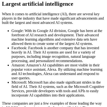
Largest artificial intelligence
When it comes to artificial intelligence (AI), there are several key
players in the industry that have made significant advancements and
built the largest and most advanced AI systems.
Google: With its Google AI division, Google has been at the
forefront of AI research and development. Their advanced
machine learning algorithms and extensive data sets have
allowed them to create some of the largest AI systems.
Facebook: Facebook is another company that has invested
heavily in AI. Their AI systems are used for a variety of
purposes, including image recognition, natural language
processing, and personalized recommendations.
Amazon: Amazon’s AI capabilities are most visible in their
popular voice assistant, Alexa. By utilizing machine learning
and AI technologies, Alexa can understand and respond to
user queries.
Microsoft: Microsoft has also made significant strides in the
field of AI. Their AI systems, such as the Microsoft Cognitive
Services, provide developers with tools and APIs to easily
incorporate AI capabilities into their applications.
These companies are just a few examples of those leading the way