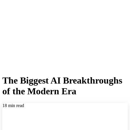
The Biggest AI Breakthroughs
of the Modern Era
18 min read