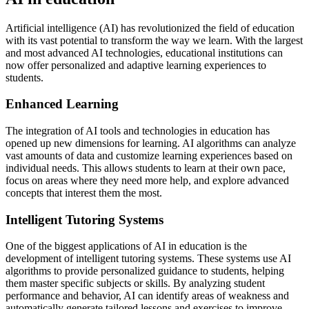
Artificial intelligence (AI) has revolutionized the field of education
with its vast potential to transform the way we learn. With the largest
and most advanced AI technologies, educational institutions can
now offer personalized and adaptive learning experiences to
students.
Enhanced Learning
The integration of AI tools and technologies in education has
opened up new dimensions for learning. AI algorithms can analyze
vast amounts of data and customize learning experiences based on
individual needs. This allows students to learn at their own pace,
focus on areas where they need more help, and explore advanced
concepts that interest them the most.
Intelligent Tutoring Systems
One of the biggest applications of AI in education is the
development of intelligent tutoring systems. These systems use AI
algorithms to provide personalized guidance to students, helping
them master specific subjects or skills. By analyzing student
performance and behavior, AI can identify areas of weakness and
automatically generate tailored lessons and exercises to improve