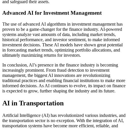
and safeguard their assets.
Advanced AI for Investment Management
The use of advanced AI algorithms in investment management has
proven to be a game-changer for the finance industry. AI-powered
systems analyze vast amounts of data, including market trends,
historical performance, and investor sentiment, to make informed
investment decisions. These AI models have shown great potential
in forecasting market trends, optimizing portfolio allocations, and
ultimately maximizing returns for investors.
In conclusion, AI’s presence in the finance industry is becoming
increasingly prominent. From fraud detection to investment
management, the biggest AI innovations are revolutionizing
traditional practices and enabling financial institutions to make more
informed decisions. As AI continues to evolve, its impact on finance
is expected to grow, further shaping the industry and its future.
AI in Transportation
Artificial Intelligence (AI) has revolutionized various industries, and
the transportation sector is no exception. With the integration of AI,
transportation systems have become more efficient, reliable, and