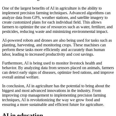
One of the largest benefits of AI in agriculture is the ability to
implement precision farming techniques. Advanced algorithms can
analyze data from GPS, weather stations, and satellite imagery to
create customized plans for each individual field. This allows
farmers to optimize the use of resources such as water, fertilizer, and
pesticides, reducing waste and minimizing environmental impact.
AI-powered robots and drones are also being used for tasks such as
planting, harvesting, and monitoring crops. These machines can
perform these tasks more efficiently and accurately than human
labor, leading to increased productivity and cost savings.
Furthermore, AI is being used to monitor livestock health and
behavior. By analyzing data from sensors placed on animals, farmers
can detect early signs of diseases, optimize feed rations, and improve
overall animal welfare.
In conclusion, AI in agriculture has the potential to bring about the
biggest and most advanced innovations in the industry. From
improving crop management to implementing precision farming
techniques, AI is revolutionizing the way we grow food and
ensuring a more sustainable and efficient future for agriculture.
AI in education