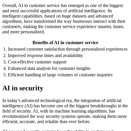
Overall, AI in customer service has emerged as one of the biggest
and most successful applications of artificial intelligence. Its
intelligent capabilities, based on huge datasets and advanced
algorithms, have transformed the way businesses interact with their
customers, making the customer service experience smarter, faster,
and more personalized.
Benefits of AI in customer service
1. Increased customer satisfaction through personalized experiences
2. Improved response times and availability
3. Cost-effective customer support
4. Enhanced data analysis for customer insights
5. Efficient handling of large volumes of customer inquiries
AI in security
In today’s advanced technological era, the integration of artificial
intelligence (AI) has become one of the biggest breakthroughs in the
field of security. AI, with its machine learning algorithms, has
revolutionized the way security systems operate, making them more
efficient, accurate, and reliable than ever before.