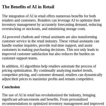
The Benefits of AI in Retail
The integration of AI in retail offers numerous benefits for both
retailers and customers. Retailers can leverage AI to optimize their
inventory management by accurately forecasting demand, reducing
overstocking or stockouts, and minimizing storage costs.
AI-powered chatbots and virtual assistants are also transforming
customer service in the retail industry. These virtual assistants can
handle routine inquiries, provide real-time support, and assist
customers in making purchasing decisions. This not only leads to
improved customer satisfaction but also reduces the burden on
customer support teams.
In addition, AI algorithms help retailers automate the process of
pricing optimization. By continually analyzing market trends,
competitor pricing, and customer demand, retailers can dynamically
adjust their prices to maximize profits and remain competitive.
Conclusion
The use of AI in retail has revolutionized the industry, bringing
significant advancements and benefits. From personalized
recommendations to optimized inventory management and improved