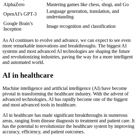
AlphaZero
Mastering games like chess, shogi, and Go
Language generation, translation, and
OpenAI’s GPT-3
understanding
Google Brain’s
Image recognition and classification
Inception
As AI continues to evolve and advance, we can expect to see even
more remarkable innovations and breakthroughs. The biggest AI
systems and most advanced AI technologies are shaping the future
and revolutionizing industries, paving the way for a more intelligent
and automated world.
AI in healthcare
Machine intelligence and artificial intelligence (AI) have become
pivotal in transforming the healthcare industry. With the advent of
advanced technologies, AI has rapidly become one of the biggest
and most advanced tools in healthcare.
AI in healthcare has made significant breakthroughs in numerous
areas, ranging from disease diagnosis to treatment and patient care. It
has the potential to revolutionize the healthcare system by improving
accuracy, efficiency, and patient outcomes.