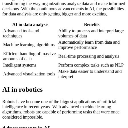
transforming the way organizations analyze data and make informed
decisions. With the continuous advancements in AI, the possibilities
for data analysis are only getting bigger and more exciting.
AI in data analysis
Benefits
Advanced tools and
Ability to process and interpret large
techniques
volumes of data
Automatically learn from data and
Machine learning algorithms
improve performance
Efficient handling of massive
Real-time processing and analysis
amounts of data
Intelligent systems
Perform complex tasks such as NLP
Make data easier to understand and
Advanced visualization tools
interpret
AI in robotics
Robots have become one of the biggest applications of artificial
intelligence in recent years. With advanced machine learning
algorithms, robots are capable of performing tasks that were once
considered impossible.