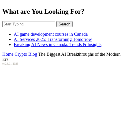
What are You Looking For?
Search
AI game development courses in Canada
AI Services 2025: Transforming Tomorrow
Breaking AI News in Canada: Trends & Insights
Home
Crypto Blog
The Biggest AI Breakthroughs of the Modern
Era
on
29.01.2025