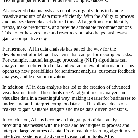
meaningful patterns and trends from complex datasets.
AI-powered data analysis also enables organizations to handle
massive amounts of data more efficiently. With the ability to process
and analyze large datasets in real time, AI algorithms can identify
trends, make predictions, and provide actionable recommendations.
This not only saves time and resources but also helps businesses
gain a competitive edge.
Furthermore, AI in data analysis has paved the way for the
development of intelligent systems that can perform complex tasks.
For example, natural language processing (NLP) algorithms can
analyze unstructured text data and extract relevant information. This
opens up new possibilities for sentiment analysis, customer feedback
analysis, and text summarization.
In addition, AI in data analysis has led to the creation of advanced
visualization tools. These tools use AI algorithms to analyze and
visualize data in a meaningful way, making it easier for businesses to
understand and interpret complex datasets. This allows decision-
makers to gain valuable insights and make data-driven decisions.
In conclusion, AI has become an integral part of data analysis,
providing businesses with the tools and techniques to process and
interpret large volumes of data. From machine learning algorithms to
intelligent systems and advanced visualization tools, AI is