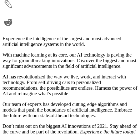
Experience the intelligence of the largest and most advanced
artificial intelligence systems in the world.
With machine learning at its core, our AI technology is paving the
way for groundbreaking innovations. Discover the biggest and most
significant advancements in the field of artificial intelligence.
AI
has revolutionized the way we live, work, and interact with
technology. From self-driving cars to personalized
recommendations, the possibilities are endless. Harness the power of
AI and reimagine what’s possible.
Our team of experts has developed cutting-edge algorithms and
models that push the boundaries of artificial intelligence. Embrace
the future with our state-of-the-art technologies.
Don’t miss out on the biggest AI innovations of 2021. Stay ahead of
the curve and be part of the revolution.
Experience the future today!