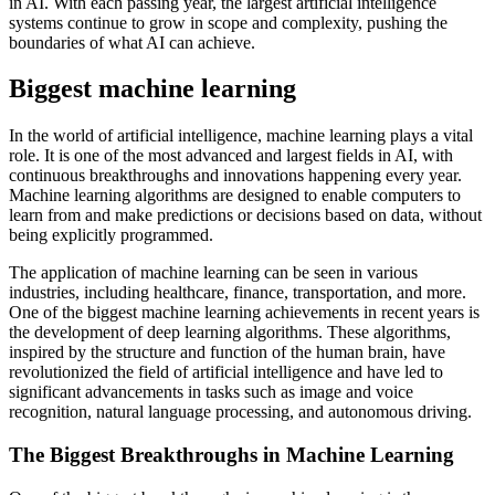
in AI. With each passing year, the largest artificial intelligence
systems continue to grow in scope and complexity, pushing the
boundaries of what AI can achieve.
Biggest machine learning
In the world of artificial intelligence, machine learning plays a vital
role. It is one of the most advanced and largest fields in AI, with
continuous breakthroughs and innovations happening every year.
Machine learning algorithms are designed to enable computers to
learn from and make predictions or decisions based on data, without
being explicitly programmed.
The application of machine learning can be seen in various
industries, including healthcare, finance, transportation, and more.
One of the biggest machine learning achievements in recent years is
the development of deep learning algorithms. These algorithms,
inspired by the structure and function of the human brain, have
revolutionized the field of artificial intelligence and have led to
significant advancements in tasks such as image and voice
recognition, natural language processing, and autonomous driving.
The Biggest Breakthroughs in Machine Learning