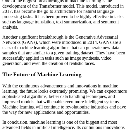
One of the biggest breakthroughs in machine learning is the
development of the Transformer model. This model, introduced in
2017, has become the go-to architecture for natural language
processing tasks. It has been proven to be highly effective in tasks
such as language translation, text summarization, and sentiment
analysis.
Another significant breakthrough is the Generative Adversarial
Networks (GANs), which were introduced in 2014. GANs are a
class of machine learning algorithms that can generate new data
samples that are similar to a given training dataset. They have been
successfully applied in tasks such as image synthesis, video
generation, and even the creation of realistic faces.
The Future of Machine Learning
With the continuous advancements and innovations in machine
learning, the future looks extremely promising. We can expect more
sophisticated algorithms, better data handling techniques, and
improved models that will enable even more intelligent systems.
Machine learning will continue to revolutionize industries and pave
the way for new applications and opportunities.
In conclusion, machine learning is one of the biggest and most
advanced fields in artificial intelligence. Its continuous innovations