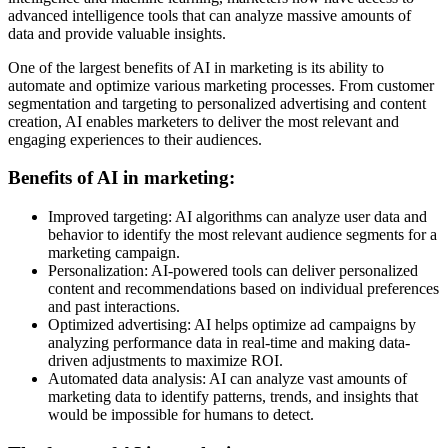
advanced intelligence tools that can analyze massive amounts of
data and provide valuable insights.
One of the largest benefits of AI in marketing is its ability to
automate and optimize various marketing processes. From customer
segmentation and targeting to personalized advertising and content
creation, AI enables marketers to deliver the most relevant and
engaging experiences to their audiences.
Benefits of AI in marketing:
Improved targeting: AI algorithms can analyze user data and
behavior to identify the most relevant audience segments for a
marketing campaign.
Personalization: AI-powered tools can deliver personalized
content and recommendations based on individual preferences
and past interactions.
Optimized advertising: AI helps optimize ad campaigns by
analyzing performance data in real-time and making data-
driven adjustments to maximize ROI.
Automated data analysis: AI can analyze vast amounts of
marketing data to identify patterns, trends, and insights that
would be impossible for humans to detect.