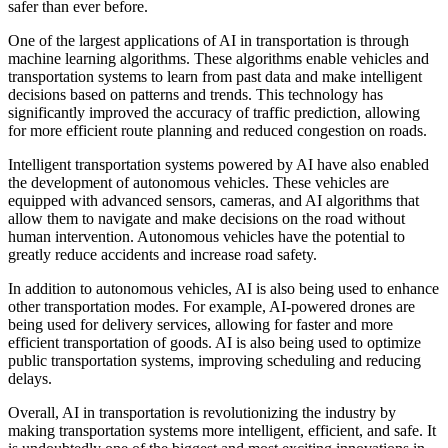
safer than ever before.
One of the largest applications of AI in transportation is through
machine learning algorithms. These algorithms enable vehicles and
transportation systems to learn from past data and make intelligent
decisions based on patterns and trends. This technology has
significantly improved the accuracy of traffic prediction, allowing
for more efficient route planning and reduced congestion on roads.
Intelligent transportation systems powered by AI have also enabled
the development of autonomous vehicles. These vehicles are
equipped with advanced sensors, cameras, and AI algorithms that
allow them to navigate and make decisions on the road without
human intervention. Autonomous vehicles have the potential to
greatly reduce accidents and increase road safety.
In addition to autonomous vehicles, AI is also being used to enhance
other transportation modes. For example, AI-powered drones are
being used for delivery services, allowing for faster and more
efficient transportation of goods. AI is also being used to optimize
public transportation systems, improving scheduling and reducing
delays.
Overall, AI in transportation is revolutionizing the industry by
making transportation systems more intelligent, efficient, and safe. It