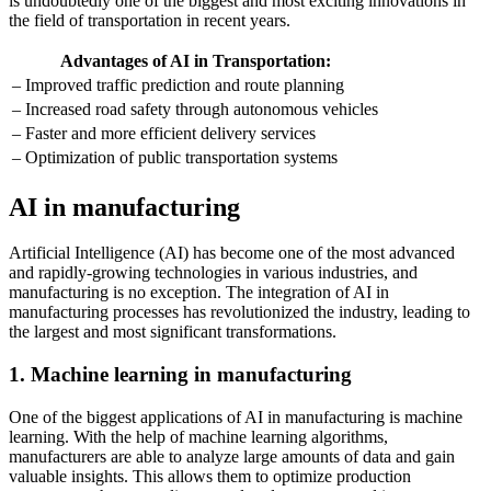
is undoubtedly one of the biggest and most exciting innovations in
the field of transportation in recent years.
Advantages of AI in Transportation:
– Improved traffic prediction and route planning
– Increased road safety through autonomous vehicles
– Faster and more efficient delivery services
– Optimization of public transportation systems
AI in manufacturing
Artificial Intelligence (AI) has become one of the most advanced
and rapidly-growing technologies in various industries, and
manufacturing is no exception. The integration of AI in
manufacturing processes has revolutionized the industry, leading to
the largest and most significant transformations.
1. Machine learning in manufacturing
One of the biggest applications of AI in manufacturing is machine
learning. With the help of machine learning algorithms,
manufacturers are able to analyze large amounts of data and gain
valuable insights. This allows them to optimize production