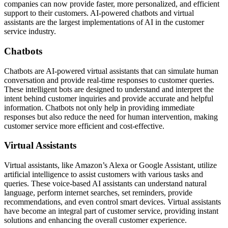
companies can now provide faster, more personalized, and efficient
support to their customers. AI-powered chatbots and virtual
assistants are the largest implementations of AI in the customer
service industry.
Chatbots
Chatbots are AI-powered virtual assistants that can simulate human
conversation and provide real-time responses to customer queries.
These intelligent bots are designed to understand and interpret the
intent behind customer inquiries and provide accurate and helpful
information. Chatbots not only help in providing immediate
responses but also reduce the need for human intervention, making
customer service more efficient and cost-effective.
Virtual Assistants
Virtual assistants, like Amazon’s Alexa or Google Assistant, utilize
artificial intelligence to assist customers with various tasks and
queries. These voice-based AI assistants can understand natural
language, perform internet searches, set reminders, provide
recommendations, and even control smart devices. Virtual assistants
have become an integral part of customer service, providing instant
solutions and enhancing the overall customer experience.