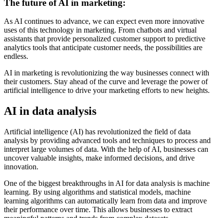
The future of AI in marketing:
As AI continues to advance, we can expect even more innovative
uses of this technology in marketing. From chatbots and virtual
assistants that provide personalized customer support to predictive
analytics tools that anticipate customer needs, the possibilities are
endless.
AI in marketing is revolutionizing the way businesses connect with
their customers. Stay ahead of the curve and leverage the power of
artificial intelligence to drive your marketing efforts to new heights.
AI in data analysis
Artificial intelligence (AI) has revolutionized the field of data
analysis by providing advanced tools and techniques to process and
interpret large volumes of data. With the help of AI, businesses can
uncover valuable insights, make informed decisions, and drive
innovation.
One of the biggest breakthroughs in AI for data analysis is machine
learning. By using algorithms and statistical models, machine
learning algorithms can automatically learn from data and improve
their performance over time. This allows businesses to extract