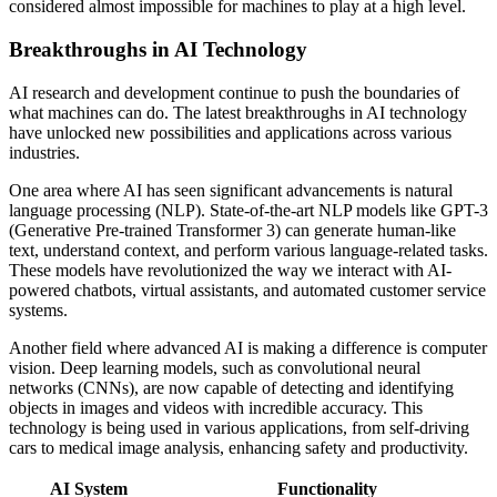
considered almost impossible for machines to play at a high level.
Breakthroughs in AI Technology
AI research and development continue to push the boundaries of
what machines can do. The latest breakthroughs in AI technology
have unlocked new possibilities and applications across various
industries.
One area where AI has seen significant advancements is natural
language processing (NLP). State-of-the-art NLP models like GPT-3
(Generative Pre-trained Transformer 3) can generate human-like
text, understand context, and perform various language-related tasks.
These models have revolutionized the way we interact with AI-
powered chatbots, virtual assistants, and automated customer service
systems.
Another field where advanced AI is making a difference is computer
vision. Deep learning models, such as convolutional neural
networks (CNNs), are now capable of detecting and identifying
objects in images and videos with incredible accuracy. This
technology is being used in various applications, from self-driving
cars to medical image analysis, enhancing safety and productivity.
AI System
Functionality