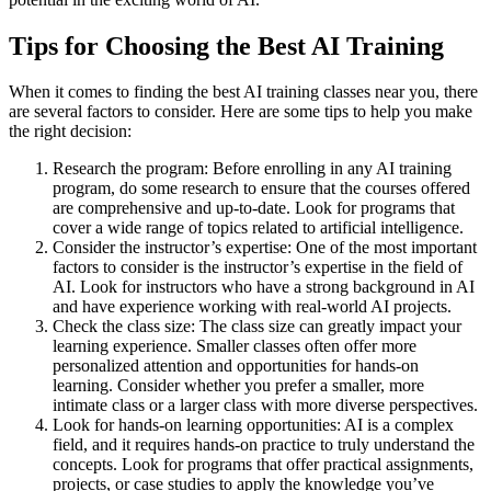
Tips for Choosing the Best AI Training
When it comes to finding the best AI training classes near you, there
are several factors to consider. Here are some tips to help you make
the right decision:
Research the program: Before enrolling in any AI training
program, do some research to ensure that the courses offered
are comprehensive and up-to-date. Look for programs that
cover a wide range of topics related to artificial intelligence.
Consider the instructor’s expertise: One of the most important
factors to consider is the instructor’s expertise in the field of
AI. Look for instructors who have a strong background in AI
and have experience working with real-world AI projects.
Check the class size: The class size can greatly impact your
learning experience. Smaller classes often offer more
personalized attention and opportunities for hands-on
learning. Consider whether you prefer a smaller, more
intimate class or a larger class with more diverse perspectives.
Look for hands-on learning opportunities: AI is a complex
field, and it requires hands-on practice to truly understand the
concepts. Look for programs that offer practical assignments,
projects, or case studies to apply the knowledge you’ve