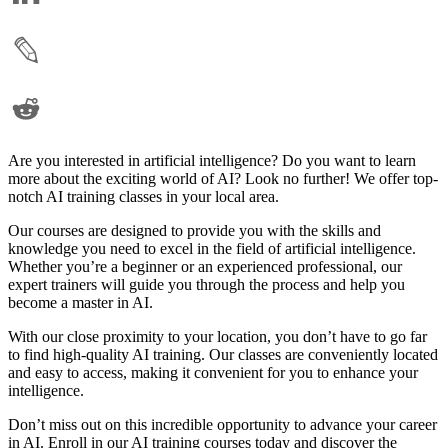
Are you interested in artificial intelligence? Do you want to learn
more about the exciting world of AI? Look no further! We offer top-
notch AI training classes in your local area.
Our courses are designed to provide you with the skills and
knowledge you need to excel in the field of artificial intelligence.
Whether you’re a beginner or an experienced professional, our
expert trainers will guide you through the process and help you
become a master in AI.
With our close proximity to your location, you don’t have to go far
to find high-quality AI training. Our classes are conveniently located
and easy to access, making it convenient for you to enhance your
intelligence.
Don’t miss out on this incredible opportunity to advance your career
in AI. Enroll in our AI training courses today and discover the