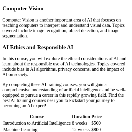
Computer Vision
Computer Vision is another important area of AI that focuses on
teaching computers to interpret and understand visual data. Topics
covered include image recognition, object detection, and image
segmentation.
AI Ethics and Responsible AI
In this course, you will explore the ethical considerations of AI and
learn about the responsible use of AI technologies. Topics covered
include bias in AI algorithms, privacy concerns, and the impact of
AI on society.
By completing these AI training courses, you will gain a
comprehensive understanding of artificial intelligence and be well-
equipped to pursue a career in this rapidly growing field. Find the
best AI training courses near you to kickstart your journey to
becoming an AI expert!
Course
Duration
Price
Introduction to Artificial Intelligence
8 weeks
$500
Machine Learning
12 weeks
$800