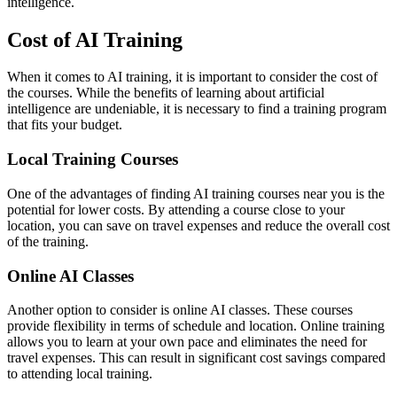
intelligence.
Cost of AI Training
When it comes to AI training, it is important to consider the cost of
the courses. While the benefits of learning about artificial
intelligence are undeniable, it is necessary to find a training program
that fits your budget.
Local Training Courses
One of the advantages of finding AI training courses near you is the
potential for lower costs. By attending a course close to your
location, you can save on travel expenses and reduce the overall cost
of the training.
Online AI Classes
Another option to consider is online AI classes. These courses
provide flexibility in terms of schedule and location. Online training
allows you to learn at your own pace and eliminates the need for
travel expenses. This can result in significant cost savings compared
to attending local training.