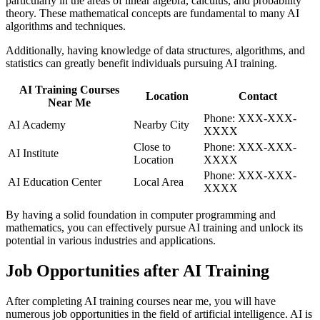
particularly in the areas of linear algebra, calculus, and probability
theory. These mathematical concepts are fundamental to many AI
algorithms and techniques.
Additionally, having knowledge of data structures, algorithms, and
statistics can greatly benefit individuals pursuing AI training.
AI Training Courses
Location
Contact
Near Me
Phone: XXX-XXX-
AI Academy
Nearby City
XXXX
Close to
Phone: XXX-XXX-
AI Institute
Location
XXXX
Phone: XXX-XXX-
AI Education Center
Local Area
XXXX
By having a solid foundation in computer programming and
mathematics, you can effectively pursue AI training and unlock its
potential in various industries and applications.
Job Opportunities after AI Training
After completing AI training courses near me, you will have
numerous job opportunities in the field of artificial intelligence. AI is