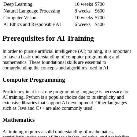
Deep Learning
10 weeks
$700
Natural Language Processing
8 weeks
$600
Computer Vision
10 weeks
$700
AI Ethics and Responsible AI
6 weeks
$400
Prerequisites for AI Training
In order to pursue artificial intelligence (AI) training, it is important
to have a basic understanding of computer programming and
mathematics. These foundational skills are essential to
comprehending the concepts and algorithms used in AI.
Computer Programming
Proficiency in at least one programming language is necessary for
AI training. Python is a popular choice due to its simplicity and
extensive libraries that support AI development. Other languages
such as Java and C++ are also commonly used.
Mathematics
AI training requires a solid understanding of mathematics,