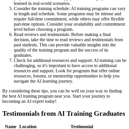
learned in real-world scenarios.
Consider the training schedule: AI training programs can vary
in length and schedule. Some programs may be intense and
require full-time commitment, while others may offer flexible
part-time options. Consider your availability and commitment
level before choosing a program.
Read reviews and testimonials: Before making a final
decision, take the time to read reviews and testimonials from
past students. This can provide valuable insights into the
quality of the training program and the success of its
graduates.
Check for additional resources and support: AI training can be
challenging, so it’s important to have access to additional
resources and support. Look for programs that offer online
resources, forums, or mentorship opportunities to help you
navigate the AI learning journey.
By considering these tips, you can be well on your way to finding
the best AI training program near you. Start your journey to
becoming an AI expert today!
Testimonials from AI Training Graduates
Name
Location
Testimonial