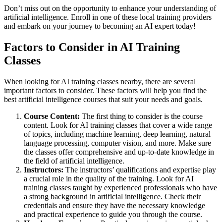
Don’t miss out on the opportunity to enhance your understanding of
artificial intelligence. Enroll in one of these local training providers
and embark on your journey to becoming an AI expert today!
Factors to Consider in AI Training
Classes
When looking for AI training classes nearby, there are several
important factors to consider. These factors will help you find the
best artificial intelligence courses that suit your needs and goals.
Course Content:
The first thing to consider is the course
content. Look for AI training classes that cover a wide range
of topics, including machine learning, deep learning, natural
language processing, computer vision, and more. Make sure
the classes offer comprehensive and up-to-date knowledge in
the field of artificial intelligence.
Instructors:
The instructors’ qualifications and expertise play
a crucial role in the quality of the training. Look for AI
training classes taught by experienced professionals who have
a strong background in artificial intelligence. Check their
credentials and ensure they have the necessary knowledge
and practical experience to guide you through the course.