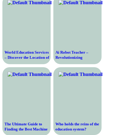
World Education Services
Ai Robot Teacher –
– Discover the Location of
Revolutionizing
the Leading Credential
Education with Artificial
Evaluation Organization
Intelligence
The Ultimate Guide to
Who holds the reins of the
Finding the Best Machine
education system?
Learning Course for