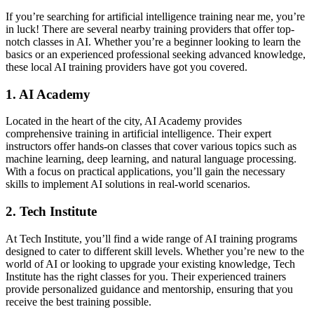
If you’re searching for artificial intelligence training near me, you’re
in luck! There are several nearby training providers that offer top-
notch classes in AI. Whether you’re a beginner looking to learn the
basics or an experienced professional seeking advanced knowledge,
these local AI training providers have got you covered.
1. AI Academy
Located in the heart of the city, AI Academy provides
comprehensive training in artificial intelligence. Their expert
instructors offer hands-on classes that cover various topics such as
machine learning, deep learning, and natural language processing.
With a focus on practical applications, you’ll gain the necessary
skills to implement AI solutions in real-world scenarios.
2. Tech Institute
At Tech Institute, you’ll find a wide range of AI training programs
designed to cater to different skill levels. Whether you’re new to the
world of AI or looking to upgrade your existing knowledge, Tech
Institute has the right classes for you. Their experienced trainers
provide personalized guidance and mentorship, ensuring that you
receive the best training possible.