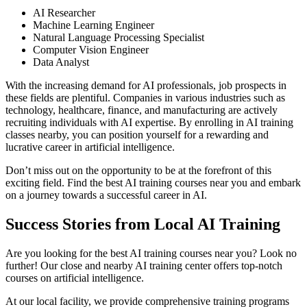
AI Researcher
Machine Learning Engineer
Natural Language Processing Specialist
Computer Vision Engineer
Data Analyst
With the increasing demand for AI professionals, job prospects in
these fields are plentiful. Companies in various industries such as
technology, healthcare, finance, and manufacturing are actively
recruiting individuals with AI expertise. By enrolling in AI training
classes nearby, you can position yourself for a rewarding and
lucrative career in artificial intelligence.
Don’t miss out on the opportunity to be at the forefront of this
exciting field. Find the best AI training courses near you and embark
on a journey towards a successful career in AI.
Success Stories from Local AI Training
Are you looking for the best AI training courses near you? Look no
further! Our close and nearby AI training center offers top-notch
courses on artificial intelligence.
At our local facility, we provide comprehensive training programs