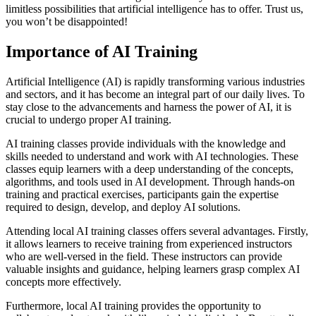
limitless possibilities that artificial intelligence has to offer. Trust us,
you won’t be disappointed!
Importance of AI Training
Artificial Intelligence (AI) is rapidly transforming various industries
and sectors, and it has become an integral part of our daily lives. To
stay close to the advancements and harness the power of AI, it is
crucial to undergo proper AI training.
AI training classes provide individuals with the knowledge and
skills needed to understand and work with AI technologies. These
classes equip learners with a deep understanding of the concepts,
algorithms, and tools used in AI development. Through hands-on
training and practical exercises, participants gain the expertise
required to design, develop, and deploy AI solutions.
Attending local AI training classes offers several advantages. Firstly,
it allows learners to receive training from experienced instructors
who are well-versed in the field. These instructors can provide
valuable insights and guidance, helping learners grasp complex AI
concepts more effectively.
Furthermore, local AI training provides the opportunity to