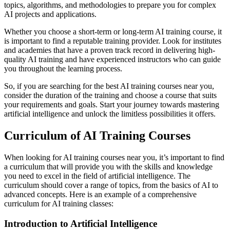
topics, algorithms, and methodologies to prepare you for complex
AI projects and applications.
Whether you choose a short-term or long-term AI training course, it
is important to find a reputable training provider. Look for institutes
and academies that have a proven track record in delivering high-
quality AI training and have experienced instructors who can guide
you throughout the learning process.
So, if you are searching for the best AI training courses near you,
consider the duration of the training and choose a course that suits
your requirements and goals. Start your journey towards mastering
artificial intelligence and unlock the limitless possibilities it offers.
Curriculum of AI Training Courses
When looking for AI training courses near you, it’s important to find
a curriculum that will provide you with the skills and knowledge
you need to excel in the field of artificial intelligence. The
curriculum should cover a range of topics, from the basics of AI to
advanced concepts. Here is an example of a comprehensive
curriculum for AI training classes:
Introduction to Artificial Intelligence