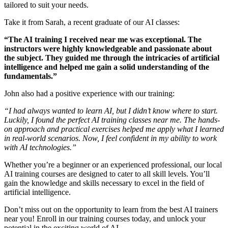
tailored to suit your needs.
Take it from Sarah, a recent graduate of our AI classes:
“The AI training I received near me was exceptional. The
instructors were highly knowledgeable and passionate about
the subject. They guided me through the intricacies of artificial
intelligence and helped me gain a solid understanding of the
fundamentals.”
John also had a positive experience with our training:
“I had always wanted to learn AI, but I didn’t know where to start.
Luckily, I found the perfect AI training classes near me. The hands-
on approach and practical exercises helped me apply what I learned
in real-world scenarios. Now, I feel confident in my ability to work
with AI technologies.”
Whether you’re a beginner or an experienced professional, our local
AI training courses are designed to cater to all skill levels. You’ll
gain the knowledge and skills necessary to excel in the field of
artificial intelligence.
Don’t miss out on the opportunity to learn from the best AI trainers
near you! Enroll in our training courses today, and unlock your
potential in the exciting world of AI.