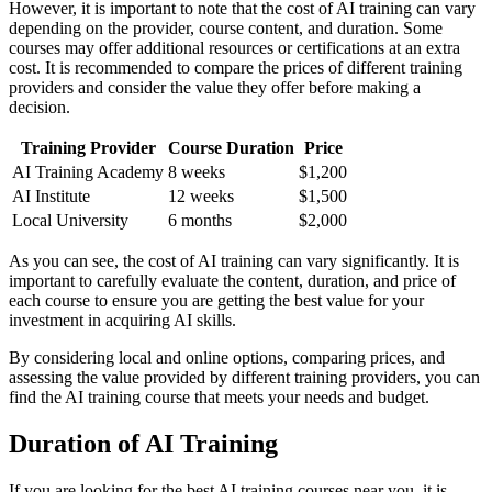
However, it is important to note that the cost of AI training can vary
depending on the provider, course content, and duration. Some
courses may offer additional resources or certifications at an extra
cost. It is recommended to compare the prices of different training
providers and consider the value they offer before making a
decision.
Training Provider
Course Duration
Price
AI Training Academy
8 weeks
$1,200
AI Institute
12 weeks
$1,500
Local University
6 months
$2,000
As you can see, the cost of AI training can vary significantly. It is
important to carefully evaluate the content, duration, and price of
each course to ensure you are getting the best value for your
investment in acquiring AI skills.
By considering local and online options, comparing prices, and
assessing the value provided by different training providers, you can
find the AI training course that meets your needs and budget.
Duration of AI Training
If you are looking for the best AI training courses near you, it is