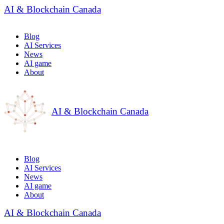
AI & Blockchain Canada
Blog
AI Services
News
AI game
About
AI & Blockchain Canada
Blog
AI Services
News
AI game
About
AI & Blockchain Canada