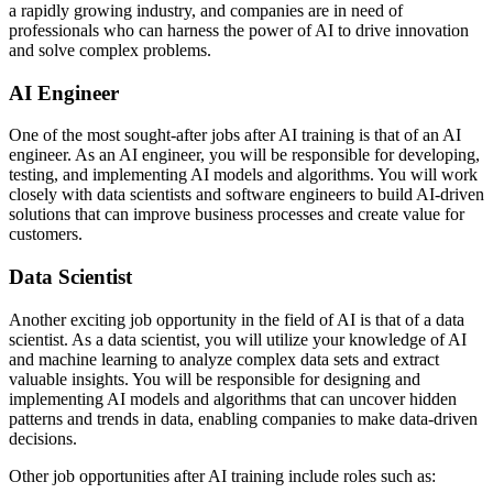
a rapidly growing industry, and companies are in need of
professionals who can harness the power of AI to drive innovation
and solve complex problems.
AI Engineer
One of the most sought-after jobs after AI training is that of an AI
engineer. As an AI engineer, you will be responsible for developing,
testing, and implementing AI models and algorithms. You will work
closely with data scientists and software engineers to build AI-driven
solutions that can improve business processes and create value for
customers.
Data Scientist
Another exciting job opportunity in the field of AI is that of a data
scientist. As a data scientist, you will utilize your knowledge of AI
and machine learning to analyze complex data sets and extract
valuable insights. You will be responsible for designing and
implementing AI models and algorithms that can uncover hidden
patterns and trends in data, enabling companies to make data-driven
decisions.
Other job opportunities after AI training include roles such as: