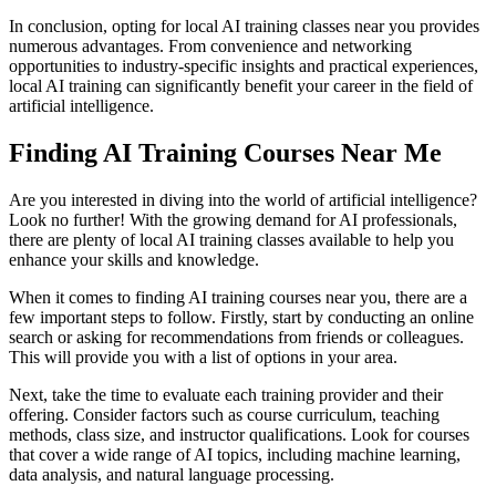
In conclusion, opting for local AI training classes near you provides
numerous advantages. From convenience and networking
opportunities to industry-specific insights and practical experiences,
local AI training can significantly benefit your career in the field of
artificial intelligence.
Finding AI Training Courses Near Me
Are you interested in diving into the world of artificial intelligence?
Look no further! With the growing demand for AI professionals,
there are plenty of local AI training classes available to help you
enhance your skills and knowledge.
When it comes to finding AI training courses near you, there are a
few important steps to follow. Firstly, start by conducting an online
search or asking for recommendations from friends or colleagues.
This will provide you with a list of options in your area.
Next, take the time to evaluate each training provider and their
offering. Consider factors such as course curriculum, teaching
methods, class size, and instructor qualifications. Look for courses
that cover a wide range of AI topics, including machine learning,
data analysis, and natural language processing.