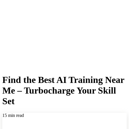
Find the Best AI Training Near
Me – Turbocharge Your Skill
Set
15 min read