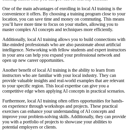
One of the main advantages of enrolling in local AI training is the
convenience it offers. By choosing a training program close to your
location, you can save time and money on commuting. This means
you’ll have more time to focus on your studies, allowing you to
master complex AI concepts and techniques more efficiently.
Additionally, local AI training allows you to build connections with
like-minded professionals who are also passionate about artificial
intelligence. Networking with fellow students and expert instructors
in your area can help you expand your professional network and
open up new career opportunities.
Another benefit of local AI training is the ability to learn from
instructors who are familiar with your local industry. They can
provide valuable insights and real-world examples that are relevant
to your specific region. This local expertise can give you a
competitive edge when applying AI concepts in practical scenarios.
Furthermore, local AI training often offers opportunities for hands-
on experience through workshops and projects. These practical
exercises can enhance your understanding of AI concepts and
improve your problem-solving skills. Additionally, they can provide
you with a portfolio of projects to showcase your abilities to
potential employers or clients.