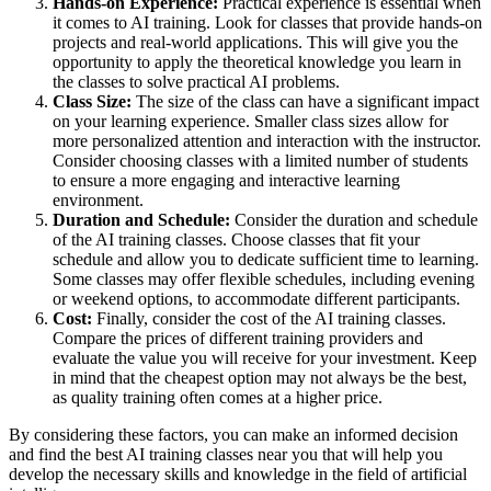
Hands-on Experience:
Practical experience is essential when
it comes to AI training. Look for classes that provide hands-on
projects and real-world applications. This will give you the
opportunity to apply the theoretical knowledge you learn in
the classes to solve practical AI problems.
Class Size:
The size of the class can have a significant impact
on your learning experience. Smaller class sizes allow for
more personalized attention and interaction with the instructor.
Consider choosing classes with a limited number of students
to ensure a more engaging and interactive learning
environment.
Duration and Schedule:
Consider the duration and schedule
of the AI training classes. Choose classes that fit your
schedule and allow you to dedicate sufficient time to learning.
Some classes may offer flexible schedules, including evening
or weekend options, to accommodate different participants.
Cost:
Finally, consider the cost of the AI training classes.
Compare the prices of different training providers and
evaluate the value you will receive for your investment. Keep
in mind that the cheapest option may not always be the best,
as quality training often comes at a higher price.
By considering these factors, you can make an informed decision
and find the best AI training classes near you that will help you
develop the necessary skills and knowledge in the field of artificial