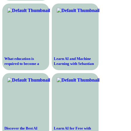
Beginners
What education is
Learn AI and Machine
required to become a
Learning with Sebastian
registered nurse
Thrun’s Course for
Beginners
Discover the Best AI
Learn AI for Free with