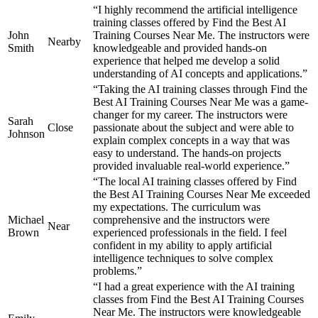
“I highly recommend the artificial intelligence
training classes offered by Find the Best AI
John
Training Courses Near Me. The instructors were
Nearby
Smith
knowledgeable and provided hands-on
experience that helped me develop a solid
understanding of AI concepts and applications.”
“Taking the AI training classes through Find the
Best AI Training Courses Near Me was a game-
changer for my career. The instructors were
Sarah
Close
passionate about the subject and were able to
Johnson
explain complex concepts in a way that was
easy to understand. The hands-on projects
provided invaluable real-world experience.”
“The local AI training classes offered by Find
the Best AI Training Courses Near Me exceeded
my expectations. The curriculum was
Michael
comprehensive and the instructors were
Near
Brown
experienced professionals in the field. I feel
confident in my ability to apply artificial
intelligence techniques to solve complex
problems.”
“I had a great experience with the AI training
classes from Find the Best AI Training Courses
Near Me. The instructors were knowledgeable