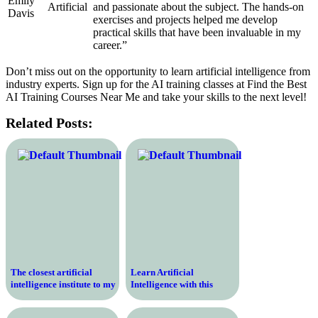
Emily
Artificial
and passionate about the subject. The hands-on
Davis
exercises and projects helped me develop
practical skills that have been invaluable in my
career.”
Don’t miss out on the opportunity to learn artificial intelligence from
industry experts. Sign up for the AI training classes at Find the Best
AI Training Courses Near Me and take your skills to the next level!
Related Posts:
The closest artificial
Learn Artificial
intelligence institute to my
Intelligence with this
location
Comprehensive Online
Course