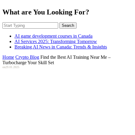
What are You Looking For?
Search
AI game development courses in Canada
AI Services 2025: Transforming Tomorrow
Breaking AI News in Canada: Trends & Insights
Home
Crypto Blog
Find the Best AI Training Near Me –
Turbocharge Your Skill Set
on
29.01.2025