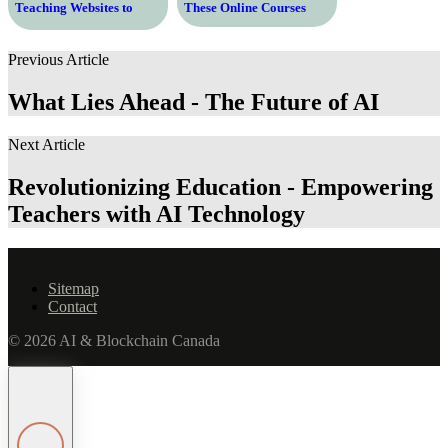
Teaching Websites to
These Online Courses
Enhance Your Learning
Experience
Previous Article
What Lies Ahead - The Future of AI
Next Article
Revolutionizing Education - Empowering
Teachers with AI Technology
Sitemap
Contact
© 2026 AI & Blockchain Canada