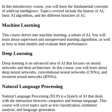
In this introductory course, you will learn the fundamental concepts
of artificial intelligence. Topics covered include the history of AI,
basic AI algorithms, and the different branches of AI.
Machine Learning
This course delves into machine learning, a subset of AI. You will
learn about supervised and unsupervised learning algorithms, as well
as how to train models and evaluate their performance.
Deep Learning
Deep learning is an advanced area of AI that focuses on neural
networks and their architecture. In this course, you will learn about
deep neural networks, convolutional neural networks (CNNs), and
recurrent neural networks (RNNs).
Natural Language Processing
Natural Language Processing (NLP) is a branch of AI that deals
with the interaction between computers and human language. This
course will cover topics such as text classification, sentiment
analysis, and language generation.