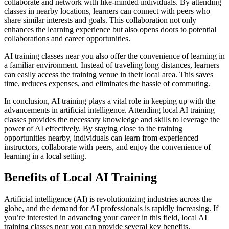
collaborate and network with like-minded individuals. By attending
classes in nearby locations, learners can connect with peers who
share similar interests and goals. This collaboration not only
enhances the learning experience but also opens doors to potential
collaborations and career opportunities.
AI training classes near you also offer the convenience of learning in
a familiar environment. Instead of traveling long distances, learners
can easily access the training venue in their local area. This saves
time, reduces expenses, and eliminates the hassle of commuting.
In conclusion, AI training plays a vital role in keeping up with the
advancements in artificial intelligence. Attending local AI training
classes provides the necessary knowledge and skills to leverage the
power of AI effectively. By staying close to the training
opportunities nearby, individuals can learn from experienced
instructors, collaborate with peers, and enjoy the convenience of
learning in a local setting.
Benefits of Local AI Training
Artificial intelligence (AI) is revolutionizing industries across the
globe, and the demand for AI professionals is rapidly increasing. If
you’re interested in advancing your career in this field, local AI
training classes near you can provide several key benefits.