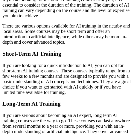
essential to consider the duration of the training. The duration of AI
training can vary depending on the course and the level of expertise
you aim to achieve.
There are various options available for AI training in the nearby and
local areas. Some courses may be short-term and offer an
introduction to artificial intelligence, while others may be more in-
depth and cover advanced topics.
Short-Term AI Training
If you are looking for a quick introduction to AI, you can opt for
short-term AI training courses. These courses typically range from a
few weeks to a few months and are designed to provide you with a
basic understanding of AI concepts and techniques. They are a great
choice if you want to get started with AI quickly or if you have
limited time available for training.
Long-Term AI Training
If you are serious about becoming an AI expert, long-term AI
training courses are the way to go. These courses can last anywhere
from several months to a year or more, providing you with an in-
depth understanding of artificial intelligence. They cover advanced