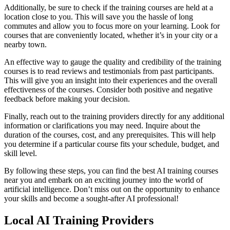
Additionally, be sure to check if the training courses are held at a
location close to you. This will save you the hassle of long
commutes and allow you to focus more on your learning. Look for
courses that are conveniently located, whether it’s in your city or a
nearby town.
An effective way to gauge the quality and credibility of the training
courses is to read reviews and testimonials from past participants.
This will give you an insight into their experiences and the overall
effectiveness of the courses. Consider both positive and negative
feedback before making your decision.
Finally, reach out to the training providers directly for any additional
information or clarifications you may need. Inquire about the
duration of the courses, cost, and any prerequisites. This will help
you determine if a particular course fits your schedule, budget, and
skill level.
By following these steps, you can find the best AI training courses
near you and embark on an exciting journey into the world of
artificial intelligence. Don’t miss out on the opportunity to enhance
your skills and become a sought-after AI professional!
Local AI Training Providers