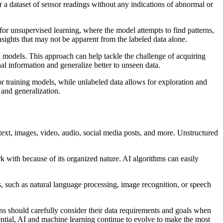
or a dataset of sensor readings without any indications of abnormal or
for unsupervised learning, where the model attempts to find patterns,
nsights that may not be apparent from the labeled data alone.
I models. This approach can help tackle the challenge of acquiring
al information and generalize better to unseen data.
or training models, while unlabeled data allows for exploration and
 and generalization.
 text, images, video, audio, social media posts, and more. Unstructured
k with because of its organized nature. AI algorithms can easily
 such as natural language processing, image recognition, or speech
s should carefully consider their data requirements and goals when
tential, AI and machine learning continue to evolve to make the most