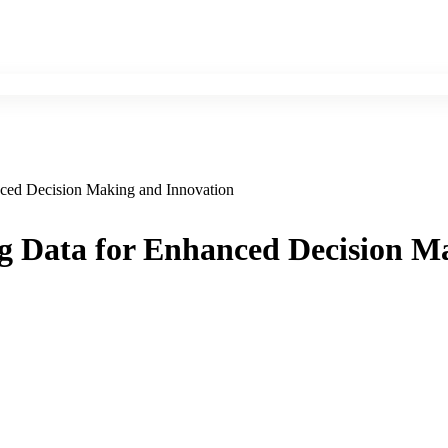
nced Decision Making and Innovation
ng Data for Enhanced Decision M