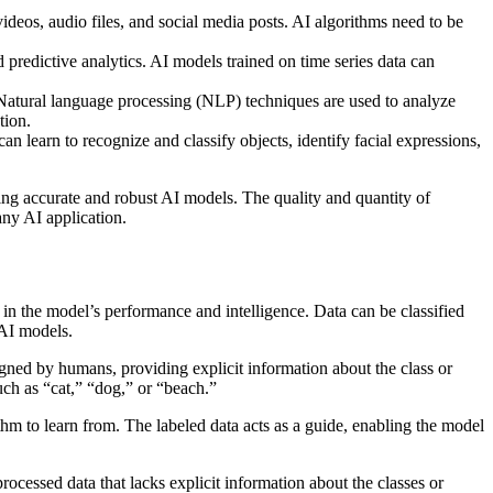
ideos, audio files, and social media posts. AI algorithms need to be
d predictive analytics. AI models trained on time series data can
. Natural language processing (NLP) techniques are used to analyze
tion.
n learn to recognize and classify objects, identify facial expressions,
ding accurate and robust AI models. The quality and quantity of
any AI application.
e in the model’s performance and intelligence. Data can be classified
 AI models.
signed by humans, providing explicit information about the class or
uch as “cat,” “dog,” or “beach.”
thm to learn from. The labeled data acts as a guide, enabling the model
rocessed data that lacks explicit information about the classes or