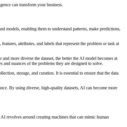
ligence can transform your business.
ms and models, enabling them to understand patterns, make predictions,
features, attributes, and labels that represent the problem or task at
r and more diverse the dataset, the better the AI model becomes at
es and nuances of the problems they are designed to solve.
tion, storage, and curation. It is essential to ensure that the data
mance. By using diverse, high-quality datasets, AI can become more
pt of AI revolves around creating machines that can mimic human