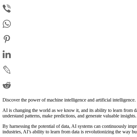
Discover the power of machine intelligence and artificial intelligence.
AI is changing the world as we know it, and its ability to learn from d
understand patterns, make predictions, and generate valuable insights.
By harnessing the potential of data, AI systems can continuously impro
industries, AI’s ability to learn from data is revolutionizing the way 