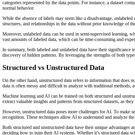
categories represented by the data points. For instance, a dataset cont
normal behavior.
While the absence of labels may seem like a disadvantage, unlabeled da
structures, and relationships in the data without prior knowledge of th
Moreover, unlabeled data can be used in semi-supervised learning, whe
vast amounts of labeled data, which can be time-consuming and expensi
In summary, both labeled and unlabeled data have their significance in
discovery of hidden patterns. By leveraging the strengths of both types
Structured vs Unstructured Data
On the other hand, unstructured data refers to information that does n
data is often messy and difficult to analyze with traditional methods, as
Machine learning and AI can be trained on both structured and unstruct
extract valuable insights and patterns from structured datasets, as the
However, unstructured data poses more challenges for AI. To make sen
recognition. These techniques allow AI to understand and analyze the co
Both structured and unstructured data have their unique advantages a
deciding how to train their AI systems. Whether it’s structured data w