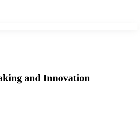
aking and Innovation