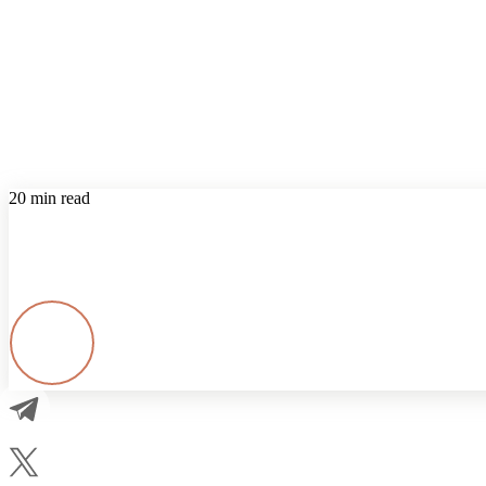
20 min read