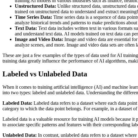
training AI models in various industries such as finance, healt
Unstructured Data:
Unlike structured data, unstructured data 
trained on unstructured data to understand and extract meaningf
Time Series Data:
Time series data is a sequence of data points
analyze historical trends and patterns to make predictions about 
Text Data:
Text data includes written text in various formats s
and understand text data. AI models trained on text data can per
Image and Video Data:
Image and video data are essential for 
analyze scenes, and more. Image and video data sets are often l
These are just a few examples of the types of data used for AI trainin
training data greatly influence the performance of AI algorithms, maki
Labeled vs Unlabeled Data
When it comes to training artificial intelligence (AI) and machine lear
into two types: labeled and unlabeled data. Understanding the differenc
Labeled Data:
Labeled data refers to a dataset where each data point 
category to which the data point belongs. For example, in a dataset of
Labeled data is a valuable resource for training AI models because it 
to associate specific patterns and features with their corresponding la
Unlabeled Data:
In contrast, unlabeled data refers to a dataset where