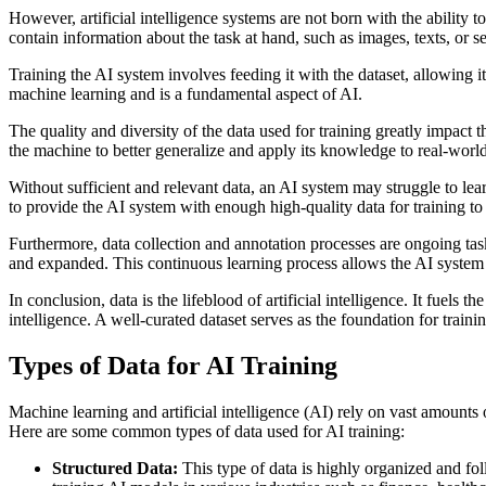
However, artificial intelligence systems are not born with the ability 
contain information about the task at hand, such as images, texts, or se
Training the AI system involves feeding it with the dataset, allowing i
machine learning and is a fundamental aspect of AI.
The quality and diversity of the data used for training greatly impac
the machine to better generalize and apply its knowledge to real-world
Without sufficient and relevant data, an AI system may struggle to learn
to provide the AI system with enough high-quality data for training to e
Furthermore, data collection and annotation processes are ongoing tas
and expanded. This continuous learning process allows the AI system
In conclusion, data is the lifeblood of artificial intelligence. It fu
intelligence. A well-curated dataset serves as the foundation for traini
Types of Data for AI Training
Machine learning and artificial intelligence (AI) rely on vast amounts 
Here are some common types of data used for AI training:
Structured Data:
This type of data is highly organized and foll