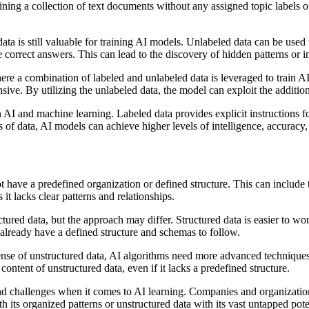
aining a collection of text documents without any assigned topic labels 
ta is still valuable for training AI models. Unlabeled data can be used 
e correct answers. This can lead to the discovery of hidden patterns or i
re a combination of labeled and unlabeled data is leveraged to train A
ve. By utilizing the unlabeled data, the model can exploit the addition
 AI and machine learning. Labeled data provides explicit instructions f
 of data, AI models can achieve higher levels of intelligence, accuracy,
ot have a predefined organization or defined structure. This can include
 it lacks clear patterns and relationships.
ured data, but the approach may differ. Structured data is easier to wor
y already have a defined structure and schemas to follow.
se of unstructured data, AI algorithms need more advanced techniques,
ntent of unstructured data, even if it lacks a predefined structure.
nd challenges when it comes to AI learning. Companies and organization
ith its organized patterns or unstructured data with its vast untapped po