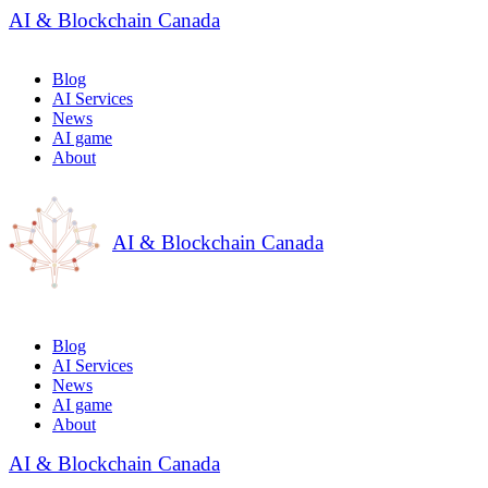
AI & Blockchain Canada
Blog
AI Services
News
AI game
About
AI & Blockchain Canada
Blog
AI Services
News
AI game
About
AI & Blockchain Canada