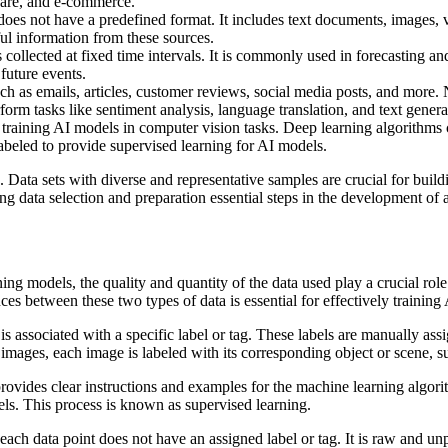
hcare, and e-commerce.
does not have a predefined format. It includes text documents, images, v
ul information from these sources.
 collected at fixed time intervals. It is commonly used in forecasting an
future events.
uch as emails, articles, customer reviews, social media posts, and more
form tasks like sentiment analysis, language translation, and text genera
training AI models in computer vision tasks. Deep learning algorithms ca
abeled to provide supervised learning for AI models.
g. Data sets with diverse and representative samples are crucial for buil
ng data selection and preparation essential steps in the development of 
ning models, the quality and quantity of the data used play a crucial rol
es between these two types of data is essential for effectively training
is associated with a specific label or tag. These labels are manually as
 images, each image is labeled with its corresponding object or scene, s
provides clear instructions and examples for the machine learning algori
bels. This process is known as supervised learning.
 each data point does not have an assigned label or tag. It is raw and unp