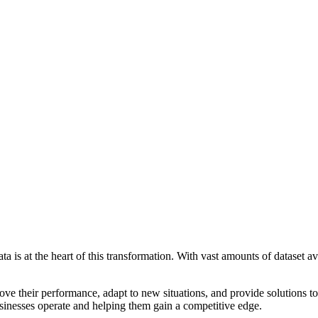
ata is at the heart of this transformation. With vast amounts of dataset a
ve their performance, adapt to new situations, and provide solutions to
businesses operate and helping them gain a competitive edge.