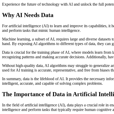
Experience the future of technology with AI and unlock the full potent
Why AI Needs Data
For artificial intelligence (AI) to learn and improve its capabilities, 
and perform tasks that mimic human intelligence.
Machine learning, a subset of AI, requires large and diverse datasets to
hand. By exposing AI algorithms to different types of data, they can 
Data is crucial for the training phase of AI, where models learn from
recognizing patterns and making accurate decisions. Additionally, hav
Without high-quality data, AI algorithms may struggle to generalize and
used for AI training is accurate, representative, and free from biases 
In summary, data is the lifeblood of AI. It provides the necessary in
intelligent, accurate, and capable of solving complex problems.
The Importance of Data in Artificial Intell
In the field of artificial intelligence (AI), data plays a crucial role
intelligence and perform tasks that typically require human cognitive ab