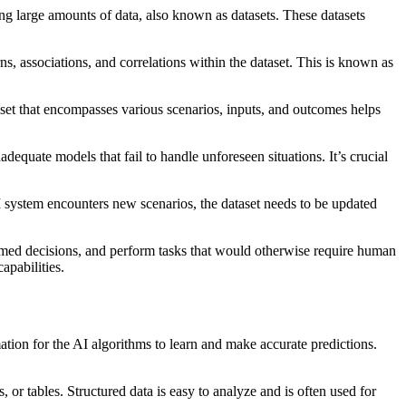
sing large amounts of data, also known as datasets. These datasets
ns, associations, and correlations within the dataset. This is known as
aset that encompasses various scenarios, inputs, and outcomes helps
adequate models that fail to handle unforeseen situations. It’s crucial
I system encounters new scenarios, the dataset needs to be updated
nformed decisions, and perform tasks that would otherwise require human
apabilities.
mation for the AI algorithms to learn and make accurate predictions.
, or tables. Structured data is easy to analyze and is often used for