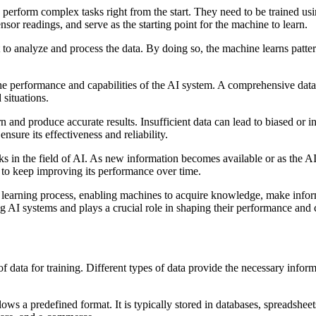
to perform complex tasks right from the start. They need to be trained u
nsor readings, and serve as the starting point for the machine to learn.
t to analyze and process the data. By doing so, the machine learns patter
t the performance and capabilities of the AI system. A comprehensive dat
 situations.
 and produce accurate results. Insufficient data can lead to biased or in
nsure its effectiveness and reliability.
ks in the field of AI. As new information becomes available or as the A
 to keep improving its performance over time.
els the learning process, enabling machines to acquire knowledge, make i
ng AI systems and plays a crucial role in shaping their performance and c
of data for training. Different types of data provide the necessary infor
ows a predefined format. It is typically stored in databases, spreadsheets