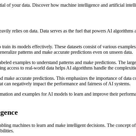
ial of your data. Discover how machine intelligence and artificial intel
it heavily relies on data. Data serves as the fuel that powers AI algorith
 train its models effectively. These datasets consist of various examples, 
generalize patterns and make accurate predictions even on unseen data.
 labeled examples to understand patterns and make predictions. The large
ing access to real-world data helps AI algorithms handle the complexiti
 make accurate predictions. This emphasizes the importance of data collec
that can negatively impact the performance and fairness of AI systems.
formation and examples for AI models to learn and improve their perfor
igence
 in enabling machines to learn and make intelligent decisions. The conce
ilities.