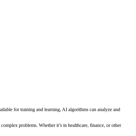
vailable for training and learning, AI algorithms can analyze and
 complex problems. Whether it’s in healthcare, finance, or other