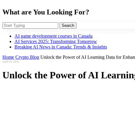
What are You Looking For?
Search
AI game development courses in Canada
AI Services 2025: Transforming Tomorrow
Breaking AI News in Canada: Trends & Insights
Home
Crypto Blog
Unlock the Power of AI Learning Data for Enha
on
29.01.2025
Unlock the Power of AI Learni