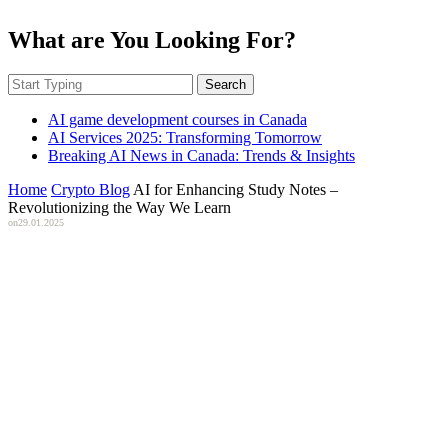
What are You Looking For?
Search
AI game development courses in Canada
AI Services 2025: Transforming Tomorrow
Breaking AI News in Canada: Trends & Insights
Home
Crypto Blog
AI for Enhancing Study Notes –
Revolutionizing the Way We Learn
on
29.01.2025