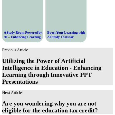
A Study Room Powered by
Boost Your Learning with
AI – Enhancing Learning
AI Study Tools for
through Intelligent
Students
Technology
Previous Article
Utilizing the Power of Artificial
Intelligence in Education - Enhancing
Learning through Innovative PPT
Presentations
Next Article
Are you wondering why you are not
eligible for the education tax credit?