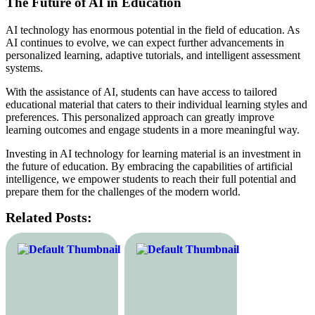
The Future of AI in Education
AI technology has enormous potential in the field of education. As
AI continues to evolve, we can expect further advancements in
personalized learning, adaptive tutorials, and intelligent assessment
systems.
With the assistance of AI, students can have access to tailored
educational material that caters to their individual learning styles and
preferences. This personalized approach can greatly improve
learning outcomes and engage students in a more meaningful way.
Investing in AI technology for learning material is an investment in
the future of education. By embracing the capabilities of artificial
intelligence, we empower students to reach their full potential and
prepare them for the challenges of the modern world.
Related Posts: