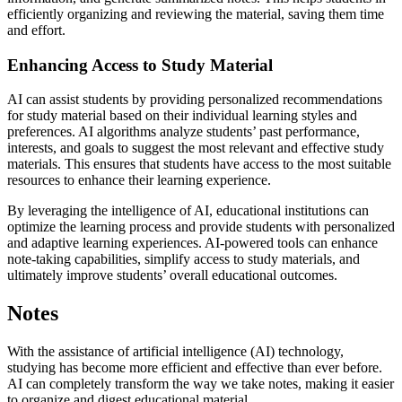
efficiently organizing and reviewing the material, saving them time
and effort.
Enhancing Access to Study Material
AI can assist students by providing personalized recommendations
for study material based on their individual learning styles and
preferences. AI algorithms analyze students’ past performance,
interests, and goals to suggest the most relevant and effective study
materials. This ensures that students have access to the most suitable
resources to enhance their learning experience.
By leveraging the intelligence of AI, educational institutions can
optimize the learning process and provide students with personalized
and adaptive learning experiences. AI-powered tools can enhance
note-taking capabilities, simplify access to study materials, and
ultimately improve students’ overall educational outcomes.
Notes
With the assistance of artificial intelligence (AI) technology,
studying has become more efficient and effective than ever before.
AI can completely transform the way we take notes, making it easier
to organize and digest educational material.