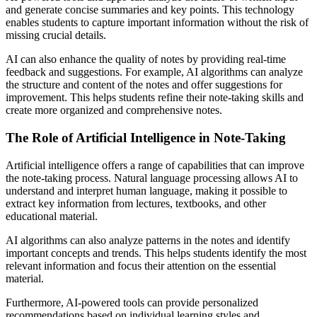
and generate concise summaries and key points. This technology
enables students to capture important information without the risk of
missing crucial details.
AI can also enhance the quality of notes by providing real-time
feedback and suggestions. For example, AI algorithms can analyze
the structure and content of the notes and offer suggestions for
improvement. This helps students refine their note-taking skills and
create more organized and comprehensive notes.
The Role of Artificial Intelligence in Note-Taking
Artificial intelligence offers a range of capabilities that can improve
the note-taking process. Natural language processing allows AI to
understand and interpret human language, making it possible to
extract key information from lectures, textbooks, and other
educational material.
AI algorithms can also analyze patterns in the notes and identify
important concepts and trends. This helps students identify the most
relevant information and focus their attention on the essential
material.
Furthermore, AI-powered tools can provide personalized
recommendations based on individual learning styles and