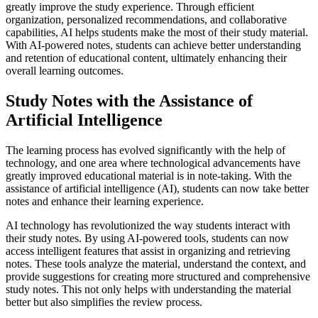
greatly improve the study experience. Through efficient
organization, personalized recommendations, and collaborative
capabilities, AI helps students make the most of their study material.
With AI-powered notes, students can achieve better understanding
and retention of educational content, ultimately enhancing their
overall learning outcomes.
Study Notes with the Assistance of
Artificial Intelligence
The learning process has evolved significantly with the help of
technology, and one area where technological advancements have
greatly improved educational material is in note-taking. With the
assistance of artificial intelligence (AI), students can now take better
notes and enhance their learning experience.
AI technology has revolutionized the way students interact with
their study notes. By using AI-powered tools, students can now
access intelligent features that assist in organizing and retrieving
notes. These tools analyze the material, understand the context, and
provide suggestions for creating more structured and comprehensive
study notes. This not only helps with understanding the material
better but also simplifies the review process.