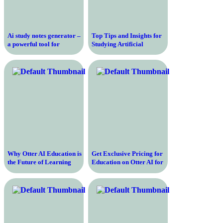
Ai study notes generator –
Top Tips and Insights for
a powerful tool for
Studying Artificial
effortless note-taking
Intelligence – Enhance
Your Knowledge and
Skills!
Why Otter AI Education is
Get Exclusive Pricing for
the Future of Learning
Education on Otter AI for
and Collaboration
All Your Transcription
Needs