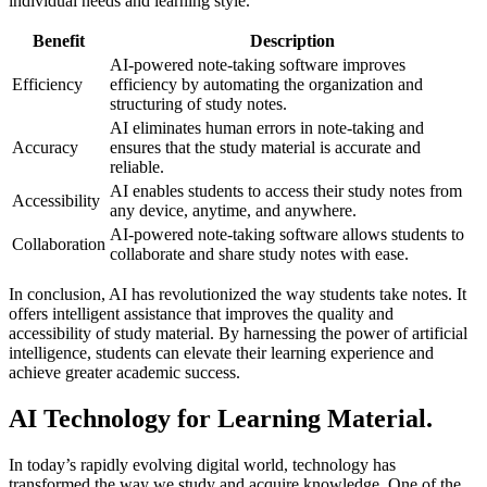
individual needs and learning style.
Benefit
Description
AI-powered note-taking software improves
Efficiency
efficiency by automating the organization and
structuring of study notes.
AI eliminates human errors in note-taking and
Accuracy
ensures that the study material is accurate and
reliable.
AI enables students to access their study notes from
Accessibility
any device, anytime, and anywhere.
AI-powered note-taking software allows students to
Collaboration
collaborate and share study notes with ease.
In conclusion, AI has revolutionized the way students take notes. It
offers intelligent assistance that improves the quality and
accessibility of study material. By harnessing the power of artificial
intelligence, students can elevate their learning experience and
achieve greater academic success.
AI Technology for Learning Material.
In today’s rapidly evolving digital world, technology has
transformed the way we study and acquire knowledge. One of the