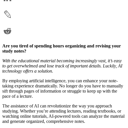
Are you tired of spending hours organizing and revising your
study notes?
With the educational material becoming increasingly vast, it’s easy
to get overwhelmed and lose track of important details. Luckily, AI
technology offers a solution.
By employing artificial intelligence, you can enhance your note-
taking experience dramatically. No longer do you have to manually
sift through pages of information or struggle to keep up with the
pace of a lecture.
The assistance of AI can revolutionize the way you approach
studying. Whether you’re attending lectures, reading textbooks, or
watching online tutorials, AI-powered tools can analyze the material
and generate organized, comprehensive notes.