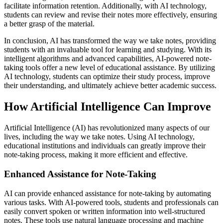
facilitate information retention. Additionally, with AI technology,
students can review and revise their notes more effectively, ensuring
a better grasp of the material.
In conclusion, AI has transformed the way we take notes, providing
students with an invaluable tool for learning and studying. With its
intelligent algorithms and advanced capabilities, AI-powered note-
taking tools offer a new level of educational assistance. By utilizing
AI technology, students can optimize their study process, improve
their understanding, and ultimately achieve better academic success.
How Artificial Intelligence Can Improve
Artificial Intelligence (AI) has revolutionized many aspects of our
lives, including the way we take notes. Using AI technology,
educational institutions and individuals can greatly improve their
note-taking process, making it more efficient and effective.
Enhanced Assistance for Note-Taking
AI can provide enhanced assistance for note-taking by automating
various tasks. With AI-powered tools, students and professionals can
easily convert spoken or written information into well-structured
notes. These tools use natural language processing and machine