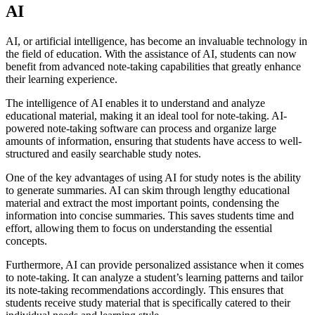
AI
AI, or artificial intelligence, has become an invaluable technology in
the field of education. With the assistance of AI, students can now
benefit from advanced note-taking capabilities that greatly enhance
their learning experience.
The intelligence of AI enables it to understand and analyze
educational material, making it an ideal tool for note-taking. AI-
powered note-taking software can process and organize large
amounts of information, ensuring that students have access to well-
structured and easily searchable study notes.
One of the key advantages of using AI for study notes is the ability
to generate summaries. AI can skim through lengthy educational
material and extract the most important points, condensing the
information into concise summaries. This saves students time and
effort, allowing them to focus on understanding the essential
concepts.
Furthermore, AI can provide personalized assistance when it comes
to note-taking. It can analyze a student’s learning patterns and tailor
its note-taking recommendations accordingly. This ensures that
students receive study material that is specifically catered to their