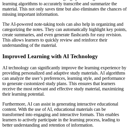
learning algorithms to accurately transcribe and summarize the
material. This not only saves time but also eliminates the chances of
missing important information.
The AI-powered note-taking tools can also help in organizing and
categorizing the notes. They can automatically highlight key points,
create summaries, and even generate flashcards for easy revision.
This allows learners to quickly review and reinforce their
understanding of the material.
Improved Learning with AI Technology
AI technology can significantly improve the learning experience by
providing personalized and adaptive study materials. AI algorithms
can analyze the user’s preferences, learning style, and performance
to generate customized study plans. This ensures that learners
receive the most relevant and effective study material, maximizing
their learning potential.
Furthermore, AI can assist in generating interactive educational
content. With the use of AI, educational materials can be
transformed into engaging and interactive formats. This enables
learners to actively participate in the learning process, leading to
better understanding and retention of information.