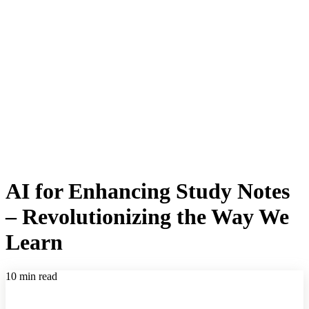
AI for Enhancing Study Notes
– Revolutionizing the Way We
Learn
10 min read