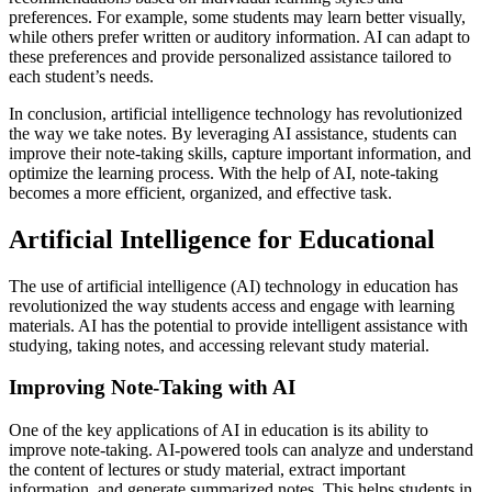
preferences. For example, some students may learn better visually,
while others prefer written or auditory information. AI can adapt to
these preferences and provide personalized assistance tailored to
each student’s needs.
In conclusion, artificial intelligence technology has revolutionized
the way we take notes. By leveraging AI assistance, students can
improve their note-taking skills, capture important information, and
optimize the learning process. With the help of AI, note-taking
becomes a more efficient, organized, and effective task.
Artificial Intelligence for Educational
The use of artificial intelligence (AI) technology in education has
revolutionized the way students access and engage with learning
materials. AI has the potential to provide intelligent assistance with
studying, taking notes, and accessing relevant study material.
Improving Note-Taking with AI
One of the key applications of AI in education is its ability to
improve note-taking. AI-powered tools can analyze and understand
the content of lectures or study material, extract important
information, and generate summarized notes. This helps students in