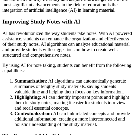
most significant advancements in the field of education is the
integration of artificial intelligence (AI) in learning material.
Improving Study Notes with AI
AI has revolutionized the way students take notes. With AI-powered
assistance, students can enhance the organization and effectiveness
of their study notes. AI algorithms can analyze educational material
and provide students with suggestions on how to create well-
structured and comprehensive notes.
By using AI for note-taking, students can benefit from the following
capabilities:
Summarization:
AI algorithms can automatically generate
summaries of lengthy study materials, saving students
valuable time and helping them focus on key information.
Highlighting:
AI can identify important points and highlight
them in study notes, making it easier for students to review
and recall essential concepts.
Contextualization:
AI can link related concepts and provide
additional information, creating a more interconnected and
holistic understanding of the study material.