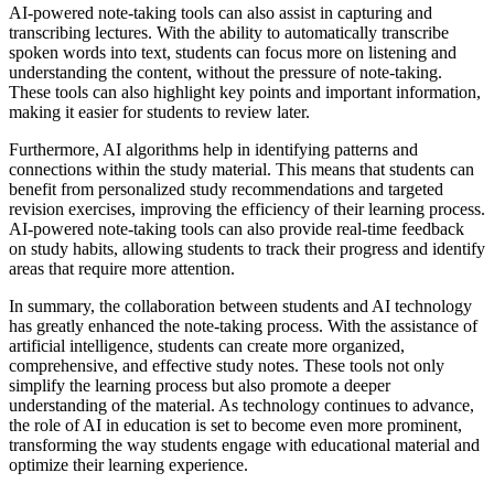
AI-powered note-taking tools can also assist in capturing and
transcribing lectures. With the ability to automatically transcribe
spoken words into text, students can focus more on listening and
understanding the content, without the pressure of note-taking.
These tools can also highlight key points and important information,
making it easier for students to review later.
Furthermore, AI algorithms help in identifying patterns and
connections within the study material. This means that students can
benefit from personalized study recommendations and targeted
revision exercises, improving the efficiency of their learning process.
AI-powered note-taking tools can also provide real-time feedback
on study habits, allowing students to track their progress and identify
areas that require more attention.
In summary, the collaboration between students and AI technology
has greatly enhanced the note-taking process. With the assistance of
artificial intelligence, students can create more organized,
comprehensive, and effective study notes. These tools not only
simplify the learning process but also promote a deeper
understanding of the material. As technology continues to advance,
the role of AI in education is set to become even more prominent,
transforming the way students engage with educational material and
optimize their learning experience.