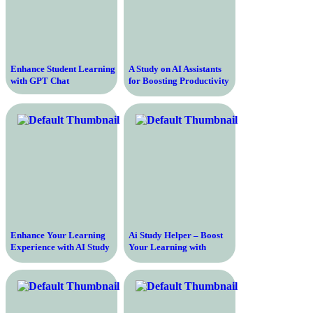
Enhance Student Learning
A Study on AI Assistants
with GPT Chat
for Boosting Productivity
and Efficiency in the
Workplace
Enhance Your Learning
Ai Study Helper – Boost
Experience with AI Study
Your Learning with
Help
Artificial Intelligence
Technology