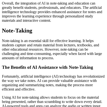
Overall, the integration of AI in note-taking and education can
greatly benefit students, professionals, and educators. The artificial
intelligence technology provides enhanced assistance for notes and
improves the learning experience through personalized study
materials and interactive content.
Note-Taking
Note-taking is an essential skill for effective learning. It helps
students capture and retain material from lectures, textbooks, and
other educational resources. However, note-taking can be
challenging and time-consuming, especially when faced with large
amounts of information to process.
The Benefits of AI Assistance with Note-Taking
Fortunately, artificial intelligence (AI) technology has revolutionized
the way we take notes. AI can provide valuable assistance with
organizing and summarizing notes, making the process more
efficient and effective.
Using AI for note-taking allows students to focus on the material
being presented, rather than scrambling to write down every detail.
AI-powered tools and apps can analyze the audio or written input