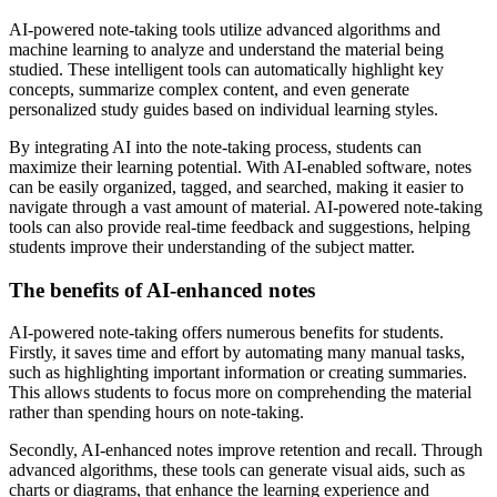
AI-powered note-taking tools utilize advanced algorithms and
machine learning to analyze and understand the material being
studied. These intelligent tools can automatically highlight key
concepts, summarize complex content, and even generate
personalized study guides based on individual learning styles.
By integrating AI into the note-taking process, students can
maximize their learning potential. With AI-enabled software, notes
can be easily organized, tagged, and searched, making it easier to
navigate through a vast amount of material. AI-powered note-taking
tools can also provide real-time feedback and suggestions, helping
students improve their understanding of the subject matter.
The benefits of AI-enhanced notes
AI-powered note-taking offers numerous benefits for students.
Firstly, it saves time and effort by automating many manual tasks,
such as highlighting important information or creating summaries.
This allows students to focus more on comprehending the material
rather than spending hours on note-taking.
Secondly, AI-enhanced notes improve retention and recall. Through
advanced algorithms, these tools can generate visual aids, such as
charts or diagrams, that enhance the learning experience and