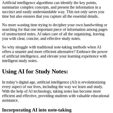
Artificial intelligence algorithms can identify the key points,
summarize complex concepts, and present the information in a
succinct and easily understandable way. This not only saves you
time but also ensures that you capture all the essential details.
No more wasting time trying to decipher your own handwriting or
searching for that one important piece of information among pages
of unstructured notes. AI takes care of all the organizing, leaving
you with clear, concise, and effective study notes.
So why struggle with traditional note-taking methods when AI
offers a smarter and more efficient alternative? Embrace the power
of artificial intelligence, and elevate your learning experience with
intelligent study notes.
Using AI for Study Notes:
In today’s digital age, artificial intelligence (AI) is revolutionizing
every aspect of our lives, including the way we learn and study.
With the help of AI technology, taking notes has become more
efficient and effective, providing students with valuable educational
assistance.
Incorporating AI into note-taking