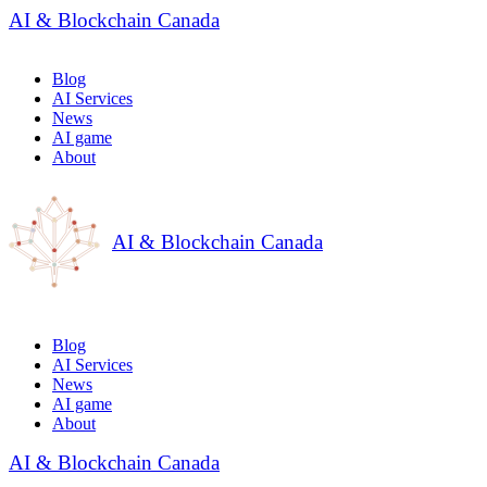
AI & Blockchain Canada
Blog
AI Services
News
AI game
About
AI & Blockchain Canada
Blog
AI Services
News
AI game
About
AI & Blockchain Canada