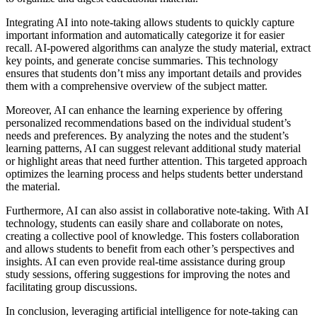
Integrating AI into note-taking allows students to quickly capture
important information and automatically categorize it for easier
recall. AI-powered algorithms can analyze the study material, extract
key points, and generate concise summaries. This technology
ensures that students don’t miss any important details and provides
them with a comprehensive overview of the subject matter.
Moreover, AI can enhance the learning experience by offering
personalized recommendations based on the individual student’s
needs and preferences. By analyzing the notes and the student’s
learning patterns, AI can suggest relevant additional study material
or highlight areas that need further attention. This targeted approach
optimizes the learning process and helps students better understand
the material.
Furthermore, AI can also assist in collaborative note-taking. With AI
technology, students can easily share and collaborate on notes,
creating a collective pool of knowledge. This fosters collaboration
and allows students to benefit from each other’s perspectives and
insights. AI can even provide real-time assistance during group
study sessions, offering suggestions for improving the notes and
facilitating group discussions.
In conclusion, leveraging artificial intelligence for note-taking can