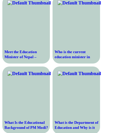
achievements?
State
Meet the Education
Who is the current
Minister of Nepal –
education minister in
Discover the Visionary
Delhi?
Leader Shaping the
Future of Education
What Is the Educational
What is the Department of
Background of PM Modi?
Education and Why is it
Important for the U.S.