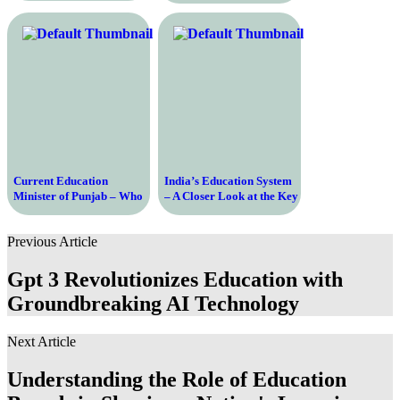
Education System
Current Education
India’s Education System
Minister of Punjab – Who
– A Closer Look at the Key
is Leading the State’s
Players Shaping the
Education System?
Future
Previous Article
Gpt 3 Revolutionizes Education with
Groundbreaking AI Technology
Next Article
Understanding the Role of Education