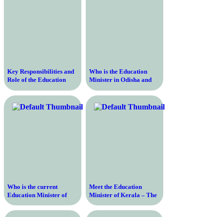
Key Responsibilities and
Who is the Education
Role of the Education
Minister in Odisha and
Minister of India in
What is their Role in
Shaping the Nation’s
Shaping the State’s
Educational Landscape
Education Policies?
Who is the current
Meet the Education
Education Minister of
Minister of Kerala – The
India and what are their
Key Figure Shaping the
qualifications and
Future of Education in the