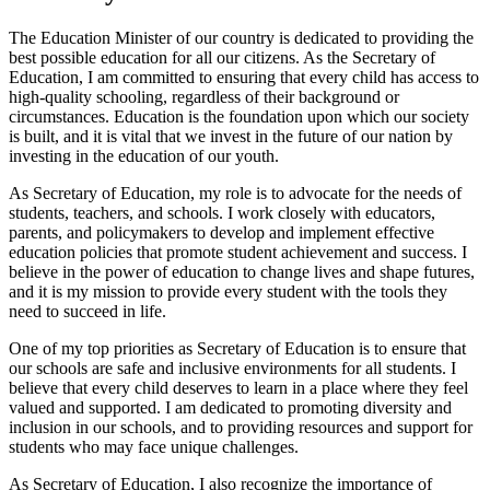
The Education Minister of our country is dedicated to providing the
best possible education for all our citizens. As the Secretary of
Education, I am committed to ensuring that every child has access to
high-quality schooling, regardless of their background or
circumstances. Education is the foundation upon which our society
is built, and it is vital that we invest in the future of our nation by
investing in the education of our youth.
As Secretary of Education, my role is to advocate for the needs of
students, teachers, and schools. I work closely with educators,
parents, and policymakers to develop and implement effective
education policies that promote student achievement and success. I
believe in the power of education to change lives and shape futures,
and it is my mission to provide every student with the tools they
need to succeed in life.
One of my top priorities as Secretary of Education is to ensure that
our schools are safe and inclusive environments for all students. I
believe that every child deserves to learn in a place where they feel
valued and supported. I am dedicated to promoting diversity and
inclusion in our schools, and to providing resources and support for
students who may face unique challenges.
As Secretary of Education, I also recognize the importance of