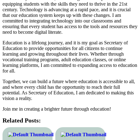
equipping students with the skills they need to thrive in the 21st
century. Technology is advancing at a rapid pace, and it is crucial
that our education system keeps up with these changes. I am
committed to integrating technology into our classrooms and
ensuring that every student has access to the tools and resources they
need to become digital literate.
Education is a lifelong journey, and it is my goal as Secretary of
Education to provide opportunities for all citizens to continue
learning and growing throughout their lives. Whether through
vocational training programs, adult education classes, or online
learning platforms, I am committed to expanding access to education
for all.
Together, we can build a future where education is accessible to all,
and where every child has the opportunity to reach their full
potential. As Secretary of Education, I am dedicated to making this
vision a reality.
Join me in creating a brighter future through education!
Related Posts: