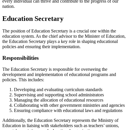
every individual can thrive and contribute to the progress of our
nation.
Education Secretary
The position of Education Secretary is a crucial one within the
education system. As the chief advisor to the Minister of Education,
the Education Secretary plays a key role in shaping educational
policies and ensuring their implementation.
Responsibilities
The Education Secretary is responsible for overseeing the
development and implementation of educational programs and
policies. This includes:
Developing and evaluating curriculum standards
Supervising and supporting school administrators
Managing the allocation of educational resources
Collaborating with other government ministries and agencies
Ensuring compliance with educational laws and regulations
Additionally, the Education Secretary represents the Ministry of
Education in liaising with stakeholders such as teachers’ unions,