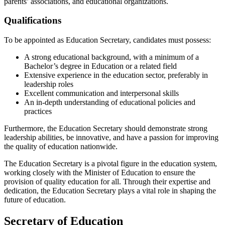
parents’ associations, and educational organizations.
Qualifications
To be appointed as Education Secretary, candidates must possess:
A strong educational background, with a minimum of a
Bachelor’s degree in Education or a related field
Extensive experience in the education sector, preferably in
leadership roles
Excellent communication and interpersonal skills
An in-depth understanding of educational policies and
practices
Furthermore, the Education Secretary should demonstrate strong
leadership abilities, be innovative, and have a passion for improving
the quality of education nationwide.
The Education Secretary is a pivotal figure in the education system,
working closely with the Minister of Education to ensure the
provision of quality education for all. Through their expertise and
dedication, the Education Secretary plays a vital role in shaping the
future of education.
Secretary of Education