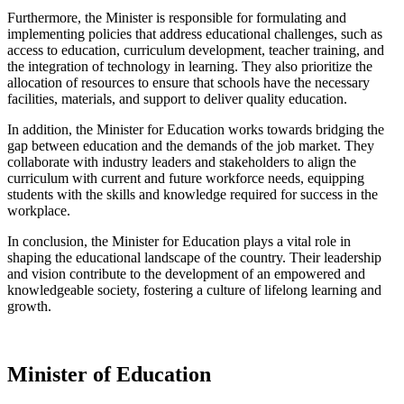
Furthermore, the Minister is responsible for formulating and
implementing policies that address educational challenges, such as
access to education, curriculum development, teacher training, and
the integration of technology in learning. They also prioritize the
allocation of resources to ensure that schools have the necessary
facilities, materials, and support to deliver quality education.
In addition, the Minister for Education works towards bridging the
gap between education and the demands of the job market. They
collaborate with industry leaders and stakeholders to align the
curriculum with current and future workforce needs, equipping
students with the skills and knowledge required for success in the
workplace.
In conclusion, the Minister for Education plays a vital role in
shaping the educational landscape of the country. Their leadership
and vision contribute to the development of an empowered and
knowledgeable society, fostering a culture of lifelong learning and
growth.
Minister of Education