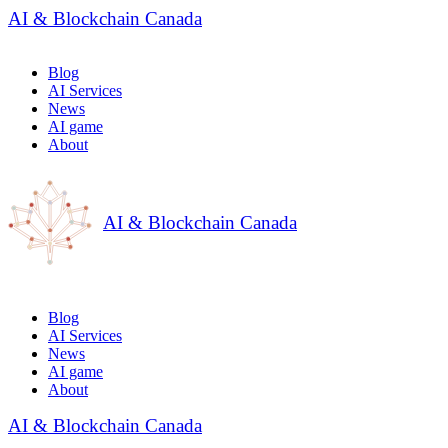
AI & Blockchain Canada
Blog
AI Services
News
AI game
About
AI & Blockchain Canada
Blog
AI Services
News
AI game
About
AI & Blockchain Canada