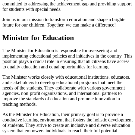
committed to addressing the achievement gap and providing support
for students with special needs.
Join us in our mission to transform education and shape a brighter
future for our children. Together, we can make a difference!
Minister for Education
The Minister for Education is responsible for overseeing and
implementing educational policies and initiatives in the country. This
position plays a crucial role in ensuring that all citizens have access
to quality education and equal opportunities for learning.
The Minister works closely with educational institutions, educators,
and stakeholders to develop educational programs that meet the
needs of the students. They collaborate with various government
agencies, non-profit organizations, and international partners to
improve the standards of education and promote innovation in
teaching methods.
As the Minister for Education, their primary goal is to provide a
conducive learning environment that fosters the holistic development
of students. They strive to create an inclusive and diverse education
system that empowers individuals to reach their full potential.