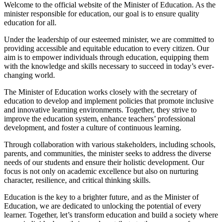
Welcome to the official website of the Minister of Education. As the
minister responsible for education, our goal is to ensure quality
education for all.
Under the leadership of our esteemed minister, we are committed to
providing accessible and equitable education to every citizen. Our
aim is to empower individuals through education, equipping them
with the knowledge and skills necessary to succeed in today’s ever-
changing world.
The Minister of Education works closely with the secretary of
education to develop and implement policies that promote inclusive
and innovative learning environments. Together, they strive to
improve the education system, enhance teachers’ professional
development, and foster a culture of continuous learning.
Through collaboration with various stakeholders, including schools,
parents, and communities, the minister seeks to address the diverse
needs of our students and ensure their holistic development. Our
focus is not only on academic excellence but also on nurturing
character, resilience, and critical thinking skills.
Education is the key to a brighter future, and as the Minister of
Education, we are dedicated to unlocking the potential of every
learner. Together, let’s transform education and build a society where