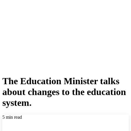
The Education Minister talks
about changes to the education
system.
5 min read