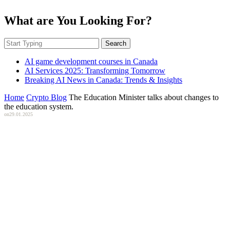
What are You Looking For?
Search
AI game development courses in Canada
AI Services 2025: Transforming Tomorrow
Breaking AI News in Canada: Trends & Insights
Home
Crypto Blog
The Education Minister talks about changes to
the education system.
on
29.01.2025