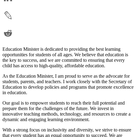
Education Minister is dedicated to providing the best learning
opportunities for students of all ages. We believe that education is
the key to success, and we are committed to ensuring that every
child has access to high-quality, affordable education.
As the Education Minister, I am proud to serve as the advocate for
students, parents, and teachers. I work closely with the Secretary of
Education to develop policies and programs that promote excellence
in education.
Our goal is to empower students to reach their full potential and
prepare them for the challenges of the future. We invest in
innovative teaching methods, technology, and resources to create a
dynamic and engaging learning environment.
With a strong focus on inclusivity and diversity, we strive to ensure
that every student has an equal opportunity to succeed. We are