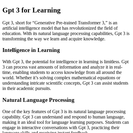
Gpt 3 for Learning
Gpt 3, short for “Generative Pre-trained Transformer 3,” is an
artificial intelligence model that has revolutionized the field of
education. With its natural language processing capabilities, Gpt 3 is
transforming the way we learn and acquire knowledge.
Intelligence in Learning
With Gpt 3, the potential for intelligence in learning is limitless. Gpt
3 can process vast amounts of information and analyze it in real-
time, enabling students to access knowledge from all around the
world. Whether it’s solving complex mathematical equations or
understanding intricate scientific concepts, Gpt 3 can assist students
in their academic pursuits.
Natural Language Processing
One of the key features of Gpt 3 is its natural language processing
capability. Gpt 3 can understand and respond to human language,
making it an ideal tool for language learning purposes. Students can
engage in interactive conversations with Gpt 3, practicing their
language skills and receiving instant feedback.