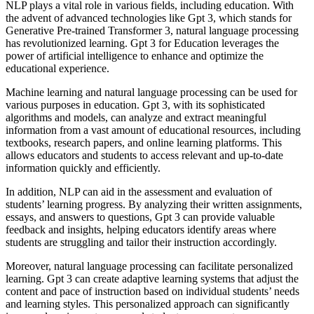
NLP plays a vital role in various fields, including education. With
the advent of advanced technologies like Gpt 3, which stands for
Generative Pre-trained Transformer 3, natural language processing
has revolutionized learning. Gpt 3 for Education leverages the
power of artificial intelligence to enhance and optimize the
educational experience.
Machine learning and natural language processing can be used for
various purposes in education. Gpt 3, with its sophisticated
algorithms and models, can analyze and extract meaningful
information from a vast amount of educational resources, including
textbooks, research papers, and online learning platforms. This
allows educators and students to access relevant and up-to-date
information quickly and efficiently.
In addition, NLP can aid in the assessment and evaluation of
students’ learning progress. By analyzing their written assignments,
essays, and answers to questions, Gpt 3 can provide valuable
feedback and insights, helping educators identify areas where
students are struggling and tailor their instruction accordingly.
Moreover, natural language processing can facilitate personalized
learning. Gpt 3 can create adaptive learning systems that adjust the
content and pace of instruction based on individual students’ needs
and learning styles. This personalized approach can significantly