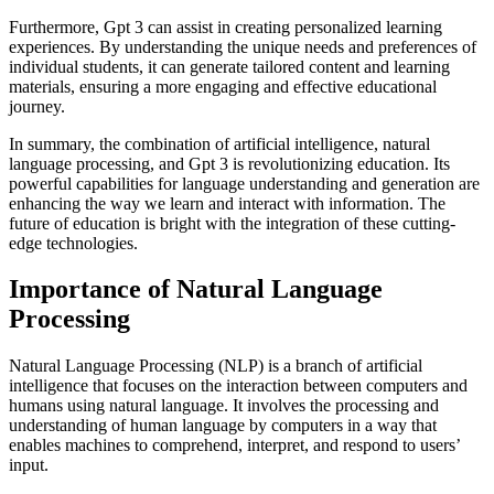
Furthermore, Gpt 3 can assist in creating personalized learning
experiences. By understanding the unique needs and preferences of
individual students, it can generate tailored content and learning
materials, ensuring a more engaging and effective educational
journey.
In summary, the combination of artificial intelligence, natural
language processing, and Gpt 3 is revolutionizing education. Its
powerful capabilities for language understanding and generation are
enhancing the way we learn and interact with information. The
future of education is bright with the integration of these cutting-
edge technologies.
Importance of Natural Language
Processing
Natural Language Processing (NLP) is a branch of artificial
intelligence that focuses on the interaction between computers and
humans using natural language. It involves the processing and
understanding of human language by computers in a way that
enables machines to comprehend, interpret, and respond to users’
input.