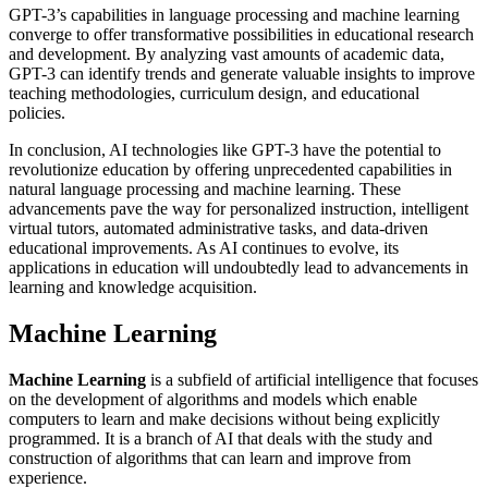
GPT-3’s capabilities in language processing and machine learning
converge to offer transformative possibilities in educational research
and development. By analyzing vast amounts of academic data,
GPT-3 can identify trends and generate valuable insights to improve
teaching methodologies, curriculum design, and educational
policies.
In conclusion, AI technologies like GPT-3 have the potential to
revolutionize education by offering unprecedented capabilities in
natural language processing and machine learning. These
advancements pave the way for personalized instruction, intelligent
virtual tutors, automated administrative tasks, and data-driven
educational improvements. As AI continues to evolve, its
applications in education will undoubtedly lead to advancements in
learning and knowledge acquisition.
Machine Learning
Machine Learning
is a subfield of artificial intelligence that focuses
on the development of algorithms and models which enable
computers to learn and make decisions without being explicitly
programmed. It is a branch of AI that deals with the study and
construction of algorithms that can learn and improve from
experience.