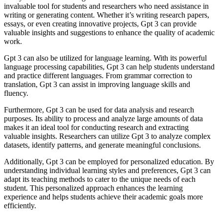
invaluable tool for students and researchers who need assistance in
writing or generating content. Whether it’s writing research papers,
essays, or even creating innovative projects, Gpt 3 can provide
valuable insights and suggestions to enhance the quality of academic
work.
Gpt 3 can also be utilized for language learning. With its powerful
language processing capabilities, Gpt 3 can help students understand
and practice different languages. From grammar correction to
translation, Gpt 3 can assist in improving language skills and
fluency.
Furthermore, Gpt 3 can be used for data analysis and research
purposes. Its ability to process and analyze large amounts of data
makes it an ideal tool for conducting research and extracting
valuable insights. Researchers can utilize Gpt 3 to analyze complex
datasets, identify patterns, and generate meaningful conclusions.
Additionally, Gpt 3 can be employed for personalized education. By
understanding individual learning styles and preferences, Gpt 3 can
adapt its teaching methods to cater to the unique needs of each
student. This personalized approach enhances the learning
experience and helps students achieve their academic goals more
efficiently.