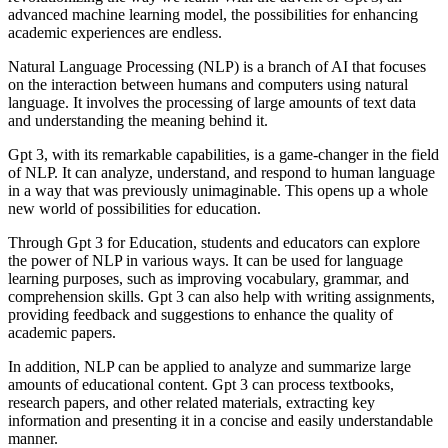
advanced machine learning model, the possibilities for enhancing
academic experiences are endless.
Natural Language Processing (NLP) is a branch of AI that focuses
on the interaction between humans and computers using natural
language. It involves the processing of large amounts of text data
and understanding the meaning behind it.
Gpt 3, with its remarkable capabilities, is a game-changer in the field
of NLP. It can analyze, understand, and respond to human language
in a way that was previously unimaginable. This opens up a whole
new world of possibilities for education.
Through Gpt 3 for Education, students and educators can explore
the power of NLP in various ways. It can be used for language
learning purposes, such as improving vocabulary, grammar, and
comprehension skills. Gpt 3 can also help with writing assignments,
providing feedback and suggestions to enhance the quality of
academic papers.
In addition, NLP can be applied to analyze and summarize large
amounts of educational content. Gpt 3 can process textbooks,
research papers, and other related materials, extracting key
information and presenting it in a concise and easily understandable
manner.