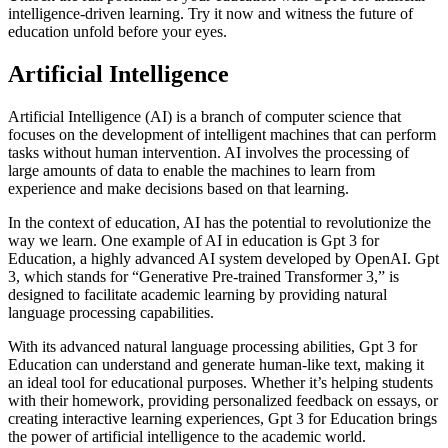
intelligence-driven learning. Try it now and witness the future of
education unfold before your eyes.
Artificial Intelligence
Artificial Intelligence (AI) is a branch of computer science that
focuses on the development of intelligent machines that can perform
tasks without human intervention. AI involves the processing of
large amounts of data to enable the machines to learn from
experience and make decisions based on that learning.
In the context of education, AI has the potential to revolutionize the
way we learn. One example of AI in education is Gpt 3 for
Education, a highly advanced AI system developed by OpenAI. Gpt
3, which stands for “Generative Pre-trained Transformer 3,” is
designed to facilitate academic learning by providing natural
language processing capabilities.
With its advanced natural language processing abilities, Gpt 3 for
Education can understand and generate human-like text, making it
an ideal tool for educational purposes. Whether it’s helping students
with their homework, providing personalized feedback on essays, or
creating interactive learning experiences, Gpt 3 for Education brings
the power of artificial intelligence to the academic world.