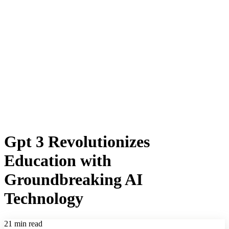
Gpt 3 Revolutionizes
Education with
Groundbreaking AI
Technology
21 min read