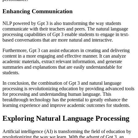
Enhancing Communication
NLP powered by Gpt 3 is also transforming the way students
communicate with their teachers and peers. The natural language
processing capabilities of Gpt 3 enable students to engage in text-
based conversations that are more natural and interactive.
Furthermore, Gpt 3 can assist educators in creating and delivering
content in a more engaging and effective manner. It can analyze
academic materials, extract relevant information, and generate
summaries and explanations that are easily understandable for
students.
In conclusion, the combination of Gpt 3 and natural language
processing is revolutionizing education by providing advanced tools
for processing and understanding human language. This
breakthrough technology has the potential to greatly enhance the
learning experience and improve academic outcomes for students.
Exploring Natural Language Processing
Artificial intelligence (AI) is transforming the field of education by
revolutionizing the way we learn. With the advent of Gpt 3, an