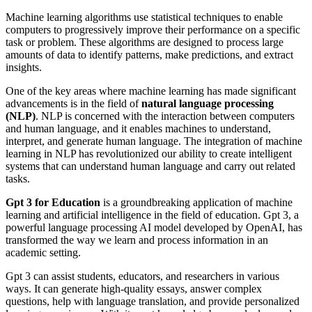
Machine learning algorithms use statistical techniques to enable
computers to progressively improve their performance on a specific
task or problem. These algorithms are designed to process large
amounts of data to identify patterns, make predictions, and extract
insights.
One of the key areas where machine learning has made significant
advancements is in the field of
natural language processing
(NLP)
. NLP is concerned with the interaction between computers
and human language, and it enables machines to understand,
interpret, and generate human language. The integration of machine
learning in NLP has revolutionized our ability to create intelligent
systems that can understand human language and carry out related
tasks.
Gpt 3 for Education
is a groundbreaking application of machine
learning and artificial intelligence in the field of education. Gpt 3, a
powerful language processing AI model developed by OpenAI, has
transformed the way we learn and process information in an
academic setting.
Gpt 3 can assist students, educators, and researchers in various
ways. It can generate high-quality essays, answer complex
questions, help with language translation, and provide personalized