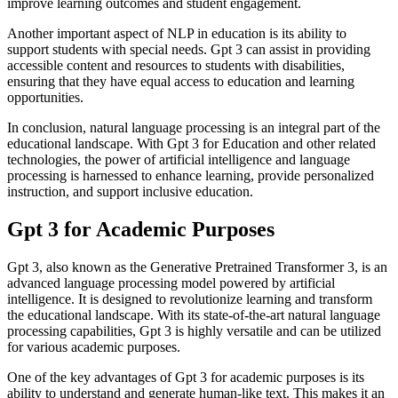
improve learning outcomes and student engagement.
Another important aspect of NLP in education is its ability to
support students with special needs. Gpt 3 can assist in providing
accessible content and resources to students with disabilities,
ensuring that they have equal access to education and learning
opportunities.
In conclusion, natural language processing is an integral part of the
educational landscape. With Gpt 3 for Education and other related
technologies, the power of artificial intelligence and language
processing is harnessed to enhance learning, provide personalized
instruction, and support inclusive education.
Gpt 3 for Academic Purposes
Gpt 3, also known as the Generative Pretrained Transformer 3, is an
advanced language processing model powered by artificial
intelligence. It is designed to revolutionize learning and transform
the educational landscape. With its state-of-the-art natural language
processing capabilities, Gpt 3 is highly versatile and can be utilized
for various academic purposes.
One of the key advantages of Gpt 3 for academic purposes is its
ability to understand and generate human-like text. This makes it an