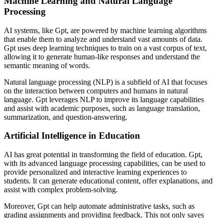
Machine Learning and Natural Language
Processing
AI systems, like Gpt, are powered by machine learning algorithms
that enable them to analyze and understand vast amounts of data.
Gpt uses deep learning techniques to train on a vast corpus of text,
allowing it to generate human-like responses and understand the
semantic meaning of words.
Natural language processing (NLP) is a subfield of AI that focuses
on the interaction between computers and humans in natural
language. Gpt leverages NLP to improve its language capabilities
and assist with academic purposes, such as language translation,
summarization, and question-answering.
Artificial Intelligence in Education
AI has great potential in transforming the field of education. Gpt,
with its advanced language processing capabilities, can be used to
provide personalized and interactive learning experiences to
students. It can generate educational content, offer explanations, and
assist with complex problem-solving.
Moreover, Gpt can help automate administrative tasks, such as
grading assignments and providing feedback. This not only saves