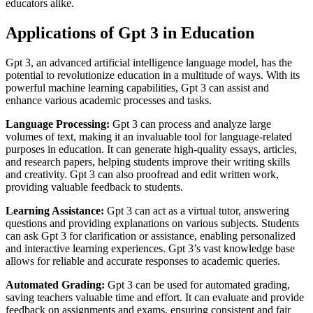
educators alike.
Applications of Gpt 3 in Education
Gpt 3, an advanced artificial intelligence language model, has the
potential to revolutionize education in a multitude of ways. With its
powerful machine learning capabilities, Gpt 3 can assist and
enhance various academic processes and tasks.
Language Processing:
Gpt 3 can process and analyze large
volumes of text, making it an invaluable tool for language-related
purposes in education. It can generate high-quality essays, articles,
and research papers, helping students improve their writing skills
and creativity. Gpt 3 can also proofread and edit written work,
providing valuable feedback to students.
Learning Assistance:
Gpt 3 can act as a virtual tutor, answering
questions and providing explanations on various subjects. Students
can ask Gpt 3 for clarification or assistance, enabling personalized
and interactive learning experiences. Gpt 3’s vast knowledge base
allows for reliable and accurate responses to academic queries.
Automated Grading:
Gpt 3 can be used for automated grading,
saving teachers valuable time and effort. It can evaluate and provide
feedback on assignments and exams, ensuring consistent and fair