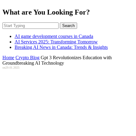
What are You Looking For?
Search
AI game development courses in Canada
AI Services 2025: Transforming Tomorrow
Breaking AI News in Canada: Trends & Insights
Home
Crypto Blog
Gpt 3 Revolutionizes Education with
Groundbreaking AI Technology
on
29.01.2025