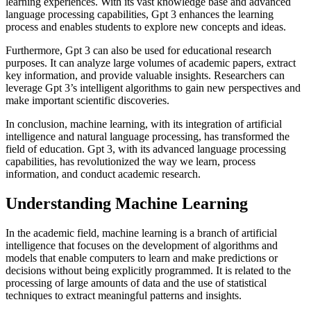
learning experiences. With its vast knowledge base and advanced
language processing capabilities, Gpt 3 enhances the learning
process and enables students to explore new concepts and ideas.
Furthermore, Gpt 3 can also be used for educational research
purposes. It can analyze large volumes of academic papers, extract
key information, and provide valuable insights. Researchers can
leverage Gpt 3’s intelligent algorithms to gain new perspectives and
make important scientific discoveries.
In conclusion, machine learning, with its integration of artificial
intelligence and natural language processing, has transformed the
field of education. Gpt 3, with its advanced language processing
capabilities, has revolutionized the way we learn, process
information, and conduct academic research.
Understanding Machine Learning
In the academic field, machine learning is a branch of artificial
intelligence that focuses on the development of algorithms and
models that enable computers to learn and make predictions or
decisions without being explicitly programmed. It is related to the
processing of large amounts of data and the use of statistical
techniques to extract meaningful patterns and insights.