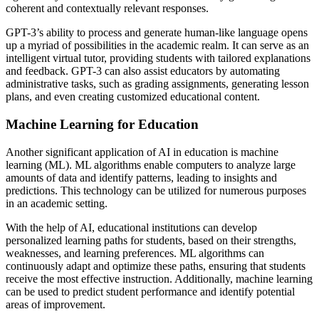
coherent and contextually relevant responses.
GPT-3’s ability to process and generate human-like language opens
up a myriad of possibilities in the academic realm. It can serve as an
intelligent virtual tutor, providing students with tailored explanations
and feedback. GPT-3 can also assist educators by automating
administrative tasks, such as grading assignments, generating lesson
plans, and even creating customized educational content.
Machine Learning for Education
Another significant application of AI in education is machine
learning (ML). ML algorithms enable computers to analyze large
amounts of data and identify patterns, leading to insights and
predictions. This technology can be utilized for numerous purposes
in an academic setting.
With the help of AI, educational institutions can develop
personalized learning paths for students, based on their strengths,
weaknesses, and learning preferences. ML algorithms can
continuously adapt and optimize these paths, ensuring that students
receive the most effective instruction. Additionally, machine learning
can be used to predict student performance and identify potential
areas of improvement.