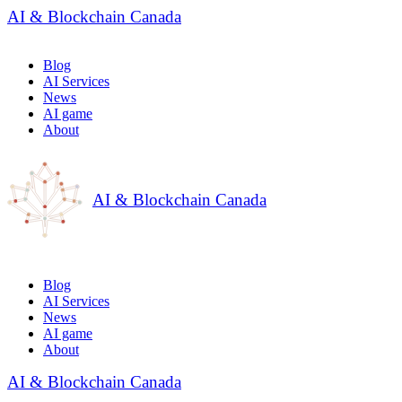
AI & Blockchain Canada
Blog
AI Services
News
AI game
About
AI & Blockchain Canada
Blog
AI Services
News
AI game
About
AI & Blockchain Canada