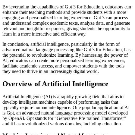
By leveraging the capabilities of Gpt 3 for Education, educators can
enhance their teaching methods and provide students with a more
engaging and personalized learning experience. Gpt 3 can process
and understand complex academic texts, analyze data, and generate
relevant and insightful responses, giving students the opportunity to
learn in a more interactive and efficient way.
In conclusion, artificial intelligence, particularly in the form of
advanced natural language processing like Gpt 3 for Education, has
the potential to revolutionize learning. By harnessing the power of
AI, educators can create more personalized learning experiences,
facilitate academic success, and empower students with the tools
they need to thrive in an increasingly digital world.
Overview of Artificial Intelligence
Artificial Intelligence (AI) is a rapidly growing field that aims to
develop intelligent machines capable of performing tasks that
typically require human intelligence. One popular application of AI
is Gpt, an advanced natural language processing model developed
by OpenAI. Gpt stands for “Generative Pre-trained Transformer”
and it has revolutionized various domains, including education.