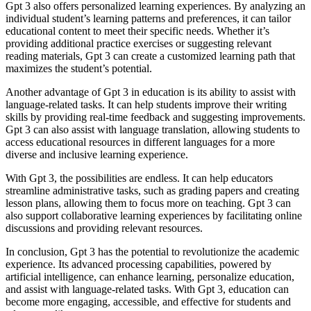
Gpt 3 also offers personalized learning experiences. By analyzing an
individual student’s learning patterns and preferences, it can tailor
educational content to meet their specific needs. Whether it’s
providing additional practice exercises or suggesting relevant
reading materials, Gpt 3 can create a customized learning path that
maximizes the student’s potential.
Another advantage of Gpt 3 in education is its ability to assist with
language-related tasks. It can help students improve their writing
skills by providing real-time feedback and suggesting improvements.
Gpt 3 can also assist with language translation, allowing students to
access educational resources in different languages for a more
diverse and inclusive learning experience.
With Gpt 3, the possibilities are endless. It can help educators
streamline administrative tasks, such as grading papers and creating
lesson plans, allowing them to focus more on teaching. Gpt 3 can
also support collaborative learning experiences by facilitating online
discussions and providing relevant resources.
In conclusion, Gpt 3 has the potential to revolutionize the academic
experience. Its advanced processing capabilities, powered by
artificial intelligence, can enhance learning, personalize education,
and assist with language-related tasks. With Gpt 3, education can
become more engaging, accessible, and effective for students and