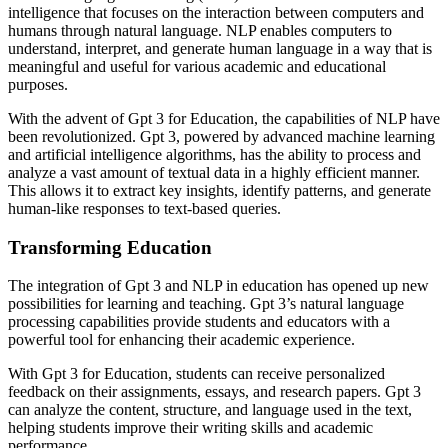
intelligence that focuses on the interaction between computers and
humans through natural language. NLP enables computers to
understand, interpret, and generate human language in a way that is
meaningful and useful for various academic and educational
purposes.
With the advent of Gpt 3 for Education, the capabilities of NLP have
been revolutionized. Gpt 3, powered by advanced machine learning
and artificial intelligence algorithms, has the ability to process and
analyze a vast amount of textual data in a highly efficient manner.
This allows it to extract key insights, identify patterns, and generate
human-like responses to text-based queries.
Transforming Education
The integration of Gpt 3 and NLP in education has opened up new
possibilities for learning and teaching. Gpt 3’s natural language
processing capabilities provide students and educators with a
powerful tool for enhancing their academic experience.
With Gpt 3 for Education, students can receive personalized
feedback on their assignments, essays, and research papers. Gpt 3
can analyze the content, structure, and language used in the text,
helping students improve their writing skills and academic
performance.