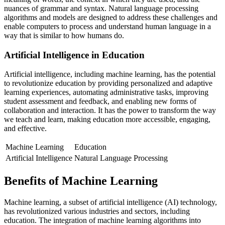
nuances of grammar and syntax. Natural language processing
algorithms and models are designed to address these challenges and
enable computers to process and understand human language in a
way that is similar to how humans do.
Artificial Intelligence in Education
Artificial intelligence, including machine learning, has the potential
to revolutionize education by providing personalized and adaptive
learning experiences, automating administrative tasks, improving
student assessment and feedback, and enabling new forms of
collaboration and interaction. It has the power to transform the way
we teach and learn, making education more accessible, engaging,
and effective.
Machine Learning
Education
Artificial Intelligence
Natural Language Processing
Benefits of Machine Learning
Machine learning, a subset of artificial intelligence (AI) technology,
has revolutionized various industries and sectors, including
education. The integration of machine learning algorithms into