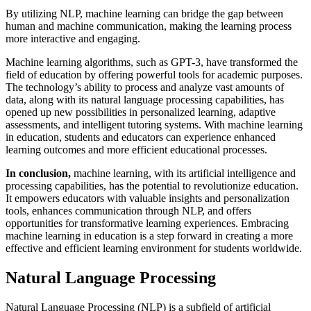
By utilizing NLP, machine learning can bridge the gap between
human and machine communication, making the learning process
more interactive and engaging.
Machine learning algorithms, such as GPT-3, have transformed the
field of education by offering powerful tools for academic purposes.
The technology’s ability to process and analyze vast amounts of
data, along with its natural language processing capabilities, has
opened up new possibilities in personalized learning, adaptive
assessments, and intelligent tutoring systems. With machine learning
in education, students and educators can experience enhanced
learning outcomes and more efficient educational processes.
In conclusion,
machine learning, with its artificial intelligence and
processing capabilities, has the potential to revolutionize education.
It empowers educators with valuable insights and personalization
tools, enhances communication through NLP, and offers
opportunities for transformative learning experiences. Embracing
machine learning in education is a step forward in creating a more
effective and efficient learning environment for students worldwide.
Natural Language Processing
Natural Language Processing (NLP) is a subfield of artificial