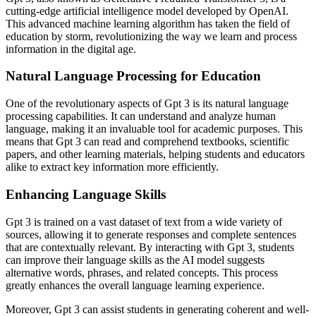
cutting-edge artificial intelligence model developed by OpenAI.
This advanced machine learning algorithm has taken the field of
education by storm, revolutionizing the way we learn and process
information in the digital age.
Natural Language Processing for Education
One of the revolutionary aspects of Gpt 3 is its natural language
processing capabilities. It can understand and analyze human
language, making it an invaluable tool for academic purposes. This
means that Gpt 3 can read and comprehend textbooks, scientific
papers, and other learning materials, helping students and educators
alike to extract key information more efficiently.
Enhancing Language Skills
Gpt 3 is trained on a vast dataset of text from a wide variety of
sources, allowing it to generate responses and complete sentences
that are contextually relevant. By interacting with Gpt 3, students
can improve their language skills as the AI model suggests
alternative words, phrases, and related concepts. This process
greatly enhances the overall language learning experience.
Moreover, Gpt 3 can assist students in generating coherent and well-