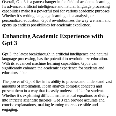
Overall, Gpt 3 is a game-changer in the field of academic learning.
Its advanced artificial intelligence and natural language processing
capabilities make it a powerful tool for various academic purposes.
Whether it’s writing, language learning, data analysis, or
personalized education, Gpt 3 revolutionizes the way we learn and
opens up endless possibilities for academic excellence.
Enhancing Academic Experience with
Gpt 3
Gpt 3, the latest breakthrough in artificial intelligence and natural
language processing, has the potential to revolutionize education.
With its advanced machine learning capabilities, Gpt 3 can
significantly enhance the academic experience for students and
educators alike.
The power of Gpt 3 lies in its ability to process and understand vast
amounts of information. It can analyze complex concepts and
present them in a way that is easily understandable for students.
Whether it’s explaining difficult mathematical equations or diving
into intricate scientific theories, Gpt 3 can provide accurate and
concise explanations, making learning more accessible and
engaging.