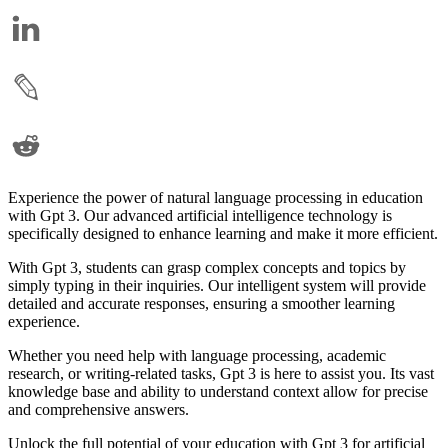
Experience the power of natural language processing in education
with Gpt 3. Our advanced artificial intelligence technology is
specifically designed to enhance learning and make it more efficient.
With Gpt 3, students can grasp complex concepts and topics by
simply typing in their inquiries. Our intelligent system will provide
detailed and accurate responses, ensuring a smoother learning
experience.
Whether you need help with language processing, academic
research, or writing-related tasks, Gpt 3 is here to assist you. Its vast
knowledge base and ability to understand context allow for precise
and comprehensive answers.
Unlock the full potential of your education with Gpt 3 for artificial