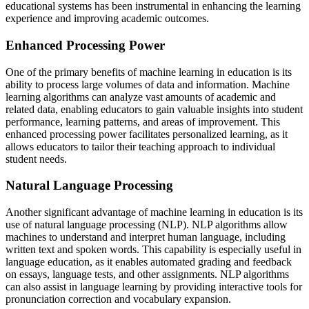
educational systems has been instrumental in enhancing the learning
experience and improving academic outcomes.
Enhanced Processing Power
One of the primary benefits of machine learning in education is its
ability to process large volumes of data and information. Machine
learning algorithms can analyze vast amounts of academic and
related data, enabling educators to gain valuable insights into student
performance, learning patterns, and areas of improvement. This
enhanced processing power facilitates personalized learning, as it
allows educators to tailor their teaching approach to individual
student needs.
Natural Language Processing
Another significant advantage of machine learning in education is its
use of natural language processing (NLP). NLP algorithms allow
machines to understand and interpret human language, including
written text and spoken words. This capability is especially useful in
language education, as it enables automated grading and feedback
on essays, language tests, and other assignments. NLP algorithms
can also assist in language learning by providing interactive tools for
pronunciation correction and vocabulary expansion.