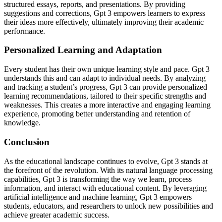
structured essays, reports, and presentations. By providing
suggestions and corrections, Gpt 3 empowers learners to express
their ideas more effectively, ultimately improving their academic
performance.
Personalized Learning and Adaptation
Every student has their own unique learning style and pace. Gpt 3
understands this and can adapt to individual needs. By analyzing
and tracking a student’s progress, Gpt 3 can provide personalized
learning recommendations, tailored to their specific strengths and
weaknesses. This creates a more interactive and engaging learning
experience, promoting better understanding and retention of
knowledge.
Conclusion
As the educational landscape continues to evolve, Gpt 3 stands at
the forefront of the revolution. With its natural language processing
capabilities, Gpt 3 is transforming the way we learn, process
information, and interact with educational content. By leveraging
artificial intelligence and machine learning, Gpt 3 empowers
students, educators, and researchers to unlock new possibilities and
achieve greater academic success.