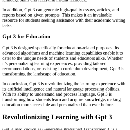
In addition, Gpt 3 can generate high-quality essays, articles, and
reports based on given prompts. This makes it an invaluable
resource for students seeking assistance with their academic writing
tasks.
Gpt 3 for Education
Gpt 3 is designed specifically for education-related purposes. Its
advanced algorithms and machine learning capabilities enable it to
cater to the unique needs of students and educators alike. Whether
it’s personalizing learning experiences, providing tailored
recommendations, or assisting in curriculum development, Gpt 3 is
transforming the landscape of education.
In conclusion, Gpt 3 is revolutionizing the learning experience with
its artificial intelligence and natural language processing abilities.
With its ability to understand and process language, Gpt 3 is
transforming how students learn and acquire knowledge, making
education more accessible and personalized than ever before.
Revolutionizing Learning with Gpt 3
Gpt 3, also known as Generative Pretrained Transformer 3, is a