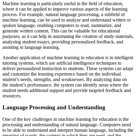
Machine learning is particularly useful in the field of education,
where it can be applied to improve various aspects of the learning
process. For example, natural language processing, a subfield of
machine learning, can be used to analyze and understand written or
spoken language, enabling computers to read, summarize, and
generate written content. This can be valuable for educational
purposes, as it can help in automating the creation of study materials,
analyzing student essays, providing personalized feedback, and
assisting in language learning.
Another application of machine learning in education is in intelligent
tutoring systems, which use artificial intelligence techniques to
deliver personalized instruction to students. These systems can adapt
and customize the learning experience based on the individual
student’s needs, strengths, and weaknesses. By analyzing data on
the student’s performance, the system can identify areas where the
student needs additional support and provide targeted feedback and
resources.
Language Processing and Understanding
One of the key challenges in machine learning for education is the
processing and understanding of natural language. Computers need
to be able to understand and interpret human language, including the
meaning of words, the context in which they are used, and the