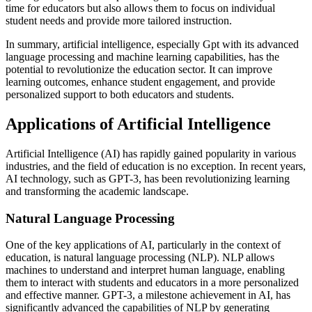
time for educators but also allows them to focus on individual
student needs and provide more tailored instruction.
In summary, artificial intelligence, especially Gpt with its advanced
language processing and machine learning capabilities, has the
potential to revolutionize the education sector. It can improve
learning outcomes, enhance student engagement, and provide
personalized support to both educators and students.
Applications of Artificial Intelligence
Artificial Intelligence (AI) has rapidly gained popularity in various
industries, and the field of education is no exception. In recent years,
AI technology, such as GPT-3, has been revolutionizing learning
and transforming the academic landscape.
Natural Language Processing
One of the key applications of AI, particularly in the context of
education, is natural language processing (NLP). NLP allows
machines to understand and interpret human language, enabling
them to interact with students and educators in a more personalized
and effective manner. GPT-3, a milestone achievement in AI, has
significantly advanced the capabilities of NLP by generating