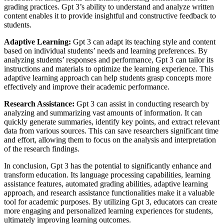
grading practices. Gpt 3’s ability to understand and analyze written
content enables it to provide insightful and constructive feedback to
students.
Adaptive Learning:
Gpt 3 can adapt its teaching style and content
based on individual students’ needs and learning preferences. By
analyzing students’ responses and performance, Gpt 3 can tailor its
instructions and materials to optimize the learning experience. This
adaptive learning approach can help students grasp concepts more
effectively and improve their academic performance.
Research Assistance:
Gpt 3 can assist in conducting research by
analyzing and summarizing vast amounts of information. It can
quickly generate summaries, identify key points, and extract relevant
data from various sources. This can save researchers significant time
and effort, allowing them to focus on the analysis and interpretation
of the research findings.
In conclusion, Gpt 3 has the potential to significantly enhance and
transform education. Its language processing capabilities, learning
assistance features, automated grading abilities, adaptive learning
approach, and research assistance functionalities make it a valuable
tool for academic purposes. By utilizing Gpt 3, educators can create
more engaging and personalized learning experiences for students,
ultimately improving learning outcomes.