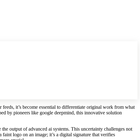
r feeds, it’s become essential to differentiate original work from what
ped by pioneers like google deepmind, this innovative solution
r the output of advanced ai systems. This uncertainty challenges not
faint logo on an image; it’s a digital signature that verifies