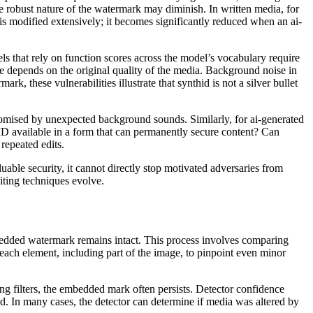
e robust nature of the watermark may diminish. In written media, for
t is modified extensively; it becomes significantly reduced when an ai-
ls that rely on function scores across the model’s vocabulary require
ce depends on the original quality of the media. Background noise in
, these vulnerabilities illustrate that synthid is not a silver bullet
omised by unexpected background sounds. Similarly, for ai-generated
ID available in a form that can permanently secure content? Can
repeated edits.
able security, it cannot directly stop motivated adversaries from
iting techniques evolve.
 embedded watermark remains intact. This process involves comparing
each element, including part of the image, to pinpoint even minor
ng filters, the embedded mark often persists. Detector confidence
ted. In many cases, the detector can determine if media was altered by