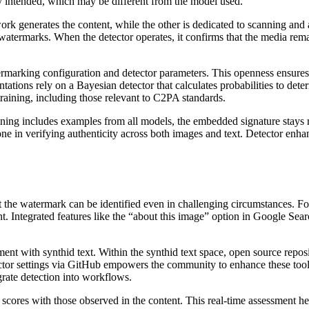
ly intended, which may be different from the model used.
ork generates the content, while the other is dedicated to scanning and
 watermarks. When the detector operates, it confirms that the media rem
atermarking configuration and detector parameters. This openness ensur
ntations rely on a Bayesian detector that calculates probabilities to 
raining, including those relevant to C2PA standards.
aining includes examples from all models, the embedded signature stays 
e in verifying authenticity across both images and text. Detector enha
that the watermark can be identified even in challenging circumstances.
nt. Integrated features like the “about this image” option in Google Sea
nt with synthid text. Within the synthid text space, open source reposi
tor settings via GitHub empowers the community to enhance these tools 
grate detection into workflows.
cores with those observed in the content. This real-time assessment he