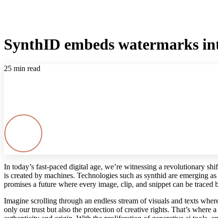
SynthID embeds watermarks into
25 min read
In today’s fast‐paced digital age, we’re witnessing a revolutionary shif
is created by machines. Technologies such as synthid are emerging as
promises a future where every image, clip, and snippet can be traced b
Imagine scrolling through an endless stream of visuals and texts wher
only our trust but also the protection of creative rights. That’s where a