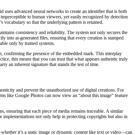
d uses advanced neural networks to create an identifier that is both
 imperceptible to human viewers, yet easily recognized by detection
’s vocabulary so that the underlying pattern is retained.
maintains consistency and reliability. The system not only secures the
ctly into ai-generated files, ensuring that every creation is stamped
table only by trained systems.
put, confirming the presence of the embedded mark. This interplay
ctice, this means that you can trust that what appears authentic truly
arry an inherent signature that stands the test of time.
enticity and prevent the unauthorized use of digital creations. For
tforms like Google Photos can now view an “about this image” feature
ns, ensuring that each piece of media remains traceable. A similar
e implementations not only help in protecting copyrights but also in
t—whether it’s a static image or dynamic content like text or video—can