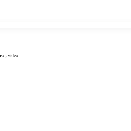
ext, video