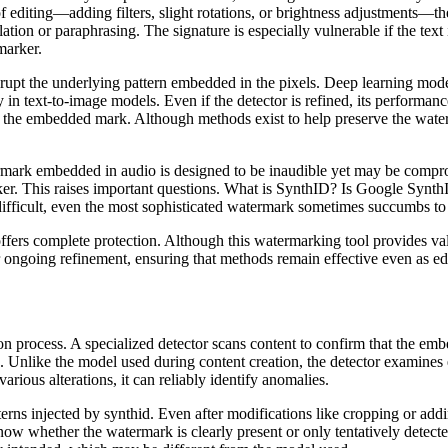
 editing—adding filters, slight rotations, or brightness adjustments—th
lation or paraphrasing. The signature is especially vulnerable if the tex
marker.
srupt the underlying pattern embedded in the pixels. Deep learning mode
in text-to-image models. Even if the detector is refined, its performan
the embedded mark. Although methods exist to help preserve the watermark
ermark embedded in audio is designed to be inaudible yet may be compr
ker. This raises important questions. What is SynthID? Is Google Synth
ifficult, even the most sophisticated watermark sometimes succumbs to 
fers complete protection. Although this watermarking tool provides valu
for ongoing refinement, ensuring that methods remain effective even as ed
ection process. A specialized detector scans content to confirm that the
. Unlike the model used during content creation, the detector examines 
arious alterations, it can reliably identify anomalies.
rns injected by synthid. Even after modifications like cropping or addi
 know whether the watermark is clearly present or only tentatively detec