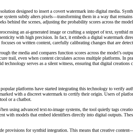
solution designed to insert a covert watermark into digital media. Synthi
the system subtly alters pixels—transforming them in a way that remains
works behind the scenes, adjusting the probability scores across the model
 processing an ai-generated image or crafting a snippet of text, synthid 
henticity with high precision. In fact, it embeds a digital watermark dire
 focuses on written content, carefully calibrating changes that are detec
s through the media and compares function scores across the model’s out
ure trail, even when content circulates across multiple platforms. In pra
id technology serves as a silent witness, ensuring that digital creations c
opular platforms have started integrating this technology to verify auth
 marked with a discreet watermark to certify their origin. Users of pla
tool or a chatbot.
hen using advanced text-to-image systems, the tool quietly tags creatio
 with models that embed identifiers directly into digital outputs. Thes
ude provisions for synthid integration. This means that creative conten