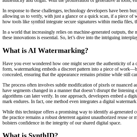
authenticity and origin. With the proliferation of generative ai tools,
In response to these challenges, technology developers have been busy
allowing us to verify, with just a glance or a quick scan, if a piece of
how tools like synthid integrate secure signatures within media files,
In a world that increasingly relies on machine-generated outputs, the 
these innovations is essential. So, let’s dive into the intriguing inter
What is AI Watermarking?
Have you ever wondered how one might secure the authenticity of a digit
form, watermarking embeds a discreet pattern into a piece of work—be 
concealed, ensuring that the appearance remains pristine while still car
The process often involves subtle modification of pixels or nuanced ad
have segments changed in a manner that doesn’t disrupt the listening e
algorithms can later verify. In one approach, developers embed a digit
mark endures. In fact, one method even integrates a digital watermark d
While this technique offers a promising way to identify ai-generated
the practice remains a robust deterrent against unauthorized reuse or 
bolsters confidence in the integrity of our shared digital space.
What is SynthID?