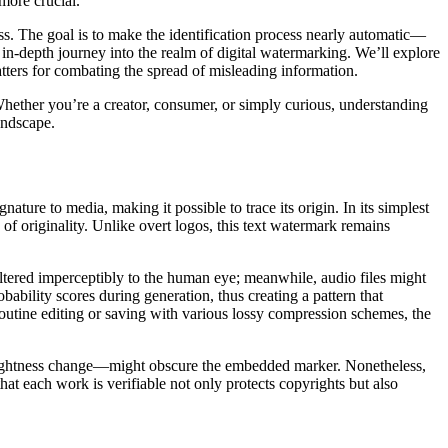
 more crucial.
ss. The goal is to make the identification process nearly automatic—
an in-depth journey into the realm of digital watermarking. We’ll explore
atters for combating the spread of misleading information.
 Whether you’re a creator, consumer, or simply curious, understanding
landscape.
ture to media, making it possible to trace its origin. In its simplest
f originality. Unlike overt logos, this text watermark remains
 altered imperceptibly to the human eye; meanwhile, audio files might
ability scores during generation, thus creating a pattern that
routine editing or saving with various lossy compression schemes, the
r brightness change—might obscure the embedded marker. Nonetheless,
hat each work is verifiable not only protects copyrights but also