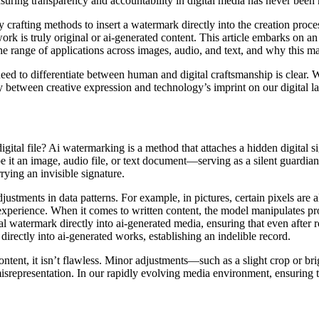
 ensuring transparency and accountability in digital media has never been
 crafting methods to insert a watermark directly into the creation proce
 work is truly original or ai-generated content. This article embarks on 
 the range of applications across images, audio, and text, and why this m
need to differentiate between human and digital craftsmanship is clear.
play between creative expression and technology’s imprint on our digital 
al file? Ai watermarking is a method that attaches a hidden digital signa
it an image, audio file, or text document—serving as a silent guardian o
rying an invisible signature.
justments in data patterns. For example, in pictures, certain pixels are
xperience. When it comes to written content, the model manipulates prob
al watermark directly into ai-generated media, ensuring that even after 
irectly into ai-generated works, establishing an indelible record.
 content, it isn’t flawless. Minor adjustments—such as a slight crop o
misrepresentation. In our rapidly evolving media environment, ensuring t