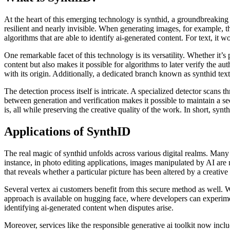
At the heart of this emerging technology is synthid, a groundbreaking 
resilient and nearly invisible. When generating images, for example, 
algorithms that are able to identify ai-generated content. For text, it 
One remarkable facet of this technology is its versatility. Whether it’s
content but also makes it possible for algorithms to later verify the aut
with its origin. Additionally, a dedicated branch known as synthid text
The detection process itself is intricate. A specialized detector scan
between generation and verification makes it possible to maintain a sec
is, all while preserving the creative quality of the work. In short, synth
Applications of SynthID
The real magic of synthid unfolds across various digital realms. Many p
instance, in photo editing applications, images manipulated by AI are
that reveals whether a particular picture has been altered by a creative 
Several vertex ai customers benefit from this secure method as well. W
approach is available on hugging face, where developers can experiment
identifying ai-generated content when disputes arise.
Moreover, services like the responsible generative ai toolkit now incl