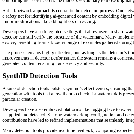
comparing the scores across the model’s vocabulary to those original
A dual-network approach is central to the detection process. One netw
a safety net for identifying ai-generated content by embedding digital
minor modifications like adding filters or resizing.
Developers have also integrated settings that allow users to share w
detector can still verify the presence of the watermark. Many impleme
evolve, benefiting from a broader range of examples gathered during t
The process remains highly effective, and as long as the detector’s tr
improvements in detector performance, the system remains a cornerston
generated content, ensuring transparency and security.
SynthID Detection Tools
A suite of detection tools bolsters synthid’s effectiveness, ensuring 
generation with tools that allow them to check if a watermark is prese
particular creation.
Developers have also embraced platforms like hugging face to experime
is applied and detected. Sharing watermarking configuration and detec
contributions have led to refined implementations that seamlessly inte
Many detection tools provide real-time feedback, comparing expected s