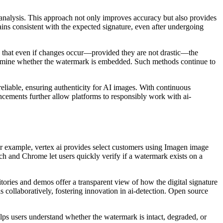
 analysis. This approach not only improves accuracy but also provides
ains consistent with the expected signature, even after undergoing
es that even if changes occur—provided they are not drastic—the
determine whether the watermark is embedded. Such methods continue to
reliable, ensuring authenticity for AI images. With continuous
ncements further allow platforms to responsibly work with ai-
 For example, vertex ai provides select customers using Imagen image
rch and Chrome let users quickly verify if a watermark exists on a
tories and demos offer a transparent view of how the digital signature
collaboratively, fostering innovation in ai-detection. Open source
lps users understand whether the watermark is intact, degraded, or