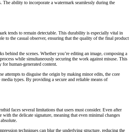
rs. The ability to incorporate a watermark seamlessly during the
rk tends to remain detectable. This durability is especially vital in
to the casual observer, ensuring that the quality of the final product
works behind the scenes. Whether you’re editing an image, composing a
ve process while simultaneously securing the work against misuse. This
ly for human-generated content.
ne attempts to disguise the origin by making minor edits, the core
se media types. By providing a secure and reliable means of
thid faces several limitations that users must consider. Even after
e with the delicate signature, meaning that even minimal changes
 absolute.
ression techniques can blur the underlying structure, reducing the