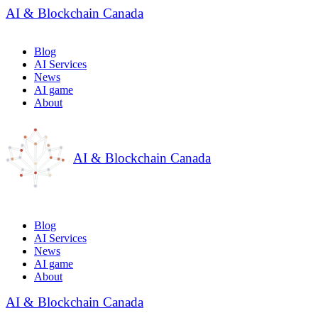
AI & Blockchain Canada
Blog
AI Services
News
AI game
About
AI & Blockchain Canada
Blog
AI Services
News
AI game
About
AI & Blockchain Canada