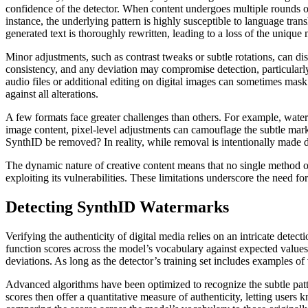
confidence of the detector. When content undergoes multiple rounds of
instance, the underlying pattern is highly susceptible to language trans
generated text is thoroughly rewritten, leading to a loss of the unique 
Minor adjustments, such as contrast tweaks or subtle rotations, can di
consistency, and any deviation may compromise detection, particularly 
audio files or additional editing on digital images can sometimes mask 
against all alterations.
A few formats face greater challenges than others. For example, wat
image content, pixel-level adjustments can camouflage the subtle mar
SynthID be removed? In reality, while removal is intentionally made d
The dynamic nature of creative content means that no single method of
exploiting its vulnerabilities. These limitations underscore the need 
Detecting SynthID Watermarks
Verifying the authenticity of digital media relies on an intricate det
function scores across the model’s vocabulary against expected values
deviations. As long as the detector’s training set includes examples of v
Advanced algorithms have been optimized to recognize the subtle patte
scores then offer a quantitative measure of authenticity, letting users