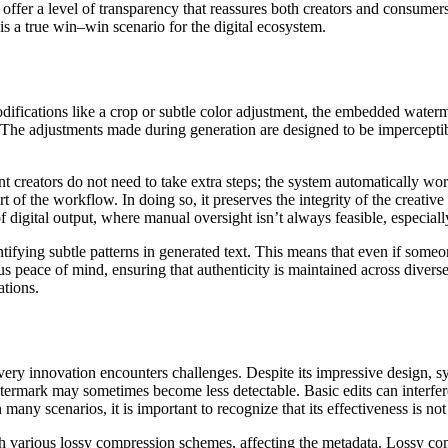
o offer a level of transparency that reassures both creators and consume
s a true win–win scenario for the digital ecosystem.
odifications like a crop or subtle color adjustment, the embedded waterma
he adjustments made during generation are designed to be imperceptible 
nt creators do not need to take extra steps; the system automatically 
t of the workflow. In doing so, it preserves the integrity of the creati
 digital output, where manual oversight isn’t always feasible, especial
ifying subtle patterns in generated text. This means that even if someo
dous peace of mind, ensuring that authenticity is maintained across diver
ations.
ry innovation encounters challenges. Despite its impressive design, syn
atermark may sometimes become less detectable. Basic edits can interfer
any scenarios, it is important to recognize that its effectiveness is not
various lossy compression schemes, affecting the metadata. Lossy comp