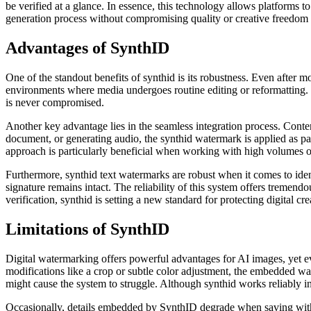
be verified at a glance. In essence, this technology allows platforms t
generation process without compromising quality or creative freedom i
Advantages of SynthID
One of the standout benefits of synthid is its robustness. Even after m
environments where media undergoes routine editing or reformatting. T
is never compromised.
Another key advantage lies in the seamless integration process. Conte
document, or generating audio, the synthid watermark is applied as par
approach is particularly beneficial when working with high volumes of
Furthermore, synthid text watermarks are robust when it comes to ident
signature remains intact. The reliability of this system offers tremen
verification, synthid is setting a new standard for protecting digital cre
Limitations of SynthID
Digital watermarking offers powerful advantages for AI images, yet eve
modifications like a crop or subtle color adjustment, the embedded w
might cause the system to struggle. Although synthid works reliably in m
Occasionally, details embedded by SynthID degrade when saving with 