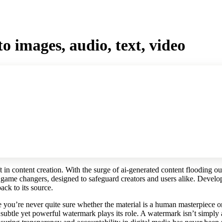
 images, audio, text, video
t in content creation. With the surge of ai-generated content flooding ou
 game changers, designed to safeguard creators and users alike. Develo
ack to its source.
e you’re never quite sure whether the material is a human masterpiece o
 subtle yet powerful watermark plays its role. A watermark isn’t simply a 