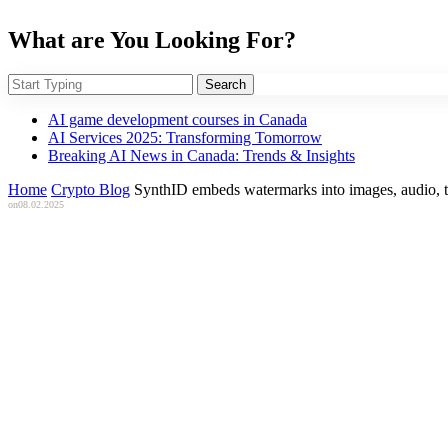
What are You Looking For?
Search
AI game development courses in Canada
AI Services 2025: Transforming Tomorrow
Breaking AI News in Canada: Trends & Insights
Home
Crypto Blog
SynthID embeds watermarks into images, audio, t
on
08.02.2025