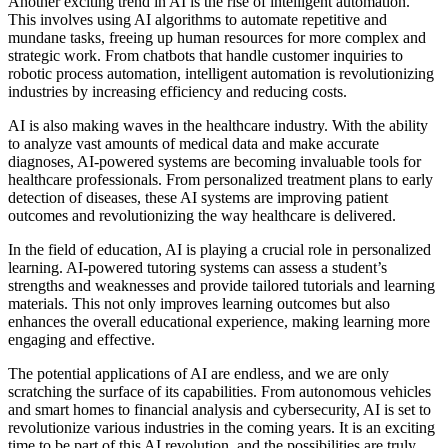
Another exciting trend in AI is the rise of intelligent automation.
This involves using AI algorithms to automate repetitive and
mundane tasks, freeing up human resources for more complex and
strategic work. From chatbots that handle customer inquiries to
robotic process automation, intelligent automation is revolutionizing
industries by increasing efficiency and reducing costs.
AI is also making waves in the healthcare industry. With the ability
to analyze vast amounts of medical data and make accurate
diagnoses, AI-powered systems are becoming invaluable tools for
healthcare professionals. From personalized treatment plans to early
detection of diseases, these AI systems are improving patient
outcomes and revolutionizing the way healthcare is delivered.
In the field of education, AI is playing a crucial role in personalized
learning. AI-powered tutoring systems can assess a student’s
strengths and weaknesses and provide tailored tutorials and learning
materials. This not only improves learning outcomes but also
enhances the overall educational experience, making learning more
engaging and effective.
The potential applications of AI are endless, and we are only
scratching the surface of its capabilities. From autonomous vehicles
and smart homes to financial analysis and cybersecurity, AI is set to
revolutionize various industries in the coming years. It is an exciting
time to be part of this AI revolution, and the possibilities are truly