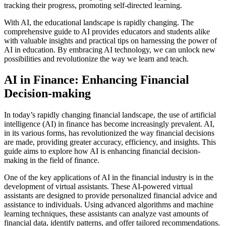
tracking their progress, promoting self-directed learning.
With AI, the educational landscape is rapidly changing. The
comprehensive guide to AI provides educators and students alike
with valuable insights and practical tips on harnessing the power of
AI in education. By embracing AI technology, we can unlock new
possibilities and revolutionize the way we learn and teach.
AI in Finance: Enhancing Financial
Decision-making
In today’s rapidly changing financial landscape, the use of artificial
intelligence (AI) in finance has become increasingly prevalent. AI,
in its various forms, has revolutionized the way financial decisions
are made, providing greater accuracy, efficiency, and insights. This
guide aims to explore how AI is enhancing financial decision-
making in the field of finance.
One of the key applications of AI in the financial industry is in the
development of virtual assistants. These AI-powered virtual
assistants are designed to provide personalized financial advice and
assistance to individuals. Using advanced algorithms and machine
learning techniques, these assistants can analyze vast amounts of
financial data, identify patterns, and offer tailored recommendations.