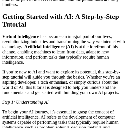
limitless.
Getting Started with AI: A Step-by-Step
Tutorial
Virtual Intelligence
has become an integral part of our lives,
revolutionizing industries and transforming the way we interact with
technology.
Artificial Intelligence (AI)
is at the forefront of this
change, enabling machines to learn from data, adapt to new
information, and perform tasks that typically require human
intelligence.
If you’re new to AI and want to explore its potential, this step-by-
step tutorial will guide you through the basics. Whether you’re an
aspiring developer, a tech enthusiast, or simply curious about the
world of AI, this tutorial is designed to help you understand the
fundamentals and get started with building your own AI projects.
Step 1: Understanding AI
To begin your AI journey, it’s essential to grasp the concept of
artificial intelligence. AI refers to the development of computer
systems capable of performing tasks that typically require human
intelligence, such as problem-solving, decision-making, and