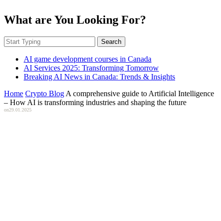
What are You Looking For?
Search
AI game development courses in Canada
AI Services 2025: Transforming Tomorrow
Breaking AI News in Canada: Trends & Insights
Home
Crypto Blog
A comprehensive guide to Artificial Intelligence
– How AI is transforming industries and shaping the future
on
29.01.2025