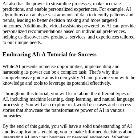
AI also has the power to streamline processes, make accurate
predictions, and enable personalized experiences. For example, AI
algorithms can analyze vast amounts of data to identify patterns and
trends, leading to better decision-making and more targeted
outcomes. Additionally, virtual assistants powered by AI can provide
personalized recommendations based on individual preferences,
helping us discover new products, services, and experiences tailored
to our unique needs.
Embracing AI: A Tutorial for Success
While AI presents immense opportunities, implementing and
harnessing its power can be a complex task. That’s why this
comprehensive guide aims to demystify AI and provide you with the
knowledge and tools to leverage its potential effectively.
Throughout this tutorial, you will learn about the different types of
AI, including machine learning, deep learning, and natural language
processing. You will also explore real-world use cases and success
stories that showcase the transformative power of AI in various
industries.
By the end of this guide, you will have a solid understanding of AI
and its applications, enabling you to make informed decisions about
integrating AI into your business or personal endeavors. Whether