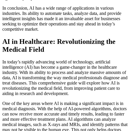
In conclusion, AI has a wide range of applications in various
industries. Its ability to automate tasks, analyze data, and provide
intelligent insights has made it an invaluable asset for businesses
seeking to optimize their operations and stay ahead in today’s
competitive market.
AI in Healthcare: Revolutionizing the
Medical Field
In today’s rapidly advancing world of technology, artificial
intelligence (AI) has become a game-changer in the healthcare
industry. With its ability to process and analyze massive amounts of
data, AI is transforming the way medical professionals diagnose and
treat diseases. This comprehensive guide will explore how AI is
revolutionizing the medical field, from improving patient care to
aiding in research and development.
One of the key areas where AI is making a significant impact is in
medical diagnosis. With the help of AI-powered algorithms, doctors
can now receive more accurate and timely results, leading to faster
and more effective treatment plans. AI algorithms can analyze
medical images, such as X-rays and MRIs, and identify patterns that
may not be visible to the human eye. This not only helps doctors