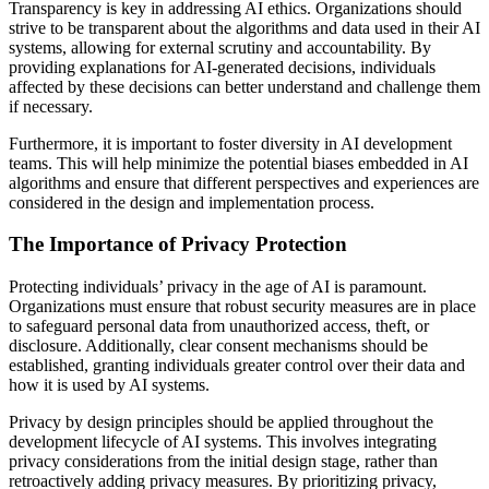
Transparency is key in addressing AI ethics. Organizations should
strive to be transparent about the algorithms and data used in their AI
systems, allowing for external scrutiny and accountability. By
providing explanations for AI-generated decisions, individuals
affected by these decisions can better understand and challenge them
if necessary.
Furthermore, it is important to foster diversity in AI development
teams. This will help minimize the potential biases embedded in AI
algorithms and ensure that different perspectives and experiences are
considered in the design and implementation process.
The Importance of Privacy Protection
Protecting individuals’ privacy in the age of AI is paramount.
Organizations must ensure that robust security measures are in place
to safeguard personal data from unauthorized access, theft, or
disclosure. Additionally, clear consent mechanisms should be
established, granting individuals greater control over their data and
how it is used by AI systems.
Privacy by design principles should be applied throughout the
development lifecycle of AI systems. This involves integrating
privacy considerations from the initial design stage, rather than
retroactively adding privacy measures. By prioritizing privacy,