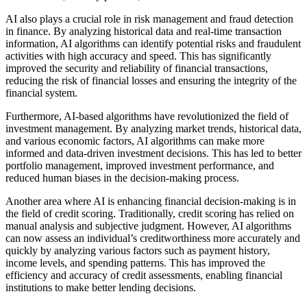
AI also plays a crucial role in risk management and fraud detection
in finance. By analyzing historical data and real-time transaction
information, AI algorithms can identify potential risks and fraudulent
activities with high accuracy and speed. This has significantly
improved the security and reliability of financial transactions,
reducing the risk of financial losses and ensuring the integrity of the
financial system.
Furthermore, AI-based algorithms have revolutionized the field of
investment management. By analyzing market trends, historical data,
and various economic factors, AI algorithms can make more
informed and data-driven investment decisions. This has led to better
portfolio management, improved investment performance, and
reduced human biases in the decision-making process.
Another area where AI is enhancing financial decision-making is in
the field of credit scoring. Traditionally, credit scoring has relied on
manual analysis and subjective judgment. However, AI algorithms
can now assess an individual’s creditworthiness more accurately and
quickly by analyzing various factors such as payment history,
income levels, and spending patterns. This has improved the
efficiency and accuracy of credit assessments, enabling financial
institutions to make better lending decisions.