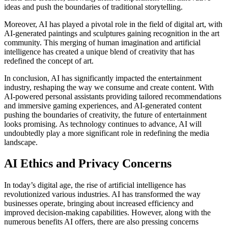
ideas and push the boundaries of traditional storytelling.
Moreover, AI has played a pivotal role in the field of digital art, with
AI-generated paintings and sculptures gaining recognition in the art
community. This merging of human imagination and artificial
intelligence has created a unique blend of creativity that has
redefined the concept of art.
In conclusion, AI has significantly impacted the entertainment
industry, reshaping the way we consume and create content. With
AI-powered personal assistants providing tailored recommendations
and immersive gaming experiences, and AI-generated content
pushing the boundaries of creativity, the future of entertainment
looks promising. As technology continues to advance, AI will
undoubtedly play a more significant role in redefining the media
landscape.
AI Ethics and Privacy Concerns
In today’s digital age, the rise of artificial intelligence has
revolutionized various industries. AI has transformed the way
businesses operate, bringing about increased efficiency and
improved decision-making capabilities. However, along with the
numerous benefits AI offers, there are also pressing concerns