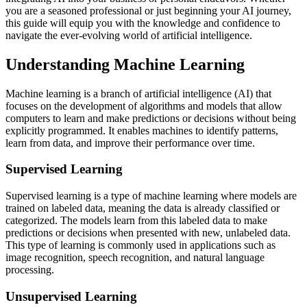
you are a seasoned professional or just beginning your AI journey,
this guide will equip you with the knowledge and confidence to
navigate the ever-evolving world of artificial intelligence.
Understanding Machine Learning
Machine learning is a branch of artificial intelligence (AI) that
focuses on the development of algorithms and models that allow
computers to learn and make predictions or decisions without being
explicitly programmed. It enables machines to identify patterns,
learn from data, and improve their performance over time.
Supervised Learning
Supervised learning is a type of machine learning where models are
trained on labeled data, meaning the data is already classified or
categorized. The models learn from this labeled data to make
predictions or decisions when presented with new, unlabeled data.
This type of learning is commonly used in applications such as
image recognition, speech recognition, and natural language
processing.
Unsupervised Learning