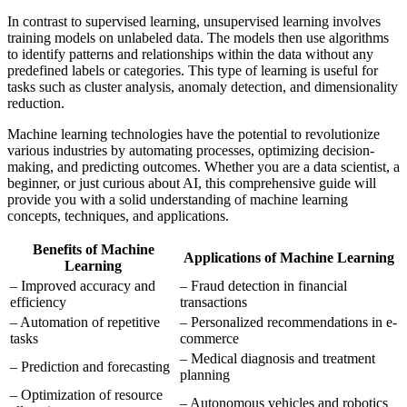
In contrast to supervised learning, unsupervised learning involves
training models on unlabeled data. The models then use algorithms
to identify patterns and relationships within the data without any
predefined labels or categories. This type of learning is useful for
tasks such as cluster analysis, anomaly detection, and dimensionality
reduction.
Machine learning technologies have the potential to revolutionize
various industries by automating processes, optimizing decision-
making, and predicting outcomes. Whether you are a data scientist, a
beginner, or just curious about AI, this comprehensive guide will
provide you with a solid understanding of machine learning
concepts, techniques, and applications.
Benefits of Machine
Applications of Machine Learning
Learning
– Improved accuracy and
– Fraud detection in financial
efficiency
transactions
– Automation of repetitive
– Personalized recommendations in e-
tasks
commerce
– Medical diagnosis and treatment
– Prediction and forecasting
planning
– Optimization of resource
– Autonomous vehicles and robotics