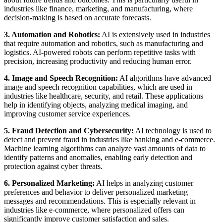
industries like finance, marketing, and manufacturing, where
decision-making is based on accurate forecasts.
3. Automation and Robotics:
AI is extensively used in industries
that require automation and robotics, such as manufacturing and
logistics. AI-powered robots can perform repetitive tasks with
precision, increasing productivity and reducing human error.
4. Image and Speech Recognition:
AI algorithms have advanced
image and speech recognition capabilities, which are used in
industries like healthcare, security, and retail. These applications
help in identifying objects, analyzing medical imaging, and
improving customer service experiences.
5. Fraud Detection and Cybersecurity:
AI technology is used to
detect and prevent fraud in industries like banking and e-commerce.
Machine learning algorithms can analyze vast amounts of data to
identify patterns and anomalies, enabling early detection and
protection against cyber threats.
6. Personalized Marketing:
AI helps in analyzing customer
preferences and behavior to deliver personalized marketing
messages and recommendations. This is especially relevant in
industries like e-commerce, where personalized offers can
significantly improve customer satisfaction and sales.