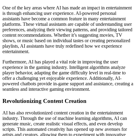
One of the key areas where AI has made an impact in entertainment
is through enhancing user experience. AI-powered personal
assistants have become a common feature in many entertainment
platforms. These virtual assistants are capable of understanding user
preferences, analyzing their viewing patterns, and providing tailored
content recommendations. Whether it’s suggesting movies, TV
shows, or music based on individual tastes or creating personalized
playlists, AI assistants have truly redefined how we experience
entertainment.
Furthermore, AI has played a vital role in improving the user
experience in the gaming industry. Intelligent algorithms analyze
player behavior, adapting the game difficulty level in real-time to
offer a challenging yet enjoyable experience. Additionally, AI-
powered chatbots provide in-game support and assistance, creating a
seamless and interactive gaming environment.
Revolutionizing Content Creation
AI has also revolutionized content creation in the entertainment
industry. Through the use of machine learning algorithms, AI can
generate music, create realistic visual effects, and even develop
scripts. This automated creativity has opened up new avenues for
artists and creators, allowing them to experiment with innovative