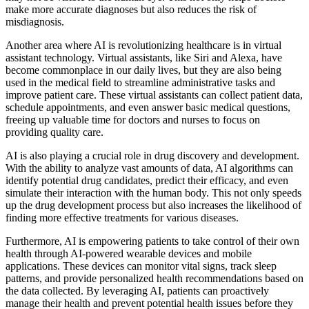
make more accurate diagnoses but also reduces the risk of
misdiagnosis.
Another area where AI is revolutionizing healthcare is in virtual
assistant technology. Virtual assistants, like Siri and Alexa, have
become commonplace in our daily lives, but they are also being
used in the medical field to streamline administrative tasks and
improve patient care. These virtual assistants can collect patient data,
schedule appointments, and even answer basic medical questions,
freeing up valuable time for doctors and nurses to focus on
providing quality care.
AI is also playing a crucial role in drug discovery and development.
With the ability to analyze vast amounts of data, AI algorithms can
identify potential drug candidates, predict their efficacy, and even
simulate their interaction with the human body. This not only speeds
up the drug development process but also increases the likelihood of
finding more effective treatments for various diseases.
Furthermore, AI is empowering patients to take control of their own
health through AI-powered wearable devices and mobile
applications. These devices can monitor vital signs, track sleep
patterns, and provide personalized health recommendations based on
the data collected. By leveraging AI, patients can proactively
manage their health and prevent potential health issues before they