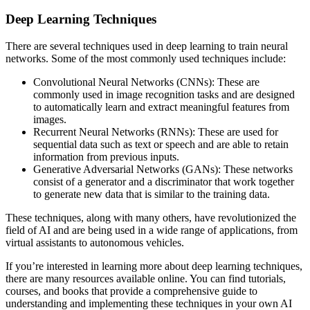
Deep Learning Techniques
There are several techniques used in deep learning to train neural
networks. Some of the most commonly used techniques include:
Convolutional Neural Networks (CNNs): These are
commonly used in image recognition tasks and are designed
to automatically learn and extract meaningful features from
images.
Recurrent Neural Networks (RNNs): These are used for
sequential data such as text or speech and are able to retain
information from previous inputs.
Generative Adversarial Networks (GANs): These networks
consist of a generator and a discriminator that work together
to generate new data that is similar to the training data.
These techniques, along with many others, have revolutionized the
field of AI and are being used in a wide range of applications, from
virtual assistants to autonomous vehicles.
If you’re interested in learning more about deep learning techniques,
there are many resources available online. You can find tutorials,
courses, and books that provide a comprehensive guide to
understanding and implementing these techniques in your own AI