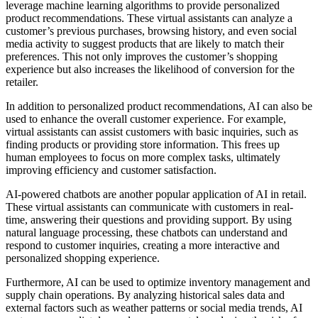
leverage machine learning algorithms to provide personalized
product recommendations. These virtual assistants can analyze a
customer’s previous purchases, browsing history, and even social
media activity to suggest products that are likely to match their
preferences. This not only improves the customer’s shopping
experience but also increases the likelihood of conversion for the
retailer.
In addition to personalized product recommendations, AI can also be
used to enhance the overall customer experience. For example,
virtual assistants can assist customers with basic inquiries, such as
finding products or providing store information. This frees up
human employees to focus on more complex tasks, ultimately
improving efficiency and customer satisfaction.
AI-powered chatbots are another popular application of AI in retail.
These virtual assistants can communicate with customers in real-
time, answering their questions and providing support. By using
natural language processing, these chatbots can understand and
respond to customer inquiries, creating a more interactive and
personalized shopping experience.
Furthermore, AI can be used to optimize inventory management and
supply chain operations. By analyzing historical sales data and
external factors such as weather patterns or social media trends, AI