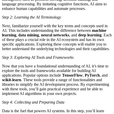
language processing. By imitating cognitive functions, AI aims to
enhance human capabilities and automate processes.
Step 2: Learning the AI Terminology
Next, familiarize yourself with the key terms and concepts used in
AI. This includes understanding the difference between
machine
learning
,
data mining
,
neural networks
, and
deep learning
. Each
of these plays a crucial role in the AI ecosystem and has its own
specific applications. Exploring these concepts will enable you to
better understand the underlying technologies and their capabilities.
Step 3: Exploring AI Tools and Frameworks
Now that you have a foundational understanding of AI, it’s time to
explore the tools and frameworks available for building AI
applications. Popular options include
TensorFlow
,
PyTorch
, and
scikit-learn
. These tools provide a range of functionalities and
libraries to simplify the AI development process. By experimenting
with these tools, you’ll gain practical experience and be able to
implement AI algorithms in your own projects.
Step 4: Collecting and Preparing Data
Data is the fuel that powers AI systems. In this step, you’ll learn