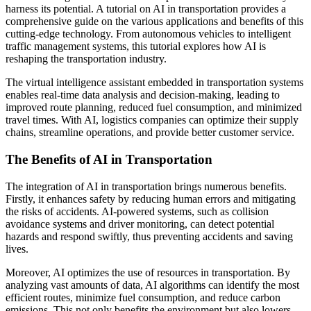
harness its potential. A tutorial on AI in transportation provides a
comprehensive guide on the various applications and benefits of this
cutting-edge technology. From autonomous vehicles to intelligent
traffic management systems, this tutorial explores how AI is
reshaping the transportation industry.
The virtual intelligence assistant embedded in transportation systems
enables real-time data analysis and decision-making, leading to
improved route planning, reduced fuel consumption, and minimized
travel times. With AI, logistics companies can optimize their supply
chains, streamline operations, and provide better customer service.
The Benefits of AI in Transportation
The integration of AI in transportation brings numerous benefits.
Firstly, it enhances safety by reducing human errors and mitigating
the risks of accidents. AI-powered systems, such as collision
avoidance systems and driver monitoring, can detect potential
hazards and respond swiftly, thus preventing accidents and saving
lives.
Moreover, AI optimizes the use of resources in transportation. By
analyzing vast amounts of data, AI algorithms can identify the most
efficient routes, minimize fuel consumption, and reduce carbon
emissions. This not only benefits the environment but also lowers