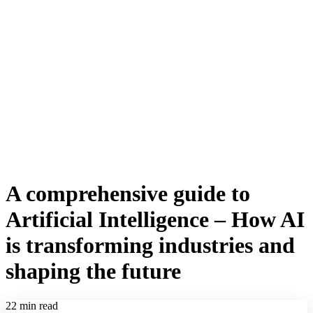
A comprehensive guide to
Artificial Intelligence – How AI
is transforming industries and
shaping the future
22 min read