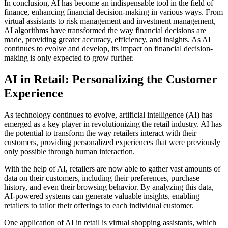
In conclusion, AI has become an indispensable tool in the field of
finance, enhancing financial decision-making in various ways. From
virtual assistants to risk management and investment management,
AI algorithms have transformed the way financial decisions are
made, providing greater accuracy, efficiency, and insights. As AI
continues to evolve and develop, its impact on financial decision-
making is only expected to grow further.
AI in Retail: Personalizing the Customer
Experience
As technology continues to evolve, artificial intelligence (AI) has
emerged as a key player in revolutionizing the retail industry. AI has
the potential to transform the way retailers interact with their
customers, providing personalized experiences that were previously
only possible through human interaction.
With the help of AI, retailers are now able to gather vast amounts of
data on their customers, including their preferences, purchase
history, and even their browsing behavior. By analyzing this data,
AI-powered systems can generate valuable insights, enabling
retailers to tailor their offerings to each individual customer.
One application of AI in retail is virtual shopping assistants, which