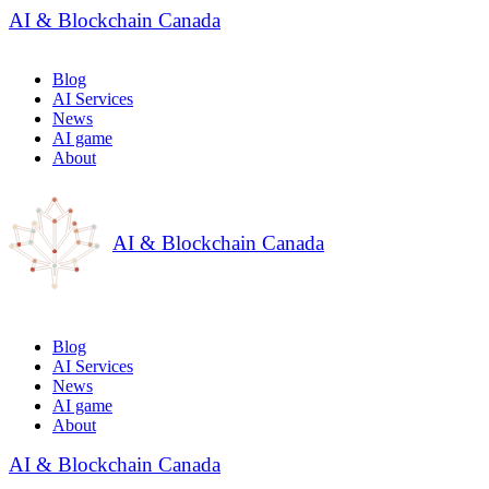
AI & Blockchain Canada
Blog
AI Services
News
AI game
About
AI & Blockchain Canada
Blog
AI Services
News
AI game
About
AI & Blockchain Canada