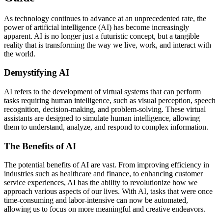
As technology continues to advance at an unprecedented rate, the
power of artificial intelligence (AI) has become increasingly
apparent. AI is no longer just a futuristic concept, but a tangible
reality that is transforming the way we live, work, and interact with
the world.
Demystifying AI
AI refers to the development of virtual systems that can perform
tasks requiring human intelligence, such as visual perception, speech
recognition, decision-making, and problem-solving. These virtual
assistants are designed to simulate human intelligence, allowing
them to understand, analyze, and respond to complex information.
The Benefits of AI
The potential benefits of AI are vast. From improving efficiency in
industries such as healthcare and finance, to enhancing customer
service experiences, AI has the ability to revolutionize how we
approach various aspects of our lives. With AI, tasks that were once
time-consuming and labor-intensive can now be automated,
allowing us to focus on more meaningful and creative endeavors.