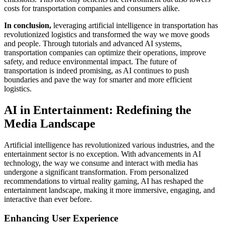
costs for transportation companies and consumers alike.
In conclusion,
leveraging artificial intelligence in transportation has
revolutionized logistics and transformed the way we move goods
and people. Through tutorials and advanced AI systems,
transportation companies can optimize their operations, improve
safety, and reduce environmental impact. The future of
transportation is indeed promising, as AI continues to push
boundaries and pave the way for smarter and more efficient
logistics.
AI in Entertainment: Redefining the
Media Landscape
Artificial intelligence has revolutionized various industries, and the
entertainment sector is no exception. With advancements in AI
technology, the way we consume and interact with media has
undergone a significant transformation. From personalized
recommendations to virtual reality gaming, AI has reshaped the
entertainment landscape, making it more immersive, engaging, and
interactive than ever before.
Enhancing User Experience