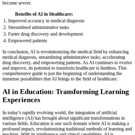
become severe.
Benefits of AI in Healthcare:
1. Improved accuracy in medical diagnosis
2. Streamlined administrative tasks
3. Faster drug discovery and development
4. Empowered patients
In conclusion, AI is revolutionizing the medical field by enhancing
medical diagnosis, streamlining administrative tasks, accelerating
drug discovery, and empowering patients. As AI continues to evolve
and improve, its potential to transform healthcare is limitless. This
comprehensive guide is just the beginning of understanding the
immense possibilities that AI brings to the field of healthcare.
AI in Education: Transforming Learning
Experiences
In today’s rapidly evolving world, the integration of artificial
intelligence (AI) has brought about significant transformations in
various fields. Education is one such domain where AI is making a
profound impact, revolutionizing traditional methods of learning and
teaching. With its intelligence and virtual capabilities, AI is