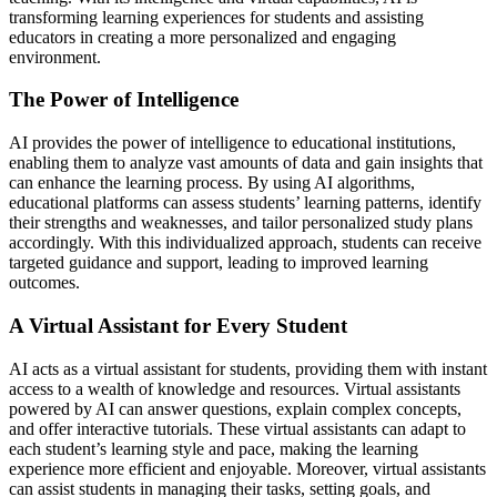
transforming learning experiences for students and assisting
educators in creating a more personalized and engaging
environment.
The Power of Intelligence
AI provides the power of intelligence to educational institutions,
enabling them to analyze vast amounts of data and gain insights that
can enhance the learning process. By using AI algorithms,
educational platforms can assess students’ learning patterns, identify
their strengths and weaknesses, and tailor personalized study plans
accordingly. With this individualized approach, students can receive
targeted guidance and support, leading to improved learning
outcomes.
A Virtual Assistant for Every Student
AI acts as a virtual assistant for students, providing them with instant
access to a wealth of knowledge and resources. Virtual assistants
powered by AI can answer questions, explain complex concepts,
and offer interactive tutorials. These virtual assistants can adapt to
each student’s learning style and pace, making the learning
experience more efficient and enjoyable. Moreover, virtual assistants
can assist students in managing their tasks, setting goals, and