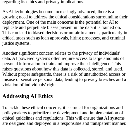
regarding its ethics and privacy implications.
As AI technologies become increasingly advanced, there is a
growing need to address the ethical considerations surrounding their
deployment. One of the main concerns is the potential for AI to
replicate and perpetuate biases present in the data it is trained on.
This can lead to biased decisions or unfair treatments, particularly in
critical areas such as loan approvals, hiring processes, and criminal
justice systems.
Another significant concern relates to the privacy of individuals’
data. AI-powered systems often require access to large amounts of
personal information to train and improve their intelligence. This
raises questions about how this data is collected, stored, and used.
Without proper safeguards, there is a risk of unauthorized access or
misuse of sensitive personal data, leading to privacy breaches and a
violation of individuals’ rights.
Addressing AI Ethics
To tackle these ethical concerns, it is crucial for organizations and
policymakers to prioritize the development and implementation of
ethical guidelines and regulations. This will ensure that AI systems
are designed and deployed in a responsible and transparent manner.