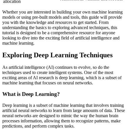
allocation
Whether you are interested in building your own machine learning
models or using pre-built models and tools, this guide will provide
you with the knowledge and resources to get started. From
understanding the basics to exploring advanced techniques, this
tutorial is designed to be a comprehensive resource for anyone
looking to dive into the exciting field of artificial intelligence and
machine learning.
Exploring Deep Learning Techniques
As artificial intelligence (AI) continues to evolve, so do the
techniques used to create intelligent systems. One of the most
exciting areas of AI research is deep learning, which is a subset of
machine learning that focuses on neural networks.
What is Deep Learning?
Deep learning is a subset of machine learning that involves training
artificial neural networks to learn from large amounts of data. These
neural networks are designed to mimic the way the human brain
processes information, allowing them to recognize patterns, make
predictions, and perform complex tasks.