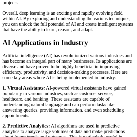
projects.
Overall, deep learning is an exciting and rapidly evolving field
within AI. By exploring and understanding the various techniques,
you can unlock the full potential of AI and create intelligent systems
that have the ability to learn, reason, and adapt.
AI Applications in Industry
Artificial intelligence (AI) has revolutionized various industries and
has become an integral part of many businesses. Its applications are
diverse and have proven to be highly beneficial in improving
efficiency, productivity, and decision-making processes. Here are
some key areas where AI is being implemented in industry:
1. Virtual Assistants:
AI-powered virtual assistants have gained
popularity in various industries, such as customer service,
healthcare, and banking. These assistants are capable of
understanding natural language and can perform tasks like
answering queries, providing information, and even scheduling
appointments.
2. Predictive Analytics:
AI algorithms are used in predictive
analytics to analyze large volumes of data and make predictions
about future trends and outcomes. This is particularly useful in