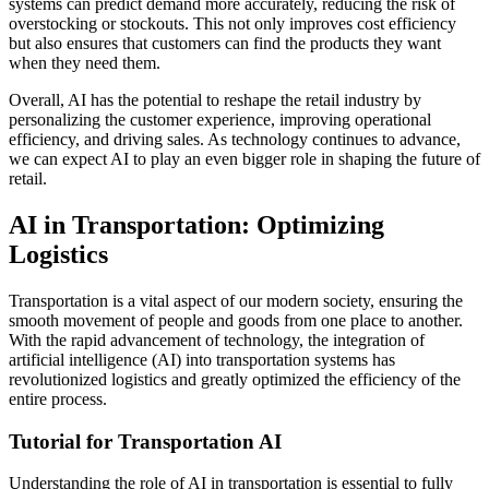
systems can predict demand more accurately, reducing the risk of
overstocking or stockouts. This not only improves cost efficiency
but also ensures that customers can find the products they want
when they need them.
Overall, AI has the potential to reshape the retail industry by
personalizing the customer experience, improving operational
efficiency, and driving sales. As technology continues to advance,
we can expect AI to play an even bigger role in shaping the future of
retail.
AI in Transportation: Optimizing
Logistics
Transportation is a vital aspect of our modern society, ensuring the
smooth movement of people and goods from one place to another.
With the rapid advancement of technology, the integration of
artificial intelligence (AI) into transportation systems has
revolutionized logistics and greatly optimized the efficiency of the
entire process.
Tutorial for Transportation AI
Understanding the role of AI in transportation is essential to fully