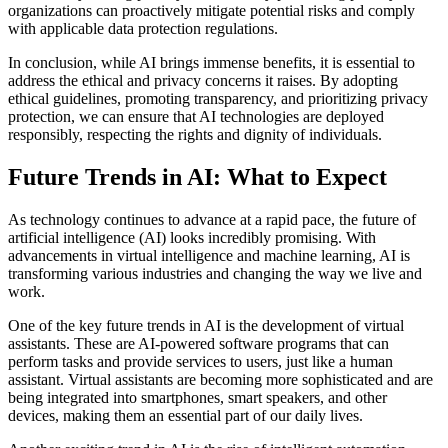
organizations can proactively mitigate potential risks and comply
with applicable data protection regulations.
In conclusion, while AI brings immense benefits, it is essential to
address the ethical and privacy concerns it raises. By adopting
ethical guidelines, promoting transparency, and prioritizing privacy
protection, we can ensure that AI technologies are deployed
responsibly, respecting the rights and dignity of individuals.
Future Trends in AI: What to Expect
As technology continues to advance at a rapid pace, the future of
artificial intelligence (AI) looks incredibly promising. With
advancements in virtual intelligence and machine learning, AI is
transforming various industries and changing the way we live and
work.
One of the key future trends in AI is the development of virtual
assistants. These are AI-powered software programs that can
perform tasks and provide services to users, just like a human
assistant. Virtual assistants are becoming more sophisticated and are
being integrated into smartphones, smart speakers, and other
devices, making them an essential part of our daily lives.