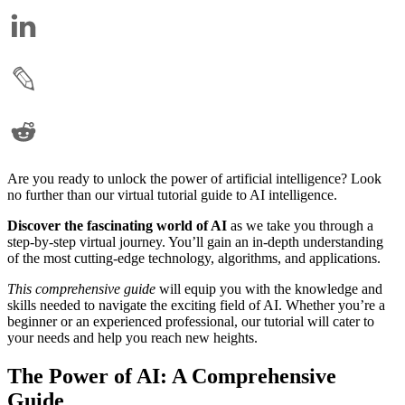
Are you ready to unlock the power of artificial intelligence? Look
no further than our virtual tutorial guide to AI intelligence.
Discover the fascinating world of AI
as we take you through a
step-by-step virtual journey. You’ll gain an in-depth understanding
of the most cutting-edge technology, algorithms, and applications.
This comprehensive guide
will equip you with the knowledge and
skills needed to navigate the exciting field of AI. Whether you’re a
beginner or an experienced professional, our tutorial will cater to
your needs and help you reach new heights.
The Power of AI: A Comprehensive
Guide