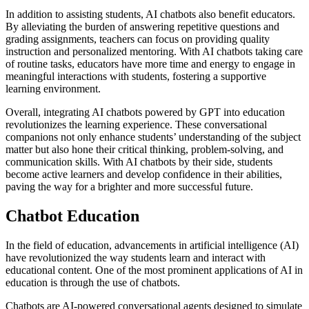
In addition to assisting students, AI chatbots also benefit educators.
By alleviating the burden of answering repetitive questions and
grading assignments, teachers can focus on providing quality
instruction and personalized mentoring. With AI chatbots taking care
of routine tasks, educators have more time and energy to engage in
meaningful interactions with students, fostering a supportive
learning environment.
Overall, integrating AI chatbots powered by GPT into education
revolutionizes the learning experience. These conversational
companions not only enhance students’ understanding of the subject
matter but also hone their critical thinking, problem-solving, and
communication skills. With AI chatbots by their side, students
become active learners and develop confidence in their abilities,
paving the way for a brighter and more successful future.
Chatbot Education
In the field of education, advancements in artificial intelligence (AI)
have revolutionized the way students learn and interact with
educational content. One of the most prominent applications of AI in
education is through the use of chatbots.
Chatbots are AI-powered conversational agents designed to simulate