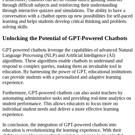
through difficult subjects and reinforcing their understanding
through interactive quizzes and simulations. The ability to have a
conversation with a chatbot opens up new possibilities for self-paced
learning and helps students develop critical thinking and problem-
solving skills.
Unlocking the Potential of GPT-Powered Chatbots
GPT-powered chatbots leverage the capabilities of advanced Natural
Language Processing (NLP) and Artificial Intelligence (AI)
algorithms. These algorithms enable chatbots to understand and
respond to complex queries, making them an invaluable tool in
education. By harnessing the power of GPT, educational institutions
can provide students with a personalized and adaptive learning
experience.
Furthermore, GPT-powered chatbots can also assist teachers by
automating administrative tasks and providing real-time analytics on
student performance. This allows educators to focus more on
individual student needs and deliver a more effective learning
experience.
In conclusion, the integration of GPT-powered chatbots into
education is revolutionizing the learning experience. With their