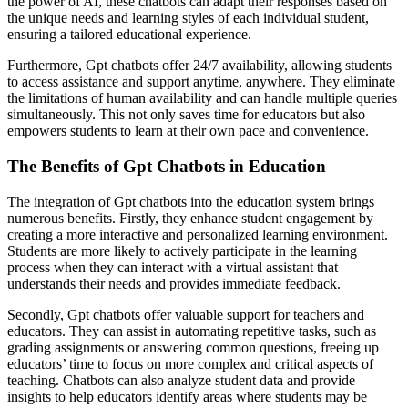
the power of AI, these chatbots can adapt their responses based on
the unique needs and learning styles of each individual student,
ensuring a tailored educational experience.
Furthermore, Gpt chatbots offer 24/7 availability, allowing students
to access assistance and support anytime, anywhere. They eliminate
the limitations of human availability and can handle multiple queries
simultaneously. This not only saves time for educators but also
empowers students to learn at their own pace and convenience.
The Benefits of Gpt Chatbots in Education
The integration of Gpt chatbots into the education system brings
numerous benefits. Firstly, they enhance student engagement by
creating a more interactive and personalized learning environment.
Students are more likely to actively participate in the learning
process when they can interact with a virtual assistant that
understands their needs and provides immediate feedback.
Secondly, Gpt chatbots offer valuable support for teachers and
educators. They can assist in automating repetitive tasks, such as
grading assignments or answering common questions, freeing up
educators’ time to focus on more complex and critical aspects of
teaching. Chatbots can also analyze student data and provide
insights to help educators identify areas where students may be