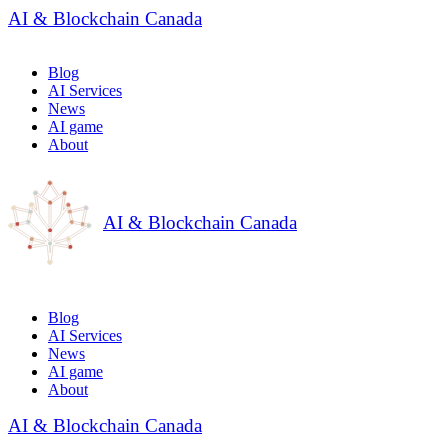
AI & Blockchain Canada
Blog
AI Services
News
AI game
About
AI & Blockchain Canada
Blog
AI Services
News
AI game
About
AI & Blockchain Canada