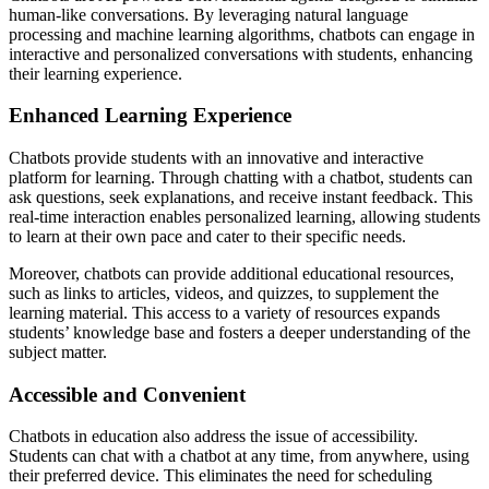
human-like conversations. By leveraging natural language
processing and machine learning algorithms, chatbots can engage in
interactive and personalized conversations with students, enhancing
their learning experience.
Enhanced Learning Experience
Chatbots provide students with an innovative and interactive
platform for learning. Through chatting with a chatbot, students can
ask questions, seek explanations, and receive instant feedback. This
real-time interaction enables personalized learning, allowing students
to learn at their own pace and cater to their specific needs.
Moreover, chatbots can provide additional educational resources,
such as links to articles, videos, and quizzes, to supplement the
learning material. This access to a variety of resources expands
students’ knowledge base and fosters a deeper understanding of the
subject matter.
Accessible and Convenient
Chatbots in education also address the issue of accessibility.
Students can chat with a chatbot at any time, from anywhere, using
their preferred device. This eliminates the need for scheduling