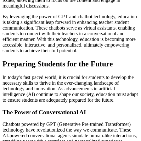
issues, allowing them to focus on the content and engage in
meaningful discussions.
By leveraging the power of GPT and chatbot technology, education
is taking a significant leap forward in enhancing teacher-student
communication. These chatbots serve as virtual assistants, enabling
students to connect with their teachers in a conversational and
efficient manner. With this technology, education is becoming more
accessible, interactive, and personalized, ultimately empowering
students to achieve their full potential.
Preparing Students for the Future
In today’s fast-paced world, it is crucial for students to develop the
necessary skills to thrive in the ever-changing landscape of
technology and innovation. As advancements in artificial
intelligence (AI) continue to shape our society, education must adapt
to ensure students are adequately prepared for the future.
The Power of Conversational AI
Chatbots powered by GPT (Generative Pre-trained Transformer)
technology have revolutionized the way we communicate. These
AI-powered conversational agents simulate human-like interactions,