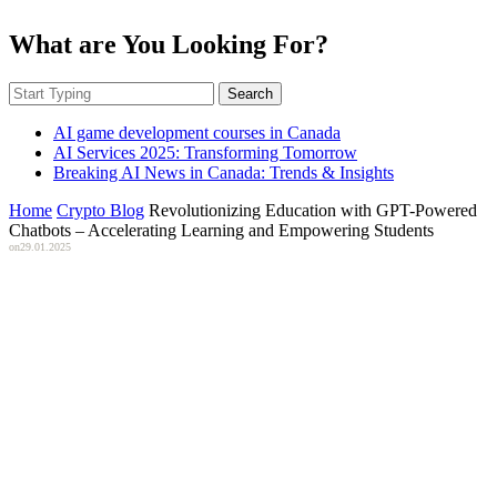
What are You Looking For?
Search
AI game development courses in Canada
AI Services 2025: Transforming Tomorrow
Breaking AI News in Canada: Trends & Insights
Home
Crypto Blog
Revolutionizing Education with GPT-Powered
Chatbots – Accelerating Learning and Empowering Students
on
29.01.2025