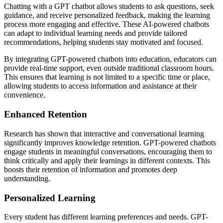
Chatting with a GPT chatbot allows students to ask questions, seek
guidance, and receive personalized feedback, making the learning
process more engaging and effective. These AI-powered chatbots
can adapt to individual learning needs and provide tailored
recommendations, helping students stay motivated and focused.
By integrating GPT-powered chatbots into education, educators can
provide real-time support, even outside traditional classroom hours.
This ensures that learning is not limited to a specific time or place,
allowing students to access information and assistance at their
convenience.
Enhanced Retention
Research has shown that interactive and conversational learning
significantly improves knowledge retention. GPT-powered chatbots
engage students in meaningful conversations, encouraging them to
think critically and apply their learnings in different contexts. This
boosts their retention of information and promotes deep
understanding.
Personalized Learning
Every student has different learning preferences and needs. GPT-