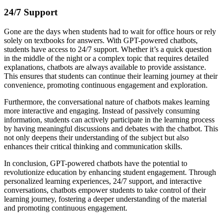
24/7 Support
Gone are the days when students had to wait for office hours or rely
solely on textbooks for answers. With GPT-powered chatbots,
students have access to 24/7 support. Whether it’s a quick question
in the middle of the night or a complex topic that requires detailed
explanations, chatbots are always available to provide assistance.
This ensures that students can continue their learning journey at their
convenience, promoting continuous engagement and exploration.
Furthermore, the conversational nature of chatbots makes learning
more interactive and engaging. Instead of passively consuming
information, students can actively participate in the learning process
by having meaningful discussions and debates with the chatbot. This
not only deepens their understanding of the subject but also
enhances their critical thinking and communication skills.
In conclusion, GPT-powered chatbots have the potential to
revolutionize education by enhancing student engagement. Through
personalized learning experiences, 24/7 support, and interactive
conversations, chatbots empower students to take control of their
learning journey, fostering a deeper understanding of the material
and promoting continuous engagement.