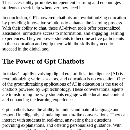
This accessibility promotes independent learning and encourages
students to seek help whenever they need it.
In conclusion, GPT-powered chatbots are revolutionizing education
by providing innovative solutions to enhance the learning process.
With their ability to chat, these AI-driven tools offer personalized
assistance, immediate access to information, and engaging learning
experiences. They empower students to become active participants
in their education and equip them with the skills they need to
succeed in the digital age.
The Power of Gpt Chatbots
In today’s rapidly evolving digital era, artificial intelligence (AI) is
revolutionizing various sectors, and education is no exception. One
of the groundbreaking applications of AI in education is the use of
chatbots powered by Gpt technology. These conversational agents
are transforming the way students engage with educational content
and enhancing the learning experience.
Gpt chatbots have the ability to understand natural language and
respond intelligently, simulating human-like conversations. They can
interact with students in real-time, answering their questions,
providing explanations, and offering personalized guidance. With