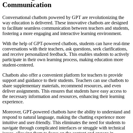
Communication
Conversational chatbots powered by GPT are revolutionizing the
way education is delivered. These innovative chatbots are designed
to facilitate seamless communication between teachers and students,
fostering a more engaging and interactive learning environment.
With the help of GPT-powered chatbots, students can have real-time
conversations with their teachers, ask questions, seek clarifications,
and receive personalized feedback. This enables students to actively
participate in their own learning process, making education more
student-centered.
Chatbots also offer a convenient platform for teachers to provide
support and guidance to their students. Teachers can use chatbots to
share supplementary materials, recommend resources, and even
deliver assignments. This ensures that students have easy access to
the necessary information and resources, enhancing their learning
experience.
Moreover, GPT-powered chatbots have the ability to understand and
respond to natural language, making the chatting experience more
intuitive and user-friendly. This eliminates the need for students to
navigate through complicated interfaces or struggle with technical