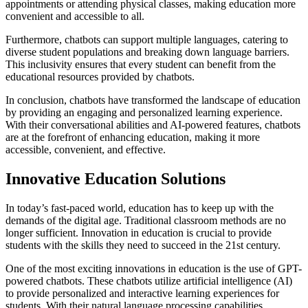
appointments or attending physical classes, making education more
convenient and accessible to all.
Furthermore, chatbots can support multiple languages, catering to
diverse student populations and breaking down language barriers.
This inclusivity ensures that every student can benefit from the
educational resources provided by chatbots.
In conclusion, chatbots have transformed the landscape of education
by providing an engaging and personalized learning experience.
With their conversational abilities and AI-powered features, chatbots
are at the forefront of enhancing education, making it more
accessible, convenient, and effective.
Innovative Education Solutions
In today’s fast-paced world, education has to keep up with the
demands of the digital age. Traditional classroom methods are no
longer sufficient. Innovation in education is crucial to provide
students with the skills they need to succeed in the 21st century.
One of the most exciting innovations in education is the use of GPT-
powered chatbots. These chatbots utilize artificial intelligence (AI)
to provide personalized and interactive learning experiences for
students. With their natural language processing capabilities,