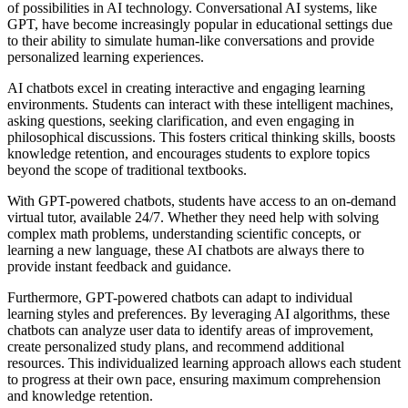
of possibilities in AI technology. Conversational AI systems, like
GPT, have become increasingly popular in educational settings due
to their ability to simulate human-like conversations and provide
personalized learning experiences.
AI chatbots excel in creating interactive and engaging learning
environments. Students can interact with these intelligent machines,
asking questions, seeking clarification, and even engaging in
philosophical discussions. This fosters critical thinking skills, boosts
knowledge retention, and encourages students to explore topics
beyond the scope of traditional textbooks.
With GPT-powered chatbots, students have access to an on-demand
virtual tutor, available 24/7. Whether they need help with solving
complex math problems, understanding scientific concepts, or
learning a new language, these AI chatbots are always there to
provide instant feedback and guidance.
Furthermore, GPT-powered chatbots can adapt to individual
learning styles and preferences. By leveraging AI algorithms, these
chatbots can analyze user data to identify areas of improvement,
create personalized study plans, and recommend additional
resources. This individualized learning approach allows each student
to progress at their own pace, ensuring maximum comprehension
and knowledge retention.