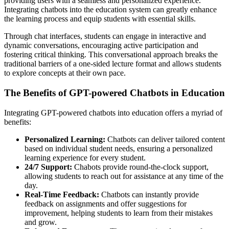
providing users with a seamless and personalized experience.
Integrating chatbots into the education system can greatly enhance
the learning process and equip students with essential skills.
Through chat interfaces, students can engage in interactive and
dynamic conversations, encouraging active participation and
fostering critical thinking. This conversational approach breaks the
traditional barriers of a one-sided lecture format and allows students
to explore concepts at their own pace.
The Benefits of GPT-powered Chatbots in Education
Integrating GPT-powered chatbots into education offers a myriad of
benefits:
Personalized Learning:
Chatbots can deliver tailored content
based on individual student needs, ensuring a personalized
learning experience for every student.
24/7 Support:
Chabots provide round-the-clock support,
allowing students to reach out for assistance at any time of the
day.
Real-Time Feedback:
Chatbots can instantly provide
feedback on assignments and offer suggestions for
improvement, helping students to learn from their mistakes
and grow.