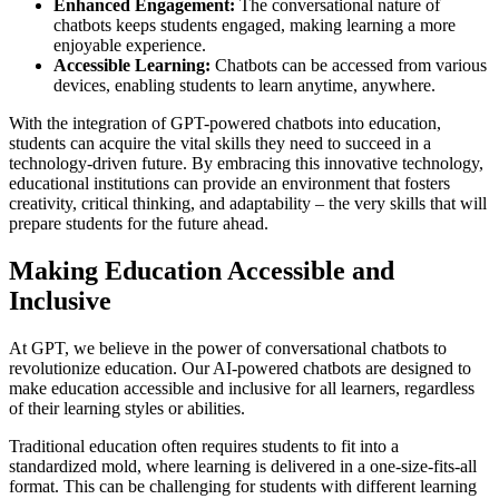
Enhanced Engagement:
The conversational nature of
chatbots keeps students engaged, making learning a more
enjoyable experience.
Accessible Learning:
Chatbots can be accessed from various
devices, enabling students to learn anytime, anywhere.
With the integration of GPT-powered chatbots into education,
students can acquire the vital skills they need to succeed in a
technology-driven future. By embracing this innovative technology,
educational institutions can provide an environment that fosters
creativity, critical thinking, and adaptability – the very skills that will
prepare students for the future ahead.
Making Education Accessible and
Inclusive
At GPT, we believe in the power of conversational chatbots to
revolutionize education. Our AI-powered chatbots are designed to
make education accessible and inclusive for all learners, regardless
of their learning styles or abilities.
Traditional education often requires students to fit into a
standardized mold, where learning is delivered in a one-size-fits-all
format. This can be challenging for students with different learning