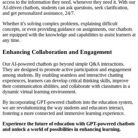
access to the information they need, whenever they need it. With our
AI-driven chatbots, students can ask questions, seek clarification,
and get personalized assistance, 24/7.
Whether it’s solving complex problems, explaining difficult
concepts, or even providing guidance on assignments, our chatbots
are equipped with the knowledge and capabilities to assist learners at
any time.
Enhancing Collaboration and Engagement
Our AI-powered chatbots go beyond simple Q&A interactions.
They are designed to promote active participation and engagement
among students. By enabling seamless and interactive chatting
experiences, learners can develop critical thinking skills, improve
their communication abilities, and collaborate with classmates in a
dynamic virtual learning environment.
By incorporating GPT-powered chatbots into the education system,
we are revolutionizing the way students and educators interact,
fostering a more connected and immersive learning experience.
Experience the future of education with GPT-powered chatbots
and unlock a world of possibilities in enhancing learning.