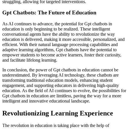
struggling, allowing for targeted interventions.
Gpt Chatbots: The Future of Education
As AI continues to advance, the potential for Gpt chatbots in
education is only beginning to be realized. These intelligent
conversational agents have the ability to revolutionize the way
education is delivered, making it more accessible, personalized, and
efficient. With their natural language processing capabilities and
adaptive learning algorithms, Gpt chatbots have the potential to
empower students to become active learners, foster their curiosity,
and facilitate lifelong learning.
In conclusion, the power of Gpt chatbots in education cannot be
underestimated. By leveraging AI technology, these chatbots are
transforming traditional education models, enhancing student
engagement, and supporting educators in delivering high-quality
education. As the field of AI continues to evolve, the possibilities for
Gpt chatbots in education are limitless, paving the way for a more
intelligent and innovative educational landscape.
Revolutionizing Learning Experience
The revolution in education is taking place with the help of