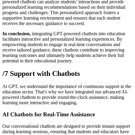
powered chatbots can analyze students’ interactions and provide
personalized learning recommendations based on their individual
progress and challenges. This personalized approach fosters a
supportive learning environment and ensures that each student
receives the necessary guidance to succeed.
In conclusion,
integrating GPT-powered chatbots into education
facilitates interactive and personalized learning experiences. By
empowering students to engage in real-time conversations and
receive tailored guidance, these chatbots contribute to improving
learning outcomes and ultimately help students achieve their full
potential in their educational journey.
/7 Support with Chatbots
At GPT, we understand the importance of continuous support in the
education sector. That’s why we have integrated our advanced AI-
powered chatbots to provide round-the-clock assistance, making
learning more interactive and engaging.
AI Chatbots for Real-Time Assistance
Our conversational chatbots are designed to provide instant support
during learning sessions, ensuring that students and educators have