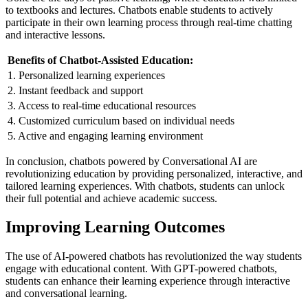
to textbooks and lectures. Chatbots enable students to actively
participate in their own learning process through real-time chatting
and interactive lessons.
Benefits of Chatbot-Assisted Education:
1. Personalized learning experiences
2. Instant feedback and support
3. Access to real-time educational resources
4. Customized curriculum based on individual needs
5. Active and engaging learning environment
In conclusion, chatbots powered by Conversational AI are
revolutionizing education by providing personalized, interactive, and
tailored learning experiences. With chatbots, students can unlock
their full potential and achieve academic success.
Improving Learning Outcomes
The use of AI-powered chatbots has revolutionized the way students
engage with educational content. With GPT-powered chatbots,
students can enhance their learning experience through interactive
and conversational learning.