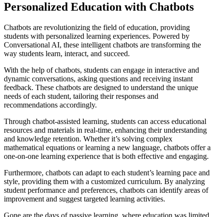
Personalized Education with Chatbots
Chatbots are revolutionizing the field of education, providing
students with personalized learning experiences. Powered by
Conversational AI, these intelligent chatbots are transforming the
way students learn, interact, and succeed.
With the help of chatbots, students can engage in interactive and
dynamic conversations, asking questions and receiving instant
feedback. These chatbots are designed to understand the unique
needs of each student, tailoring their responses and
recommendations accordingly.
Through chatbot-assisted learning, students can access educational
resources and materials in real-time, enhancing their understanding
and knowledge retention. Whether it’s solving complex
mathematical equations or learning a new language, chatbots offer a
one-on-one learning experience that is both effective and engaging.
Furthermore, chatbots can adapt to each student’s learning pace and
style, providing them with a customized curriculum. By analyzing
student performance and preferences, chatbots can identify areas of
improvement and suggest targeted learning activities.
Gone are the days of passive learning, where education was limited