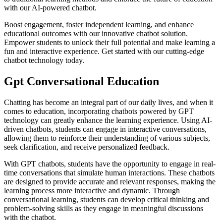
with our AI-powered chatbot.
Boost engagement, foster independent learning, and enhance
educational outcomes with our innovative chatbot solution.
Empower students to unlock their full potential and make learning a
fun and interactive experience. Get started with our cutting-edge
chatbot technology today.
Gpt Conversational Education
Chatting has become an integral part of our daily lives, and when it
comes to education, incorporating chatbots powered by GPT
technology can greatly enhance the learning experience. Using AI-
driven chatbots, students can engage in interactive conversations,
allowing them to reinforce their understanding of various subjects,
seek clarification, and receive personalized feedback.
With GPT chatbots, students have the opportunity to engage in real-
time conversations that simulate human interactions. These chatbots
are designed to provide accurate and relevant responses, making the
learning process more interactive and dynamic. Through
conversational learning, students can develop critical thinking and
problem-solving skills as they engage in meaningful discussions
with the chatbot.