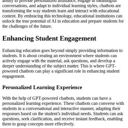
ability to provide personalized assistance, engage in meaningful
conversations, and adapt to individual learning styles, chatbots are
transforming the way students learn and interact with educational
content. By embracing this technology, educational institutions can
unlock the true potential of AI in education and prepare students for
the challenges of the future.
Enhancing Student Engagement
Enhancing education goes beyond simply providing information to
students. It is about creating an environment where students can
actively engage with the material, ask questions, and develop a
deeper understanding of the subject matter. This is where GPT-
powered chatbots can play a significant role in enhancing student
engagement.
Personalized Learning Experience
With the help of GPT-powered chatbots, students can have a
personalized learning experience. These chatbots can converse with
students in a conversational and interactive manner, adapting their
responses based on the student’s individual needs. Students can ask
questions, seek clarification, and receive instant feedback, enabling
them to grasp concepts more effectively.