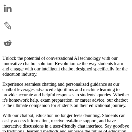
Unlock the potential of conversational AI technology with our
innovative chatbot solution. Revolutionize the way students learn
and engage with our intelligent chatbot designed specifically for the
education industry.
Experience seamless chatting and personalized guidance as our
chatbot leverages advanced algorithms and machine learning to
provide accurate and helpful responses to students’ queries. Whether
it’s homework help, exam preparation, or career advice, our chatbot
is the ultimate companion for students on their educational journey.
With our chatbot, education no longer feels daunting. Students can
easily access information, receive real-time support, and have
interactive discussions in a user-friendly chat interface. Say goodbye
to traditional learning methods and embrace the future of education