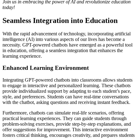
Join us in embracing the power of AI and revolutionize education
today!
Seamless Integration into Education
With the rapid advancement of technology, incorporating artificial
intelligence (AI) into various aspects of our lives has become a
necessity. GPT-powered chatbots have emerged as a powerful tool
in education, offering a seamless integration that enhances the
learning experience.
Enhanced Learning Environment
Integrating GPT-powered chatbots into classrooms allows students
to engage in interactive and personalized learning. These chatbots
provide individualized support by adapting to each student’s pace,
style, and preferences. Students can have real-time conversations
with the chatbot, asking questions and receiving instant feedback.
Furthermore, chatbots can simulate real-life scenarios, offering
practical learning experiences. They can guide students through
problem-solving exercises, provide step-by-step explanations, and
offer suggestions for improvement. This interactive environment
fosters critical thinking, encourages creativity, and prepares students