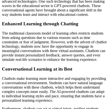
advanced technologies. One such technology that has been making
waves in the educational sector is GPT-powered chatbots. These
conversational agents have brought about a significant shift in the
way students learn and interact with educational content.
Enhanced Learning through Chatting
The traditional classroom model of learning often restricts students
from asking questions due to various reasons such as time
constraints or fear of judgment. However, with the advent of chatbot
technology, students now have the opportunity to engage in
meaningful conversations with these virtual assistants. Chatbots can
provide instant personalized feedback, answer queries, and even
simulate real-life scenarios to enhance the learning experience.
Conversational Learning at its Best
Chatbots make learning more interactive and engaging by providing
a conversational environment. Students can have natural language
conversations with these chatbots, which helps them understand
complex concepts more easily. The AI-powered chatbots can adapt
to individual learning styles and pace, ensuring that students have a
personalized learning experience.
Furthermore, chatbots can act as virtual tutors, guiding students