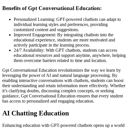
Benefits of Gpt Conversational Education:
Personalized Learning: GPT-powered chatbots can adapt to
individual learning styles and preferences, providing
customized content and suggestions.
Improved Engagement: By integrating chatbots into the
educational experience, students are more motivated and
actively participate in the learning process.
24/7 Availability: With GPT chatbots, students can access
educational resources and support anytime, anywhere, helping
them overcome barriers related to time and location.
Gpt Conversational Education revolutionizes the way we learn by
leveraging the power of AI and natural language processing. By
enabling interactive conversations with chatbots, students can boost
their understanding and retain information more effectively. Whether
it’s clarifying doubts, discussing complex concepts, or seeking
guidance, Gpt Conversational Education ensures that every student
has access to personalized and engaging education.
AI Chatting Education
Enhancing education with GPT-powered chatbots opens up a world