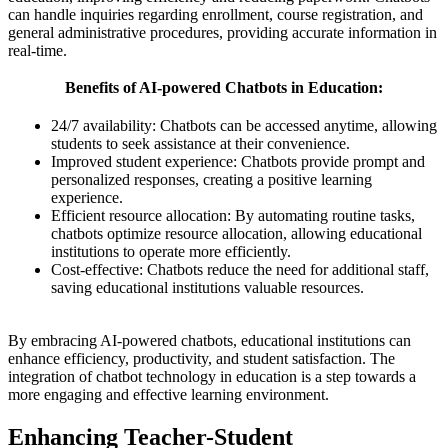
can handle inquiries regarding enrollment, course registration, and
general administrative procedures, providing accurate information in
real-time.
Benefits of AI-powered Chatbots in Education:
24/7 availability: Chatbots can be accessed anytime, allowing
students to seek assistance at their convenience.
Improved student experience: Chatbots provide prompt and
personalized responses, creating a positive learning
experience.
Efficient resource allocation: By automating routine tasks,
chatbots optimize resource allocation, allowing educational
institutions to operate more efficiently.
Cost-effective: Chatbots reduce the need for additional staff,
saving educational institutions valuable resources.
By embracing AI-powered chatbots, educational institutions can
enhance efficiency, productivity, and student satisfaction. The
integration of chatbot technology in education is a step towards a
more engaging and effective learning environment.
Enhancing Teacher-Student