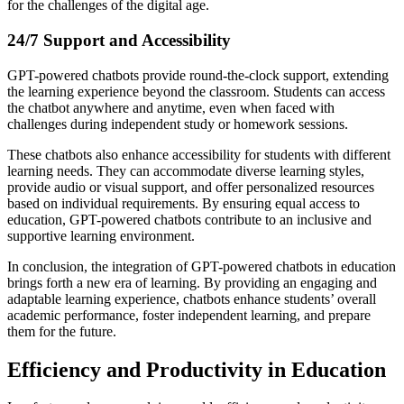
for the challenges of the digital age.
24/7 Support and Accessibility
GPT-powered chatbots provide round-the-clock support, extending
the learning experience beyond the classroom. Students can access
the chatbot anywhere and anytime, even when faced with
challenges during independent study or homework sessions.
These chatbots also enhance accessibility for students with different
learning needs. They can accommodate diverse learning styles,
provide audio or visual support, and offer personalized resources
based on individual requirements. By ensuring equal access to
education, GPT-powered chatbots contribute to an inclusive and
supportive learning environment.
In conclusion, the integration of GPT-powered chatbots in education
brings forth a new era of learning. By providing an engaging and
adaptable learning experience, chatbots enhance students’ overall
academic performance, foster independent learning, and prepare
them for the future.
Efficiency and Productivity in Education