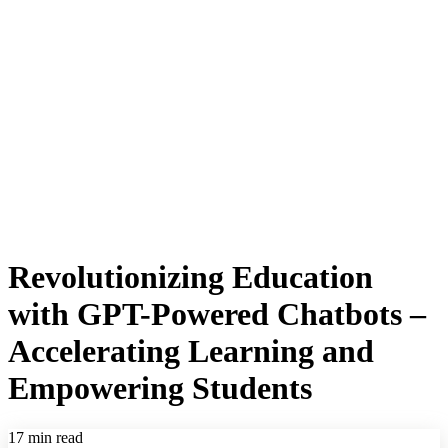
Revolutionizing Education
with GPT-Powered Chatbots –
Accelerating Learning and
Empowering Students
17 min read