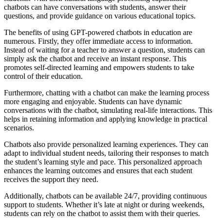
chatbots can have conversations with students, answer their
questions, and provide guidance on various educational topics.
The benefits of using GPT-powered chatbots in education are
numerous. Firstly, they offer immediate access to information.
Instead of waiting for a teacher to answer a question, students can
simply ask the chatbot and receive an instant response. This
promotes self-directed learning and empowers students to take
control of their education.
Furthermore, chatting with a chatbot can make the learning process
more engaging and enjoyable. Students can have dynamic
conversations with the chatbot, simulating real-life interactions. This
helps in retaining information and applying knowledge in practical
scenarios.
Chatbots also provide personalized learning experiences. They can
adapt to individual student needs, tailoring their responses to match
the student’s learning style and pace. This personalized approach
enhances the learning outcomes and ensures that each student
receives the support they need.
Additionally, chatbots can be available 24/7, providing continuous
support to students. Whether it’s late at night or during weekends,
students can rely on the chatbot to assist them with their queries.