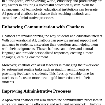
In a fast-paced, ever-evolving world, efficiency and productivity are
key factors in ensuring a successful education system. With the
advancement of technology, educational institutions can leverage
AI-powered chatbots to enhance their teaching methods and
streamline administrative processes.
Enhancing Communication with Chatbots
Chatbots are revolutionizing the way students and educators interact.
With conversational AI, chatbots can provide instant support and
guidance to students, answering their questions and helping them
with their assignments. These chatbots can understand natural
language and provide personalized responses, creating a more
engaging learning environment.
Moreover, chatbots can assist teachers in managing their workload
by automating routine tasks such as grading assignments or
providing feedback to students. This frees up valuable time for
teachers to focus on more meaningful interactions with their
students.
Improving Administrative Processes
AI-powered chatbots can also streamline administrative processes in
education, improving efficiency and reducing paperwork. Chatbots