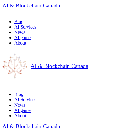
AI & Blockchain Canada
Blog
AI Services
News
AI game
About
AI & Blockchain Canada
Blog
AI Services
News
AI game
About
AI & Blockchain Canada