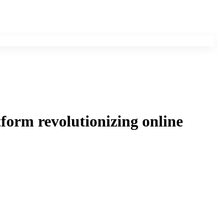
tform revolutionizing online