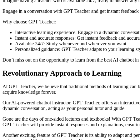
Imagine having a teacher who is available 24/7, ready to answer any 
Engage in a conversation with GPT Teacher and get instant feedback o
Why choose GPT Teacher:
Interactive learning experience: Engage in a dynamic conversatio
Instant and accurate responses: Get instant feedback and accura
Available 24/7: Study whenever and wherever you want.
Personalized guidance: GPT Teacher adapts to your learning st
Don’t miss out on the opportunity to learn from the best AI chatbot i
Revolutionary Approach to Learning
At GPT Teacher, we believe that traditional methods of learning can b
acquire knowledge forever.
Our AI-powered chatbot instructor, GPT Teacher, offers an interacti
dynamic conversation, acting as your personal tutor and guide.
Gone are the days of one-sided lectures and textbooks! With GPT Teach
GPT Teacher will provide instant responses and explanations, ensuri
Another exciting feature of GPT Teacher is its ability to adapt and per