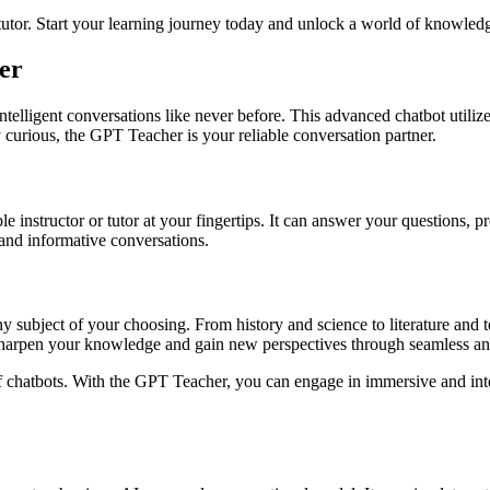
utor. Start your learning journey today and unlock a world of knowledg
er
ntelligent conversations like never before. This advanced chatbot utili
 curious, the GPT Teacher is your reliable conversation partner.
e instructor or tutor at your fingertips. It can answer your questions, p
and informative conversations.
 subject of your choosing. From history and science to literature and 
harpen your knowledge and gain new perspectives through seamless and
f chatbots. With the GPT Teacher, you can engage in immersive and inte