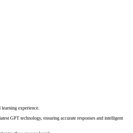
 learning experience.
 latest GPT technology, ensuring accurate responses and intelligent