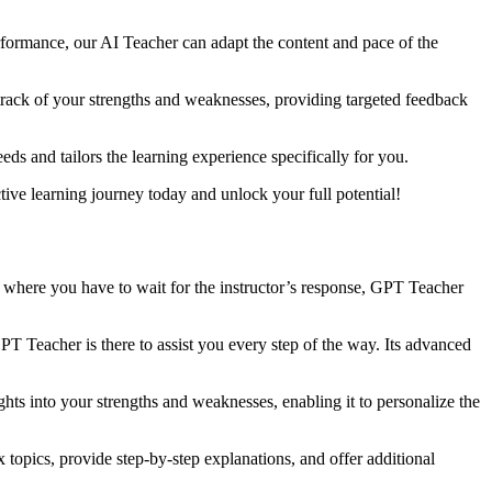
erformance, our AI Teacher can adapt the content and pace of the
 track of your strengths and weaknesses, providing targeted feedback
ds and tailors the learning experience specifically for you.
ive learning journey today and unlock your full potential!
ds where you have to wait for the instructor’s response, GPT Teacher
T Teacher is there to assist you every step of the way. Its advanced
ghts into your strengths and weaknesses, enabling it to personalize the
opics, provide step-by-step explanations, and offer additional