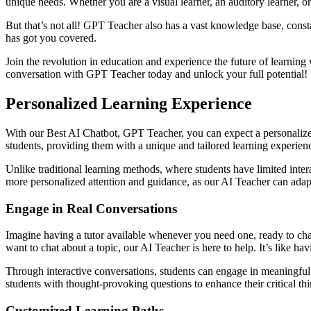
unique needs. Whether you are a visual learner, an auditory learner, o
But that’s not all! GPT Teacher also has a vast knowledge base, consta
has got you covered.
Join the revolution in education and experience the future of learnin
conversation with GPT Teacher today and unlock your full potential!
Personalized Learning Experience
With our Best AI Chatbot, GPT Teacher, you can expect a personalized
students, providing them with a unique and tailored learning experien
Unlike traditional learning methods, where students have limited inter
more personalized attention and guidance, as our AI Teacher can adapt 
Engage in Real Conversations
Imagine having a tutor available whenever you need one, ready to cha
want to chat about a topic, our AI Teacher is here to help. It’s like havi
Through interactive conversations, students can engage in meaningful
students with thought-provoking questions to enhance their critical thi
Customized Learning Paths