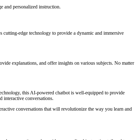
e and personalized instruction.
zes cutting-edge technology to provide a dynamic and immersive
rovide explanations, and offer insights on various subjects. No matter
technology, this AI-powered chatbot is well-equipped to provide
 interactive conversations.
ractive conversations that will revolutionize the way you learn and