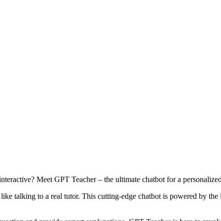
teractive? Meet GPT Teacher – the ultimate chatbot for a personalized
like talking to a real tutor. This cutting-edge chatbot is powered by the