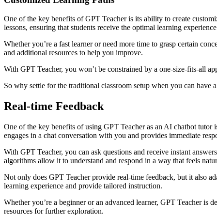
One of the key benefits of GPT Teacher is its ability to create custom
lessons, ensuring that students receive the optimal learning experience
Whether you’re a fast learner or need more time to grasp certain conc
and additional resources to help you improve.
With GPT Teacher, you won’t be constrained by a one-size-fits-all appr
So why settle for the traditional classroom setup when you can have a
Real-time Feedback
One of the key benefits of using GPT Teacher as an AI chatbot tutor i
engages in a chat conversation with you and provides immediate resp
With GPT Teacher, you can ask questions and receive instant answers. 
algorithms allow it to understand and respond in a way that feels natu
Not only does GPT Teacher provide real-time feedback, but it also adap
learning experience and provide tailored instruction.
Whether you’re a beginner or an advanced learner, GPT Teacher is des
resources for further exploration.