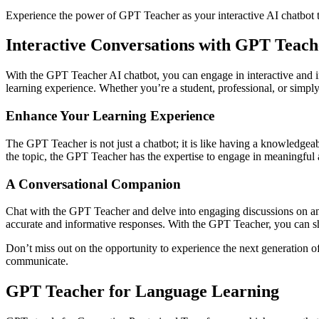
Experience the power of GPT Teacher as your interactive AI chatbot t
Interactive Conversations with GPT Teach
With the GPT Teacher AI chatbot, you can engage in interactive and i
learning experience. Whether you’re a student, professional, or simply
Enhance Your Learning Experience
The GPT Teacher is not just a chatbot; it is like having a knowledgeabl
the topic, the GPT Teacher has the expertise to engage in meaningful 
A Conversational Companion
Chat with the GPT Teacher and delve into engaging discussions on any
accurate and informative responses. With the GPT Teacher, you can s
Don’t miss out on the opportunity to experience the next generation o
communicate.
GPT Teacher for Language Learning