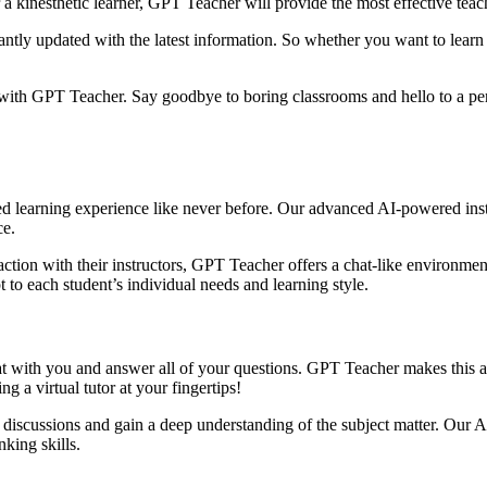
r a kinesthetic learner, GPT Teacher will provide the most effective tea
ntly updated with the latest information. So whether you want to learn a
g with GPT Teacher. Say goodbye to boring classrooms and hello to a per
 learning experience like never before. Our advanced AI-powered instru
ce.
action with their instructors, GPT Teacher offers a chat-like environme
to each student’s individual needs and learning style.
t with you and answer all of your questions. GPT Teacher makes this a r
ng a virtual tutor at your fingertips!
 discussions and gain a deep understanding of the subject matter. Our 
nking skills.