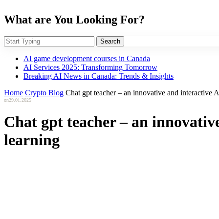
What are You Looking For?
Search
AI game development courses in Canada
AI Services 2025: Transforming Tomorrow
Breaking AI News in Canada: Trends & Insights
Home
Crypto Blog
Chat gpt teacher – an innovative and interactive 
on
29.01.2025
Chat gpt teacher – an innovativ
learning