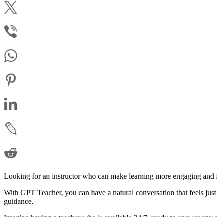
Looking for an instructor who can make learning more engaging and in
With GPT Teacher, you can have a natural conversation that feels just 
guidance.