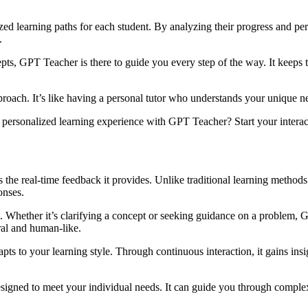
ized learning paths for each student. By analyzing their progress and p
.
epts, GPT Teacher is there to guide you every step of the way. It keeps
oach. It’s like having a personal tutor who understands your unique nee
 personalized learning experience with GPT Teacher? Start your interact
s the real-time feedback it provides. Unlike traditional learning metho
onses.
Whether it’s clarifying a concept or seeking guidance on a problem, GP
ral and human-like.
ts to your learning style. Through continuous interaction, it gains insi
igned to meet your individual needs. It can guide you through complex t