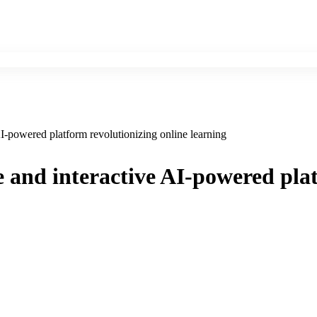
AI-powered platform revolutionizing online learning
e and interactive AI-powered pla