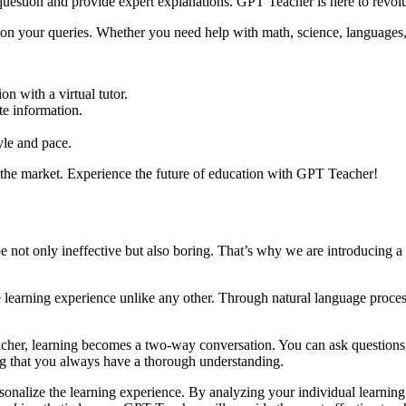
question and provide expert explanations. GPT Teacher is here to revol
n your queries. Whether you need help with math, science, languages, o
n with a virtual tutor.
te information.
yle and pace.
n the market. Experience the future of education with GPT Teacher!
e not only ineffective but also boring. That’s why we are introducing a
ve learning experience unlike any other. Through natural language proc
er, learning becomes a two-way conversation. You can ask questions, se
ng that you always have a thorough understanding.
sonalize the learning experience. By analyzing your individual learning 