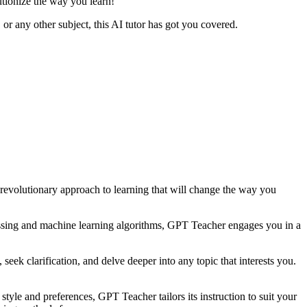
utionize the way you learn!
r any other subject, this AI tutor has got you covered.
 revolutionary approach to learning that will change the way you
essing and machine learning algorithms, GPT Teacher engages you in a
ek clarification, and delve deeper into any topic that interests you.
style and preferences, GPT Teacher tailors its instruction to suit your