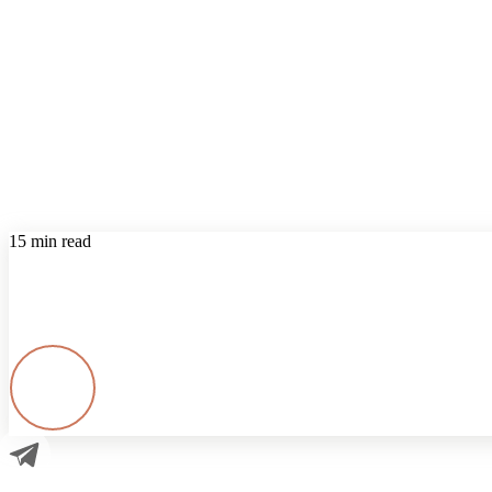
15 min read