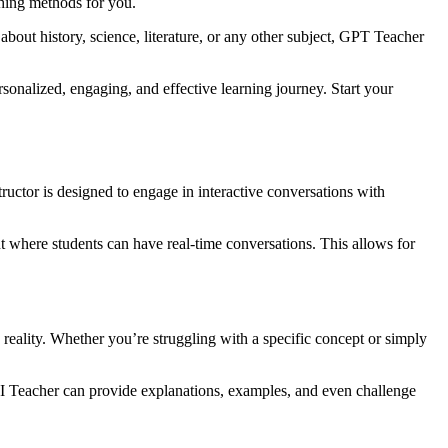
ching methods for you.
bout history, science, literature, or any other subject, GPT Teacher
sonalized, engaging, and effective learning journey. Start your
ctor is designed to engage in interactive conversations with
nt where students can have real-time conversations. This allows for
eality. Whether you’re struggling with a specific concept or simply
AI Teacher can provide explanations, examples, and even challenge