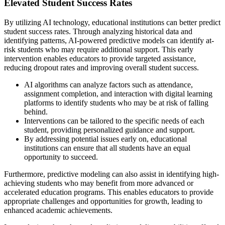
Elevated Student Success Rates
By utilizing AI technology, educational institutions can better predict
student success rates. Through analyzing historical data and
identifying patterns, AI-powered predictive models can identify at-
risk students who may require additional support. This early
intervention enables educators to provide targeted assistance,
reducing dropout rates and improving overall student success.
AI algorithms can analyze factors such as attendance,
assignment completion, and interaction with digital learning
platforms to identify students who may be at risk of falling
behind.
Interventions can be tailored to the specific needs of each
student, providing personalized guidance and support.
By addressing potential issues early on, educational
institutions can ensure that all students have an equal
opportunity to succeed.
Furthermore, predictive modeling can also assist in identifying high-
achieving students who may benefit from more advanced or
accelerated education programs. This enables educators to provide
appropriate challenges and opportunities for growth, leading to
enhanced academic achievements.