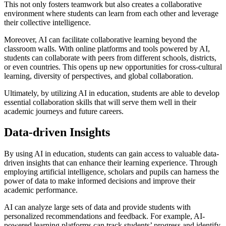
This not only fosters teamwork but also creates a collaborative
environment where students can learn from each other and leverage
their collective intelligence.
Moreover, AI can facilitate collaborative learning beyond the
classroom walls. With online platforms and tools powered by AI,
students can collaborate with peers from different schools, districts,
or even countries. This opens up new opportunities for cross-cultural
learning, diversity of perspectives, and global collaboration.
Ultimately, by utilizing AI in education, students are able to develop
essential collaboration skills that will serve them well in their
academic journeys and future careers.
Data-driven Insights
By using AI in education, students can gain access to valuable data-
driven insights that can enhance their learning experience. Through
employing artificial intelligence, scholars and pupils can harness the
power of data to make informed decisions and improve their
academic performance.
AI can analyze large sets of data and provide students with
personalized recommendations and feedback. For example, AI-
powered learning platforms can track students’ progress and identify