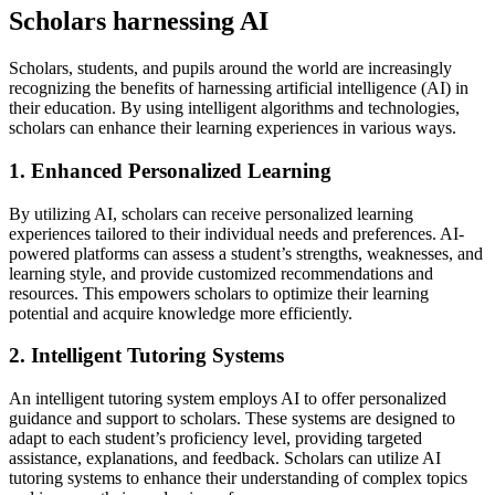
Scholars harnessing AI
Scholars, students, and pupils around the world are increasingly
recognizing the benefits of harnessing artificial intelligence (AI) in
their education. By using intelligent algorithms and technologies,
scholars can enhance their learning experiences in various ways.
1. Enhanced Personalized Learning
By utilizing AI, scholars can receive personalized learning
experiences tailored to their individual needs and preferences. AI-
powered platforms can assess a student’s strengths, weaknesses, and
learning style, and provide customized recommendations and
resources. This empowers scholars to optimize their learning
potential and acquire knowledge more efficiently.
2. Intelligent Tutoring Systems
An intelligent tutoring system employs AI to offer personalized
guidance and support to scholars. These systems are designed to
adapt to each student’s proficiency level, providing targeted
assistance, explanations, and feedback. Scholars can utilize AI
tutoring systems to enhance their understanding of complex topics