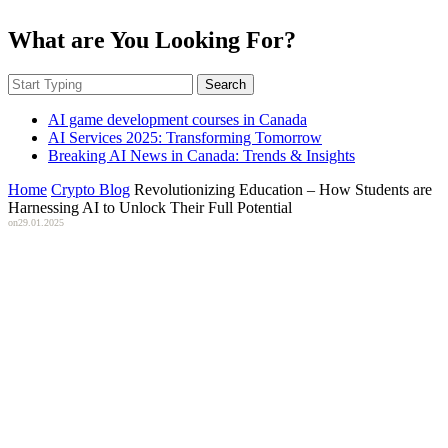
What are You Looking For?
Search
AI game development courses in Canada
AI Services 2025: Transforming Tomorrow
Breaking AI News in Canada: Trends & Insights
Home
Crypto Blog
Revolutionizing Education – How Students are
Harnessing AI to Unlock Their Full Potential
on
29.01.2025