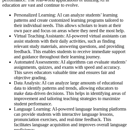
education are vast and continue to evolve.
Personalized Learning: AI can analyze students’ learning
patterns and create customized learning programs tailored to
their individual needs. This allows scholars to learn at their
own pace and focus on areas where they need the most help.
Virtual Teaching Assistants: AI-powered virtual assistants can
assist students with their daily activities, such as finding
relevant study materials, answering questions, and providing
feedback. This enables students to receive immediate support
and guidance throughout their learning journey.
Automated Assessments: AI algorithms can evaluate students’
assignments, quizzes, and exams with speed and accuracy.
This saves educators valuable time and ensures fair and
objective grading.
Data Analysis: AI can analyze large amounts of educational
data to identify patterns and trends, allowing educators to
make data-driven decisions. This helps in identifying areas of
improvement and tailoring teaching strategies to maximize
student performance.
Language Learning: AI-powered language learning platforms
can provide students with interactive language lessons,
pronunciation exercises, and real-time feedback. This
facilitates language acquisition and improves overall language
proficiency.