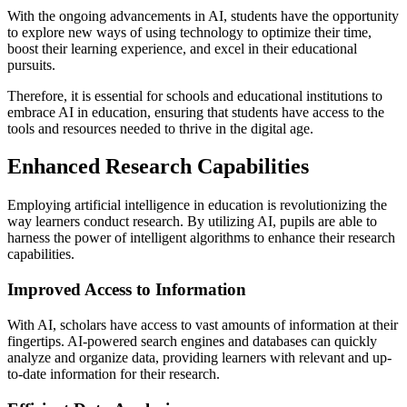
With the ongoing advancements in AI, students have the opportunity
to explore new ways of using technology to optimize their time,
boost their learning experience, and excel in their educational
pursuits.
Therefore, it is essential for schools and educational institutions to
embrace AI in education, ensuring that students have access to the
tools and resources needed to thrive in the digital age.
Enhanced Research Capabilities
Employing artificial intelligence in education is revolutionizing the
way learners conduct research. By utilizing AI, pupils are able to
harness the power of intelligent algorithms to enhance their research
capabilities.
Improved Access to Information
With AI, scholars have access to vast amounts of information at their
fingertips. AI-powered search engines and databases can quickly
analyze and organize data, providing learners with relevant and up-
to-date information for their research.