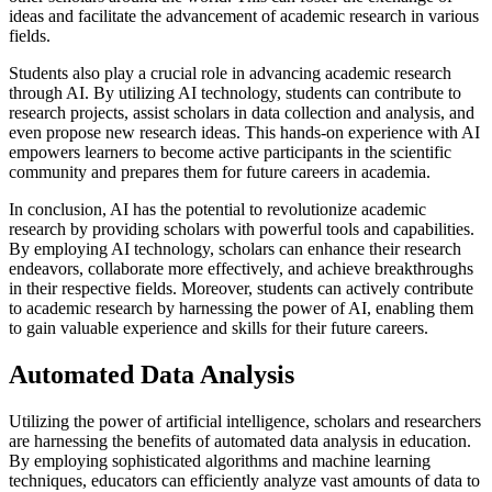
ideas and facilitate the advancement of academic research in various
fields.
Students also play a crucial role in advancing academic research
through AI. By utilizing AI technology, students can contribute to
research projects, assist scholars in data collection and analysis, and
even propose new research ideas. This hands-on experience with AI
empowers learners to become active participants in the scientific
community and prepares them for future careers in academia.
In conclusion, AI has the potential to revolutionize academic
research by providing scholars with powerful tools and capabilities.
By employing AI technology, scholars can enhance their research
endeavors, collaborate more effectively, and achieve breakthroughs
in their respective fields. Moreover, students can actively contribute
to academic research by harnessing the power of AI, enabling them
to gain valuable experience and skills for their future careers.
Automated Data Analysis
Utilizing the power of artificial intelligence, scholars and researchers
are harnessing the benefits of automated data analysis in education.
By employing sophisticated algorithms and machine learning
techniques, educators can efficiently analyze vast amounts of data to