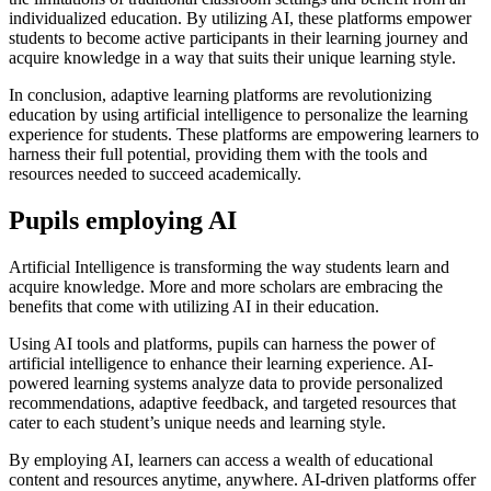
individualized education. By utilizing AI, these platforms empower
students to become active participants in their learning journey and
acquire knowledge in a way that suits their unique learning style.
In conclusion, adaptive learning platforms are revolutionizing
education by using artificial intelligence to personalize the learning
experience for students. These platforms are empowering learners to
harness their full potential, providing them with the tools and
resources needed to succeed academically.
Pupils employing AI
Artificial Intelligence is transforming the way students learn and
acquire knowledge. More and more scholars are embracing the
benefits that come with utilizing AI in their education.
Using AI tools and platforms, pupils can harness the power of
artificial intelligence to enhance their learning experience. AI-
powered learning systems analyze data to provide personalized
recommendations, adaptive feedback, and targeted resources that
cater to each student’s unique needs and learning style.
By employing AI, learners can access a wealth of educational
content and resources anytime, anywhere. AI-driven platforms offer