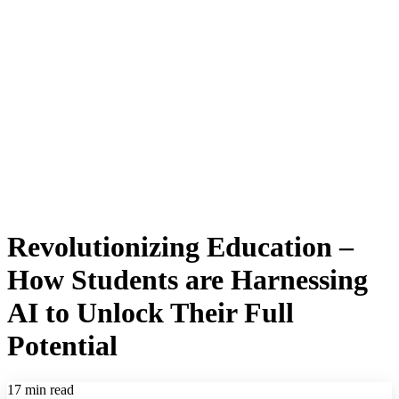
Revolutionizing Education –
How Students are Harnessing
AI to Unlock Their Full
Potential
17 min read