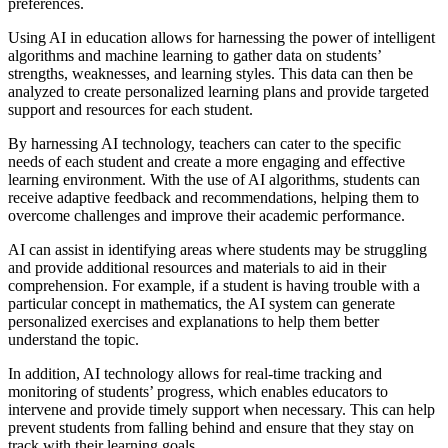
preferences.
Using AI in education allows for harnessing the power of intelligent
algorithms and machine learning to gather data on students’
strengths, weaknesses, and learning styles. This data can then be
analyzed to create personalized learning plans and provide targeted
support and resources for each student.
By harnessing AI technology, teachers can cater to the specific
needs of each student and create a more engaging and effective
learning environment. With the use of AI algorithms, students can
receive adaptive feedback and recommendations, helping them to
overcome challenges and improve their academic performance.
AI can assist in identifying areas where students may be struggling
and provide additional resources and materials to aid in their
comprehension. For example, if a student is having trouble with a
particular concept in mathematics, the AI system can generate
personalized exercises and explanations to help them better
understand the topic.
In addition, AI technology allows for real-time tracking and
monitoring of students’ progress, which enables educators to
intervene and provide timely support when necessary. This can help
prevent students from falling behind and ensure that they stay on
track with their learning goals.