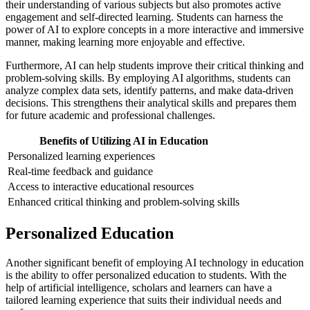
their understanding of various subjects but also promotes active
engagement and self-directed learning. Students can harness the
power of AI to explore concepts in a more interactive and immersive
manner, making learning more enjoyable and effective.
Furthermore, AI can help students improve their critical thinking and
problem-solving skills. By employing AI algorithms, students can
analyze complex data sets, identify patterns, and make data-driven
decisions. This strengthens their analytical skills and prepares them
for future academic and professional challenges.
Benefits of Utilizing AI in Education
Personalized learning experiences
Real-time feedback and guidance
Access to interactive educational resources
Enhanced critical thinking and problem-solving skills
Personalized Education
Another significant benefit of employing AI technology in education
is the ability to offer personalized education to students. With the
help of artificial intelligence, scholars and learners can have a
tailored learning experience that suits their individual needs and