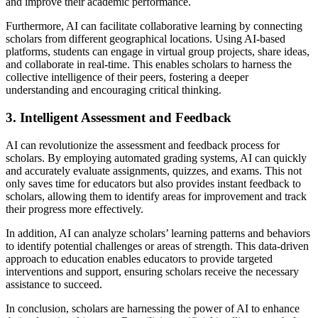
and improve their academic performance.
Furthermore, AI can facilitate collaborative learning by connecting
scholars from different geographical locations. Using AI-based
platforms, students can engage in virtual group projects, share ideas,
and collaborate in real-time. This enables scholars to harness the
collective intelligence of their peers, fostering a deeper
understanding and encouraging critical thinking.
3. Intelligent Assessment and Feedback
AI can revolutionize the assessment and feedback process for
scholars. By employing automated grading systems, AI can quickly
and accurately evaluate assignments, quizzes, and exams. This not
only saves time for educators but also provides instant feedback to
scholars, allowing them to identify areas for improvement and track
their progress more effectively.
In addition, AI can analyze scholars’ learning patterns and behaviors
to identify potential challenges or areas of strength. This data-driven
approach to education enables educators to provide targeted
interventions and support, ensuring scholars receive the necessary
assistance to succeed.
In conclusion, scholars are harnessing the power of AI to enhance