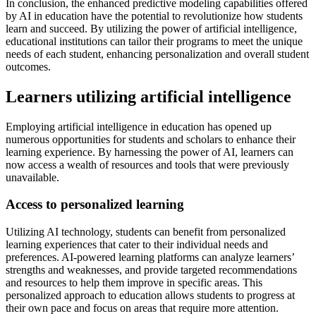
In conclusion, the enhanced predictive modeling capabilities offered
by AI in education have the potential to revolutionize how students
learn and succeed. By utilizing the power of artificial intelligence,
educational institutions can tailor their programs to meet the unique
needs of each student, enhancing personalization and overall student
outcomes.
Learners utilizing artificial intelligence
Employing artificial intelligence in education has opened up
numerous opportunities for students and scholars to enhance their
learning experience. By harnessing the power of AI, learners can
now access a wealth of resources and tools that were previously
unavailable.
Access to personalized learning
Utilizing AI technology, students can benefit from personalized
learning experiences that cater to their individual needs and
preferences. AI-powered learning platforms can analyze learners’
strengths and weaknesses, and provide targeted recommendations
and resources to help them improve in specific areas. This
personalized approach to education allows students to progress at
their own pace and focus on areas that require more attention.