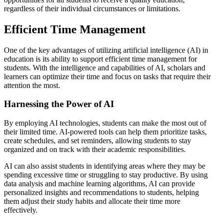
regardless of their individual circumstances or limitations.
Efficient Time Management
One of the key advantages of utilizing artificial intelligence (AI) in
education is its ability to support efficient time management for
students. With the intelligence and capabilities of AI, scholars and
learners can optimize their time and focus on tasks that require their
attention the most.
Harnessing the Power of AI
By employing AI technologies, students can make the most out of
their limited time. AI-powered tools can help them prioritize tasks,
create schedules, and set reminders, allowing students to stay
organized and on track with their academic responsibilities.
AI can also assist students in identifying areas where they may be
spending excessive time or struggling to stay productive. By using
data analysis and machine learning algorithms, AI can provide
personalized insights and recommendations to students, helping
them adjust their study habits and allocate their time more
effectively.