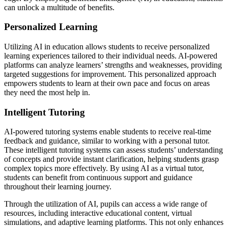
can unlock a multitude of benefits.
Personalized Learning
Utilizing AI in education allows students to receive personalized
learning experiences tailored to their individual needs. AI-powered
platforms can analyze learners’ strengths and weaknesses, providing
targeted suggestions for improvement. This personalized approach
empowers students to learn at their own pace and focus on areas
they need the most help in.
Intelligent Tutoring
AI-powered tutoring systems enable students to receive real-time
feedback and guidance, similar to working with a personal tutor.
These intelligent tutoring systems can assess students’ understanding
of concepts and provide instant clarification, helping students grasp
complex topics more effectively. By using AI as a virtual tutor,
students can benefit from continuous support and guidance
throughout their learning journey.
Through the utilization of AI, pupils can access a wide range of
resources, including interactive educational content, virtual
simulations, and adaptive learning platforms. This not only enhances