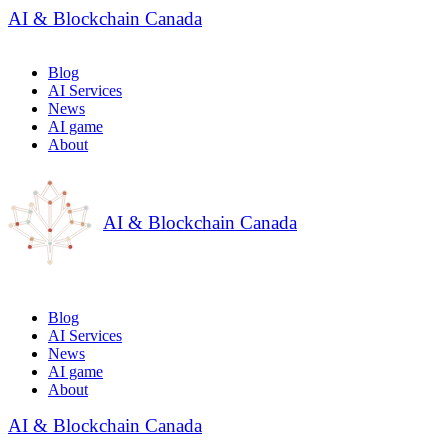
AI & Blockchain Canada
Blog
AI Services
News
AI game
About
AI & Blockchain Canada
Blog
AI Services
News
AI game
About
AI & Blockchain Canada