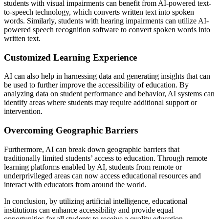
students with visual impairments can benefit from AI-powered text-
to-speech technology, which converts written text into spoken
words. Similarly, students with hearing impairments can utilize AI-
powered speech recognition software to convert spoken words into
written text.
Customized Learning Experience
AI can also help in harnessing data and generating insights that can
be used to further improve the accessibility of education. By
analyzing data on student performance and behavior, AI systems can
identify areas where students may require additional support or
intervention.
Overcoming Geographic Barriers
Furthermore, AI can break down geographic barriers that
traditionally limited students’ access to education. Through remote
learning platforms enabled by AI, students from remote or
underprivileged areas can now access educational resources and
interact with educators from around the world.
In conclusion, by utilizing artificial intelligence, educational
institutions can enhance accessibility and provide equal
opportunities for all students to receive a quality education,