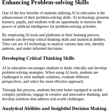
Enhancing Problem-solving Skills
One of the key benefits of students utilizing AI in education is the
enhancement of their problem-solving skills. AI technology presents
learners, pupils, and students with an opportunity to harness the
power of artificial intelligence for problem-solving activities.
By employing AI tools and platforms in their learning process,
students can develop critical thinking skills and analytical abilities.
They can use AI technology to analyze various data sets, identify
patterns, and make informed decisions.
Developing Critical Thinking Skills
AI in education encourages students to think critically and develop
problem-solving strategies. When using AI tools, students are
challenged to seek multiple solutions, evaluate different
perspectives, and select the most effective approach.
Through this process, students become better equipped to tackle
complex problems, engage in creative and innovative thinking, and
develop solutions that address real-world challenges.
Analytical Abilities and Insightful Decision Making