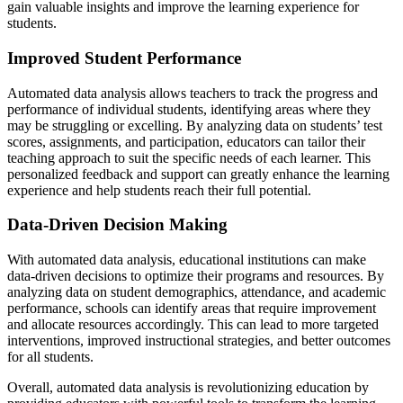
gain valuable insights and improve the learning experience for
students.
Improved Student Performance
Automated data analysis allows teachers to track the progress and
performance of individual students, identifying areas where they
may be struggling or excelling. By analyzing data on students’ test
scores, assignments, and participation, educators can tailor their
teaching approach to suit the specific needs of each learner. This
personalized feedback and support can greatly enhance the learning
experience and help students reach their full potential.
Data-Driven Decision Making
With automated data analysis, educational institutions can make
data-driven decisions to optimize their programs and resources. By
analyzing data on student demographics, attendance, and academic
performance, schools can identify areas that require improvement
and allocate resources accordingly. This can lead to more targeted
interventions, improved instructional strategies, and better outcomes
for all students.
Overall, automated data analysis is revolutionizing education by