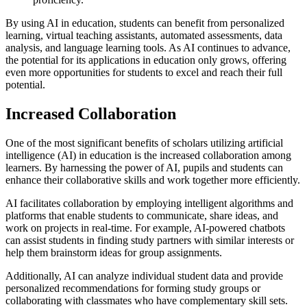
By using AI in education, students can benefit from personalized
learning, virtual teaching assistants, automated assessments, data
analysis, and language learning tools. As AI continues to advance,
the potential for its applications in education only grows, offering
even more opportunities for students to excel and reach their full
potential.
Increased Collaboration
One of the most significant benefits of scholars utilizing artificial
intelligence (AI) in education is the increased collaboration among
learners. By harnessing the power of AI, pupils and students can
enhance their collaborative skills and work together more efficiently.
AI facilitates collaboration by employing intelligent algorithms and
platforms that enable students to communicate, share ideas, and
work on projects in real-time. For example, AI-powered chatbots
can assist students in finding study partners with similar interests or
help them brainstorm ideas for group assignments.
Additionally, AI can analyze individual student data and provide
personalized recommendations for forming study groups or
collaborating with classmates who have complementary skill sets.