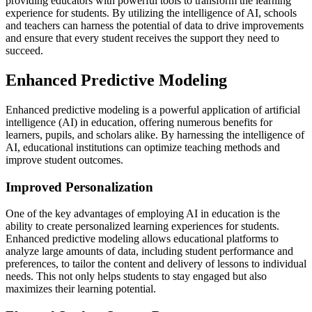
providing educators with powerful tools to transform the learning
experience for students. By utilizing the intelligence of AI, schools
and teachers can harness the potential of data to drive improvements
and ensure that every student receives the support they need to
succeed.
Enhanced Predictive Modeling
Enhanced predictive modeling is a powerful application of artificial
intelligence (AI) in education, offering numerous benefits for
learners, pupils, and scholars alike. By harnessing the intelligence of
AI, educational institutions can optimize teaching methods and
improve student outcomes.
Improved Personalization
One of the key advantages of employing AI in education is the
ability to create personalized learning experiences for students.
Enhanced predictive modeling allows educational platforms to
analyze large amounts of data, including student performance and
preferences, to tailor the content and delivery of lessons to individual
needs. This not only helps students to stay engaged but also
maximizes their learning potential.