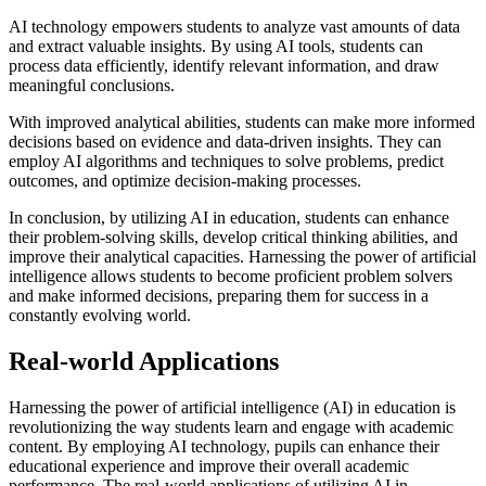
AI technology empowers students to analyze vast amounts of data
and extract valuable insights. By using AI tools, students can
process data efficiently, identify relevant information, and draw
meaningful conclusions.
With improved analytical abilities, students can make more informed
decisions based on evidence and data-driven insights. They can
employ AI algorithms and techniques to solve problems, predict
outcomes, and optimize decision-making processes.
In conclusion, by utilizing AI in education, students can enhance
their problem-solving skills, develop critical thinking abilities, and
improve their analytical capacities. Harnessing the power of artificial
intelligence allows students to become proficient problem solvers
and make informed decisions, preparing them for success in a
constantly evolving world.
Real-world Applications
Harnessing the power of artificial intelligence (AI) in education is
revolutionizing the way students learn and engage with academic
content. By employing AI technology, pupils can enhance their
educational experience and improve their overall academic
performance. The real-world applications of utilizing AI in