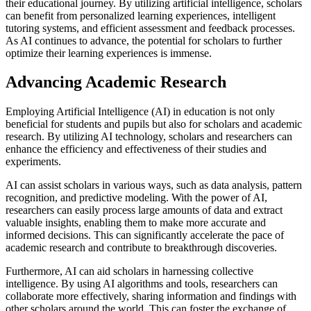
their educational journey. By utilizing artificial intelligence, scholars
can benefit from personalized learning experiences, intelligent
tutoring systems, and efficient assessment and feedback processes.
As AI continues to advance, the potential for scholars to further
optimize their learning experiences is immense.
Advancing Academic Research
Employing Artificial Intelligence (AI) in education is not only
beneficial for students and pupils but also for scholars and academic
research. By utilizing AI technology, scholars and researchers can
enhance the efficiency and effectiveness of their studies and
experiments.
AI can assist scholars in various ways, such as data analysis, pattern
recognition, and predictive modeling. With the power of AI,
researchers can easily process large amounts of data and extract
valuable insights, enabling them to make more accurate and
informed decisions. This can significantly accelerate the pace of
academic research and contribute to breakthrough discoveries.
Furthermore, AI can aid scholars in harnessing collective
intelligence. By using AI algorithms and tools, researchers can
collaborate more effectively, sharing information and findings with
other scholars around the world. This can foster the exchange of