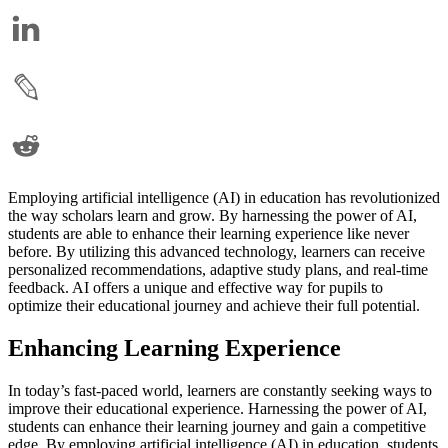
Employing artificial intelligence (AI) in education has revolutionized
the way scholars learn and grow. By harnessing the power of AI,
students are able to enhance their learning experience like never
before. By utilizing this advanced technology, learners can receive
personalized recommendations, adaptive study plans, and real-time
feedback. AI offers a unique and effective way for pupils to
optimize their educational journey and achieve their full potential.
Enhancing Learning Experience
In today’s fast-paced world, learners are constantly seeking ways to
improve their educational experience. Harnessing the power of AI,
students can enhance their learning journey and gain a competitive
edge. By employing artificial intelligence (AI) in education, students