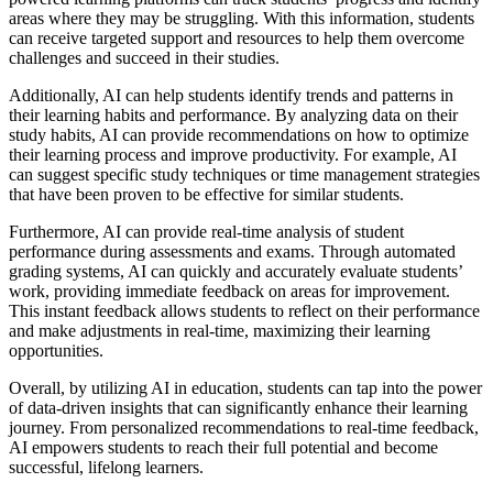
areas where they may be struggling. With this information, students
can receive targeted support and resources to help them overcome
challenges and succeed in their studies.
Additionally, AI can help students identify trends and patterns in
their learning habits and performance. By analyzing data on their
study habits, AI can provide recommendations on how to optimize
their learning process and improve productivity. For example, AI
can suggest specific study techniques or time management strategies
that have been proven to be effective for similar students.
Furthermore, AI can provide real-time analysis of student
performance during assessments and exams. Through automated
grading systems, AI can quickly and accurately evaluate students’
work, providing immediate feedback on areas for improvement.
This instant feedback allows students to reflect on their performance
and make adjustments in real-time, maximizing their learning
opportunities.
Overall, by utilizing AI in education, students can tap into the power
of data-driven insights that can significantly enhance their learning
journey. From personalized recommendations to real-time feedback,
AI empowers students to reach their full potential and become
successful, lifelong learners.