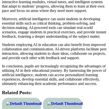
interactive learning modules, virtual tutors, and intelligent systems
that adapt to students’ progress, allowing them to learn at their own
pace and focus on areas where they need more support.
Moreover, artificial intelligence can assist students in developing
essential skills such as critical thinking, problem-solving, and
decision-making. AI-powered tools can simulate real-world
scenarios, engage students in practical exercises, and provide instant
feedback, fostering a deeper understanding of the subject matter.
Students employing AI in education can also benefit from improved
collaboration and communication. AI-driven platforms facilitate peer
interaction, allowing students to share ideas, collaborate on projects,
and provide each other with feedback and support.
In conclusion, pupils are increasingly recognizing the advantages of
utilizing AI in their educational journey. By harnessing the power of
artificial intelligence, students can access personalized learning
experiences, develop essential skills, and collaborate effectively,
ultimately enhancing their academic performance and success.
Related Posts: