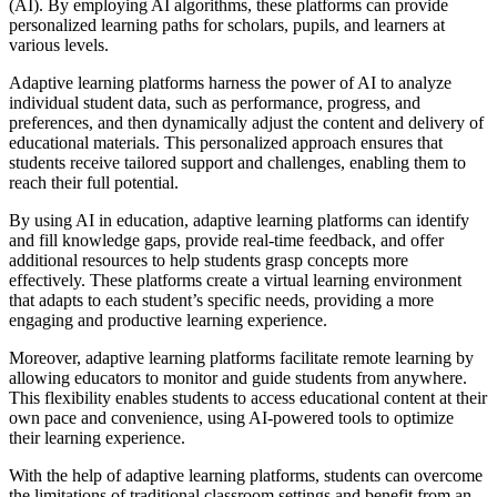
(AI). By employing AI algorithms, these platforms can provide
personalized learning paths for scholars, pupils, and learners at
various levels.
Adaptive learning platforms harness the power of AI to analyze
individual student data, such as performance, progress, and
preferences, and then dynamically adjust the content and delivery of
educational materials. This personalized approach ensures that
students receive tailored support and challenges, enabling them to
reach their full potential.
By using AI in education, adaptive learning platforms can identify
and fill knowledge gaps, provide real-time feedback, and offer
additional resources to help students grasp concepts more
effectively. These platforms create a virtual learning environment
that adapts to each student’s specific needs, providing a more
engaging and productive learning experience.
Moreover, adaptive learning platforms facilitate remote learning by
allowing educators to monitor and guide students from anywhere.
This flexibility enables students to access educational content at their
own pace and convenience, using AI-powered tools to optimize
their learning experience.
With the help of adaptive learning platforms, students can overcome
the limitations of traditional classroom settings and benefit from an