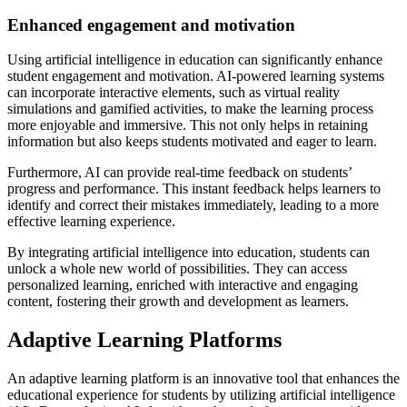
Enhanced engagement and motivation
Using artificial intelligence in education can significantly enhance
student engagement and motivation. AI-powered learning systems
can incorporate interactive elements, such as virtual reality
simulations and gamified activities, to make the learning process
more enjoyable and immersive. This not only helps in retaining
information but also keeps students motivated and eager to learn.
Furthermore, AI can provide real-time feedback on students’
progress and performance. This instant feedback helps learners to
identify and correct their mistakes immediately, leading to a more
effective learning experience.
By integrating artificial intelligence into education, students can
unlock a whole new world of possibilities. They can access
personalized learning, enriched with interactive and engaging
content, fostering their growth and development as learners.
Adaptive Learning Platforms
An adaptive learning platform is an innovative tool that enhances the
educational experience for students by utilizing artificial intelligence