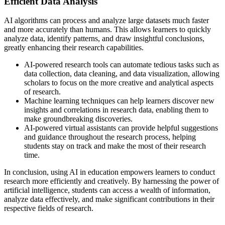
Efficient Data Analysis
AI algorithms can process and analyze large datasets much faster
and more accurately than humans. This allows learners to quickly
analyze data, identify patterns, and draw insightful conclusions,
greatly enhancing their research capabilities.
AI-powered research tools can automate tedious tasks such as
data collection, data cleaning, and data visualization, allowing
scholars to focus on the more creative and analytical aspects
of research.
Machine learning techniques can help learners discover new
insights and correlations in research data, enabling them to
make groundbreaking discoveries.
AI-powered virtual assistants can provide helpful suggestions
and guidance throughout the research process, helping
students stay on track and make the most of their research
time.
In conclusion, using AI in education empowers learners to conduct
research more efficiently and creatively. By harnessing the power of
artificial intelligence, students can access a wealth of information,
analyze data effectively, and make significant contributions in their
respective fields of research.