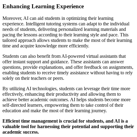
Enhancing Learning Experience
Moreover, AI can aid students in optimizing their learning
experience. Intelligent tutoring systems can adapt to the individual
needs of students, delivering personalized learning materials and
pacing the lessons according to their learning style and pace. This
tailored approach allows students to make the most of their learning
time and acquire knowledge more efficiently.
Students can also benefit from AI-powered virtual assistants that
offer instant support and guidance. These assistants can answer
questions, provide explanations, and offer feedback on assignments,
enabling students to receive timely assistance without having to rely
solely on their teachers or peers.
By utilizing AI technologies, students can leverage their time more
effectively, enhancing their productivity and allowing them to
achieve better academic outcomes. AI helps students become more
self-directed learners, empowering them to take control of their
education and make the most of their learning journey.
Efficient time management is crucial for students, and AI is a
valuable tool for harnessing their potential and supporting their
academic success.