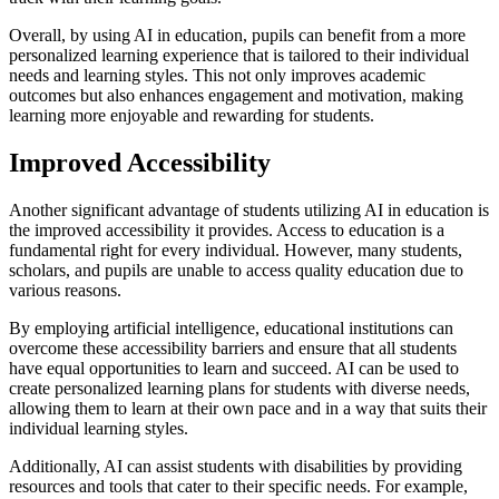
Overall, by using AI in education, pupils can benefit from a more
personalized learning experience that is tailored to their individual
needs and learning styles. This not only improves academic
outcomes but also enhances engagement and motivation, making
learning more enjoyable and rewarding for students.
Improved Accessibility
Another significant advantage of students utilizing AI in education is
the improved accessibility it provides. Access to education is a
fundamental right for every individual. However, many students,
scholars, and pupils are unable to access quality education due to
various reasons.
By employing artificial intelligence, educational institutions can
overcome these accessibility barriers and ensure that all students
have equal opportunities to learn and succeed. AI can be used to
create personalized learning plans for students with diverse needs,
allowing them to learn at their own pace and in a way that suits their
individual learning styles.
Additionally, AI can assist students with disabilities by providing
resources and tools that cater to their specific needs. For example,