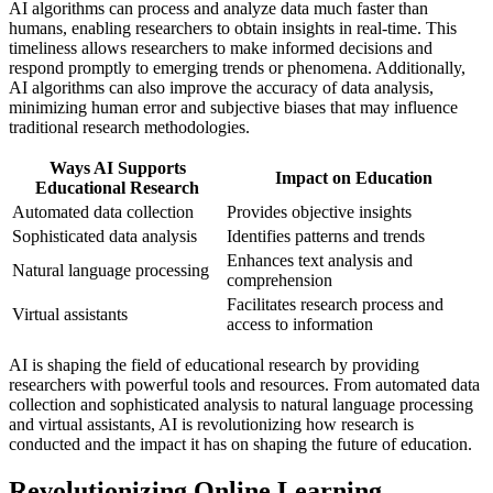
AI algorithms can process and analyze data much faster than
humans, enabling researchers to obtain insights in real-time. This
timeliness allows researchers to make informed decisions and
respond promptly to emerging trends or phenomena. Additionally,
AI algorithms can also improve the accuracy of data analysis,
minimizing human error and subjective biases that may influence
traditional research methodologies.
Ways AI Supports
Impact on Education
Educational Research
Automated data collection
Provides objective insights
Sophisticated data analysis
Identifies patterns and trends
Enhances text analysis and
Natural language processing
comprehension
Facilitates research process and
Virtual assistants
access to information
AI is shaping the field of educational research by providing
researchers with powerful tools and resources. From automated data
collection and sophisticated analysis to natural language processing
and virtual assistants, AI is revolutionizing how research is
conducted and the impact it has on shaping the future of education.
Revolutionizing Online Learning