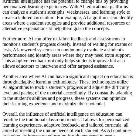
Artificial intelligence has the potential to change this by providing
personalized learning experiences. With AI, educational platforms
can analyze a student’s strengths, weaknesses, and learning style to
create a tailored curriculum. For example, AI algorithms can identify
areas where a student struggles and provide additional resources or
alternative explanations to help them grasp the concepts.
Furthermore, AI can offer real-time feedback and assessments to
monitor a student’s progress closely. Instead of waiting for exams or
tests, AI-powered systems can continuously evaluate a student’s
performance and identify areas where they may need extra support.
This adaptive feedback not only helps students improve but also
allows educators to intervene and offer targeted assistance.
Another area where AI can have a significant impact on education is
through adaptive learning technologies. These technologies utilize
AI algorithms to track a student’s progress and adjust the difficulty
level and pacing of the material accordingly. By constantly adapting
to the student’s abilities and progress, these systems can optimize
their learning experience and maximize their potential.
Overall, the influence of artificial intelligence on education can
redefine the traditional classroom model. It allows for personalized
learning experiences, adaptive feedback, and tailored curricula, all
aimed at meeting the unique needs of each student. As AI continues
to evolve, its impact on education is only expected to grow,