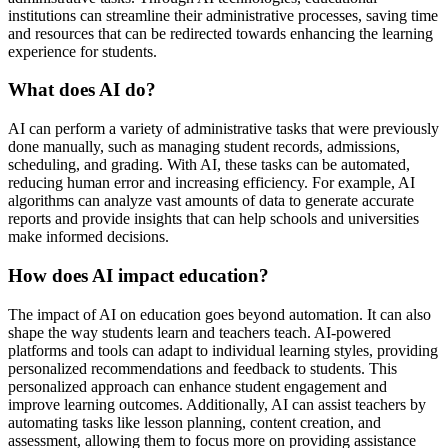
institutions can streamline their administrative processes, saving time
and resources that can be redirected towards enhancing the learning
experience for students.
What does AI do?
AI can perform a variety of administrative tasks that were previously
done manually, such as managing student records, admissions,
scheduling, and grading. With AI, these tasks can be automated,
reducing human error and increasing efficiency. For example, AI
algorithms can analyze vast amounts of data to generate accurate
reports and provide insights that can help schools and universities
make informed decisions.
How does AI impact education?
The impact of AI on education goes beyond automation. It can also
shape the way students learn and teachers teach. AI-powered
platforms and tools can adapt to individual learning styles, providing
personalized recommendations and feedback to students. This
personalized approach can enhance student engagement and
improve learning outcomes. Additionally, AI can assist teachers by
automating tasks like lesson planning, content creation, and
assessment, allowing them to focus more on providing assistance