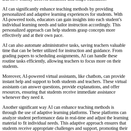
AI can significantly enhance teaching methods by providing
personalized and adaptive learning experiences for students. With
AI-powered tools, educators can gain insights into each student’s
individual learning needs and tailor instruction accordingly. This
personalized approach can help students grasp concepts more
effectively and at their own pace.
AI can also automate administrative tasks, saving teachers valuable
time that can be better utilized for instruction and guidance. From
grading papers to scheduling assignments, AI can handle these
routine tasks efficiently, allowing teachers to focus more on their
students.
Moreover, AI-powered virtual assistants, like chatbots, can provide
instant help and support to both students and teachers. These virtual
assistants can answer questions, provide explanations, and offer
resources, ensuring that students receive immediate assistance
whenever they need it.
Another significant way AI can enhance teaching methods is
through the use of adaptive learning platforms. These platforms can
analyze student performance data in real-time and adjust the learning
material to fit individual needs. This adaptive approach ensures that
students receive appropriate challenges and support, promoting their