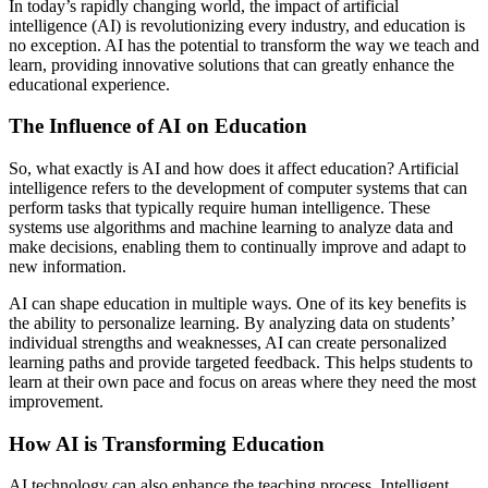
In today’s rapidly changing world, the impact of artificial
intelligence (AI) is revolutionizing every industry, and education is
no exception. AI has the potential to transform the way we teach and
learn, providing innovative solutions that can greatly enhance the
educational experience.
The Influence of AI on Education
So, what exactly is AI and how does it affect education? Artificial
intelligence refers to the development of computer systems that can
perform tasks that typically require human intelligence. These
systems use algorithms and machine learning to analyze data and
make decisions, enabling them to continually improve and adapt to
new information.
AI can shape education in multiple ways. One of its key benefits is
the ability to personalize learning. By analyzing data on students’
individual strengths and weaknesses, AI can create personalized
learning paths and provide targeted feedback. This helps students to
learn at their own pace and focus on areas where they need the most
improvement.
How AI is Transforming Education
AI technology can also enhance the teaching process. Intelligent