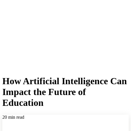
How Artificial Intelligence Can
Impact the Future of
Education
20 min read