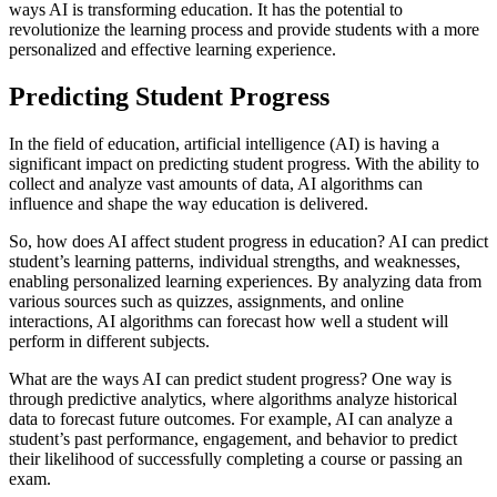
ways AI is transforming education. It has the potential to
revolutionize the learning process and provide students with a more
personalized and effective learning experience.
Predicting Student Progress
In the field of education, artificial intelligence (AI) is having a
significant impact on predicting student progress. With the ability to
collect and analyze vast amounts of data, AI algorithms can
influence and shape the way education is delivered.
So, how does AI affect student progress in education? AI can predict
student’s learning patterns, individual strengths, and weaknesses,
enabling personalized learning experiences. By analyzing data from
various sources such as quizzes, assignments, and online
interactions, AI algorithms can forecast how well a student will
perform in different subjects.
What are the ways AI can predict student progress? One way is
through predictive analytics, where algorithms analyze historical
data to forecast future outcomes. For example, AI can analyze a
student’s past performance, engagement, and behavior to predict
their likelihood of successfully completing a course or passing an
exam.