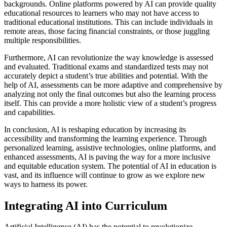
backgrounds. Online platforms powered by AI can provide quality
educational resources to learners who may not have access to
traditional educational institutions. This can include individuals in
remote areas, those facing financial constraints, or those juggling
multiple responsibilities.
Furthermore, AI can revolutionize the way knowledge is assessed
and evaluated. Traditional exams and standardized tests may not
accurately depict a student’s true abilities and potential. With the
help of AI, assessments can be more adaptive and comprehensive by
analyzing not only the final outcomes but also the learning process
itself. This can provide a more holistic view of a student’s progress
and capabilities.
In conclusion, AI is reshaping education by increasing its
accessibility and transforming the learning experience. Through
personalized learning, assistive technologies, online platforms, and
enhanced assessments, AI is paving the way for a more inclusive
and equitable education system. The potential of AI in education is
vast, and its influence will continue to grow as we explore new
ways to harness its power.
Integrating AI into Curriculum
Artificial Intelligence (AI) has the potential to revolutionize