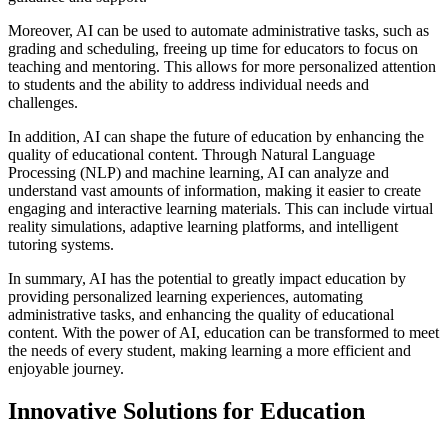
Moreover, AI can be used to automate administrative tasks, such as
grading and scheduling, freeing up time for educators to focus on
teaching and mentoring. This allows for more personalized attention
to students and the ability to address individual needs and
challenges.
In addition, AI can shape the future of education by enhancing the
quality of educational content. Through Natural Language
Processing (NLP) and machine learning, AI can analyze and
understand vast amounts of information, making it easier to create
engaging and interactive learning materials. This can include virtual
reality simulations, adaptive learning platforms, and intelligent
tutoring systems.
In summary, AI has the potential to greatly impact education by
providing personalized learning experiences, automating
administrative tasks, and enhancing the quality of educational
content. With the power of AI, education can be transformed to meet
the needs of every student, making learning a more efficient and
enjoyable journey.
Innovative Solutions for Education