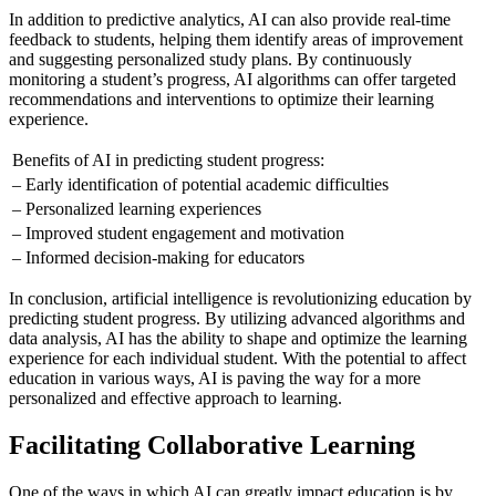
In addition to predictive analytics, AI can also provide real-time
feedback to students, helping them identify areas of improvement
and suggesting personalized study plans. By continuously
monitoring a student’s progress, AI algorithms can offer targeted
recommendations and interventions to optimize their learning
experience.
Benefits of AI in predicting student progress:
– Early identification of potential academic difficulties
– Personalized learning experiences
– Improved student engagement and motivation
– Informed decision-making for educators
In conclusion, artificial intelligence is revolutionizing education by
predicting student progress. By utilizing advanced algorithms and
data analysis, AI has the ability to shape and optimize the learning
experience for each individual student. With the potential to affect
education in various ways, AI is paving the way for a more
personalized and effective approach to learning.
Facilitating Collaborative Learning
One of the ways in which AI can greatly impact education is by