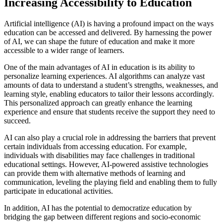
Increasing Accessibility to Education
Artificial intelligence (AI) is having a profound impact on the ways
education can be accessed and delivered. By harnessing the power
of AI, we can shape the future of education and make it more
accessible to a wider range of learners.
One of the main advantages of AI in education is its ability to
personalize learning experiences. AI algorithms can analyze vast
amounts of data to understand a student’s strengths, weaknesses, and
learning style, enabling educators to tailor their lessons accordingly.
This personalized approach can greatly enhance the learning
experience and ensure that students receive the support they need to
succeed.
AI can also play a crucial role in addressing the barriers that prevent
certain individuals from accessing education. For example,
individuals with disabilities may face challenges in traditional
educational settings. However, AI-powered assistive technologies
can provide them with alternative methods of learning and
communication, leveling the playing field and enabling them to fully
participate in educational activities.
In addition, AI has the potential to democratize education by
bridging the gap between different regions and socio-economic