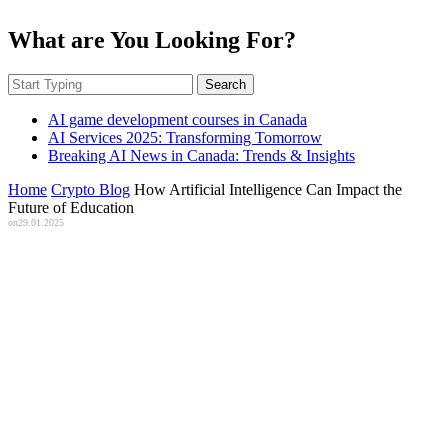
What are You Looking For?
Search
AI game development courses in Canada
AI Services 2025: Transforming Tomorrow
Breaking AI News in Canada: Trends & Insights
Home
Crypto Blog
How Artificial Intelligence Can Impact the
Future of Education
on
29.01.2025