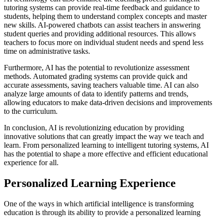
tutoring systems can provide real-time feedback and guidance to
students, helping them to understand complex concepts and master
new skills. AI-powered chatbots can assist teachers in answering
student queries and providing additional resources. This allows
teachers to focus more on individual student needs and spend less
time on administrative tasks.
Furthermore, AI has the potential to revolutionize assessment
methods. Automated grading systems can provide quick and
accurate assessments, saving teachers valuable time. AI can also
analyze large amounts of data to identify patterns and trends,
allowing educators to make data-driven decisions and improvements
to the curriculum.
In conclusion, AI is revolutionizing education by providing
innovative solutions that can greatly impact the way we teach and
learn. From personalized learning to intelligent tutoring systems, AI
has the potential to shape a more effective and efficient educational
experience for all.
Personalized Learning Experience
One of the ways in which artificial intelligence is transforming
education is through its ability to provide a personalized learning