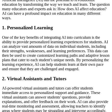
education by transforming the way we teach and learn. The question
many educators and experts ask is: How does AI affect education?
AI can have a profound impact on education in many different
ways.
1. Personalized Learning
One of the key benefits of integrating AI into curriculum is the
ability to provide personalized learning experiences for students. AI
can analyze vast amounts of data on individual students, including
their strengths, weaknesses, and learning preferences. This data can
then be used to create customized learning paths and adaptive lesson
plans that cater to each student’s unique needs. By personalizing the
learning experience, AI can help students learn at their own pace
and ensure that they are challenged and engaged.
2. Virtual Assistants and Tutors
AI-powered virtual assistants and tutors can offer students
immediate access to personalized support and guidance. These
virtual assistants can answer students’ questions, provide
explanations, and offer feedback on their work. AI can also provide
real-time monitoring and assessment, allowing teachers to identify
areas where students may be struggling and intervene accordingly.