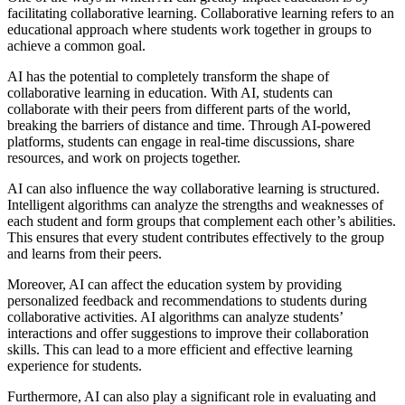
facilitating collaborative learning. Collaborative learning refers to an
educational approach where students work together in groups to
achieve a common goal.
AI has the potential to completely transform the shape of
collaborative learning in education. With AI, students can
collaborate with their peers from different parts of the world,
breaking the barriers of distance and time. Through AI-powered
platforms, students can engage in real-time discussions, share
resources, and work on projects together.
AI can also influence the way collaborative learning is structured.
Intelligent algorithms can analyze the strengths and weaknesses of
each student and form groups that complement each other’s abilities.
This ensures that every student contributes effectively to the group
and learns from their peers.
Moreover, AI can affect the education system by providing
personalized feedback and recommendations to students during
collaborative activities. AI algorithms can analyze students’
interactions and offer suggestions to improve their collaboration
skills. This can lead to a more efficient and effective learning
experience for students.
Furthermore, AI can also play a significant role in evaluating and