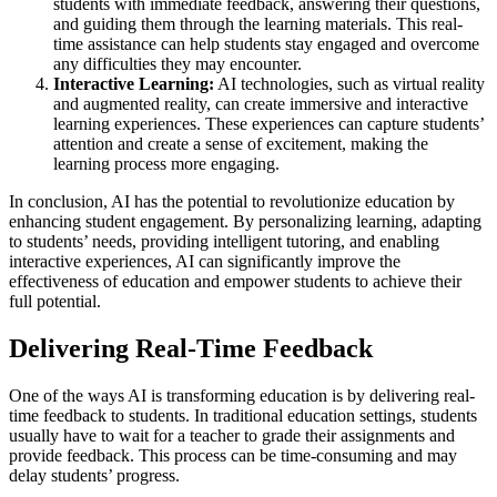
students with immediate feedback, answering their questions,
and guiding them through the learning materials. This real-
time assistance can help students stay engaged and overcome
any difficulties they may encounter.
Interactive Learning:
AI technologies, such as virtual reality
and augmented reality, can create immersive and interactive
learning experiences. These experiences can capture students’
attention and create a sense of excitement, making the
learning process more engaging.
In conclusion, AI has the potential to revolutionize education by
enhancing student engagement. By personalizing learning, adapting
to students’ needs, providing intelligent tutoring, and enabling
interactive experiences, AI can significantly improve the
effectiveness of education and empower students to achieve their
full potential.
Delivering Real-Time Feedback
One of the ways AI is transforming education is by delivering real-
time feedback to students. In traditional education settings, students
usually have to wait for a teacher to grade their assignments and
provide feedback. This process can be time-consuming and may
delay students’ progress.