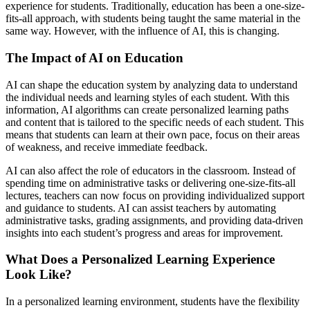
experience for students. Traditionally, education has been a one-size-
fits-all approach, with students being taught the same material in the
same way. However, with the influence of AI, this is changing.
The Impact of AI on Education
AI can shape the education system by analyzing data to understand
the individual needs and learning styles of each student. With this
information, AI algorithms can create personalized learning paths
and content that is tailored to the specific needs of each student. This
means that students can learn at their own pace, focus on their areas
of weakness, and receive immediate feedback.
AI can also affect the role of educators in the classroom. Instead of
spending time on administrative tasks or delivering one-size-fits-all
lectures, teachers can now focus on providing individualized support
and guidance to students. AI can assist teachers by automating
administrative tasks, grading assignments, and providing data-driven
insights into each student’s progress and areas for improvement.
What Does a Personalized Learning Experience
Look Like?
In a personalized learning environment, students have the flexibility