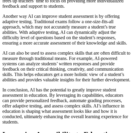
frees up teachers’ time to focus on providing more individualized
feedback and support to students.
Another way AI can improve student assessment is by offering
adaptive testing. Traditional exams follow a one-size-fits-all
approach, which may not accurately measure a student’s true
abilities. With adaptive testing, AI can dynamically adjust the
difficulty level of questions based on the student’s responses,
ensuring a more accurate assessment of their knowledge and skills.
AI can also be used to assess complex skills that are often difficult to
measure through traditional means. For example, AI-powered
systems can analyze students’ written responses and provide
feedback on their critical thinking, creativity, and communication
skills. This helps educators get a more holistic view of a student’s
abilities and provides valuable insights for their further development.
In conclusion, AI has the potential to greatly improve student
assessment in education. By leveraging its capabilities, educators
can provide personalized feedback, automate grading processes,
offer adaptive testing, and assess complex skills. AI’s influence in
education is shaping what assessment looks like and how it is
conducted, ultimately enhancing the overall learning experience for
students.