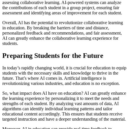
assessing collaborative learning. AI-powered systems can analyze
the contributions of each student in a group project, ensuring fair
assessment and identifying areas of improvement for each student.
Overall, AI has the potential to revolutionize collaborative learning
in education. By breaking the barriers of time and distance,
personalized feedback and recommendations, and fair assessment,
AI can greatly enhance the collaborative learning experience for
students.
Preparing Students for the Future
In today’s rapidly changing world, it is crucial for education to equip
students with the necessary skills and knowledge to thrive in the
future. That’s where AI comes in. Artificial intelligence is
revolutionizing various industries, and education is no exception.
So, what impact does AI have on education? AI can greatly enhance
the learning experience by personalizing it to meet the needs and
strengths of each student. By analyzing vast amounts of data, AI
algorithms can identify individual learning patterns and tailor
educational content accordingly. This ensures that students receive
targeted instruction and have a deeper understanding of the material.
Moreover, AI in education can provide real-time feedback to