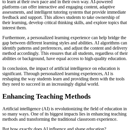
to learn at their own pace and in their own way. AI-powered
platforms can offer interactive and engaging content, adaptive
assessments, and intelligent tutoring systems that provide immediate
feedback and support. This allows students to take ownership of
their learning, develop critical thinking skills, and explore topics that
interest them.
Furthermore, a personalized learning experience can help bridge the
gap between different learning styles and abilities. AI algorithms can
identify patterns and preferences, and adjust the content and delivery
method accordingly. This ensures that all students, regardless of their
abilities or background, have equal access to high-quality education.
In conclusion, the impact of artificial intelligence on education is
significant. Through personalized learning experiences, AI is
reshaping the way students learn and providing them with the tools
they need to succeed in an increasingly digital world.
Enhancing Teaching Methods
Artificial intelligence (AI) is revolutionizing the field of education in
so many ways. One of its biggest impacts lies in enhancing teaching
methods and transforming the traditional classroom experience.
But how exactly does AI influence and shape education?