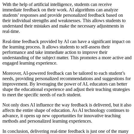
With the help of artificial intelligence, students can receive
immediate feedback on their work. AI algorithms can analyze
students’ responses and provide personalized feedback based on
their individual strengths and weaknesses. This allows students to
understand their mistakes and make the necessary adjustments in
real-time.
Real-time feedback provided by AI can have a significant impact on
the learning process. It allows students to self-assess their
performance and take immediate action to improve their
understanding of the subject matter. This promotes a more active and
engaged learning experience.
Moreover, AI-powered feedback can be tailored to each student’s
needs, providing personalized recommendations and suggestions for
improvement. By leveraging the power of AI, educators can better
shape the educational experience and adjust their teaching strategies
to meet the specific needs of each student.
Not only does AI influence the way feedback is delivered, but it also
affects the entire shape of education. As AI technology continues to
advance, it opens up new opportunities for innovative teaching
methods and personalized learning experiences.
In conclusion, delivering real-time feedback is just one of the many