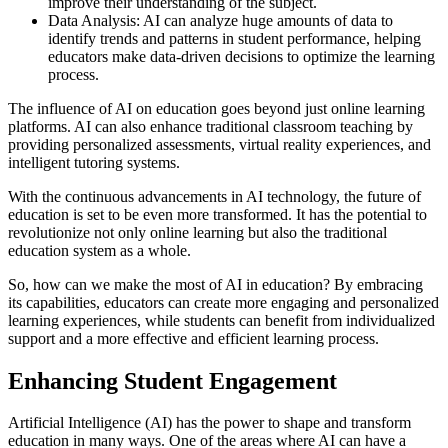
improve their understanding of the subject.
Data Analysis: AI can analyze huge amounts of data to
identify trends and patterns in student performance, helping
educators make data-driven decisions to optimize the learning
process.
The influence of AI on education goes beyond just online learning
platforms. AI can also enhance traditional classroom teaching by
providing personalized assessments, virtual reality experiences, and
intelligent tutoring systems.
With the continuous advancements in AI technology, the future of
education is set to be even more transformed. It has the potential to
revolutionize not only online learning but also the traditional
education system as a whole.
So, how can we make the most of AI in education? By embracing
its capabilities, educators can create more engaging and personalized
learning experiences, while students can benefit from individualized
support and a more effective and efficient learning process.
Enhancing Student Engagement
Artificial Intelligence (AI) has the power to shape and transform
education in many ways. One of the areas where AI can have a