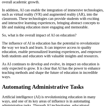
overall academic growth.
In addition, AI can enable the integration of immersive technologies,
such as virtual reality (VR) and augmented reality (AR), into the
classroom. These technologies can provide students with exciting
and interactive learning experiences, bringing abstract concepts to
life and making education more engaging and memorable.
So, what is the overall impact of AI on education?
The influence of AI in education has the potential to revolutionize
the way we teach and learn. It can improve access to quality
education, enable personalized learning experiences, and empower
both students and educators with valuable insights and resources.
As AI continues to develop and evolve, its impact on education is
only expected to grow. It is clear that AI has the power to enhance
teaching methods and shape the future of education in incredible
ways.
Automating Administrative Tasks
Artificial intelligence (AI) is revolutionizing education in many
ways, and one of its key areas of influence is in automating
administrative tasks. Through AI technologies, educational