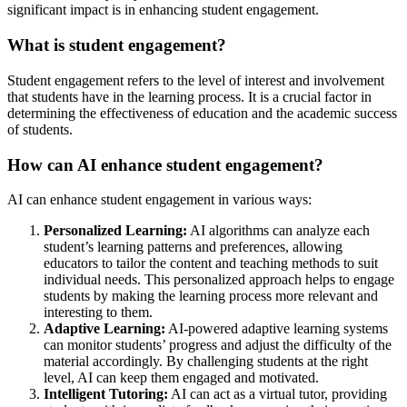
significant impact is in enhancing student engagement.
What is student engagement?
Student engagement refers to the level of interest and involvement
that students have in the learning process. It is a crucial factor in
determining the effectiveness of education and the academic success
of students.
How can AI enhance student engagement?
AI can enhance student engagement in various ways:
Personalized Learning:
AI algorithms can analyze each
student’s learning patterns and preferences, allowing
educators to tailor the content and teaching methods to suit
individual needs. This personalized approach helps to engage
students by making the learning process more relevant and
interesting to them.
Adaptive Learning:
AI-powered adaptive learning systems
can monitor students’ progress and adjust the difficulty of the
material accordingly. By challenging students at the right
level, AI can keep them engaged and motivated.
Intelligent Tutoring:
AI can act as a virtual tutor, providing