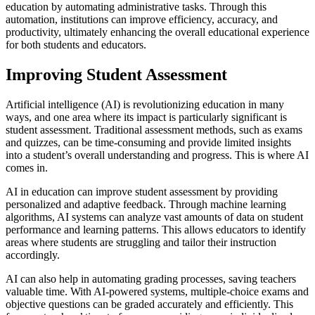
education by automating administrative tasks. Through this
automation, institutions can improve efficiency, accuracy, and
productivity, ultimately enhancing the overall educational experience
for both students and educators.
Improving Student Assessment
Artificial intelligence (AI) is revolutionizing education in many
ways, and one area where its impact is particularly significant is
student assessment. Traditional assessment methods, such as exams
and quizzes, can be time-consuming and provide limited insights
into a student’s overall understanding and progress. This is where AI
comes in.
AI in education can improve student assessment by providing
personalized and adaptive feedback. Through machine learning
algorithms, AI systems can analyze vast amounts of data on student
performance and learning patterns. This allows educators to identify
areas where students are struggling and tailor their instruction
accordingly.
AI can also help in automating grading processes, saving teachers
valuable time. With AI-powered systems, multiple-choice exams and
objective questions can be graded accurately and efficiently. This