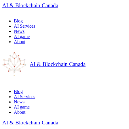
AI & Blockchain Canada
Blog
AI Services
News
AI game
About
AI & Blockchain Canada
Blog
AI Services
News
AI game
About
AI & Blockchain Canada