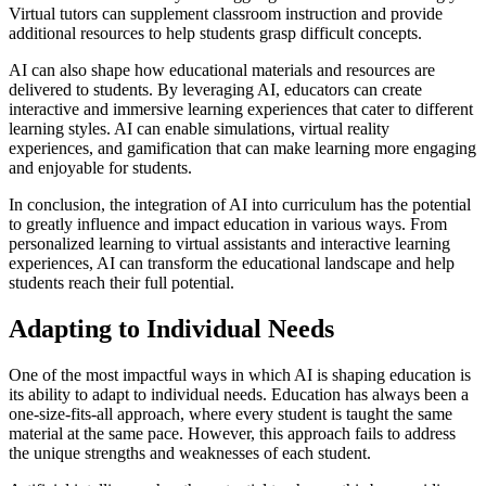
Virtual tutors can supplement classroom instruction and provide
additional resources to help students grasp difficult concepts.
AI can also shape how educational materials and resources are
delivered to students. By leveraging AI, educators can create
interactive and immersive learning experiences that cater to different
learning styles. AI can enable simulations, virtual reality
experiences, and gamification that can make learning more engaging
and enjoyable for students.
In conclusion, the integration of AI into curriculum has the potential
to greatly influence and impact education in various ways. From
personalized learning to virtual assistants and interactive learning
experiences, AI can transform the educational landscape and help
students reach their full potential.
Adapting to Individual Needs
One of the most impactful ways in which AI is shaping education is
its ability to adapt to individual needs. Education has always been a
one-size-fits-all approach, where every student is taught the same
material at the same pace. However, this approach fails to address
the unique strengths and weaknesses of each student.