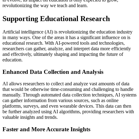
revolutionizing the way we teach and learn.
Supporting Educational Research
Artificial intelligence (AI) is revolutionizing the education industry
in many ways. One of the areas it has a significant influence on is
educational research. With AI-powered tools and technologies,
researchers can gather, analyze, and interpret data more efficiently
and effectively, ultimately shaping and impacting the future of
education.
Enhanced Data Collection and Analysis
AI allows researchers to collect and analyze vast amounts of data
that would be otherwise time-consuming and challenging to handle
manually. Through automated data collection techniques, AI systems
can gather information from various sources, such as online
platforms, surveys, and even wearable devices. This data can then
be further analyzed using AI algorithms, providing researchers with
valuable insights and trends.
Faster and More Accurate Insights