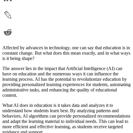
Affected by advances in technology, one can say that education is in
constant change. But what does this mean exactly, and in what ways
is it being shape?
The answer lies in the impact that Artificial Intelligence (AI) can
have on education and the numerous ways it can influence the
learning process. AI has the potential to revolutionize education by
providing personalized learning experiences for students, automating
administrative tasks, and enhancing the quality of educational
content.
What AI does in education is it takes data and analyzes it to
understand how students learn best. By analyzing patterns and
behaviors, AI algorithms can provide personalized recommendations
and adapt the learning material to individual needs. This can lead to
more efficient and effective learning, as students receive targeted
guidance and support.