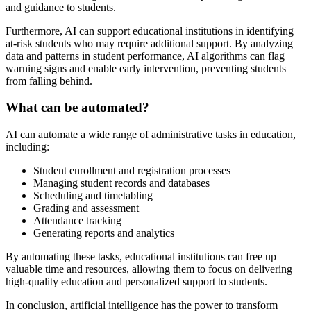
and guidance to students.
Furthermore, AI can support educational institutions in identifying
at-risk students who may require additional support. By analyzing
data and patterns in student performance, AI algorithms can flag
warning signs and enable early intervention, preventing students
from falling behind.
What can be automated?
AI can automate a wide range of administrative tasks in education,
including:
Student enrollment and registration processes
Managing student records and databases
Scheduling and timetabling
Grading and assessment
Attendance tracking
Generating reports and analytics
By automating these tasks, educational institutions can free up
valuable time and resources, allowing them to focus on delivering
high-quality education and personalized support to students.
In conclusion, artificial intelligence has the power to transform