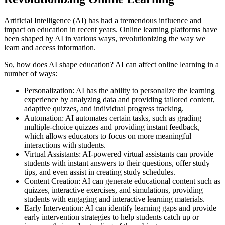
Artificial Intelligence (AI) has had a tremendous influence and
impact on education in recent years. Online learning platforms have
been shaped by AI in various ways, revolutionizing the way we
learn and access information.
So, how does AI shape education? AI can affect online learning in a
number of ways:
Personalization: AI has the ability to personalize the learning
experience by analyzing data and providing tailored content,
adaptive quizzes, and individual progress tracking.
Automation: AI automates certain tasks, such as grading
multiple-choice quizzes and providing instant feedback,
which allows educators to focus on more meaningful
interactions with students.
Virtual Assistants: AI-powered virtual assistants can provide
students with instant answers to their questions, offer study
tips, and even assist in creating study schedules.
Content Creation: AI can generate educational content such as
quizzes, interactive exercises, and simulations, providing
students with engaging and interactive learning materials.
Early Intervention: AI can identify learning gaps and provide
early intervention strategies to help students catch up or