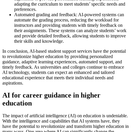
adapting the curriculum to meet students’ specific needs and
preferences.
Automated grading and feedback: AI-powered systems can
automate the grading process, reducing the workload for
instructors and providing students with timely feedback on
their assignments. These systems can analyze students’ work
and provide detailed feedback, allowing students to improve
their skills and knowledge.
In conclusion, AI-based student support services have the potential
to revolutionize higher education by providing personalized
guidance, adaptive learning experiences, automated support, and
timely feedback. As universities and colleges continue to embrace
AI technology, students can expect an enhanced and tailored
educational experience that meets their individual needs and
aspirations.
AI for career guidance in higher
education
The impact of artificial intelligence (AI) on education is undeniable.
With the intelligence and capabilities that AI systems have, they
have the potential to revolutionize and transform higher education in
many ways. One area where AI can significantly change the