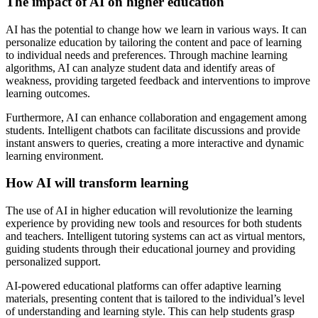
The impact of AI on higher education
AI has the potential to change how we learn in various ways. It can
personalize education by tailoring the content and pace of learning
to individual needs and preferences. Through machine learning
algorithms, AI can analyze student data and identify areas of
weakness, providing targeted feedback and interventions to improve
learning outcomes.
Furthermore, AI can enhance collaboration and engagement among
students. Intelligent chatbots can facilitate discussions and provide
instant answers to queries, creating a more interactive and dynamic
learning environment.
How AI will transform learning
The use of AI in higher education will revolutionize the learning
experience by providing new tools and resources for both students
and teachers. Intelligent tutoring systems can act as virtual mentors,
guiding students through their educational journey and providing
personalized support.
AI-powered educational platforms can offer adaptive learning
materials, presenting content that is tailored to the individual’s level
of understanding and learning style. This can help students grasp