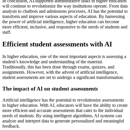
In conclusion, AI-supported administrative tasks in higher education
will continue to revolutionize the way institutions operate. From data
analysis to chatbots and admissions processes, AI has the potential to
transform and improve various aspects of education. By harnessing
the power of artificial intelligence, higher education can become
more efficient, inclusive, and responsive to the needs of students and
staff.
Efficient student assessments with AI
In higher education, one of the most important aspects is assessing a
student’s knowledge and understanding of the material.
Traditionally, this has been done through exams, quizzes, and
assignments. However, with the advent of artificial intelligence,
student assessments are set to undergo a significant transformation.
The impact of AI on student assessments
Artificial intelligence has the potential to revolutionize assessments
in higher education. With AI, educators will have the ability to create
more efficient and accurate assessments that cater to the individual
needs of students. By using intelligent algorithms, AI systems can
analyze and interpret data to generate personalized and meaningful
feedback.