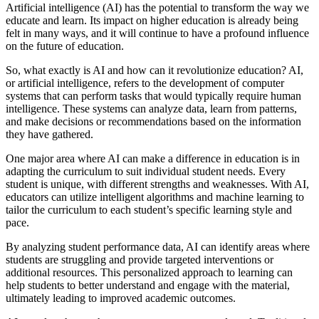
Artificial intelligence (AI) has the potential to transform the way we
educate and learn. Its impact on higher education is already being
felt in many ways, and it will continue to have a profound influence
on the future of education.
So, what exactly is AI and how can it revolutionize education? AI,
or artificial intelligence, refers to the development of computer
systems that can perform tasks that would typically require human
intelligence. These systems can analyze data, learn from patterns,
and make decisions or recommendations based on the information
they have gathered.
One major area where AI can make a difference in education is in
adapting the curriculum to suit individual student needs. Every
student is unique, with different strengths and weaknesses. With AI,
educators can utilize intelligent algorithms and machine learning to
tailor the curriculum to each student’s specific learning style and
pace.
By analyzing student performance data, AI can identify areas where
students are struggling and provide targeted interventions or
additional resources. This personalized approach to learning can
help students to better understand and engage with the material,
ultimately leading to improved academic outcomes.