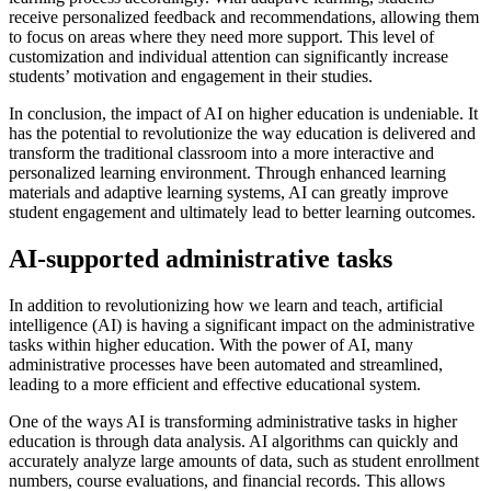
receive personalized feedback and recommendations, allowing them
to focus on areas where they need more support. This level of
customization and individual attention can significantly increase
students’ motivation and engagement in their studies.
In conclusion, the impact of AI on higher education is undeniable. It
has the potential to revolutionize the way education is delivered and
transform the traditional classroom into a more interactive and
personalized learning environment. Through enhanced learning
materials and adaptive learning systems, AI can greatly improve
student engagement and ultimately lead to better learning outcomes.
AI-supported administrative tasks
In addition to revolutionizing how we learn and teach, artificial
intelligence (AI) is having a significant impact on the administrative
tasks within higher education. With the power of AI, many
administrative processes have been automated and streamlined,
leading to a more efficient and effective educational system.
One of the ways AI is transforming administrative tasks in higher
education is through data analysis. AI algorithms can quickly and
accurately analyze large amounts of data, such as student enrollment
numbers, course evaluations, and financial records. This allows