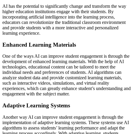
AI has the potential to significantly change and transform the way
higher education institutions engage with their students. By
incorporating artificial intelligence into the learning process,
educators can revolutionize the traditional classroom environment
and provide students with a more interactive and personalized
learning experience.
Enhanced Learning Materials
One of the ways AI can improve student engagement is through the
development of enhanced learning materials. With the help of AI
technologies, educational content can be tailored to meet the
individual needs and preferences of students. AI algorithms can
analyze student data and provide customized learning materials,
such as interactive videos, simulations, and virtual reality
experiences, which can greatly enhance student’s understanding and
engagement with the subject matter.
Adaptive Learning Systems
Another way AI can improve student engagement is through the
implementation of adaptive learning systems. These systems use AI
algorithms to assess students’ learning performance and adapt the
learning process accordingly. With adaptive learning, students