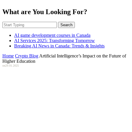
What are You Looking For?
Search
AI game development courses in Canada
AI Services 2025: Transforming Tomorrow
Breaking AI News in Canada: Trends & Insights
Home
Crypto Blog
Artificial Intelligence’s Impact on the Future of
Higher Education
on
29.01.2025