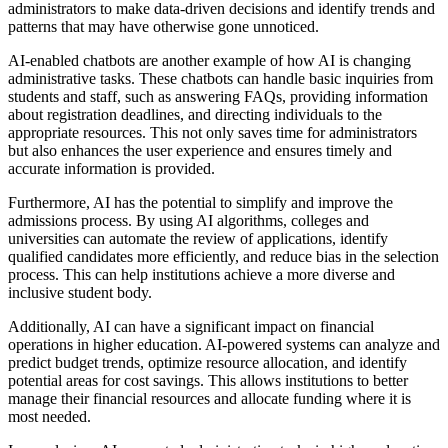
administrators to make data-driven decisions and identify trends and
patterns that may have otherwise gone unnoticed.
AI-enabled chatbots are another example of how AI is changing
administrative tasks. These chatbots can handle basic inquiries from
students and staff, such as answering FAQs, providing information
about registration deadlines, and directing individuals to the
appropriate resources. This not only saves time for administrators
but also enhances the user experience and ensures timely and
accurate information is provided.
Furthermore, AI has the potential to simplify and improve the
admissions process. By using AI algorithms, colleges and
universities can automate the review of applications, identify
qualified candidates more efficiently, and reduce bias in the selection
process. This can help institutions achieve a more diverse and
inclusive student body.
Additionally, AI can have a significant impact on financial
operations in higher education. AI-powered systems can analyze and
predict budget trends, optimize resource allocation, and identify
potential areas for cost savings. This allows institutions to better
manage their financial resources and allocate funding where it is
most needed.