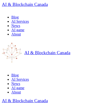
AI & Blockchain Canada
Blog
AI Services
News
AI game
About
AI & Blockchain Canada
Blog
AI Services
News
AI game
About
AI & Blockchain Canada