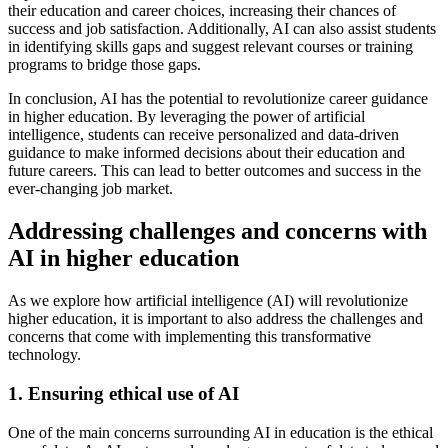
their education and career choices, increasing their chances of
success and job satisfaction. Additionally, AI can also assist students
in identifying skills gaps and suggest relevant courses or training
programs to bridge those gaps.
In conclusion, AI has the potential to revolutionize career guidance
in higher education. By leveraging the power of artificial
intelligence, students can receive personalized and data-driven
guidance to make informed decisions about their education and
future careers. This can lead to better outcomes and success in the
ever-changing job market.
Addressing challenges and concerns with
AI in higher education
As we explore how artificial intelligence (AI) will revolutionize
higher education, it is important to also address the challenges and
concerns that come with implementing this transformative
technology.
1. Ensuring ethical use of AI
One of the main concerns surrounding AI in education is the ethical