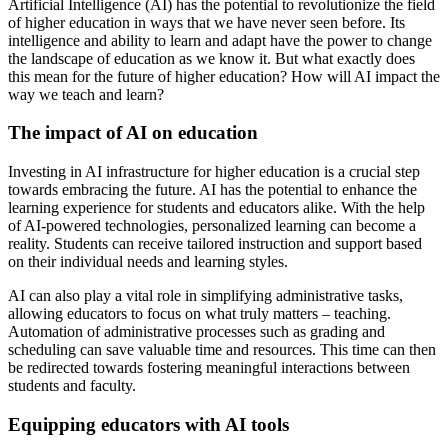
Artificial Intelligence (AI) has the potential to revolutionize the field
of higher education in ways that we have never seen before. Its
intelligence and ability to learn and adapt have the power to change
the landscape of education as we know it. But what exactly does
this mean for the future of higher education? How will AI impact the
way we teach and learn?
The impact of AI on education
Investing in AI infrastructure for higher education is a crucial step
towards embracing the future. AI has the potential to enhance the
learning experience for students and educators alike. With the help
of AI-powered technologies, personalized learning can become a
reality. Students can receive tailored instruction and support based
on their individual needs and learning styles.
AI can also play a vital role in simplifying administrative tasks,
allowing educators to focus on what truly matters – teaching.
Automation of administrative processes such as grading and
scheduling can save valuable time and resources. This time can then
be redirected towards fostering meaningful interactions between
students and faculty.
Equipping educators with AI tools