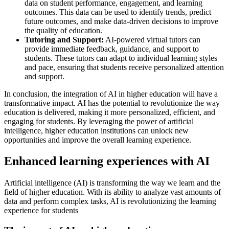
data on student performance, engagement, and learning
outcomes. This data can be used to identify trends, predict
future outcomes, and make data-driven decisions to improve
the quality of education.
Tutoring and Support:
AI-powered virtual tutors can
provide immediate feedback, guidance, and support to
students. These tutors can adapt to individual learning styles
and pace, ensuring that students receive personalized attention
and support.
In conclusion, the integration of AI in higher education will have a
transformative impact. AI has the potential to revolutionize the way
education is delivered, making it more personalized, efficient, and
engaging for students. By leveraging the power of artificial
intelligence, higher education institutions can unlock new
opportunities and improve the overall learning experience.
Enhanced learning experiences with AI
Artificial intelligence (AI) is transforming the way we learn and the
field of higher education. With its ability to analyze vast amounts of
data and perform complex tasks, AI is revolutionizing the learning
experience for students