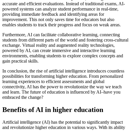
accurate and efficient evaluations. Instead of traditional exams, AI-
powered systems can analyze student performance in real-time,
providing immediate feedback and identifying areas for
improvement. This not only saves time for educators but also
enables students to track their progress and focus on weak areas.
Furthermore, AI can facilitate collaborative learning, connecting
students from different parts of the world and fostering cross-cultural
exchange. Virtual reality and augmented reality technologies,
powered by AI, can create immersive and interactive learning
environments, enabling students to explore complex concepts and
gain practical skills.
In conclusion, the rise of artificial intelligence introduces countless
possibilities for transforming higher education. From personalized
learning experiences to efficient assessments and global
connectivity, AI has the power to revolutionize the way we teach
and learn. The future of education is influenced by AI–have you
embraced the change?
Benefits of AI in higher education
Artificial intelligence (AI) has the potential to significantly impact
and revolutionize higher education in various ways. With its ability