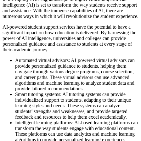
intelligence (AI) is set to transform the way students receive support
and assistance. With the immense capabilities of AI, there are
numerous ways in which it will revolutionize the student experience.
AI-powered student support services have the potential to have a
significant impact on how education is delivered. By harnessing the
power of AI intelligence, universities and colleges can provide
personalized guidance and assistance to students at every stage of
their academic journey.
Automated virtual advisors: AI-powered virtual advisors can
provide personalized guidance to students, helping them
navigate through various degree programs, course selection,
and career paths. These virtual advisors can use advanced
algorithms and machine learning to analyze student data and
provide tailored recommendations.
Smart tutoring systems: AI tutoring systems can provide
individualized support to students, adapting to their unique
learning styles and needs. These systems can analyze
students’ strengths and weaknesses, and provide targeted
feedback and resources to help them excel academically.
Intelligent learning platforms: AI-based learning platforms can
transform the way students engage with educational content.
These platforms can use data analytics and machine learning
algorithms to provide personalized learning experiences,