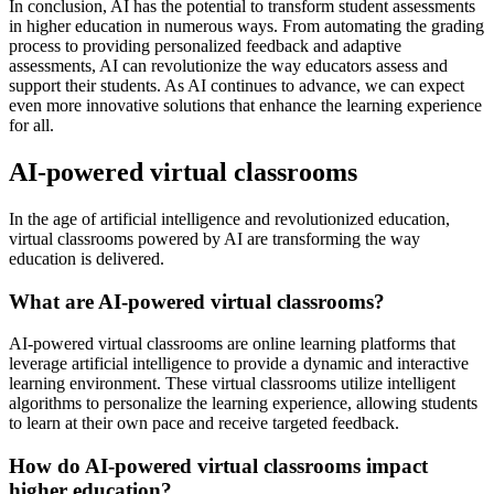
In conclusion, AI has the potential to transform student assessments
in higher education in numerous ways. From automating the grading
process to providing personalized feedback and adaptive
assessments, AI can revolutionize the way educators assess and
support their students. As AI continues to advance, we can expect
even more innovative solutions that enhance the learning experience
for all.
AI-powered virtual classrooms
In the age of artificial intelligence and revolutionized education,
virtual classrooms powered by AI are transforming the way
education is delivered.
What are AI-powered virtual classrooms?
AI-powered virtual classrooms are online learning platforms that
leverage artificial intelligence to provide a dynamic and interactive
learning environment. These virtual classrooms utilize intelligent
algorithms to personalize the learning experience, allowing students
to learn at their own pace and receive targeted feedback.
How do AI-powered virtual classrooms impact
higher education?