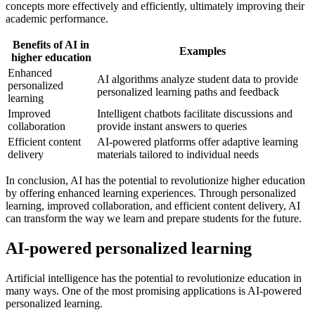
concepts more effectively and efficiently, ultimately improving their
academic performance.
Benefits of AI in
Examples
higher education
Enhanced
AI algorithms analyze student data to provide
personalized
personalized learning paths and feedback
learning
Improved
Intelligent chatbots facilitate discussions and
collaboration
provide instant answers to queries
Efficient content
AI-powered platforms offer adaptive learning
delivery
materials tailored to individual needs
In conclusion, AI has the potential to revolutionize higher education
by offering enhanced learning experiences. Through personalized
learning, improved collaboration, and efficient content delivery, AI
can transform the way we learn and prepare students for the future.
AI-powered personalized learning
Artificial intelligence has the potential to revolutionize education in
many ways. One of the most promising applications is AI-powered
personalized learning.