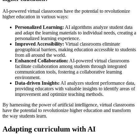
AI-powered virtual classrooms have the potential to revolutionize
higher education in various ways:
Personalized Learning:
AI algorithms analyze student data
and adapt the learning materials to individual needs, creating a
personalized learning experience.
Improved Accessibility:
Virtual classrooms eliminate
geographical barriers, making education accessible to students
from all around the world.
Enhanced Collaboration:
AI-powered virtual classrooms
facilitate collaboration among students through integrated
communication tools, fostering a collaborative learning
environment.
Data-driven Insights:
AI analyzes student performance data,
providing educators with valuable insights to identify areas of
improvement and optimize teaching methods.
By harnessing the power of artificial intelligence, virtual classrooms
have the potential to revolutionize higher education and transform
the way students learn.
Adapting curriculum with AI