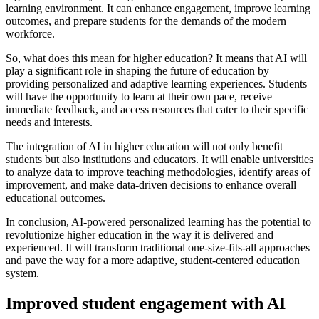
learning environment. It can enhance engagement, improve learning
outcomes, and prepare students for the demands of the modern
workforce.
So, what does this mean for higher education? It means that AI will
play a significant role in shaping the future of education by
providing personalized and adaptive learning experiences. Students
will have the opportunity to learn at their own pace, receive
immediate feedback, and access resources that cater to their specific
needs and interests.
The integration of AI in higher education will not only benefit
students but also institutions and educators. It will enable universities
to analyze data to improve teaching methodologies, identify areas of
improvement, and make data-driven decisions to enhance overall
educational outcomes.
In conclusion, AI-powered personalized learning has the potential to
revolutionize higher education in the way it is delivered and
experienced. It will transform traditional one-size-fits-all approaches
and pave the way for a more adaptive, student-centered education
system.
Improved student engagement with AI