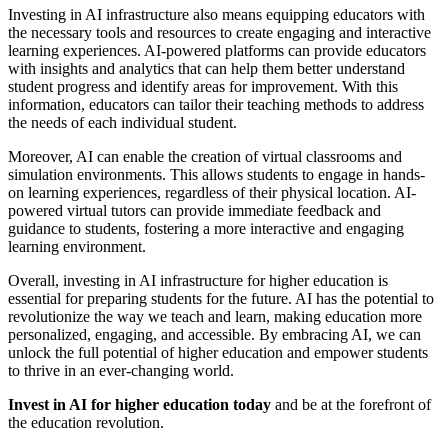
Investing in AI infrastructure also means equipping educators with
the necessary tools and resources to create engaging and interactive
learning experiences. AI-powered platforms can provide educators
with insights and analytics that can help them better understand
student progress and identify areas for improvement. With this
information, educators can tailor their teaching methods to address
the needs of each individual student.
Moreover, AI can enable the creation of virtual classrooms and
simulation environments. This allows students to engage in hands-
on learning experiences, regardless of their physical location. AI-
powered virtual tutors can provide immediate feedback and
guidance to students, fostering a more interactive and engaging
learning environment.
Overall, investing in AI infrastructure for higher education is
essential for preparing students for the future. AI has the potential to
revolutionize the way we teach and learn, making education more
personalized, engaging, and accessible. By embracing AI, we can
unlock the full potential of higher education and empower students
to thrive in an ever-changing world.
Invest in AI for higher education today
and be at the forefront of
the education revolution.