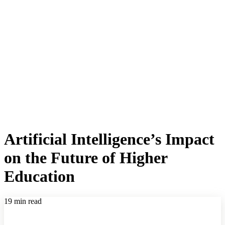
Artificial Intelligence’s Impact
on the Future of Higher
Education
19 min read