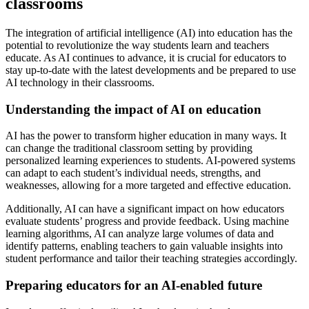
classrooms
The integration of artificial intelligence (AI) into education has the
potential to revolutionize the way students learn and teachers
educate. As AI continues to advance, it is crucial for educators to
stay up-to-date with the latest developments and be prepared to use
AI technology in their classrooms.
Understanding the impact of AI on education
AI has the power to transform higher education in many ways. It
can change the traditional classroom setting by providing
personalized learning experiences to students. AI-powered systems
can adapt to each student’s individual needs, strengths, and
weaknesses, allowing for a more targeted and effective education.
Additionally, AI can have a significant impact on how educators
evaluate students’ progress and provide feedback. Using machine
learning algorithms, AI can analyze large volumes of data and
identify patterns, enabling teachers to gain valuable insights into
student performance and tailor their teaching strategies accordingly.
Preparing educators for an AI-enabled future