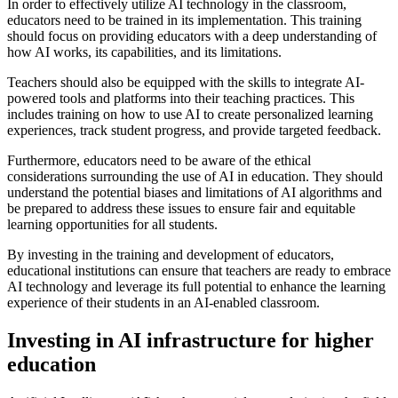
In order to effectively utilize AI technology in the classroom,
educators need to be trained in its implementation. This training
should focus on providing educators with a deep understanding of
how AI works, its capabilities, and its limitations.
Teachers should also be equipped with the skills to integrate AI-
powered tools and platforms into their teaching practices. This
includes training on how to use AI to create personalized learning
experiences, track student progress, and provide targeted feedback.
Furthermore, educators need to be aware of the ethical
considerations surrounding the use of AI in education. They should
understand the potential biases and limitations of AI algorithms and
be prepared to address these issues to ensure fair and equitable
learning opportunities for all students.
By investing in the training and development of educators,
educational institutions can ensure that teachers are ready to embrace
AI technology and leverage its full potential to enhance the learning
experience of their students in an AI-enabled classroom.
Investing in AI infrastructure for higher
education