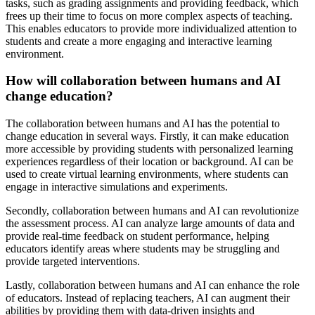
tasks, such as grading assignments and providing feedback, which
frees up their time to focus on more complex aspects of teaching.
This enables educators to provide more individualized attention to
students and create a more engaging and interactive learning
environment.
How will collaboration between humans and AI
change education?
The collaboration between humans and AI has the potential to
change education in several ways. Firstly, it can make education
more accessible by providing students with personalized learning
experiences regardless of their location or background. AI can be
used to create virtual learning environments, where students can
engage in interactive simulations and experiments.
Secondly, collaboration between humans and AI can revolutionize
the assessment process. AI can analyze large amounts of data and
provide real-time feedback on student performance, helping
educators identify areas where students may be struggling and
provide targeted interventions.
Lastly, collaboration between humans and AI can enhance the role
of educators. Instead of replacing teachers, AI can augment their
abilities by providing them with data-driven insights and