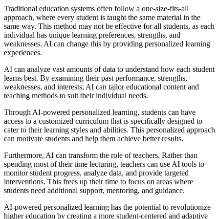
Traditional education systems often follow a one-size-fits-all
approach, where every student is taught the same material in the
same way. This method may not be effective for all students, as each
individual has unique learning preferences, strengths, and
weaknesses. AI can change this by providing personalized learning
experiences.
AI can analyze vast amounts of data to understand how each student
learns best. By examining their past performance, strengths,
weaknesses, and interests, AI can tailor educational content and
teaching methods to suit their individual needs.
Through AI-powered personalized learning, students can have
access to a customized curriculum that is specifically designed to
cater to their learning styles and abilities. This personalized approach
can motivate students and help them achieve better results.
Furthermore, AI can transform the role of teachers. Rather than
spending most of their time lecturing, teachers can use AI tools to
monitor student progress, analyze data, and provide targeted
interventions. This frees up their time to focus on areas where
students need additional support, mentoring, and guidance.
AI-powered personalized learning has the potential to revolutionize
higher education by creating a more student-centered and adaptive