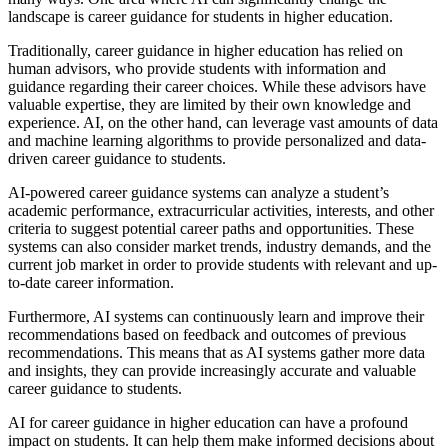
landscape is career guidance for students in higher education.
Traditionally, career guidance in higher education has relied on
human advisors, who provide students with information and
guidance regarding their career choices. While these advisors have
valuable expertise, they are limited by their own knowledge and
experience. AI, on the other hand, can leverage vast amounts of data
and machine learning algorithms to provide personalized and data-
driven career guidance to students.
AI-powered career guidance systems can analyze a student’s
academic performance, extracurricular activities, interests, and other
criteria to suggest potential career paths and opportunities. These
systems can also consider market trends, industry demands, and the
current job market in order to provide students with relevant and up-
to-date career information.
Furthermore, AI systems can continuously learn and improve their
recommendations based on feedback and outcomes of previous
recommendations. This means that as AI systems gather more data
and insights, they can provide increasingly accurate and valuable
career guidance to students.
AI for career guidance in higher education can have a profound
impact on students. It can help them make informed decisions about