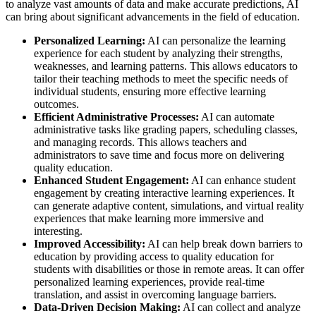
to analyze vast amounts of data and make accurate predictions, AI
can bring about significant advancements in the field of education.
Personalized Learning:
AI can personalize the learning
experience for each student by analyzing their strengths,
weaknesses, and learning patterns. This allows educators to
tailor their teaching methods to meet the specific needs of
individual students, ensuring more effective learning
outcomes.
Efficient Administrative Processes:
AI can automate
administrative tasks like grading papers, scheduling classes,
and managing records. This allows teachers and
administrators to save time and focus more on delivering
quality education.
Enhanced Student Engagement:
AI can enhance student
engagement by creating interactive learning experiences. It
can generate adaptive content, simulations, and virtual reality
experiences that make learning more immersive and
interesting.
Improved Accessibility:
AI can help break down barriers to
education by providing access to quality education for
students with disabilities or those in remote areas. It can offer
personalized learning experiences, provide real-time
translation, and assist in overcoming language barriers.
Data-Driven Decision Making:
AI can collect and analyze