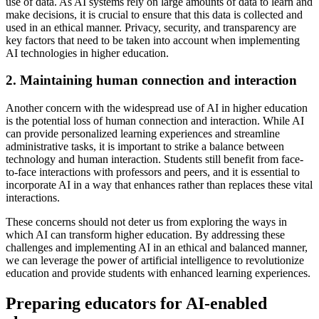
use of data. As AI systems rely on large amounts of data to learn and
make decisions, it is crucial to ensure that this data is collected and
used in an ethical manner. Privacy, security, and transparency are
key factors that need to be taken into account when implementing
AI technologies in higher education.
2. Maintaining human connection and interaction
Another concern with the widespread use of AI in higher education
is the potential loss of human connection and interaction. While AI
can provide personalized learning experiences and streamline
administrative tasks, it is important to strike a balance between
technology and human interaction. Students still benefit from face-
to-face interactions with professors and peers, and it is essential to
incorporate AI in a way that enhances rather than replaces these vital
interactions.
These concerns should not deter us from exploring the ways in
which AI can transform higher education. By addressing these
challenges and implementing AI in an ethical and balanced manner,
we can leverage the power of artificial intelligence to revolutionize
education and provide students with enhanced learning experiences.
Preparing educators for AI-enabled