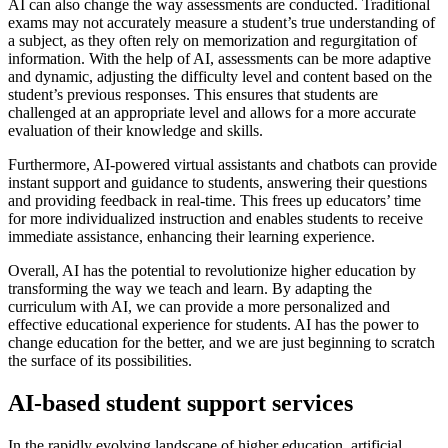
AI can also change the way assessments are conducted. Traditional
exams may not accurately measure a student’s true understanding of
a subject, as they often rely on memorization and regurgitation of
information. With the help of AI, assessments can be more adaptive
and dynamic, adjusting the difficulty level and content based on the
student’s previous responses. This ensures that students are
challenged at an appropriate level and allows for a more accurate
evaluation of their knowledge and skills.
Furthermore, AI-powered virtual assistants and chatbots can provide
instant support and guidance to students, answering their questions
and providing feedback in real-time. This frees up educators’ time
for more individualized instruction and enables students to receive
immediate assistance, enhancing their learning experience.
Overall, AI has the potential to revolutionize higher education by
transforming the way we teach and learn. By adapting the
curriculum with AI, we can provide a more personalized and
effective educational experience for students. AI has the power to
change education for the better, and we are just beginning to scratch
the surface of its possibilities.
AI-based student support services
In the rapidly evolving landscape of higher education, artificial