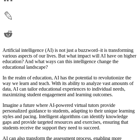
Artificial intelligence (AI) is not just a buzzword–it is transforming
various aspects of our lives. But what impact will AI have on higher
education? And what ways can this intelligence change the
educational landscape?
In the realm of education, AI has the potential to revolutionize the
way we learn and teach. With its ability to analyze vast amounts of
data, AI can tailor educational experiences to individual needs,
maximizing student engagement and learning outcomes.
Imagine a future where AI-powered virtual tutors provide
personalized guidance to students, adapting to their unique learning
styles and pacing. Intelligent algorithms can identify knowledge
gaps and provide targeted resources and exercises, ensuring that
students receive the support they need to succeed.
AI can also transform the assessment process, enabling more