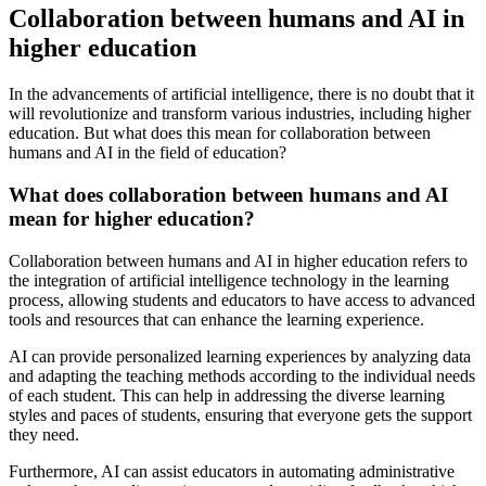
Collaboration between humans and AI in
higher education
In the advancements of artificial intelligence, there is no doubt that it
will revolutionize and transform various industries, including higher
education. But what does this mean for collaboration between
humans and AI in the field of education?
What does collaboration between humans and AI
mean for higher education?
Collaboration between humans and AI in higher education refers to
the integration of artificial intelligence technology in the learning
process, allowing students and educators to have access to advanced
tools and resources that can enhance the learning experience.
AI can provide personalized learning experiences by analyzing data
and adapting the teaching methods according to the individual needs
of each student. This can help in addressing the diverse learning
styles and paces of students, ensuring that everyone gets the support
they need.
Furthermore, AI can assist educators in automating administrative