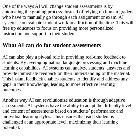
One of the ways AI will change student assessments is by
automating the grading process. Instead of relying on human graders
who have to manually go through each assignment or exam, AI
systems can evaluate student work in a fraction of the time. This will
free up educators to focus on providing more personalized
instruction and support to their students.
What AI can do for student assessments
AI can also play a pivotal role in providing real-time feedback to
students. By leveraging natural language processing and machine
learning capabilities, AI systems can analyze students’ answers and
provide immediate feedback on their understanding of the material.
This instant feedback enables students to identify and address any
gaps in their knowledge, leading to more effective learning
outcomes.
Another way AI can revolutionize education is through adaptive
assessments. AI systems have the ability to adapt the difficulty level
and content of assessments based on students’ performance and
individual learning styles. This ensures that each student is
challenged at an appropriate level, maximizing their learning
potential.