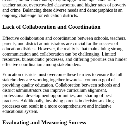
teacher ratios, overcrowded classrooms, and higher rates of poverty
and crime. Balancing these diverse needs and demographics is an
ongoing challenge for education districts.
Lack of Collaboration and Coordination
Effective collaboration and coordination between schools, teachers,
parents, and district administrators are crucial for the success of
education districts. However, the reality is that maintaining strong
communication and collaboration can be challenging. Limited
resources, bureaucratic processes, and differing priorities can hinder
effective coordination among stakeholders.
Education districts must overcome these barriers to ensure that all
stakeholders are working together towards a common goal of
providing quality education. Collaboration between schools and
district administrators can improve curriculum alignment,
professional development opportunities, and sharing of best
practices. Additionally, involving parents in decision-making
processes can result in a more comprehensive and inclusive
educational system.
Evaluating and Measuring Success