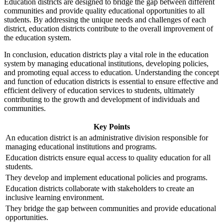
Education districts are designed to bridge the gap between different
communities and provide quality educational opportunities to all
students. By addressing the unique needs and challenges of each
district, education districts contribute to the overall improvement of
the education system.
In conclusion, education districts play a vital role in the education
system by managing educational institutions, developing policies,
and promoting equal access to education. Understanding the concept
and function of education districts is essential to ensure effective and
efficient delivery of education services to students, ultimately
contributing to the growth and development of individuals and
communities.
Key Points
An education district is an administrative division responsible for
managing educational institutions and programs.
Education districts ensure equal access to quality education for all
students.
They develop and implement educational policies and programs.
Education districts collaborate with stakeholders to create an
inclusive learning environment.
They bridge the gap between communities and provide educational
opportunities.