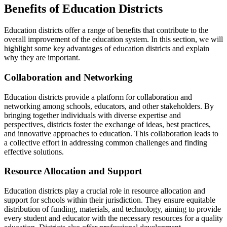
Benefits of Education Districts
Education districts offer a range of benefits that contribute to the
overall improvement of the education system. In this section, we will
highlight some key advantages of education districts and explain
why they are important.
Collaboration and Networking
Education districts provide a platform for collaboration and
networking among schools, educators, and other stakeholders. By
bringing together individuals with diverse expertise and
perspectives, districts foster the exchange of ideas, best practices,
and innovative approaches to education. This collaboration leads to
a collective effort in addressing common challenges and finding
effective solutions.
Resource Allocation and Support
Education districts play a crucial role in resource allocation and
support for schools within their jurisdiction. They ensure equitable
distribution of funding, materials, and technology, aiming to provide
every student and educator with the necessary resources for a quality