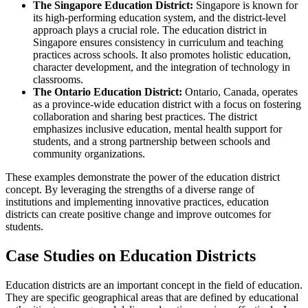
The Singapore Education District:
Singapore is known for
its high-performing education system, and the district-level
approach plays a crucial role. The education district in
Singapore ensures consistency in curriculum and teaching
practices across schools. It also promotes holistic education,
character development, and the integration of technology in
classrooms.
The Ontario Education District:
Ontario, Canada, operates
as a province-wide education district with a focus on fostering
collaboration and sharing best practices. The district
emphasizes inclusive education, mental health support for
students, and a strong partnership between schools and
community organizations.
These examples demonstrate the power of the education district
concept. By leveraging the strengths of a diverse range of
institutions and implementing innovative practices, education
districts can create positive change and improve outcomes for
students.
Case Studies on Education Districts
Education districts are an important concept in the field of education.
They are specific geographical areas that are defined by educational