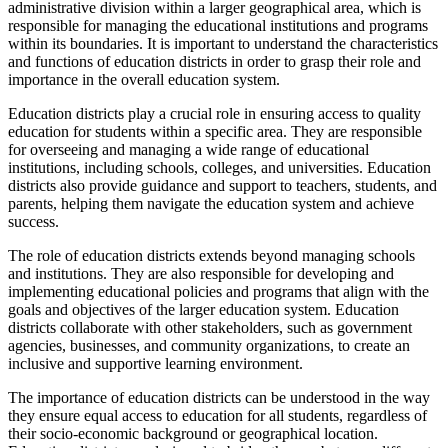
administrative division within a larger geographical area, which is
responsible for managing the educational institutions and programs
within its boundaries. It is important to understand the characteristics
and functions of education districts in order to grasp their role and
importance in the overall education system.
Education districts play a crucial role in ensuring access to quality
education for students within a specific area. They are responsible
for overseeing and managing a wide range of educational
institutions, including schools, colleges, and universities. Education
districts also provide guidance and support to teachers, students, and
parents, helping them navigate the education system and achieve
success.
The role of education districts extends beyond managing schools
and institutions. They are also responsible for developing and
implementing educational policies and programs that align with the
goals and objectives of the larger education system. Education
districts collaborate with other stakeholders, such as government
agencies, businesses, and community organizations, to create an
inclusive and supportive learning environment.
The importance of education districts can be understood in the way
they ensure equal access to education for all students, regardless of
their socio-economic background or geographical location.