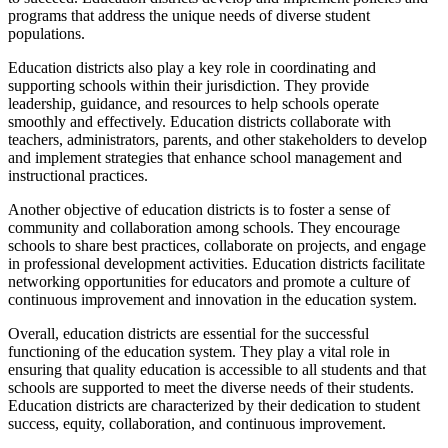
programs that address the unique needs of diverse student
populations.
Education districts also play a key role in coordinating and
supporting schools within their jurisdiction. They provide
leadership, guidance, and resources to help schools operate
smoothly and effectively. Education districts collaborate with
teachers, administrators, parents, and other stakeholders to develop
and implement strategies that enhance school management and
instructional practices.
Another objective of education districts is to foster a sense of
community and collaboration among schools. They encourage
schools to share best practices, collaborate on projects, and engage
in professional development activities. Education districts facilitate
networking opportunities for educators and promote a culture of
continuous improvement and innovation in the education system.
Overall, education districts are essential for the successful
functioning of the education system. They play a vital role in
ensuring that quality education is accessible to all students and that
schools are supported to meet the diverse needs of their students.
Education districts are characterized by their dedication to student
success, equity, collaboration, and continuous improvement.