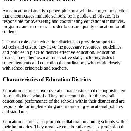
An education district is a geographic area within a larger jurisdiction
that encompasses multiple schools, both public and private. It is
responsible for overseeing and coordinating educational initiatives,
programs, and resources in order to ensure quality education for all
students.
The main role of an education district is to provide support to
schools and ensure they have the necessary resources, guidelines,
and policies in place to deliver effective education. Education
districts have their own administrative staff, including district
superintendents and educational coordinators, who work closely
with school principals and teachers.
Characteristics of Education Districts
Education districts have several characteristics that distinguish them
from individual schools. They are accountable for the overall
educational performance of the schools within their district and are
responsible for implementing and monitoring educational policies
and standards.
Education districts also promote collaboration among schools within
their boundaries. They organize collaborative events, professional