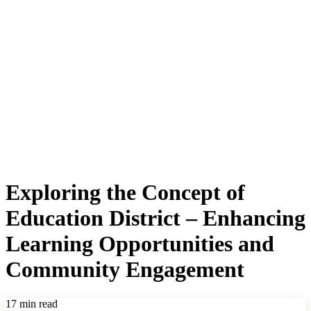
Exploring the Concept of
Education District – Enhancing
Learning Opportunities and
Community Engagement
17 min read