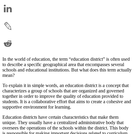
In the world of education, the term “education district” is often used
to describe a specific geographical area that encompasses several
schools and educational institutions. But what does this term actually
mean?
To explain it in simple words, an education district is a concept that
characterizes a group of schools that are organized and governed
together in order to improve the quality of education provided to
students. It is a collaborative effort that aims to create a cohesive and
supportive environment for learning.
Education districts have certain characteristics that make them
unique. They usually have a centralized administrative body that
oversees the operations of the schools within the district. This body
is responsible for making important decisions related to curriculum,