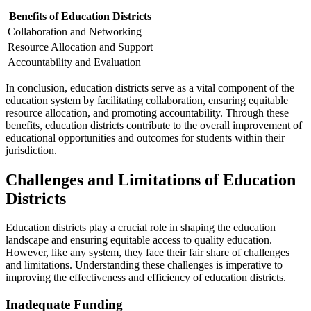
Benefits of Education Districts
Collaboration and Networking
Resource Allocation and Support
Accountability and Evaluation
In conclusion, education districts serve as a vital component of the
education system by facilitating collaboration, ensuring equitable
resource allocation, and promoting accountability. Through these
benefits, education districts contribute to the overall improvement of
educational opportunities and outcomes for students within their
jurisdiction.
Challenges and Limitations of Education
Districts
Education districts play a crucial role in shaping the education
landscape and ensuring equitable access to quality education.
However, like any system, they face their fair share of challenges
and limitations. Understanding these challenges is imperative to
improving the effectiveness and efficiency of education districts.
Inadequate Funding