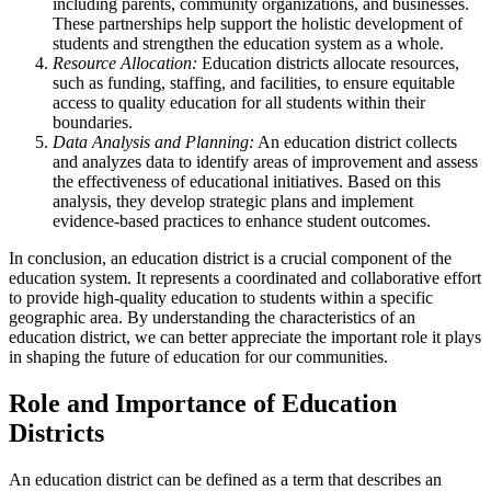
including parents, community organizations, and businesses.
These partnerships help support the holistic development of
students and strengthen the education system as a whole.
Resource Allocation:
Education districts allocate resources,
such as funding, staffing, and facilities, to ensure equitable
access to quality education for all students within their
boundaries.
Data Analysis and Planning:
An education district collects
and analyzes data to identify areas of improvement and assess
the effectiveness of educational initiatives. Based on this
analysis, they develop strategic plans and implement
evidence-based practices to enhance student outcomes.
In conclusion, an education district is a crucial component of the
education system. It represents a coordinated and collaborative effort
to provide high-quality education to students within a specific
geographic area. By understanding the characteristics of an
education district, we can better appreciate the important role it plays
in shaping the future of education for our communities.
Role and Importance of Education
Districts
An education district can be defined as a term that describes an