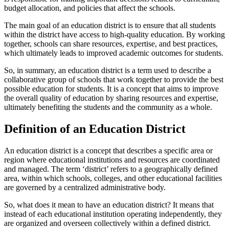
budget allocation, and policies that affect the schools.
The main goal of an education district is to ensure that all students
within the district have access to high-quality education. By working
together, schools can share resources, expertise, and best practices,
which ultimately leads to improved academic outcomes for students.
So, in summary, an education district is a term used to describe a
collaborative group of schools that work together to provide the best
possible education for students. It is a concept that aims to improve
the overall quality of education by sharing resources and expertise,
ultimately benefiting the students and the community as a whole.
Definition of an Education District
An education district is a concept that describes a specific area or
region where educational institutions and resources are coordinated
and managed. The term ‘district’ refers to a geographically defined
area, within which schools, colleges, and other educational facilities
are governed by a centralized administrative body.
So, what does it mean to have an education district? It means that
instead of each educational institution operating independently, they
are organized and overseen collectively within a defined district.