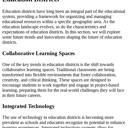
Education districts have long been an integral part of the educational
system, providing a framework for organizing and managing
educational resources within a specific geographic area. As the
education landscape evolves, so do the characteristics and
expectations of education districts. In this section, we will explore
some future trends and innovations shaping the future of education
districts.
Collaborative Learning Spaces
One of the key trends in education districts is the shift towards
collaborative learning spaces. Traditional classrooms are being
transformed into flexible environments that foster collaboration,
creativity, and critical thinking. These spaces are designed to
encourage students to work together and engage in project-based
learning, preparing them for the real-world challenges they will face
in their future careers.
Integrated Technology
The use of technology in education districts is becoming more
prevalent as schools and educators recognize its potential to enhance
learning experiences. Integrated technology systems allow for