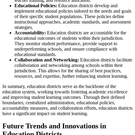
teacher training, and resource allocation.
Educational Policies:
Education districts develop and
implement educational policies tailored to the needs and goals
of their specific student populations. These policies define
instructional approaches, academic standards, and assessment
strategies.
Accountability:
Education districts are accountable for the
educational outcomes of students within their jurisdiction.
They monitor student performance, provide support to
underperforming schools, and ensure compliance with
educational standards.
Collaboration and Networking:
Education districts facilitate
collaboration and networking among schools within their
jurisdiction. This allows for the sharing of best practices,
resources, and expertise, further enhancing student learning.
In summary, education districts serve as the backbone of the
education system, working towards fostering academic excellence
and improving student learning outcomes. Through their defined
boundaries, centralized administration, educational policies,
accountability measures, and collaboration efforts, education districts
have a significant impact on student learning.
Future Trends and Innovations in
Education Districts