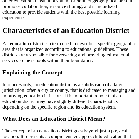
other educational institutions within a defined geographical area. It
promotes collaboration, resource sharing, and standardized
education to provide students with the best possible learning
experience.
Characteristics of an Education District
An education district is a term used to describe a specific geographic
area that is organized according to educational guidelines. These
districts are responsible for overseeing and providing educational
services to the schools within their boundaries.
Explaining the Concept
In other words, an education district is a subdivision of a larger
jurisdiction, often a city or county, that is dedicated to managing and
improving education in its area. It is important to note that an
education district may have slightly different characteristics
depending on the specific region and its education system.
What Does an Education District Mean?
The concept of an education district goes beyond just a physical
location. It represents a comprehensive approach to education that