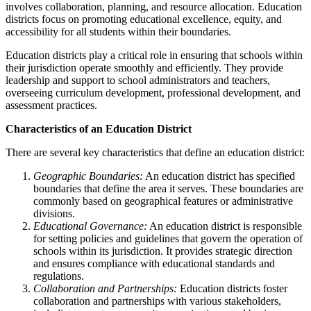
involves collaboration, planning, and resource allocation. Education
districts focus on promoting educational excellence, equity, and
accessibility for all students within their boundaries.
Education districts play a critical role in ensuring that schools within
their jurisdiction operate smoothly and efficiently. They provide
leadership and support to school administrators and teachers,
overseeing curriculum development, professional development, and
assessment practices.
Characteristics of an Education District
There are several key characteristics that define an education district:
Geographic Boundaries:
An education district has specified
boundaries that define the area it serves. These boundaries are
commonly based on geographical features or administrative
divisions.
Educational Governance:
An education district is responsible
for setting policies and guidelines that govern the operation of
schools within its jurisdiction. It provides strategic direction
and ensures compliance with educational standards and
regulations.
Collaboration and Partnerships:
Education districts foster
collaboration and partnerships with various stakeholders,