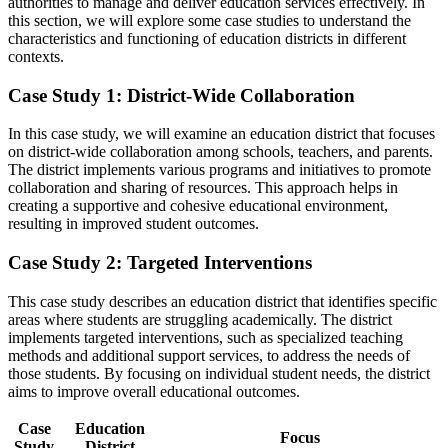
authorities to manage and deliver education services effectively. In
this section, we will explore some case studies to understand the
characteristics and functioning of education districts in different
contexts.
Case Study 1: District-Wide Collaboration
In this case study, we will examine an education district that focuses
on district-wide collaboration among schools, teachers, and parents.
The district implements various programs and initiatives to promote
collaboration and sharing of resources. This approach helps in
creating a supportive and cohesive educational environment,
resulting in improved student outcomes.
Case Study 2: Targeted Interventions
This case study describes an education district that identifies specific
areas where students are struggling academically. The district
implements targeted interventions, such as specialized teaching
methods and additional support services, to address the needs of
those students. By focusing on individual student needs, the district
aims to improve overall educational outcomes.
Case
Education
Focus
Study
District