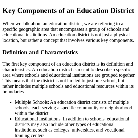
Key Components of an Education District
When we talk about an education district, we are referring to a
specific geographic area that encompasses a group of schools and
educational institutions. An education district is not just a physical
location, but rather a concept that involves various key components.
Definition and Characteristics
The first key component of an education district is its definition and
characteristics. An education district is meant to describe a specific
area where schools and educational institutions are grouped together.
This means that the district is not limited to just one school, but
rather includes multiple schools and educational resources within its
boundaries.
Multiple Schools: An education district consists of multiple
schools, each serving a specific community or neighborhood
within the district.
Educational Institutions: In addition to schools, educational
districts may also include other types of educational
institutions, such as colleges, universities, and vocational
training centers.