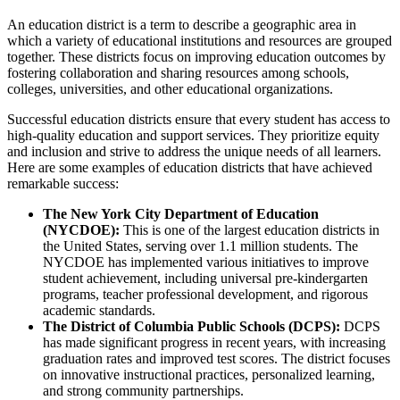
An education district is a term to describe a geographic area in
which a variety of educational institutions and resources are grouped
together. These districts focus on improving education outcomes by
fostering collaboration and sharing resources among schools,
colleges, universities, and other educational organizations.
Successful education districts ensure that every student has access to
high-quality education and support services. They prioritize equity
and inclusion and strive to address the unique needs of all learners.
Here are some examples of education districts that have achieved
remarkable success:
The New York City Department of Education
(NYCDOE):
This is one of the largest education districts in
the United States, serving over 1.1 million students. The
NYCDOE has implemented various initiatives to improve
student achievement, including universal pre-kindergarten
programs, teacher professional development, and rigorous
academic standards.
The District of Columbia Public Schools (DCPS):
DCPS
has made significant progress in recent years, with increasing
graduation rates and improved test scores. The district focuses
on innovative instructional practices, personalized learning,
and strong community partnerships.