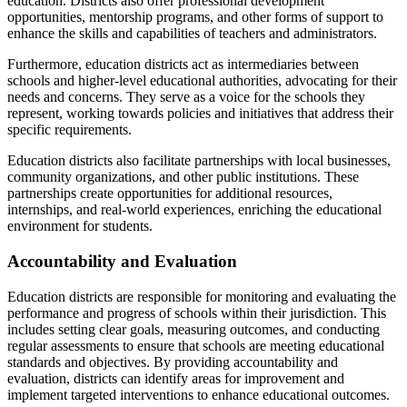
education. Districts also offer professional development
opportunities, mentorship programs, and other forms of support to
enhance the skills and capabilities of teachers and administrators.
Furthermore, education districts act as intermediaries between
schools and higher-level educational authorities, advocating for their
needs and concerns. They serve as a voice for the schools they
represent, working towards policies and initiatives that address their
specific requirements.
Education districts also facilitate partnerships with local businesses,
community organizations, and other public institutions. These
partnerships create opportunities for additional resources,
internships, and real-world experiences, enriching the educational
environment for students.
Accountability and Evaluation
Education districts are responsible for monitoring and evaluating the
performance and progress of schools within their jurisdiction. This
includes setting clear goals, measuring outcomes, and conducting
regular assessments to ensure that schools are meeting educational
standards and objectives. By providing accountability and
evaluation, districts can identify areas for improvement and
implement targeted interventions to enhance educational outcomes.