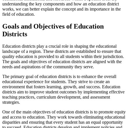
understanding the key components and how an education district
works, we can better explain the concept and its importance in the
field of education.
Goals and Objectives of Education
Districts
Education districts play a crucial role in shaping the educational
landscape of a region. These districts are established to ensure that
quality education is provided to all students within their jurisdiction.
The goals and objectives of education districts are aligned with the
needs and aspirations of the community they serve.
The primary goal of education districts is to enhance the overall
educational experience for students. They strive to create an
environment that fosters learning, growth, and success. Education
districts aim to improve student outcomes by implementing effective
teaching practices, curriculum development, and assessment
strategies.
One of the main objectives of education districts is to promote equity
and access to education. They work towards eliminating educational
disparities and ensuring that every student has an equal opportunity
to succeed. Education districts develop and implement policies and