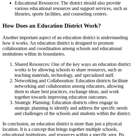
Educational Resources: The district should also provide
various educational resources and support services, such as
libraries, sports facilities, and counseling centers.
How Does an Education District Work?
Another important aspect of an education district is understanding
how it works. An education district is designed to promote
collaboration and coordination among schools and educational
institutions within its boundaries.
Shared Resources: One of the key ways an education district
works is by allowing schools to share resources, such as
teaching materials, technology, and specialized staff.
Networking and Collaboration: Education districts facilitate
networking and collaboration among educators, allowing
them to share best practices, exchange ideas, and work
together towards improving education outcomes.
Strategic Planning: Education districts often engage in
strategic planning to identify and address the specific needs
and challenges of the schools and students within the district.
In conclusion, an education district is more than just a physical
location. It is a concept that brings together multiple schools,
educational institutions, and resources within a specific area. By