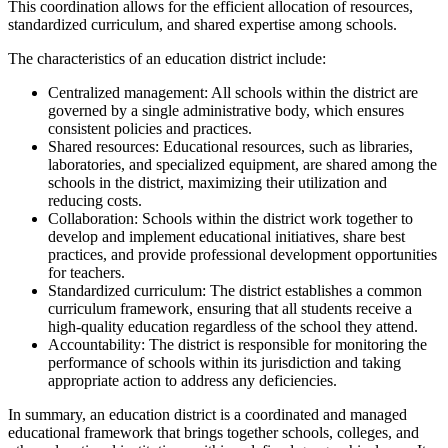
This coordination allows for the efficient allocation of resources,
standardized curriculum, and shared expertise among schools.
The characteristics of an education district include:
Centralized management: All schools within the district are
governed by a single administrative body, which ensures
consistent policies and practices.
Shared resources: Educational resources, such as libraries,
laboratories, and specialized equipment, are shared among the
schools in the district, maximizing their utilization and
reducing costs.
Collaboration: Schools within the district work together to
develop and implement educational initiatives, share best
practices, and provide professional development opportunities
for teachers.
Standardized curriculum: The district establishes a common
curriculum framework, ensuring that all students receive a
high-quality education regardless of the school they attend.
Accountability: The district is responsible for monitoring the
performance of schools within its jurisdiction and taking
appropriate action to address any deficiencies.
In summary, an education district is a coordinated and managed
educational framework that brings together schools, colleges, and