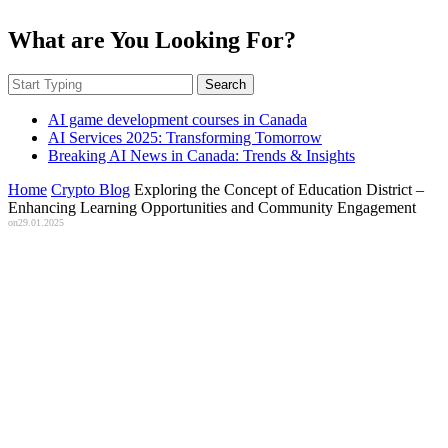
What are You Looking For?
Search
AI game development courses in Canada
AI Services 2025: Transforming Tomorrow
Breaking AI News in Canada: Trends & Insights
Home
Crypto Blog
Exploring the Concept of Education District –
Enhancing Learning Opportunities and Community Engagement
on
29.01.2025