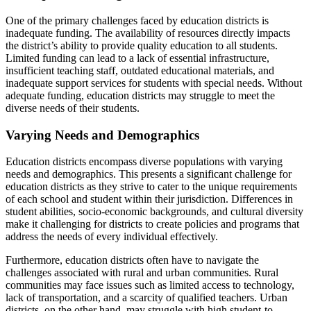
One of the primary challenges faced by education districts is
inadequate funding. The availability of resources directly impacts
the district’s ability to provide quality education to all students.
Limited funding can lead to a lack of essential infrastructure,
insufficient teaching staff, outdated educational materials, and
inadequate support services for students with special needs. Without
adequate funding, education districts may struggle to meet the
diverse needs of their students.
Varying Needs and Demographics
Education districts encompass diverse populations with varying
needs and demographics. This presents a significant challenge for
education districts as they strive to cater to the unique requirements
of each school and student within their jurisdiction. Differences in
student abilities, socio-economic backgrounds, and cultural diversity
make it challenging for districts to create policies and programs that
address the needs of every individual effectively.
Furthermore, education districts often have to navigate the
challenges associated with rural and urban communities. Rural
communities may face issues such as limited access to technology,
lack of transportation, and a scarcity of qualified teachers. Urban
districts, on the other hand, may struggle with high student-to-