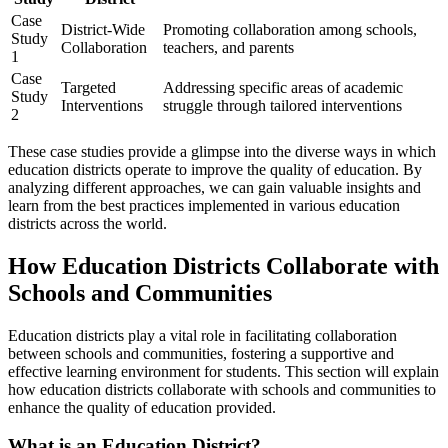
Case
District-Wide
Promoting collaboration among schools,
Study
Collaboration
teachers, and parents
1
Case
Targeted
Addressing specific areas of academic
Study
Interventions
struggle through tailored interventions
2
These case studies provide a glimpse into the diverse ways in which
education districts operate to improve the quality of education. By
analyzing different approaches, we can gain valuable insights and
learn from the best practices implemented in various education
districts across the world.
How Education Districts Collaborate with
Schools and Communities
Education districts play a vital role in facilitating collaboration
between schools and communities, fostering a supportive and
effective learning environment for students. This section will explain
how education districts collaborate with schools and communities to
enhance the quality of education provided.
What is an Education District?