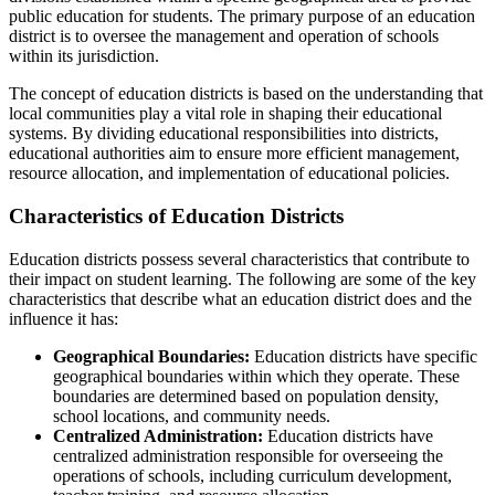
public education for students. The primary purpose of an education
district is to oversee the management and operation of schools
within its jurisdiction.
The concept of education districts is based on the understanding that
local communities play a vital role in shaping their educational
systems. By dividing educational responsibilities into districts,
educational authorities aim to ensure more efficient management,
resource allocation, and implementation of educational policies.
Characteristics of Education Districts
Education districts possess several characteristics that contribute to
their impact on student learning. The following are some of the key
characteristics that describe what an education district does and the
influence it has:
Geographical Boundaries:
Education districts have specific
geographical boundaries within which they operate. These
boundaries are determined based on population density,
school locations, and community needs.
Centralized Administration:
Education districts have
centralized administration responsible for overseeing the
operations of schools, including curriculum development,