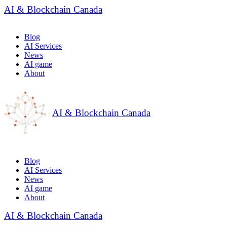
AI & Blockchain Canada
Blog
AI Services
News
AI game
About
AI & Blockchain Canada
Blog
AI Services
News
AI game
About
AI & Blockchain Canada