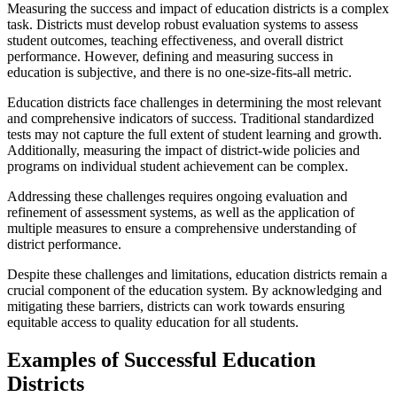
Measuring the success and impact of education districts is a complex
task. Districts must develop robust evaluation systems to assess
student outcomes, teaching effectiveness, and overall district
performance. However, defining and measuring success in
education is subjective, and there is no one-size-fits-all metric.
Education districts face challenges in determining the most relevant
and comprehensive indicators of success. Traditional standardized
tests may not capture the full extent of student learning and growth.
Additionally, measuring the impact of district-wide policies and
programs on individual student achievement can be complex.
Addressing these challenges requires ongoing evaluation and
refinement of assessment systems, as well as the application of
multiple measures to ensure a comprehensive understanding of
district performance.
Despite these challenges and limitations, education districts remain a
crucial component of the education system. By acknowledging and
mitigating these barriers, districts can work towards ensuring
equitable access to quality education for all students.
Examples of Successful Education
Districts