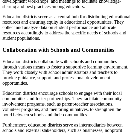
development workshops, and meetings to facilitate knowledge-
sharing and best practices among educators.
Education districts serve as a central hub for distributing educational
resources and ensuring equity in educational opportunities. They
collect and analyze data on student performance and allocate
resources accordingly to address the specific needs of schools and
student populations.
Collaboration with Schools and Communities
Education districts collaborate with schools and communities
through various means to foster a supportive learning environment.
They work closely with school administrators and teachers to
provide guidance, support, and professional development
opportunities.
Education districts encourage schools to engage with their local
communities and foster partnerships. They facilitate community
involvement programs, such as parent-teacher associations,
volunteer programs, and mentoring initiatives, to strengthen the
bond between schools and their communities.
Furthermore, education districts serve as intermediaries between
schools and external stakeholders, such as businesses, nonprofit