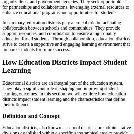
organizations, and government agencies. They seek opportunities
for partnerships and collaborations, leveraging external resources to
enhance educational programs and opportunities for students.
In summary, education districts play a crucial role in facilitating
collaboration between schools and communities. They provide
support, resources, and coordination to ensure a high-quality
education for all students. Through collaboration, education districts
strive to create a supportive and engaging learning environment that
prepares students for future success.
How Education Districts Impact Student
Learning
Educational districts are an integral part of the education system.
They play a significant role in shaping and improving student
learning outcomes. In this section, we will explore how education
districts impact student learning and the characteristics that define
their influence.
Definition and Concept
Education districts, also known as school districts, are administrative
divisions established within a specific geographical area to provide