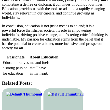
completing a degree or diploma; it continues throughout our lives.
Education provides us with the tools to adapt to a rapidly changing
world, stay relevant in our careers, and continue growing as
individuals.
In conclusion, education is not just a means to an end; it is a
powerful force that shapes society. Its role in empowering
individuals, driving positive change, and fostering critical thinking is
undeniable. My passion for education stems from the belief that it
has the potential to create a better, more inclusive, and prosperous
society for all.
Passionate
About Education
Education drives
me and fuels
a strong passion
that I have
for education
in my heart.
Related Posts: