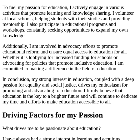
To fuel my passion for education, I actively engage in various
activities that promote learning and knowledge sharing. I volunteer
at local schools, helping students with their studies and providing
mentorship. I also participate in educational programs and
workshops, constantly seeking opportunities to expand my own
knowledge.
Additionally, I am involved in advocacy efforts to promote
educational reform and ensure equal access to education for all.
Whether it is lobbying for increased funding for schools or
advocating for policies that promote inclusive education, I am
committed to making a difference in the field of education.
In conclusion, my strong interest in education, coupled with a deep
passion for equality and social justice, drives my enthusiasm for
promoting and advocating for education. I firmly believe that
education is the key to a brighter future and will continue to dedicate
my time and efforts to make education accessible to all.
Driving Factors for my Passion
What drives me to be passionate about education?
I have always had a strong interest in learning and acquiring