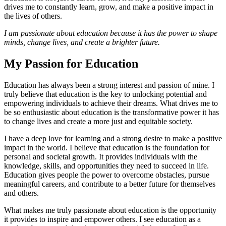
drives me to constantly learn, grow, and make a positive impact in
the lives of others.
I am passionate about education because it has the power to shape
minds, change lives, and create a brighter future.
My Passion for Education
Education has always been a strong interest and passion of mine. I
truly believe that education is the key to unlocking potential and
empowering individuals to achieve their dreams. What drives me to
be so enthusiastic about education is the transformative power it has
to change lives and create a more just and equitable society.
I have a deep love for learning and a strong desire to make a positive
impact in the world. I believe that education is the foundation for
personal and societal growth. It provides individuals with the
knowledge, skills, and opportunities they need to succeed in life.
Education gives people the power to overcome obstacles, pursue
meaningful careers, and contribute to a better future for themselves
and others.
What makes me truly passionate about education is the opportunity
it provides to inspire and empower others. I see education as a