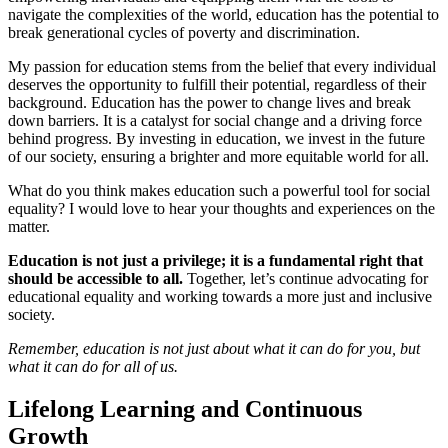
navigate the complexities of the world, education has the potential to
break generational cycles of poverty and discrimination.
My passion for education stems from the belief that every individual
deserves the opportunity to fulfill their potential, regardless of their
background. Education has the power to change lives and break
down barriers. It is a catalyst for social change and a driving force
behind progress. By investing in education, we invest in the future
of our society, ensuring a brighter and more equitable world for all.
What do you think makes education such a powerful tool for social
equality? I would love to hear your thoughts and experiences on the
matter.
Education is not just a privilege; it is a fundamental right that
should be accessible to all.
Together, let’s continue advocating for
educational equality and working towards a more just and inclusive
society.
Remember, education is not just about what it can do for you, but
what it can do for all of us.
Lifelong Learning and Continuous
Growth