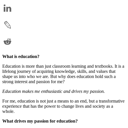
What is education?
Education is more than just classroom learning and textbooks. It is a
lifelong journey of acquiring knowledge, skills, and values that
shape us into who we are. But why does education hold such a
strong interest and passion for me?
Education makes me enthusiastic and drives my passion.
For me, education is not just a means to an end, but a transformative
experience that has the power to change lives and society as a
whole.
What drives my passion for education?