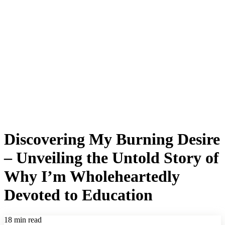
Discovering My Burning Desire
– Unveiling the Untold Story of
Why I’m Wholeheartedly
Devoted to Education
18 min read