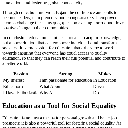
innovation, and fostering global connectivity.
Through education, individuals gain the confidence and skills to
become leaders, entrepreneurs, and change-makers. It empowers
them to challenge the status quo, question existing norms, and drive
positive change in their communities.
In conclusion, education is not just a means to acquire knowledge,
but a powerful tool that can empower individuals and transform
societies. It is my passion for education that drives me to work
towards ensuring that everyone has equal access to quality
education, so that they can reach their full potential and contribute to
a better world.
Passion
Strong
Makes
My Interest
I am passionate for education
In Education
Education?
What About
Drives
I Have Enthusiastic
Why A
Do
Education as a Tool for Social Equality
Education is not just a means for personal growth and better job
prospects; it is also a powerful tool for fostering social equality. As