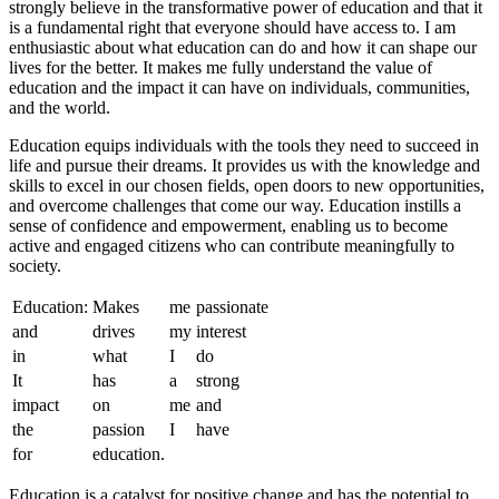
strongly believe in the transformative power of education and that it
is a fundamental right that everyone should have access to. I am
enthusiastic about what education can do and how it can shape our
lives for the better. It makes me fully understand the value of
education and the impact it can have on individuals, communities,
and the world.
Education equips individuals with the tools they need to succeed in
life and pursue their dreams. It provides us with the knowledge and
skills to excel in our chosen fields, open doors to new opportunities,
and overcome challenges that come our way. Education instills a
sense of confidence and empowerment, enabling us to become
active and engaged citizens who can contribute meaningfully to
society.
Education:
Makes
me
passionate
and
drives
my
interest
in
what
I
do
It
has
a
strong
impact
on
me
and
the
passion
I
have
for
education.
Education is a catalyst for positive change and has the potential to