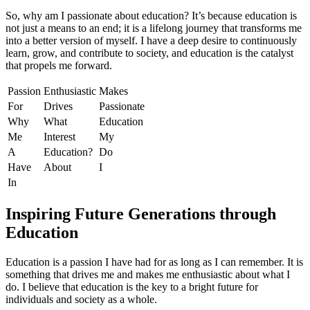
So, why am I passionate about education? It’s because education is
not just a means to an end; it is a lifelong journey that transforms me
into a better version of myself. I have a deep desire to continuously
learn, grow, and contribute to society, and education is the catalyst
that propels me forward.
Passion
Enthusiastic
Makes
For
Drives
Passionate
Why
What
Education
Me
Interest
My
A
Education?
Do
Have
About
I
In
Inspiring Future Generations through
Education
Education is a passion I have had for as long as I can remember. It is
something that drives me and makes me enthusiastic about what I
do. I believe that education is the key to a bright future for
individuals and society as a whole.