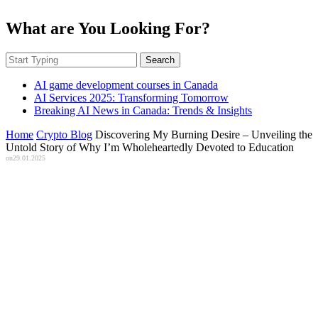
What are You Looking For?
Search
AI game development courses in Canada
AI Services 2025: Transforming Tomorrow
Breaking AI News in Canada: Trends & Insights
Home
Crypto Blog
Discovering My Burning Desire – Unveiling the
Untold Story of Why I’m Wholeheartedly Devoted to Education
on
29.01.2025