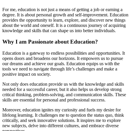
For me, education is not just a means of getting a job or earning a
degree. It is about personal growth and self-improvement. Education
provides the opportunity to learn, explore, and discover new things
about the world and oneself. It is a continuous journey of acquiring
knowledge and skills that can shape us into better individuals.
Why I am Passionate about Education?
Education is a gateway to endless possibilities and opportunities. It
opens doors and broadens our horizons. It empowers us to pursue
our dreams and achieve our goals. Education equips us with the
tools we need to navigate through life’s challenges and make a
positive impact on society.
Not only does education provide us with the knowledge and skills
needed for a successful career, but it also helps us develop strong
critical thinking, problem-solving, and communication skills. These
skills are essential for personal and professional success.
Moreover, education ignites my curiosity and fuels my desire for
lifelong learning. It challenges me to question the status quo, think
critically, and seek innovative solutions. It inspires me to explore
new subjects, delve into different cultures, and embrace diverse
perspectives.