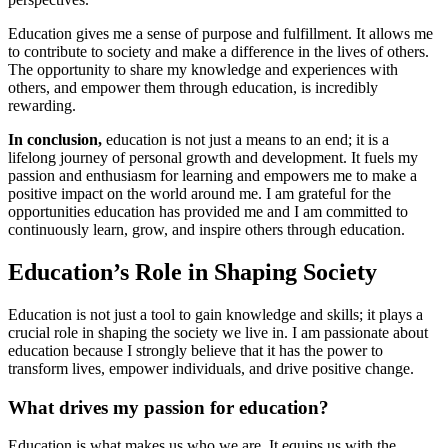
Education gives me a sense of purpose and fulfillment. It allows me
to contribute to society and make a difference in the lives of others.
The opportunity to share my knowledge and experiences with
others, and empower them through education, is incredibly
rewarding.
In conclusion,
education is not just a means to an end; it is a
lifelong journey of personal growth and development. It fuels my
passion and enthusiasm for learning and empowers me to make a
positive impact on the world around me. I am grateful for the
opportunities education has provided me and I am committed to
continuously learn, grow, and inspire others through education.
Education’s Role in Shaping Society
Education is not just a tool to gain knowledge and skills; it plays a
crucial role in shaping the society we live in. I am passionate about
education because I strongly believe that it has the power to
transform lives, empower individuals, and drive positive change.
What drives my passion for education?
Education is what makes us who we are. It equips us with the