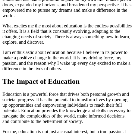
doors, expanded my horizons, and broadened my perspective. It has
empowered me to pursue my dreams and make a difference in the
world.
What excites me the most about education is the endless possibilities
it offers. It is a field that is constantly evolving, adapting to the
changing needs of society. There is always something new to learn,
explore, and discover.
I am enthusiastic about education because I believe in its power to
make a positive change in the world. It is my driving force, my
passion, and the reason why I wake up every day excited to make a
difference in the lives of others.
The Impact of Education
Education is a powerful force that drives both personal growth and
societal progress. It has the potential to transform lives by opening
up opportunities and empowering individuals to reach their full
potential. Education provides the knowledge and skills necessary to
navigate the complexities of the world, make informed decisions,
and contribute to the betterment of society.
For me, education is not just a casual interest, but a true passion. I