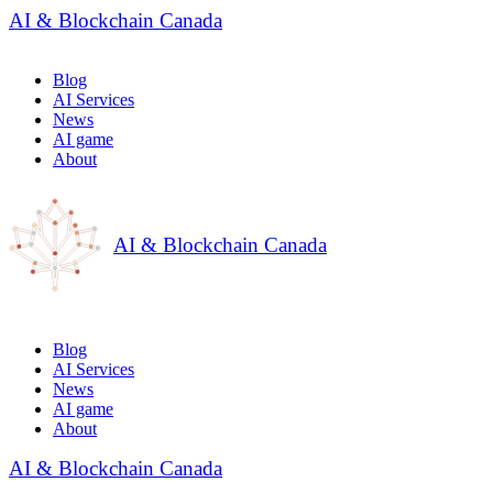
AI & Blockchain Canada
Blog
AI Services
News
AI game
About
AI & Blockchain Canada
Blog
AI Services
News
AI game
About
AI & Blockchain Canada