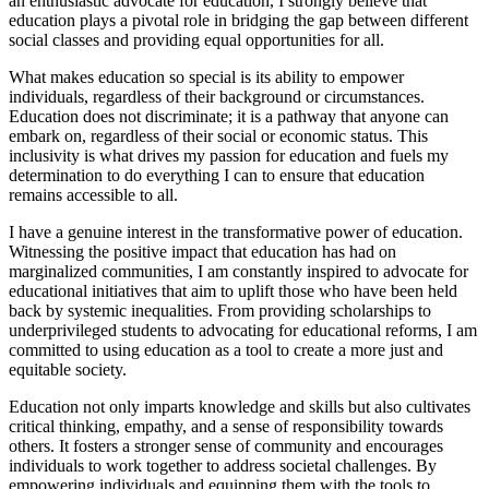
an enthusiastic advocate for education, I strongly believe that
education plays a pivotal role in bridging the gap between different
social classes and providing equal opportunities for all.
What makes education so special is its ability to empower
individuals, regardless of their background or circumstances.
Education does not discriminate; it is a pathway that anyone can
embark on, regardless of their social or economic status. This
inclusivity is what drives my passion for education and fuels my
determination to do everything I can to ensure that education
remains accessible to all.
I have a genuine interest in the transformative power of education.
Witnessing the positive impact that education has had on
marginalized communities, I am constantly inspired to advocate for
educational initiatives that aim to uplift those who have been held
back by systemic inequalities. From providing scholarships to
underprivileged students to advocating for educational reforms, I am
committed to using education as a tool to create a more just and
equitable society.
Education not only imparts knowledge and skills but also cultivates
critical thinking, empathy, and a sense of responsibility towards
others. It fosters a stronger sense of community and encourages
individuals to work together to address societal challenges. By
empowering individuals and equipping them with the tools to