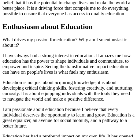
belief that it has the potential to change lives and make the world a
better place. It is a driving force that compels me to do everything
possible to ensure that everyone has access to quality education.
Enthusiasm about Education
What drives my passion for education? Why am I so enthusiastic
about it?
I have always had a strong interest in education. It amazes me how
education has the power to shape individuals and communities, to
empower and inspire. Seeing the transformative impact education
can have on people’s lives is what fuels my enthusiasm.
Education is not just about acquiring knowledge; it is about
developing critical thinking skills, fostering creativity, and nurturing
curiosity. It is about equipping individuals with the tools they need
to navigate the world and make a positive difference.
I am passionate about education because I believe that every
individual deserves the opportunity to learn and grow. Education is a
great equalizer, an avenue for social mobility, and a pathway to a
better future.
Education has had a profound impact on my own life. It has opened