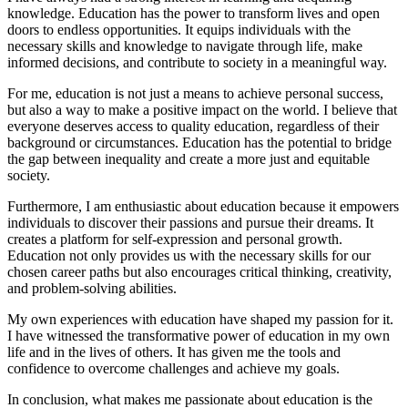
knowledge. Education has the power to transform lives and open
doors to endless opportunities. It equips individuals with the
necessary skills and knowledge to navigate through life, make
informed decisions, and contribute to society in a meaningful way.
For me, education is not just a means to achieve personal success,
but also a way to make a positive impact on the world. I believe that
everyone deserves access to quality education, regardless of their
background or circumstances. Education has the potential to bridge
the gap between inequality and create a more just and equitable
society.
Furthermore, I am enthusiastic about education because it empowers
individuals to discover their passions and pursue their dreams. It
creates a platform for self-expression and personal growth.
Education not only provides us with the necessary skills for our
chosen career paths but also encourages critical thinking, creativity,
and problem-solving abilities.
My own experiences with education have shaped my passion for it.
I have witnessed the transformative power of education in my own
life and in the lives of others. It has given me the tools and
confidence to overcome challenges and achieve my goals.
In conclusion, what makes me passionate about education is the