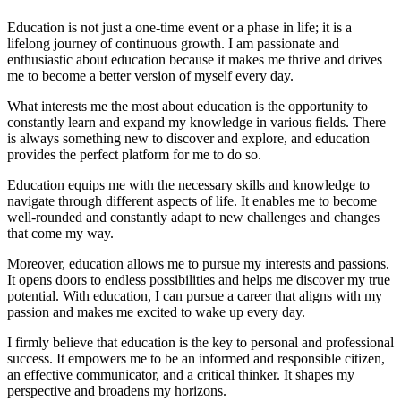
Education is not just a one-time event or a phase in life; it is a
lifelong journey of continuous growth. I am passionate and
enthusiastic about education because it makes me thrive and drives
me to become a better version of myself every day.
What interests me the most about education is the opportunity to
constantly learn and expand my knowledge in various fields. There
is always something new to discover and explore, and education
provides the perfect platform for me to do so.
Education equips me with the necessary skills and knowledge to
navigate through different aspects of life. It enables me to become
well-rounded and constantly adapt to new challenges and changes
that come my way.
Moreover, education allows me to pursue my interests and passions.
It opens doors to endless possibilities and helps me discover my true
potential. With education, I can pursue a career that aligns with my
passion and makes me excited to wake up every day.
I firmly believe that education is the key to personal and professional
success. It empowers me to be an informed and responsible citizen,
an effective communicator, and a critical thinker. It shapes my
perspective and broadens my horizons.