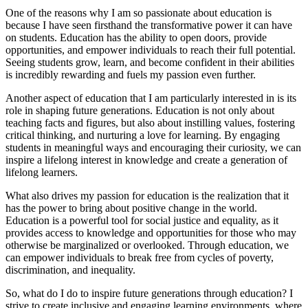
One of the reasons why I am so passionate about education is
because I have seen firsthand the transformative power it can have
on students. Education has the ability to open doors, provide
opportunities, and empower individuals to reach their full potential.
Seeing students grow, learn, and become confident in their abilities
is incredibly rewarding and fuels my passion even further.
Another aspect of education that I am particularly interested in is its
role in shaping future generations. Education is not only about
teaching facts and figures, but also about instilling values, fostering
critical thinking, and nurturing a love for learning. By engaging
students in meaningful ways and encouraging their curiosity, we can
inspire a lifelong interest in knowledge and create a generation of
lifelong learners.
What also drives my passion for education is the realization that it
has the power to bring about positive change in the world.
Education is a powerful tool for social justice and equality, as it
provides access to knowledge and opportunities for those who may
otherwise be marginalized or overlooked. Through education, we
can empower individuals to break free from cycles of poverty,
discrimination, and inequality.
So, what do I do to inspire future generations through education? I
strive to create inclusive and engaging learning environments, where