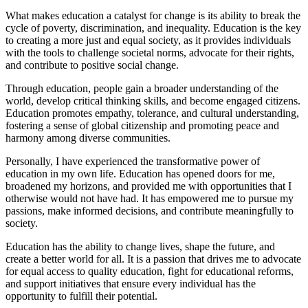
What makes education a catalyst for change is its ability to break the
cycle of poverty, discrimination, and inequality. Education is the key
to creating a more just and equal society, as it provides individuals
with the tools to challenge societal norms, advocate for their rights,
and contribute to positive social change.
Through education, people gain a broader understanding of the
world, develop critical thinking skills, and become engaged citizens.
Education promotes empathy, tolerance, and cultural understanding,
fostering a sense of global citizenship and promoting peace and
harmony among diverse communities.
Personally, I have experienced the transformative power of
education in my own life. Education has opened doors for me,
broadened my horizons, and provided me with opportunities that I
otherwise would not have had. It has empowered me to pursue my
passions, make informed decisions, and contribute meaningfully to
society.
Education has the ability to change lives, shape the future, and
create a better world for all. It is a passion that drives me to advocate
for equal access to quality education, fight for educational reforms,
and support initiatives that ensure every individual has the
opportunity to fulfill their potential.