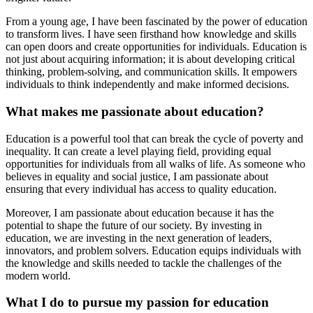
From a young age, I have been fascinated by the power of education
to transform lives. I have seen firsthand how knowledge and skills
can open doors and create opportunities for individuals. Education is
not just about acquiring information; it is about developing critical
thinking, problem-solving, and communication skills. It empowers
individuals to think independently and make informed decisions.
What makes me passionate about education?
Education is a powerful tool that can break the cycle of poverty and
inequality. It can create a level playing field, providing equal
opportunities for individuals from all walks of life. As someone who
believes in equality and social justice, I am passionate about
ensuring that every individual has access to quality education.
Moreover, I am passionate about education because it has the
potential to shape the future of our society. By investing in
education, we are investing in the next generation of leaders,
innovators, and problem solvers. Education equips individuals with
the knowledge and skills needed to tackle the challenges of the
modern world.
What I do to pursue my passion for education