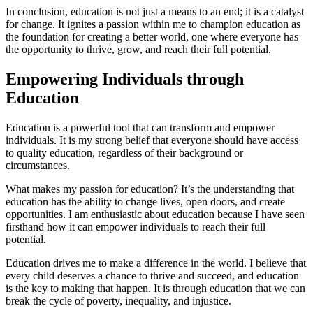
In conclusion, education is not just a means to an end; it is a catalyst
for change. It ignites a passion within me to champion education as
the foundation for creating a better world, one where everyone has
the opportunity to thrive, grow, and reach their full potential.
Empowering Individuals through
Education
Education is a powerful tool that can transform and empower
individuals. It is my strong belief that everyone should have access
to quality education, regardless of their background or
circumstances.
What makes my passion for education? It’s the understanding that
education has the ability to change lives, open doors, and create
opportunities. I am enthusiastic about education because I have seen
firsthand how it can empower individuals to reach their full
potential.
Education drives me to make a difference in the world. I believe that
every child deserves a chance to thrive and succeed, and education
is the key to making that happen. It is through education that we can
break the cycle of poverty, inequality, and injustice.