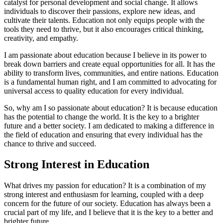
catalyst for personal development and social change. It allows
individuals to discover their passions, explore new ideas, and
cultivate their talents. Education not only equips people with the
tools they need to thrive, but it also encourages critical thinking,
creativity, and empathy.
I am passionate about education because I believe in its power to
break down barriers and create equal opportunities for all. It has the
ability to transform lives, communities, and entire nations. Education
is a fundamental human right, and I am committed to advocating for
universal access to quality education for every individual.
So, why am I so passionate about education? It is because education
has the potential to change the world. It is the key to a brighter
future and a better society. I am dedicated to making a difference in
the field of education and ensuring that every individual has the
chance to thrive and succeed.
Strong Interest in Education
What drives my passion for education? It is a combination of my
strong interest and enthusiasm for learning, coupled with a deep
concern for the future of our society. Education has always been a
crucial part of my life, and I believe that it is the key to a better and
brighter future.