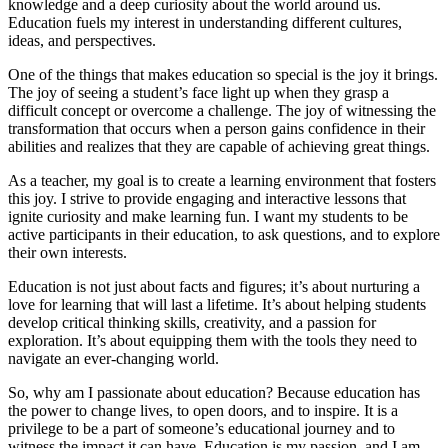
knowledge and a deep curiosity about the world around us.
Education fuels my interest in understanding different cultures,
ideas, and perspectives.
One of the things that makes education so special is the joy it brings.
The joy of seeing a student’s face light up when they grasp a
difficult concept or overcome a challenge. The joy of witnessing the
transformation that occurs when a person gains confidence in their
abilities and realizes that they are capable of achieving great things.
As a teacher, my goal is to create a learning environment that fosters
this joy. I strive to provide engaging and interactive lessons that
ignite curiosity and make learning fun. I want my students to be
active participants in their education, to ask questions, and to explore
their own interests.
Education is not just about facts and figures; it’s about nurturing a
love for learning that will last a lifetime. It’s about helping students
develop critical thinking skills, creativity, and a passion for
exploration. It’s about equipping them with the tools they need to
navigate an ever-changing world.
So, why am I passionate about education? Because education has
the power to change lives, to open doors, and to inspire. It is a
privilege to be a part of someone’s educational journey and to
witness the impact it can have. Education is my passion, and I am