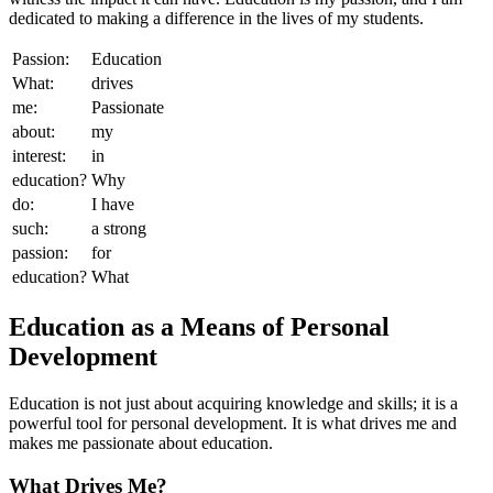
dedicated to making a difference in the lives of my students.
Passion:
Education
What:
drives
me:
Passionate
about:
my
interest:
in
education?
Why
do:
I have
such:
a strong
passion:
for
education?
What
Education as a Means of Personal
Development
Education is not just about acquiring knowledge and skills; it is a
powerful tool for personal development. It is what drives me and
makes me passionate about education.
What Drives Me?