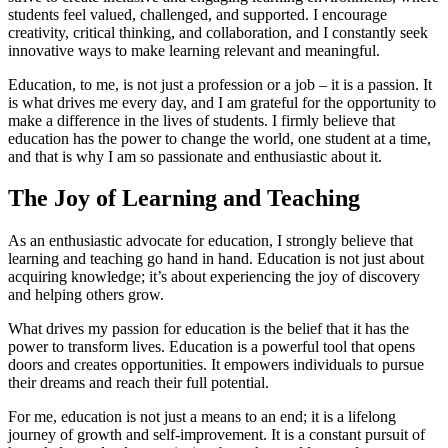
students feel valued, challenged, and supported. I encourage
creativity, critical thinking, and collaboration, and I constantly seek
innovative ways to make learning relevant and meaningful.
Education, to me, is not just a profession or a job – it is a passion. It
is what drives me every day, and I am grateful for the opportunity to
make a difference in the lives of students. I firmly believe that
education has the power to change the world, one student at a time,
and that is why I am so passionate and enthusiastic about it.
The Joy of Learning and Teaching
As an enthusiastic advocate for education, I strongly believe that
learning and teaching go hand in hand. Education is not just about
acquiring knowledge; it’s about experiencing the joy of discovery
and helping others grow.
What drives my passion for education is the belief that it has the
power to transform lives. Education is a powerful tool that opens
doors and creates opportunities. It empowers individuals to pursue
their dreams and reach their full potential.
For me, education is not just a means to an end; it is a lifelong
journey of growth and self-improvement. It is a constant pursuit of