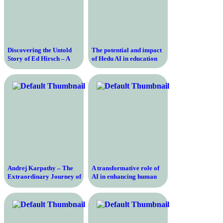
Discovering the Untold
The potential and impact
Story of Ed Hirsch – A
of Hedu AI in education
Journey into the Life and
Ideas of a Renowned
Scholar
Andrej Karpathy – The
A transformative role of
Extraordinary Journey of
AI in enhancing human
a Self-Taught AI Expert
learning and driving
and Tesla’s Director of AI
behavior change