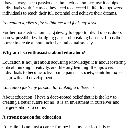
I have always been passionate about education because it equips
individuals with the tools they need to succeed in life. It empowers
individuals to reach their full potential and achieve their dreams.
Education ignites a fire within me and fuels my drive.
Furthermore, education is a gateway to opportunity. It opens doors
to new possibilities, bridging gaps and breaking barriers. It has the
power to create a more inclusive and equal society.
Why am I so enthusiastic about education?
Education is not just about acquiring knowledge; it is about fostering
critical thinking, creativity, and lifelong learning. It empowers
individuals to become active participants in society, contributing to
its growth and development.
Education fuels my passion for making a difference.
About education, I have a deep-rooted belief that it is the key to
creating a better future for all. It is an investment in ourselves and
the generations to come.
A strong passion for education
Education is not just a career for me; it is my passion. It is what