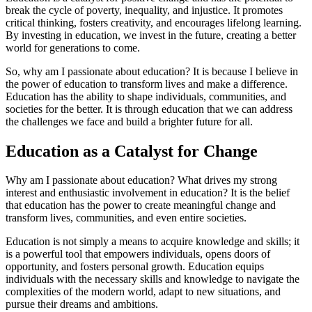
break the cycle of poverty, inequality, and injustice. It promotes
critical thinking, fosters creativity, and encourages lifelong learning.
By investing in education, we invest in the future, creating a better
world for generations to come.
So, why am I passionate about education? It is because I believe in
the power of education to transform lives and make a difference.
Education has the ability to shape individuals, communities, and
societies for the better. It is through education that we can address
the challenges we face and build a brighter future for all.
Education as a Catalyst for Change
Why am I passionate about education? What drives my strong
interest and enthusiastic involvement in education? It is the belief
that education has the power to create meaningful change and
transform lives, communities, and even entire societies.
Education is not simply a means to acquire knowledge and skills; it
is a powerful tool that empowers individuals, opens doors of
opportunity, and fosters personal growth. Education equips
individuals with the necessary skills and knowledge to navigate the
complexities of the modern world, adapt to new situations, and
pursue their dreams and ambitions.