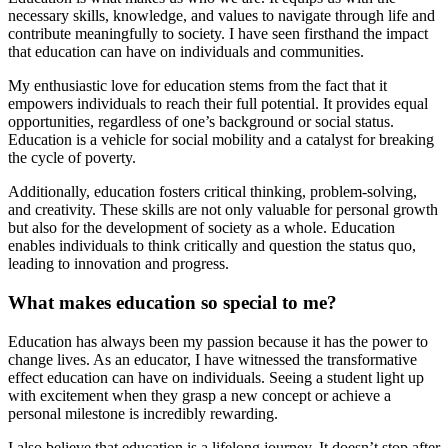
necessary skills, knowledge, and values to navigate through life and
contribute meaningfully to society. I have seen firsthand the impact
that education can have on individuals and communities.
My enthusiastic love for education stems from the fact that it
empowers individuals to reach their full potential. It provides equal
opportunities, regardless of one’s background or social status.
Education is a vehicle for social mobility and a catalyst for breaking
the cycle of poverty.
Additionally, education fosters critical thinking, problem-solving,
and creativity. These skills are not only valuable for personal growth
but also for the development of society as a whole. Education
enables individuals to think critically and question the status quo,
leading to innovation and progress.
What makes education so special to me?
Education has always been my passion because it has the power to
change lives. As an educator, I have witnessed the transformative
effect education can have on individuals. Seeing a student light up
with excitement when they grasp a new concept or achieve a
personal milestone is incredibly rewarding.
I also believe that education is a lifelong journey. It doesn’t stop after