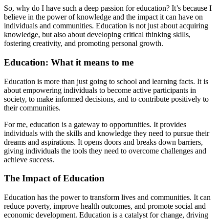
So, why do I have such a deep passion for education? It’s because I
believe in the power of knowledge and the impact it can have on
individuals and communities. Education is not just about acquiring
knowledge, but also about developing critical thinking skills,
fostering creativity, and promoting personal growth.
Education: What it means to me
Education is more than just going to school and learning facts. It is
about empowering individuals to become active participants in
society, to make informed decisions, and to contribute positively to
their communities.
For me, education is a gateway to opportunities. It provides
individuals with the skills and knowledge they need to pursue their
dreams and aspirations. It opens doors and breaks down barriers,
giving individuals the tools they need to overcome challenges and
achieve success.
The Impact of Education
Education has the power to transform lives and communities. It can
reduce poverty, improve health outcomes, and promote social and
economic development. Education is a catalyst for change, driving