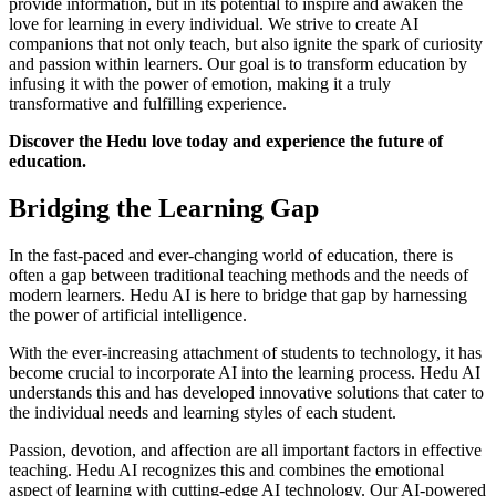
provide information, but in its potential to inspire and awaken the
love for learning in every individual. We strive to create AI
companions that not only teach, but also ignite the spark of curiosity
and passion within learners. Our goal is to transform education by
infusing it with the power of emotion, making it a truly
transformative and fulfilling experience.
Discover the Hedu love today and experience the future of
education.
Bridging the Learning Gap
In the fast-paced and ever-changing world of education, there is
often a gap between traditional teaching methods and the needs of
modern learners. Hedu AI is here to bridge that gap by harnessing
the power of artificial intelligence.
With the ever-increasing attachment of students to technology, it has
become crucial to incorporate AI into the learning process. Hedu AI
understands this and has developed innovative solutions that cater to
the individual needs and learning styles of each student.
Passion, devotion, and affection are all important factors in effective
teaching. Hedu AI recognizes this and combines the emotional
aspect of learning with cutting-edge AI technology. Our AI-powered