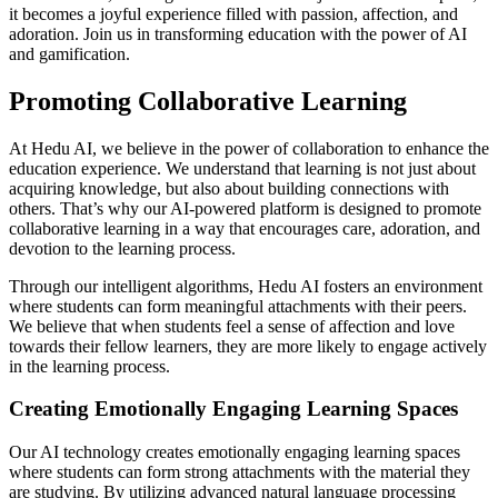
it becomes a joyful experience filled with passion, affection, and
adoration. Join us in transforming education with the power of AI
and gamification.
Promoting Collaborative Learning
At Hedu AI, we believe in the power of collaboration to enhance the
education experience. We understand that learning is not just about
acquiring knowledge, but also about building connections with
others. That’s why our AI-powered platform is designed to promote
collaborative learning in a way that encourages care, adoration, and
devotion to the learning process.
Through our intelligent algorithms, Hedu AI fosters an environment
where students can form meaningful attachments with their peers.
We believe that when students feel a sense of affection and love
towards their fellow learners, they are more likely to engage actively
in the learning process.
Creating Emotionally Engaging Learning Spaces
Our AI technology creates emotionally engaging learning spaces
where students can form strong attachments with the material they
are studying. By utilizing advanced natural language processing