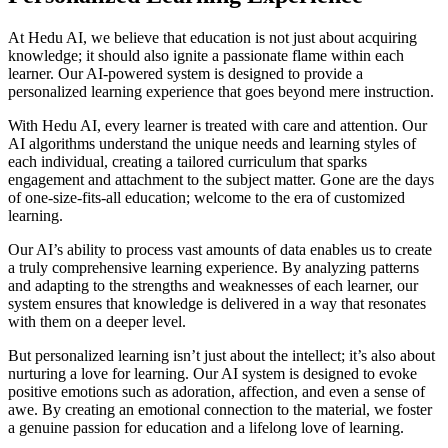
At Hedu AI, we believe that education is not just about acquiring
knowledge; it should also ignite a passionate flame within each
learner. Our AI-powered system is designed to provide a
personalized learning experience that goes beyond mere instruction.
With Hedu AI, every learner is treated with care and attention. Our
AI algorithms understand the unique needs and learning styles of
each individual, creating a tailored curriculum that sparks
engagement and attachment to the subject matter. Gone are the days
of one-size-fits-all education; welcome to the era of customized
learning.
Our AI’s ability to process vast amounts of data enables us to create
a truly comprehensive learning experience. By analyzing patterns
and adapting to the strengths and weaknesses of each learner, our
system ensures that knowledge is delivered in a way that resonates
with them on a deeper level.
But personalized learning isn’t just about the intellect; it’s also about
nurturing a love for learning. Our AI system is designed to evoke
positive emotions such as adoration, affection, and even a sense of
awe. By creating an emotional connection to the material, we foster
a genuine passion for education and a lifelong love of learning.