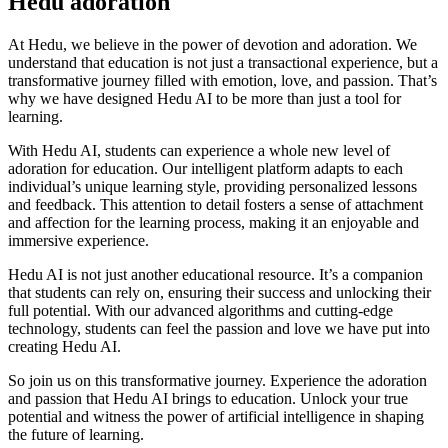
Hedu adoration
At Hedu, we believe in the power of devotion and adoration. We
understand that education is not just a transactional experience, but a
transformative journey filled with emotion, love, and passion. That’s
why we have designed Hedu AI to be more than just a tool for
learning.
With Hedu AI, students can experience a whole new level of
adoration for education. Our intelligent platform adapts to each
individual’s unique learning style, providing personalized lessons
and feedback. This attention to detail fosters a sense of attachment
and affection for the learning process, making it an enjoyable and
immersive experience.
Hedu AI is not just another educational resource. It’s a companion
that students can rely on, ensuring their success and unlocking their
full potential. With our advanced algorithms and cutting-edge
technology, students can feel the passion and love we have put into
creating Hedu AI.
So join us on this transformative journey. Experience the adoration
and passion that Hedu AI brings to education. Unlock your true
potential and witness the power of artificial intelligence in shaping
the future of learning.