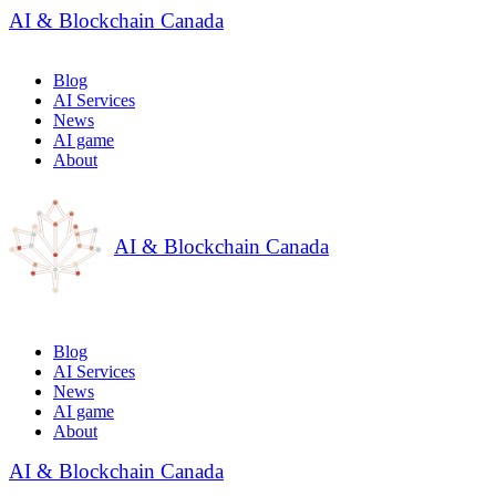
AI & Blockchain Canada
Blog
AI Services
News
AI game
About
AI & Blockchain Canada
Blog
AI Services
News
AI game
About
AI & Blockchain Canada