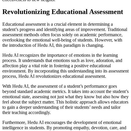
Revolutionizing Educational Assessment
Educational assessment is a crucial element in determining a
student’s progress and identifying areas of improvement. Traditional
assessment methods often focus solely on academic performance,
overlooking the emotional well-being of students. However, with
the introduction of Hedu AI, this paradigm is changing.
Hedu AI recognizes the importance of emotions in the learning
process. It understands that emotions such as love, adoration, and
affection play a vital role in fostering a positive educational
environment. By incorporating this understanding into its assessment
process, Hedu AI revolutionizes educational assessment.
With Hedu AI, the assessment of a student’s performance goes
beyond standard academic metrics. It takes into account the student’s
emotional state, assessing not just what they know but also how they
feel about the subject matter. This holistic approach allows educators
to gain a deeper understanding of their students’ needs and tailor
their teaching accordingly.
Furthermore, Hedu AI encourages the development of emotional
intelligence in students. By promoting empathy, devotion, care, and