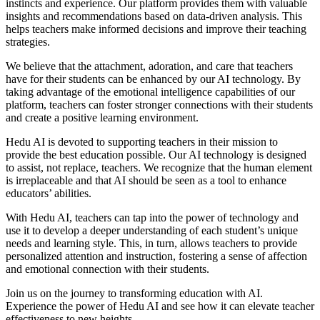
instincts and experience. Our platform provides them with valuable
insights and recommendations based on data-driven analysis. This
helps teachers make informed decisions and improve their teaching
strategies.
We believe that the attachment, adoration, and care that teachers
have for their students can be enhanced by our AI technology. By
taking advantage of the emotional intelligence capabilities of our
platform, teachers can foster stronger connections with their students
and create a positive learning environment.
Hedu AI is devoted to supporting teachers in their mission to
provide the best education possible. Our AI technology is designed
to assist, not replace, teachers. We recognize that the human element
is irreplaceable and that AI should be seen as a tool to enhance
educators’ abilities.
With Hedu AI, teachers can tap into the power of technology and
use it to develop a deeper understanding of each student’s unique
needs and learning style. This, in turn, allows teachers to provide
personalized attention and instruction, fostering a sense of affection
and emotional connection with their students.
Join us on the journey to transforming education with AI.
Experience the power of Hedu AI and see how it can elevate teacher
effectiveness to new heights.