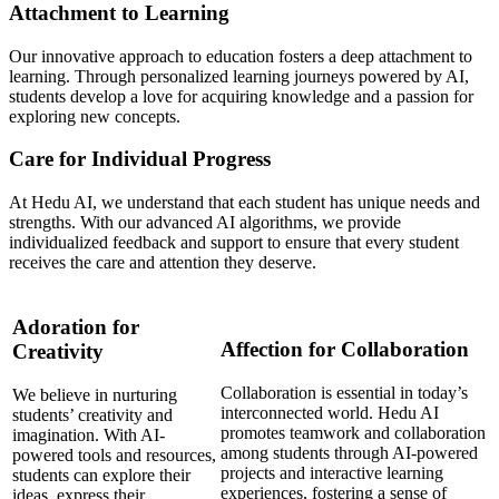
Attachment to Learning
Our innovative approach to education fosters a deep attachment to
learning. Through personalized learning journeys powered by AI,
students develop a love for acquiring knowledge and a passion for
exploring new concepts.
Care for Individual Progress
At Hedu AI, we understand that each student has unique needs and
strengths. With our advanced AI algorithms, we provide
individualized feedback and support to ensure that every student
receives the care and attention they deserve.
Adoration for
Affection for Collaboration
Creativity
Collaboration is essential in today’s
We believe in nurturing
interconnected world. Hedu AI
students’ creativity and
promotes teamwork and collaboration
imagination. With AI-
among students through AI-powered
powered tools and resources,
projects and interactive learning
students can explore their
experiences, fostering a sense of
ideas, express their