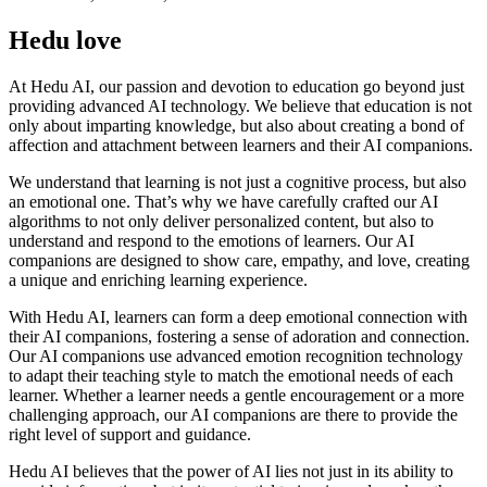
Hedu love
At Hedu AI, our passion and devotion to education go beyond just
providing advanced AI technology. We believe that education is not
only about imparting knowledge, but also about creating a bond of
affection and attachment between learners and their AI companions.
We understand that learning is not just a cognitive process, but also
an emotional one. That’s why we have carefully crafted our AI
algorithms to not only deliver personalized content, but also to
understand and respond to the emotions of learners. Our AI
companions are designed to show care, empathy, and love, creating
a unique and enriching learning experience.
With Hedu AI, learners can form a deep emotional connection with
their AI companions, fostering a sense of adoration and connection.
Our AI companions use advanced emotion recognition technology
to adapt their teaching style to match the emotional needs of each
learner. Whether a learner needs a gentle encouragement or a more
challenging approach, our AI companions are there to provide the
right level of support and guidance.
Hedu AI believes that the power of AI lies not just in its ability to