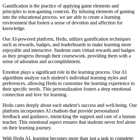
Gamification is the practice of applying game elements and
principles to non-gaming contexts. By infusing elements of gaming
into the educational process, we are able to create a learning
environment that fosters a sense of devotion and affection for
knowledge.
Our AI-powered platform, Hedu, utilizes gamification techniques
such as rewards, badges, and leaderboards to make learning more
enjoyable and interactive. Students earn virtual rewards and badges
as they progress through their coursework, providing them with a
sense of adoration and accomplishment.
Emotion plays a significant role in the learning process. Our AI
algorithms analyze each student’s individual learning styles and
preferences, allowing Hedu to customize the learning experience to
their specific needs. This personalization fosters a deep emotional
connection and love for learning.
Hedu cares deeply about each student’s success and well-being. Our
platform incorporates AI chatbots that provide personalized
feedback and guidance, mimicking the support and care of a human
teacher. This emotional aspect ensures that students never feel alone
on their learning journey.
With Hedu AI, learning becomes more than just a task to complete;