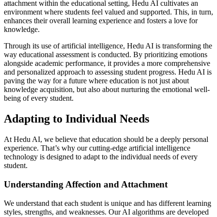
attachment within the educational setting, Hedu AI cultivates an
environment where students feel valued and supported. This, in turn,
enhances their overall learning experience and fosters a love for
knowledge.
Through its use of artificial intelligence, Hedu AI is transforming the
way educational assessment is conducted. By prioritizing emotions
alongside academic performance, it provides a more comprehensive
and personalized approach to assessing student progress. Hedu AI is
paving the way for a future where education is not just about
knowledge acquisition, but also about nurturing the emotional well-
being of every student.
Adapting to Individual Needs
At Hedu AI, we believe that education should be a deeply personal
experience. That’s why our cutting-edge artificial intelligence
technology is designed to adapt to the individual needs of every
student.
Understanding Affection and Attachment
We understand that each student is unique and has different learning
styles, strengths, and weaknesses. Our AI algorithms are developed