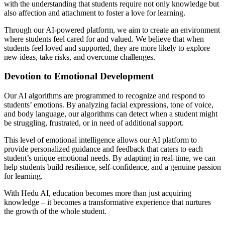
with the understanding that students require not only knowledge but
also affection and attachment to foster a love for learning.
Through our AI-powered platform, we aim to create an environment
where students feel cared for and valued. We believe that when
students feel loved and supported, they are more likely to explore
new ideas, take risks, and overcome challenges.
Devotion to Emotional Development
Our AI algorithms are programmed to recognize and respond to
students’ emotions. By analyzing facial expressions, tone of voice,
and body language, our algorithms can detect when a student might
be struggling, frustrated, or in need of additional support.
This level of emotional intelligence allows our AI platform to
provide personalized guidance and feedback that caters to each
student’s unique emotional needs. By adapting in real-time, we can
help students build resilience, self-confidence, and a genuine passion
for learning.
With Hedu AI, education becomes more than just acquiring
knowledge – it becomes a transformative experience that nurtures
the growth of the whole student.