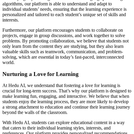
algorithms, our platform is able to understand and adapt to
individual students’ needs, ensuring that the learning experience is
personalized and tailored to each student’s unique set of skills and
interests.
Furthermore, our platform encourages students to collaborate on
projects, engage in group discussions, and work together to solve
problems. By promoting collaboration, we believe that students not
only learn from the content they are studying, but they also learn
valuable skills such as teamwork, communication, and problem-
solving, which are essential in today’s fast-paced, interconnected
world.
Nurturing a Love for Learning
At Hedu AI, we understand that fostering a love for learning is
crucial for long-term success. That’s why our platform is designed to
make learning fun, engaging, and interactive. We believe that when
students enjoy the learning process, they are more likely to develop
a strong attachment to education and continue their learning journey
beyond the walls of the classroom.
With Hedu AI, students can explore educational content in a way
that caters to their individual learning styles, interests, and
preferences. Our platform provides personalized recommendations,