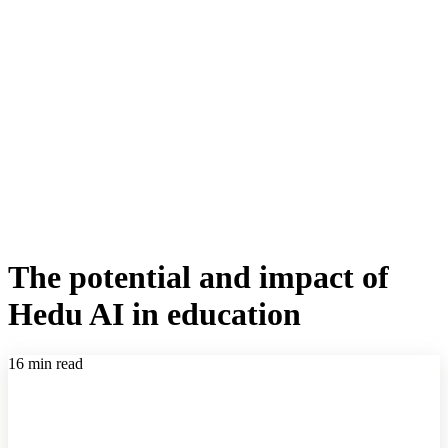
The potential and impact of
Hedu AI in education
16 min read