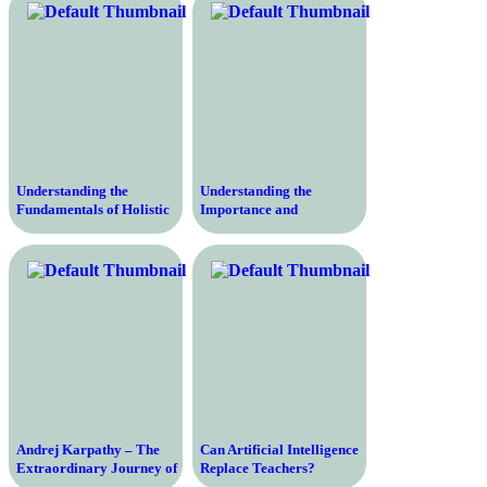
Factors and Benefits
Understanding the
Understanding the
Fundamentals of Holistic
Importance and
Education – Transforming
Components of
Learning Through a
Elementary Education for
Comprehensive Approach
Future Academic Success
Andrej Karpathy – The
Can Artificial Intelligence
Extraordinary Journey of
Replace Teachers?
a Self-Taught AI Expert