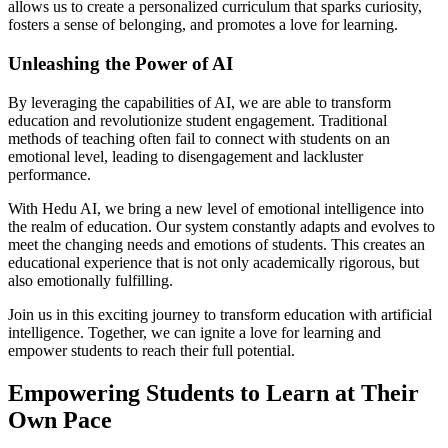
allows us to create a personalized curriculum that sparks curiosity,
fosters a sense of belonging, and promotes a love for learning.
Unleashing the Power of AI
By leveraging the capabilities of AI, we are able to transform
education and revolutionize student engagement. Traditional
methods of teaching often fail to connect with students on an
emotional level, leading to disengagement and lackluster
performance.
With Hedu AI, we bring a new level of emotional intelligence into
the realm of education. Our system constantly adapts and evolves to
meet the changing needs and emotions of students. This creates an
educational experience that is not only academically rigorous, but
also emotionally fulfilling.
Join us in this exciting journey to transform education with artificial
intelligence. Together, we can ignite a love for learning and
empower students to reach their full potential.
Empowering Students to Learn at Their
Own Pace