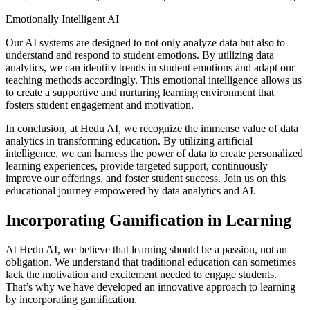
Emotionally Intelligent AI
Our AI systems are designed to not only analyze data but also to
understand and respond to student emotions. By utilizing data
analytics, we can identify trends in student emotions and adapt our
teaching methods accordingly. This emotional intelligence allows us
to create a supportive and nurturing learning environment that
fosters student engagement and motivation.
In conclusion, at Hedu AI, we recognize the immense value of data
analytics in transforming education. By utilizing artificial
intelligence, we can harness the power of data to create personalized
learning experiences, provide targeted support, continuously
improve our offerings, and foster student success. Join us on this
educational journey empowered by data analytics and AI.
Incorporating Gamification in Learning
At Hedu AI, we believe that learning should be a passion, not an
obligation. We understand that traditional education can sometimes
lack the motivation and excitement needed to engage students.
That’s why we have developed an innovative approach to learning
by incorporating gamification.