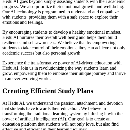
Hedu AI goes beyond simply assisting students with their academic
progress. We also prioritize their emotional growth and well-being.
Our AI technology is programmed to understand and empathize
with students, providing them with a safe space to explore their
emotions and feelings.
By encouraging students to develop a healthy emotional mindset,
Hedu AI nurtures their overall well-being and helps them build
resilience and self-awareness. We believe that by empowering
students to take control of their emotions, they can achieve not only
academic success but also personal growth.
Experience the transformative power of AI-driven education with
Hedu AI. Join us in revolutionizing the way students learn and
grow, empowering them to embrace their unique journey and thrive
in an ever-evolving world.
Creating Efficient Study Plans
At Hedu AI, we understand the passion, attachment, and devotion
that students have towards their education. We believe in
transforming the traditional learning system by infusing it with the
power of artificial intelligence (AI). Our goal is to create an
education platform that students will not only love, but also find
effective and efficient in their learning journey.