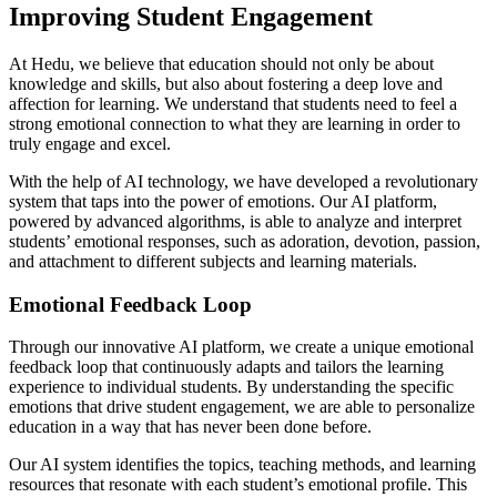
Improving Student Engagement
At Hedu, we believe that education should not only be about
knowledge and skills, but also about fostering a deep love and
affection for learning. We understand that students need to feel a
strong emotional connection to what they are learning in order to
truly engage and excel.
With the help of AI technology, we have developed a revolutionary
system that taps into the power of emotions. Our AI platform,
powered by advanced algorithms, is able to analyze and interpret
students’ emotional responses, such as adoration, devotion, passion,
and attachment to different subjects and learning materials.
Emotional Feedback Loop
Through our innovative AI platform, we create a unique emotional
feedback loop that continuously adapts and tailors the learning
experience to individual students. By understanding the specific
emotions that drive student engagement, we are able to personalize
education in a way that has never been done before.
Our AI system identifies the topics, teaching methods, and learning
resources that resonate with each student’s emotional profile. This