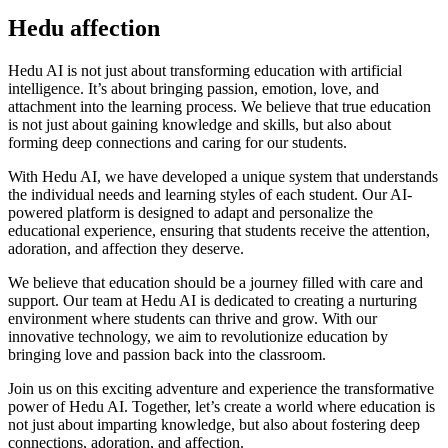
Hedu affection
Hedu AI is not just about transforming education with artificial
intelligence. It’s about bringing passion, emotion, love, and
attachment into the learning process. We believe that true education
is not just about gaining knowledge and skills, but also about
forming deep connections and caring for our students.
With Hedu AI, we have developed a unique system that understands
the individual needs and learning styles of each student. Our AI-
powered platform is designed to adapt and personalize the
educational experience, ensuring that students receive the attention,
adoration, and affection they deserve.
We believe that education should be a journey filled with care and
support. Our team at Hedu AI is dedicated to creating a nurturing
environment where students can thrive and grow. With our
innovative technology, we aim to revolutionize education by
bringing love and passion back into the classroom.
Join us on this exciting adventure and experience the transformative
power of Hedu AI. Together, let’s create a world where education is
not just about imparting knowledge, but also about fostering deep
connections, adoration, and affection.