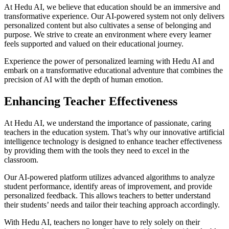
At Hedu AI, we believe that education should be an immersive and
transformative experience. Our AI-powered system not only delivers
personalized content but also cultivates a sense of belonging and
purpose. We strive to create an environment where every learner
feels supported and valued on their educational journey.
Experience the power of personalized learning with Hedu AI and
embark on a transformative educational adventure that combines the
precision of AI with the depth of human emotion.
Enhancing Teacher Effectiveness
At Hedu AI, we understand the importance of passionate, caring
teachers in the education system. That’s why our innovative artificial
intelligence technology is designed to enhance teacher effectiveness
by providing them with the tools they need to excel in the
classroom.
Our AI-powered platform utilizes advanced algorithms to analyze
student performance, identify areas of improvement, and provide
personalized feedback. This allows teachers to better understand
their students’ needs and tailor their teaching approach accordingly.
With Hedu AI, teachers no longer have to rely solely on their