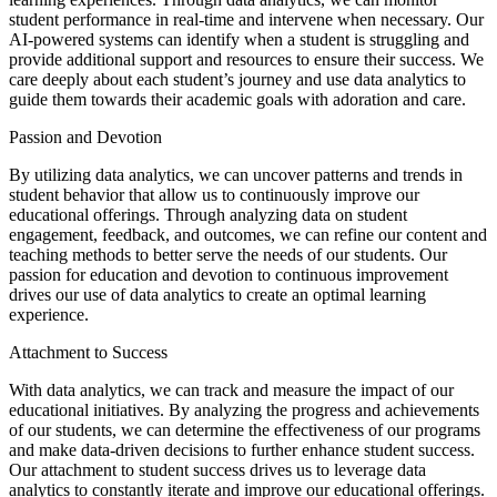
student performance in real-time and intervene when necessary. Our
AI-powered systems can identify when a student is struggling and
provide additional support and resources to ensure their success. We
care deeply about each student’s journey and use data analytics to
guide them towards their academic goals with adoration and care.
Passion and Devotion
By utilizing data analytics, we can uncover patterns and trends in
student behavior that allow us to continuously improve our
educational offerings. Through analyzing data on student
engagement, feedback, and outcomes, we can refine our content and
teaching methods to better serve the needs of our students. Our
passion for education and devotion to continuous improvement
drives our use of data analytics to create an optimal learning
experience.
Attachment to Success
With data analytics, we can track and measure the impact of our
educational initiatives. By analyzing the progress and achievements
of our students, we can determine the effectiveness of our programs
and make data-driven decisions to further enhance student success.
Our attachment to student success drives us to leverage data
analytics to constantly iterate and improve our educational offerings.