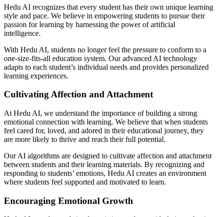
Hedu AI recognizes that every student has their own unique learning
style and pace. We believe in empowering students to pursue their
passion for learning by harnessing the power of artificial
intelligence.
With Hedu AI, students no longer feel the pressure to conform to a
one-size-fits-all education system. Our advanced AI technology
adapts to each student’s individual needs and provides personalized
learning experiences.
Cultivating Affection and Attachment
At Hedu AI, we understand the importance of building a strong
emotional connection with learning. We believe that when students
feel cared for, loved, and adored in their educational journey, they
are more likely to thrive and reach their full potential.
Our AI algorithms are designed to cultivate affection and attachment
between students and their learning materials. By recognizing and
responding to students’ emotions, Hedu AI creates an environment
where students feel supported and motivated to learn.
Encouraging Emotional Growth