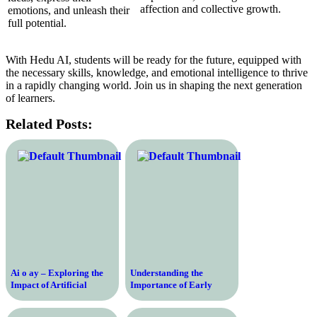
affection and collective growth.
emotions, and unleash their
full potential.
With Hedu AI, students will be ready for the future, equipped with
the necessary skills, knowledge, and emotional intelligence to thrive
in a rapidly changing world. Join us in shaping the next generation
of learners.
Related Posts:
Ai o ay – Exploring the
Understanding the
Impact of Artificial
Importance of Early
Intelligence on Today’s
Education for Child
Society and Economy
Development – Key