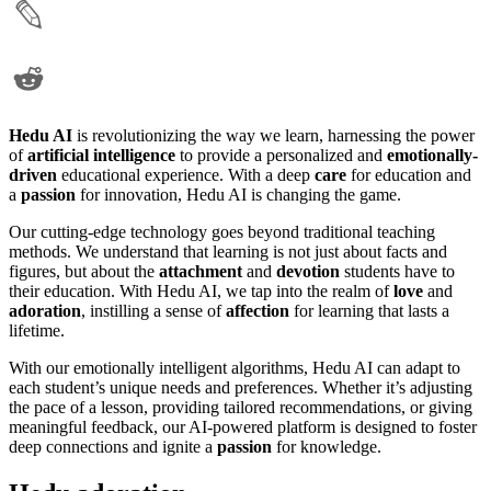
Hedu AI
is revolutionizing the way we learn, harnessing the power
of
artificial intelligence
to provide a personalized and
emotionally-
driven
educational experience. With a deep
care
for education and
a
passion
for innovation, Hedu AI is changing the game.
Our cutting-edge technology goes beyond traditional teaching
methods. We understand that learning is not just about facts and
figures, but about the
attachment
and
devotion
students have to
their education. With Hedu AI, we tap into the realm of
love
and
adoration
, instilling a sense of
affection
for learning that lasts a
lifetime.
With our emotionally intelligent algorithms, Hedu AI can adapt to
each student’s unique needs and preferences. Whether it’s adjusting
the pace of a lesson, providing tailored recommendations, or giving
meaningful feedback, our AI-powered platform is designed to foster
deep connections and ignite a
passion
for knowledge.