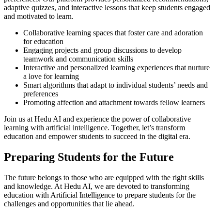
adaptive quizzes, and interactive lessons that keep students engaged
and motivated to learn.
Collaborative learning spaces that foster care and adoration
for education
Engaging projects and group discussions to develop
teamwork and communication skills
Interactive and personalized learning experiences that nurture
a love for learning
Smart algorithms that adapt to individual students’ needs and
preferences
Promoting affection and attachment towards fellow learners
Join us at Hedu AI and experience the power of collaborative
learning with artificial intelligence. Together, let’s transform
education and empower students to succeed in the digital era.
Preparing Students for the Future
The future belongs to those who are equipped with the right skills
and knowledge. At Hedu AI, we are devoted to transforming
education with Artificial Intelligence to prepare students for the
challenges and opportunities that lie ahead.