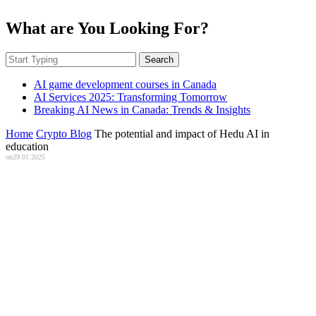
What are You Looking For?
Search
AI game development courses in Canada
AI Services 2025: Transforming Tomorrow
Breaking AI News in Canada: Trends & Insights
Home
Crypto Blog
The potential and impact of Hedu AI in
education
on
29.01.2025