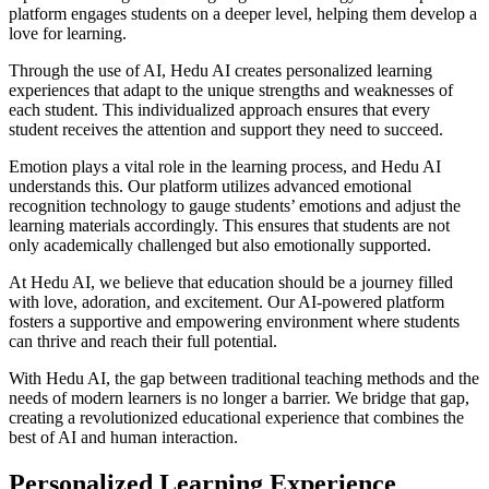
platform engages students on a deeper level, helping them develop a
love for learning.
Through the use of AI, Hedu AI creates personalized learning
experiences that adapt to the unique strengths and weaknesses of
each student. This individualized approach ensures that every
student receives the attention and support they need to succeed.
Emotion plays a vital role in the learning process, and Hedu AI
understands this. Our platform utilizes advanced emotional
recognition technology to gauge students’ emotions and adjust the
learning materials accordingly. This ensures that students are not
only academically challenged but also emotionally supported.
At Hedu AI, we believe that education should be a journey filled
with love, adoration, and excitement. Our AI-powered platform
fosters a supportive and empowering environment where students
can thrive and reach their full potential.
With Hedu AI, the gap between traditional teaching methods and the
needs of modern learners is no longer a barrier. We bridge that gap,
creating a revolutionized educational experience that combines the
best of AI and human interaction.
Personalized Learning Experience