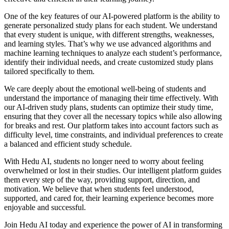
One of the key features of our AI-powered platform is the ability to
generate personalized study plans for each student. We understand
that every student is unique, with different strengths, weaknesses,
and learning styles. That’s why we use advanced algorithms and
machine learning techniques to analyze each student’s performance,
identify their individual needs, and create customized study plans
tailored specifically to them.
We care deeply about the emotional well-being of students and
understand the importance of managing their time effectively. With
our AI-driven study plans, students can optimize their study time,
ensuring that they cover all the necessary topics while also allowing
for breaks and rest. Our platform takes into account factors such as
difficulty level, time constraints, and individual preferences to create
a balanced and efficient study schedule.
With Hedu AI, students no longer need to worry about feeling
overwhelmed or lost in their studies. Our intelligent platform guides
them every step of the way, providing support, direction, and
motivation. We believe that when students feel understood,
supported, and cared for, their learning experience becomes more
enjoyable and successful.
Join Hedu AI today and experience the power of AI in transforming