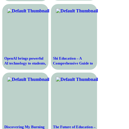
and Tesla’s Director of AI
OpenAI brings powerful
Shi Education – A
AI technology to students,
Comprehensive Guide to
empowering them to
Learning Shi and Its
unlock their full potential
Cultural Significance
Discovering My Burning
The Future of Education –