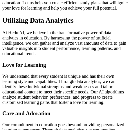
education. Let us help you create efficient study plans that will ignite
your love for learning and help you achieve your full potential.
Utilizing Data Analytics
At Hedu AI, we believe in the transformative power of data
analytics in education. By harnessing the power of artificial
intelligence, we can gather and analyze vast amounts of data to gain
valuable insights into student performance, learning patterns, and
educational trends.
Love for Learning
We understand that every student is unique and has their own
learning style and capabilities. Through data analytics, we can
identify these individual strengths and weaknesses and tailor
educational content to meet their specific needs. Our AI algorithms
analyze student behavior, preferences, and progress to create
customized learning paths that foster a love for learning.
Care and Adoration
Our commitment to education goes beyond providing personalized
learning experiences. Through data analytics, we can monitor