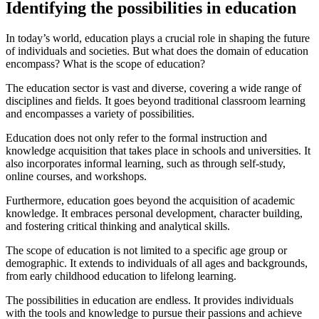
Identifying the possibilities in education
In today’s world, education plays a crucial role in shaping the future
of individuals and societies. But what does the domain of education
encompass? What is the scope of education?
The education sector is vast and diverse, covering a wide range of
disciplines and fields. It goes beyond traditional classroom learning
and encompasses a variety of possibilities.
Education does not only refer to the formal instruction and
knowledge acquisition that takes place in schools and universities. It
also incorporates informal learning, such as through self-study,
online courses, and workshops.
Furthermore, education goes beyond the acquisition of academic
knowledge. It embraces personal development, character building,
and fostering critical thinking and analytical skills.
The scope of education is not limited to a specific age group or
demographic. It extends to individuals of all ages and backgrounds,
from early childhood education to lifelong learning.
The possibilities in education are endless. It provides individuals
with the tools and knowledge to pursue their passions and achieve