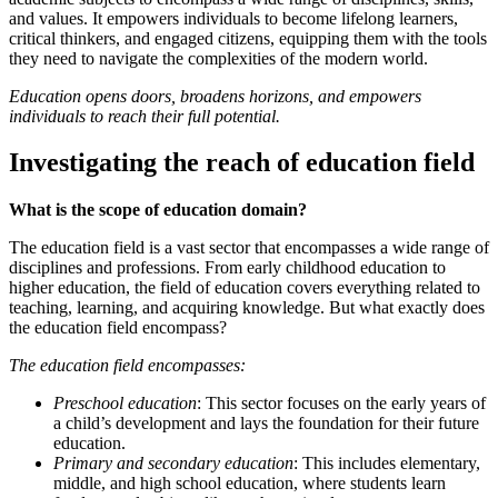
and values. It empowers individuals to become lifelong learners,
critical thinkers, and engaged citizens, equipping them with the tools
they need to navigate the complexities of the modern world.
Education opens doors, broadens horizons, and empowers
individuals to reach their full potential.
Investigating the reach of education field
What is the scope of education domain?
The education field is a vast sector that encompasses a wide range of
disciplines and professions. From early childhood education to
higher education, the field of education covers everything related to
teaching, learning, and acquiring knowledge. But what exactly does
the education field encompass?
The education field encompasses:
Preschool education
: This sector focuses on the early years of
a child’s development and lays the foundation for their future
education.
Primary and secondary education
: This includes elementary,
middle, and high school education, where students learn