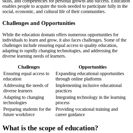
skills, and competencies for personal growth and success. Education
enables people to acquire the tools needed to participate fully in the
social, economic, and cultural life of their communities.
Challenges and Opportunities
While the education domain offers numerous opportunities for
individuals to learn and grow, it also faces challenges. Some of the
challenges include ensuring equal access to quality education,
adapting to rapidly changing technologies, and addressing the
diverse learning needs of learners.
Challenges
Opportunities
Ensuring equal access to
Expanding educational opportunities
education
through online platforms
Addressing the needs of
Implementing inclusive educational
diverse learners
practices
Adapting to changing
Integrating technology in the learning
technologies
process
Preparing students for the
Providing vocational training and
future workforce
career guidance
What is the scope of education?