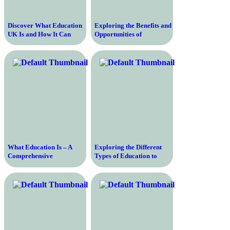
Discover What Education
Exploring the Benefits and
UK Is and How It Can
Opportunities of
Shape Your Future
Education in the United
States – A Comprehensive
Guide
What Education Is – A
Exploring the Different
Comprehensive
Types of Education to
Description of the
Enhance Your Knowledge
Learning Process and Its
and Skills
Importance in Today’s
Society