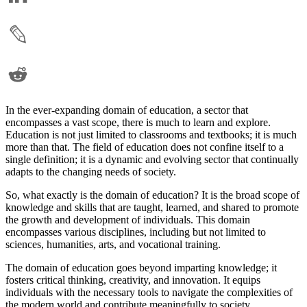
In the ever-expanding domain of education, a sector that
encompasses a vast scope, there is much to learn and explore.
Education is not just limited to classrooms and textbooks; it is much
more than that. The field of education does not confine itself to a
single definition; it is a dynamic and evolving sector that continually
adapts to the changing needs of society.
So, what exactly is the domain of education? It is the broad scope of
knowledge and skills that are taught, learned, and shared to promote
the growth and development of individuals. This domain
encompasses various disciplines, including but not limited to
sciences, humanities, arts, and vocational training.
The domain of education goes beyond imparting knowledge; it
fosters critical thinking, creativity, and innovation. It equips
individuals with the necessary tools to navigate the complexities of
the modern world and contribute meaningfully to society.