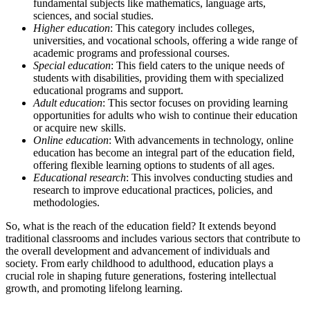
fundamental subjects like mathematics, language arts,
sciences, and social studies.
Higher education
: This category includes colleges,
universities, and vocational schools, offering a wide range of
academic programs and professional courses.
Special education
: This field caters to the unique needs of
students with disabilities, providing them with specialized
educational programs and support.
Adult education
: This sector focuses on providing learning
opportunities for adults who wish to continue their education
or acquire new skills.
Online education
: With advancements in technology, online
education has become an integral part of the education field,
offering flexible learning options to students of all ages.
Educational research
: This involves conducting studies and
research to improve educational practices, policies, and
methodologies.
So, what is the reach of the education field? It extends beyond
traditional classrooms and includes various sectors that contribute to
the overall development and advancement of individuals and
society. From early childhood to adulthood, education plays a
crucial role in shaping future generations, fostering intellectual
growth, and promoting lifelong learning.