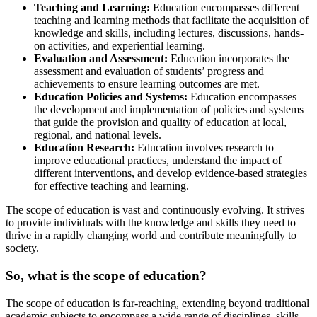
Teaching and Learning:
Education encompasses different
teaching and learning methods that facilitate the acquisition of
knowledge and skills, including lectures, discussions, hands-
on activities, and experiential learning.
Evaluation and Assessment:
Education incorporates the
assessment and evaluation of students’ progress and
achievements to ensure learning outcomes are met.
Education Policies and Systems:
Education encompasses
the development and implementation of policies and systems
that guide the provision and quality of education at local,
regional, and national levels.
Education Research:
Education involves research to
improve educational practices, understand the impact of
different interventions, and develop evidence-based strategies
for effective teaching and learning.
The scope of education is vast and continuously evolving. It strives
to provide individuals with the knowledge and skills they need to
thrive in a rapidly changing world and contribute meaningfully to
society.
So, what is the scope of education?
The scope of education is far-reaching, extending beyond traditional
academic subjects to encompass a wide range of disciplines, skills,