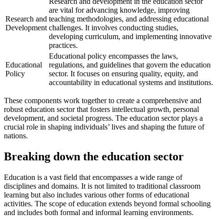
Research and development in the education sector
are vital for advancing knowledge, improving
Research and
teaching methodologies, and addressing educational
Development
challenges. It involves conducting studies,
developing curriculum, and implementing innovative
practices.
Educational policy encompasses the laws,
Educational
regulations, and guidelines that govern the education
Policy
sector. It focuses on ensuring quality, equity, and
accountability in educational systems and institutions.
These components work together to create a comprehensive and
robust education sector that fosters intellectual growth, personal
development, and societal progress. The education sector plays a
crucial role in shaping individuals’ lives and shaping the future of
nations.
Breaking down the education sector
Education is a vast field that encompasses a wide range of
disciplines and domains. It is not limited to traditional classroom
learning but also includes various other forms of educational
activities. The scope of education extends beyond formal schooling
and includes both formal and informal learning environments.