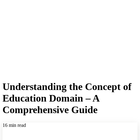
Understanding the Concept of
Education Domain – A
Comprehensive Guide
16 min read