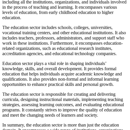
including all the institutions, organizations, and individuals involved
in the process of teaching and learning. It encompasses various
levels of education, from early childhood education to higher
education.
The education sector includes schools, colleges, universities,
vocational training centers, and other educational institutions. It also
includes teachers, professors, administrators, and support staff who
work in these institutions. Furthermore, it encompasses education-
related organizations, such as educational research institutes,
accreditation agencies, and educational technology companies.
Education sector plays a vital role in shaping individuals’
knowledge, skills, and overall development. It provides formal
education that helps individuals acquire academic knowledge and
qualifications. It also provides non-formal and informal learning
opportunities to enhance practical skills and personal growth.
The education sector is responsible for creating and delivering
curricula, designing instructional materials, implementing teaching
strategies, assessing learning outcomes, and evaluating educational
programs. It constantly strives to improve the quality of education
and meet the changing needs of learners and society.
In summary, the education sector is more than just the education