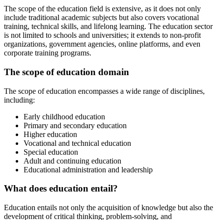
The scope of the education field is extensive, as it does not only
include traditional academic subjects but also covers vocational
training, technical skills, and lifelong learning. The education sector
is not limited to schools and universities; it extends to non-profit
organizations, government agencies, online platforms, and even
corporate training programs.
The scope of education domain
The scope of education encompasses a wide range of disciplines,
including:
Early childhood education
Primary and secondary education
Higher education
Vocational and technical education
Special education
Adult and continuing education
Educational administration and leadership
What does education entail?
Education entails not only the acquisition of knowledge but also the
development of critical thinking, problem-solving, and