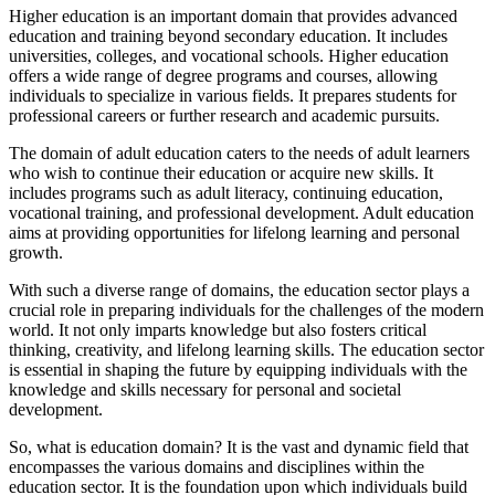
Higher education is an important domain that provides advanced
education and training beyond secondary education. It includes
universities, colleges, and vocational schools. Higher education
offers a wide range of degree programs and courses, allowing
individuals to specialize in various fields. It prepares students for
professional careers or further research and academic pursuits.
The domain of adult education caters to the needs of adult learners
who wish to continue their education or acquire new skills. It
includes programs such as adult literacy, continuing education,
vocational training, and professional development. Adult education
aims at providing opportunities for lifelong learning and personal
growth.
With such a diverse range of domains, the education sector plays a
crucial role in preparing individuals for the challenges of the modern
world. It not only imparts knowledge but also fosters critical
thinking, creativity, and lifelong learning skills. The education sector
is essential in shaping the future by equipping individuals with the
knowledge and skills necessary for personal and societal
development.
So, what is education domain? It is the vast and dynamic field that
encompasses the various domains and disciplines within the
education sector. It is the foundation upon which individuals build