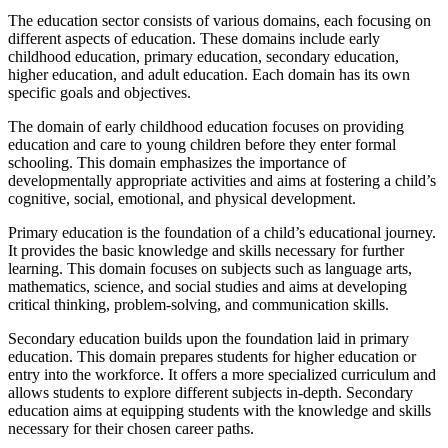
The education sector consists of various domains, each focusing on
different aspects of education. These domains include early
childhood education, primary education, secondary education,
higher education, and adult education. Each domain has its own
specific goals and objectives.
The domain of early childhood education focuses on providing
education and care to young children before they enter formal
schooling. This domain emphasizes the importance of
developmentally appropriate activities and aims at fostering a child’s
cognitive, social, emotional, and physical development.
Primary education is the foundation of a child’s educational journey.
It provides the basic knowledge and skills necessary for further
learning. This domain focuses on subjects such as language arts,
mathematics, science, and social studies and aims at developing
critical thinking, problem-solving, and communication skills.
Secondary education builds upon the foundation laid in primary
education. This domain prepares students for higher education or
entry into the workforce. It offers a more specialized curriculum and
allows students to explore different subjects in-depth. Secondary
education aims at equipping students with the knowledge and skills
necessary for their chosen career paths.