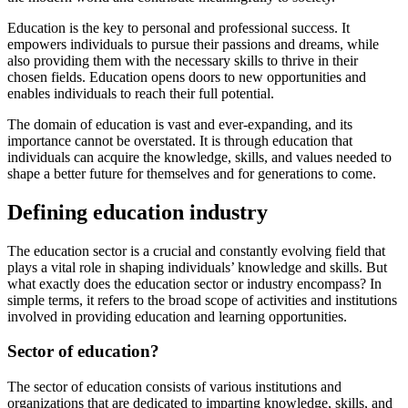
Education is the key to personal and professional success. It
empowers individuals to pursue their passions and dreams, while
also providing them with the necessary skills to thrive in their
chosen fields. Education opens doors to new opportunities and
enables individuals to reach their full potential.
The domain of education is vast and ever-expanding, and its
importance cannot be overstated. It is through education that
individuals can acquire the knowledge, skills, and values needed to
shape a better future for themselves and for generations to come.
Defining education industry
The education sector is a crucial and constantly evolving field that
plays a vital role in shaping individuals’ knowledge and skills. But
what exactly does the education sector or industry encompass? In
simple terms, it refers to the broad scope of activities and institutions
involved in providing education and learning opportunities.
Sector of education?
The sector of education consists of various institutions and
organizations that are dedicated to imparting knowledge, skills, and