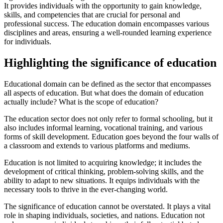
It provides individuals with the opportunity to gain knowledge,
skills, and competencies that are crucial for personal and
professional success. The education domain encompasses various
disciplines and areas, ensuring a well-rounded learning experience
for individuals.
Highlighting the significance of education
Educational domain can be defined as the sector that encompasses
all aspects of education. But what does the domain of education
actually include? What is the scope of education?
The education sector does not only refer to formal schooling, but it
also includes informal learning, vocational training, and various
forms of skill development. Education goes beyond the four walls of
a classroom and extends to various platforms and mediums.
Education is not limited to acquiring knowledge; it includes the
development of critical thinking, problem-solving skills, and the
ability to adapt to new situations. It equips individuals with the
necessary tools to thrive in the ever-changing world.
The significance of education cannot be overstated. It plays a vital
role in shaping individuals, societies, and nations. Education not