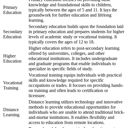
knowledge and foundational skills to children,
Primary
typically between the ages of 5 and 11. It lays the
Education
groundwork for further education and lifelong
learning.
Secondary education builds upon the foundation laid
Secondary
in primary education and prepares students for higher
Education
levels of academic study or vocational training. It
typically covers the ages of 12 to 18.
Higher education refers to post-secondary learning
offered by universities, colleges, and other
Higher
educational institutions. It includes undergraduate
Education
and graduate programs that enable individuals to
specialize in specific fields of study.
Vocational training equips individuals with practical
skills and knowledge required for specific
Vocational
occupations or trades. It focuses on providing hands-
Training
on training and often leads to certification or
licensure.
Distance learning utilizes technology and innovative
methods to provide educational opportunities for
Distance
individuals who are unable to attend traditional brick-
Learning
and-mortar institutions. It enables flexibility and
access to education from remote locations.