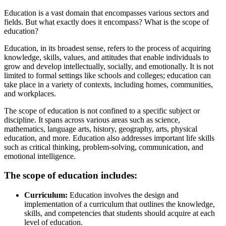
Education is a vast domain that encompasses various sectors and
fields. But what exactly does it encompass? What is the scope of
education?
Education, in its broadest sense, refers to the process of acquiring
knowledge, skills, values, and attitudes that enable individuals to
grow and develop intellectually, socially, and emotionally. It is not
limited to formal settings like schools and colleges; education can
take place in a variety of contexts, including homes, communities,
and workplaces.
The scope of education is not confined to a specific subject or
discipline. It spans across various areas such as science,
mathematics, language arts, history, geography, arts, physical
education, and more. Education also addresses important life skills
such as critical thinking, problem-solving, communication, and
emotional intelligence.
The scope of education includes:
Curriculum:
Education involves the design and
implementation of a curriculum that outlines the knowledge,
skills, and competencies that students should acquire at each
level of education.