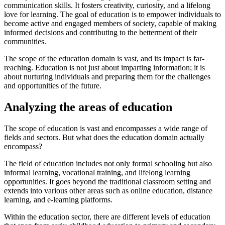
communication skills. It fosters creativity, curiosity, and a lifelong
love for learning. The goal of education is to empower individuals to
become active and engaged members of society, capable of making
informed decisions and contributing to the betterment of their
communities.
The scope of the education domain is vast, and its impact is far-
reaching. Education is not just about imparting information; it is
about nurturing individuals and preparing them for the challenges
and opportunities of the future.
Analyzing the areas of education
The scope of education is vast and encompasses a wide range of
fields and sectors. But what does the education domain actually
encompass?
The field of education includes not only formal schooling but also
informal learning, vocational training, and lifelong learning
opportunities. It goes beyond the traditional classroom setting and
extends into various other areas such as online education, distance
learning, and e-learning platforms.
Within the education sector, there are different levels of education