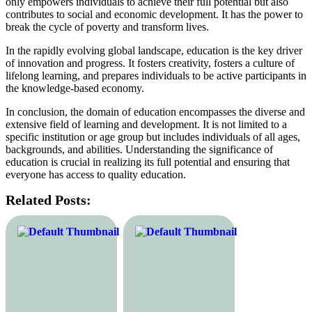
only empowers individuals to achieve their full potential but also
contributes to social and economic development. It has the power to
break the cycle of poverty and transform lives.
In the rapidly evolving global landscape, education is the key driver
of innovation and progress. It fosters creativity, fosters a culture of
lifelong learning, and prepares individuals to be active participants in
the knowledge-based economy.
In conclusion, the domain of education encompasses the diverse and
extensive field of learning and development. It is not limited to a
specific institution or age group but includes individuals of all ages,
backgrounds, and abilities. Understanding the significance of
education is crucial in realizing its full potential and ensuring that
everyone has access to quality education.
Related Posts: