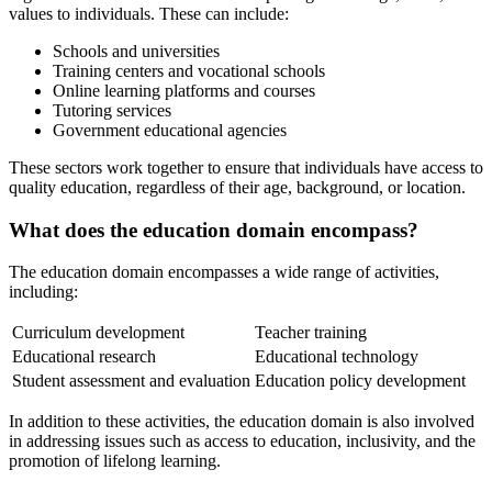
values to individuals. These can include:
Schools and universities
Training centers and vocational schools
Online learning platforms and courses
Tutoring services
Government educational agencies
These sectors work together to ensure that individuals have access to
quality education, regardless of their age, background, or location.
What does the education domain encompass?
The education domain encompasses a wide range of activities,
including:
Curriculum development
Teacher training
Educational research
Educational technology
Student assessment and evaluation
Education policy development
In addition to these activities, the education domain is also involved
in addressing issues such as access to education, inclusivity, and the
promotion of lifelong learning.