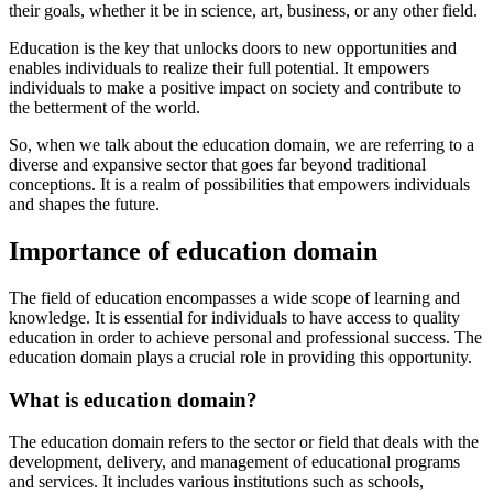
their goals, whether it be in science, art, business, or any other field.
Education is the key that unlocks doors to new opportunities and
enables individuals to realize their full potential. It empowers
individuals to make a positive impact on society and contribute to
the betterment of the world.
So, when we talk about the education domain, we are referring to a
diverse and expansive sector that goes far beyond traditional
conceptions. It is a realm of possibilities that empowers individuals
and shapes the future.
Importance of education domain
The field of education encompasses a wide scope of learning and
knowledge. It is essential for individuals to have access to quality
education in order to achieve personal and professional success. The
education domain plays a crucial role in providing this opportunity.
What is education domain?
The education domain refers to the sector or field that deals with the
development, delivery, and management of educational programs
and services. It includes various institutions such as schools,