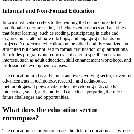
Informal and Non-Formal Education
Informal education refers to the learning that occurs outside the
traditional classroom setting. It includes experiences and activities
that foster learning, such as reading, participating in clubs and
organizations, attending workshops, and engaging in hands-on
projects. Non-formal education, on the other hand, is organized and
structured but does not lead to formal certification or qualifications.
It includes programs and courses that cater to specific needs and
interests, such as adult education, skill enhancement workshops, and
professional development courses.
The education field is a dynamic and ever-evolving sector, driven by
advancements in technology, research, and pedagogical
methodologies. It plays a vital role in developing individuals’
intellectual, social, and emotional capacities, preparing them for
future challenges and opportunities.
What does the education sector
encompass?
The education sector encompasses the field of education as a whole,