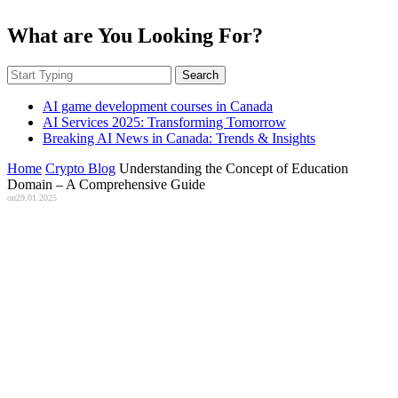
What are You Looking For?
Search
AI game development courses in Canada
AI Services 2025: Transforming Tomorrow
Breaking AI News in Canada: Trends & Insights
Home
Crypto Blog
Understanding the Concept of Education
Domain – A Comprehensive Guide
on
29.01.2025