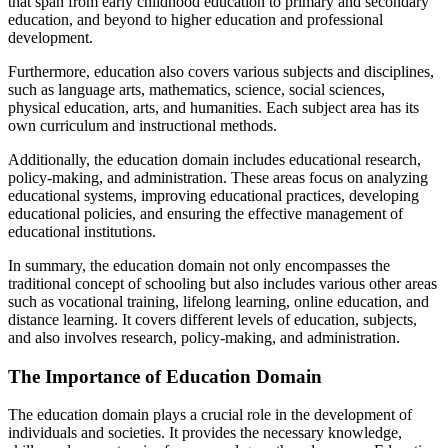
that span from early childhood education to primary and secondary
education, and beyond to higher education and professional
development.
Furthermore, education also covers various subjects and disciplines,
such as language arts, mathematics, science, social sciences,
physical education, arts, and humanities. Each subject area has its
own curriculum and instructional methods.
Additionally, the education domain includes educational research,
policy-making, and administration. These areas focus on analyzing
educational systems, improving educational practices, developing
educational policies, and ensuring the effective management of
educational institutions.
In summary, the education domain not only encompasses the
traditional concept of schooling but also includes various other areas
such as vocational training, lifelong learning, online education, and
distance learning. It covers different levels of education, subjects,
and also involves research, policy-making, and administration.
The Importance of Education Domain
The education domain plays a crucial role in the development of
individuals and societies. It provides the necessary knowledge,