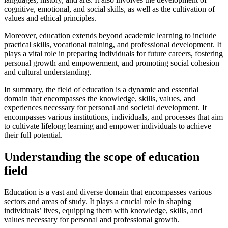
cognitive, emotional, and social skills, as well as the cultivation of
values and ethical principles.
Moreover, education extends beyond academic learning to include
practical skills, vocational training, and professional development. It
plays a vital role in preparing individuals for future careers, fostering
personal growth and empowerment, and promoting social cohesion
and cultural understanding.
In summary, the field of education is a dynamic and essential
domain that encompasses the knowledge, skills, values, and
experiences necessary for personal and societal development. It
encompasses various institutions, individuals, and processes that aim
to cultivate lifelong learning and empower individuals to achieve
their full potential.
Understanding the scope of education
field
Education is a vast and diverse domain that encompasses various
sectors and areas of study. It plays a crucial role in shaping
individuals’ lives, equipping them with knowledge, skills, and
values necessary for personal and professional growth.