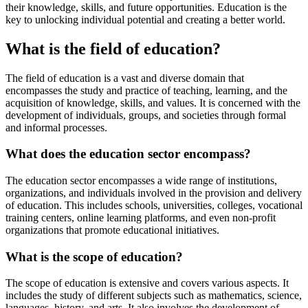
their knowledge, skills, and future opportunities. Education is the
key to unlocking individual potential and creating a better world.
What is the field of education?
The field of education is a vast and diverse domain that
encompasses the study and practice of teaching, learning, and the
acquisition of knowledge, skills, and values. It is concerned with the
development of individuals, groups, and societies through formal
and informal processes.
What does the education sector encompass?
The education sector encompasses a wide range of institutions,
organizations, and individuals involved in the provision and delivery
of education. This includes schools, universities, colleges, vocational
training centers, online learning platforms, and even non-profit
organizations that promote educational initiatives.
What is the scope of education?
The scope of education is extensive and covers various aspects. It
includes the study of different subjects such as mathematics, science,
languages, history, and arts. It also involves the development of