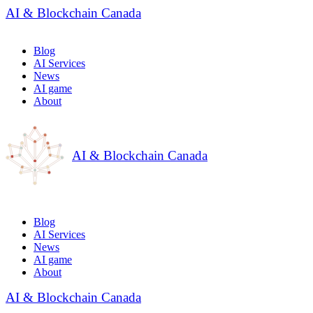
AI & Blockchain Canada
Blog
AI Services
News
AI game
About
AI & Blockchain Canada
Blog
AI Services
News
AI game
About
AI & Blockchain Canada