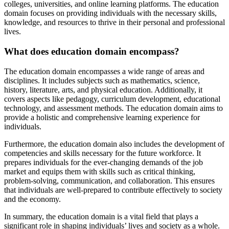
colleges, universities, and online learning platforms. The education
domain focuses on providing individuals with the necessary skills,
knowledge, and resources to thrive in their personal and professional
lives.
What does education domain encompass?
The education domain encompasses a wide range of areas and
disciplines. It includes subjects such as mathematics, science,
history, literature, arts, and physical education. Additionally, it
covers aspects like pedagogy, curriculum development, educational
technology, and assessment methods. The education domain aims to
provide a holistic and comprehensive learning experience for
individuals.
Furthermore, the education domain also includes the development of
competencies and skills necessary for the future workforce. It
prepares individuals for the ever-changing demands of the job
market and equips them with skills such as critical thinking,
problem-solving, communication, and collaboration. This ensures
that individuals are well-prepared to contribute effectively to society
and the economy.
In summary, the education domain is a vital field that plays a
significant role in shaping individuals’ lives and society as a whole.