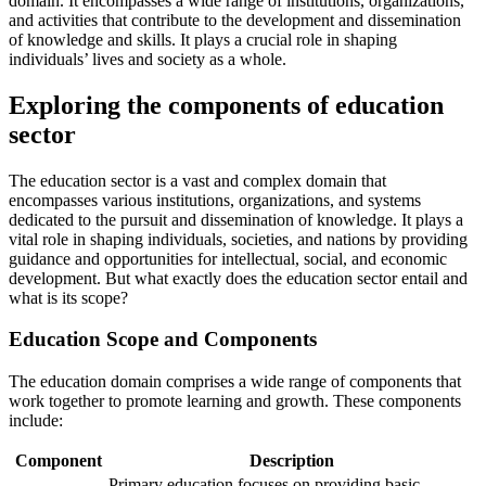
domain. It encompasses a wide range of institutions, organizations,
and activities that contribute to the development and dissemination
of knowledge and skills. It plays a crucial role in shaping
individuals’ lives and society as a whole.
Exploring the components of education
sector
The education sector is a vast and complex domain that
encompasses various institutions, organizations, and systems
dedicated to the pursuit and dissemination of knowledge. It plays a
vital role in shaping individuals, societies, and nations by providing
guidance and opportunities for intellectual, social, and economic
development. But what exactly does the education sector entail and
what is its scope?
Education Scope and Components
The education domain comprises a wide range of components that
work together to promote learning and growth. These components
include:
Component
Description
Primary education focuses on providing basic