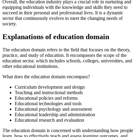
Overall, the education industry plays a crucial role in nurturing and
equipping individuals with the knowledge and skills they need to
succeed in their personal and professional lives. It is a dynamic
sector that continuously evolves to meet the changing needs of
society.
Explanations of education domain
The education domain refers to the field that focuses on the theory,
practice, and study of education. It encompasses the scope of the
education sector, which includes schools, colleges, universities, and
other educational institutions.
What does the education domain encompass?
Curriculum development and design
Teaching and instructional methods
Educational policies and reforms
Educational technologies and tools
Educational psychology and assessment
Educational leadership and administration
Educational research and evaluation
The education domain is concerned with understanding how people
learn, how to effectively teach and assess learning outcomes, and