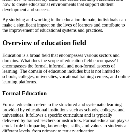
how to create educational environments that support student
development and success.
By studying and working in the education domain, individuals can
make a significant impact on the lives of learners and contribute to
the improvement of educational systems and practices.
Overview of education field
Education is a broad field that encompasses various sectors and
domains. What does the scope of education field encompass? It
encompasses the formal, informal, and non-formal aspects of
learning. The domain of education includes but is not limited to
schools, colleges, universities, vocational training centers, and online
learning platforms.
Formal Education
Formal education refers to the structured and systematic learning
provided by educational institutions such as schools, colleges, and
universities. It follows a specific curriculum and is typically
delivered by trained teachers or instructors. Formal education plays a
crucial role in imparting knowledge, skills, and values to students at
different levels, from primary to tertiary education.