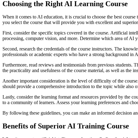
Choosing the Right AI Learning Course
When it comes to AI education, it is crucial to choose the best cours
you select the course that will provide you with excellent and superior
First, consider the specific topics covered in the course. Artificial in
processing, computer vision, and more. Determine which area of AI you 
Second, research the credentials of the course instructors. The knowled
professionals or academic experts who have a strong background in AI
Furthermore, read reviews and testimonials from previous students. Th
the practicality and usefulness of the course material, as well as the in
Another important consideration is the level of difficulty of the cours
should provide a comprehensive introduction to the topic while also 
Lastly, consider the learning format and resources provided by the co
to a community of learners. Assess your learning preferences and choos
By following these guidelines, you can make an informed decision and c
Benefits of Superior AI Training Course