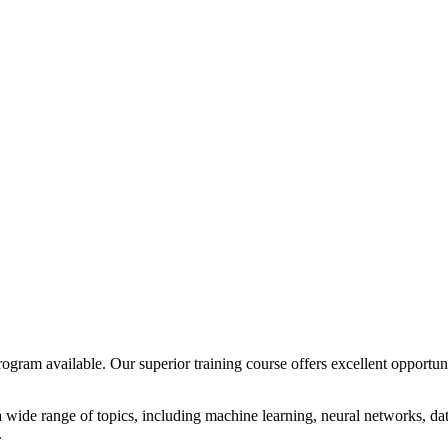
 program available. Our superior training course offers excellent opport
 wide range of topics, including machine learning, neural networks, da
.