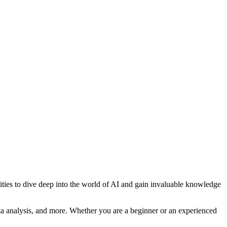
unities to dive deep into the world of AI and gain invaluable knowledge
ta analysis, and more. Whether you are a beginner or an experienced