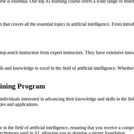
rse is essential. Our top AI learning course offers a wide range of benefit
that covers all the essential topics in artificial intelligence. From int
e top-notch instruction from expert instructors. They have extensive know
lls and knowledge to excel in the field of artificial intelligence. Wheth
.
raining Program
ividuals interested in advancing their knowledge and skills in the field 
ies and applications.
in the field of artificial intelligence, ensuring that you receive a comp
 techniques used in AI, allowing you to develop a strong foundation.