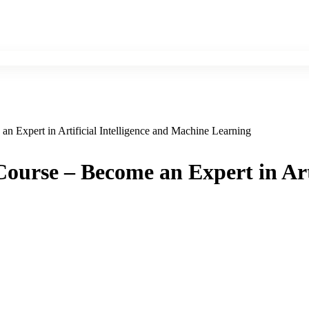
n Expert in Artificial Intelligence and Machine Learning
ourse – Become an Expert in Art