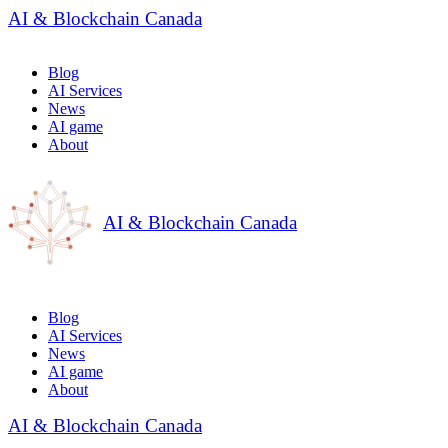
AI & Blockchain Canada
Blog
AI Services
News
AI game
About
AI & Blockchain Canada
Blog
AI Services
News
AI game
About
AI & Blockchain Canada