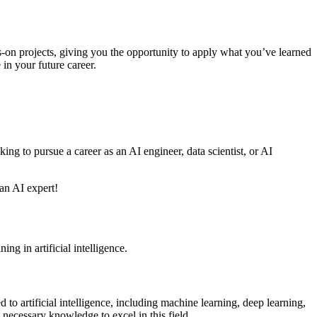
-on projects, giving you the opportunity to apply what you’ve learned
 in your future career.
ing to pursue a career as an AI engineer, data scientist, or AI
 an AI expert!
ing in artificial intelligence.
 to artificial intelligence, including machine learning, deep learning,
necessary knowledge to excel in this field.