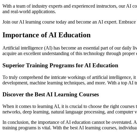
With a team of industry experts and experienced instructors, our AI c
and real-world applications.
Join our AI learning course today and become an AI expert. Embrace th
Importance of AI Education
Artificial intelligence (AI) has become an essential part of our daily li
acquire an excellent understanding of this technology through proper 
Superior Training Programs for AI Education
To truly comprehend the intricate workings of artificial intelligence, 
development, machine learning techniques, and more. With a top AI trai
Discover the Best AI Learning Courses
When it comes to learning AI, it is crucial to choose the right course
networks, deep learning, natural language processing, and computer vis
In conclusion, the importance of AI education cannot be overstated. A
training programs is vital. With the best AI learning courses, individual