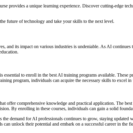
ourse provides a unique learning experience. Discover cutting-edge tec
e future of technology and take your skills to the next level.
ves, and its impact on various industries is undeniable. As AI continues t
education.
it is essential to enroll in the best AI training programs available. The
ning program, individuals can acquire the necessary skills to excel in t
s that offer comprehensive knowledge and practical application. The best
ion. By enrolling in these courses, individuals can gain a solid founda
s the demand for AI professionals continues to grow, staying updated w
s can unlock their potential and embark on a successful career in the field