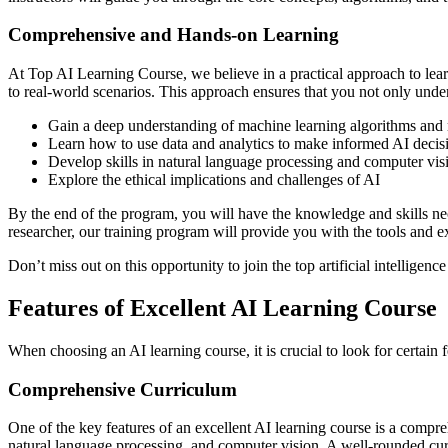
Comprehensive and Hands-on Learning
At Top AI Learning Course, we believe in a practical approach to lea
to real-world scenarios. This approach ensures that you not only unders
Gain a deep understanding of machine learning algorithms and
Learn how to use data and analytics to make informed AI decis
Develop skills in natural language processing and computer vis
Explore the ethical implications and challenges of AI
By the end of the program, you will have the knowledge and skills neces
researcher, our training program will provide you with the tools and e
Don’t miss out on this opportunity to join the top artificial intellige
Features of Excellent AI Learning Course
When choosing an AI learning course, it is crucial to look for certain fe
Comprehensive Curriculum
One of the key features of an excellent AI learning course is a compreh
natural language processing, and computer vision. A well-rounded curr