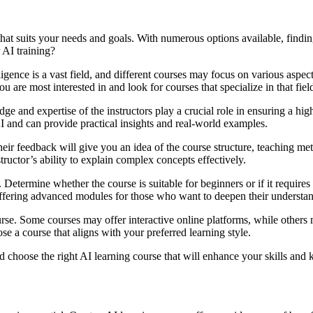
e that suits your needs and goals. With numerous options available, fin
 AI training?
telligence is a vast field, and different courses may focus on various asp
are most interested in and look for courses that specialize in that fiel
ge and expertise of the instructors play a crucial role in ensuring a hi
 and can provide practical insights and real-world examples.
eir feedback will give you an idea of the course structure, teaching met
structor’s ability to explain complex concepts effectively.
e. Determine whether the course is suitable for beginners or if it requi
offering advanced modules for those who want to deepen their understa
urse. Some courses may offer interactive online platforms, while other
e a course that aligns with your preferred learning style.
hoose the right AI learning course that will enhance your skills and kno