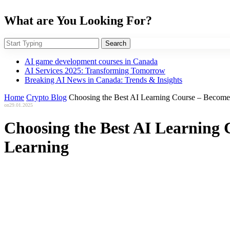
What are You Looking For?
Search
AI game development courses in Canada
AI Services 2025: Transforming Tomorrow
Breaking AI News in Canada: Trends & Insights
Home
Crypto Blog
Choosing the Best AI Learning Course – Become a
on
29.01.2025
Choosing the Best AI Learning C
Learning