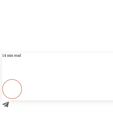
14 min read