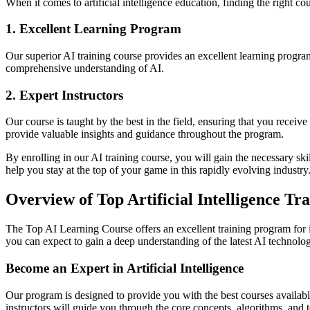
When it comes to artificial intelligence education, finding the right cou
1. Excellent Learning Program
Our superior AI training course provides an excellent learning program 
comprehensive understanding of AI.
2. Expert Instructors
Our course is taught by the best in the field, ensuring that you receiv
provide valuable insights and guidance throughout the program.
By enrolling in our AI training course, you will gain the necessary ski
help you stay at the top of your game in this rapidly evolving industry
Overview of Top Artificial Intelligence T
The Top AI Learning Course offers an excellent training program for ind
you can expect to gain a deep understanding of the latest AI technolog
Become an Expert in Artificial Intelligence
Our program is designed to provide you with the best courses available 
instructors will guide you through the core concepts, algorithms, and