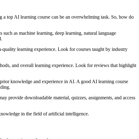
ding a top AI learning course can be an overwhelming task. So, how do
ects such as machine learning, deep learning, natural language
d.
gh-quality learning experience. Look for courses taught by industry
hods, and overall learning experience. Look for reviews that highlight
res prior knowledge and experience in AI. A good AI learning course
nding.
s may provide downloadable material, quizzes, assignments, and access
wledge in the field of artificial intelligence.