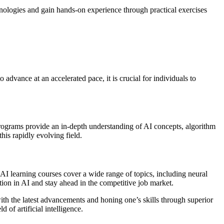
hnologies and gain hands-on experience through practical exercises
o advance at an accelerated pace, it is crucial for individuals to
se programs provide an in-depth understanding of AI concepts, algorithm
his rapidly evolving field.
 AI learning courses cover a wide range of topics, including neural
tion in AI and stay ahead in the competitive job market.
ith the latest advancements and honing one’s skills through superior
 of artificial intelligence.