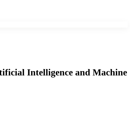
ificial Intelligence and Machine