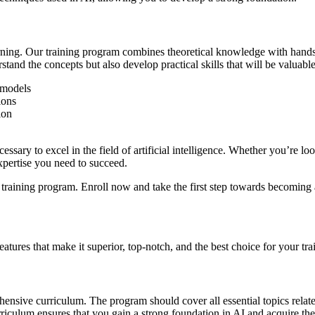
rning. Our training program combines theoretical knowledge with hands
tand the concepts but also develop practical skills that will be valuable
 models
ions
ion
sary to excel in the field of artificial intelligence. Whether you’re look
xpertise you need to succeed.
nce training program. Enroll now and take the first step towards becoming
atures that make it superior, top-notch, and the best choice for your train
ensive curriculum. The program should cover all essential topics related
iculum ensures that you gain a strong foundation in AI and acquire the 