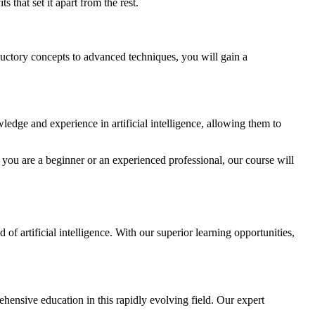
s that set it apart from the rest.
roductory concepts to advanced techniques, you will gain a
ledge and experience in artificial intelligence, allowing them to
er you are a beginner or an experienced professional, our course will
of artificial intelligence. With our superior learning opportunities,
rehensive education in this rapidly evolving field. Our expert