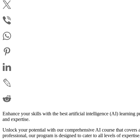
Enhance your skills with the best artificial intelligence (AI) learning
and expertise.
Unlock your potential with our comprehensive AI course that covers a
professional, our program is designed to cater to all levels of expertise