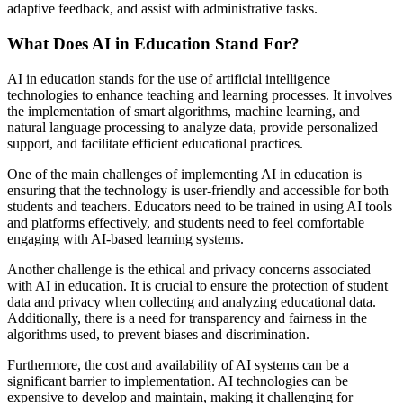
adaptive feedback, and assist with administrative tasks.
What Does AI in Education Stand For?
AI in education stands for the use of artificial intelligence
technologies to enhance teaching and learning processes. It involves
the implementation of smart algorithms, machine learning, and
natural language processing to analyze data, provide personalized
support, and facilitate efficient educational practices.
One of the main challenges of implementing AI in education is
ensuring that the technology is user-friendly and accessible for both
students and teachers. Educators need to be trained in using AI tools
and platforms effectively, and students need to feel comfortable
engaging with AI-based learning systems.
Another challenge is the ethical and privacy concerns associated
with AI in education. It is crucial to ensure the protection of student
data and privacy when collecting and analyzing educational data.
Additionally, there is a need for transparency and fairness in the
algorithms used, to prevent biases and discrimination.
Furthermore, the cost and availability of AI systems can be a
significant barrier to implementation. AI technologies can be
expensive to develop and maintain, making it challenging for