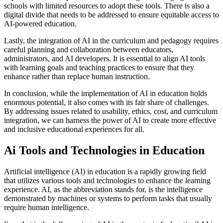
schools with limited resources to adopt these tools. There is also a
digital divide that needs to be addressed to ensure equitable access to
AI-powered education.
Lastly, the integration of AI in the curriculum and pedagogy requires
careful planning and collaboration between educators,
administrators, and AI developers. It is essential to align AI tools
with learning goals and teaching practices to ensure that they
enhance rather than replace human instruction.
In conclusion, while the implementation of AI in education holds
enormous potential, it also comes with its fair share of challenges.
By addressing issues related to usability, ethics, cost, and curriculum
integration, we can harness the power of AI to create more effective
and inclusive educational experiences for all.
Ai Tools and Technologies in Education
Artificial intelligence (AI) in education is a rapidly growing field
that utilizes various tools and technologies to enhance the learning
experience. AI, as the abbreviation stands for, is the intelligence
demonstrated by machines or systems to perform tasks that usually
require human intelligence.