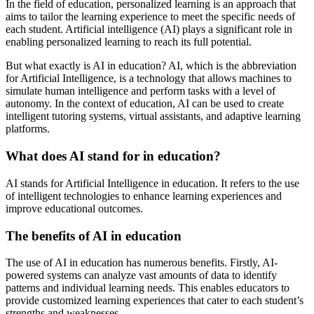
In the field of education, personalized learning is an approach that
aims to tailor the learning experience to meet the specific needs of
each student. Artificial intelligence (AI) plays a significant role in
enabling personalized learning to reach its full potential.
But what exactly is AI in education? AI, which is the abbreviation
for Artificial Intelligence, is a technology that allows machines to
simulate human intelligence and perform tasks with a level of
autonomy. In the context of education, AI can be used to create
intelligent tutoring systems, virtual assistants, and adaptive learning
platforms.
What does AI stand for in education?
AI stands for Artificial Intelligence in education. It refers to the use
of intelligent technologies to enhance learning experiences and
improve educational outcomes.
The benefits of AI in education
The use of AI in education has numerous benefits. Firstly, AI-
powered systems can analyze vast amounts of data to identify
patterns and individual learning needs. This enables educators to
provide customized learning experiences that cater to each student’s
strengths and weaknesses.