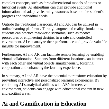
complex concepts, such as three-dimensional models of atoms or
historical events. AI algorithms can then provide additional
information and adaptive learning resources based on the student’s
progress and individual needs.
Outside the traditional classroom, AI and AR can be utilized in
online learning platforms. Through augmented reality simulations,
students can practice real-world scenarios, such as medical
procedures or engineering designs, in a safe and controlled
environment. AI can analyze their performance and provide valuable
insights for improvement.
Furthermore, AI and AR can facilitate remote learning by enabling
virtual collaboration. Students from different locations can interact
with each other and virtual objects simultaneously, fostering
cooperation and enhancing the learning experience.
In summary, AI and AR have the potential to transform education by
providing interactive and personalized learning experiences. By
combining AI’s analytical abilities with AR’s immersive
environment, students can engage with educational content in new
and exciting ways.
Ai and Gamification in Education