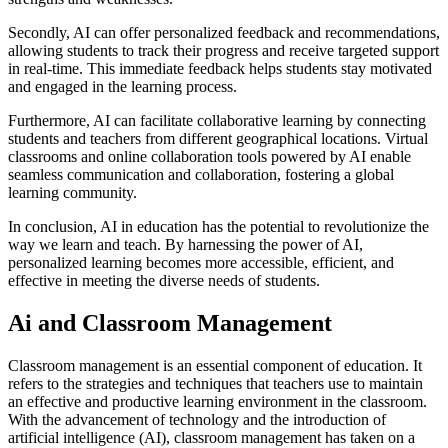
Secondly, AI can offer personalized feedback and recommendations,
allowing students to track their progress and receive targeted support
in real-time. This immediate feedback helps students stay motivated
and engaged in the learning process.
Furthermore, AI can facilitate collaborative learning by connecting
students and teachers from different geographical locations. Virtual
classrooms and online collaboration tools powered by AI enable
seamless communication and collaboration, fostering a global
learning community.
In conclusion, AI in education has the potential to revolutionize the
way we learn and teach. By harnessing the power of AI,
personalized learning becomes more accessible, efficient, and
effective in meeting the diverse needs of students.
Ai and Classroom Management
Classroom management is an essential component of education. It
refers to the strategies and techniques that teachers use to maintain
an effective and productive learning environment in the classroom.
With the advancement of technology and the introduction of
artificial intelligence (AI), classroom management has taken on a