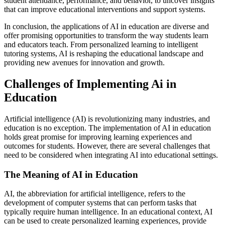
student attendance, performance, and behavior, to uncover insights
that can improve educational interventions and support systems.
In conclusion, the applications of AI in education are diverse and
offer promising opportunities to transform the way students learn
and educators teach. From personalized learning to intelligent
tutoring systems, AI is reshaping the educational landscape and
providing new avenues for innovation and growth.
Challenges of Implementing Ai in
Education
Artificial intelligence (AI) is revolutionizing many industries, and
education is no exception. The implementation of AI in education
holds great promise for improving learning experiences and
outcomes for students. However, there are several challenges that
need to be considered when integrating AI into educational settings.
The Meaning of AI in Education
AI, the abbreviation for artificial intelligence, refers to the
development of computer systems that can perform tasks that
typically require human intelligence. In an educational context, AI
can be used to create personalized learning experiences, provide