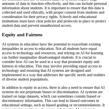
amounts of data to function effectively, and this can include personal
information about students. It is important to ensure that this data is
collected and used ethically, with proper consent from students and
consideration for their privacy rights. Schools and educational
institutions must have clear policies and protocols in place to protect
student data and prevent unauthorized access.
Equity and Fairness
AI systems in education have the potential to exacerbate existing
inequalities in access to education. Not all students have equal
access to technology and resources, and relying on AI for learning
can further marginalize disadvantaged students. It is crucial to
consider how AI can be used in a way that promotes equity and
fairness in education. This may involve providing equal access to
technology and ensuring that AI systems are designed and
implemented in a way that addresses the specific needs and realities
of diverse student populations.
In addition to equity in access, there is also a need to ensure that AI
systems do not perpetuate biases or discrimination. AI systems are
trained on large datasets, which can sometimes contain biased or
discriminatory information. This can lead to biased outcomes in
educational settings, such as biased grading or recommendations. It