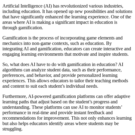
Artificial Intelligence (AI) has revolutionized various industries,
including education. It has opened up new possibilities and solutions
that have significantly enhanced the learning experience. One of the
areas where AI is making a significant impact in education is
through gamification.
Gamification is the process of incorporating game elements and
mechanics into non-game contexts, such as education. By
integrating AI and gamification, educators can create interactive and
engaging learning environments that motivate and inspire students.
So, what does AI have to do with gamification in education? AI
algorithms can analyze student data, such as their performance,
preferences, and behavior, and provide personalized learning
experiences. This allows educators to tailor their teaching methods
and content to suit each student’s individual needs.
Furthermore, AI-powered gamification platforms can offer adaptive
learning paths that adjust based on the student’s progress and
understanding. These platforms can use AI to monitor students’
performance in real-time and provide instant feedback and
recommendations for improvement. This not only enhances learning
but also helps educators identify areas where students may be
struggling.