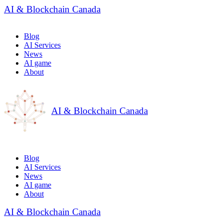
AI & Blockchain Canada
Blog
AI Services
News
AI game
About
AI & Blockchain Canada
Blog
AI Services
News
AI game
About
AI & Blockchain Canada