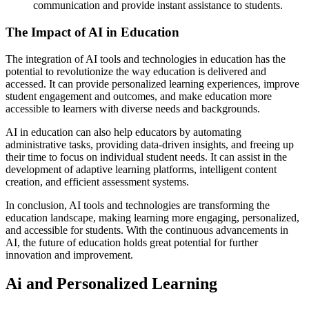
communication and provide instant assistance to students.
The Impact of AI in Education
The integration of AI tools and technologies in education has the
potential to revolutionize the way education is delivered and
accessed. It can provide personalized learning experiences, improve
student engagement and outcomes, and make education more
accessible to learners with diverse needs and backgrounds.
AI in education can also help educators by automating
administrative tasks, providing data-driven insights, and freeing up
their time to focus on individual student needs. It can assist in the
development of adaptive learning platforms, intelligent content
creation, and efficient assessment systems.
In conclusion, AI tools and technologies are transforming the
education landscape, making learning more engaging, personalized,
and accessible for students. With the continuous advancements in
AI, the future of education holds great potential for further
innovation and improvement.
Ai and Personalized Learning