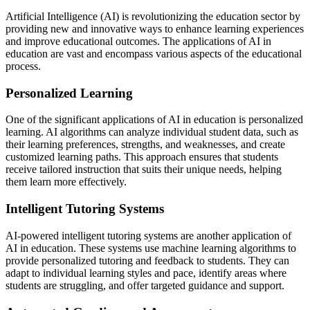
Artificial Intelligence (AI) is revolutionizing the education sector by
providing new and innovative ways to enhance learning experiences
and improve educational outcomes. The applications of AI in
education are vast and encompass various aspects of the educational
process.
Personalized Learning
One of the significant applications of AI in education is personalized
learning. AI algorithms can analyze individual student data, such as
their learning preferences, strengths, and weaknesses, and create
customized learning paths. This approach ensures that students
receive tailored instruction that suits their unique needs, helping
them learn more effectively.
Intelligent Tutoring Systems
AI-powered intelligent tutoring systems are another application of
AI in education. These systems use machine learning algorithms to
provide personalized tutoring and feedback to students. They can
adapt to individual learning styles and pace, identify areas where
students are struggling, and offer targeted guidance and support.