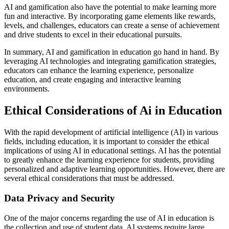
AI and gamification also have the potential to make learning more
fun and interactive. By incorporating game elements like rewards,
levels, and challenges, educators can create a sense of achievement
and drive students to excel in their educational pursuits.
In summary, AI and gamification in education go hand in hand. By
leveraging AI technologies and integrating gamification strategies,
educators can enhance the learning experience, personalize
education, and create engaging and interactive learning
environments.
Ethical Considerations of Ai in Education
With the rapid development of artificial intelligence (AI) in various
fields, including education, it is important to consider the ethical
implications of using AI in educational settings. AI has the potential
to greatly enhance the learning experience for students, providing
personalized and adaptive learning opportunities. However, there are
several ethical considerations that must be addressed.
Data Privacy and Security
One of the major concerns regarding the use of AI in education is
the collection and use of student data. AI systems require large