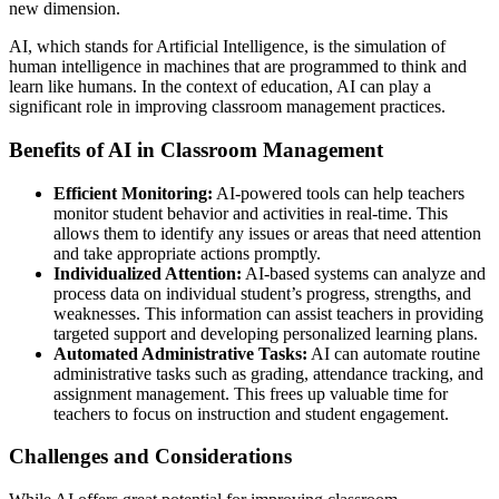
new dimension.
AI, which stands for Artificial Intelligence, is the simulation of
human intelligence in machines that are programmed to think and
learn like humans. In the context of education, AI can play a
significant role in improving classroom management practices.
Benefits of AI in Classroom Management
Efficient Monitoring:
AI-powered tools can help teachers
monitor student behavior and activities in real-time. This
allows them to identify any issues or areas that need attention
and take appropriate actions promptly.
Individualized Attention:
AI-based systems can analyze and
process data on individual student’s progress, strengths, and
weaknesses. This information can assist teachers in providing
targeted support and developing personalized learning plans.
Automated Administrative Tasks:
AI can automate routine
administrative tasks such as grading, attendance tracking, and
assignment management. This frees up valuable time for
teachers to focus on instruction and student engagement.
Challenges and Considerations