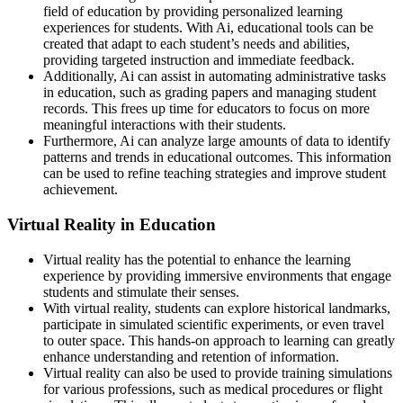
field of education by providing personalized learning
experiences for students. With Ai, educational tools can be
created that adapt to each student’s needs and abilities,
providing targeted instruction and immediate feedback.
Additionally, Ai can assist in automating administrative tasks
in education, such as grading papers and managing student
records. This frees up time for educators to focus on more
meaningful interactions with their students.
Furthermore, Ai can analyze large amounts of data to identify
patterns and trends in educational outcomes. This information
can be used to refine teaching strategies and improve student
achievement.
Virtual Reality in Education
Virtual reality has the potential to enhance the learning
experience by providing immersive environments that engage
students and stimulate their senses.
With virtual reality, students can explore historical landmarks,
participate in simulated scientific experiments, or even travel
to outer space. This hands-on approach to learning can greatly
enhance understanding and retention of information.
Virtual reality can also be used to provide training simulations
for various professions, such as medical procedures or flight