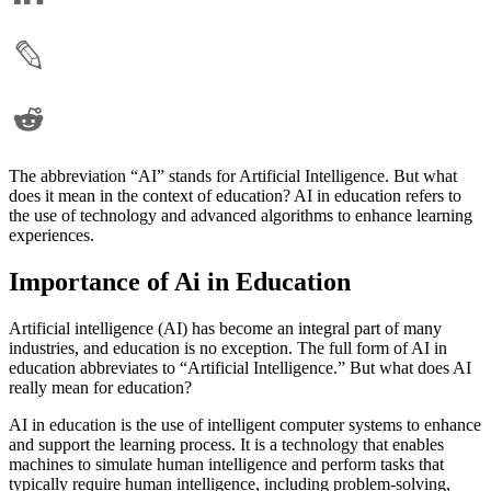
The abbreviation “AI” stands for Artificial Intelligence. But what
does it mean in the context of education? AI in education refers to
the use of technology and advanced algorithms to enhance learning
experiences.
Importance of Ai in Education
Artificial intelligence (AI) has become an integral part of many
industries, and education is no exception. The full form of AI in
education abbreviates to “Artificial Intelligence.” But what does AI
really mean for education?
AI in education is the use of intelligent computer systems to enhance
and support the learning process. It is a technology that enables
machines to simulate human intelligence and perform tasks that
typically require human intelligence, including problem-solving,