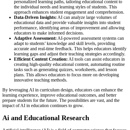
personalized learning paths, tailoring educational content to
the individual needs and learning styles of students. This
approach enhances student engagement and comprehension.
Data-Driven Insights:
AI can analyze large volumes of
educational data and provide valuable insights into student
performance, identifying areas of improvement and allowing
educators to make informed decisions.
Adaptive Assessment:
AI-powered assessment systems can
adapt to students’ knowledge and skill levels, providing
accurate and real-time feedback. This helps educators identify
learning gaps and adjust their teaching strategies accordingly.
Efficient Content Creation:
AI tools can assist educators in
creating high-quality educational content, automating routine
tasks such as generating quizzes, worksheets, and lesson
plans. This allows educators to focus more on developing
innovative teaching methods.
By leveraging AI in curriculum design, educators can enhance the
learning experience, improve educational outcomes, and better
prepare students for the future. The possibilities are vast, and the
impact of AI in education continues to grow.
Ai and Educational Research