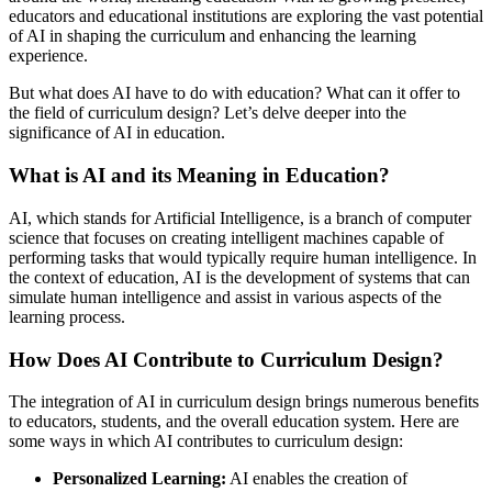
educators and educational institutions are exploring the vast potential
of AI in shaping the curriculum and enhancing the learning
experience.
But what does AI have to do with education? What can it offer to
the field of curriculum design? Let’s delve deeper into the
significance of AI in education.
What is AI and its Meaning in Education?
AI, which stands for Artificial Intelligence, is a branch of computer
science that focuses on creating intelligent machines capable of
performing tasks that would typically require human intelligence. In
the context of education, AI is the development of systems that can
simulate human intelligence and assist in various aspects of the
learning process.
How Does AI Contribute to Curriculum Design?
The integration of AI in curriculum design brings numerous benefits
to educators, students, and the overall education system. Here are
some ways in which AI contributes to curriculum design:
Personalized Learning:
AI enables the creation of