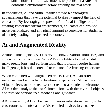
simulations. This allows students to practice in a safe and
controlled environment before entering the real world.
In conclusion, Ai and virtual reality are two technological
advancements that have the potential to greatly impact the field of
education. By leveraging the power of artificial intelligence and
creating immersive virtual environments, educators can provide
more personalized and engaging learning experiences for students,
ultimately leading to improved outcomes.
Ai and Augmented Reality
Artificial intelligence (AI) has revolutionized various industries, and
education is no exception. With AI’s capabilities to analyze data,
make predictions, and perform tasks that typically require human
intelligence, it has the potential to enhance the learning experience.
When combined with augmented reality (AR), AI can offer an
immersive and interactive educational experience. AR overlays
virtual objects onto the real world, creating a blended environment.
AI can then analyze the user’s interactions with these virtual objects
and provide personalized feedback and guidance.
AR powered by AI can be used in various educational settings. In
classrooms, students can use AR-enabled devices to visualize