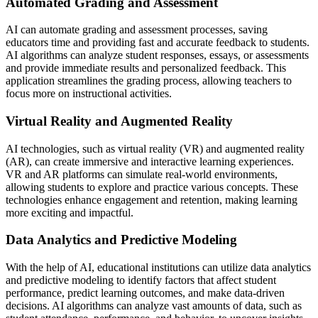
Automated Grading and Assessment
AI can automate grading and assessment processes, saving
educators time and providing fast and accurate feedback to students.
AI algorithms can analyze student responses, essays, or assessments
and provide immediate results and personalized feedback. This
application streamlines the grading process, allowing teachers to
focus more on instructional activities.
Virtual Reality and Augmented Reality
AI technologies, such as virtual reality (VR) and augmented reality
(AR), can create immersive and interactive learning experiences.
VR and AR platforms can simulate real-world environments,
allowing students to explore and practice various concepts. These
technologies enhance engagement and retention, making learning
more exciting and impactful.
Data Analytics and Predictive Modeling
With the help of AI, educational institutions can utilize data analytics
and predictive modeling to identify factors that affect student
performance, predict learning outcomes, and make data-driven
decisions. AI algorithms can analyze vast amounts of data, such as