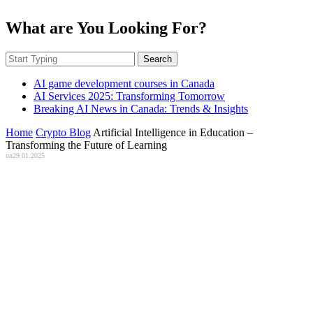
What are You Looking For?
Search
AI game development courses in Canada
AI Services 2025: Transforming Tomorrow
Breaking AI News in Canada: Trends & Insights
Home
Crypto Blog
Artificial Intelligence in Education –
Transforming the Future of Learning
on
29.01.2025