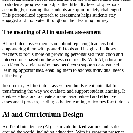
to students’ progress and adjust the difficulty level of questions
accordingly, ensuring that students are appropriately challenged.
This personalized approach to assessment helps students stay
engaged and motivated throughout their learning journey.
The meaning of AI in student assessment
AI in student assessment is not about replacing teachers but
empowering them with powerful tools and insights. It allows
teachers to focus more on providing personalized instruction and
interventions based on the assessment results. With AI, educators
can identify students who may need extra support or advanced
learning opportunities, enabling them to address individual needs
effectively.
In summary, AI in student assessment holds great potential for
transforming the way we evaluate and support student learning. It
enables educators to create a more personalized and effective
assessment process, leading to better learning outcomes for students.
Ai and Curriculum Design
Artificial Intelligence (AI) has revolutionized various industries
around the world, including education. With its growing presence,