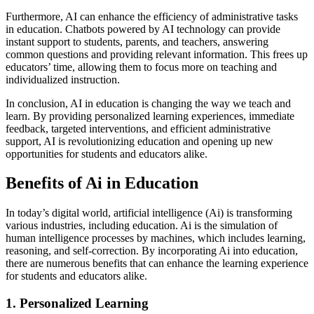
Furthermore, AI can enhance the efficiency of administrative tasks
in education. Chatbots powered by AI technology can provide
instant support to students, parents, and teachers, answering
common questions and providing relevant information. This frees up
educators’ time, allowing them to focus more on teaching and
individualized instruction.
In conclusion, AI in education is changing the way we teach and
learn. By providing personalized learning experiences, immediate
feedback, targeted interventions, and efficient administrative
support, AI is revolutionizing education and opening up new
opportunities for students and educators alike.
Benefits of Ai in Education
In today’s digital world, artificial intelligence (Ai) is transforming
various industries, including education. Ai is the simulation of
human intelligence processes by machines, which includes learning,
reasoning, and self-correction. By incorporating Ai into education,
there are numerous benefits that can enhance the learning experience
for students and educators alike.
1. Personalized Learning