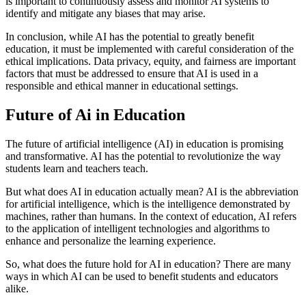
is important to continuously assess and monitor AI systems to
identify and mitigate any biases that may arise.
In conclusion, while AI has the potential to greatly benefit
education, it must be implemented with careful consideration of the
ethical implications. Data privacy, equity, and fairness are important
factors that must be addressed to ensure that AI is used in a
responsible and ethical manner in educational settings.
Future of Ai in Education
The future of artificial intelligence (AI) in education is promising
and transformative. AI has the potential to revolutionize the way
students learn and teachers teach.
But what does AI in education actually mean? AI is the abbreviation
for artificial intelligence, which is the intelligence demonstrated by
machines, rather than humans. In the context of education, AI refers
to the application of intelligent technologies and algorithms to
enhance and personalize the learning experience.
So, what does the future hold for AI in education? There are many
ways in which AI can be used to benefit students and educators
alike.