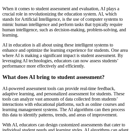
When it comes to student assessment and evaluation, AI plays a
crucial role in revolutionizing the education system. AI, which
stands for Artificial Intelligence, is the use of computer systems to
mimic human intelligence and perform tasks that typically require
human intelligence, such as decision-making, problem-solving, and
learning.
AI in education is all about using these intelligent systems to
enhance and optimize the learning experience for students. One area
where AI is making a significant impact is student assessment. By
leveraging AI technologies, educators can now assess students’
performance more effectively and efficiently.
What does AI bring to student assessment?
AI-powered assessment tools can provide real-time feedback,
adaptive learning, and personalized assessment for students. These
tools can analyze vast amounts of data collected from students’
interactions with educational platforms, such as online courses and
learning management systems. The AI algorithms can then process
this data to identify patterns, trends, and areas of improvement.
With AI, educators can design customized assessments that cater to
individual student needs and learning styles. AI algorithms can adapt