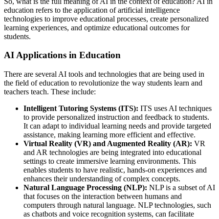
So, what is the full meaning of AI in the context of education? AI in
education refers to the application of artificial intelligence
technologies to improve educational processes, create personalized
learning experiences, and optimize educational outcomes for
students.
AI Applications in Education
There are several AI tools and technologies that are being used in
the field of education to revolutionize the way students learn and
teachers teach. These include:
Intelligent Tutoring Systems (ITS):
ITS uses AI techniques
to provide personalized instruction and feedback to students.
It can adapt to individual learning needs and provide targeted
assistance, making learning more efficient and effective.
Virtual Reality (VR) and Augmented Reality (AR):
VR
and AR technologies are being integrated into educational
settings to create immersive learning environments. This
enables students to have realistic, hands-on experiences and
enhances their understanding of complex concepts.
Natural Language Processing (NLP):
NLP is a subset of AI
that focuses on the interaction between humans and
computers through natural language. NLP technologies, such
as chatbots and voice recognition systems, can facilitate