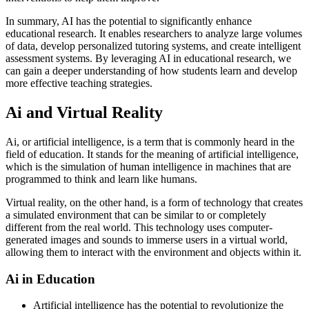
In summary, AI has the potential to significantly enhance
educational research. It enables researchers to analyze large volumes
of data, develop personalized tutoring systems, and create intelligent
assessment systems. By leveraging AI in educational research, we
can gain a deeper understanding of how students learn and develop
more effective teaching strategies.
Ai and Virtual Reality
Ai, or artificial intelligence, is a term that is commonly heard in the
field of education. It stands for the meaning of artificial intelligence,
which is the simulation of human intelligence in machines that are
programmed to think and learn like humans.
Virtual reality, on the other hand, is a form of technology that creates
a simulated environment that can be similar to or completely
different from the real world. This technology uses computer-
generated images and sounds to immerse users in a virtual world,
allowing them to interact with the environment and objects within it.
Ai in Education
Artificial intelligence has the potential to revolutionize the