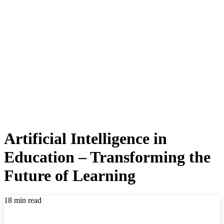
Artificial Intelligence in
Education – Transforming the
Future of Learning
18 min read