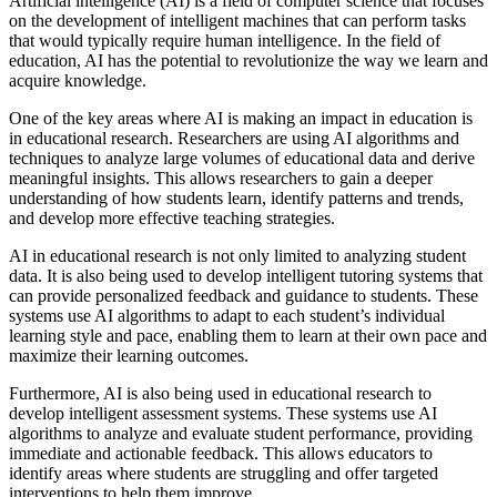
Artificial intelligence (AI) is a field of computer science that focuses
on the development of intelligent machines that can perform tasks
that would typically require human intelligence. In the field of
education, AI has the potential to revolutionize the way we learn and
acquire knowledge.
One of the key areas where AI is making an impact in education is
in educational research. Researchers are using AI algorithms and
techniques to analyze large volumes of educational data and derive
meaningful insights. This allows researchers to gain a deeper
understanding of how students learn, identify patterns and trends,
and develop more effective teaching strategies.
AI in educational research is not only limited to analyzing student
data. It is also being used to develop intelligent tutoring systems that
can provide personalized feedback and guidance to students. These
systems use AI algorithms to adapt to each student’s individual
learning style and pace, enabling them to learn at their own pace and
maximize their learning outcomes.
Furthermore, AI is also being used in educational research to
develop intelligent assessment systems. These systems use AI
algorithms to analyze and evaluate student performance, providing
immediate and actionable feedback. This allows educators to
identify areas where students are struggling and offer targeted
interventions to help them improve.