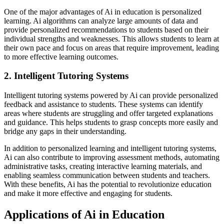
One of the major advantages of Ai in education is personalized
learning. Ai algorithms can analyze large amounts of data and
provide personalized recommendations to students based on their
individual strengths and weaknesses. This allows students to learn at
their own pace and focus on areas that require improvement, leading
to more effective learning outcomes.
2. Intelligent Tutoring Systems
Intelligent tutoring systems powered by Ai can provide personalized
feedback and assistance to students. These systems can identify
areas where students are struggling and offer targeted explanations
and guidance. This helps students to grasp concepts more easily and
bridge any gaps in their understanding.
In addition to personalized learning and intelligent tutoring systems,
Ai can also contribute to improving assessment methods, automating
administrative tasks, creating interactive learning materials, and
enabling seamless communication between students and teachers.
With these benefits, Ai has the potential to revolutionize education
and make it more effective and engaging for students.
Applications of Ai in Education