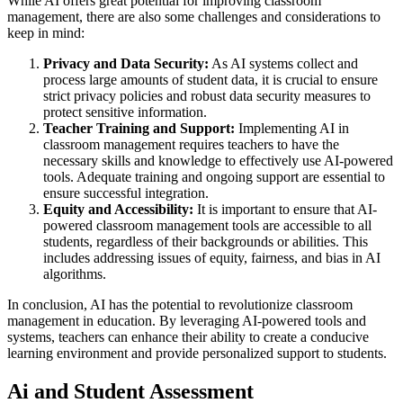
While AI offers great potential for improving classroom
management, there are also some challenges and considerations to
keep in mind:
Privacy and Data Security:
As AI systems collect and
process large amounts of student data, it is crucial to ensure
strict privacy policies and robust data security measures to
protect sensitive information.
Teacher Training and Support:
Implementing AI in
classroom management requires teachers to have the
necessary skills and knowledge to effectively use AI-powered
tools. Adequate training and ongoing support are essential to
ensure successful integration.
Equity and Accessibility:
It is important to ensure that AI-
powered classroom management tools are accessible to all
students, regardless of their backgrounds or abilities. This
includes addressing issues of equity, fairness, and bias in AI
algorithms.
In conclusion, AI has the potential to revolutionize classroom
management in education. By leveraging AI-powered tools and
systems, teachers can enhance their ability to create a conducive
learning environment and provide personalized support to students.
Ai and Student Assessment