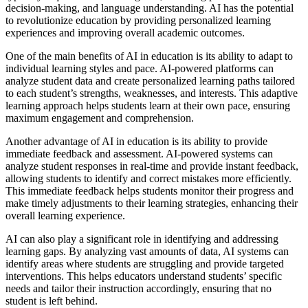
decision-making, and language understanding. AI has the potential
to revolutionize education by providing personalized learning
experiences and improving overall academic outcomes.
One of the main benefits of AI in education is its ability to adapt to
individual learning styles and pace. AI-powered platforms can
analyze student data and create personalized learning paths tailored
to each student’s strengths, weaknesses, and interests. This adaptive
learning approach helps students learn at their own pace, ensuring
maximum engagement and comprehension.
Another advantage of AI in education is its ability to provide
immediate feedback and assessment. AI-powered systems can
analyze student responses in real-time and provide instant feedback,
allowing students to identify and correct mistakes more efficiently.
This immediate feedback helps students monitor their progress and
make timely adjustments to their learning strategies, enhancing their
overall learning experience.
AI can also play a significant role in identifying and addressing
learning gaps. By analyzing vast amounts of data, AI systems can
identify areas where students are struggling and provide targeted
interventions. This helps educators understand students’ specific
needs and tailor their instruction accordingly, ensuring that no
student is left behind.