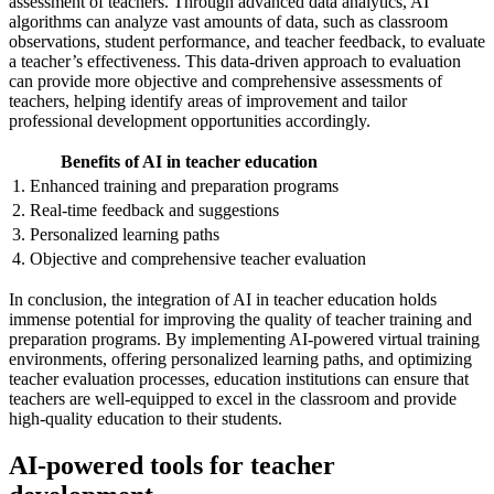
assessment of teachers. Through advanced data analytics, AI
algorithms can analyze vast amounts of data, such as classroom
observations, student performance, and teacher feedback, to evaluate
a teacher’s effectiveness. This data-driven approach to evaluation
can provide more objective and comprehensive assessments of
teachers, helping identify areas of improvement and tailor
professional development opportunities accordingly.
Benefits of AI in teacher education
1. Enhanced training and preparation programs
2. Real-time feedback and suggestions
3. Personalized learning paths
4. Objective and comprehensive teacher evaluation
In conclusion, the integration of AI in teacher education holds
immense potential for improving the quality of teacher training and
preparation programs. By implementing AI-powered virtual training
environments, offering personalized learning paths, and optimizing
teacher evaluation processes, education institutions can ensure that
teachers are well-equipped to excel in the classroom and provide
high-quality education to their students.
AI-powered tools for teacher