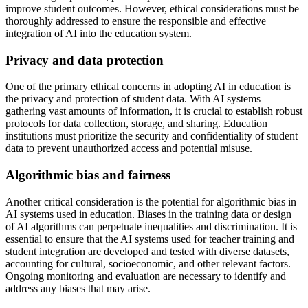
improve student outcomes. However, ethical considerations must be
thoroughly addressed to ensure the responsible and effective
integration of AI into the education system.
Privacy and data protection
One of the primary ethical concerns in adopting AI in education is
the privacy and protection of student data. With AI systems
gathering vast amounts of information, it is crucial to establish robust
protocols for data collection, storage, and sharing. Education
institutions must prioritize the security and confidentiality of student
data to prevent unauthorized access and potential misuse.
Algorithmic bias and fairness
Another critical consideration is the potential for algorithmic bias in
AI systems used in education. Biases in the training data or design
of AI algorithms can perpetuate inequalities and discrimination. It is
essential to ensure that the AI systems used for teacher training and
student integration are developed and tested with diverse datasets,
accounting for cultural, socioeconomic, and other relevant factors.
Ongoing monitoring and evaluation are necessary to identify and
address any biases that may arise.