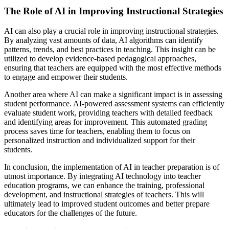
The Role of AI in Improving Instructional Strategies
AI can also play a crucial role in improving instructional strategies.
By analyzing vast amounts of data, AI algorithms can identify
patterns, trends, and best practices in teaching. This insight can be
utilized to develop evidence-based pedagogical approaches,
ensuring that teachers are equipped with the most effective methods
to engage and empower their students.
Another area where AI can make a significant impact is in assessing
student performance. AI-powered assessment systems can efficiently
evaluate student work, providing teachers with detailed feedback
and identifying areas for improvement. This automated grading
process saves time for teachers, enabling them to focus on
personalized instruction and individualized support for their
students.
In conclusion, the implementation of AI in teacher preparation is of
utmost importance. By integrating AI technology into teacher
education programs, we can enhance the training, professional
development, and instructional strategies of teachers. This will
ultimately lead to improved student outcomes and better prepare
educators for the challenges of the future.