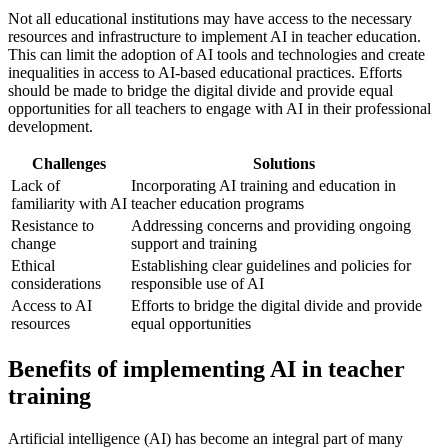
Not all educational institutions may have access to the necessary
resources and infrastructure to implement AI in teacher education.
This can limit the adoption of AI tools and technologies and create
inequalities in access to AI-based educational practices. Efforts
should be made to bridge the digital divide and provide equal
opportunities for all teachers to engage with AI in their professional
development.
Challenges
Solutions
Lack of
Incorporating AI training and education in
familiarity with AI
teacher education programs
Resistance to
Addressing concerns and providing ongoing
change
support and training
Ethical
Establishing clear guidelines and policies for
considerations
responsible use of AI
Access to AI
Efforts to bridge the digital divide and provide
resources
equal opportunities
Benefits of implementing AI in teacher
training
Artificial intelligence (AI) has become an integral part of many