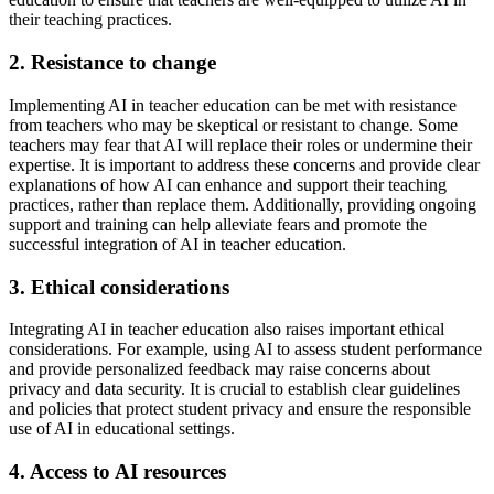
their teaching practices.
2. Resistance to change
Implementing AI in teacher education can be met with resistance
from teachers who may be skeptical or resistant to change. Some
teachers may fear that AI will replace their roles or undermine their
expertise. It is important to address these concerns and provide clear
explanations of how AI can enhance and support their teaching
practices, rather than replace them. Additionally, providing ongoing
support and training can help alleviate fears and promote the
successful integration of AI in teacher education.
3. Ethical considerations
Integrating AI in teacher education also raises important ethical
considerations. For example, using AI to assess student performance
and provide personalized feedback may raise concerns about
privacy and data security. It is crucial to establish clear guidelines
and policies that protect student privacy and ensure the responsible
use of AI in educational settings.
4. Access to AI resources