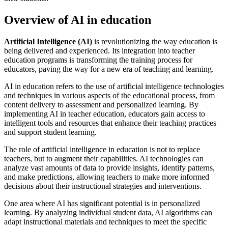
Overview of AI in education
Artificial Intelligence (AI)
is revolutionizing the way education is
being delivered and experienced. Its integration into teacher
education programs is transforming the training process for
educators, paving the way for a new era of teaching and learning.
AI in education refers to the use of artificial intelligence technologies
and techniques in various aspects of the educational process, from
content delivery to assessment and personalized learning. By
implementing AI in teacher education, educators gain access to
intelligent tools and resources that enhance their teaching practices
and support student learning.
The role of artificial intelligence in education is not to replace
teachers, but to augment their capabilities. AI technologies can
analyze vast amounts of data to provide insights, identify patterns,
and make predictions, allowing teachers to make more informed
decisions about their instructional strategies and interventions.
One area where AI has significant potential is in personalized
learning. By analyzing individual student data, AI algorithms can
adapt instructional materials and techniques to meet the specific