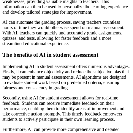
weaknesses, providing valuable insights to teachers. This
information can then be used to personalize the learning experience
and develop tailored strategies for improvement.
AI can automate the grading process, saving teachers countless
hours of time they would otherwise spend on manual assessment.
With AI, teachers can quickly and accurately grade assignments,
quizzes, and tests, allowing for faster feedback and a more
streamlined educational experience.
The benefits of AI in student assessment
Implementing AI in student assessment offers numerous advantages.
Firstly, it can enhance objectivity and reduce the subjective bias that
may be present in manual assessments. AI algorithms are designed
to evaluate student work based on predefined criteria, ensuring
fairness and consistency in grading.
Secondly, using AI for student assessment allows for real-time
feedback. Students can receive immediate feedback on their
performance, enabling them to identify areas of improvement and
take corrective action promptly. This timely feedback empowers
students to actively participate in their own learning process.
Furthermore, AI can provide more comprehensive and detailed