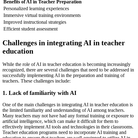
Benefits of AI in Teacher Preparation
Personalized learning experiences
Immersive virtual training environments
Improved instructional strategies
Efficient student assessment
Challenges in integrating AI in teacher
education
While the role of AI in teacher education is becoming increasingly
recognized, there are several challenges that need to be addressed in
successfully implementing AI in the preparation and training of
teachers. These challenges include:
1. Lack of familiarity with AI
One of the main challenges in integrating AI in teacher education is
the limited familiarity and understanding of AI among teachers.
Many teachers may not have had any formal training or exposure to
artificial intelligence, which can make it difficult for them to
effectively implement AI tools and technologies in their classrooms.
Teacher education programs need to incorporate AI training and
education to ensure that teachers are well-equipped to utilize AI in