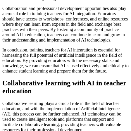
Collaboration and professional development opportunities also play
a crucial role in training teachers for AI integration. Educators
should have access to workshops, conferences, and online resources
where they can learn from experts in the field and exchange best
practices with their peers. By fostering a community of practice
around AI in education, teachers can continue to learn and grow in
their understanding and implementation of AI technologies.
In conclusion, training teachers for AI integration is essential for
harnessing the full potential of artificial intelligence in the field of
education. By providing educators with the necessary skills and
knowledge, we can ensure that AI is used effectively and ethically to
enhance student learning and prepare them for the future.
Collaborative learning with AI in teacher
education
Collaborative learning plays a crucial role in the field of teacher
education, and with the implementation of Artificial Intelligence
(AI), this process can be further enhanced. AI technology can be
used to create intelligent tools and platforms that support and
facilitate collaborative learning, providing teachers with valuable
resources for their professional development.