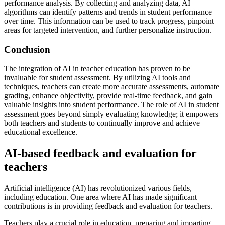
performance analysis. By collecting and analyzing data, AI
algorithms can identify patterns and trends in student performance
over time. This information can be used to track progress, pinpoint
areas for targeted intervention, and further personalize instruction.
Conclusion
The integration of AI in teacher education has proven to be
invaluable for student assessment. By utilizing AI tools and
techniques, teachers can create more accurate assessments, automate
grading, enhance objectivity, provide real-time feedback, and gain
valuable insights into student performance. The role of AI in student
assessment goes beyond simply evaluating knowledge; it empowers
both teachers and students to continually improve and achieve
educational excellence.
AI-based feedback and evaluation for
teachers
Artificial intelligence (AI) has revolutionized various fields,
including education. One area where AI has made significant
contributions is in providing feedback and evaluation for teachers.
Teachers play a crucial role in education, preparing and imparting