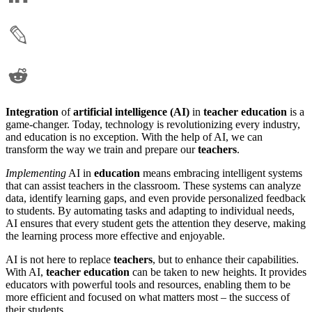
Integration
of
artificial intelligence (AI)
in
teacher education
is a
game-changer. Today, technology is revolutionizing every industry,
and education is no exception. With the help of AI, we can
transform the way we train and prepare our
teachers
.
Implementing
AI in
education
means embracing intelligent systems
that can assist teachers in the classroom. These systems can analyze
data, identify learning gaps, and even provide personalized feedback
to students. By automating tasks and adapting to individual needs,
AI ensures that every student gets the attention they deserve, making
the learning process more effective and enjoyable.
AI is not here to replace
teachers
, but to enhance their capabilities.
With AI,
teacher education
can be taken to new heights. It provides
educators with powerful tools and resources, enabling them to be
more efficient and focused on what matters most – the success of
their students.