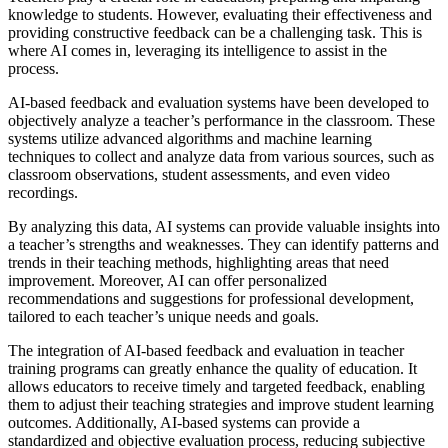
knowledge to students. However, evaluating their effectiveness and
providing constructive feedback can be a challenging task. This is
where AI comes in, leveraging its intelligence to assist in the
process.
AI-based feedback and evaluation systems have been developed to
objectively analyze a teacher’s performance in the classroom. These
systems utilize advanced algorithms and machine learning
techniques to collect and analyze data from various sources, such as
classroom observations, student assessments, and even video
recordings.
By analyzing this data, AI systems can provide valuable insights into
a teacher’s strengths and weaknesses. They can identify patterns and
trends in their teaching methods, highlighting areas that need
improvement. Moreover, AI can offer personalized
recommendations and suggestions for professional development,
tailored to each teacher’s unique needs and goals.
The integration of AI-based feedback and evaluation in teacher
training programs can greatly enhance the quality of education. It
allows educators to receive timely and targeted feedback, enabling
them to adjust their teaching strategies and improve student learning
outcomes. Additionally, AI-based systems can provide a
standardized and objective evaluation process, reducing subjective