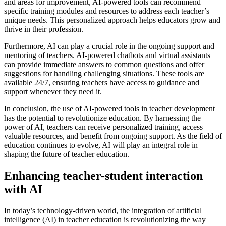
and areas for improvement, AI-powered tools can recommend
specific training modules and resources to address each teacher’s
unique needs. This personalized approach helps educators grow and
thrive in their profession.
Furthermore, AI can play a crucial role in the ongoing support and
mentoring of teachers. AI-powered chatbots and virtual assistants
can provide immediate answers to common questions and offer
suggestions for handling challenging situations. These tools are
available 24/7, ensuring teachers have access to guidance and
support whenever they need it.
In conclusion, the use of AI-powered tools in teacher development
has the potential to revolutionize education. By harnessing the
power of AI, teachers can receive personalized training, access
valuable resources, and benefit from ongoing support. As the field of
education continues to evolve, AI will play an integral role in
shaping the future of teacher education.
Enhancing teacher-student interaction
with AI
In today’s technology-driven world, the integration of artificial
intelligence (AI) in teacher education is revolutionizing the way