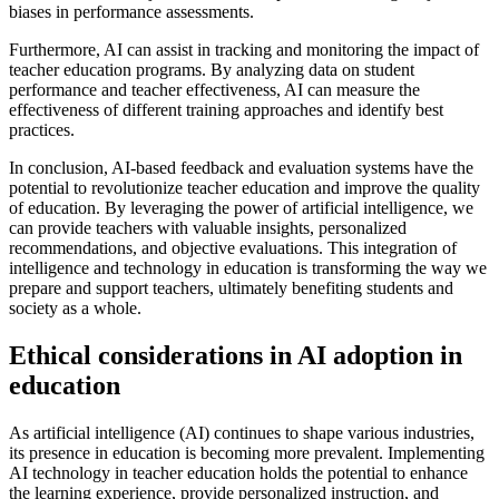
biases in performance assessments.
Furthermore, AI can assist in tracking and monitoring the impact of
teacher education programs. By analyzing data on student
performance and teacher effectiveness, AI can measure the
effectiveness of different training approaches and identify best
practices.
In conclusion, AI-based feedback and evaluation systems have the
potential to revolutionize teacher education and improve the quality
of education. By leveraging the power of artificial intelligence, we
can provide teachers with valuable insights, personalized
recommendations, and objective evaluations. This integration of
intelligence and technology in education is transforming the way we
prepare and support teachers, ultimately benefiting students and
society as a whole.
Ethical considerations in AI adoption in
education
As artificial intelligence (AI) continues to shape various industries,
its presence in education is becoming more prevalent. Implementing
AI technology in teacher education holds the potential to enhance
the learning experience, provide personalized instruction, and