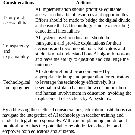
Considerations
Actions
AI implementation should prioritize equitable
access to educational resources and opportunities.
Equity and
Efforts should be made to bridge the digital divide
accessibility
and ensure that AI technology is not exacerbating
educational inequalities.
AI systems used in education should be
transparent and provide explanations for their
Transparency
decisions and recommendations. Educators and
and
students must understand how AI algorithms work
explainability
and have the ability to question and challenge the
outcomes.
AI adoption should be accompanied by
appropriate training and preparation for educators
Technological
to leverage the technology effectively. It is
unemployment
essential to strike a balance between automation
and human involvement in education, avoiding the
displacement of teachers by AI systems.
By addressing these ethical considerations, education institutions can
navigate the integration of AI technology in teacher training and
student integration responsibly. With careful planning and diligent
monitoring, AI has the potential to revolutionize education and
empower both educators and students.