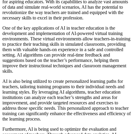
for aspiring educators. With its capabilities to analyze vast amounts
of data and simulate real-world scenarios, AI has the potential to
revolutionize the way teachers are trained and equipped with the
necessary skills to excel in their profession.
One of the key applications of AI in teacher education is the
development and implementation of AI-powered virtual training
environments. These virtual environments allow teachers-in-training
to practice their teaching skills in simulated classrooms, providing
them with valuable hands-on experience in a safe and controlled
setting. AI algorithms can provide real-time feedback and
suggestions based on the teacher’s performance, helping them
improve their instructional techniques and classroom management
skills.
AI is also being utilized to create personalized learning paths for
teachers, tailoring training programs to their individual needs and
learning styles. By leveraging AI algorithms, teacher education
institutions can analyze each teacher’s strengths and areas for
improvement, and provide targeted resources and exercises to
address those specific needs. This personalized approach to teacher
training can significantly enhance the effectiveness and efficiency of
the learning process.
Furthermore, AI is being used to optimize the evaluation and