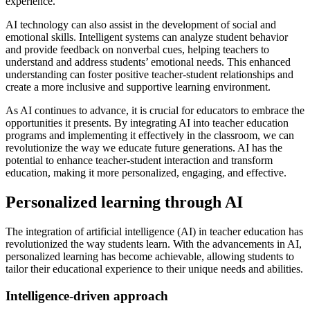
experience.
AI technology can also assist in the development of social and
emotional skills. Intelligent systems can analyze student behavior
and provide feedback on nonverbal cues, helping teachers to
understand and address students’ emotional needs. This enhanced
understanding can foster positive teacher-student relationships and
create a more inclusive and supportive learning environment.
As AI continues to advance, it is crucial for educators to embrace the
opportunities it presents. By integrating AI into teacher education
programs and implementing it effectively in the classroom, we can
revolutionize the way we educate future generations. AI has the
potential to enhance teacher-student interaction and transform
education, making it more personalized, engaging, and effective.
Personalized learning through AI
The integration of artificial intelligence (AI) in teacher education has
revolutionized the way students learn. With the advancements in AI,
personalized learning has become achievable, allowing students to
tailor their educational experience to their unique needs and abilities.
Intelligence-driven approach