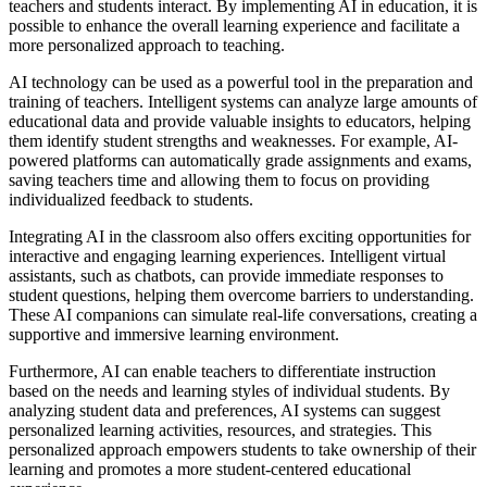
teachers and students interact. By implementing AI in education, it is
possible to enhance the overall learning experience and facilitate a
more personalized approach to teaching.
AI technology can be used as a powerful tool in the preparation and
training of teachers. Intelligent systems can analyze large amounts of
educational data and provide valuable insights to educators, helping
them identify student strengths and weaknesses. For example, AI-
powered platforms can automatically grade assignments and exams,
saving teachers time and allowing them to focus on providing
individualized feedback to students.
Integrating AI in the classroom also offers exciting opportunities for
interactive and engaging learning experiences. Intelligent virtual
assistants, such as chatbots, can provide immediate responses to
student questions, helping them overcome barriers to understanding.
These AI companions can simulate real-life conversations, creating a
supportive and immersive learning environment.
Furthermore, AI can enable teachers to differentiate instruction
based on the needs and learning styles of individual students. By
analyzing student data and preferences, AI systems can suggest
personalized learning activities, resources, and strategies. This
personalized approach empowers students to take ownership of their
learning and promotes a more student-centered educational