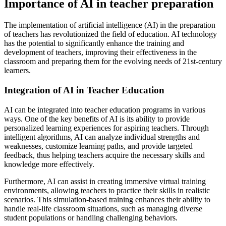
Importance of AI in teacher preparation
The implementation of artificial intelligence (AI) in the preparation
of teachers has revolutionized the field of education. AI technology
has the potential to significantly enhance the training and
development of teachers, improving their effectiveness in the
classroom and preparing them for the evolving needs of 21st-century
learners.
Integration of AI in Teacher Education
AI can be integrated into teacher education programs in various
ways. One of the key benefits of AI is its ability to provide
personalized learning experiences for aspiring teachers. Through
intelligent algorithms, AI can analyze individual strengths and
weaknesses, customize learning paths, and provide targeted
feedback, thus helping teachers acquire the necessary skills and
knowledge more effectively.
Furthermore, AI can assist in creating immersive virtual training
environments, allowing teachers to practice their skills in realistic
scenarios. This simulation-based training enhances their ability to
handle real-life classroom situations, such as managing diverse
student populations or handling challenging behaviors.