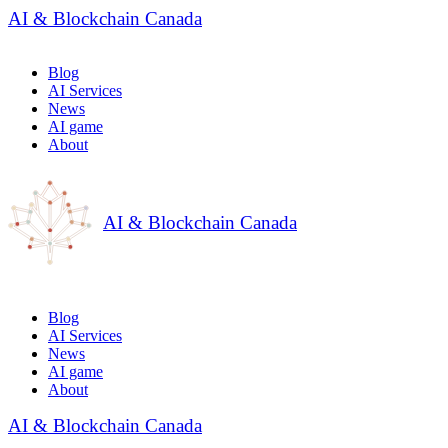
AI & Blockchain Canada
Blog
AI Services
News
AI game
About
AI & Blockchain Canada
Blog
AI Services
News
AI game
About
AI & Blockchain Canada