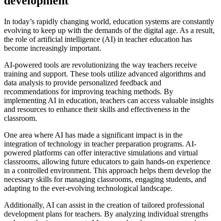
development
In today’s rapidly changing world, education systems are constantly
evolving to keep up with the demands of the digital age. As a result,
the role of artificial intelligence (AI) in teacher education has
become increasingly important.
AI-powered tools are revolutionizing the way teachers receive
training and support. These tools utilize advanced algorithms and
data analysis to provide personalized feedback and
recommendations for improving teaching methods. By
implementing AI in education, teachers can access valuable insights
and resources to enhance their skills and effectiveness in the
classroom.
One area where AI has made a significant impact is in the
integration of technology in teacher preparation programs. AI-
powered platforms can offer interactive simulations and virtual
classrooms, allowing future educators to gain hands-on experience
in a controlled environment. This approach helps them develop the
necessary skills for managing classrooms, engaging students, and
adapting to the ever-evolving technological landscape.
Additionally, AI can assist in the creation of tailored professional
development plans for teachers. By analyzing individual strengths