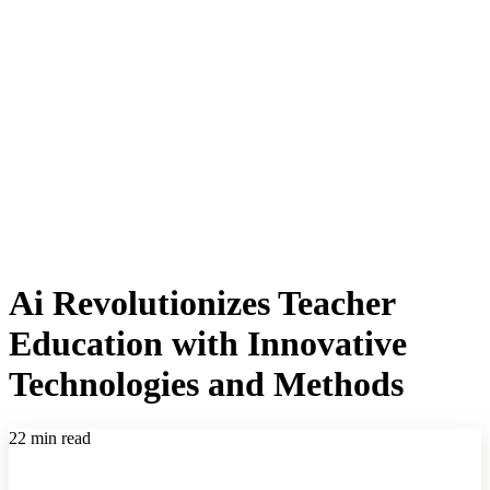
Ai Revolutionizes Teacher
Education with Innovative
Technologies and Methods
22 min read