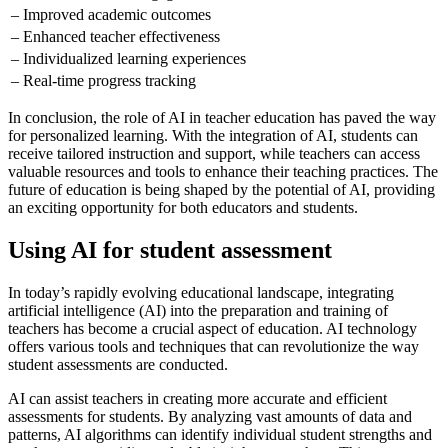
– Improved academic outcomes
– Enhanced teacher effectiveness
– Individualized learning experiences
– Real-time progress tracking
In conclusion, the role of AI in teacher education has paved the way
for personalized learning. With the integration of AI, students can
receive tailored instruction and support, while teachers can access
valuable resources and tools to enhance their teaching practices. The
future of education is being shaped by the potential of AI, providing
an exciting opportunity for both educators and students.
Using AI for student assessment
In today’s rapidly evolving educational landscape, integrating
artificial intelligence (AI) into the preparation and training of
teachers has become a crucial aspect of education. AI technology
offers various tools and techniques that can revolutionize the way
student assessments are conducted.
AI can assist teachers in creating more accurate and efficient
assessments for students. By analyzing vast amounts of data and
patterns, AI algorithms can identify individual student strengths and