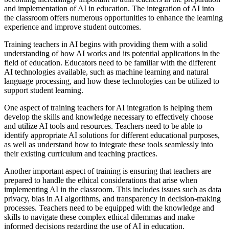
and implementation of AI in education. The integration of AI into
the classroom offers numerous opportunities to enhance the learning
experience and improve student outcomes.
Training teachers in AI begins with providing them with a solid
understanding of how AI works and its potential applications in the
field of education. Educators need to be familiar with the different
AI technologies available, such as machine learning and natural
language processing, and how these technologies can be utilized to
support student learning.
One aspect of training teachers for AI integration is helping them
develop the skills and knowledge necessary to effectively choose
and utilize AI tools and resources. Teachers need to be able to
identify appropriate AI solutions for different educational purposes,
as well as understand how to integrate these tools seamlessly into
their existing curriculum and teaching practices.
Another important aspect of training is ensuring that teachers are
prepared to handle the ethical considerations that arise when
implementing AI in the classroom. This includes issues such as data
privacy, bias in AI algorithms, and transparency in decision-making
processes. Teachers need to be equipped with the knowledge and
skills to navigate these complex ethical dilemmas and make
informed decisions regarding the use of AI in education.