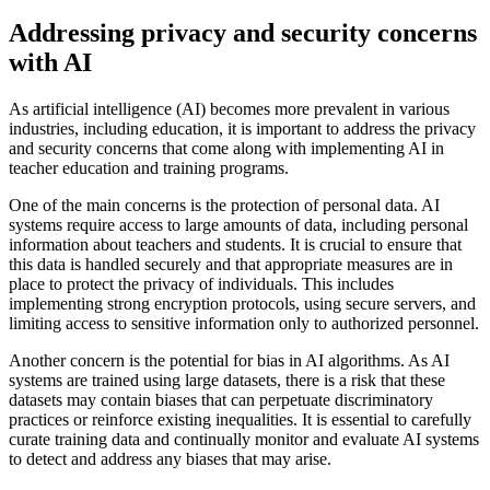
Addressing privacy and security concerns
with AI
As artificial intelligence (AI) becomes more prevalent in various
industries, including education, it is important to address the privacy
and security concerns that come along with implementing AI in
teacher education and training programs.
One of the main concerns is the protection of personal data. AI
systems require access to large amounts of data, including personal
information about teachers and students. It is crucial to ensure that
this data is handled securely and that appropriate measures are in
place to protect the privacy of individuals. This includes
implementing strong encryption protocols, using secure servers, and
limiting access to sensitive information only to authorized personnel.
Another concern is the potential for bias in AI algorithms. As AI
systems are trained using large datasets, there is a risk that these
datasets may contain biases that can perpetuate discriminatory
practices or reinforce existing inequalities. It is essential to carefully
curate training data and continually monitor and evaluate AI systems
to detect and address any biases that may arise.