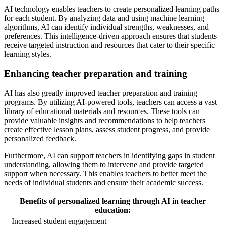
AI technology enables teachers to create personalized learning paths
for each student. By analyzing data and using machine learning
algorithms, AI can identify individual strengths, weaknesses, and
preferences. This intelligence-driven approach ensures that students
receive targeted instruction and resources that cater to their specific
learning styles.
Enhancing teacher preparation and training
AI has also greatly improved teacher preparation and training
programs. By utilizing AI-powered tools, teachers can access a vast
library of educational materials and resources. These tools can
provide valuable insights and recommendations to help teachers
create effective lesson plans, assess student progress, and provide
personalized feedback.
Furthermore, AI can support teachers in identifying gaps in student
understanding, allowing them to intervene and provide targeted
support when necessary. This enables teachers to better meet the
needs of individual students and ensure their academic success.
Benefits of personalized learning through AI in teacher
education:
– Increased student engagement