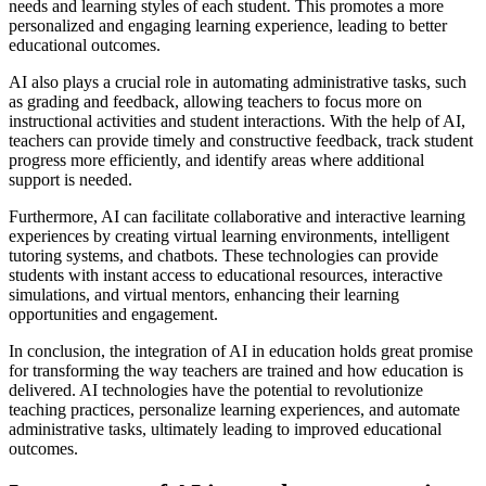
needs and learning styles of each student. This promotes a more
personalized and engaging learning experience, leading to better
educational outcomes.
AI also plays a crucial role in automating administrative tasks, such
as grading and feedback, allowing teachers to focus more on
instructional activities and student interactions. With the help of AI,
teachers can provide timely and constructive feedback, track student
progress more efficiently, and identify areas where additional
support is needed.
Furthermore, AI can facilitate collaborative and interactive learning
experiences by creating virtual learning environments, intelligent
tutoring systems, and chatbots. These technologies can provide
students with instant access to educational resources, interactive
simulations, and virtual mentors, enhancing their learning
opportunities and engagement.
In conclusion, the integration of AI in education holds great promise
for transforming the way teachers are trained and how education is
delivered. AI technologies have the potential to revolutionize
teaching practices, personalize learning experiences, and automate
administrative tasks, ultimately leading to improved educational
outcomes.