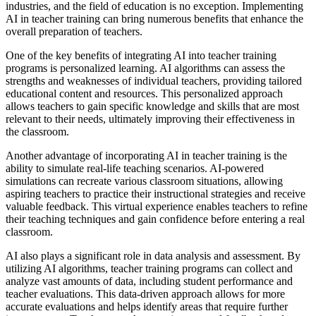
industries, and the field of education is no exception. Implementing
AI in teacher training can bring numerous benefits that enhance the
overall preparation of teachers.
One of the key benefits of integrating AI into teacher training
programs is personalized learning. AI algorithms can assess the
strengths and weaknesses of individual teachers, providing tailored
educational content and resources. This personalized approach
allows teachers to gain specific knowledge and skills that are most
relevant to their needs, ultimately improving their effectiveness in
the classroom.
Another advantage of incorporating AI in teacher training is the
ability to simulate real-life teaching scenarios. AI-powered
simulations can recreate various classroom situations, allowing
aspiring teachers to practice their instructional strategies and receive
valuable feedback. This virtual experience enables teachers to refine
their teaching techniques and gain confidence before entering a real
classroom.
AI also plays a significant role in data analysis and assessment. By
utilizing AI algorithms, teacher training programs can collect and
analyze vast amounts of data, including student performance and
teacher evaluations. This data-driven approach allows for more
accurate evaluations and helps identify areas that require further