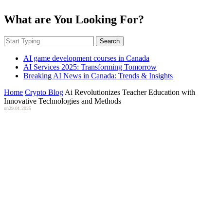
What are You Looking For?
Search
AI game development courses in Canada
AI Services 2025: Transforming Tomorrow
Breaking AI News in Canada: Trends & Insights
Home
Crypto Blog
Ai Revolutionizes Teacher Education with
Innovative Technologies and Methods
on
29.01.2025