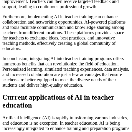
improvement. Teachers can then receive targeted feedback and
support, leading to continuous professional growth.
Furthermore, implementing AI in teacher training can enhance
collaboration and networking opportunities. AI-powered platforms
and tools facilitate communication and knowledge-sharing among
teachers from different locations. These platforms provide a space
for teachers to exchange ideas, best practices, and innovative
teaching methods, effectively creating a global community of
educators.
In conclusion, integrating AI into teacher training programs offers
numerous benefits that can revolutionize the field of education.
Personalized learning, simulated teaching experiences, data analysis,
and increased collaboration are just a few advantages that ensure
teachers are better equipped to meet the diverse needs of their
students and deliver high-quality education.
Current applications of AI in teacher
education
Artificial intelligence (AI) is rapidly transforming various industries,
and education is no exception. In teacher education, AI is being
increasingly integrated to enhance training and preparation programs