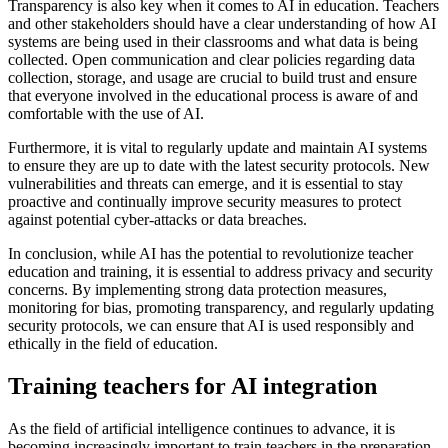
Transparency is also key when it comes to AI in education. Teachers
and other stakeholders should have a clear understanding of how AI
systems are being used in their classrooms and what data is being
collected. Open communication and clear policies regarding data
collection, storage, and usage are crucial to build trust and ensure
that everyone involved in the educational process is aware of and
comfortable with the use of AI.
Furthermore, it is vital to regularly update and maintain AI systems
to ensure they are up to date with the latest security protocols. New
vulnerabilities and threats can emerge, and it is essential to stay
proactive and continually improve security measures to protect
against potential cyber-attacks or data breaches.
In conclusion, while AI has the potential to revolutionize teacher
education and training, it is essential to address privacy and security
concerns. By implementing strong data protection measures,
monitoring for bias, promoting transparency, and regularly updating
security protocols, we can ensure that AI is used responsibly and
ethically in the field of education.
Training teachers for AI integration
As the field of artificial intelligence continues to advance, it is
becoming increasingly important to train teachers in the preparation