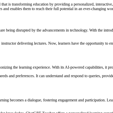
hat is transforming education by providing a personalized, interactive
 and enables them to reach their full potential in an ever-changing wor
ng are being disrupted by the advancements in technology. With the intr
nstructor delivering lectures. Now, learners have the opportunity to en
ionizing the learning experience. With its AI-powered capabilities, it p
eeds and preferences. It can understand and respond to queries, provid
ning becomes a dialogue, fostering engagement and participation. Learn