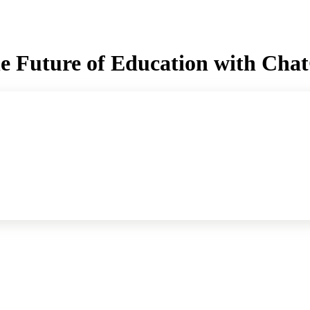
he Future of Education with Ch