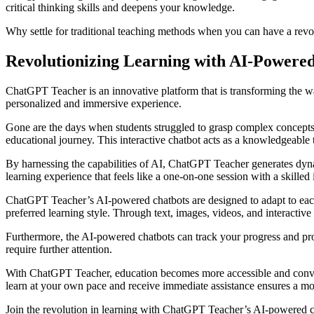
critical thinking skills and deepens your knowledge.
Why settle for traditional teaching methods when you can have a rev
Revolutionizing Learning with AI-Powere
ChatGPT Teacher is an innovative platform that is transforming the w
personalized and immersive experience.
Gone are the days when students struggled to grasp complex concepts 
educational journey. This interactive chatbot acts as a knowledgeable 
By harnessing the capabilities of AI, ChatGPT Teacher generates dyn
learning experience that feels like a one-on-one session with a skilled i
ChatGPT Teacher’s AI-powered chatbots are designed to adapt to each in
preferred learning style. Through text, images, videos, and interactiv
Furthermore, the AI-powered chatbots can track your progress and pro
require further attention.
With ChatGPT Teacher, education becomes more accessible and convenie
learn at your own pace and receive immediate assistance ensures a mor
Join the revolution in learning with ChatGPT Teacher’s AI-powered ch