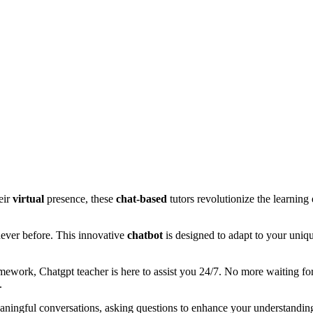
eir
virtual
presence, these
chat-based
tutors revolutionize the learning
never before. This innovative
chatbot
is designed to adapt to your uniqu
ework, Chatgpt teacher is here to assist you 24/7. No more waiting for t
.
aningful conversations, asking questions to enhance your understandin