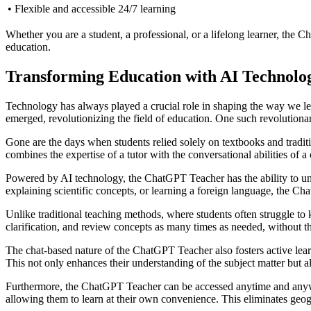
• Flexible and accessible 24/7 learning
Whether you are a student, a professional, or a lifelong learner, the 
education.
Transforming Education with AI Technolo
Technology has always played a crucial role in shaping the way we lea
emerged, revolutionizing the field of education. One such revolutiona
Gone are the days when students relied solely on textbooks and tradi
combines the expertise of a tutor with the conversational abilities of 
Powered by AI technology, the ChatGPT Teacher has the ability to und
explaining scientific concepts, or learning a foreign language, the Ch
Unlike traditional teaching methods, where students often struggle to
clarification, and review concepts as many times as needed, without 
The chat-based nature of the ChatGPT Teacher also fosters active learn
This not only enhances their understanding of the subject matter but al
Furthermore, the ChatGPT Teacher can be accessed anytime and anywher
allowing them to learn at their own convenience. This eliminates geogr