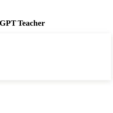
atGPT Teacher