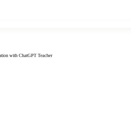
cation with ChatGPT Teacher