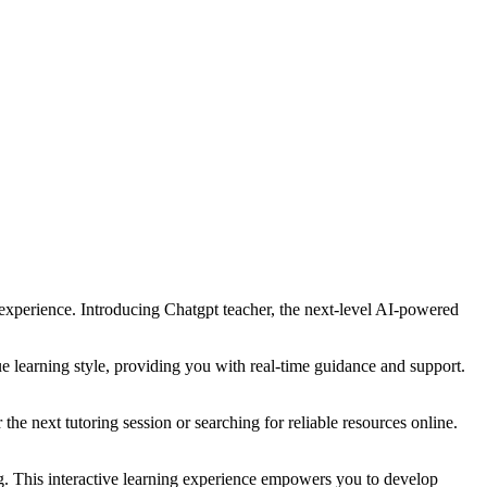
 experience. Introducing Chatgpt teacher, the next-level AI-powered
e learning style, providing you with real-time guidance and support.
he next tutoring session or searching for reliable resources online.
g. This interactive learning experience empowers you to develop