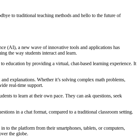
dbye to traditional teaching methods and hello to the future of
nce (AI), a new wave of innovative tools and applications has
ing the way students interact and learn.
 education by providing a virtual, chat-based learning experience. It
k and explanations. Whether it’s solving complex math problems,
vide real-time support.
dents to learn at their own pace. They can ask questions, seek
stions in a chat format, compared to a traditional classroom setting.
 to the platform from their smartphones, tablets, or computers,
over the globe.