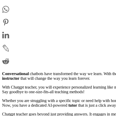
Conversational
chatbots have transformed the way we learn. With th
instructor
that will change the way you learn forever.
With Chatgpt teacher, you will experience personalized learning like 
Say goodbye to one-size-fits-all teaching methods!
Whether you are struggling with a specific topic or need help with hom
Now, you have a dedicated AI-powered
tutor
that is just a click away
Chatgpt teacher goes beyond just providing answers. It engages in me