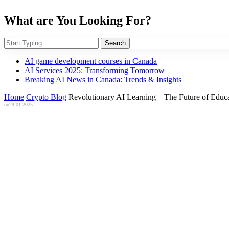
What are You Looking For?
Search
AI game development courses in Canada
AI Services 2025: Transforming Tomorrow
Breaking AI News in Canada: Trends & Insights
Home
Crypto Blog
Revolutionary AI Learning – The Future of Edu
on
29.01.2025