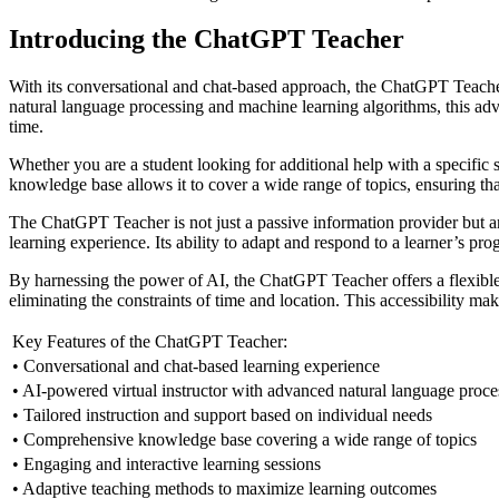
Introducing the ChatGPT Teacher
With its conversational and chat-based approach, the ChatGPT Teacher
natural language processing and machine learning algorithms, this adva
time.
Whether you are a student looking for additional help with a specific 
knowledge base allows it to cover a wide range of topics, ensuring tha
The ChatGPT Teacher is not just a passive information provider but an
learning experience. Its ability to adapt and respond to a learner’s pr
By harnessing the power of AI, the ChatGPT Teacher offers a flexible 
eliminating the constraints of time and location. This accessibility m
Key Features of the ChatGPT Teacher:
• Conversational and chat-based learning experience
• AI-powered virtual instructor with advanced natural language proce
• Tailored instruction and support based on individual needs
• Comprehensive knowledge base covering a wide range of topics
• Engaging and interactive learning sessions
• Adaptive teaching methods to maximize learning outcomes