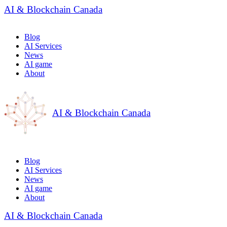
AI & Blockchain Canada
Blog
AI Services
News
AI game
About
AI & Blockchain Canada
Blog
AI Services
News
AI game
About
AI & Blockchain Canada