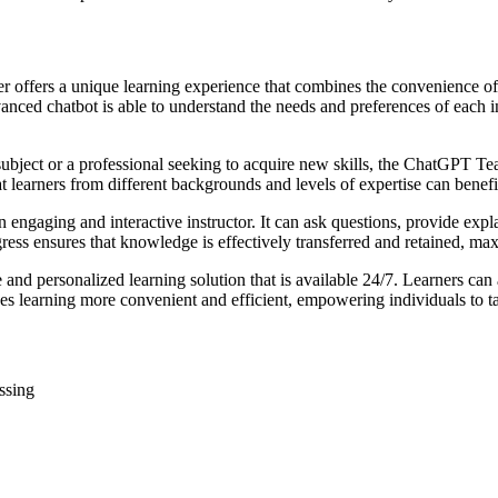
 offers a unique learning experience that combines the convenience of
nced chatbot is able to understand the needs and preferences of each ind
subject or a professional seeking to acquire new skills, the ChatGPT Tea
t learners from different backgrounds and levels of expertise can benefi
 engaging and interactive instructor. It can ask questions, provide expl
ogress ensures that knowledge is effectively transferred and retained, m
and personalized learning solution that is available 24/7. Learners can
akes learning more convenient and efficient, empowering individuals to t
ssing