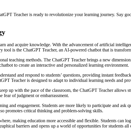
ChatGPT Teacher is ready to revolutionize your learning journey. Say goo
gy
rn and acquire knowledge. With the advancement of artificial intellige
ry tool is the ChatGPT Teacher, an AI-powered chatbot that is transform
tional teaching methods. The ChatGPT Teacher brings a new dimension to
a chatbot to create an interactive and personalized learning environment.
erstand and respond to students’ questions, providing instant feedbac
atGPT Teacher is designed to adapt to individual learning needs and pro
 keep up with the pace of the classroom, the ChatGPT Teacher allows stu
the fear of judgment or embarrassment.
ing and engagement. Students are more likely to participate and ask que
so promotes critical thinking and problem-solving skills.
e, making education more accessible and flexible. Students can log in
aphical barriers and opens up a world of opportunities for students all 