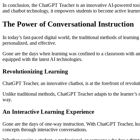
In conclusion, the ChatGPT Teacher is an innovative AI-powered tool t
and chatbot technology, it empowers students to become active learners
The Power of Conversational Instruction
In today’s fast-paced digital world, the traditional methods of learni
personalized, and effective.
Gone are the days when learning was confined to a classroom with an i
equipped with the latest AI technologies.
Revolutionizing Learning
ChatGPT Teacher, an innovative chatbot, is at the forefront of revolut
Unlike traditional methods, ChatGPT Teacher adapts to the learner’s n
way.
An Interactive Learning Experience
Gone are the days of one-way instruction. With ChatGPT Teacher, lear
concepts through interactive conversations.