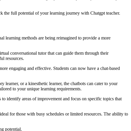
k the full potential of your learning journey with Chatgpt teacher.
onal learning methods are being reimagined to provide a more
ual conversational tutor that can guide them through their
ful resources.
 more engaging and effective. Students can now have a chat-based
learner, or a kinesthetic learner, the chatbots can cater to your
ailored to your unique learning requirements.
o identify areas of improvement and focus on specific topics that
al for those with busy schedules or limited resources. The ability to
g potential.