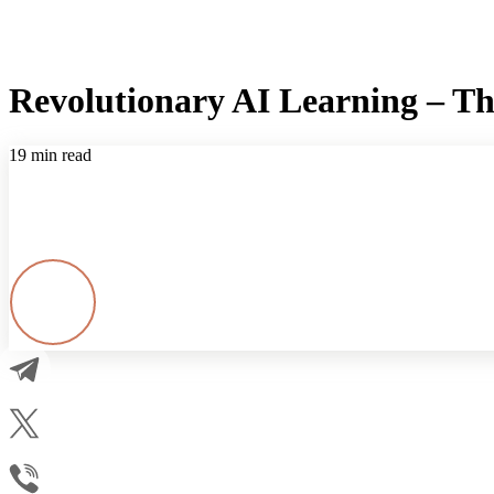
Revolutionary AI Learning – T
19 min read