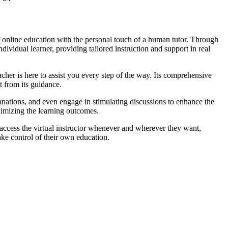
 online education with the personal touch of a human tutor. Through
ividual learner, providing tailored instruction and support in real
cher is here to assist you every step of the way. Its comprehensive
t from its guidance.
anations, and even engage in stimulating discussions to enhance the
aximizing the learning outcomes.
 access the virtual instructor whenever and wherever they want,
ake control of their own education.