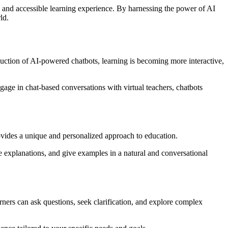
, and accessible learning experience. By harnessing the power of AI
ld.
oduction of AI-powered chatbots, learning is becoming more interactive,
gage in chat-based conversations with virtual teachers, chatbots
rovides a unique and personalized approach to education.
e explanations, and give examples in a natural and conversational
ers can ask questions, seek clarification, and explore complex