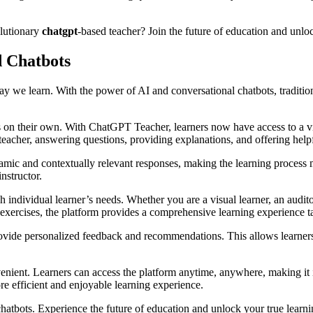
olutionary
chatgpt
-based teacher? Join the future of education and unloc
d Chatbots
ay we learn. With the power of AI and conversational chatbots, traditi
on their own. With ChatGPT Teacher, learners now have access to a virt
teacher, answering questions, providing explanations, and offering help
amic and contextually relevant responses, making the learning process
nstructor.
dividual learner’s needs. Whether you are a visual learner, an auditory 
e exercises, the platform provides a comprehensive learning experience t
vide personalized feedback and recommendations. This allows learners t
nt. Learners can access the platform anytime, anywhere, making it ide
e efficient and enjoyable learning experience.
atbots. Experience the future of education and unlock your true learnin