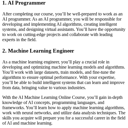
1. AI Programmer
After completing our course, you’ll be well-prepared to work as an
AI programmer. As an AI programmer, you will be responsible for
developing and implementing AI algorithms, creating intelligent
systems, and designing virtual assistants. You’ll have the opportunity
to work on cutting-edge projects and collaborate with leading
experts in the field.
2. Machine Learning Engineer
As a machine learning engineer, you’ll play a crucial role in
developing and optimizing machine learning models and algorithms.
You’ll work with large datasets, train models, and fine-tune the
algorithms to ensure optimal performance. With your expertise,
you’ll be able to build intelligent systems that can learn and improve
from data, bringing value to various industries.
With the AI Machine Learning Online Course, you’ll gain in-depth
knowledge of AI concepts, programming languages, and
frameworks. You’ll learn how to apply machine learning algorithms,
work with neural networks, and utilize data analysis techniques. The
skills you acquire will prepare you for a successful career in the field
of AI and machine learning.