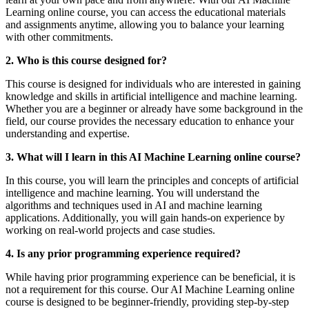
Learning online course, you can access the educational materials
and assignments anytime, allowing you to balance your learning
with other commitments.
2. Who is this course designed for?
This course is designed for individuals who are interested in gaining
knowledge and skills in artificial intelligence and machine learning.
Whether you are a beginner or already have some background in the
field, our course provides the necessary education to enhance your
understanding and expertise.
3. What will I learn in this AI Machine Learning online course?
In this course, you will learn the principles and concepts of artificial
intelligence and machine learning. You will understand the
algorithms and techniques used in AI and machine learning
applications. Additionally, you will gain hands-on experience by
working on real-world projects and case studies.
4. Is any prior programming experience required?
While having prior programming experience can be beneficial, it is
not a requirement for this course. Our AI Machine Learning online
course is designed to be beginner-friendly, providing step-by-step