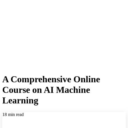
A Comprehensive Online
Course on AI Machine
Learning
18 min read