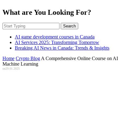
What are You Looking For?
Search
AI game development courses in Canada
AI Services 2025: Transforming Tomorrow
Breaking AI News in Canada: Trends & Insights
Home
Crypto Blog
A Comprehensive Online Course on AI
Machine Learning
on
29.01.2025