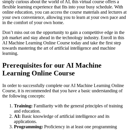
simply curious about the world of AI, this virtual course offers a
flexible learning experience that fits into your busy schedule. With
online education, you can access the course materials and lectures at
your own convenience, allowing you to learn at your own pace and
in the comfort of your own home.
Don’t miss out on the opportunity to gain a competitive edge in the
job market and stay ahead in the technology industry. Enroll in this
AI Machine Learning Online Course today and take the first step
towards mastering the art of artificial intelligence and machine
learning.
Prerequisites for our AI Machine
Learning Online Course
In order to successfully complete our AI Machine Learning Online
Course, it is recommended that you have a basic understanding of
the following concepts:
Training:
Familiarity with the general principles of training
and education.
AI:
Basic knowledge of artificial intelligence and its
applications.
Programming:
Proficiency in at least one programming