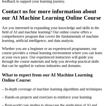
feedback to support your learning journey.
Contact us for more information about
our AI Machine Learning Online Course
Are you interested in expanding your knowledge and skills in the
field of AI and machine learning? Our online course offers a
comprehensive program that covers the fundamentals of machine
learning, artificial intelligence, and data analysis.
Whether you are a beginner or an experienced programmer, our
course provides a virtual learning environment where you can learn
at your own pace. Our experienced instructors will guide you
through the course materials and help you develop practical skills
that can be applied in various industries and domains.
What to expect from our AI Machine Learning
Online Course:
– In-depth coverage of machine learning algorithms and techniques
– Hands-on projects and exercises to reinforce your learning
– Real-world case studies to showcase the application of AI and