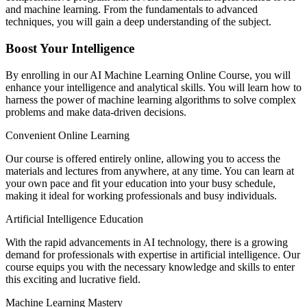
and machine learning. From the fundamentals to advanced
techniques, you will gain a deep understanding of the subject.
Boost Your Intelligence
By enrolling in our AI Machine Learning Online Course, you will
enhance your intelligence and analytical skills. You will learn how to
harness the power of machine learning algorithms to solve complex
problems and make data-driven decisions.
Convenient Online Learning
Our course is offered entirely online, allowing you to access the
materials and lectures from anywhere, at any time. You can learn at
your own pace and fit your education into your busy schedule,
making it ideal for working professionals and busy individuals.
Artificial Intelligence Education
With the rapid advancements in AI technology, there is a growing
demand for professionals with expertise in artificial intelligence. Our
course equips you with the necessary knowledge and skills to enter
this exciting and lucrative field.
Machine Learning Mastery