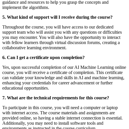
guidance and resources to help you grasp the concepts and
implement the algorithms.
5. What kind of support will I receive during the course?
Throughout the course, you will have access to our dedicated
support team who will assist you with any questions or difficulties
you may encounter. You will also have the opportunity to interact
with fellow learners through virtual discussion forums, creating a
collaborative learning environment.
6. Can I get a certificate upon completion?
Yes, upon successful completion of our AI Machine Learning online
course, you will receive a certificate of completion. This certificate
can validate your knowledge and skills in AI and machine learning,
enhancing your credentials for career advancement or further
educational opportunities.
7. What are the technical requirements for this course?
To participate in this course, you will need a computer or laptop
with internet access. The course materials and assignments are
provided online, so having a stable internet connection is essential.
Additionally, you may need to install software tools and
environments as instructed in the course curriculum.