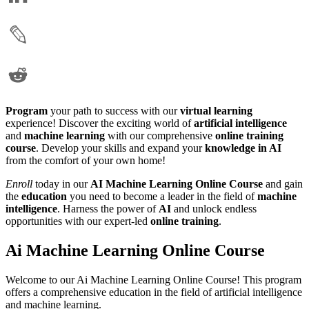
Program
your path to success with our
virtual learning
experience! Discover the exciting world of
artificial intelligence
and
machine learning
with our comprehensive
online training
course
. Develop your skills and expand your
knowledge in AI
from the comfort of your own home!
Enroll
today in our
AI Machine Learning Online Course
and gain
the
education
you need to become a leader in the field of
machine
intelligence
. Harness the power of
AI
and unlock endless
opportunities with our expert-led
online training
.
Ai Machine Learning Online Course
Welcome to our Ai Machine Learning Online Course! This program
offers a comprehensive education in the field of artificial intelligence
and machine learning.