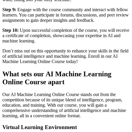
Step 9:
Engage with the course community and interact with fellow
learners. You can participate in forums, discussions, and peer review
assignments to gain deeper insights and feedback.
Step 10:
Upon successful completion of the course, you will receive
a certificate of completion, showcasing your expertise in AI and
machine learning.
Don’t miss out on this opportunity to enhance your skills in the field
of artificial intelligence and machine learning. Enroll in our AI
Machine Learning Online Course today!
What sets our AI Machine Learning
Online Course apart
Our AI Machine Learning Online Course stands out from the
competition because of its unique blend of intelligence, program,
education, and training. With our course, you will gain a
comprehensive understanding of artificial intelligence and machine
learning, all in a convenient online format.
Virtual Learning Environment