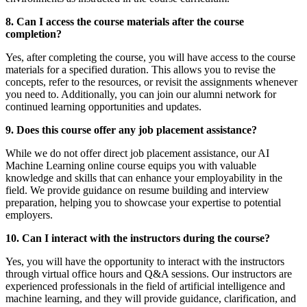
8. Can I access the course materials after the course
completion?
Yes, after completing the course, you will have access to the course
materials for a specified duration. This allows you to revise the
concepts, refer to the resources, or revisit the assignments whenever
you need to. Additionally, you can join our alumni network for
continued learning opportunities and updates.
9. Does this course offer any job placement assistance?
While we do not offer direct job placement assistance, our AI
Machine Learning online course equips you with valuable
knowledge and skills that can enhance your employability in the
field. We provide guidance on resume building and interview
preparation, helping you to showcase your expertise to potential
employers.
10. Can I interact with the instructors during the course?
Yes, you will have the opportunity to interact with the instructors
through virtual office hours and Q&A sessions. Our instructors are
experienced professionals in the field of artificial intelligence and
machine learning, and they will provide guidance, clarification, and