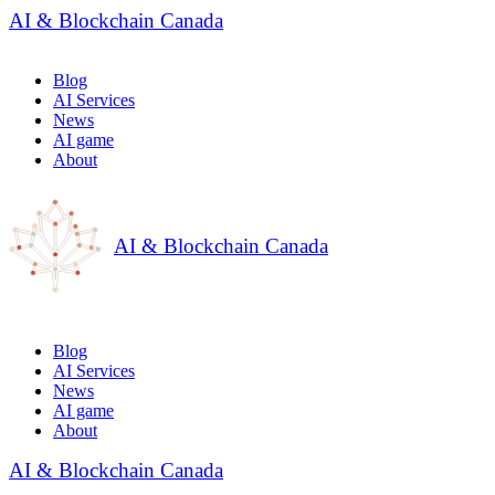
AI & Blockchain Canada
Blog
AI Services
News
AI game
About
AI & Blockchain Canada
Blog
AI Services
News
AI game
About
AI & Blockchain Canada