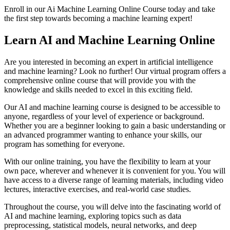
Enroll in our Ai Machine Learning Online Course today and take
the first step towards becoming a machine learning expert!
Learn AI and Machine Learning Online
Are you interested in becoming an expert in artificial intelligence
and machine learning? Look no further! Our virtual program offers a
comprehensive online course that will provide you with the
knowledge and skills needed to excel in this exciting field.
Our AI and machine learning course is designed to be accessible to
anyone, regardless of your level of experience or background.
Whether you are a beginner looking to gain a basic understanding or
an advanced programmer wanting to enhance your skills, our
program has something for everyone.
With our online training, you have the flexibility to learn at your
own pace, wherever and whenever it is convenient for you. You will
have access to a diverse range of learning materials, including video
lectures, interactive exercises, and real-world case studies.
Throughout the course, you will delve into the fascinating world of
AI and machine learning, exploring topics such as data
preprocessing, statistical models, neural networks, and deep