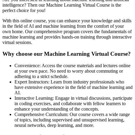
intelligence? Then our Machine Learning Virtual Course is the
perfect choice for you!
With this online course, you can enhance your knowledge and skills
in the field of AI and machine learning from the comfort of your
own home. Our comprehensive program covers the fundamentals of
machine learning and provides hands-on training through interactive
virtual sessions.
Why choose our Machine Learning Virtual Course?
Convenience: Access the course materials and lectures online
at your own pace. No need to worry about commuting or
adhering to a strict schedule.
Expert Instructors: Learn from industry professionals who
have extensive experience in the field of machine learning and
AI.
Interactive Learning: Engage in virtual discussions, participate
in coding exercises, and collaborate with fellow learners to
enhance your understanding of the concepts.
Comprehensive Curriculum: Our course covers a wide range
of topics, including supervised and unsupervised learning,
neural networks, deep learning, and more.