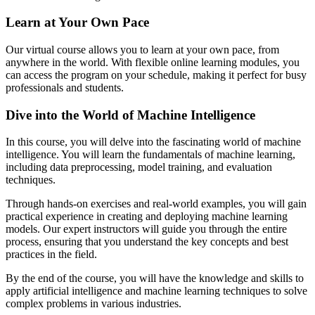
Learn at Your Own Pace
Our virtual course allows you to learn at your own pace, from
anywhere in the world. With flexible online learning modules, you
can access the program on your schedule, making it perfect for busy
professionals and students.
Dive into the World of Machine Intelligence
In this course, you will delve into the fascinating world of machine
intelligence. You will learn the fundamentals of machine learning,
including data preprocessing, model training, and evaluation
techniques.
Through hands-on exercises and real-world examples, you will gain
practical experience in creating and deploying machine learning
models. Our expert instructors will guide you through the entire
process, ensuring that you understand the key concepts and best
practices in the field.
By the end of the course, you will have the knowledge and skills to
apply artificial intelligence and machine learning techniques to solve
complex problems in various industries.