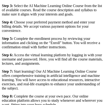
Step 3:
Select the AI Machine Learning Online Course from the list
of available courses. Read the course description and syllabus to
make sure it aligns with your interests and goals.
Step 4:
Choose your preferred payment method and enter your
billing details. We accept various payment options for your
convenience.
Step 5:
Complete the enrollment process by reviewing your
information and clicking on the “Enroll” button. You will receive a
confirmation email with further instructions.
Step 6:
Access the virtual learning platform by logging in with your
username and password. Here, you will find all the course materials,
lectures, and assignments.
Step 7:
Start learning! Our AI Machine Learning Online Course
offers comprehensive training in artificial intelligence and machine
learning. You will have access to educational resources, interactive
exercises, and real-life examples to enhance your understanding of
the subject.
Step 8:
Complete the course at your own pace. Our online
education platform allows you to study whenever and wherever you
want, fitting into your busy schedule.