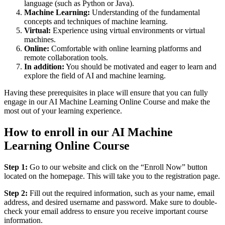
language (such as Python or Java).
Machine Learning:
Understanding of the fundamental
concepts and techniques of machine learning.
Virtual:
Experience using virtual environments or virtual
machines.
Online:
Comfortable with online learning platforms and
remote collaboration tools.
In addition:
You should be motivated and eager to learn and
explore the field of AI and machine learning.
Having these prerequisites in place will ensure that you can fully
engage in our AI Machine Learning Online Course and make the
most out of your learning experience.
How to enroll in our AI Machine
Learning Online Course
Step 1:
Go to our website and click on the “Enroll Now” button
located on the homepage. This will take you to the registration page.
Step 2:
Fill out the required information, such as your name, email
address, and desired username and password. Make sure to double-
check your email address to ensure you receive important course
information.