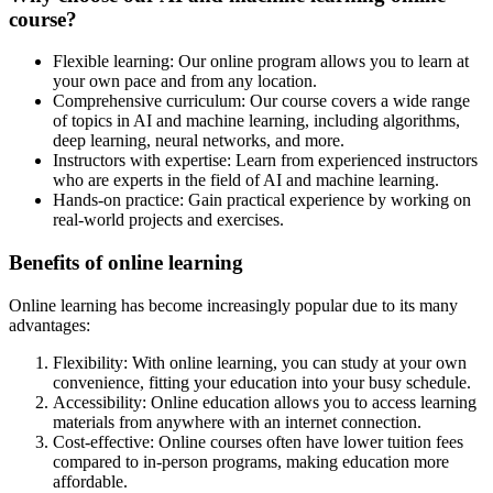
course?
Flexible learning: Our online program allows you to learn at
your own pace and from any location.
Comprehensive curriculum: Our course covers a wide range
of topics in AI and machine learning, including algorithms,
deep learning, neural networks, and more.
Instructors with expertise: Learn from experienced instructors
who are experts in the field of AI and machine learning.
Hands-on practice: Gain practical experience by working on
real-world projects and exercises.
Benefits of online learning
Online learning has become increasingly popular due to its many
advantages:
Flexibility: With online learning, you can study at your own
convenience, fitting your education into your busy schedule.
Accessibility: Online education allows you to access learning
materials from anywhere with an internet connection.
Cost-effective: Online courses often have lower tuition fees
compared to in-person programs, making education more
affordable.