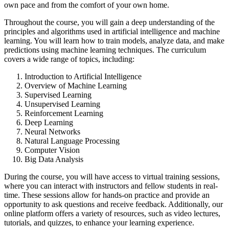
own pace and from the comfort of your own home.
Throughout the course, you will gain a deep understanding of the
principles and algorithms used in artificial intelligence and machine
learning. You will learn how to train models, analyze data, and make
predictions using machine learning techniques. The curriculum
covers a wide range of topics, including:
Introduction to Artificial Intelligence
Overview of Machine Learning
Supervised Learning
Unsupervised Learning
Reinforcement Learning
Deep Learning
Neural Networks
Natural Language Processing
Computer Vision
Big Data Analysis
During the course, you will have access to virtual training sessions,
where you can interact with instructors and fellow students in real-
time. These sessions allow for hands-on practice and provide an
opportunity to ask questions and receive feedback. Additionally, our
online platform offers a variety of resources, such as video lectures,
tutorials, and quizzes, to enhance your learning experience.