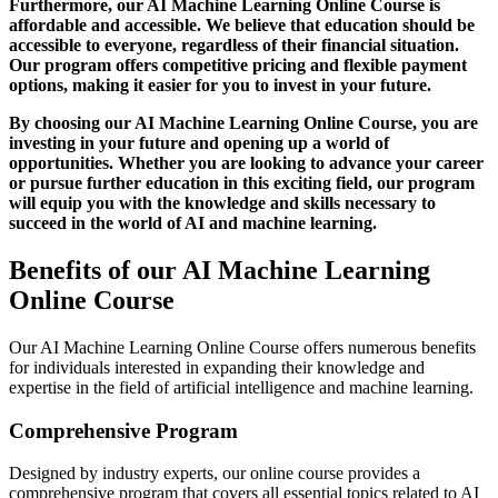
Furthermore, our AI Machine Learning Online Course is
affordable and accessible. We believe that education should be
accessible to everyone, regardless of their financial situation.
Our program offers competitive pricing and flexible payment
options, making it easier for you to invest in your future.
By choosing our AI Machine Learning Online Course, you are
investing in your future and opening up a world of
opportunities. Whether you are looking to advance your career
or pursue further education in this exciting field, our program
will equip you with the knowledge and skills necessary to
succeed in the world of AI and machine learning.
Benefits of our AI Machine Learning
Online Course
Our AI Machine Learning Online Course offers numerous benefits
for individuals interested in expanding their knowledge and
expertise in the field of artificial intelligence and machine learning.
Comprehensive Program
Designed by industry experts, our online course provides a
comprehensive program that covers all essential topics related to AI