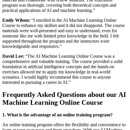
program was thorough, covering both theoretical concepts and
practical applications of AI and machine learning.”
Emily Wilson:
“I enrolled in the AI Machine Learning Online
Course to enhance my skillset and it did not disappoint. The course
materials were well-presented and easy to understand, even for
someone like me with limited prior knowledge in the field. I felt
supported throughout the program and the instructors were
knowledgeable and responsive.”
David Lee:
“The AI Machine Learning Online Course was a
comprehensive and valuable training. The course provided a solid
foundation in artificial intelligence concepts and the hands-on
exercises allowed me to apply my knowledge in real-world
scenarios. I would highly recommend this course to anyone
interested in pursuing a career in AI.”
Frequently Asked Questions about our AI
Machine Learning Online Course
1. What is the advantage of an online training program?
An online training program offers the flexibility and convenience to
learn at your own pace and from anywhere. With our AI Machine