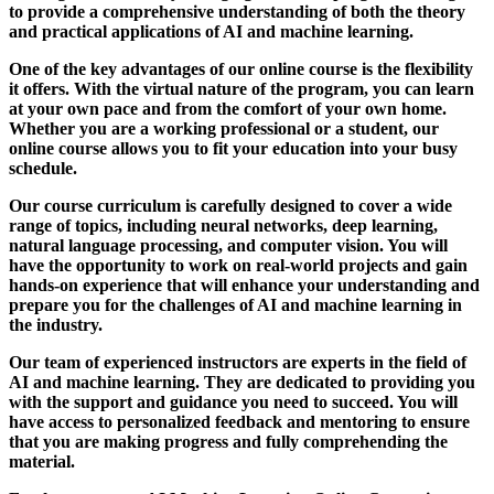
to provide a comprehensive understanding of both the theory
and practical applications of AI and machine learning.
One of the key advantages of our online course is the flexibility
it offers. With the virtual nature of the program, you can learn
at your own pace and from the comfort of your own home.
Whether you are a working professional or a student, our
online course allows you to fit your education into your busy
schedule.
Our course curriculum is carefully designed to cover a wide
range of topics, including neural networks, deep learning,
natural language processing, and computer vision. You will
have the opportunity to work on real-world projects and gain
hands-on experience that will enhance your understanding and
prepare you for the challenges of AI and machine learning in
the industry.
Our team of experienced instructors are experts in the field of
AI and machine learning. They are dedicated to providing you
with the support and guidance you need to succeed. You will
have access to personalized feedback and mentoring to ensure
that you are making progress and fully comprehending the
material.