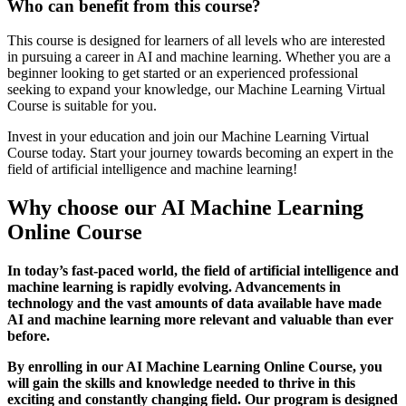
Who can benefit from this course?
This course is designed for learners of all levels who are interested
in pursuing a career in AI and machine learning. Whether you are a
beginner looking to get started or an experienced professional
seeking to expand your knowledge, our Machine Learning Virtual
Course is suitable for you.
Invest in your education and join our Machine Learning Virtual
Course today. Start your journey towards becoming an expert in the
field of artificial intelligence and machine learning!
Why choose our AI Machine Learning
Online Course
In today’s fast-paced world, the field of artificial intelligence and
machine learning is rapidly evolving. Advancements in
technology and the vast amounts of data available have made
AI and machine learning more relevant and valuable than ever
before.
By enrolling in our AI Machine Learning Online Course, you
will gain the skills and knowledge needed to thrive in this
exciting and constantly changing field. Our program is designed