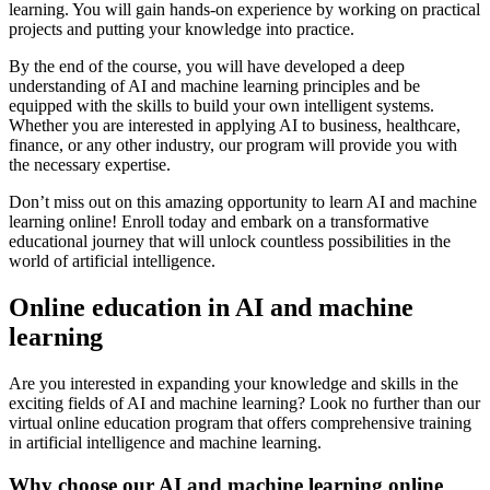
learning. You will gain hands-on experience by working on practical
projects and putting your knowledge into practice.
By the end of the course, you will have developed a deep
understanding of AI and machine learning principles and be
equipped with the skills to build your own intelligent systems.
Whether you are interested in applying AI to business, healthcare,
finance, or any other industry, our program will provide you with
the necessary expertise.
Don’t miss out on this amazing opportunity to learn AI and machine
learning online! Enroll today and embark on a transformative
educational journey that will unlock countless possibilities in the
world of artificial intelligence.
Online education in AI and machine
learning
Are you interested in expanding your knowledge and skills in the
exciting fields of AI and machine learning? Look no further than our
virtual online education program that offers comprehensive training
in artificial intelligence and machine learning.
Why choose our AI and machine learning online