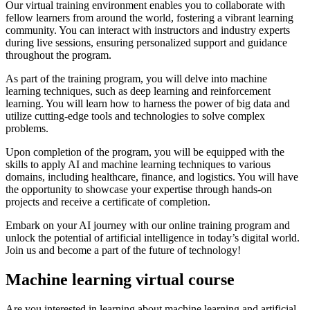
Our virtual training environment enables you to collaborate with
fellow learners from around the world, fostering a vibrant learning
community. You can interact with instructors and industry experts
during live sessions, ensuring personalized support and guidance
throughout the program.
As part of the training program, you will delve into machine
learning techniques, such as deep learning and reinforcement
learning. You will learn how to harness the power of big data and
utilize cutting-edge tools and technologies to solve complex
problems.
Upon completion of the program, you will be equipped with the
skills to apply AI and machine learning techniques to various
domains, including healthcare, finance, and logistics. You will have
the opportunity to showcase your expertise through hands-on
projects and receive a certificate of completion.
Embark on your AI journey with our online training program and
unlock the potential of artificial intelligence in today’s digital world.
Join us and become a part of the future of technology!
Machine learning virtual course
Are you interested in learning about machine learning and artificial