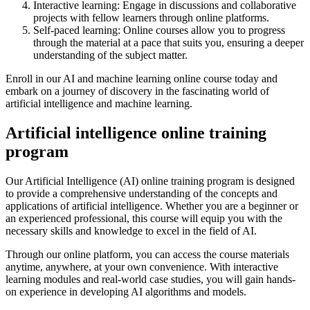
Interactive learning: Engage in discussions and collaborative
projects with fellow learners through online platforms.
Self-paced learning: Online courses allow you to progress
through the material at a pace that suits you, ensuring a deeper
understanding of the subject matter.
Enroll in our AI and machine learning online course today and
embark on a journey of discovery in the fascinating world of
artificial intelligence and machine learning.
Artificial intelligence online training
program
Our Artificial Intelligence (AI) online training program is designed
to provide a comprehensive understanding of the concepts and
applications of artificial intelligence. Whether you are a beginner or
an experienced professional, this course will equip you with the
necessary skills and knowledge to excel in the field of AI.
Through our online platform, you can access the course materials
anytime, anywhere, at your own convenience. With interactive
learning modules and real-world case studies, you will gain hands-
on experience in developing AI algorithms and models.