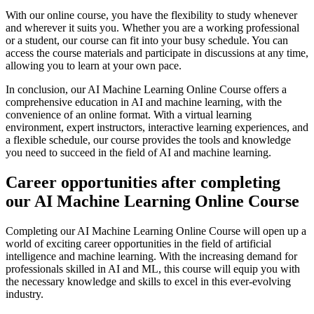
With our online course, you have the flexibility to study whenever
and wherever it suits you. Whether you are a working professional
or a student, our course can fit into your busy schedule. You can
access the course materials and participate in discussions at any time,
allowing you to learn at your own pace.
In conclusion, our AI Machine Learning Online Course offers a
comprehensive education in AI and machine learning, with the
convenience of an online format. With a virtual learning
environment, expert instructors, interactive learning experiences, and
a flexible schedule, our course provides the tools and knowledge
you need to succeed in the field of AI and machine learning.
Career opportunities after completing
our AI Machine Learning Online Course
Completing our AI Machine Learning Online Course will open up a
world of exciting career opportunities in the field of artificial
intelligence and machine learning. With the increasing demand for
professionals skilled in AI and ML, this course will equip you with
the necessary knowledge and skills to excel in this ever-evolving
industry.