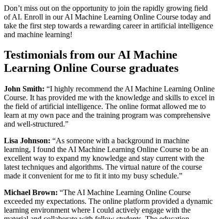
Don’t miss out on the opportunity to join the rapidly growing field
of AI. Enroll in our AI Machine Learning Online Course today and
take the first step towards a rewarding career in artificial intelligence
and machine learning!
Testimonials from our AI Machine
Learning Online Course graduates
John Smith:
“I highly recommend the AI Machine Learning Online
Course. It has provided me with the knowledge and skills to excel in
the field of artificial intelligence. The online format allowed me to
learn at my own pace and the training program was comprehensive
and well-structured.”
Lisa Johnson:
“As someone with a background in machine
learning, I found the AI Machine Learning Online Course to be an
excellent way to expand my knowledge and stay current with the
latest techniques and algorithms. The virtual nature of the course
made it convenient for me to fit it into my busy schedule.”
Michael Brown:
“The AI Machine Learning Online Course
exceeded my expectations. The online platform provided a dynamic
learning environment where I could actively engage with the
material and collaborate with fellow students. The education