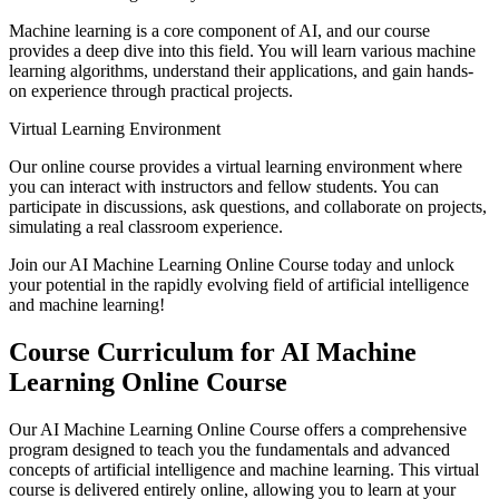
Machine learning is a core component of AI, and our course
provides a deep dive into this field. You will learn various machine
learning algorithms, understand their applications, and gain hands-
on experience through practical projects.
Virtual Learning Environment
Our online course provides a virtual learning environment where
you can interact with instructors and fellow students. You can
participate in discussions, ask questions, and collaborate on projects,
simulating a real classroom experience.
Join our AI Machine Learning Online Course today and unlock
your potential in the rapidly evolving field of artificial intelligence
and machine learning!
Course Curriculum for AI Machine
Learning Online Course
Our AI Machine Learning Online Course offers a comprehensive
program designed to teach you the fundamentals and advanced
concepts of artificial intelligence and machine learning. This virtual
course is delivered entirely online, allowing you to learn at your