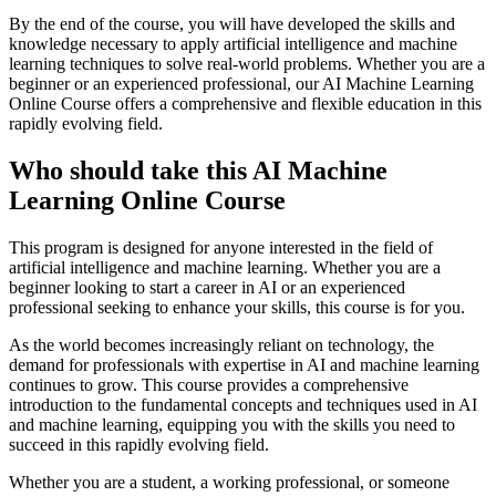
By the end of the course, you will have developed the skills and
knowledge necessary to apply artificial intelligence and machine
learning techniques to solve real-world problems. Whether you are a
beginner or an experienced professional, our AI Machine Learning
Online Course offers a comprehensive and flexible education in this
rapidly evolving field.
Who should take this AI Machine
Learning Online Course
This program is designed for anyone interested in the field of
artificial intelligence and machine learning. Whether you are a
beginner looking to start a career in AI or an experienced
professional seeking to enhance your skills, this course is for you.
As the world becomes increasingly reliant on technology, the
demand for professionals with expertise in AI and machine learning
continues to grow. This course provides a comprehensive
introduction to the fundamental concepts and techniques used in AI
and machine learning, equipping you with the skills you need to
succeed in this rapidly evolving field.
Whether you are a student, a working professional, or someone