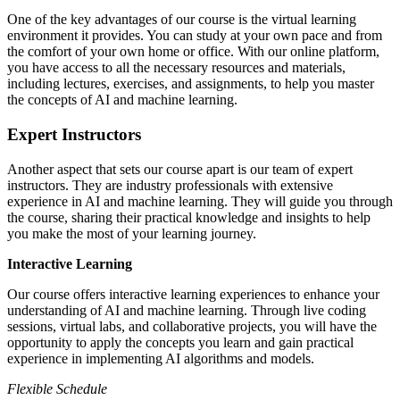
One of the key advantages of our course is the virtual learning
environment it provides. You can study at your own pace and from
the comfort of your own home or office. With our online platform,
you have access to all the necessary resources and materials,
including lectures, exercises, and assignments, to help you master
the concepts of AI and machine learning.
Expert Instructors
Another aspect that sets our course apart is our team of expert
instructors. They are industry professionals with extensive
experience in AI and machine learning. They will guide you through
the course, sharing their practical knowledge and insights to help
you make the most of your learning journey.
Interactive Learning
Our course offers interactive learning experiences to enhance your
understanding of AI and machine learning. Through live coding
sessions, virtual labs, and collaborative projects, you will have the
opportunity to apply the concepts you learn and gain practical
experience in implementing AI algorithms and models.
Flexible Schedule