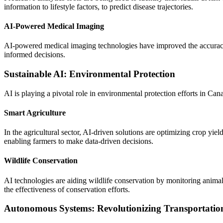
information to lifestyle factors, to predict disease trajectories.
AI-Powered Medical Imaging
AI-powered medical imaging technologies have improved the accuracy 
informed decisions.
Sustainable AI: Environmental Protection
AI is playing a pivotal role in environmental protection efforts in C
Smart Agriculture
In the agricultural sector, AI-driven solutions are optimizing crop yi
enabling farmers to make data-driven decisions.
Wildlife Conservation
AI technologies are aiding wildlife conservation by monitoring anima
the effectiveness of conservation efforts.
Autonomous Systems: Revolutionizing Transportatio