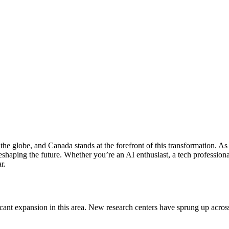
ss the globe, and Canada stands at the forefront of this transformation.
shaping the future. Whether you’re an AI enthusiast, a tech professional
r.
ant expansion in this area. New research centers have sprung up across