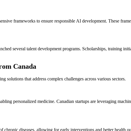
ensive frameworks to ensure responsible AI development. These framewo
hed several talent development programs. Scholarships, training initiat
from Canada
ing solutions that address complex challenges across various sectors.
abling personalized medicine. Canadian startups are leveraging machine
sk of chronic diseases, allowing for early interventions and better health