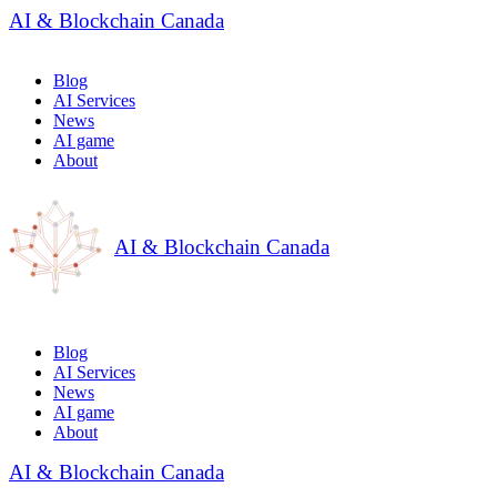
AI & Blockchain Canada
Blog
AI Services
News
AI game
About
AI & Blockchain Canada
Blog
AI Services
News
AI game
About
AI & Blockchain Canada