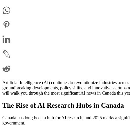
Artificial Intelligence (AI) continues to revolutionize industries acro
groundbreaking developments, policy shifts, and innovative startups re
will walk you through the most significant AI news in Canada this yea
The Rise of AI Research Hubs in Canada
Canada has long been a hub for AI research, and 2025 marks a signific
government.