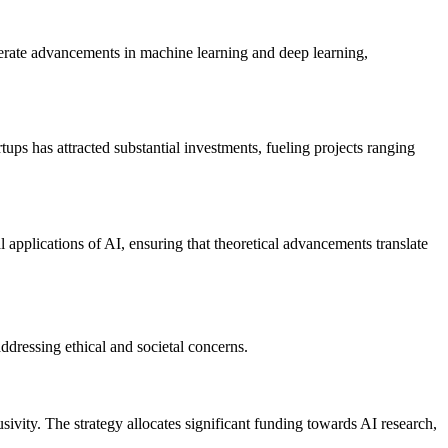
lerate advancements in machine learning and deep learning,
ups has attracted substantial investments, fueling projects ranging
l applications of AI, ensuring that theoretical advancements translate
ddressing ethical and societal concerns.
ivity. The strategy allocates significant funding towards AI research,