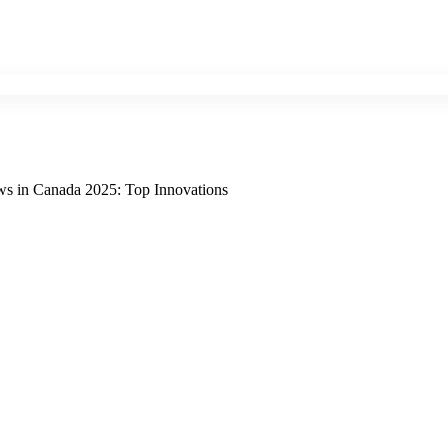
ws in Canada 2025: Top Innovations