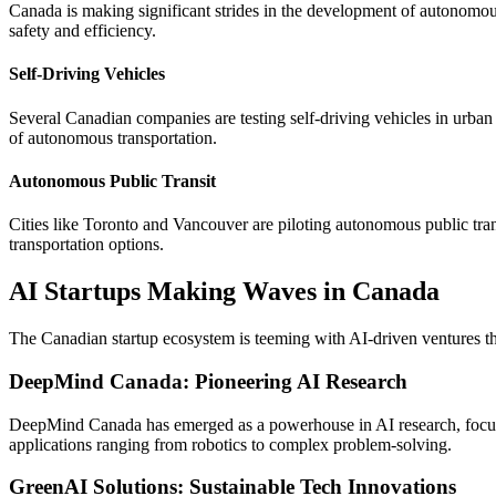
Canada is making significant strides in the development of autonomous 
safety and efficiency.
Self-Driving Vehicles
Several Canadian companies are testing self-driving vehicles in urba
of autonomous transportation.
Autonomous Public Transit
Cities like Toronto and Vancouver are piloting autonomous public tran
transportation options.
AI Startups Making Waves in Canada
The Canadian startup ecosystem is teeming with AI-driven ventures tha
DeepMind Canada: Pioneering AI Research
DeepMind Canada has emerged as a powerhouse in AI research, focusi
applications ranging from robotics to complex problem-solving.
GreenAI Solutions: Sustainable Tech Innovations