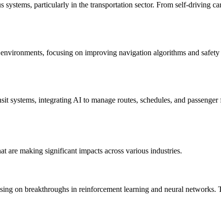
systems, particularly in the transportation sector. From self-driving c
n environments, focusing on improving navigation algorithms and safety 
sit systems, integrating AI to manage routes, schedules, and passenger
t are making significant impacts across various industries.
ng on breakthroughs in reinforcement learning and neural networks. T