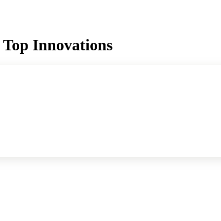
 Top Innovations