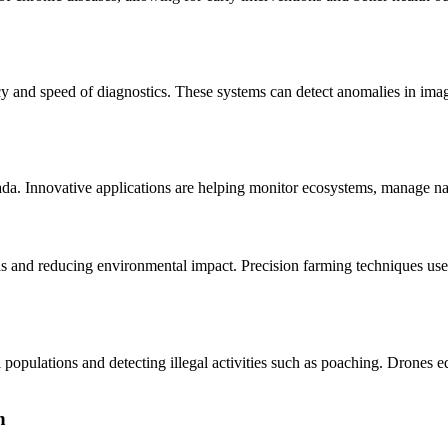
and speed of diagnostics. These systems can detect anomalies in imagi
anada. Innovative applications are helping monitor ecosystems, manage n
elds and reducing environmental impact. Precision farming techniques use
l populations and detecting illegal activities such as poaching. Drones
n