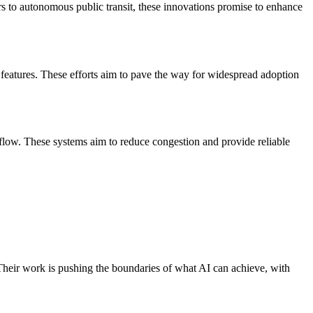
ars to autonomous public transit, these innovations promise to enhance
features. These efforts aim to pave the way for widespread adoption
 flow. These systems aim to reduce congestion and provide reliable
heir work is pushing the boundaries of what AI can achieve, with