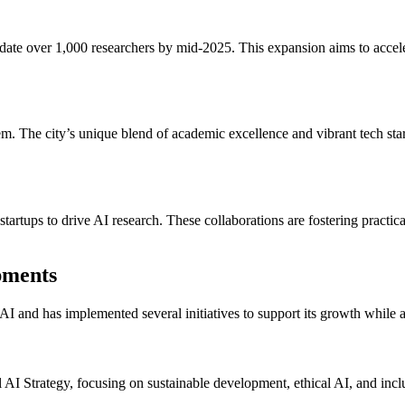
modate over 1,000 researchers by mid-2025. This expansion aims to acce
m. The city’s unique blend of academic excellence and vibrant tech start
startups to drive AI research. These collaborations are fostering practica
pments
 and has implemented several initiatives to support its growth while a
I Strategy, focusing on sustainable development, ethical AI, and inclus