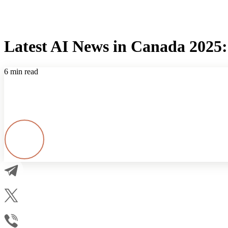
Latest AI News in Canada 2025:
6 min read