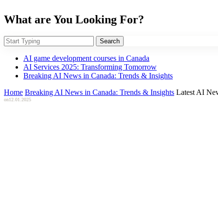
What are You Looking For?
Search
AI game development courses in Canada
AI Services 2025: Transforming Tomorrow
Breaking AI News in Canada: Trends & Insights
Home
Breaking AI News in Canada: Trends & Insights
Latest AI Ne
on
12.01.2025