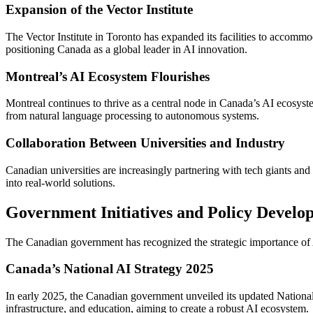
Expansion of the Vector Institute
The Vector Institute in Toronto has expanded its facilities to accom
positioning Canada as a global leader in AI innovation.
Montreal’s AI Ecosystem Flourishes
Montreal continues to thrive as a central node in Canada’s AI ecosyste
from natural language processing to autonomous systems.
Collaboration Between Universities and Industry
Canadian universities are increasingly partnering with tech giants and 
into real-world solutions.
Government Initiatives and Policy Develo
The Canadian government has recognized the strategic importance of AI
Canada’s National AI Strategy 2025
In early 2025, the Canadian government unveiled its updated National A
infrastructure, and education, aiming to create a robust AI ecosystem.