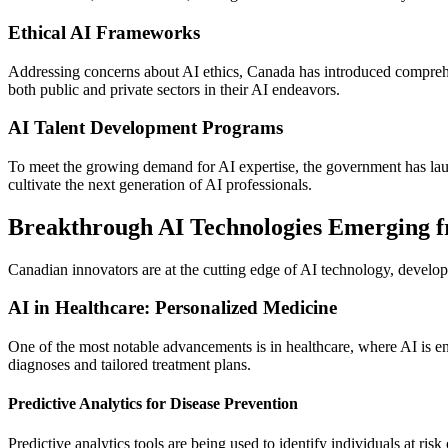
Ethical AI Frameworks
Addressing concerns about AI ethics, Canada has introduced compreh
both public and private sectors in their AI endeavors.
AI Talent Development Programs
To meet the growing demand for AI expertise, the government has launc
cultivate the next generation of AI professionals.
Breakthrough AI Technologies Emerging 
Canadian innovators are at the cutting edge of AI technology, develop
AI in Healthcare: Personalized Medicine
One of the most notable advancements is in healthcare, where AI is en
diagnoses and tailored treatment plans.
Predictive Analytics for Disease Prevention
Predictive analytics tools are being used to identify individuals at ri