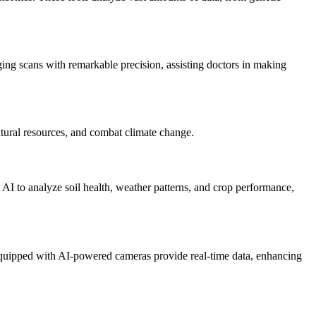
ng scans with remarkable precision, assisting doctors in making
atural resources, and combat climate change.
 AI to analyze soil health, weather patterns, and crop performance,
 equipped with AI-powered cameras provide real-time data, enhancing