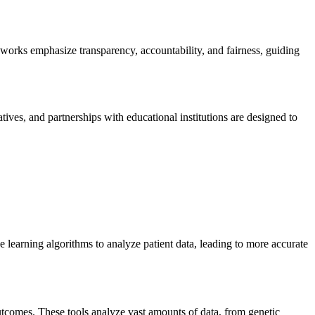
rks emphasize transparency, accountability, and fairness, guiding
ives, and partnerships with educational institutions are designed to
 learning algorithms to analyze patient data, leading to more accurate
 outcomes. These tools analyze vast amounts of data, from genetic