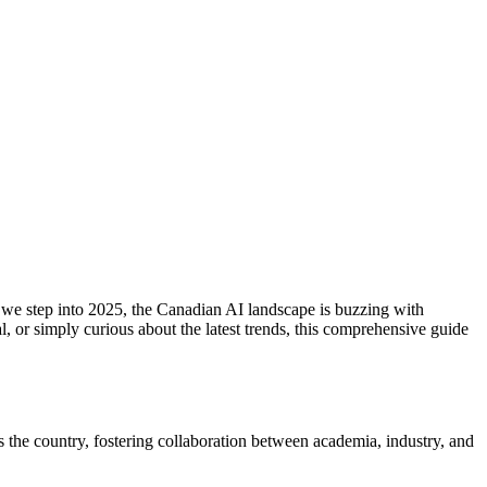
 As we step into 2025, the Canadian AI landscape is buzzing with
, or simply curious about the latest trends, this comprehensive guide
 the country, fostering collaboration between academia, industry, and