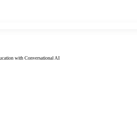
cation with Conversational AI