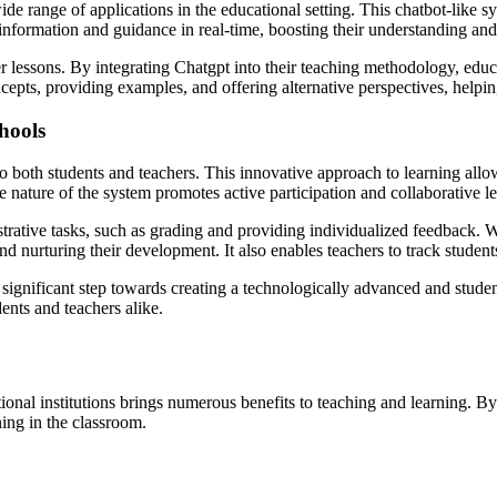
range of applications in the educational setting. This chatbot-like sys
 information and guidance in real-time, boosting their understanding an
 lessons. By integrating Chatgpt into their teaching methodology, educa
pts, providing examples, and offering alternative perspectives, helping
hools
 both students and teachers. This innovative approach to learning allow
e nature of the system promotes active participation and collaborative 
trative tasks, such as grading and providing individualized feedback. W
and nurturing their development. It also enables teachers to track studen
 significant step towards creating a technologically advanced and stude
ents and teachers alike.
onal institutions brings numerous benefits to teaching and learning. B
ning in the classroom.