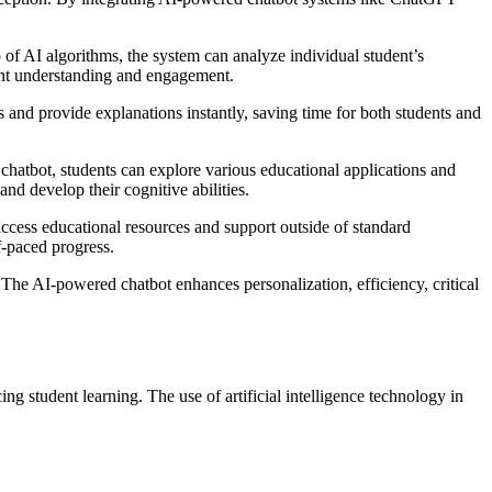
 of AI algorithms, the system can analyze individual student’s
dent understanding and engagement.
and provide explanations instantly, saving time for both students and
chatbot, students can explore various educational applications and
and develop their cognitive abilities.
ccess educational resources and support outside of standard
f-paced progress.
 The AI-powered chatbot enhances personalization, efficiency, critical
g student learning. The use of artificial intelligence technology in