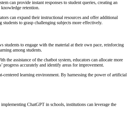
tem can provide instant responses to student queries, creating an
d knowledge retention.
tors can expand their instructional resources and offer additional
 students to grasp challenging subjects more effectively.
s students to engage with the material at their own pace, reinforcing
learning among students.
ith the assistance of the chatbot system, educators can allocate more
ts’ progress accurately and identify areas for improvement.
nt-centered learning environment. By harnessing the power of artificial
y implementing ChatGPT in schools, institutions can leverage the