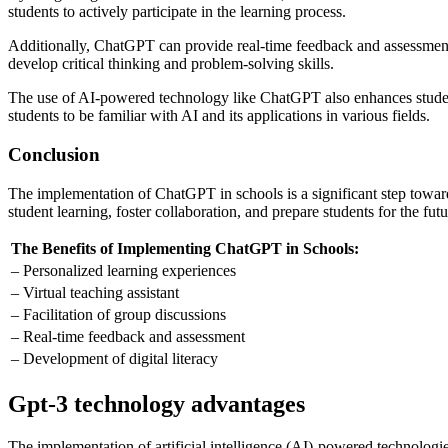
students to actively participate in the learning process.
Additionally, ChatGPT can provide real-time feedback and assessment,
develop critical thinking and problem-solving skills.
The use of AI-powered technology like ChatGPT also enhances students’
students to be familiar with AI and its applications in various fields.
Conclusion
The implementation of ChatGPT in schools is a significant step toward
student learning, foster collaboration, and prepare students for the futu
The Benefits of Implementing ChatGPT in Schools:
– Personalized learning experiences
– Virtual teaching assistant
– Facilitation of group discussions
– Real-time feedback and assessment
– Development of digital literacy
Gpt-3 technology advantages
The implementation of artificial intelligence (AI)-powered technologi