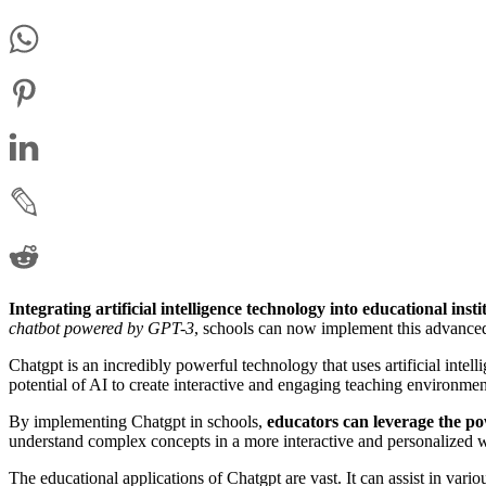
Integrating artificial intelligence technology into educational insti
chatbot powered by GPT-3
, schools can now implement this advanced
Chatgpt is an incredibly powerful technology that uses artificial intel
potential of AI to create interactive and engaging teaching environmen
By implementing Chatgpt in schools,
educators can leverage the po
understand complex concepts in a more interactive and personalized 
The educational applications of Chatgpt are vast. It can assist in variou