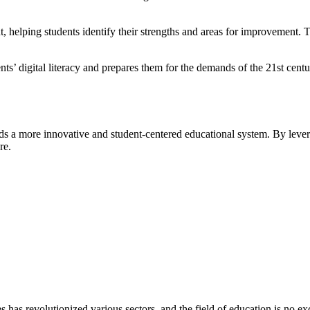
 helping students identify their strengths and areas for improvement.
 digital literacy and prepares them for the demands of the 21st century
s a more innovative and student-centered educational system. By leveragi
re.
es has revolutionized various sectors, and the field of education is no