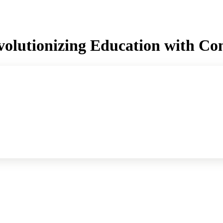
olutionizing Education with Con