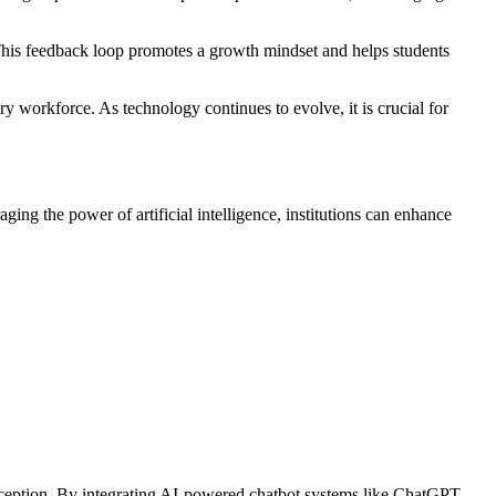
 This feedback loop promotes a growth mindset and helps students
 workforce. As technology continues to evolve, it is crucial for
ng the power of artificial intelligence, institutions can enhance
 exception. By integrating AI-powered chatbot systems like ChatGPT