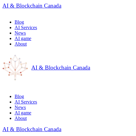
AI & Blockchain Canada
Blog
AI Services
News
AI game
About
AI & Blockchain Canada
Blog
AI Services
News
AI game
About
AI & Blockchain Canada