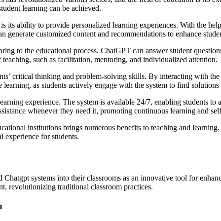
 student learning can be achieved.
its ability to provide personalized learning experiences. With the help
it can generate customized content and recommendations to enhance stu
ring to the educational process. ChatGPT can answer student questions 
 teaching, such as facilitation, mentoring, and individualized attention.
 critical thinking and problem-solving skills. By interacting with the 
e learning, as students actively engage with the system to find solutions 
rning experience. The system is available 24/7, enabling students to a
assistance whenever they need it, promoting continuous learning and sel
ational institutions brings numerous benefits to teaching and learning.
al experience for students.
Chatgpt systems into their classrooms as an innovative tool for enhancin
, revolutionizing traditional classroom practices.
n