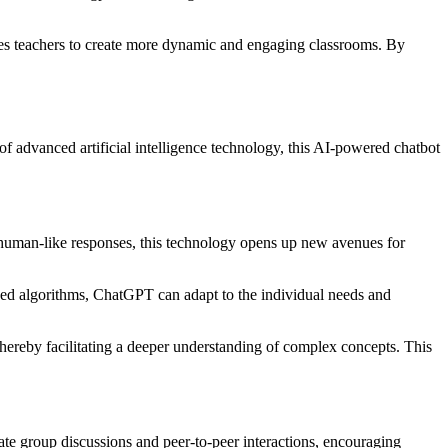
bles teachers to create more dynamic and engaging classrooms. By
f advanced artificial intelligence technology, this AI-powered chatbot
te human-like responses, this technology opens up new avenues for
ced algorithms, ChatGPT can adapt to the individual needs and
thereby facilitating a deeper understanding of complex concepts. This
ate group discussions and peer-to-peer interactions, encouraging