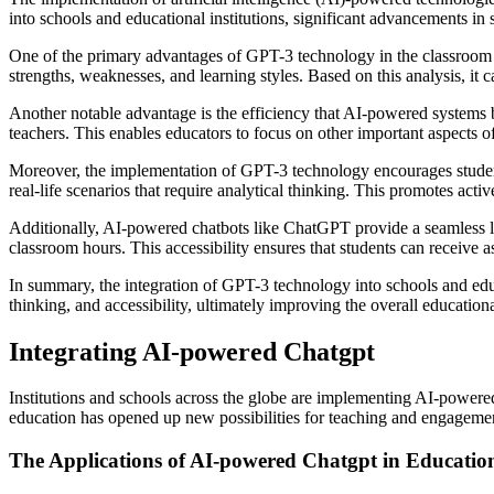
into schools and educational institutions, significant advancements in
One of the primary advantages of GPT-3 technology in the classroom is 
strengths, weaknesses, and learning styles. Based on this analysis, 
Another notable advantage is the efficiency that AI-powered systems b
teachers. This enables educators to focus on other important aspects of
Moreover, the implementation of GPT-3 technology encourages students’
real-life scenarios that require analytical thinking. This promotes activ
Additionally, AI-powered chatbots like ChatGPT provide a seamless lea
classroom hours. This accessibility ensures that students can receive 
In summary, the integration of GPT-3 technology into schools and educ
thinking, and accessibility, ultimately improving the overall education
Integrating AI-powered Chatgpt
Institutions and schools across the globe are implementing AI-powered 
education has opened up new possibilities for teaching and engagement
The Applications of AI-powered Chatgpt in Educatio