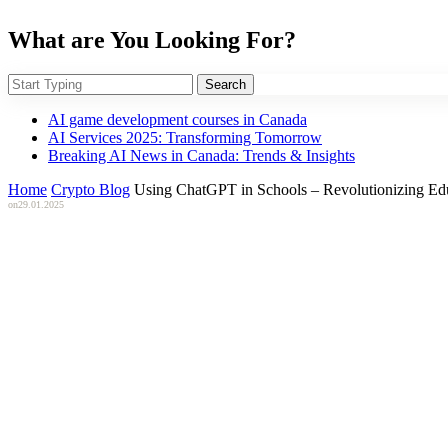
What are You Looking For?
Search
AI game development courses in Canada
AI Services 2025: Transforming Tomorrow
Breaking AI News in Canada: Trends & Insights
Home
Crypto Blog
Using ChatGPT in Schools – Revolutionizing Edu
on
29.01.2025