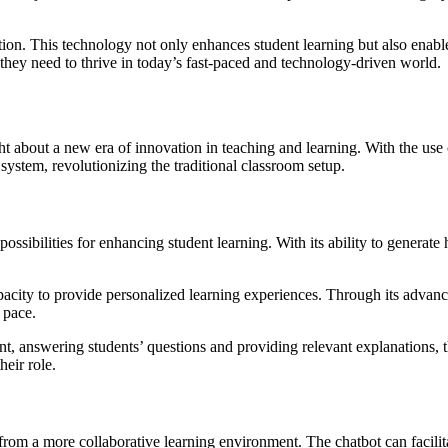
ation. This technology not only enhances student learning but also ena
 they need to thrive in today’s fast-paced and technology-driven world.
 about a new era of innovation in teaching and learning. With the use o
 system, revolutionizing the traditional classroom setup.
possibilities for enhancing student learning. With its ability to genera
pacity to provide personalized learning experiences. Through its advan
 pace.
nt, answering students’ questions and providing relevant explanations, 
heir role.
from a more collaborative learning environment. The chatbot can facilit