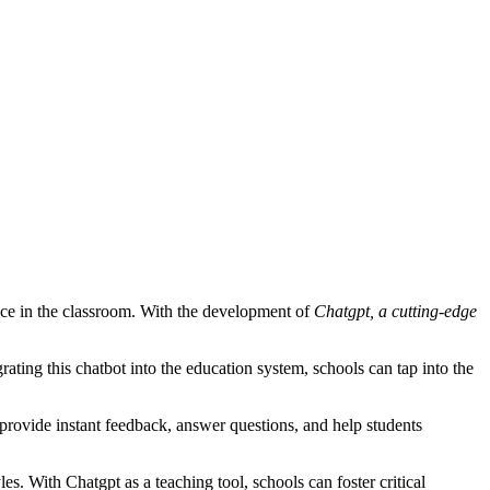
ce in the classroom. With the development of
Chatgpt, a cutting-edge
rating this chatbot into the education system, schools can tap into the
provide instant feedback, answer questions, and help students
les. With Chatgpt as a teaching tool, schools can foster critical