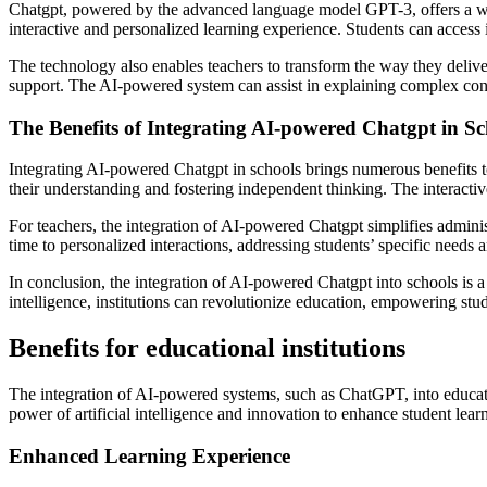
Chatgpt, powered by the advanced language model GPT-3, offers a wide 
interactive and personalized learning experience. Students can access
The technology also enables teachers to transform the way they deliver
support. The AI-powered system can assist in explaining complex conce
The Benefits of Integrating AI-powered Chatgpt in Sc
Integrating AI-powered Chatgpt in schools brings numerous benefits to
their understanding and fostering independent thinking. The interactiv
For teachers, the integration of AI-powered Chatgpt simplifies adminis
time to personalized interactions, addressing students’ specific needs 
In conclusion, the integration of AI-powered Chatgpt into schools is a
intelligence, institutions can revolutionize education, empowering stud
Benefits for educational institutions
The integration of AI-powered systems, such as ChatGPT, into educati
power of artificial intelligence and innovation to enhance student lear
Enhanced Learning Experience