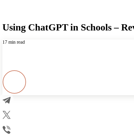
Using ChatGPT in Schools – Rev
17 min read