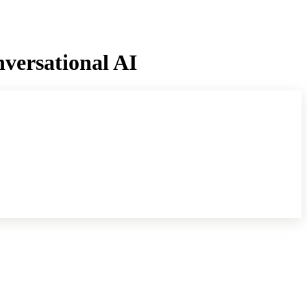
versational AI