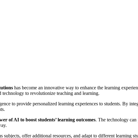
tutions
has become an innovative way to enhance the learning experien
 technology to revolutionize teaching and learning.
ligence to provide personalized learning experiences to students. By integ
ts.
wer of AI to boost students’ learning outcomes
. The technology can 
way.
s subjects, offer additional resources, and adapt to different learning sty