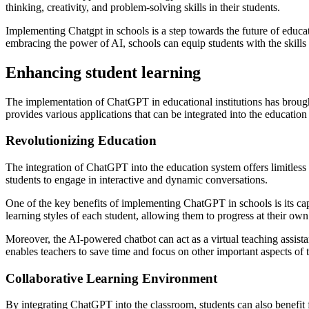
thinking, creativity, and problem-solving skills in their students.
Implementing Chatgpt in schools is a step towards the future of educ
embracing the power of AI, schools can equip students with the skills
Enhancing student learning
The implementation of ChatGPT in educational institutions has brought
provides various applications that can be integrated into the education
Revolutionizing Education
The integration of ChatGPT into the education system offers limitless 
students to engage in interactive and dynamic conversations.
One of the key benefits of implementing ChatGPT in schools is its ca
learning styles of each student, allowing them to progress at their own
Moreover, the AI-powered chatbot can act as a virtual teaching assista
enables teachers to save time and focus on other important aspects of t
Collaborative Learning Environment
By integrating ChatGPT into the classroom, students can also benefit 