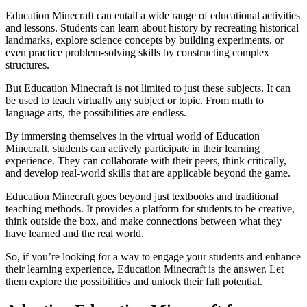
Education Minecraft can entail a wide range of educational activities
and lessons. Students can learn about history by recreating historical
landmarks, explore science concepts by building experiments, or
even practice problem-solving skills by constructing complex
structures.
But Education Minecraft is not limited to just these subjects. It can
be used to teach virtually any subject or topic. From math to
language arts, the possibilities are endless.
By immersing themselves in the virtual world of Education
Minecraft, students can actively participate in their learning
experience. They can collaborate with their peers, think critically,
and develop real-world skills that are applicable beyond the game.
Education Minecraft goes beyond just textbooks and traditional
teaching methods. It provides a platform for students to be creative,
think outside the box, and make connections between what they
have learned and the real world.
So, if you’re looking for a way to engage your students and enhance
their learning experience, Education Minecraft is the answer. Let
them explore the possibilities and unlock their full potential.