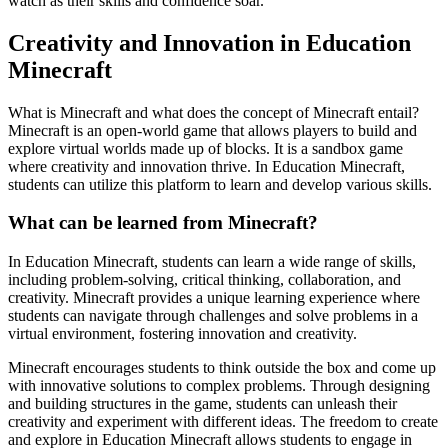
watch as their skills and confidence soar.
Creativity and Innovation in Education
Minecraft
What is Minecraft and what does the concept of Minecraft entail?
Minecraft is an open-world game that allows players to build and
explore virtual worlds made up of blocks. It is a sandbox game
where creativity and innovation thrive. In Education Minecraft,
students can utilize this platform to learn and develop various skills.
What can be learned from Minecraft?
In Education Minecraft, students can learn a wide range of skills,
including problem-solving, critical thinking, collaboration, and
creativity. Minecraft provides a unique learning experience where
students can navigate through challenges and solve problems in a
virtual environment, fostering innovation and creativity.
Minecraft encourages students to think outside the box and come up
with innovative solutions to complex problems. Through designing
and building structures in the game, students can unleash their
creativity and experiment with different ideas. The freedom to create
and explore in Education Minecraft allows students to engage in