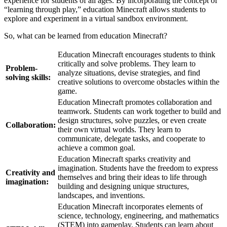
experience for students of all ages. By incorporating the concept of
“learning through play,” education Minecraft allows students to
explore and experiment in a virtual sandbox environment.
So, what can be learned from education Minecraft?
Education Minecraft encourages students to think
critically and solve problems. They learn to
Problem-
analyze situations, devise strategies, and find
solving skills:
creative solutions to overcome obstacles within the
game.
Education Minecraft promotes collaboration and
teamwork. Students can work together to build and
design structures, solve puzzles, or even create
Collaboration:
their own virtual worlds. They learn to
communicate, delegate tasks, and cooperate to
achieve a common goal.
Education Minecraft sparks creativity and
imagination. Students have the freedom to express
Creativity and
themselves and bring their ideas to life through
imagination:
building and designing unique structures,
landscapes, and inventions.
Education Minecraft incorporates elements of
science, technology, engineering, and mathematics
(STEM) into gameplay. Students can learn about