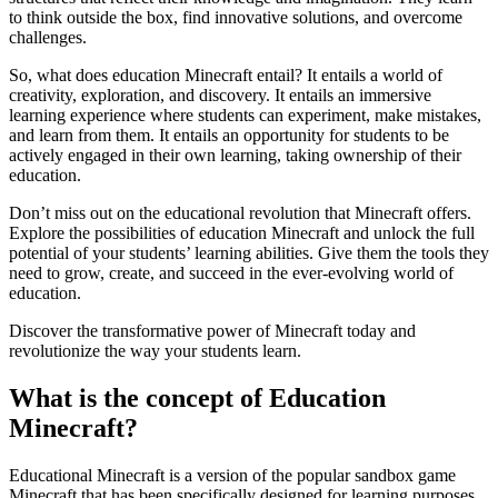
to think outside the box, find innovative solutions, and overcome
challenges.
So, what does education Minecraft entail? It entails a world of
creativity, exploration, and discovery. It entails an immersive
learning experience where students can experiment, make mistakes,
and learn from them. It entails an opportunity for students to be
actively engaged in their own learning, taking ownership of their
education.
Don’t miss out on the educational revolution that Minecraft offers.
Explore the possibilities of education Minecraft and unlock the full
potential of your students’ learning abilities. Give them the tools they
need to grow, create, and succeed in the ever-evolving world of
education.
Discover the transformative power of Minecraft today and
revolutionize the way your students learn.
What is the concept of Education
Minecraft?
Educational Minecraft is a version of the popular sandbox game
Minecraft that has been specifically designed for learning purposes.