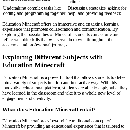
actions
Undertaking complex tasks like
Discussing strategies, asking for
coding and programming together
help, and providing feedback
Education Minecraft offers an immersive and engaging learning
experience that promotes collaboration and communication. By
exploring the possibilities of Minecraft, students can acquire and
refine valuable skills that will serve them well throughout their
academic and professional journeys.
Exploring Different Subjects with
Education Minecraft
Education Minecraft is a powerful tool that allows students to delve
into a variety of subjects in a fun and interactive way. With this
innovative educational platform, students are able to apply what they
have learned in the classroom and take it to a whole new level of
engagement and creativity.
What does Education Minecraft entail?
Education Minecraft goes beyond the traditional concept of
Minecraft by providing an educational experience that is tailored to