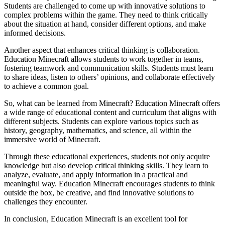
Students are challenged to come up with innovative solutions to
complex problems within the game. They need to think critically
about the situation at hand, consider different options, and make
informed decisions.
Another aspect that enhances critical thinking is collaboration.
Education Minecraft allows students to work together in teams,
fostering teamwork and communication skills. Students must learn
to share ideas, listen to others’ opinions, and collaborate effectively
to achieve a common goal.
So, what can be learned from Minecraft? Education Minecraft offers
a wide range of educational content and curriculum that aligns with
different subjects. Students can explore various topics such as
history, geography, mathematics, and science, all within the
immersive world of Minecraft.
Through these educational experiences, students not only acquire
knowledge but also develop critical thinking skills. They learn to
analyze, evaluate, and apply information in a practical and
meaningful way. Education Minecraft encourages students to think
outside the box, be creative, and find innovative solutions to
challenges they encounter.
In conclusion, Education Minecraft is an excellent tool for