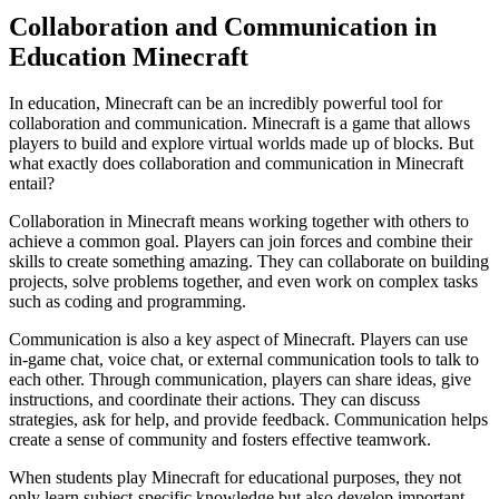
Collaboration and Communication in
Education Minecraft
In education, Minecraft can be an incredibly powerful tool for
collaboration and communication. Minecraft is a game that allows
players to build and explore virtual worlds made up of blocks. But
what exactly does collaboration and communication in Minecraft
entail?
Collaboration in Minecraft means working together with others to
achieve a common goal. Players can join forces and combine their
skills to create something amazing. They can collaborate on building
projects, solve problems together, and even work on complex tasks
such as coding and programming.
Communication is also a key aspect of Minecraft. Players can use
in-game chat, voice chat, or external communication tools to talk to
each other. Through communication, players can share ideas, give
instructions, and coordinate their actions. They can discuss
strategies, ask for help, and provide feedback. Communication helps
create a sense of community and fosters effective teamwork.
When students play Minecraft for educational purposes, they not
only learn subject-specific knowledge but also develop important