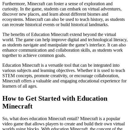
Furthermore, Minecraft can foster a sense of exploration and
curiosity. In the game, students can embark on virtual adventures,
discover new places, and learn about different biomes and
ecosystems. Minecraft can also be used to teach history, as students
can recreate historical events or build historical landmarks.
The benefits of Education Minecraft extend beyond the virtual
world. The game can help improve digital and technological literacy,
as students navigate and manipulate the game’s interface. It can also
enhance communication and collaboration skills, as students work
together to achieve common goals.
Education Minecraft is a versatile tool that can be integrated into
various subjects and learning objectives. Whether it is used to teach
STEM concepts, promote creativity, or encourage collaboration,
Minecraft offers a valuable and engaging educational experience for
learners of all ages.
How to Get Started with Education
Minecraft
So, what does education Minecraft entail? Minecraft is a popular
video game that allows players to create and build their own virtual
worlds using blocks. With education Minecraft, the concept of the