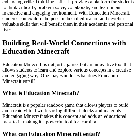
enhancing critical thinking skills. It provides a platform for students
to think critically, problem solve, collaborate, and learn in an
interactive and engaging environment. With Education Minecraft,
students can explore the possibilities of education and develop
valuable skills that will benefit them in their academic and personal
lives.
Building Real-World Connections with
Education Minecraft
Education Minecraft is not just a game, but an innovative tool that
allows students to learn and explore various concepts in a creative
and engaging way. One may wonder, what does Education
Minecraft entail?
What is Education Minecraft?
Minecraft is a popular sandbox game that allows players to build
and create virtual worlds using different blocks and materials.
Education Minecraft takes this concept and adds an educational
twist to it, making it a powerful tool for learning.
What can Education Minecraft entail?