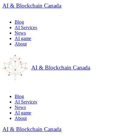
AI & Blockchain Canada
Blog
AI Services
News
AI game
About
AI & Blockchain Canada
Blog
AI Services
News
AI game
About
AI & Blockchain Canada