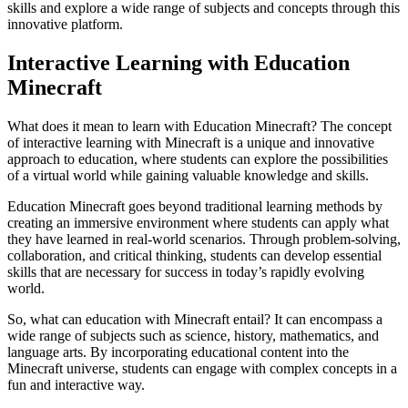
skills and explore a wide range of subjects and concepts through this
innovative platform.
Interactive Learning with Education
Minecraft
What does it mean to learn with Education Minecraft? The concept
of interactive learning with Minecraft is a unique and innovative
approach to education, where students can explore the possibilities
of a virtual world while gaining valuable knowledge and skills.
Education Minecraft goes beyond traditional learning methods by
creating an immersive environment where students can apply what
they have learned in real-world scenarios. Through problem-solving,
collaboration, and critical thinking, students can develop essential
skills that are necessary for success in today’s rapidly evolving
world.
So, what can education with Minecraft entail? It can encompass a
wide range of subjects such as science, history, mathematics, and
language arts. By incorporating educational content into the
Minecraft universe, students can engage with complex concepts in a
fun and interactive way.