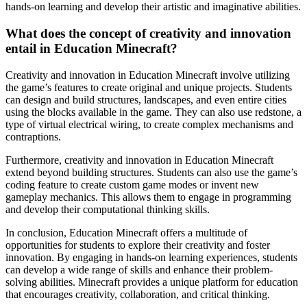
hands-on learning and develop their artistic and imaginative abilities.
What does the concept of creativity and innovation
entail in Education Minecraft?
Creativity and innovation in Education Minecraft involve utilizing
the game’s features to create original and unique projects. Students
can design and build structures, landscapes, and even entire cities
using the blocks available in the game. They can also use redstone, a
type of virtual electrical wiring, to create complex mechanisms and
contraptions.
Furthermore, creativity and innovation in Education Minecraft
extend beyond building structures. Students can also use the game’s
coding feature to create custom game modes or invent new
gameplay mechanics. This allows them to engage in programming
and develop their computational thinking skills.
In conclusion, Education Minecraft offers a multitude of
opportunities for students to explore their creativity and foster
innovation. By engaging in hands-on learning experiences, students
can develop a wide range of skills and enhance their problem-
solving abilities. Minecraft provides a unique platform for education
that encourages creativity, collaboration, and critical thinking.