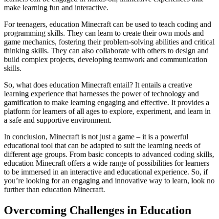
make learning fun and interactive.
For teenagers, education Minecraft can be used to teach coding and
programming skills. They can learn to create their own mods and
game mechanics, fostering their problem-solving abilities and critical
thinking skills. They can also collaborate with others to design and
build complex projects, developing teamwork and communication
skills.
So, what does education Minecraft entail? It entails a creative
learning experience that harnesses the power of technology and
gamification to make learning engaging and effective. It provides a
platform for learners of all ages to explore, experiment, and learn in
a safe and supportive environment.
In conclusion, Minecraft is not just a game – it is a powerful
educational tool that can be adapted to suit the learning needs of
different age groups. From basic concepts to advanced coding skills,
education Minecraft offers a wide range of possibilities for learners
to be immersed in an interactive and educational experience. So, if
you’re looking for an engaging and innovative way to learn, look no
further than education Minecraft.
Overcoming Challenges in Education