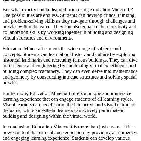
But what exactly can be learned from using Education Minecraft?
The possibilities are endless. Students can develop critical thinking
and problem-solving skills as they navigate through challenges and
puzzles within the game. They can also enhance their creativity and
collaboration skills by working together in building and designing
virtual structures and environments.
Education Minecraft can entail a wide range of subjects and
concepts. Students can learn about history and culture by exploring
historical landmarks and recreating famous buildings. They can dive
into science and engineering by conducting virtual experiments and
building complex machinery. They can even delve into mathematics
and geometry by constructing intricate structures and solving spatial
puzzles.
Furthermore, Education Minecraft offers a unique and immersive
learning experience that can engage students of all learning styles.
Visual learners can benefit from the interactive and visual nature of
the game, while kinesthetic learners can actively participate in
building and designing within the virtual world.
In conclusion, Education Minecraft is more than just a game. It is a
powerful tool that can enhance education by providing an immersive
and engaging learning experience. Students can develop various