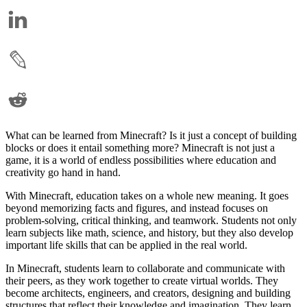
What can be learned from Minecraft? Is it just a concept of building
blocks or does it entail something more? Minecraft is not just a
game, it is a world of endless possibilities where education and
creativity go hand in hand.
With Minecraft, education takes on a whole new meaning. It goes
beyond memorizing facts and figures, and instead focuses on
problem-solving, critical thinking, and teamwork. Students not only
learn subjects like math, science, and history, but they also develop
important life skills that can be applied in the real world.
In Minecraft, students learn to collaborate and communicate with
their peers, as they work together to create virtual worlds. They
become architects, engineers, and creators, designing and building
structures that reflect their knowledge and imagination. They learn