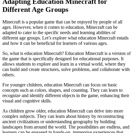
Adapting Education Minecraft for
Different Age Groups
Minecraft is a popular game that can be enjoyed by people of all
ages. However, when it comes to education, Minecraft can be
adapted to cater to the specific needs and learning abilities of
different age groups. Let’s explore what education Minecraft entails
and how it can be beneficial for learners of various ages.
So, what is education Minecraft? Education Minecraft is a version of
the game that is specifically designed for educational purposes. It
allows students to explore and learn in a virtual world, where they
can build and create structures, solve problems, and collaborate with
others.
For younger children, education Minecraft can focus on basic
concepts such as colors, shapes, and counting. They can learn to
recognize and identify different objects in the game, enhancing their
visual and cognitive skills.
As children grow older, education Minecraft can delve into more
complex subjects. They can learn about history by reconstructing
ancient civilizations or understanding geography by building
landscapes from around the world. The possibilities are endless, and
learners can be engaged in hands-on, immersive experiences that