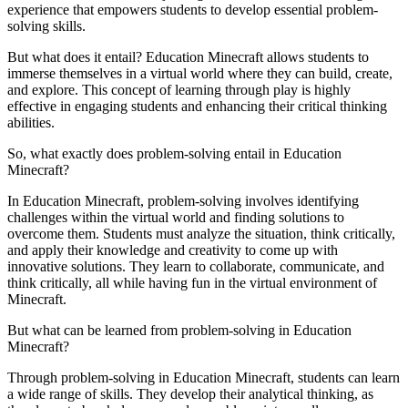
experience that empowers students to develop essential problem-
solving skills.
But what does it entail? Education Minecraft allows students to
immerse themselves in a virtual world where they can build, create,
and explore. This concept of learning through play is highly
effective in engaging students and enhancing their critical thinking
abilities.
So, what exactly does problem-solving entail in Education
Minecraft?
In Education Minecraft, problem-solving involves identifying
challenges within the virtual world and finding solutions to
overcome them. Students must analyze the situation, think critically,
and apply their knowledge and creativity to come up with
innovative solutions. They learn to collaborate, communicate, and
think critically, all while having fun in the virtual environment of
Minecraft.
But what can be learned from problem-solving in Education
Minecraft?
Through problem-solving in Education Minecraft, students can learn
a wide range of skills. They develop their analytical thinking, as