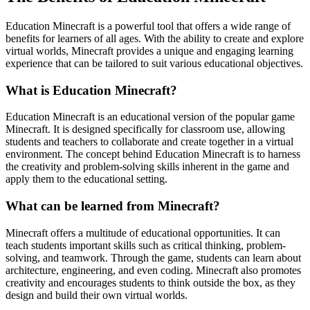
Education Minecraft is a powerful tool that offers a wide range of
benefits for learners of all ages. With the ability to create and explore
virtual worlds, Minecraft provides a unique and engaging learning
experience that can be tailored to suit various educational objectives.
What is Education Minecraft?
Education Minecraft is an educational version of the popular game
Minecraft. It is designed specifically for classroom use, allowing
students and teachers to collaborate and create together in a virtual
environment. The concept behind Education Minecraft is to harness
the creativity and problem-solving skills inherent in the game and
apply them to the educational setting.
What can be learned from Minecraft?
Minecraft offers a multitude of educational opportunities. It can
teach students important skills such as critical thinking, problem-
solving, and teamwork. Through the game, students can learn about
architecture, engineering, and even coding. Minecraft also promotes
creativity and encourages students to think outside the box, as they
design and build their own virtual worlds.