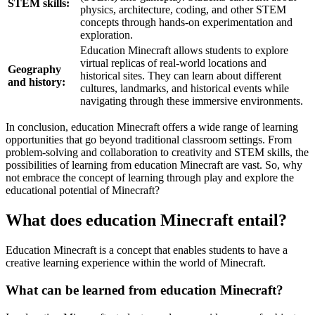
STEM skills:
physics, architecture, coding, and other STEM
concepts through hands-on experimentation and
exploration.
Education Minecraft allows students to explore
virtual replicas of real-world locations and
Geography
historical sites. They can learn about different
and history:
cultures, landmarks, and historical events while
navigating through these immersive environments.
In conclusion, education Minecraft offers a wide range of learning
opportunities that go beyond traditional classroom settings. From
problem-solving and collaboration to creativity and STEM skills, the
possibilities of learning from education Minecraft are vast. So, why
not embrace the concept of learning through play and explore the
educational potential of Minecraft?
What does education Minecraft entail?
Education Minecraft is a concept that enables students to have a
creative learning experience within the world of Minecraft.
What can be learned from education Minecraft?