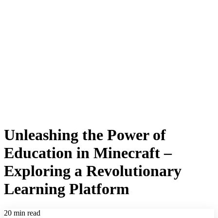
Unleashing the Power of
Education in Minecraft –
Exploring a Revolutionary
Learning Platform
20 min read