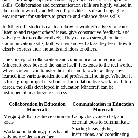
skills. Collaboration and communication skills are highly valued in
the modern world, and Minecraft provides a safe and engaging
environment for students to practice and enhance these skills.
In Minecraft, students can learn how to work effectively in teams,
listen to and respect others’ ideas, give constructive feedback, and
solve problems collaboratively. They can also strengthen their
communication skills, both written and verbal, as they learn how to
clearly express their thoughts and ideas to others.
The concept of collaboration and communication in education
Minecraft goes beyond the game itself. It extends to the real world,
where students can transfer the skills and knowledge they have
learned into various academic and professional settings. Whether it
is for a group project in school or for collaborative work in a future
career, the skills developed in education Minecraft can be
instrumental in achieving success.
Collaboration in Education
Communication in Education
Minecraft
Minecraft
Merging skills to achieve common
Using chat, voice chat, and
goals
external tools to communicate
Sharing ideas, giving
Working on building projects and
instructions, and coordinating
solving problems together