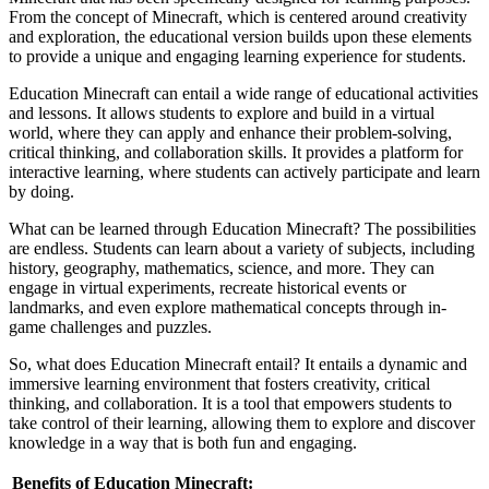
From the concept of Minecraft, which is centered around creativity
and exploration, the educational version builds upon these elements
to provide a unique and engaging learning experience for students.
Education Minecraft can entail a wide range of educational activities
and lessons. It allows students to explore and build in a virtual
world, where they can apply and enhance their problem-solving,
critical thinking, and collaboration skills. It provides a platform for
interactive learning, where students can actively participate and learn
by doing.
What can be learned through Education Minecraft? The possibilities
are endless. Students can learn about a variety of subjects, including
history, geography, mathematics, science, and more. They can
engage in virtual experiments, recreate historical events or
landmarks, and even explore mathematical concepts through in-
game challenges and puzzles.
So, what does Education Minecraft entail? It entails a dynamic and
immersive learning environment that fosters creativity, critical
thinking, and collaboration. It is a tool that empowers students to
take control of their learning, allowing them to explore and discover
knowledge in a way that is both fun and engaging.
Benefits of Education Minecraft: