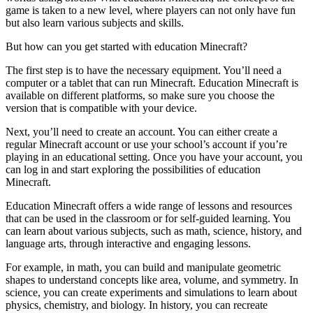
game is taken to a new level, where players can not only have fun
but also learn various subjects and skills.
But how can you get started with education Minecraft?
The first step is to have the necessary equipment. You’ll need a
computer or a tablet that can run Minecraft. Education Minecraft is
available on different platforms, so make sure you choose the
version that is compatible with your device.
Next, you’ll need to create an account. You can either create a
regular Minecraft account or use your school’s account if you’re
playing in an educational setting. Once you have your account, you
can log in and start exploring the possibilities of education
Minecraft.
Education Minecraft offers a wide range of lessons and resources
that can be used in the classroom or for self-guided learning. You
can learn about various subjects, such as math, science, history, and
language arts, through interactive and engaging lessons.
For example, in math, you can build and manipulate geometric
shapes to understand concepts like area, volume, and symmetry. In
science, you can create experiments and simulations to learn about
physics, chemistry, and biology. In history, you can recreate