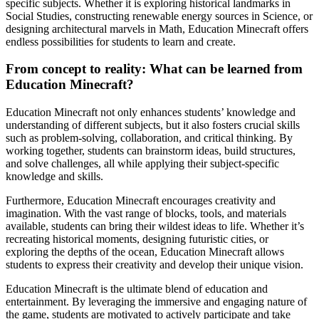
specific subjects. Whether it is exploring historical landmarks in
Social Studies, constructing renewable energy sources in Science, or
designing architectural marvels in Math, Education Minecraft offers
endless possibilities for students to learn and create.
From concept to reality: What can be learned from
Education Minecraft?
Education Minecraft not only enhances students’ knowledge and
understanding of different subjects, but it also fosters crucial skills
such as problem-solving, collaboration, and critical thinking. By
working together, students can brainstorm ideas, build structures,
and solve challenges, all while applying their subject-specific
knowledge and skills.
Furthermore, Education Minecraft encourages creativity and
imagination. With the vast range of blocks, tools, and materials
available, students can bring their wildest ideas to life. Whether it’s
recreating historical moments, designing futuristic cities, or
exploring the depths of the ocean, Education Minecraft allows
students to express their creativity and develop their unique vision.
Education Minecraft is the ultimate blend of education and
entertainment. By leveraging the immersive and engaging nature of
the game, students are motivated to actively participate and take