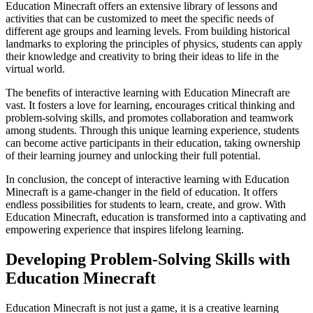
Education Minecraft offers an extensive library of lessons and
activities that can be customized to meet the specific needs of
different age groups and learning levels. From building historical
landmarks to exploring the principles of physics, students can apply
their knowledge and creativity to bring their ideas to life in the
virtual world.
The benefits of interactive learning with Education Minecraft are
vast. It fosters a love for learning, encourages critical thinking and
problem-solving skills, and promotes collaboration and teamwork
among students. Through this unique learning experience, students
can become active participants in their education, taking ownership
of their learning journey and unlocking their full potential.
In conclusion, the concept of interactive learning with Education
Minecraft is a game-changer in the field of education. It offers
endless possibilities for students to learn, create, and grow. With
Education Minecraft, education is transformed into a captivating and
empowering experience that inspires lifelong learning.
Developing Problem-Solving Skills with
Education Minecraft
Education Minecraft is not just a game, it is a creative learning