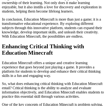
ownership of their learning. Not only does it make learning
enjoyable, but it also instills a love for discovery and exploration in
students, helping them become lifelong learners.
In conclusion, Education Minecraft is more than just a game; it is a
transformative educational experience. By exploring different
subjects through this innovative platform, students can expand their
knowledge, develop important skills, and unleash their creativity.
With Education Minecraft, the possibilities are endless.
Enhancing Critical Thinking with
Education Minecraft
Education Minecraft offers a unique and creative learning
experience that goes beyond just playing a game. It provides a
platform for students to develop and enhance their critical thinking
skills in a fun and engaging way.
So, what does enhancing critical thinking with Education Minecraft
entail? Critical thinking is the ability to analyze and evaluate
information objectively, and Education Minecraft enables students to
practice this essential skill through various activities.
One of the key concepts of Education Minecraft is problem solving.