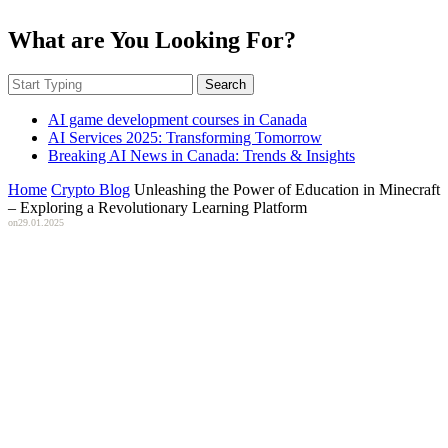
What are You Looking For?
Search
AI game development courses in Canada
AI Services 2025: Transforming Tomorrow
Breaking AI News in Canada: Trends & Insights
Home
Crypto Blog
Unleashing the Power of Education in Minecraft
– Exploring a Revolutionary Learning Platform
on
29.01.2025