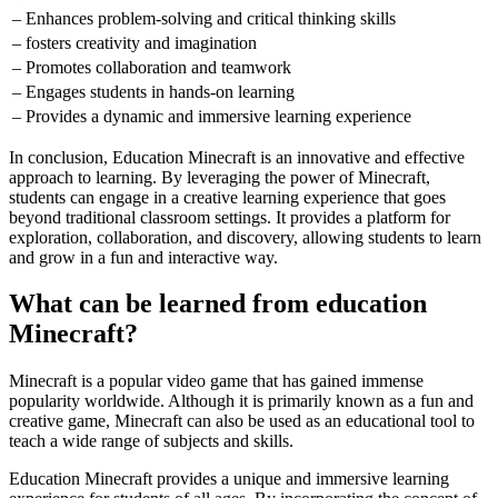
– Enhances problem-solving and critical thinking skills
– fosters creativity and imagination
– Promotes collaboration and teamwork
– Engages students in hands-on learning
– Provides a dynamic and immersive learning experience
In conclusion, Education Minecraft is an innovative and effective
approach to learning. By leveraging the power of Minecraft,
students can engage in a creative learning experience that goes
beyond traditional classroom settings. It provides a platform for
exploration, collaboration, and discovery, allowing students to learn
and grow in a fun and interactive way.
What can be learned from education
Minecraft?
Minecraft is a popular video game that has gained immense
popularity worldwide. Although it is primarily known as a fun and
creative game, Minecraft can also be used as an educational tool to
teach a wide range of subjects and skills.
Education Minecraft provides a unique and immersive learning