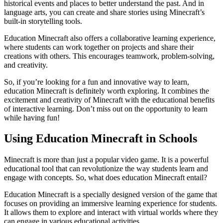
historical events and places to better understand the past. And in
language arts, you can create and share stories using Minecraft’s
built-in storytelling tools.
Education Minecraft also offers a collaborative learning experience,
where students can work together on projects and share their
creations with others. This encourages teamwork, problem-solving,
and creativity.
So, if you’re looking for a fun and innovative way to learn,
education Minecraft is definitely worth exploring. It combines the
excitement and creativity of Minecraft with the educational benefits
of interactive learning. Don’t miss out on the opportunity to learn
while having fun!
Using Education Minecraft in Schools
Minecraft is more than just a popular video game. It is a powerful
educational tool that can revolutionize the way students learn and
engage with concepts. So, what does education Minecraft entail?
Education Minecraft is a specially designed version of the game that
focuses on providing an immersive learning experience for students.
It allows them to explore and interact with virtual worlds where they
can engage in various educational activities.