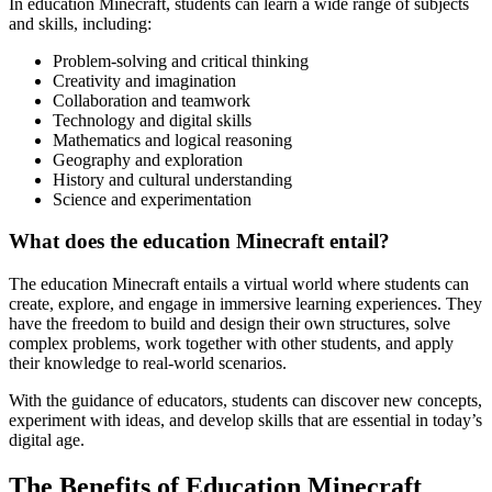
In education Minecraft, students can learn a wide range of subjects
and skills, including:
Problem-solving and critical thinking
Creativity and imagination
Collaboration and teamwork
Technology and digital skills
Mathematics and logical reasoning
Geography and exploration
History and cultural understanding
Science and experimentation
What does the education Minecraft entail?
The education Minecraft entails a virtual world where students can
create, explore, and engage in immersive learning experiences. They
have the freedom to build and design their own structures, solve
complex problems, work together with other students, and apply
their knowledge to real-world scenarios.
With the guidance of educators, students can discover new concepts,
experiment with ideas, and develop skills that are essential in today’s
digital age.
The Benefits of Education Minecraft