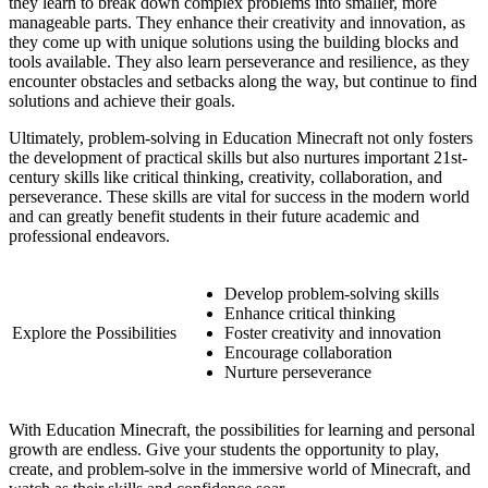
they learn to break down complex problems into smaller, more
manageable parts. They enhance their creativity and innovation, as
they come up with unique solutions using the building blocks and
tools available. They also learn perseverance and resilience, as they
encounter obstacles and setbacks along the way, but continue to find
solutions and achieve their goals.
Ultimately, problem-solving in Education Minecraft not only fosters
the development of practical skills but also nurtures important 21st-
century skills like critical thinking, creativity, collaboration, and
perseverance. These skills are vital for success in the modern world
and can greatly benefit students in their future academic and
professional endeavors.
Develop problem-solving skills
Enhance critical thinking
Explore the Possibilities
Foster creativity and innovation
Encourage collaboration
Nurture perseverance
With Education Minecraft, the possibilities for learning and personal
growth are endless. Give your students the opportunity to play,
create, and problem-solve in the immersive world of Minecraft, and