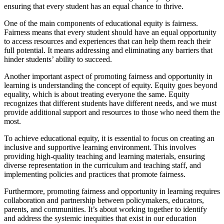
ensuring that every student has an equal chance to thrive.
One of the main components of educational equity is fairness.
Fairness means that every student should have an equal opportunity
to access resources and experiences that can help them reach their
full potential. It means addressing and eliminating any barriers that
hinder students’ ability to succeed.
Another important aspect of promoting fairness and opportunity in
learning is understanding the concept of equity. Equity goes beyond
equality, which is about treating everyone the same. Equity
recognizes that different students have different needs, and we must
provide additional support and resources to those who need them the
most.
To achieve educational equity, it is essential to focus on creating an
inclusive and supportive learning environment. This involves
providing high-quality teaching and learning materials, ensuring
diverse representation in the curriculum and teaching staff, and
implementing policies and practices that promote fairness.
Furthermore, promoting fairness and opportunity in learning requires
collaboration and partnership between policymakers, educators,
parents, and communities. It’s about working together to identify
and address the systemic inequities that exist in our education