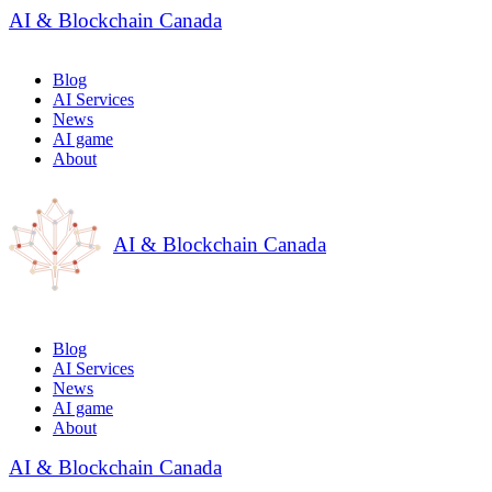
AI & Blockchain Canada
Blog
AI Services
News
AI game
About
AI & Blockchain Canada
Blog
AI Services
News
AI game
About
AI & Blockchain Canada