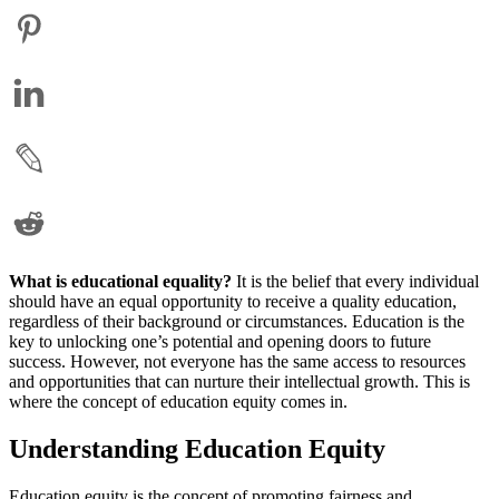
What is educational equality?
It is the belief that every individual
should have an equal opportunity to receive a quality education,
regardless of their background or circumstances. Education is the
key to unlocking one’s potential and opening doors to future
success. However, not everyone has the same access to resources
and opportunities that can nurture their intellectual growth. This is
where the concept of education equity comes in.
Understanding Education Equity
Education equity is the concept of promoting fairness and