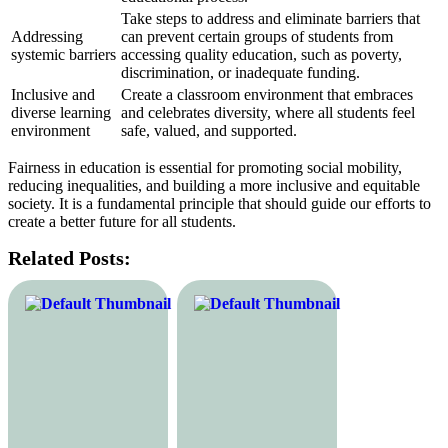
Take steps to address and eliminate barriers that
Addressing
can prevent certain groups of students from
systemic barriers
accessing quality education, such as poverty,
discrimination, or inadequate funding.
Inclusive and
Create a classroom environment that embraces
diverse learning
and celebrates diversity, where all students feel
environment
safe, valued, and supported.
Fairness in education is essential for promoting social mobility,
reducing inequalities, and building a more inclusive and equitable
society. It is a fundamental principle that should guide our efforts to
create a better future for all students.
Related Posts: