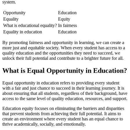
system.
Opportunity
Education
Equality
Equity
What is educational equality?
In fairness
Equality in education
Education
By promoting fairness and opportunity in learning, we can create a
more just and equitable society. When every student has access to a
quality education and the opportunities they need to succeed, we
unlock their full potential and contribute to a brighter future for all.
What is Equal Opportunity in Education?
Equal opportunity in education refers to providing every student
with a fair and just chance to succeed in their learning journey. It is
about ensuring that all students, regardless of their background, have
access to the same level of quality education, resources, and support.
Education equity focuses on eliminating the barriers and disparities
that prevent students from achieving their full potential. It aims to
create an environment where every student has an equal chance to
thrive academically, socially, and emotionally.