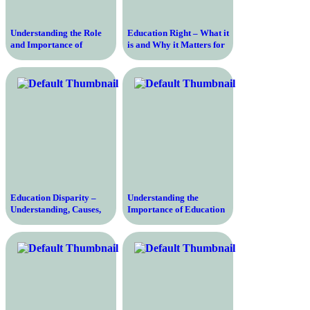
Understanding the Role
Education Right – What it
and Importance of
is and Why it Matters for
Education Code in
a Better Future
Modern Education
Education Disparity –
Understanding the
Understanding, Causes,
Importance of Education
and Solutions to Bridge
Rate and Its Impact on
the Gap
Society