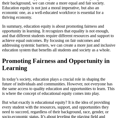
their background, we can create a more equal and fair society.
Education equity is not just a moral imperative, but also an
economic one, as a well-educated workforce is essential for a
thriving economy.
In summary, education equity is about promoting fairness and
opportunity in learning. It recognizes that equality is not enough,
and that different students require different resources and support to
achieve equal outcomes. By focusing on fair outcomes and
addressing systemic barriers, we can create a more just and inclusive
education system that benefits all students and society as a whole.
Promoting Fairness and Opportunity in
Learning
In today’s society, education plays a crucial role in shaping the
future of individuals and communities. However, not everyone has
the same access to quality education and opportunities to learn. This
is where the concept of educational equity comes into play.
But what exactly is educational equity? It is the idea of providing
every student with the resources, support, and opportunities they
need to succeed, regardless of their background, race, gender, or
socio-economic status. It’s about leveling the playing field and