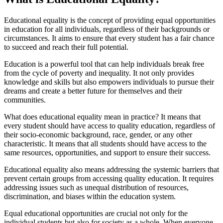
Educational equality is the concept of providing equal opportunities
in education for all individuals, regardless of their backgrounds or
circumstances. It aims to ensure that every student has a fair chance
to succeed and reach their full potential.
Education is a powerful tool that can help individuals break free
from the cycle of poverty and inequality. It not only provides
knowledge and skills but also empowers individuals to pursue their
dreams and create a better future for themselves and their
communities.
What does educational equality mean in practice? It means that
every student should have access to quality education, regardless of
their socio-economic background, race, gender, or any other
characteristic. It means that all students should have access to the
same resources, opportunities, and support to ensure their success.
Educational equality also means addressing the systemic barriers that
prevent certain groups from accessing quality education. It requires
addressing issues such as unequal distribution of resources,
discrimination, and biases within the education system.
Equal educational opportunities are crucial not only for the
individual students but also for society as a whole. When everyone