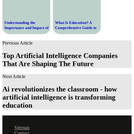
Understanding the
What Is Education? A
Importance and Impact of
Comprehensive Guide to
the Education Act on
Understanding the
Learning and Society
Importance, Purpose, and
Previous Article
Process of Education in
Modern Society
Top Artificial Intelligence Companies
That Are Shaping The Future
Next Article
Ai revolutionizes the classroom - how
artificial intelligence is transforming
education
Sitemap
Contact