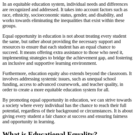
In an equitable education system, individual needs and differences
are recognized and addressed. It takes into account factors such as
race, ethnicity, socioeconomic status, gender, and disability, and
works towards eliminating the inequalities that exist within these
groups.
Equal opportunity in education is not about treating every student
the same, but rather about providing the necessary support and
resources to ensure that each student has an equal chance to
succeed. It means offering extra assistance to those who need it,
implementing strategies to bridge the achievement gap, and fostering
an inclusive and supportive learning environment.
Furthermore, education equity also extends beyond the classroom. It
involves addressing systemic issues, such as unequal school
funding, access to advanced coursework, and teacher quality, in
order to create a more equitable education system for all.
By promoting equal opportunity in education, we can strive towards
a society where every individual has the chance to reach their full
potential, regardless of their background or circumstances. It is about
giving every student a fair chance at success and ensuring fairness
and opportunity in learning.
What is Educational Equality?