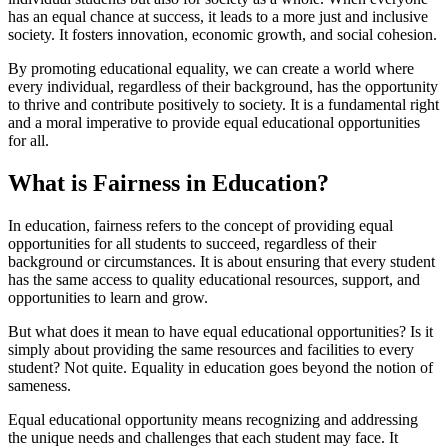
has an equal chance at success, it leads to a more just and inclusive
society. It fosters innovation, economic growth, and social cohesion.
By promoting educational equality, we can create a world where
every individual, regardless of their background, has the opportunity
to thrive and contribute positively to society. It is a fundamental right
and a moral imperative to provide equal educational opportunities
for all.
What is Fairness in Education?
In education, fairness refers to the concept of providing equal
opportunities for all students to succeed, regardless of their
background or circumstances. It is about ensuring that every student
has the same access to quality educational resources, support, and
opportunities to learn and grow.
But what does it mean to have equal educational opportunities? Is it
simply about providing the same resources and facilities to every
student? Not quite. Equality in education goes beyond the notion of
sameness.
Equal educational opportunity means recognizing and addressing
the unique needs and challenges that each student may face. It