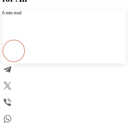
6 min read