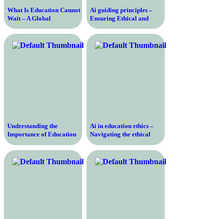
What Is Education Cannot
Ai guiding principles –
Wait – A Global
Ensuring Ethical and
Movement for the Right to
Responsible Artificial
Education in Crisis
Intelligence Development
for a Better Future
Understanding the
Ai in education ethics –
Importance of Education
Navigating the ethical
According to UNESCO –
complexities of artificial
Transforming Lives,
intelligence in educational
Empowering Societies
settings