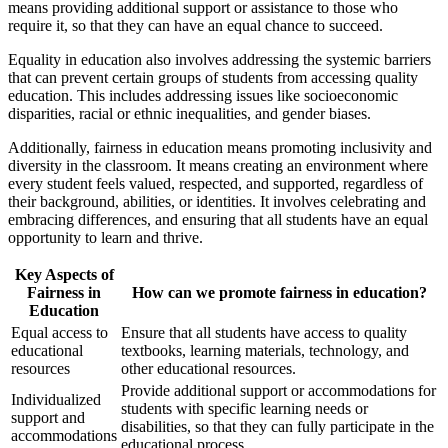
means providing additional support or assistance to those who
require it, so that they can have an equal chance to succeed.
Equality in education also involves addressing the systemic barriers
that can prevent certain groups of students from accessing quality
education. This includes addressing issues like socioeconomic
disparities, racial or ethnic inequalities, and gender biases.
Additionally, fairness in education means promoting inclusivity and
diversity in the classroom. It means creating an environment where
every student feels valued, respected, and supported, regardless of
their background, abilities, or identities. It involves celebrating and
embracing differences, and ensuring that all students have an equal
opportunity to learn and thrive.
Key Aspects of
Fairness in
How can we promote fairness in education?
Education
Equal access to
Ensure that all students have access to quality
educational
textbooks, learning materials, technology, and
resources
other educational resources.
Provide additional support or accommodations for
Individualized
students with specific learning needs or
support and
disabilities, so that they can fully participate in the
accommodations
educational process.