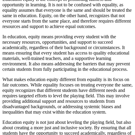
opportunity in learning. It is not to be confused with equality, as
equality assumes that everyone is the same and should be treated the
same in education. Equity, on the other hand, recognizes that not
everyone starts from the same place, and therefore requires different
resources and support to achieve equal outcomes.
In education, equity means providing every student with the
necessary resources, opportunities, and support to succeed
academically, regardless of their background or circumstances. It
means ensuring that every student has access to quality educational
materials, well-trained teachers, and a supportive learning
environment. It also means addressing the barriers that may prevent
certain students from fully participating in the educational process.
What makes education equity different from equality is its focus on
fair outcomes. While equality focuses on treating everyone the same,
equity recognizes that different students have different needs and
requires targeted efforts to level the playing field. This may involve
providing additional support and resources to students from
disadvantaged backgrounds, or addressing systemic biases and
inequalities that may exist within the education system.
Education equity is not just about leveling the playing field, but also
about creating a more just and inclusive society. By ensuring that all
students have the opportunity to succeed academically, regardless of