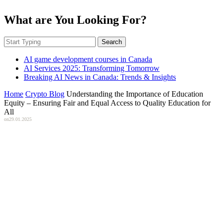
What are You Looking For?
Search
AI game development courses in Canada
AI Services 2025: Transforming Tomorrow
Breaking AI News in Canada: Trends & Insights
Home
Crypto Blog
Understanding the Importance of Education
Equity – Ensuring Fair and Equal Access to Quality Education for
All
on
29.01.2025