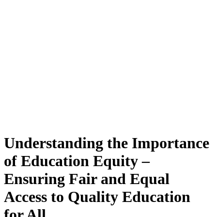
Understanding the Importance
of Education Equity –
Ensuring Fair and Equal
Access to Quality Education
for All