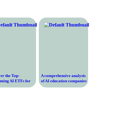
er the Top-
A comprehensive analysis
rming AI ETFs for
of AI education companies
al Returns and
– breaking down their
h Potential
curriculum, teaching
methodology, and success
rates