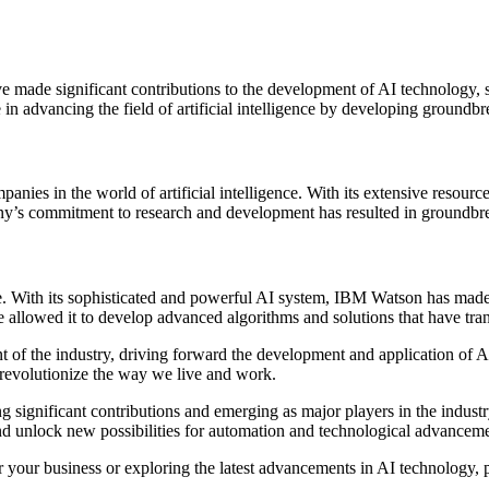
ve made significant contributions to the development of AI technology, 
 in advancing the field of artificial intelligence by developing groundb
panies in the world of artificial intelligence. With its extensive reso
y’s commitment to research and development has resulted in groundbrea
nce. With its sophisticated and powerful AI system, IBM Watson has made
allowed it to develop advanced algorithms and solutions that have trans
ront of the industry, driving forward the development and application o
nd revolutionize the way we live and work.
 significant contributions and emerging as major players in the industry
and unlock new possibilities for automation and technological advanceme
 for your business or exploring the latest advancements in AI technology,