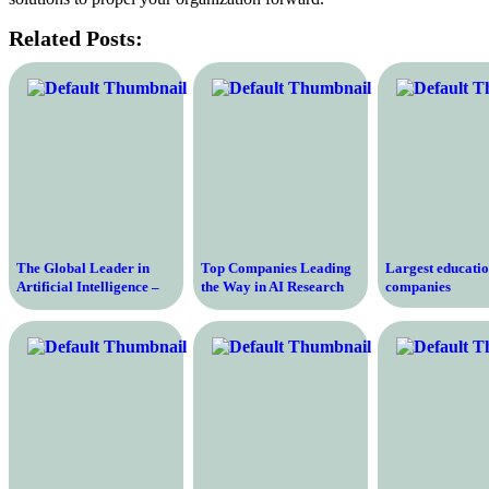
Related Posts:
The Global Leader in
Top Companies Leading
Largest educati
Artificial Intelligence –
the Way in AI Research
companies
The Largest AI Company
and Development
in the World