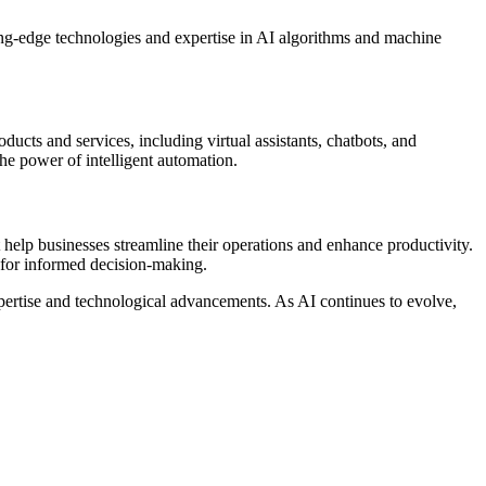
ting-edge technologies and expertise in AI algorithms and machine
ducts and services, including virtual assistants, chatbots, and
he power of intelligent automation.
 help businesses streamline their operations and enhance productivity.
s for informed decision-making.
expertise and technological advancements. As AI continues to evolve,