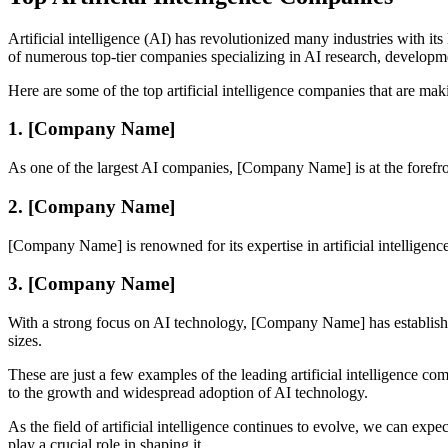
Artificial intelligence (AI) has revolutionized many industries with 
of numerous top-tier companies specializing in AI research, developm
Here are some of the top artificial intelligence companies that are makin
1. [Company Name]
As one of the largest AI companies, [Company Name] is at the forefron
2. [Company Name]
[Company Name] is renowned for its expertise in artificial intelligen
3. [Company Name]
With a strong focus on AI technology, [Company Name] has established i
sizes.
These are just a few examples of the leading artificial intelligence c
to the growth and widespread adoption of AI technology.
As the field of artificial intelligence continues to evolve, we can ex
play a crucial role in shaping it.