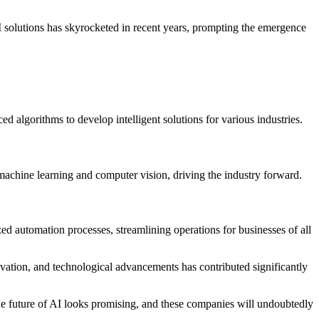
I solutions has skyrocketed in recent years, prompting the emergence
 algorithms to develop intelligent solutions for various industries.
 machine learning and computer vision, driving the industry forward.
ed automation processes, streamlining operations for businesses of all
novation, and technological advancements has contributed significantly
 The future of AI looks promising, and these companies will undoubtedly