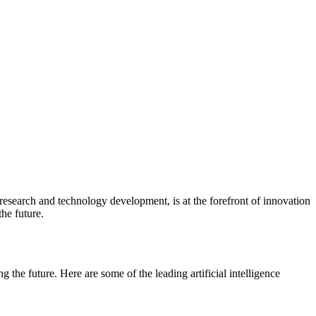
research and technology development, is at the forefront of innovation
the future.
g the future. Here are some of the leading artificial intelligence