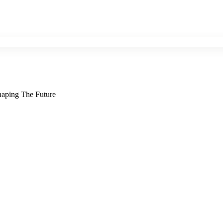
Shaping The Future