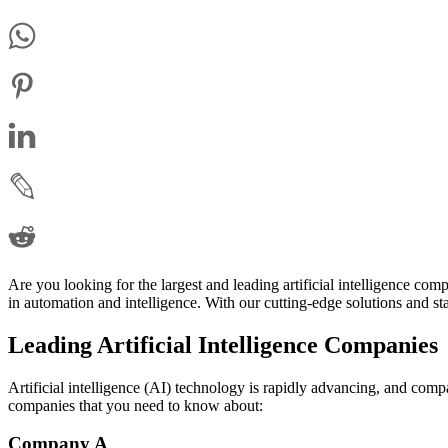
Are you looking for the largest and leading artificial intelligence c
in automation and intelligence. With our cutting-edge solutions and sta
Leading Artificial Intelligence Companies
Artificial intelligence (AI) technology is rapidly advancing, and compan
companies that you need to know about:
Company A