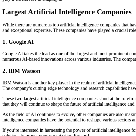
Largest Artificial Intelligence Companies
While there are numerous top artificial intelligence companies that ha
and exceptional expertise. These companies have played a crucial role
1. Google AI
Google AI takes the lead as one of the largest and most prominent com
numerous AI-based innovations across various industries. The compan
2. IBM Watson
IBM Watson is another key player in the realm of artificial intellige
The company’s cutting-edge technology and research capabilities have 
These two largest artificial intelligence companies stand at the foref
that they will continue to shape the future of artificial intelligence a
As the field of AI continues to evolve, other companies are also making
intelligence companies have the potential to reshape various sectors 
If you’re interested in harnessing the power of artificial intelligence
solutions to propel your organization forward.