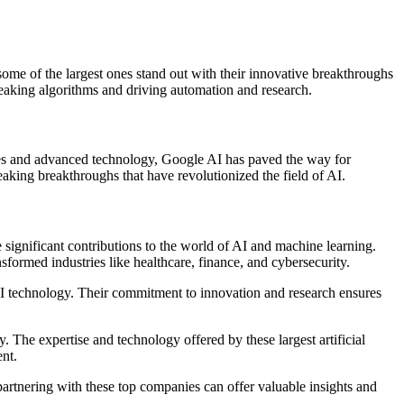
some of the largest ones stand out with their innovative breakthroughs
reaking algorithms and driving automation and research.
urces and advanced technology, Google AI has paved the way for
king breakthroughs that have revolutionized the field of AI.
 significant contributions to the world of AI and machine learning.
formed industries like healthcare, finance, and cybersecurity.
f AI technology. Their commitment to innovation and research ensures
. The expertise and technology offered by these largest artificial
nt.
 partnering with these top companies can offer valuable insights and