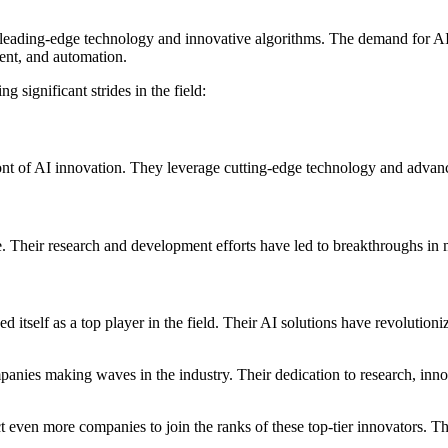
its leading-edge technology and innovative algorithms. The demand for A
ent, and automation.
g significant strides in the field:
t of AI innovation. They leverage cutting-edge technology and advanced
ce. Their research and development efforts have led to breakthroughs in
tself as a top player in the field. Their AI solutions have revolutioniz
ompanies making waves in the industry. Their dedication to research, in
pect even more companies to join the ranks of these top-tier innovators.