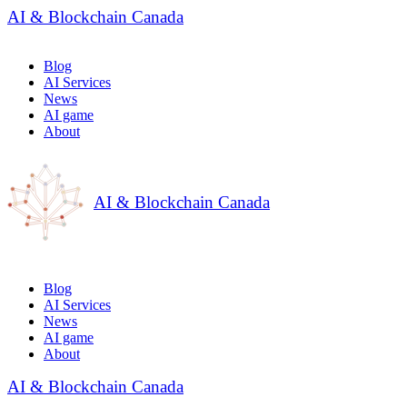
AI & Blockchain Canada
Blog
AI Services
News
AI game
About
AI & Blockchain Canada
Blog
AI Services
News
AI game
About
AI & Blockchain Canada