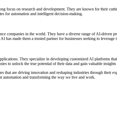
a strong focus on research and development. They are known for their cut
ries for automation and intelligent decision-making.
gence companies in the world. They have a diverse range of AI-driven pro
I has made them a trusted partner for businesses seeking to leverage t
pplications. They specialize in developing customized AI platforms that
es to unlock the true potential of their data and gain valuable insight
nies that are driving innovation and reshaping industries through their 
igent automation and transforming the way we live and work.