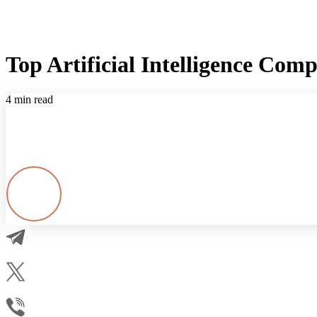
Top Artificial Intelligence Com
4 min read