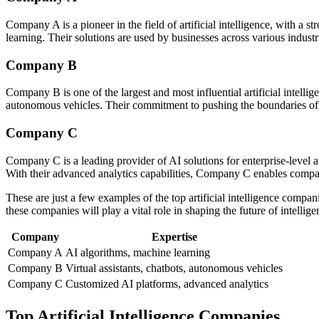
Company A is a pioneer in the field of artificial intelligence, with 
learning. Their solutions are used by businesses across various indust
Company B
Company B is one of the largest and most influential artificial intelli
autonomous vehicles. Their commitment to pushing the boundaries of A
Company C
Company C is a leading provider of AI solutions for enterprise-level a
With their advanced analytics capabilities, Company C enables compani
These are just a few examples of the top artificial intelligence compa
these companies will play a vital role in shaping the future of intell
Company
Expertise
Company A
AI algorithms, machine learning
Company B
Virtual assistants, chatbots, autonomous vehicles
Company C
Customized AI platforms, advanced analytics
Top Artificial Intelligence Companies