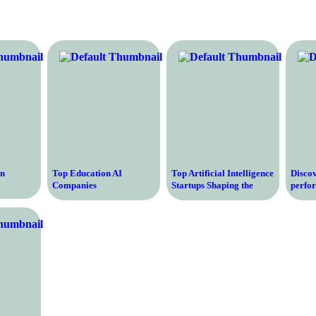
on
Top Education AI
Top Artificial Intelligence
Discov
Companies
Startups Shaping the
perfo
Revolutionizing Learning
Future of Technology
Optim
and Teaching
Growt