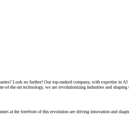
ompanies? Look no further! Our top-ranked company, with expertise in AI 
te-of-the-art technology, we are revolutionizing industries and shaping 
ies at the forefront of this revolution are driving innovation and shapin