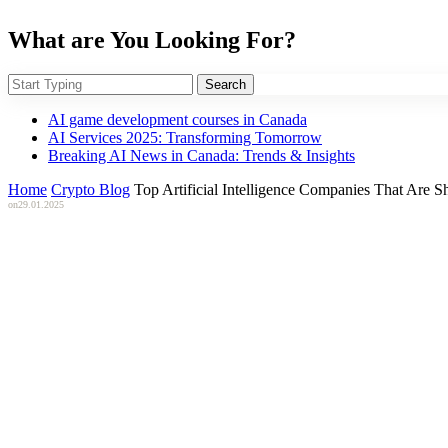
What are You Looking For?
Search
AI game development courses in Canada
AI Services 2025: Transforming Tomorrow
Breaking AI News in Canada: Trends & Insights
Home
Crypto Blog
Top Artificial Intelligence Companies That Are 
on
29.01.2025