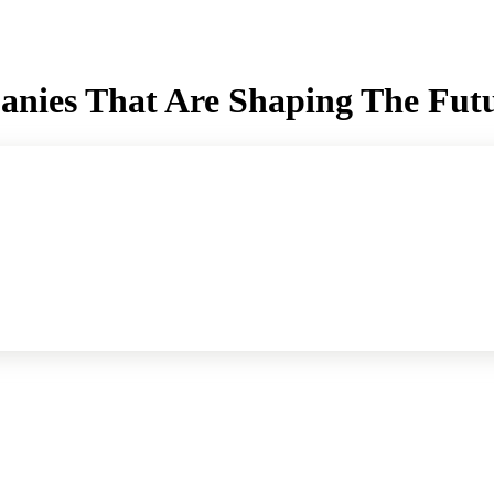
panies That Are Shaping The Fut