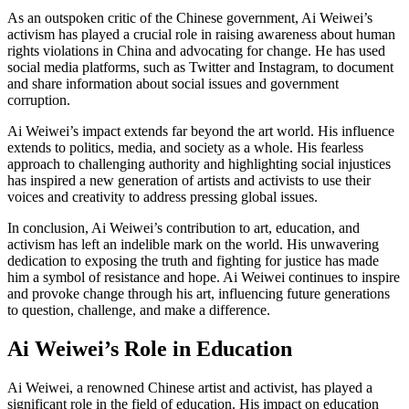
As an outspoken critic of the Chinese government, Ai Weiwei’s
activism has played a crucial role in raising awareness about human
rights violations in China and advocating for change. He has used
social media platforms, such as Twitter and Instagram, to document
and share information about social issues and government
corruption.
Ai Weiwei’s impact extends far beyond the art world. His influence
extends to politics, media, and society as a whole. His fearless
approach to challenging authority and highlighting social injustices
has inspired a new generation of artists and activists to use their
voices and creativity to address pressing global issues.
In conclusion, Ai Weiwei’s contribution to art, education, and
activism has left an indelible mark on the world. His unwavering
dedication to exposing the truth and fighting for justice has made
him a symbol of resistance and hope. Ai Weiwei continues to inspire
and provoke change through his art, influencing future generations
to question, challenge, and make a difference.
Ai Weiwei’s Role in Education
Ai Weiwei, a renowned Chinese artist and activist, has played a
significant role in the field of education. His impact on education