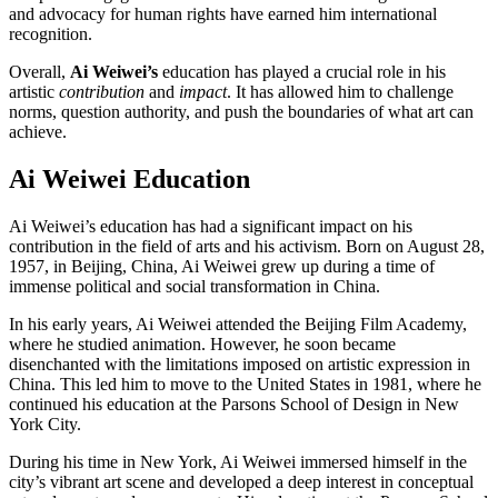
and advocacy for human rights have earned him international
recognition.
Overall,
Ai Weiwei’s
education has played a crucial role in his
artistic
contribution
and
impact
. It has allowed him to challenge
norms, question authority, and push the boundaries of what art can
achieve.
Ai Weiwei Education
Ai Weiwei’s education has had a significant impact on his
contribution in the field of arts and his activism. Born on August 28,
1957, in Beijing, China, Ai Weiwei grew up during a time of
immense political and social transformation in China.
In his early years, Ai Weiwei attended the Beijing Film Academy,
where he studied animation. However, he soon became
disenchanted with the limitations imposed on artistic expression in
China. This led him to move to the United States in 1981, where he
continued his education at the Parsons School of Design in New
York City.
During his time in New York, Ai Weiwei immersed himself in the
city’s vibrant art scene and developed a deep interest in conceptual