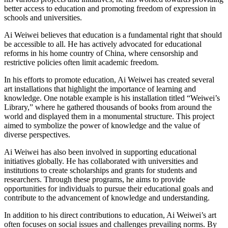
better access to education and promoting freedom of expression in
schools and universities.
Ai Weiwei believes that education is a fundamental right that should
be accessible to all. He has actively advocated for educational
reforms in his home country of China, where censorship and
restrictive policies often limit academic freedom.
In his efforts to promote education, Ai Weiwei has created several
art installations that highlight the importance of learning and
knowledge. One notable example is his installation titled “Weiwei’s
Library,” where he gathered thousands of books from around the
world and displayed them in a monumental structure. This project
aimed to symbolize the power of knowledge and the value of
diverse perspectives.
Ai Weiwei has also been involved in supporting educational
initiatives globally. He has collaborated with universities and
institutions to create scholarships and grants for students and
researchers. Through these programs, he aims to provide
opportunities for individuals to pursue their educational goals and
contribute to the advancement of knowledge and understanding.
In addition to his direct contributions to education, Ai Weiwei’s art
often focuses on social issues and challenges prevailing norms. By