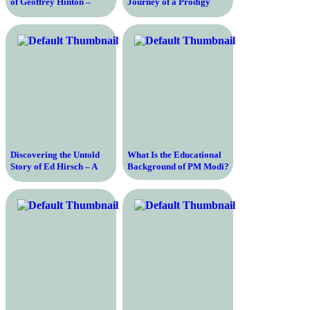
of Geoffrey Hinton –
Journey of a Prodigy
Uncovering the Genius
from Child Chess
Behind Artificial
Champion to AI Pioneer
Intelligence
and CEO of DeepMind
Discovering the Untold
What Is the Educational
Story of Ed Hirsch – A
Background of PM Modi?
Journey into the Life and
Ideas of a Renowned
Scholar