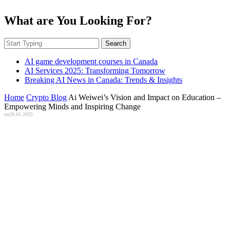
What are You Looking For?
Search
AI game development courses in Canada
AI Services 2025: Transforming Tomorrow
Breaking AI News in Canada: Trends & Insights
Home
Crypto Blog
Ai Weiwei’s Vision and Impact on Education –
Empowering Minds and Inspiring Change
on
29.01.2025