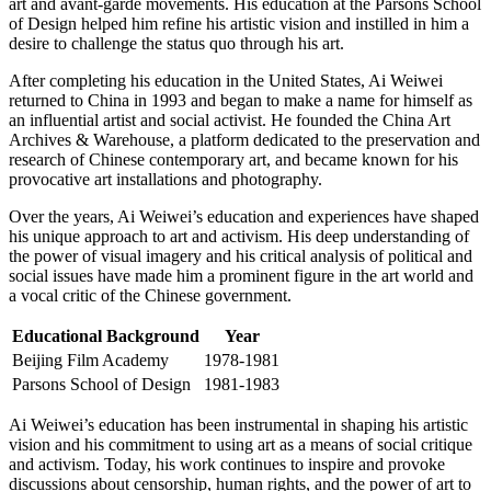
art and avant-garde movements. His education at the Parsons School
of Design helped him refine his artistic vision and instilled in him a
desire to challenge the status quo through his art.
After completing his education in the United States, Ai Weiwei
returned to China in 1993 and began to make a name for himself as
an influential artist and social activist. He founded the China Art
Archives & Warehouse, a platform dedicated to the preservation and
research of Chinese contemporary art, and became known for his
provocative art installations and photography.
Over the years, Ai Weiwei’s education and experiences have shaped
his unique approach to art and activism. His deep understanding of
the power of visual imagery and his critical analysis of political and
social issues have made him a prominent figure in the art world and
a vocal critic of the Chinese government.
Educational Background
Year
Beijing Film Academy
1978-1981
Parsons School of Design
1981-1983
Ai Weiwei’s education has been instrumental in shaping his artistic
vision and his commitment to using art as a means of social critique
and activism. Today, his work continues to inspire and provoke
discussions about censorship, human rights, and the power of art to