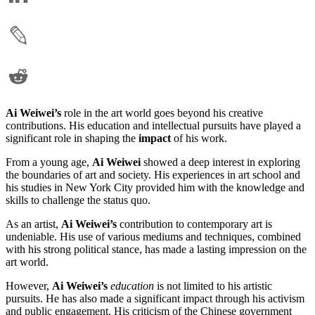
Ai Weiwei’s
role in the art world goes beyond his creative
contributions. His education and intellectual pursuits have played a
significant role in shaping the
impact
of his work.
From a young age,
Ai Weiwei
showed a deep interest in exploring
the boundaries of art and society. His experiences in art school and
his studies in New York City provided him with the knowledge and
skills to challenge the status quo.
As an artist,
Ai Weiwei’s
contribution to contemporary art is
undeniable. His use of various mediums and techniques, combined
with his strong political stance, has made a lasting impression on the
art world.
However,
Ai Weiwei’s
education
is not limited to his artistic
pursuits. He has also made a significant impact through his activism
and public engagement. His criticism of the Chinese government