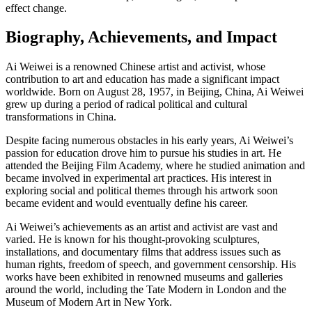
effect change.
Biography, Achievements, and Impact
Ai Weiwei is a renowned Chinese artist and activist, whose
contribution to art and education has made a significant impact
worldwide. Born on August 28, 1957, in Beijing, China, Ai Weiwei
grew up during a period of radical political and cultural
transformations in China.
Despite facing numerous obstacles in his early years, Ai Weiwei’s
passion for education drove him to pursue his studies in art. He
attended the Beijing Film Academy, where he studied animation and
became involved in experimental art practices. His interest in
exploring social and political themes through his artwork soon
became evident and would eventually define his career.
Ai Weiwei’s achievements as an artist and activist are vast and
varied. He is known for his thought-provoking sculptures,
installations, and documentary films that address issues such as
human rights, freedom of speech, and government censorship. His
works have been exhibited in renowned museums and galleries
around the world, including the Tate Modern in London and the
Museum of Modern Art in New York.