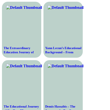
Journey of India’s Cricket
Intelligence Skills
Legend
The Extraordinary
Yann Lecun’s Educational
Education Journey of
Background – From
Elon Musk – From a
Curiosity to Leading the
Curious Child to a Tech
Way in Artificial
Titan
Intelligence
The Educational Journey
Demis Hassabis – The