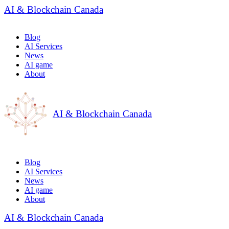
AI & Blockchain Canada
Blog
AI Services
News
AI game
About
AI & Blockchain Canada
Blog
AI Services
News
AI game
About
AI & Blockchain Canada