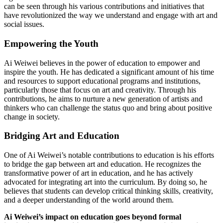
can be seen through his various contributions and initiatives that
have revolutionized the way we understand and engage with art and
social issues.
Empowering the Youth
Ai Weiwei believes in the power of education to empower and
inspire the youth. He has dedicated a significant amount of his time
and resources to support educational programs and institutions,
particularly those that focus on art and creativity. Through his
contributions, he aims to nurture a new generation of artists and
thinkers who can challenge the status quo and bring about positive
change in society.
Bridging Art and Education
One of Ai Weiwei’s notable contributions to education is his efforts
to bridge the gap between art and education. He recognizes the
transformative power of art in education, and he has actively
advocated for integrating art into the curriculum. By doing so, he
believes that students can develop critical thinking skills, creativity,
and a deeper understanding of the world around them.
Ai Weiwei’s impact on education goes beyond formal