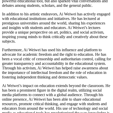
powerful educational tool, but also sparked vital conversations and
debates among students, scholars, and the general public.
In addition to his artistic endeavors, Ai Weiwei has actively engaged
with educational institutions and initiatives. He has lectured at
prestigious universities around the world, sharing his experiences
and insights with students and educators. Ai Weiwei’s lectures
provide a unique perspective on art, politics, and social activism,
inspiring young minds to think critically and creatively about these
subjects.
Furthermore, Ai Weiwei has used his influence and platform to
advocate for academic freedom and the right to education. He has
been a vocal critic of censorship and authoritarian control, calling for
greater transparency and accountability in the educational system.
Through his activism, Ai Weiwei has helped raise awareness about
the importance of intellectual freedom and the role of education in
fostering independent thinking and democratic values.
Ai Weiwei’s impact on education extends beyond the classroom. He
has been a prominent figure in the digital realm, utilizing social
media platforms to connect with a global audience. Through his
online presence, Ai Weiwei has been able to share educational
resources, promote critical thinking, and engage with students and
educators from around the world. His use of technology and social
media as educational tools has revolutionized the way knowledge is