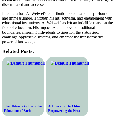
disseminated and accessed.
In conclusion, Ai Weiwei’s contribution to education is profound
and immeasurable. Through his art, activism, and engagement with
educational institutions, Ai Weiwei has left an indelible mark on the
field of education. His impact extends beyond traditional
boundaries, inspiring individuals to question the status quo,
challenge oppressive systems, and embrace the transformative
power of knowledge.
Related Posts:
The Ultimate Guide to the
Ai Education in China –
Education of Sachin
Empowering the Next
Tendulkar – Unveiling the
Generation with Artificial