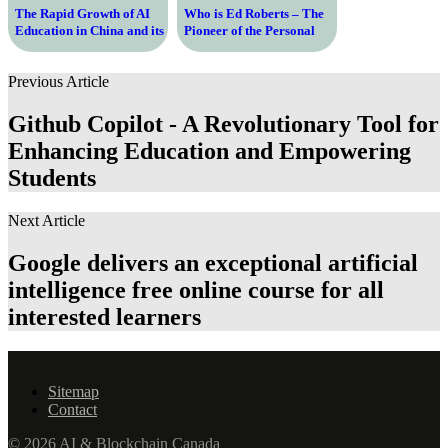
The Rapid Growth of AI
Who is Ed Roberts – The
Education in China and its
Pioneer of the Personal
Impact on the Future
Computer Revolution and
Advocate for Disability
Previous Article
Rights
Github Copilot - A Revolutionary Tool for
Enhancing Education and Empowering
Students
Next Article
Google delivers an exceptional artificial
intelligence free online course for all
interested learners
Sitemap
Contact
© 2026 AI & Blockchain Canada