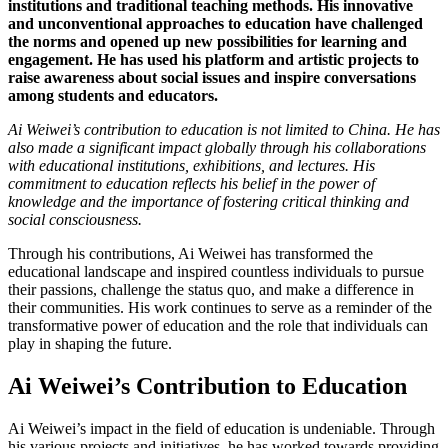
institutions and traditional teaching methods. His innovative
and unconventional approaches to education have challenged
the norms and opened up new possibilities for learning and
engagement. He has used his platform and artistic projects to
raise awareness about social issues and inspire conversations
among students and educators.
Ai Weiwei’s contribution to education is not limited to China. He has
also made a significant impact globally through his collaborations
with educational institutions, exhibitions, and lectures. His
commitment to education reflects his belief in the power of
knowledge and the importance of fostering critical thinking and
social consciousness.
Through his contributions, Ai Weiwei has transformed the
educational landscape and inspired countless individuals to pursue
their passions, challenge the status quo, and make a difference in
their communities. His work continues to serve as a reminder of the
transformative power of education and the role that individuals can
play in shaping the future.
Ai Weiwei’s Contribution to Education
Ai Weiwei’s impact in the field of education is undeniable. Through
his various projects and initiatives, he has worked towards providing