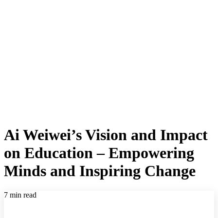
Ai Weiwei’s Vision and Impact
on Education – Empowering
Minds and Inspiring Change
7 min read