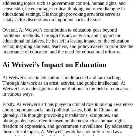
addressing topics such as government control, human rights, and
censorship, he encourages critical thinking and open dialogue in
educational settings. His thought-provoking artworks serve as
catalysts for discussions on important societal issues.
Overall, Ai Weiwei’s contribution to education goes beyond
traditional methods. Through his art, activism, and support for
educational initiatives, he has left a lasting impact on the education
sector, inspiring students, teachers, and policymakers to prioritize the
importance of education and the need for educational reforms.
Ai Weiwei’s Impact on Education
Ai Weiwei’s role in education is multifaceted and far-reaching.
Through his work as an artist, activist, and public intellectual, Ai
Weiwei has made significant contributions to the field of education
in various ways.
Firstly, Ai Weiwei’s art has played a crucial role in raising awareness
about important social and political issues, both in China and
globally. His thought-provoking installations, sculptures, and
photographs have often focused on themes such as human rights,
freedom of expression, and government surveillance. By addressing
these critical topics, Ai Weiwei’s work has not only served as a