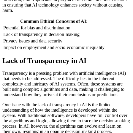
in ensuring that AI technology enhances society without causing
harm.
Common Ethical Concerns of AI:
Potential for bias and discrimination
Lack of transparency in decision-making
Privacy issues and data security
Impact on employment and socio-economic inequality
Lack of Transparency in AI
Transparency is a pressing problem with artificial intelligence (AI)
that needs to be addressed. The difficulty lies in the inherent
complexity and intricacy of AI systems. Often, these systems are
built using complex algorithms and data, making it challenging to
understand how they arrive at their conclusions or predictions.
One issue with the lack of transparency in AI is the limited
understanding of how the intelligence is developed within the
system. With traditional software, developers have full control over
the algorithms and logic, allowing them to trace the decision-making
process. In AI, however, the algorithms can evolve and learn on
their own, resulting in an opaque decision-making process.