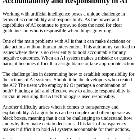
Accountability and Responsibility in AI
Working with artificial intelligence poses a unique challenge in
terms of accountability and responsibility. As the power and
capabilities of AI continue to grow, so does the need for clear
guidelines on who is responsible when things go wrong.
One of the main problems with AI is that it can make decisions or
take actions without human intervention. This autonomy can lead to
issues where there is no clear entity to hold accountable for any
negative outcomes. When an AI system makes a mistake or causes
harm, it becomes difficult to assign blame or take appropriate action.
The challenge lies in determining how to establish responsibility for
the actions of AI systems. Should it be the developers who created
the AI? The users who employ it? Or perhaps a combination of
both? Finding a fair and effective way to allocate responsibility is
crucial in ensuring that AI technology is used responsibly.
Another difficulty arises when it comes to transparency and
explainability. AI algorithms can be complex and often operate as
black boxes, meaning that it can be challenging to understand how
and why they make certain decisions. This lack of transparency
makes it difficult to hold AI systems accountable for their actions.