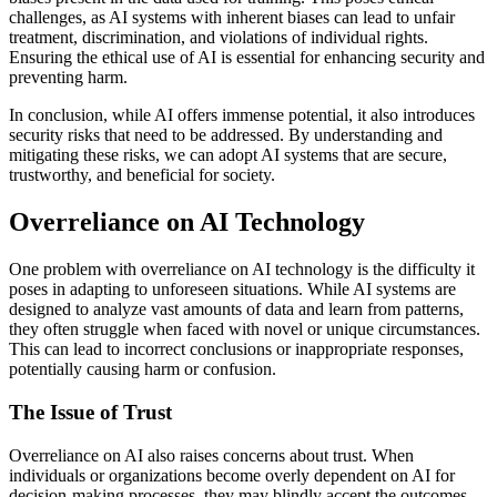
challenges, as AI systems with inherent biases can lead to unfair
treatment, discrimination, and violations of individual rights.
Ensuring the ethical use of AI is essential for enhancing security and
preventing harm.
In conclusion, while AI offers immense potential, it also introduces
security risks that need to be addressed. By understanding and
mitigating these risks, we can adopt AI systems that are secure,
trustworthy, and beneficial for society.
Overreliance on AI Technology
One problem with overreliance on AI technology is the difficulty it
poses in adapting to unforeseen situations. While AI systems are
designed to analyze vast amounts of data and learn from patterns,
they often struggle when faced with novel or unique circumstances.
This can lead to incorrect conclusions or inappropriate responses,
potentially causing harm or confusion.
The Issue of Trust
Overreliance on AI also raises concerns about trust. When
individuals or organizations become overly dependent on AI for
decision-making processes, they may blindly accept the outcomes