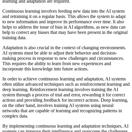
learning and adaptation are required.
Continuous learning involves feeding new data into the AI system
and retraining it on a regular basis. This allows the system to adapt
to new information and improve its performance over time. It also
helps to address the issue of bias in AI algorithms, as new data can
help to correct any biases that may have been present in the original
training data.
Adaptation is also crucial in the context of changing environments.
AI systems must be able to adjust their behavior and decision-
making process in response to new challenges and circumstances.
This requires the ability to learn from new experiences and
incorporate this knowledge into future actions.
In order to achieve continuous learning and adaptation, AI systems
often utilize advanced techniques such as reinforcement learning and
deep learning. Reinforcement learning involves training the AI
system through a process of trial and error, rewarding it for correct
actions and providing feedback for incorrect actions. Deep learning,
on the other hand, involves training AI systems using neural
networks that are capable of learning and recognizing patterns in
complex data.
By implementing continuous learning and adaptation techniques, AI
systems can improve their intelligence and overcome the challenges