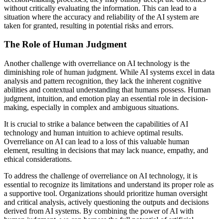
without critically evaluating the information. This can lead to a
situation where the accuracy and reliability of the AI system are
taken for granted, resulting in potential risks and errors.
The Role of Human Judgment
Another challenge with overreliance on AI technology is the
diminishing role of human judgment. While AI systems excel in data
analysis and pattern recognition, they lack the inherent cognitive
abilities and contextual understanding that humans possess. Human
judgment, intuition, and emotion play an essential role in decision-
making, especially in complex and ambiguous situations.
It is crucial to strike a balance between the capabilities of AI
technology and human intuition to achieve optimal results.
Overreliance on AI can lead to a loss of this valuable human
element, resulting in decisions that may lack nuance, empathy, and
ethical considerations.
To address the challenge of overreliance on AI technology, it is
essential to recognize its limitations and understand its proper role as
a supportive tool. Organizations should prioritize human oversight
and critical analysis, actively questioning the outputs and decisions
derived from AI systems. By combining the power of AI with