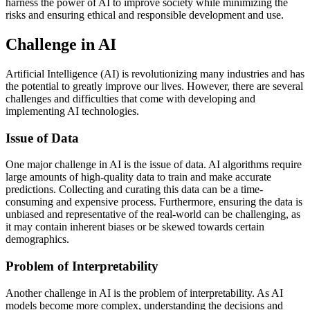
harness the power of AI to improve society while minimizing the
risks and ensuring ethical and responsible development and use.
Challenge in AI
Artificial Intelligence (AI) is revolutionizing many industries and has
the potential to greatly improve our lives. However, there are several
challenges and difficulties that come with developing and
implementing AI technologies.
Issue of Data
One major challenge in AI is the issue of data. AI algorithms require
large amounts of high-quality data to train and make accurate
predictions. Collecting and curating this data can be a time-
consuming and expensive process. Furthermore, ensuring the data is
unbiased and representative of the real-world can be challenging, as
it may contain inherent biases or be skewed towards certain
demographics.
Problem of Interpretability
Another challenge in AI is the problem of interpretability. As AI
models become more complex, understanding the decisions and