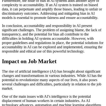
Furthermore, the issue of bias in AI systems adds another layer of
complexity to accountability. If an AI system is trained on biased
data, it can perpetuate and amplify those biases, leading to unfair or
discriminatory outcomes. Addressing and mitigating bias in AI
models is essential to promote fairness and ensure accountability.
In conclusion, accountability and responsibility in AI present
significant challenges. The problem of assigning blame, the lack of
transparency, and the potential for bias all contribute to the
difficulties in holding AI systems accountable. However, with
proper guidelines and regulations in place, the potential solutions for
accountability in AI can be explored and implemented, ensuring the
responsible and ethical use of this powerful technology.
Impact on Job Market
The rise of artificial intelligence (AI) has brought about significant
changes and transformations in various industries. While AI has the
potential to revolutionize many aspects of our lives, it also poses
several challenges and difficulties, particularly in relation to the job
market.
One of the main issues with AI’s intelligence is the potential
displacement of human workers in certain industries. As AI
technology advances, automation and machine learning algorithms