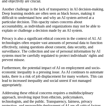
and objectivity are crucial.
Another challenge is the lack of transparency in AI decision-making.
Deep learning models are often seen as black boxes, making it
difficult to understand how and why an AI system arrived at a
particular decision. This opacity raises concerns about
accountability, as individuals and organizations may not be able to
explain or challenge a decision made by an AI system.
Privacy is also a significant ethical concern in the context of AI. AI
technologies often require vast amounts of personal data to function
effectively, raising questions about consent, data security, and
surveillance. The collection and use of personal information by AI
systems must be carefully regulated to protect individuals’ rights and
prevent misuse.
Furthermore, the potential impact of AI on employment and socio-
economic inequality is a pressing issue. As AI continues to automate
tasks, there is a risk of job displacement for many workers. This can
lead to increased inequality and social unrest if not managed
appropriately.
Addressing these ethical concerns requires a multidisciplinary
approach, involving input from ethicists, policymakers,
technologists, and the public. Transparency, fairness, privacy
protection, and responsible deployment of AI are all critical factors