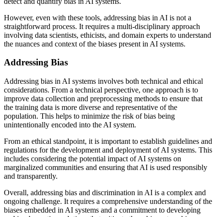
detect and quantify bias in AI systems.
However, even with these tools, addressing bias in AI is not a
straightforward process. It requires a multi-disciplinary approach
involving data scientists, ethicists, and domain experts to understand
the nuances and context of the biases present in AI systems.
Addressing Bias
Addressing bias in AI systems involves both technical and ethical
considerations. From a technical perspective, one approach is to
improve data collection and preprocessing methods to ensure that
the training data is more diverse and representative of the
population. This helps to minimize the risk of bias being
unintentionally encoded into the AI system.
From an ethical standpoint, it is important to establish guidelines and
regulations for the development and deployment of AI systems. This
includes considering the potential impact of AI systems on
marginalized communities and ensuring that AI is used responsibly
and transparently.
Overall, addressing bias and discrimination in AI is a complex and
ongoing challenge. It requires a comprehensive understanding of the
biases embedded in AI systems and a commitment to developing