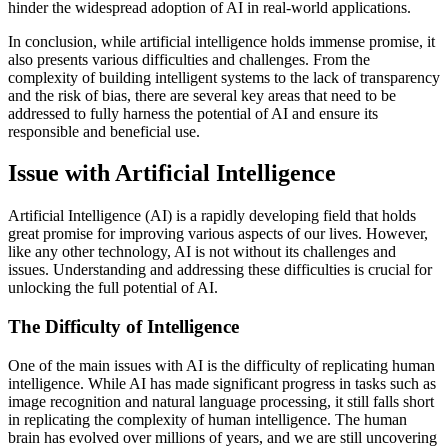
hinder the widespread adoption of AI in real-world applications.
In conclusion, while artificial intelligence holds immense promise, it
also presents various difficulties and challenges. From the
complexity of building intelligent systems to the lack of transparency
and the risk of bias, there are several key areas that need to be
addressed to fully harness the potential of AI and ensure its
responsible and beneficial use.
Issue with Artificial Intelligence
Artificial Intelligence (AI) is a rapidly developing field that holds
great promise for improving various aspects of our lives. However,
like any other technology, AI is not without its challenges and
issues. Understanding and addressing these difficulties is crucial for
unlocking the full potential of AI.
The Difficulty of Intelligence
One of the main issues with AI is the difficulty of replicating human
intelligence. While AI has made significant progress in tasks such as
image recognition and natural language processing, it still falls short
in replicating the complexity of human intelligence. The human
brain has evolved over millions of years, and we are still uncovering