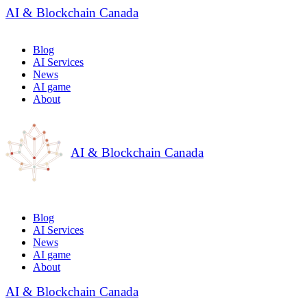
AI & Blockchain Canada
Blog
AI Services
News
AI game
About
AI & Blockchain Canada
Blog
AI Services
News
AI game
About
AI & Blockchain Canada