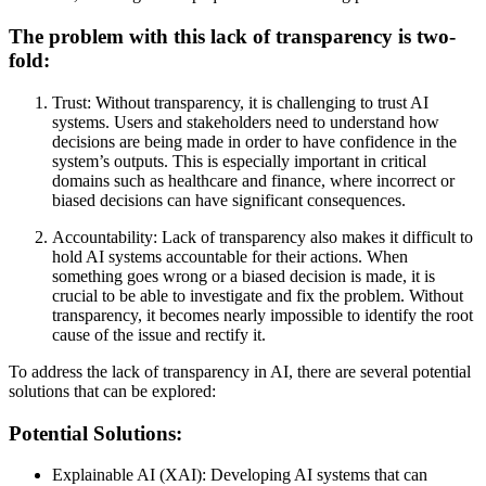
The problem with this lack of transparency is two-
fold:
Trust: Without transparency, it is challenging to trust AI
systems. Users and stakeholders need to understand how
decisions are being made in order to have confidence in the
system’s outputs. This is especially important in critical
domains such as healthcare and finance, where incorrect or
biased decisions can have significant consequences.
Accountability: Lack of transparency also makes it difficult to
hold AI systems accountable for their actions. When
something goes wrong or a biased decision is made, it is
crucial to be able to investigate and fix the problem. Without
transparency, it becomes nearly impossible to identify the root
cause of the issue and rectify it.
To address the lack of transparency in AI, there are several potential
solutions that can be explored:
Potential Solutions:
Explainable AI (XAI): Developing AI systems that can