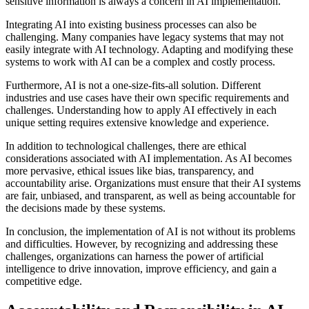
sensitive information is always a concern in AI implementation.
Integrating AI into existing business processes can also be
challenging. Many companies have legacy systems that may not
easily integrate with AI technology. Adapting and modifying these
systems to work with AI can be a complex and costly process.
Furthermore, AI is not a one-size-fits-all solution. Different
industries and use cases have their own specific requirements and
challenges. Understanding how to apply AI effectively in each
unique setting requires extensive knowledge and experience.
In addition to technological challenges, there are ethical
considerations associated with AI implementation. As AI becomes
more pervasive, ethical issues like bias, transparency, and
accountability arise. Organizations must ensure that their AI systems
are fair, unbiased, and transparent, as well as being accountable for
the decisions made by these systems.
In conclusion, the implementation of AI is not without its problems
and difficulties. However, by recognizing and addressing these
challenges, organizations can harness the power of artificial
intelligence to drive innovation, improve efficiency, and gain a
competitive edge.