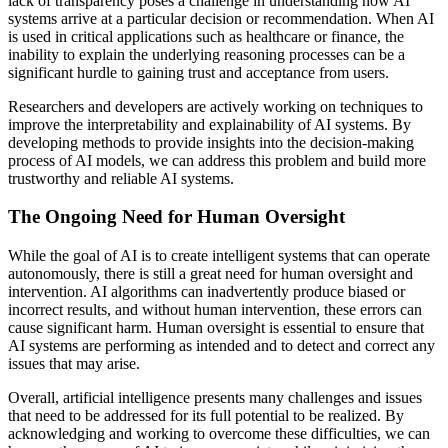
lack of transparency poses a challenge in understanding how AI
systems arrive at a particular decision or recommendation. When AI
is used in critical applications such as healthcare or finance, the
inability to explain the underlying reasoning processes can be a
significant hurdle to gaining trust and acceptance from users.
Researchers and developers are actively working on techniques to
improve the interpretability and explainability of AI systems. By
developing methods to provide insights into the decision-making
process of AI models, we can address this problem and build more
trustworthy and reliable AI systems.
The Ongoing Need for Human Oversight
While the goal of AI is to create intelligent systems that can operate
autonomously, there is still a great need for human oversight and
intervention. AI algorithms can inadvertently produce biased or
incorrect results, and without human intervention, these errors can
cause significant harm. Human oversight is essential to ensure that
AI systems are performing as intended and to detect and correct any
issues that may arise.
Overall, artificial intelligence presents many challenges and issues
that need to be addressed for its full potential to be realized. By
acknowledging and working to overcome these difficulties, we can