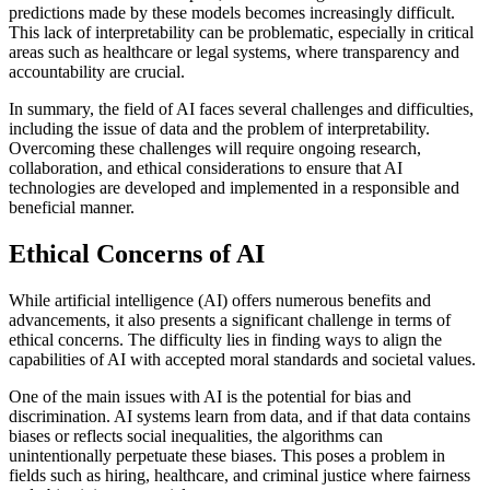
predictions made by these models becomes increasingly difficult.
This lack of interpretability can be problematic, especially in critical
areas such as healthcare or legal systems, where transparency and
accountability are crucial.
In summary, the field of AI faces several challenges and difficulties,
including the issue of data and the problem of interpretability.
Overcoming these challenges will require ongoing research,
collaboration, and ethical considerations to ensure that AI
technologies are developed and implemented in a responsible and
beneficial manner.
Ethical Concerns of AI
While artificial intelligence (AI) offers numerous benefits and
advancements, it also presents a significant challenge in terms of
ethical concerns. The difficulty lies in finding ways to align the
capabilities of AI with accepted moral standards and societal values.
One of the main issues with AI is the potential for bias and
discrimination. AI systems learn from data, and if that data contains
biases or reflects social inequalities, the algorithms can
unintentionally perpetuate these biases. This poses a problem in
fields such as hiring, healthcare, and criminal justice where fairness