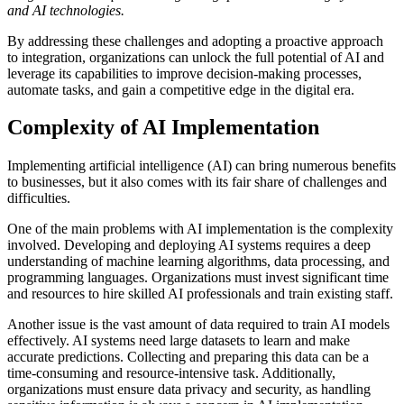
and AI technologies.
By addressing these challenges and adopting a proactive approach
to integration, organizations can unlock the full potential of AI and
leverage its capabilities to improve decision-making processes,
automate tasks, and gain a competitive edge in the digital era.
Complexity of AI Implementation
Implementing artificial intelligence (AI) can bring numerous benefits
to businesses, but it also comes with its fair share of challenges and
difficulties.
One of the main problems with AI implementation is the complexity
involved. Developing and deploying AI systems requires a deep
understanding of machine learning algorithms, data processing, and
programming languages. Organizations must invest significant time
and resources to hire skilled AI professionals and train existing staff.
Another issue is the vast amount of data required to train AI models
effectively. AI systems need large datasets to learn and make
accurate predictions. Collecting and preparing this data can be a
time-consuming and resource-intensive task. Additionally,
organizations must ensure data privacy and security, as handling