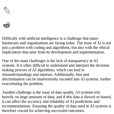
Difficulty with artificial intelligence is a challenge that many
businesses and organizations are facing today. The issue of AI is not
just a problem with coding and algorithms, but also with the ethical
implications that arise from its development and implementation.
One of the main challenges is the lack of transparency in AI
systems. It is often difficult to understand and interpret the decision-
making process of AI algorithms, which can lead to
misunderstandings and mistrust. Additionally, bias and
discrimination can be inadvertently encoded into AI systems, further
exacerbating the problem.
Another challenge is the issue of data quality. AI systems rely
heavily on large amounts of data, and if this data is flawed or biased,
it can affect the accuracy and reliability of AI predictions and
recommendations. Ensuring the quality of data used in AI systems is
therefore crucial for achieving successful outcomes.