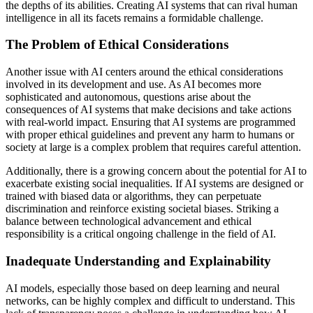
the depths of its abilities. Creating AI systems that can rival human
intelligence in all its facets remains a formidable challenge.
The Problem of Ethical Considerations
Another issue with AI centers around the ethical considerations
involved in its development and use. As AI becomes more
sophisticated and autonomous, questions arise about the
consequences of AI systems that make decisions and take actions
with real-world impact. Ensuring that AI systems are programmed
with proper ethical guidelines and prevent any harm to humans or
society at large is a complex problem that requires careful attention.
Additionally, there is a growing concern about the potential for AI to
exacerbate existing social inequalities. If AI systems are designed or
trained with biased data or algorithms, they can perpetuate
discrimination and reinforce existing societal biases. Striking a
balance between technological advancement and ethical
responsibility is a critical ongoing challenge in the field of AI.
Inadequate Understanding and Explainability
AI models, especially those based on deep learning and neural
networks, can be highly complex and difficult to understand. This