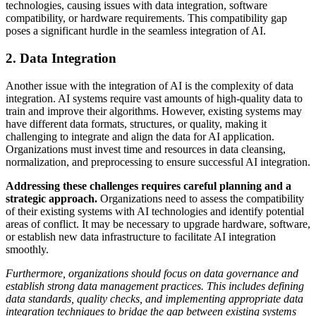
technologies, causing issues with data integration, software
compatibility, or hardware requirements. This compatibility gap
poses a significant hurdle in the seamless integration of AI.
2. Data Integration
Another issue with the integration of AI is the complexity of data
integration. AI systems require vast amounts of high-quality data to
train and improve their algorithms. However, existing systems may
have different data formats, structures, or quality, making it
challenging to integrate and align the data for AI application.
Organizations must invest time and resources in data cleansing,
normalization, and preprocessing to ensure successful AI integration.
Addressing these challenges requires careful planning and a
strategic approach.
Organizations need to assess the compatibility
of their existing systems with AI technologies and identify potential
areas of conflict. It may be necessary to upgrade hardware, software,
or establish new data infrastructure to facilitate AI integration
smoothly.
Furthermore, organizations should focus on data governance and
establish strong data management practices. This includes defining
data standards, quality checks, and implementing appropriate data
integration techniques to bridge the gap between existing systems