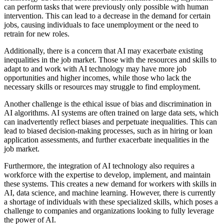
can perform tasks that were previously only possible with human
intervention. This can lead to a decrease in the demand for certain
jobs, causing individuals to face unemployment or the need to
retrain for new roles.
Additionally, there is a concern that AI may exacerbate existing
inequalities in the job market. Those with the resources and skills to
adapt to and work with AI technology may have more job
opportunities and higher incomes, while those who lack the
necessary skills or resources may struggle to find employment.
Another challenge is the ethical issue of bias and discrimination in
AI algorithms. AI systems are often trained on large data sets, which
can inadvertently reflect biases and perpetuate inequalities. This can
lead to biased decision-making processes, such as in hiring or loan
application assessments, and further exacerbate inequalities in the
job market.
Furthermore, the integration of AI technology also requires a
workforce with the expertise to develop, implement, and maintain
these systems. This creates a new demand for workers with skills in
AI, data science, and machine learning. However, there is currently
a shortage of individuals with these specialized skills, which poses a
challenge to companies and organizations looking to fully leverage
the power of AI.