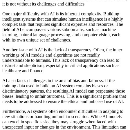
it is not without its challenges and difficulties.
One major difficulty with AI is its inherent complexity. Building
intelligent systems that can simulate human intelligence is a highly
complex task that requires significant expertise and resources. The
field of AI encompasses various subdomains, such as machine
learning, natural language processing, and computer vision, each
with its own unique set of challenges.
Another issue with AI is the lack of transparency. Often, the inner
workings of AI models and algorithms are not readily
understandable to humans. This lack of transparency can lead to
distrust and skepticism, especially in critical applications such as
healthcare and finance.
AI also faces challenges in the area of bias and fairness. If the
training data used to build an AI system contains biases or
discriminatory patterns, the resulting AI model can perpetuate those
biases, leading to unfair outcomes. This is a significant problem that
needs to be addressed to ensure the ethical and unbiased use of AI.
Furthermore, AI systems often encounter difficulties in adapting to
new situations or handling unfamiliar scenarios. While AI models
can excel in specific tasks, they may struggle when faced with
unexpected input or changes in the environment. This limitation can