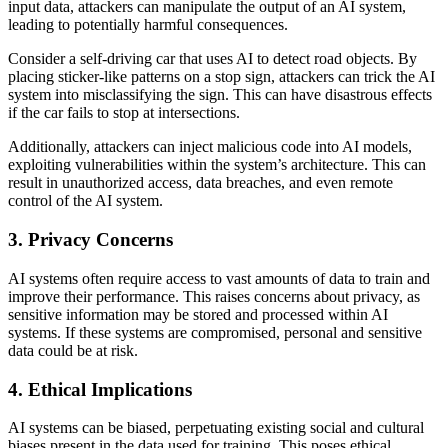
input data, attackers can manipulate the output of an AI system,
leading to potentially harmful consequences.
Consider a self-driving car that uses AI to detect road objects. By
placing sticker-like patterns on a stop sign, attackers can trick the AI
system into misclassifying the sign. This can have disastrous effects
if the car fails to stop at intersections.
Additionally, attackers can inject malicious code into AI models,
exploiting vulnerabilities within the system’s architecture. This can
result in unauthorized access, data breaches, and even remote
control of the AI system.
3. Privacy Concerns
AI systems often require access to vast amounts of data to train and
improve their performance. This raises concerns about privacy, as
sensitive information may be stored and processed within AI
systems. If these systems are compromised, personal and sensitive
data could be at risk.
4. Ethical Implications
AI systems can be biased, perpetuating existing social and cultural
biases present in the data used for training. This poses ethical