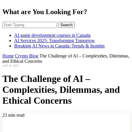
What are You Looking For?
Search
AI game development courses in Canada
AI Services 2025: Transforming Tomorrow
Breaking AI News in Canada: Trends & Insights
Home
Crypto Blog
The Challenge of AI – Complexities, Dilemmas,
and Ethical Concerns
on
29.01.2025
The Challenge of AI –
Complexities, Dilemmas, and
Ethical Concerns
23 min read