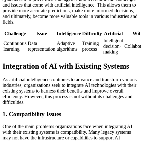
and issues that come with artificial intelligence. This allows them to
provide more accurate predictions, make more informed decisions,
and ultimately, become more valuable tools in various industries and
fields.
Challenge
Issue
Intelligence
Difficulty
Artificial
Wit
Intelligent
Continuous
Data
Adaptive
Training
decision-
Collabor
learning
representation
algorithms
process
making
Integration of AI with Existing Systems
As artificial intelligence continues to advance and transform various
industries, organizations seek to integrate AI technologies with their
existing systems to harness their benefits and improve overall
efficiency. However, this process is not without its challenges and
difficulties.
1. Compatibility Issues
One of the main problems organizations face when integrating AI
with their existing systems is compatibility. Many legacy systems
may not have the infrastructure or capabilities to support AI