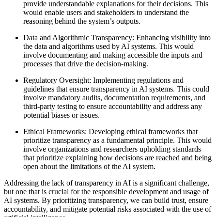
provide understandable explanations for their decisions. This
would enable users and stakeholders to understand the
reasoning behind the system’s outputs.
Data and Algorithmic Transparency: Enhancing visibility into
the data and algorithms used by AI systems. This would
involve documenting and making accessible the inputs and
processes that drive the decision-making.
Regulatory Oversight: Implementing regulations and
guidelines that ensure transparency in AI systems. This could
involve mandatory audits, documentation requirements, and
third-party testing to ensure accountability and address any
potential biases or issues.
Ethical Frameworks: Developing ethical frameworks that
prioritize transparency as a fundamental principle. This would
involve organizations and researchers upholding standards
that prioritize explaining how decisions are reached and being
open about the limitations of the AI system.
Addressing the lack of transparency in AI is a significant challenge,
but one that is crucial for the responsible development and usage of
AI systems. By prioritizing transparency, we can build trust, ensure
accountability, and mitigate potential risks associated with the use of