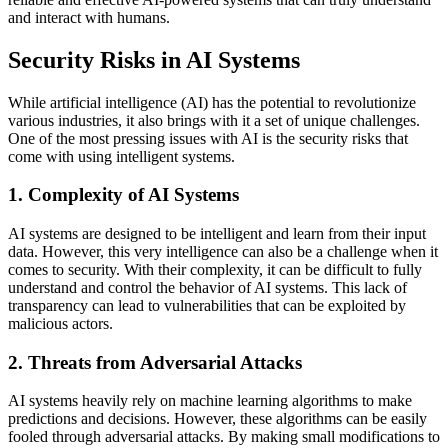
and interact with humans.
Security Risks in AI Systems
While artificial intelligence (AI) has the potential to revolutionize
various industries, it also brings with it a set of unique challenges.
One of the most pressing issues with AI is the security risks that
come with using intelligent systems.
1. Complexity of AI Systems
AI systems are designed to be intelligent and learn from their input
data. However, this very intelligence can also be a challenge when it
comes to security. With their complexity, it can be difficult to fully
understand and control the behavior of AI systems. This lack of
transparency can lead to vulnerabilities that can be exploited by
malicious actors.
2. Threats from Adversarial Attacks
AI systems heavily rely on machine learning algorithms to make
predictions and decisions. However, these algorithms can be easily
fooled through adversarial attacks. By making small modifications to