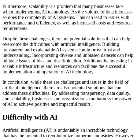
Furthermore, scalability is a problem that many businesses face
when implementing AI technology. As the volume of data increases,
so does the complexity of AI systems. This can lead to issues with
performance and efficiency, as well as increased costs and resource
requirements.
Despite these challenges, there are potential solutions that can help
overcome the difficulties with artificial intelligence. Building
transparent and explainable AI systems can improve trust and
understanding. Incorporating diverse and unbiased datasets can help
mitigate issues of bias and discrimination. Additionally, investing in
scalable infrastructure and resources can facilitate the successful
implementation and operation of AI technology.
In conclusion, while there are challenges and issues in the field of
artificial intelligence, there are also potential solutions that can
address these difficulties. By addressing transparency, data quality,
and scalability, businesses and organizations can harness the power
of AI to achieve positive and impactful results.
Difficulty with AI
Artificial intelligence (AI) is undeniably an incredible technology
that has the potential to revolutionize numerous industries. However,