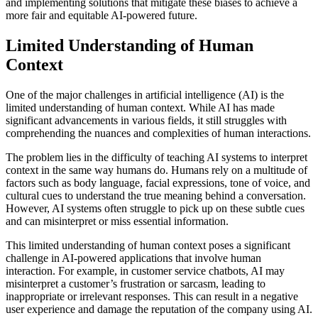
and implementing solutions that mitigate these biases to achieve a
more fair and equitable AI-powered future.
Limited Understanding of Human
Context
One of the major challenges in artificial intelligence (AI) is the
limited understanding of human context. While AI has made
significant advancements in various fields, it still struggles with
comprehending the nuances and complexities of human interactions.
The problem lies in the difficulty of teaching AI systems to interpret
context in the same way humans do. Humans rely on a multitude of
factors such as body language, facial expressions, tone of voice, and
cultural cues to understand the true meaning behind a conversation.
However, AI systems often struggle to pick up on these subtle cues
and can misinterpret or miss essential information.
This limited understanding of human context poses a significant
challenge in AI-powered applications that involve human
interaction. For example, in customer service chatbots, AI may
misinterpret a customer’s frustration or sarcasm, leading to
inappropriate or irrelevant responses. This can result in a negative
user experience and damage the reputation of the company using AI.