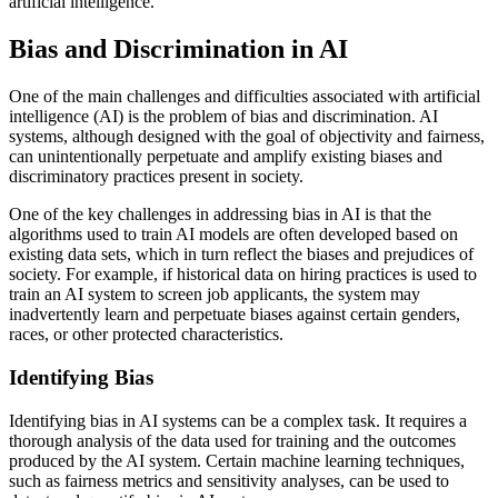
artificial intelligence.
Bias and Discrimination in AI
One of the main challenges and difficulties associated with artificial
intelligence (AI) is the problem of bias and discrimination. AI
systems, although designed with the goal of objectivity and fairness,
can unintentionally perpetuate and amplify existing biases and
discriminatory practices present in society.
One of the key challenges in addressing bias in AI is that the
algorithms used to train AI models are often developed based on
existing data sets, which in turn reflect the biases and prejudices of
society. For example, if historical data on hiring practices is used to
train an AI system to screen job applicants, the system may
inadvertently learn and perpetuate biases against certain genders,
races, or other protected characteristics.
Identifying Bias
Identifying bias in AI systems can be a complex task. It requires a
thorough analysis of the data used for training and the outcomes
produced by the AI system. Certain machine learning techniques,
such as fairness metrics and sensitivity analyses, can be used to