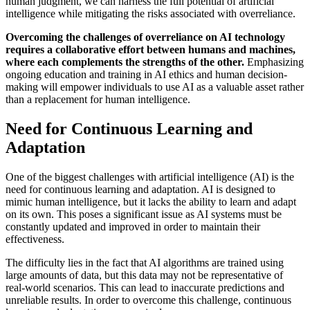
human judgment, we can harness the full potential of artificial
intelligence while mitigating the risks associated with overreliance.
Overcoming the challenges of overreliance on AI technology
requires a collaborative effort between humans and machines,
where each complements the strengths of the other.
Emphasizing
ongoing education and training in AI ethics and human decision-
making will empower individuals to use AI as a valuable asset rather
than a replacement for human intelligence.
Need for Continuous Learning and
Adaptation
One of the biggest challenges with artificial intelligence (AI) is the
need for continuous learning and adaptation. AI is designed to
mimic human intelligence, but it lacks the ability to learn and adapt
on its own. This poses a significant issue as AI systems must be
constantly updated and improved in order to maintain their
effectiveness.
The difficulty lies in the fact that AI algorithms are trained using
large amounts of data, but this data may not be representative of
real-world scenarios. This can lead to inaccurate predictions and
unreliable results. In order to overcome this challenge, continuous