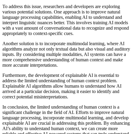
To address this issue, researchers and developers are exploring
various potential solutions. One approach is to improve natural
language processing capabilities, enabling AI to understand and
interpret linguistic nuances better. This involves training AI models
with a vast amount of conversational data to recognize and respond
appropriately to context-specific cues.
Another solution is to incorporate multimodal learning, where AI
algorithms analyze not only textual data but also visual and auditory
inputs. By considering multiple modalities, AI systems can have a
more comprehensive understanding of human context and make
more accurate interpretations.
Furthermore, the development of explainable AI is essential to
address the limited understanding of human context problem.
Explainable AI algorithms allow humans to understand how AI
arrived at a particular decision, making it easier to identify and
correct potential misinterpretations.
In conclusion, the limited understanding of human context is a
significant challenge in the field of AI. Efforts to improve natural
language processing, incorporate multimodal learning, and develop
explainable AI are crucial in addressing this problem. By enhancing
AI’s ability to understand human context, we can create more
reliable and effective AI-powered systems that can truly understand