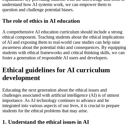
understand how AI systems work, we can empower them to
question and challenge potential biases.
The role of ethics in AI education
A comprehensive AI education curriculum should include a strong
ethical component. Teaching students about the ethical implications
of AI and exposing them to real-world case studies can help raise
awareness about the potential risks and consequences. By equipping
students with ethical frameworks and critical thinking skills, we can
foster a generation of responsible AI users and developers.
Ethical guidelines for AI curriculum
development
Educating the next generation about the ethical issues and
challenges associated with artificial intelligence (AI) is of utmost
importance. As AI technology continues to advance and be
integrated into various aspects of our lives, it is crucial to prepare
students for the ethical problems that may arise.
1. Understand the ethical issues in AI