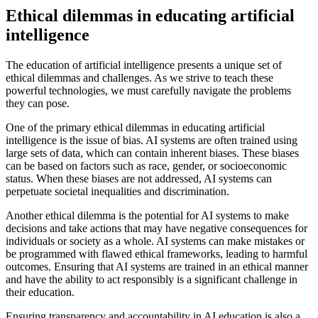
Ethical dilemmas in educating artificial
intelligence
The education of artificial intelligence presents a unique set of
ethical dilemmas and challenges. As we strive to teach these
powerful technologies, we must carefully navigate the problems
they can pose.
One of the primary ethical dilemmas in educating artificial
intelligence is the issue of bias. AI systems are often trained using
large sets of data, which can contain inherent biases. These biases
can be based on factors such as race, gender, or socioeconomic
status. When these biases are not addressed, AI systems can
perpetuate societal inequalities and discrimination.
Another ethical dilemma is the potential for AI systems to make
decisions and take actions that may have negative consequences for
individuals or society as a whole. AI systems can make mistakes or
be programmed with flawed ethical frameworks, leading to harmful
outcomes. Ensuring that AI systems are trained in an ethical manner
and have the ability to act responsibly is a significant challenge in
their education.
Ensuring transparency and accountability in AI education is also a