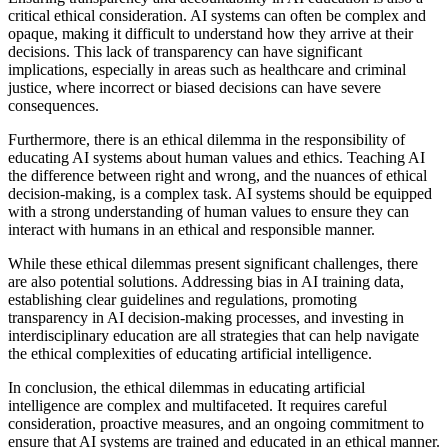
critical ethical consideration. AI systems can often be complex and
opaque, making it difficult to understand how they arrive at their
decisions. This lack of transparency can have significant
implications, especially in areas such as healthcare and criminal
justice, where incorrect or biased decisions can have severe
consequences.
Furthermore, there is an ethical dilemma in the responsibility of
educating AI systems about human values and ethics. Teaching AI
the difference between right and wrong, and the nuances of ethical
decision-making, is a complex task. AI systems should be equipped
with a strong understanding of human values to ensure they can
interact with humans in an ethical and responsible manner.
While these ethical dilemmas present significant challenges, there
are also potential solutions. Addressing bias in AI training data,
establishing clear guidelines and regulations, promoting
transparency in AI decision-making processes, and investing in
interdisciplinary education are all strategies that can help navigate
the ethical complexities of educating artificial intelligence.
In conclusion, the ethical dilemmas in educating artificial
intelligence are complex and multifaceted. It requires careful
consideration, proactive measures, and an ongoing commitment to
ensure that AI systems are trained and educated in an ethical manner.