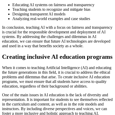
Educating AI systems on fairness and transparency
Teaching students to recognize and mitigate bias
Designing transparent AI models
Analyzing real-world examples and case studies
In conclusion, teaching AI with a focus on fairness and transparency
is crucial for the responsible development and deployment of AI
systems. By addressing the challenges and dilemmas in AI
education, we can ensure that future AI technologies are developed
and used in a way that benefits society as a whole.
Creating inclusive AI education programs
When it comes to teaching Artificial Intelligence (AI) and educating
the future generations in this field, it is crucial to address the ethical
problems and dilemmas that arise. To create inclusive AI education
programs, we must ensure that all students have access to quality
education, regardless of their background or abilities.
One of the main issues in AI education is the lack of diversity and
representation. It is important for students to see themselves reflected
in the curriculum and content, as well as in the role models and
instructors. By including diverse perspectives and voices, we can
foster a more inclusive and holistic approach to teaching AI.