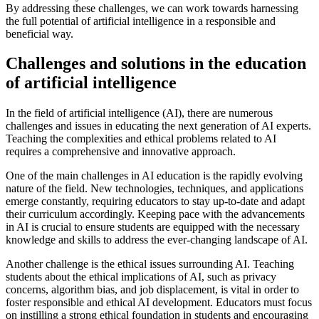
By addressing these challenges, we can work towards harnessing
the full potential of artificial intelligence in a responsible and
beneficial way.
Challenges and solutions in the education
of artificial intelligence
In the field of artificial intelligence (AI), there are numerous
challenges and issues in educating the next generation of AI experts.
Teaching the complexities and ethical problems related to AI
requires a comprehensive and innovative approach.
One of the main challenges in AI education is the rapidly evolving
nature of the field. New technologies, techniques, and applications
emerge constantly, requiring educators to stay up-to-date and adapt
their curriculum accordingly. Keeping pace with the advancements
in AI is crucial to ensure students are equipped with the necessary
knowledge and skills to address the ever-changing landscape of AI.
Another challenge is the ethical issues surrounding AI. Teaching
students about the ethical implications of AI, such as privacy
concerns, algorithm bias, and job displacement, is vital in order to
foster responsible and ethical AI development. Educators must focus
on instilling a strong ethical foundation in students and encouraging