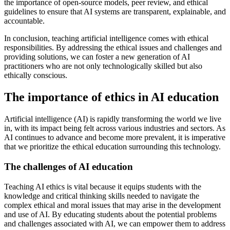
the importance of open-source models, peer review, and ethical
guidelines to ensure that AI systems are transparent, explainable, and
accountable.
In conclusion, teaching artificial intelligence comes with ethical
responsibilities. By addressing the ethical issues and challenges and
providing solutions, we can foster a new generation of AI
practitioners who are not only technologically skilled but also
ethically conscious.
The importance of ethics in AI education
Artificial intelligence (AI) is rapidly transforming the world we live
in, with its impact being felt across various industries and sectors. As
AI continues to advance and become more prevalent, it is imperative
that we prioritize the ethical education surrounding this technology.
The challenges of AI education
Teaching AI ethics is vital because it equips students with the
knowledge and critical thinking skills needed to navigate the
complex ethical and moral issues that may arise in the development
and use of AI. By educating students about the potential problems
and challenges associated with AI, we can empower them to address