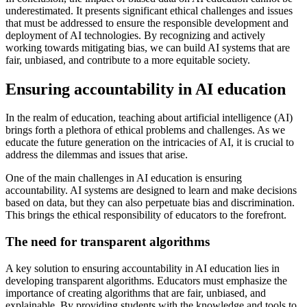
underestimated. It presents significant ethical challenges and issues
that must be addressed to ensure the responsible development and
deployment of AI technologies. By recognizing and actively
working towards mitigating bias, we can build AI systems that are
fair, unbiased, and contribute to a more equitable society.
Ensuring accountability in AI education
In the realm of education, teaching about artificial intelligence (AI)
brings forth a plethora of ethical problems and challenges. As we
educate the future generation on the intricacies of AI, it is crucial to
address the dilemmas and issues that arise.
One of the main challenges in AI education is ensuring
accountability. AI systems are designed to learn and make decisions
based on data, but they can also perpetuate bias and discrimination.
This brings the ethical responsibility of educators to the forefront.
The need for transparent algorithms
A key solution to ensuring accountability in AI education lies in
developing transparent algorithms. Educators must emphasize the
importance of creating algorithms that are fair, unbiased, and
explainable. By providing students with the knowledge and tools to