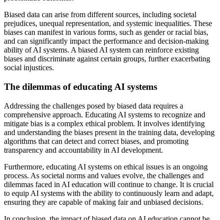
Biased data can arise from different sources, including societal
prejudices, unequal representation, and systemic inequalities. These
biases can manifest in various forms, such as gender or racial bias,
and can significantly impact the performance and decision-making
ability of AI systems. A biased AI system can reinforce existing
biases and discriminate against certain groups, further exacerbating
social injustices.
The dilemmas of educating AI systems
Addressing the challenges posed by biased data requires a
comprehensive approach. Educating AI systems to recognize and
mitigate bias is a complex ethical problem. It involves identifying
and understanding the biases present in the training data, developing
algorithms that can detect and correct biases, and promoting
transparency and accountability in AI development.
Furthermore, educating AI systems on ethical issues is an ongoing
process. As societal norms and values evolve, the challenges and
dilemmas faced in AI education will continue to change. It is crucial
to equip AI systems with the ability to continuously learn and adapt,
ensuring they are capable of making fair and unbiased decisions.
In conclusion, the impact of biased data on AI education cannot be