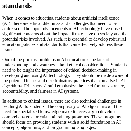
standards
When it comes to educating students about artificial intelligence
(AI), there are ethical dilemmas and challenges that need to be
addressed. The rapid advancements in AI technology have raised
significant concerns about the impact it may have on society and the
potential risks involved. As such, it is essential to develop robust AI
education policies and standards that can effectively address these
issues.
One of the primary problems in AI education is the lack of
understanding and awareness about ethical considerations. Students
need to be taught the importance of ethical decision-making in
developing and using AI technology. They should be made aware of
the potential biases and discriminatory practices that can arise in AI
algorithms. Educators should emphasize the need for transparency,
accountability, and fairness in AI systems.
In addition to ethical issues, there are also technical challenges in
teaching AI to students. The complexity of AI algorithms and the
need for specialized knowledge make it necessary to develop
comprehensive curricula and training programs. These programs
should focus on providing students with a solid foundation in AI
concepts, algorithms, and programming languages.