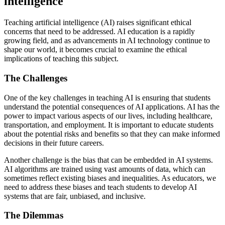
intelligence
Teaching artificial intelligence (AI) raises significant ethical
concerns that need to be addressed. AI education is a rapidly
growing field, and as advancements in AI technology continue to
shape our world, it becomes crucial to examine the ethical
implications of teaching this subject.
The Challenges
One of the key challenges in teaching AI is ensuring that students
understand the potential consequences of AI applications. AI has the
power to impact various aspects of our lives, including healthcare,
transportation, and employment. It is important to educate students
about the potential risks and benefits so that they can make informed
decisions in their future careers.
Another challenge is the bias that can be embedded in AI systems.
AI algorithms are trained using vast amounts of data, which can
sometimes reflect existing biases and inequalities. As educators, we
need to address these biases and teach students to develop AI
systems that are fair, unbiased, and inclusive.
The Dilemmas