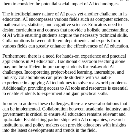
them to consider the potential social impact of AI technologies.
The interdisciplinary nature of AI poses yet another challenge in its
education. AI encompasses various fields such as computer science,
mathematics, statistics, and cognitive science. Educators need to
design curriculum and courses that provide a holistic understanding
of AI while ensuring students acquire the necessary technical skills.
Collaborations between different departments and experts from
various fields can greatly enhance the effectiveness of AI education.
Furthermore, there is a need for hands-on experience and practical
applications in AI education. Traditional classroom teaching alone
may not be sufficient in preparing students for real-world AI
challenges. Incorporating project-based learning, internships, and
industry collaborations can provide students with valuable
experience in applying AI techniques to solve real-world problems.
Additionally, providing access to AI tools and resources is essential
to enable students to experiment and gain practical skills.
In order to address these challenges, there are several solutions that
can be implemented. Collaboration between academia, industry, and
government is critical to ensure AI education remains relevant and
up-to-date. Establishing partnerships with AI companies, research
institutions, and policy makers can provide educators with insights
into the latest developments and trends in the field.