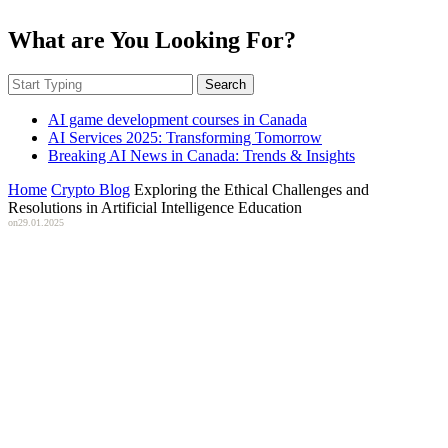
What are You Looking For?
Search
AI game development courses in Canada
AI Services 2025: Transforming Tomorrow
Breaking AI News in Canada: Trends & Insights
Home
Crypto Blog
Exploring the Ethical Challenges and
Resolutions in Artificial Intelligence Education
on
29.01.2025