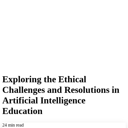
Exploring the Ethical
Challenges and Resolutions in
Artificial Intelligence
Education
24 min read