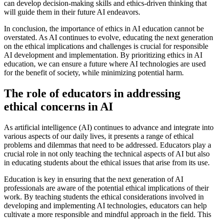
can develop decision-making skills and ethics-driven thinking that
will guide them in their future AI endeavors.
In conclusion, the importance of ethics in AI education cannot be
overstated. As AI continues to evolve, educating the next generation
on the ethical implications and challenges is crucial for responsible
AI development and implementation. By prioritizing ethics in AI
education, we can ensure a future where AI technologies are used
for the benefit of society, while minimizing potential harm.
The role of educators in addressing
ethical concerns in AI
As artificial intelligence (AI) continues to advance and integrate into
various aspects of our daily lives, it presents a range of ethical
problems and dilemmas that need to be addressed. Educators play a
crucial role in not only teaching the technical aspects of AI but also
in educating students about the ethical issues that arise from its use.
Education is key in ensuring that the next generation of AI
professionals are aware of the potential ethical implications of their
work. By teaching students the ethical considerations involved in
developing and implementing AI technologies, educators can help
cultivate a more responsible and mindful approach in the field. This