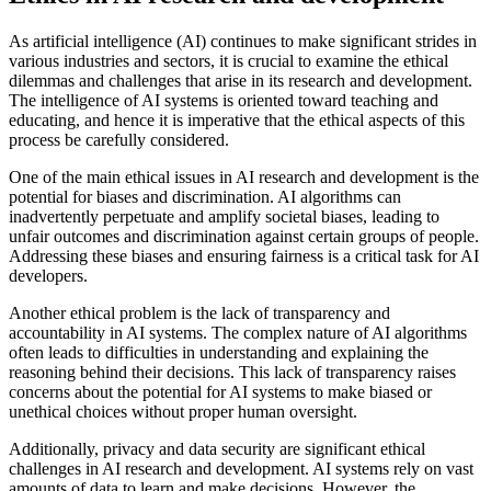
As artificial intelligence (AI) continues to make significant strides in
various industries and sectors, it is crucial to examine the ethical
dilemmas and challenges that arise in its research and development.
The intelligence of AI systems is oriented toward teaching and
educating, and hence it is imperative that the ethical aspects of this
process be carefully considered.
One of the main ethical issues in AI research and development is the
potential for biases and discrimination. AI algorithms can
inadvertently perpetuate and amplify societal biases, leading to
unfair outcomes and discrimination against certain groups of people.
Addressing these biases and ensuring fairness is a critical task for AI
developers.
Another ethical problem is the lack of transparency and
accountability in AI systems. The complex nature of AI algorithms
often leads to difficulties in understanding and explaining the
reasoning behind their decisions. This lack of transparency raises
concerns about the potential for AI systems to make biased or
unethical choices without proper human oversight.
Additionally, privacy and data security are significant ethical
challenges in AI research and development. AI systems rely on vast
amounts of data to learn and make decisions. However, the