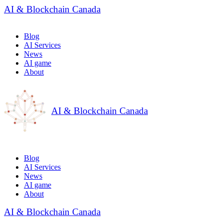
AI & Blockchain Canada
Blog
AI Services
News
AI game
About
AI & Blockchain Canada
Blog
AI Services
News
AI game
About
AI & Blockchain Canada