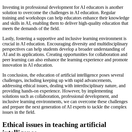
Investing in professional development for AI educators is another
solution to overcome the challenges in AI education. Regular
training and workshops can help educators enhance their knowledge
and skills in AI, enabling them to deliver high-quality education that
meets the demands of the field.
Lastly, fostering a supportive and inclusive learning environment is
crucial in AI education. Encouraging diversity and multidisciplinary
perspectives can help students develop a broader understanding of
AI and its applications. Creating opportunities for collaboration and
peer learning can also enhance the learning experience and promote
innovation in AI education.
In conclusion, the education of artificial intelligence poses several
challenges, including keeping up with rapid advancements,
addressing ethical issues, dealing with interdisciplinary nature, and
providing hands-on experience. However, by implementing
solutions such as collaboration, professional development, and
inclusive learning environments, we can overcome these challenges
and prepare the next generation of AI experts to tackle the complex
issues in the field.
Ethical issues in teaching artificial