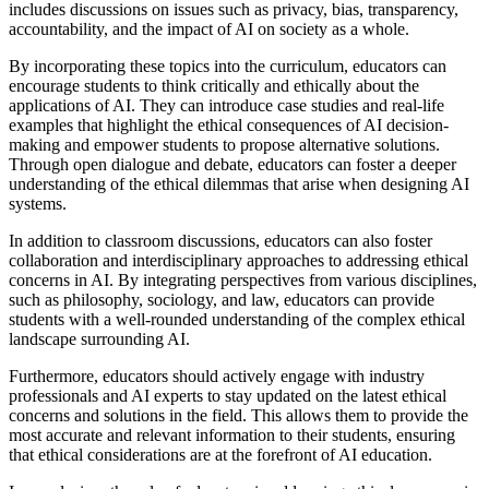
includes discussions on issues such as privacy, bias, transparency,
accountability, and the impact of AI on society as a whole.
By incorporating these topics into the curriculum, educators can
encourage students to think critically and ethically about the
applications of AI. They can introduce case studies and real-life
examples that highlight the ethical consequences of AI decision-
making and empower students to propose alternative solutions.
Through open dialogue and debate, educators can foster a deeper
understanding of the ethical dilemmas that arise when designing AI
systems.
In addition to classroom discussions, educators can also foster
collaboration and interdisciplinary approaches to addressing ethical
concerns in AI. By integrating perspectives from various disciplines,
such as philosophy, sociology, and law, educators can provide
students with a well-rounded understanding of the complex ethical
landscape surrounding AI.
Furthermore, educators should actively engage with industry
professionals and AI experts to stay updated on the latest ethical
concerns and solutions in the field. This allows them to provide the
most accurate and relevant information to their students, ensuring
that ethical considerations are at the forefront of AI education.