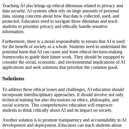
Teaching AI also brings up ethical dilemmas related to privacy and
data security. AI systems often rely on large amounts of personal
data, raising concerns about how that data is collected, used, and
protected. Educators need to navigate these dilemmas and teach
students to prioritize privacy and ethically handle sensitive
information.
Furthermore, there is a moral responsibility to ensure that AI is used
for the benefit of society as a whole. Students need to understand the
potential harm that AI can cause and learn ethical decision-making
frameworks to guide their future work. They should be equipped to
consider the social, economic, and environmental implications of AI
applications and seek solutions that prioritize the common good.
Solutions
To address these ethical issues and challenges, AI education should
incorporate interdisciplinary approaches. It should involve not only
technical training but also discussions on ethics, philosophy, and
social sciences. This comprehensive education will empower
students to think critically about AI and its impact on society.
Another solution is to promote transparency and accountability in AI
development and deployment. Educators can teach students about