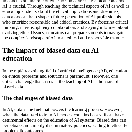
In conclusion, the role of educators in addressing ethical concerns in
AI is crucial. Through teaching the technical aspects of AI as well as
educating students about the ethical implications and dilemmas,
educators can help shape a future generation of AI professionals
who prioritize responsible and ethical practices. By fostering critical
thinking, interdisciplinary collaboration, and staying informed about
evolving ethical issues, educators can prepare students to navigate
the complex landscape of AI in an ethical and responsible manner.
The impact of biased data on AI
education
In the rapidly evolving field of artificial intelligence (AI), education
on ethical problems and solutions is paramount. However, one
critical challenge that arises in the teaching of AI is the issue of
biased data.
The challenges of biased data
In AI, data is the fuel that powers the learning process. However,
when the data used to train AI models contains biases, it can have
detrimental effects on the education of AI systems. Biased data can
perpetuate and amplify discriminatory practices, leading to ethically
problematic outcomes.