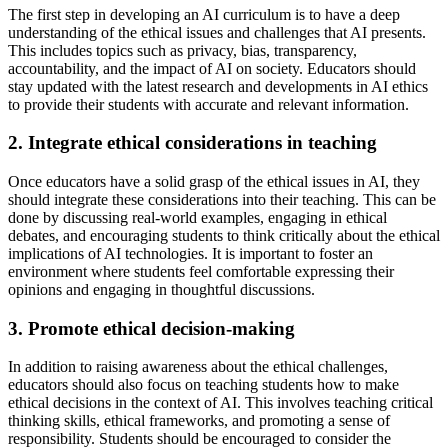
The first step in developing an AI curriculum is to have a deep
understanding of the ethical issues and challenges that AI presents.
This includes topics such as privacy, bias, transparency,
accountability, and the impact of AI on society. Educators should
stay updated with the latest research and developments in AI ethics
to provide their students with accurate and relevant information.
2. Integrate ethical considerations in teaching
Once educators have a solid grasp of the ethical issues in AI, they
should integrate these considerations into their teaching. This can be
done by discussing real-world examples, engaging in ethical
debates, and encouraging students to think critically about the ethical
implications of AI technologies. It is important to foster an
environment where students feel comfortable expressing their
opinions and engaging in thoughtful discussions.
3. Promote ethical decision-making
In addition to raising awareness about the ethical challenges,
educators should also focus on teaching students how to make
ethical decisions in the context of AI. This involves teaching critical
thinking skills, ethical frameworks, and promoting a sense of
responsibility. Students should be encouraged to consider the