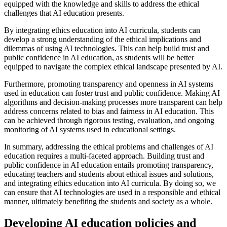
equipped with the knowledge and skills to address the ethical
challenges that AI education presents.
By integrating ethics education into AI curricula, students can
develop a strong understanding of the ethical implications and
dilemmas of using AI technologies. This can help build trust and
public confidence in AI education, as students will be better
equipped to navigate the complex ethical landscape presented by AI.
Furthermore, promoting transparency and openness in AI systems
used in education can foster trust and public confidence. Making AI
algorithms and decision-making processes more transparent can help
address concerns related to bias and fairness in AI education. This
can be achieved through rigorous testing, evaluation, and ongoing
monitoring of AI systems used in educational settings.
In summary, addressing the ethical problems and challenges of AI
education requires a multi-faceted approach. Building trust and
public confidence in AI education entails promoting transparency,
educating teachers and students about ethical issues and solutions,
and integrating ethics education into AI curricula. By doing so, we
can ensure that AI technologies are used in a responsible and ethical
manner, ultimately benefiting the students and society as a whole.
Developing AI education policies and