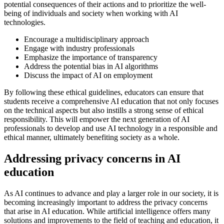
potential consequences of their actions and to prioritize the well-
being of individuals and society when working with AI
technologies.
Encourage a multidisciplinary approach
Engage with industry professionals
Emphasize the importance of transparency
Address the potential bias in AI algorithms
Discuss the impact of AI on employment
By following these ethical guidelines, educators can ensure that
students receive a comprehensive AI education that not only focuses
on the technical aspects but also instills a strong sense of ethical
responsibility. This will empower the next generation of AI
professionals to develop and use AI technology in a responsible and
ethical manner, ultimately benefiting society as a whole.
Addressing privacy concerns in AI
education
As AI continues to advance and play a larger role in our society, it is
becoming increasingly important to address the privacy concerns
that arise in AI education. While artificial intelligence offers many
solutions and improvements to the field of teaching and education, it