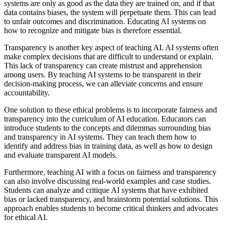
systems are only as good as the data they are trained on, and if that
data contains biases, the system will perpetuate them. This can lead
to unfair outcomes and discrimination. Educating AI systems on
how to recognize and mitigate bias is therefore essential.
Transparency is another key aspect of teaching AI. AI systems often
make complex decisions that are difficult to understand or explain.
This lack of transparency can create mistrust and apprehension
among users. By teaching AI systems to be transparent in their
decision-making process, we can alleviate concerns and ensure
accountability.
One solution to these ethical problems is to incorporate fairness and
transparency into the curriculum of AI education. Educators can
introduce students to the concepts and dilemmas surrounding bias
and transparency in AI systems. They can teach them how to
identify and address bias in training data, as well as how to design
and evaluate transparent AI models.
Furthermore, teaching AI with a focus on fairness and transparency
can also involve discussing real-world examples and case studies.
Students can analyze and critique AI systems that have exhibited
bias or lacked transparency, and brainstorm potential solutions. This
approach enables students to become critical thinkers and advocates
for ethical AI.