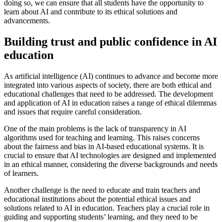
doing so, we can ensure that all students have the opportunity to
learn about AI and contribute to its ethical solutions and
advancements.
Building trust and public confidence in AI
education
As artificial intelligence (AI) continues to advance and become more
integrated into various aspects of society, there are both ethical and
educational challenges that need to be addressed. The development
and application of AI in education raises a range of ethical dilemmas
and issues that require careful consideration.
One of the main problems is the lack of transparency in AI
algorithms used for teaching and learning. This raises concerns
about the fairness and bias in AI-based educational systems. It is
crucial to ensure that AI technologies are designed and implemented
in an ethical manner, considering the diverse backgrounds and needs
of learners.
Another challenge is the need to educate and train teachers and
educational institutions about the potential ethical issues and
solutions related to AI in education. Teachers play a crucial role in
guiding and supporting students’ learning, and they need to be