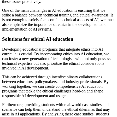
these issues proactively.
One of the main challenges in AI education is ensuring that we
strike a balance between technical training and ethical awareness. It
is not enough to solely focus on the technical aspects of AI; we must
also emphasize the importance of ethics in the development and
implementation of AI systems.
Solutions for ethical AI education
Developing educational programs that integrate ethics into AI
curricula is crucial. By incorporating ethics into AI education, we
can foster a new generation of technologists who not only possess
technical expertise but also prioritize the ethical considerations
involved in AI development.
This can be achieved through interdisciplinary collaborations
between educators, policymakers, and industry professionals. By
working together, we can create comprehensive AI education
programs that tackle the ethical challenges head-on and shape
responsible AI development and usage.
Furthermore, providing students with real-world case studies and
scenarios can help them understand the ethical dilemmas that may
arise in AI applications. By analyzing these case studies, students