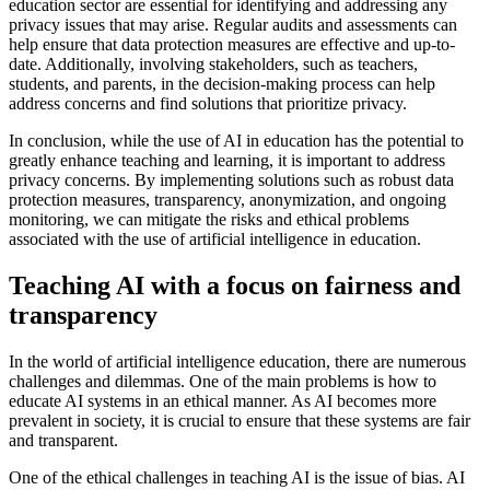
education sector are essential for identifying and addressing any
privacy issues that may arise. Regular audits and assessments can
help ensure that data protection measures are effective and up-to-
date. Additionally, involving stakeholders, such as teachers,
students, and parents, in the decision-making process can help
address concerns and find solutions that prioritize privacy.
In conclusion, while the use of AI in education has the potential to
greatly enhance teaching and learning, it is important to address
privacy concerns. By implementing solutions such as robust data
protection measures, transparency, anonymization, and ongoing
monitoring, we can mitigate the risks and ethical problems
associated with the use of artificial intelligence in education.
Teaching AI with a focus on fairness and
transparency
In the world of artificial intelligence education, there are numerous
challenges and dilemmas. One of the main problems is how to
educate AI systems in an ethical manner. As AI becomes more
prevalent in society, it is crucial to ensure that these systems are fair
and transparent.
One of the ethical challenges in teaching AI is the issue of bias. AI