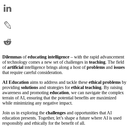
Dilemmas
of
educating
intelligence
– with the rapid advancement
of technology comes a new set of challenges in
teaching
. The field
of
artificial
intelligence brings along a host of
problems
and
issues
that require careful consideration.
AI Education
aims to address and tackle these
ethical
problems
by
providing
solutions
and strategies for
ethical teaching
. By raising
awareness and promoting
education
, we can navigate the complex
terrain of AI, ensuring that the potential benefits are maximized
while minimizing any negative impact.
Join us in exploring the
challenges
and opportunities that AI
education presents. Together, let’s shape a future where AI is used
responsibly and ethically for the benefit of all.