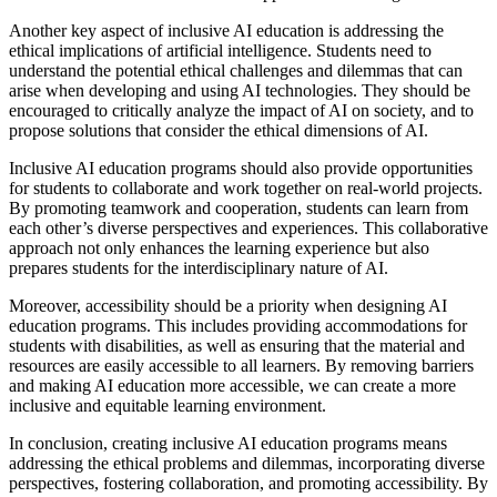
Another key aspect of inclusive AI education is addressing the
ethical implications of artificial intelligence. Students need to
understand the potential ethical challenges and dilemmas that can
arise when developing and using AI technologies. They should be
encouraged to critically analyze the impact of AI on society, and to
propose solutions that consider the ethical dimensions of AI.
Inclusive AI education programs should also provide opportunities
for students to collaborate and work together on real-world projects.
By promoting teamwork and cooperation, students can learn from
each other’s diverse perspectives and experiences. This collaborative
approach not only enhances the learning experience but also
prepares students for the interdisciplinary nature of AI.
Moreover, accessibility should be a priority when designing AI
education programs. This includes providing accommodations for
students with disabilities, as well as ensuring that the material and
resources are easily accessible to all learners. By removing barriers
and making AI education more accessible, we can create a more
inclusive and equitable learning environment.
In conclusion, creating inclusive AI education programs means
addressing the ethical problems and dilemmas, incorporating diverse
perspectives, fostering collaboration, and promoting accessibility. By