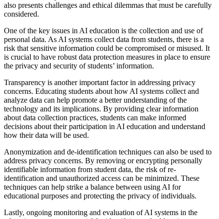
also presents challenges and ethical dilemmas that must be carefully
considered.
One of the key issues in AI education is the collection and use of
personal data. As AI systems collect data from students, there is a
risk that sensitive information could be compromised or misused. It
is crucial to have robust data protection measures in place to ensure
the privacy and security of students’ information.
Transparency is another important factor in addressing privacy
concerns. Educating students about how AI systems collect and
analyze data can help promote a better understanding of the
technology and its implications. By providing clear information
about data collection practices, students can make informed
decisions about their participation in AI education and understand
how their data will be used.
Anonymization and de-identification techniques can also be used to
address privacy concerns. By removing or encrypting personally
identifiable information from student data, the risk of re-
identification and unauthorized access can be minimized. These
techniques can help strike a balance between using AI for
educational purposes and protecting the privacy of individuals.
Lastly, ongoing monitoring and evaluation of AI systems in the