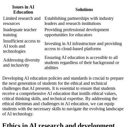
Issues in AI
Solutions
Education
Limited research and
Establishing partnerships with industry
resources
leaders and research institutions
Inadequate teacher
Providing professional development
training
opportunities for educators
Insufficient access to
Investing in AI infrastructure and providing
AI tools and
access to cloud-based platforms
technologies
Ensuring AI education is accessible to all
Addressing diversity
students regardless of their background or
and inclusivity
abilities
Developing AI education policies and standards is crucial to prepare
the next generation of students for the ethical and technical
challenges that AI presents. It is essential to ensure that students
receive a comprehensive AI education that instills ethical values,
critical thinking skills, and technical expertise. By addressing the
ethical dilemmas and challenges in AI education, we can equip
students with the necessary skills to navigate the evolving landscape
of AI technology.
Ethics in AI research and development