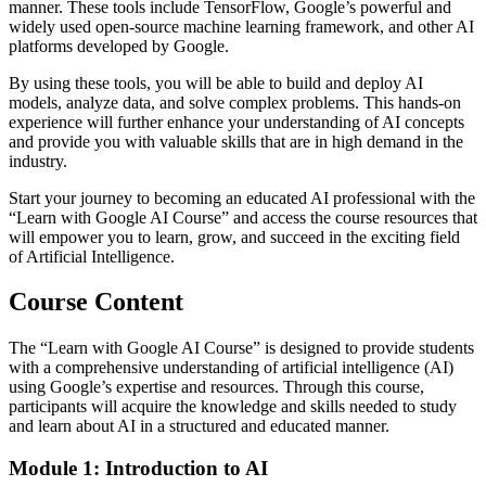
manner. These tools include TensorFlow, Google’s powerful and
widely used open-source machine learning framework, and other AI
platforms developed by Google.
By using these tools, you will be able to build and deploy AI
models, analyze data, and solve complex problems. This hands-on
experience will further enhance your understanding of AI concepts
and provide you with valuable skills that are in high demand in the
industry.
Start your journey to becoming an educated AI professional with the
“Learn with Google AI Course” and access the course resources that
will empower you to learn, grow, and succeed in the exciting field
of Artificial Intelligence.
Course Content
The “Learn with Google AI Course” is designed to provide students
with a comprehensive understanding of artificial intelligence (AI)
using Google’s expertise and resources. Through this course,
participants will acquire the knowledge and skills needed to study
and learn about AI in a structured and educated manner.
Module 1: Introduction to AI