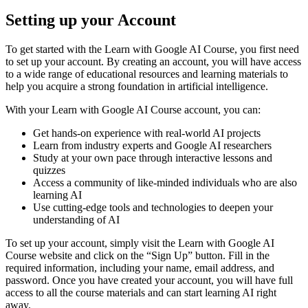
Setting up your Account
To get started with the Learn with Google AI Course, you first need
to set up your account. By creating an account, you will have access
to a wide range of educational resources and learning materials to
help you acquire a strong foundation in artificial intelligence.
With your Learn with Google AI Course account, you can:
Get hands-on experience with real-world AI projects
Learn from industry experts and Google AI researchers
Study at your own pace through interactive lessons and
quizzes
Access a community of like-minded individuals who are also
learning AI
Use cutting-edge tools and technologies to deepen your
understanding of AI
To set up your account, simply visit the Learn with Google AI
Course website and click on the “Sign Up” button. Fill in the
required information, including your name, email address, and
password. Once you have created your account, you will have full
access to all the course materials and can start learning AI right
away.