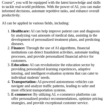
Course”, you will be equipped with the latest knowledge and skills
to tackle real-world problems. With the power of AI, you can make
informed decisions, automate repetitive tasks, and enhance overall
productivity.
AI can be applied in various fields, including:
Healthcare:
AI can help improve patient care and diagnosis
by analyzing vast amounts of medical data, assisting in the
development of personalized treatment plans, and predicting
diseases.
Finance:
Through the use of AI algorithms, financial
institutions can detect fraudulent activities, automate trading
processes, and provide personalized financial advice for
customers.
Education:
AI can revolutionize the education sector by
providing personalized learning experiences, adaptive
tutoring, and intelligent evaluation systems that can cater to
individual students’ needs.
Transportation:
AI-powered autonomous vehicles can
navigate and analyze traffic patterns, leading to safer and
more efficient transportation systems.
E-commerce:
By utilizing AI, e-commerce platforms can
offer personalized product recommendations, optimize pricing
strategies, and provide exceptional customer service.