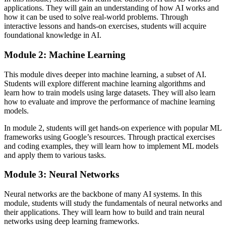
applications. They will gain an understanding of how AI works and
how it can be used to solve real-world problems. Through
interactive lessons and hands-on exercises, students will acquire
foundational knowledge in AI.
Module 2: Machine Learning
This module dives deeper into machine learning, a subset of AI.
Students will explore different machine learning algorithms and
learn how to train models using large datasets. They will also learn
how to evaluate and improve the performance of machine learning
models.
In module 2, students will get hands-on experience with popular ML
frameworks using Google’s resources. Through practical exercises
and coding examples, they will learn how to implement ML models
and apply them to various tasks.
Module 3: Neural Networks
Neural networks are the backbone of many AI systems. In this
module, students will study the fundamentals of neural networks and
their applications. They will learn how to build and train neural
networks using deep learning frameworks.