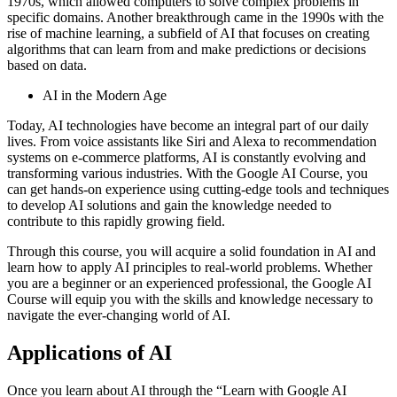
1970s, which allowed computers to solve complex problems in
specific domains. Another breakthrough came in the 1990s with the
rise of machine learning, a subfield of AI that focuses on creating
algorithms that can learn from and make predictions or decisions
based on data.
AI in the Modern Age
Today, AI technologies have become an integral part of our daily
lives. From voice assistants like Siri and Alexa to recommendation
systems on e-commerce platforms, AI is constantly evolving and
transforming various industries. With the Google AI Course, you
can get hands-on experience using cutting-edge tools and techniques
to develop AI solutions and gain the knowledge needed to
contribute to this rapidly growing field.
Through this course, you will acquire a solid foundation in AI and
learn how to apply AI principles to real-world problems. Whether
you are a beginner or an experienced professional, the Google AI
Course will equip you with the skills and knowledge necessary to
navigate the ever-changing world of AI.
Applications of AI
Once you learn about AI through the “Learn with Google AI