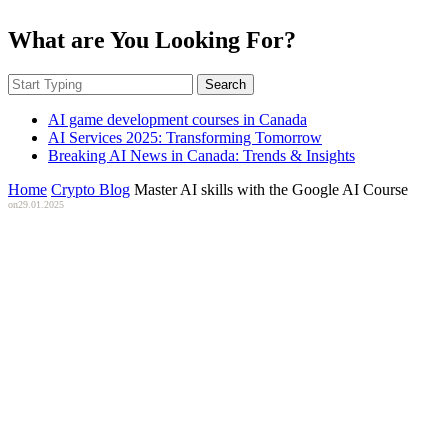
What are You Looking For?
Search
AI game development courses in Canada
AI Services 2025: Transforming Tomorrow
Breaking AI News in Canada: Trends & Insights
Home
Crypto Blog
Master AI skills with the Google AI Course
on
29.01.2025