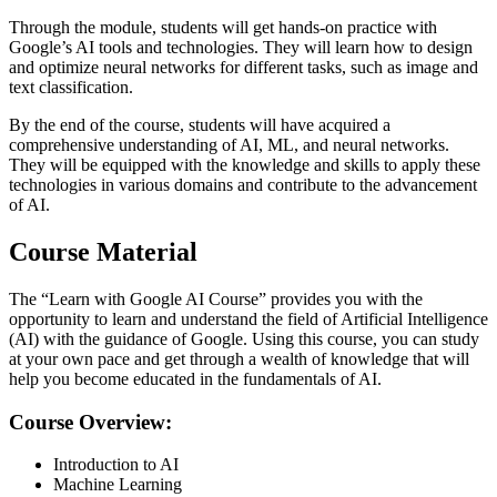
Through the module, students will get hands-on practice with
Google’s AI tools and technologies. They will learn how to design
and optimize neural networks for different tasks, such as image and
text classification.
By the end of the course, students will have acquired a
comprehensive understanding of AI, ML, and neural networks.
They will be equipped with the knowledge and skills to apply these
technologies in various domains and contribute to the advancement
of AI.
Course Material
The “Learn with Google AI Course” provides you with the
opportunity to learn and understand the field of Artificial Intelligence
(AI) with the guidance of Google. Using this course, you can study
at your own pace and get through a wealth of knowledge that will
help you become educated in the fundamentals of AI.
Course Overview:
Introduction to AI
Machine Learning