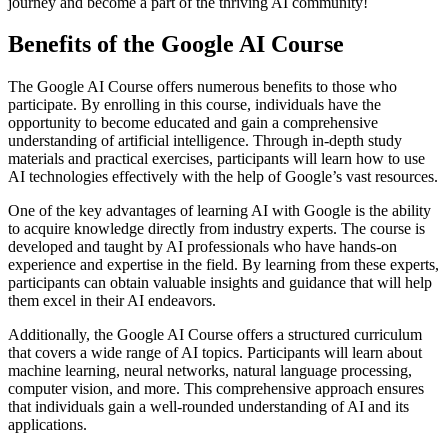
journey and become a part of the thriving AI community!
Benefits of the Google AI Course
The Google AI Course offers numerous benefits to those who
participate. By enrolling in this course, individuals have the
opportunity to become educated and gain a comprehensive
understanding of artificial intelligence. Through in-depth study
materials and practical exercises, participants will learn how to use
AI technologies effectively with the help of Google’s vast resources.
One of the key advantages of learning AI with Google is the ability
to acquire knowledge directly from industry experts. The course is
developed and taught by AI professionals who have hands-on
experience and expertise in the field. By learning from these experts,
participants can obtain valuable insights and guidance that will help
them excel in their AI endeavors.
Additionally, the Google AI Course offers a structured curriculum
that covers a wide range of AI topics. Participants will learn about
machine learning, neural networks, natural language processing,
computer vision, and more. This comprehensive approach ensures
that individuals gain a well-rounded understanding of AI and its
applications.