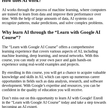
How does AI work?
AI works through the process of machine learning, where computers
are trained to learn from data and improve their performance over
time. With the help of large amounts of data, AI systems can
recognize patterns, make predictions, and solve complex problems.
Why learn AI through the “Learn with Google AI
Course”?
The “Learn with Google AI Course” offers a comprehensive
learning experience that covers various aspects of AI, including
machine learning, deep learning, and neural networks. With this
course, you can study at your own pace and gain hands-on
experience using real-world examples and projects.
By enrolling in this course, you will get a chance to acquire valuable
knowledge and skills in AI, which can open up numerous career
opportunities in fields such as data analysis, research, and software
development. With Google’s expertise and resources, you can be
confident in the quality of education you will receive.
Don’t miss out on this opportunity to learn AI with Google! Enroll
in the “Learn with Google AI Course” today and take a step towards
becoming an AI expert.