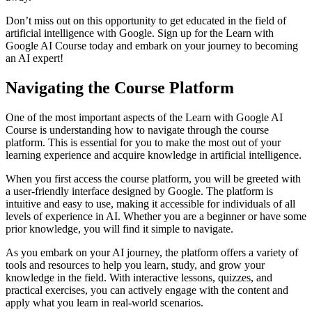
Don’t miss out on this opportunity to get educated in the field of
artificial intelligence with Google. Sign up for the Learn with
Google AI Course today and embark on your journey to becoming
an AI expert!
Navigating the Course Platform
One of the most important aspects of the Learn with Google AI
Course is understanding how to navigate through the course
platform. This is essential for you to make the most out of your
learning experience and acquire knowledge in artificial intelligence.
When you first access the course platform, you will be greeted with
a user-friendly interface designed by Google. The platform is
intuitive and easy to use, making it accessible for individuals of all
levels of experience in AI. Whether you are a beginner or have some
prior knowledge, you will find it simple to navigate.
As you embark on your AI journey, the platform offers a variety of
tools and resources to help you learn, study, and grow your
knowledge in the field. With interactive lessons, quizzes, and
practical exercises, you can actively engage with the content and
apply what you learn in real-world scenarios.