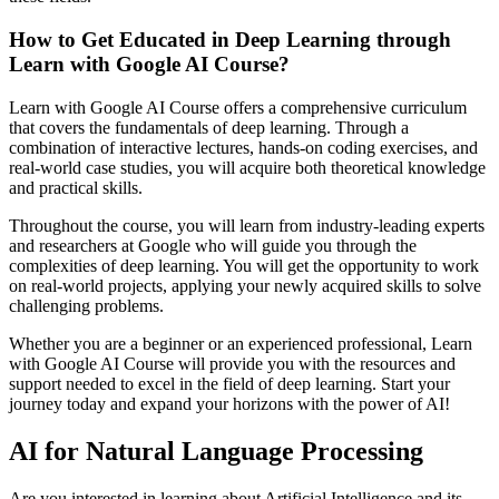
How to Get Educated in Deep Learning through
Learn with Google AI Course?
Learn with Google AI Course offers a comprehensive curriculum
that covers the fundamentals of deep learning. Through a
combination of interactive lectures, hands-on coding exercises, and
real-world case studies, you will acquire both theoretical knowledge
and practical skills.
Throughout the course, you will learn from industry-leading experts
and researchers at Google who will guide you through the
complexities of deep learning. You will get the opportunity to work
on real-world projects, applying your newly acquired skills to solve
challenging problems.
Whether you are a beginner or an experienced professional, Learn
with Google AI Course will provide you with the resources and
support needed to excel in the field of deep learning. Start your
journey today and expand your horizons with the power of AI!
AI for Natural Language Processing
Are you interested in learning about Artificial Intelligence and its