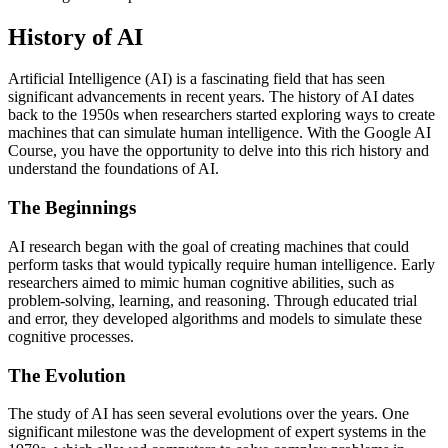
History of AI
Artificial Intelligence (AI) is a fascinating field that has seen
significant advancements in recent years. The history of AI dates
back to the 1950s when researchers started exploring ways to create
machines that can simulate human intelligence. With the Google AI
Course, you have the opportunity to delve into this rich history and
understand the foundations of AI.
The Beginnings
AI research began with the goal of creating machines that could
perform tasks that would typically require human intelligence. Early
researchers aimed to mimic human cognitive abilities, such as
problem-solving, learning, and reasoning. Through educated trial
and error, they developed algorithms and models to simulate these
cognitive processes.
The Evolution
The study of AI has seen several evolutions over the years. One
significant milestone was the development of expert systems in the