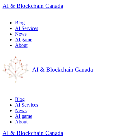
AI & Blockchain Canada
Blog
AI Services
News
AI game
About
AI & Blockchain Canada
Blog
AI Services
News
AI game
About
AI & Blockchain Canada