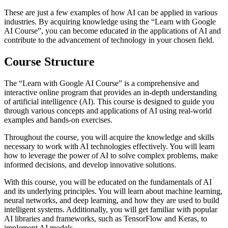
These are just a few examples of how AI can be applied in various
industries. By acquiring knowledge using the “Learn with Google
AI Course”, you can become educated in the applications of AI and
contribute to the advancement of technology in your chosen field.
Course Structure
The “Learn with Google AI Course” is a comprehensive and
interactive online program that provides an in-depth understanding
of artificial intelligence (AI). This course is designed to guide you
through various concepts and applications of AI using real-world
examples and hands-on exercises.
Throughout the course, you will acquire the knowledge and skills
necessary to work with AI technologies effectively. You will learn
how to leverage the power of AI to solve complex problems, make
informed decisions, and develop innovative solutions.
With this course, you will be educated on the fundamentals of AI
and its underlying principles. You will learn about machine learning,
neural networks, and deep learning, and how they are used to build
intelligent systems. Additionally, you will get familiar with popular
AI libraries and frameworks, such as TensorFlow and Keras, to
implement AI models.