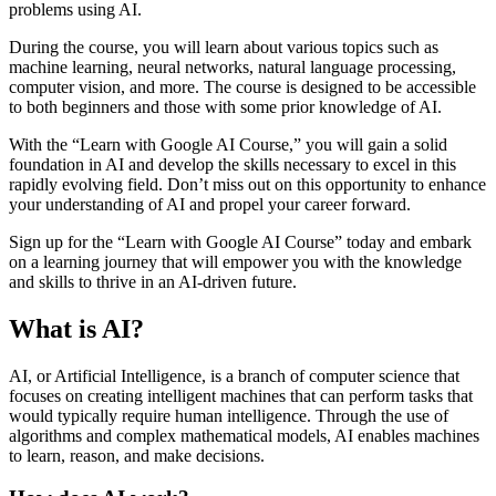
problems using AI.
During the course, you will learn about various topics such as
machine learning, neural networks, natural language processing,
computer vision, and more. The course is designed to be accessible
to both beginners and those with some prior knowledge of AI.
With the “Learn with Google AI Course,” you will gain a solid
foundation in AI and develop the skills necessary to excel in this
rapidly evolving field. Don’t miss out on this opportunity to enhance
your understanding of AI and propel your career forward.
Sign up for the “Learn with Google AI Course” today and embark
on a learning journey that will empower you with the knowledge
and skills to thrive in an AI-driven future.
What is AI?
AI, or Artificial Intelligence, is a branch of computer science that
focuses on creating intelligent machines that can perform tasks that
would typically require human intelligence. Through the use of
algorithms and complex mathematical models, AI enables machines
to learn, reason, and make decisions.