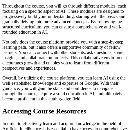
Throughout the course, you will go through different modules, each
focusing on a specific aspect of AI. These modules are designed to
progressively build your understanding, starting with the basics and
gradually delving into more advanced concepts. By following the
structured curriculum, you can ensure a comprehensive and well-
rounded education in AI.
Not only does the course platform provide you with a step-by-step
learning path, but it also offers a supportive community of fellow
learners. You can connect with other students, ask questions, share
insights, and collaborate on projects. This collaborative environment
encourages growth and enables you to learn from different
perspectives and experiences.
Overall, by utilizing the course platform, you can learn AI using the
well-established knowledge and expertise of Google. With their
guidance, you will gain the skills and confidence to navigate
through the course, acquire a solid education in AI, and ultimately
become proficient in this cutting-edge field.
Accessing Course Resources
In order to effectively learn and acquire knowledge in the field of
Artificial Intelligence, it is essential to have access to comprehensive