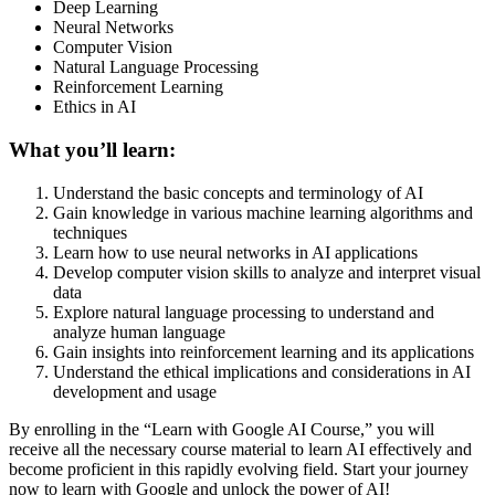
Deep Learning
Neural Networks
Computer Vision
Natural Language Processing
Reinforcement Learning
Ethics in AI
What you’ll learn:
Understand the basic concepts and terminology of AI
Gain knowledge in various machine learning algorithms and
techniques
Learn how to use neural networks in AI applications
Develop computer vision skills to analyze and interpret visual
data
Explore natural language processing to understand and
analyze human language
Gain insights into reinforcement learning and its applications
Understand the ethical implications and considerations in AI
development and usage
By enrolling in the “Learn with Google AI Course,” you will
receive all the necessary course material to learn AI effectively and
become proficient in this rapidly evolving field. Start your journey
now to learn with Google and unlock the power of AI!