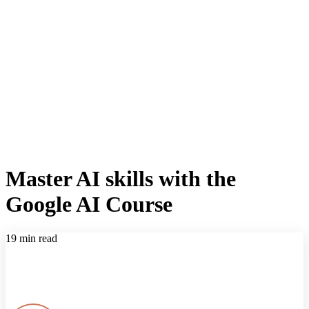
Master AI skills with the
Google AI Course
19 min read