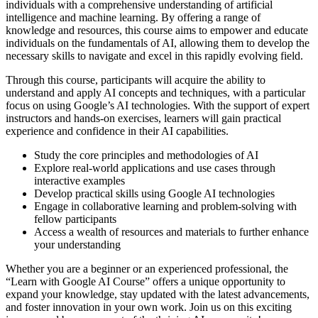
individuals with a comprehensive understanding of artificial
intelligence and machine learning. By offering a range of
knowledge and resources, this course aims to empower and educate
individuals on the fundamentals of AI, allowing them to develop the
necessary skills to navigate and excel in this rapidly evolving field.
Through this course, participants will acquire the ability to
understand and apply AI concepts and techniques, with a particular
focus on using Google’s AI technologies. With the support of expert
instructors and hands-on exercises, learners will gain practical
experience and confidence in their AI capabilities.
Study the core principles and methodologies of AI
Explore real-world applications and use cases through
interactive examples
Develop practical skills using Google AI technologies
Engage in collaborative learning and problem-solving with
fellow participants
Access a wealth of resources and materials to further enhance
your understanding
Whether you are a beginner or an experienced professional, the
“Learn with Google AI Course” offers a unique opportunity to
expand your knowledge, stay updated with the latest advancements,
and foster innovation in your own work. Join us on this exciting