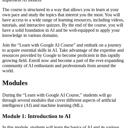
The course is structured in a way that allows you to learn at your
own pace and study the topics that interest you the most. You will
have access to a wide range of learning resources, including videos,
tutorials, and interactive quizzes. By the end of the course, you will
have a solid foundation in AI and be well-equipped to apply your
knowledge in various domains.
Join the “Learn with Google AI Course” and embark on a journey
to acquire essential skills in AI. Take advantage of the expertise and
resources provided by Google to become proficient in this rapidly
growing field. Enroll now and become a part of the ever-expanding
community of AI enthusiasts and professionals from around the
world.
Modules
During the “Learn with Google AI Course,” students will go
through several modules that cover different aspects of artificial
intelligence (AI) and machine learning (ML).
Module 1: Introduction to AI
In this module, students will learn the basics of AI and its various