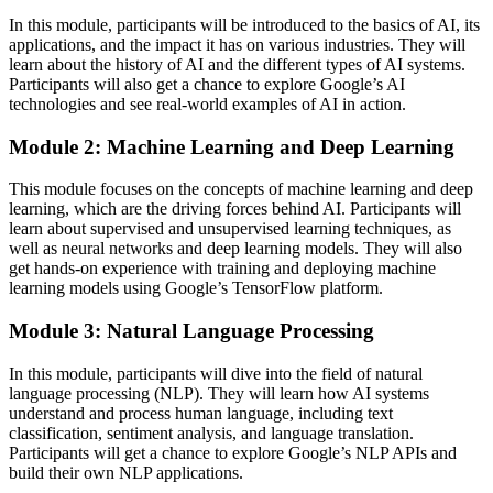
In this module, participants will be introduced to the basics of AI, its
applications, and the impact it has on various industries. They will
learn about the history of AI and the different types of AI systems.
Participants will also get a chance to explore Google’s AI
technologies and see real-world examples of AI in action.
Module 2: Machine Learning and Deep Learning
This module focuses on the concepts of machine learning and deep
learning, which are the driving forces behind AI. Participants will
learn about supervised and unsupervised learning techniques, as
well as neural networks and deep learning models. They will also
get hands-on experience with training and deploying machine
learning models using Google’s TensorFlow platform.
Module 3: Natural Language Processing
In this module, participants will dive into the field of natural
language processing (NLP). They will learn how AI systems
understand and process human language, including text
classification, sentiment analysis, and language translation.
Participants will get a chance to explore Google’s NLP APIs and
build their own NLP applications.