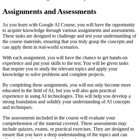
Assignments and Assessments
As you learn with Google AI Course, you will have the opportunity
to acquire knowledge through various assignments and assessments.
These tasks are designed to challenge and test your understanding of
the course materials, ensuring that you truly grasp the concepts and
can apply them in real-world scenarios.
With each assignment, you will have the chance to get hands-on
experience and put your skills to the test. You will be given tasks
that require you to study the relevant topics and apply your
knowledge to solve problems and complete projects.
By completing these assignments, you will not only become more
educated in the field of AI, but you will also gain practical
experience in using AI technologies. This will help you develop a
strong foundation and solidify your understanding of AI concepts
and techniques.
The assessments included in the course will evaluate your
comprehension of the material covered. These assessments may
include quizzes, exams, or practical exercises. They are designed to
ensure that you have a deep understanding of the topics and can