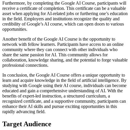
Furthermore, by completing the Google AI Course, participants will
receive a certificate of completion. This certificate can be a valuable
asset when applying for AI-related jobs or furthering one’s education
in the field. Employers and institutions recognize the quality and
credibility of Google’s AI course, which can open doors to various
opportunities.
Another benefit of the Google AI Course is the opportunity to
network with fellow learners. Participants have access to an online
community where they can connect with other individuals who
share the same passion for AI. This community allows for
collaboration, knowledge sharing, and the potential to forge valuable
professional connections.
In conclusion, the Google AI Course offers a unique opportunity to
learn and acquire knowledge in the field of artificial intelligence. By
studying with Google using their AI course, individuals can become
educated and gain a comprehensive understanding of AI. With the
benefits of expert-led instruction, a structured curriculum, a
recognized certificate, and a supportive community, participants can
enhance their AI skills and pursue exciting opportunities in this
rapidly advancing field.
Target Audience