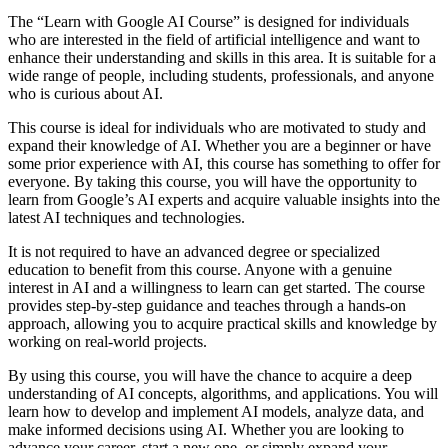
The “Learn with Google AI Course” is designed for individuals
who are interested in the field of artificial intelligence and want to
enhance their understanding and skills in this area. It is suitable for a
wide range of people, including students, professionals, and anyone
who is curious about AI.
This course is ideal for individuals who are motivated to study and
expand their knowledge of AI. Whether you are a beginner or have
some prior experience with AI, this course has something to offer for
everyone. By taking this course, you will have the opportunity to
learn from Google’s AI experts and acquire valuable insights into the
latest AI techniques and technologies.
It is not required to have an advanced degree or specialized
education to benefit from this course. Anyone with a genuine
interest in AI and a willingness to learn can get started. The course
provides step-by-step guidance and teaches through a hands-on
approach, allowing you to acquire practical skills and knowledge by
working on real-world projects.
By using this course, you will have the chance to acquire a deep
understanding of AI concepts, algorithms, and applications. You will
learn how to develop and implement AI models, analyze data, and
make informed decisions using AI. Whether you are looking to
advance your career, start a new one, or simply expand your