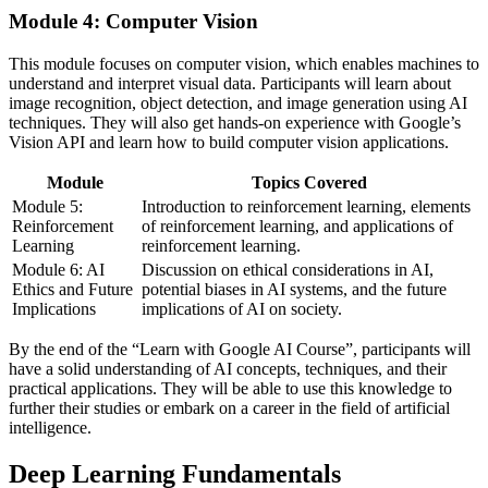
Module 4: Computer Vision
This module focuses on computer vision, which enables machines to
understand and interpret visual data. Participants will learn about
image recognition, object detection, and image generation using AI
techniques. They will also get hands-on experience with Google’s
Vision API and learn how to build computer vision applications.
Module
Topics Covered
Module 5:
Introduction to reinforcement learning, elements
Reinforcement
of reinforcement learning, and applications of
Learning
reinforcement learning.
Module 6: AI
Discussion on ethical considerations in AI,
Ethics and Future
potential biases in AI systems, and the future
Implications
implications of AI on society.
By the end of the “Learn with Google AI Course”, participants will
have a solid understanding of AI concepts, techniques, and their
practical applications. They will be able to use this knowledge to
further their studies or embark on a career in the field of artificial
intelligence.
Deep Learning Fundamentals