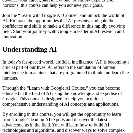
horizons, this course can help you achieve your goals.
Join the “Learn with Google AI Course” and unlock the world of
AI. Embrace the opportunities that AI presents, and gain the
confidence and skills to make a difference in this rapidly evolving
field. Start your journey with Google, a leader in AI research and
innovation.
Understanding AI
In today’s fast-paced world, artificial intelligence (AI) is becoming a
crucial part of our lives. AI refers to the simulation of human
intelligence in machines that are programmed to think and learn like
humans.
Through the “Learn with Google AI Course,” you can become
educated in the field of AI using the knowledge and expertise of
Google. This course is designed to help you acquire a
comprehensive understanding of AI concepts and applications.
By enrolling in this course, you will get the opportunity to learn
from Google’s leading AI experts and discover the latest
advancements in the field. You will learn how to build AI
technologies and algorithms, and discover ways to solve complex