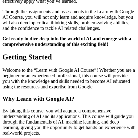
effectively apply what you’ve learned.
Through the assignments and assessments in the Learn with Google
AI Course, you will not only learn and acquire knowledge, but you
will also develop critical thinking skills, problem-solving abilities,
and the confidence to tackle AI-related challenges.
Get ready to dive deep into the world of AI and emerge with a
comprehensive understanding of this exciting field!
Getting Started
Welcome to the “Learn with Google AI Course”! Whether you are a
beginner or an experienced professional, this course will provide
you with the knowledge and skills needed to become AI educated
using the resources and expertise from Google.
Why Learn with Google AI?
By taking this course, you will acquire a comprehensive
understanding of AI and its applications. This course will guide you
through the fundamentals of AI, machine learning, and deep
learning, giving you the opportunity to get hands-on experience with
real-world projects.