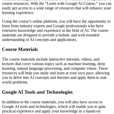
course resources. With the “Learn with Google AI Course,” you can
easily get access to a wide range of resources that will enhance your
learning experience.
Using the course’s online platform, you will have the opportunity to
learn from industry experts and Google professionals who have
extensive knowledge and experience in the field of AI. The course
materials are designed to provide a holistic and well-rounded
understanding of AI concepts and applications.
Course Materials
The course materials include interactive tutorials, videos, and
lectures that cover various topics such as machine learning, deep
learning, natural language processing, and computer vision. These
resources will help you study and learn at your own pace, allowing
you to delve into AI concepts and theories and apply them to real-
world problems.
Google AI Tools and Technologies
In addition to the course materials, you will also have access to
Google AI tools and technologies, which will enable you to gain
practical experience and apply your knowledge in a hands-on