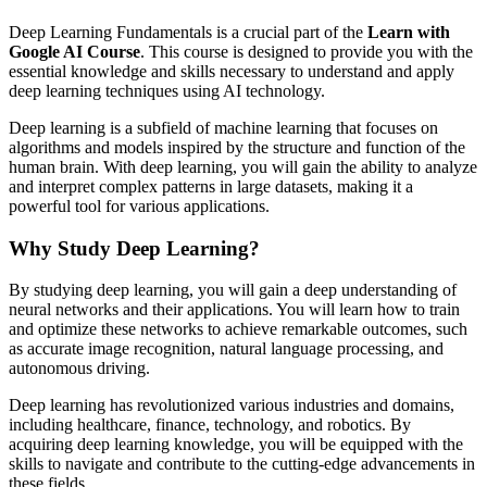
Deep Learning Fundamentals is a crucial part of the
Learn with
Google AI Course
. This course is designed to provide you with the
essential knowledge and skills necessary to understand and apply
deep learning techniques using AI technology.
Deep learning is a subfield of machine learning that focuses on
algorithms and models inspired by the structure and function of the
human brain. With deep learning, you will gain the ability to analyze
and interpret complex patterns in large datasets, making it a
powerful tool for various applications.
Why Study Deep Learning?
By studying deep learning, you will gain a deep understanding of
neural networks and their applications. You will learn how to train
and optimize these networks to achieve remarkable outcomes, such
as accurate image recognition, natural language processing, and
autonomous driving.
Deep learning has revolutionized various industries and domains,
including healthcare, finance, technology, and robotics. By
acquiring deep learning knowledge, you will be equipped with the
skills to navigate and contribute to the cutting-edge advancements in
these fields.