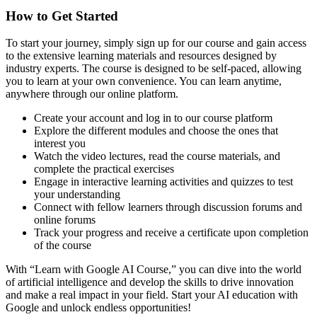
How to Get Started
To start your journey, simply sign up for our course and gain access
to the extensive learning materials and resources designed by
industry experts. The course is designed to be self-paced, allowing
you to learn at your own convenience. You can learn anytime,
anywhere through our online platform.
Create your account and log in to our course platform
Explore the different modules and choose the ones that
interest you
Watch the video lectures, read the course materials, and
complete the practical exercises
Engage in interactive learning activities and quizzes to test
your understanding
Connect with fellow learners through discussion forums and
online forums
Track your progress and receive a certificate upon completion
of the course
With “Learn with Google AI Course,” you can dive into the world
of artificial intelligence and develop the skills to drive innovation
and make a real impact in your field. Start your AI education with
Google and unlock endless opportunities!