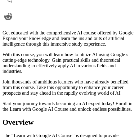
Get educated with the comprehensive AI course offered by Google.
Expand your knowledge and learn the ins and outs of artificial
intelligence through this immersive study experience.
With this course, you will learn how to utilize AI using Google’s
cutting-edge technology. Gain practical skills and theoretical
understanding to effectively apply AI in various fields and
industries.
Join thousands of ambitious learners who have already benefited
from this course. Take this opportunity to enhance your career
prospects and stay ahead in the rapidly evolving world of AI.
Start your journey towards becoming an AI expert today! Enroll in
the Learn with Google AI Course and unlock endless possibilities.
Overview
The “Learn with Google AI Course” is designed to provide