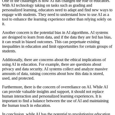
One of the challenges is how AI has changed the role of educators.
With AI technology taking on tasks such as grading and
personalized learning, educators need to adapt and find new ways to
engage with students. They need to understand how to use AI as a
tool to enhance the learning experience rather than relying solely on
it.
Another concern is the potential bias in AI algorithms. AI systems
are designed to learn from data, and if the data they are fed has bias,
it can result in biased outcomes. This can perpetuate existing
inequalities in education and limit opportunities for certain groups of
students.
Additionally, there are concerns about the ethical implications of
using AI in education. For example, there are questions about
privacy and data security. AI systems collect and analyze massive
amounts of data, raising concerns about how this data is stored,
used, and protected.
Furthermore, there is the concern of overreliance on AI. While AI
can provide valuable insights and support, it should not replace
human interaction and personalized learning experiences. It is
important to find a balance between the use of AI and maintaining
the human touch in education.
In conclusion, while AI has the potential to revolutionize education,