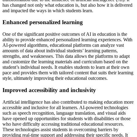
has changed not only what education is, but also how it is delivered
and impacted the ways in which students learn.
Enhanced personalized learning
One of the significant positive outcomes of AI in education is the
ability to provide enhanced personalized learning experiences. With
AI-powered algorithms, educational platforms can analyze vast
amounts of data about individual students’ learning patterns,
strengths, and weaknesses. This data allows the platforms to adapt
and customize the learning materials and curriculum based on the
student’s individual needs. It enables students to learn at their own
pace and provides them with tailored content that suits their learning
style, ultimately improving their educational outcomes.
Improved accessibility and inclusivity
Artificial intelligence has also contributed to making education more
accessible and inclusive for all learners. AI-powered technologies
such as speech recognition, language translation, and visual aids
have opened up opportunities for students with disabilities or those
who have difficulty accessing traditional educational resources.
These technologies assist students in overcoming barriers by
providing real-time support and addressing their specific needs. It