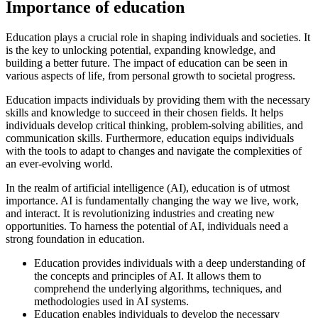
Importance of education
Education plays a crucial role in shaping individuals and societies. It
is the key to unlocking potential, expanding knowledge, and
building a better future. The impact of education can be seen in
various aspects of life, from personal growth to societal progress.
Education impacts individuals by providing them with the necessary
skills and knowledge to succeed in their chosen fields. It helps
individuals develop critical thinking, problem-solving abilities, and
communication skills. Furthermore, education equips individuals
with the tools to adapt to changes and navigate the complexities of
an ever-evolving world.
In the realm of artificial intelligence (AI), education is of utmost
importance. AI is fundamentally changing the way we live, work,
and interact. It is revolutionizing industries and creating new
opportunities. To harness the potential of AI, individuals need a
strong foundation in education.
Education provides individuals with a deep understanding of
the concepts and principles of AI. It allows them to
comprehend the underlying algorithms, techniques, and
methodologies used in AI systems.
Education enables individuals to develop the necessary