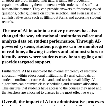
chatbots are programmed with natural language processing
capabilities, allowing them to interact with students and staff in a
human-like manner. They can provide answers to frequently asked
questions, offer guidance on course selection, and even assist with
administrative tasks such as filling out forms and accessing student
records.
The use of AI in administrative processes has also
changed the way educational institutions collect and
analyze data on student performance. Through AI-
powered systems, student progress can be monitored
in real-time, allowing teachers and administrators to
identify areas where students may be struggling and
provide targeted support.
Furthermore, AI has improved the overall efficiency of resource
allocation within educational institutions. By analyzing data on
student enrollment, course demand, and teacher availability, AI
algorithms can optimize class scheduling and resource allocation.
This ensures that students have access to the courses they need and
that teachers are allocated to classes in the most effective way.
Overall, the impact of AI on administrative processes