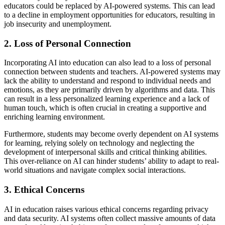
educators could be replaced by AI-powered systems. This can lead
to a decline in employment opportunities for educators, resulting in
job insecurity and unemployment.
2. Loss of Personal Connection
Incorporating AI into education can also lead to a loss of personal
connection between students and teachers. AI-powered systems may
lack the ability to understand and respond to individual needs and
emotions, as they are primarily driven by algorithms and data. This
can result in a less personalized learning experience and a lack of
human touch, which is often crucial in creating a supportive and
enriching learning environment.
Furthermore, students may become overly dependent on AI systems
for learning, relying solely on technology and neglecting the
development of interpersonal skills and critical thinking abilities.
This over-reliance on AI can hinder students’ ability to adapt to real-
world situations and navigate complex social interactions.
3. Ethical Concerns
AI in education raises various ethical concerns regarding privacy
and data security. AI systems often collect massive amounts of data