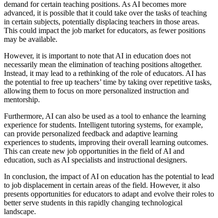
demand for certain teaching positions. As AI becomes more
advanced, it is possible that it could take over the tasks of teaching
in certain subjects, potentially displacing teachers in those areas.
This could impact the job market for educators, as fewer positions
may be available.
However, it is important to note that AI in education does not
necessarily mean the elimination of teaching positions altogether.
Instead, it may lead to a rethinking of the role of educators. AI has
the potential to free up teachers’ time by taking over repetitive tasks,
allowing them to focus on more personalized instruction and
mentorship.
Furthermore, AI can also be used as a tool to enhance the learning
experience for students. Intelligent tutoring systems, for example,
can provide personalized feedback and adaptive learning
experiences to students, improving their overall learning outcomes.
This can create new job opportunities in the field of AI and
education, such as AI specialists and instructional designers.
In conclusion, the impact of AI on education has the potential to lead
to job displacement in certain areas of the field. However, it also
presents opportunities for educators to adapt and evolve their roles to
better serve students in this rapidly changing technological
landscape.