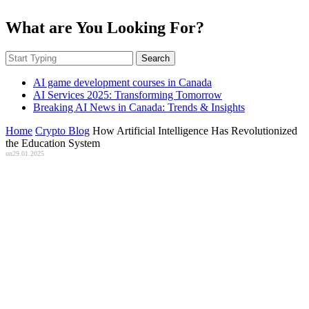
What are You Looking For?
Search
AI game development courses in Canada
AI Services 2025: Transforming Tomorrow
Breaking AI News in Canada: Trends & Insights
Home
Crypto Blog
How Artificial Intelligence Has Revolutionized
the Education System
on
29.01.2025