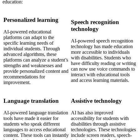
education:
Personalized learning
Speech recognition
technology
AI-powered educational
platforms can adapt to the
AI-powered speech recognition
specific learning needs of
technology has made education
individual students. Through
more accessible to individuals
advanced algorithms, these
with disabilities. Students who
platforms can analyze a student’s
have difficulty reading or writing
strengths and weaknesses and
can now use voice commands to
provide personalized content and
interact with educational tools
recommendations for
and access learning materials.
improvement.
Language translation
Assistive technology
AI-powered language translation
AI has also improved
tools have made it easier for
accessibility for students with
students who speak different
disabilities through assistive
languages to access educational
technologies. These technologies
content. These tools can instantly
include screen readers, speech-