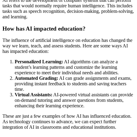
AI refers to the development of computer systems that can perform
tasks that would normally require human intelligence. This includes
tasks such as speech recognition, decision-making, problem-solving,
and learning.
How has AI impacted education?
The influence of artificial intelligence on education has changed the
way we learn, teach, and assess students. Here are some ways AI
has impacted education:
Personalized Learning:
AI algorithms can analyze a
student’s learning patterns and customize the learning
experience to meet their individual needs and abilities.
Automated Grading:
AI can grade assignments and exams,
providing instant feedback to students and saving teachers
time.
Virtual Assistants:
AI-powered virtual assistants can provide
on-demand tutoring and answer questions from students,
enhancing their learning experience.
These are just a few examples of how AI has influenced education.
As technology continues to advance, we can expect further
integration of AI in classrooms and educational institutions.