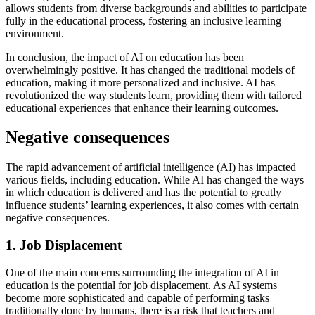
allows students from diverse backgrounds and abilities to participate
fully in the educational process, fostering an inclusive learning
environment.
In conclusion, the impact of AI on education has been
overwhelmingly positive. It has changed the traditional models of
education, making it more personalized and inclusive. AI has
revolutionized the way students learn, providing them with tailored
educational experiences that enhance their learning outcomes.
Negative consequences
The rapid advancement of artificial intelligence (AI) has impacted
various fields, including education. While AI has changed the ways
in which education is delivered and has the potential to greatly
influence students’ learning experiences, it also comes with certain
negative consequences.
1. Job Displacement
One of the main concerns surrounding the integration of AI in
education is the potential for job displacement. As AI systems
become more sophisticated and capable of performing tasks
traditionally done by humans, there is a risk that teachers and