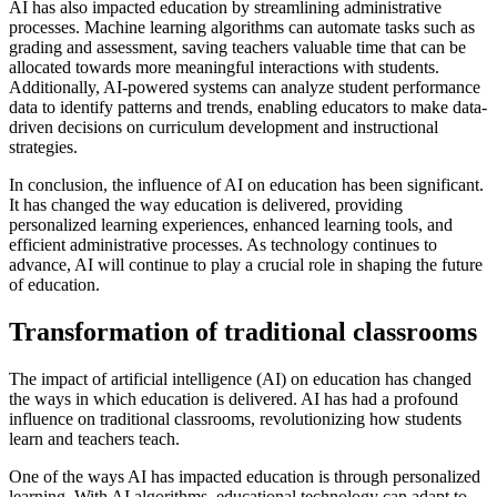
AI has also impacted education by streamlining administrative
processes. Machine learning algorithms can automate tasks such as
grading and assessment, saving teachers valuable time that can be
allocated towards more meaningful interactions with students.
Additionally, AI-powered systems can analyze student performance
data to identify patterns and trends, enabling educators to make data-
driven decisions on curriculum development and instructional
strategies.
In conclusion, the influence of AI on education has been significant.
It has changed the way education is delivered, providing
personalized learning experiences, enhanced learning tools, and
efficient administrative processes. As technology continues to
advance, AI will continue to play a crucial role in shaping the future
of education.
Transformation of traditional classrooms
The impact of artificial intelligence (AI) on education has changed
the ways in which education is delivered. AI has had a profound
influence on traditional classrooms, revolutionizing how students
learn and teachers teach.
One of the ways AI has impacted education is through personalized
learning. With AI algorithms, educational technology can adapt to