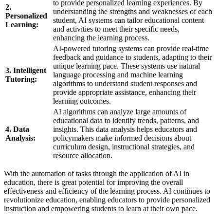
to provide personalized learning experiences. By
2.
understanding the strengths and weaknesses of each
Personalized
student, AI systems can tailor educational content
Learning:
and activities to meet their specific needs,
enhancing the learning process.
AI-powered tutoring systems can provide real-time
feedback and guidance to students, adapting to their
unique learning pace. These systems use natural
3. Intelligent
language processing and machine learning
Tutoring:
algorithms to understand student responses and
provide appropriate assistance, enhancing their
learning outcomes.
AI algorithms can analyze large amounts of
educational data to identify trends, patterns, and
4. Data
insights. This data analysis helps educators and
Analysis:
policymakers make informed decisions about
curriculum design, instructional strategies, and
resource allocation.
With the automation of tasks through the application of AI in
education, there is great potential for improving the overall
effectiveness and efficiency of the learning process. AI continues to
revolutionize education, enabling educators to provide personalized
instruction and empowering students to learn at their own pace.