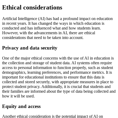
Ethical considerations
Artificial Intelligence (AI) has had a profound impact on education
in recent years. It has changed the ways in which education is
conducted and has influenced what and how students learn.
However, with the advancements in AI, there are ethical
considerations that need to be taken into account.
Privacy and data security
One of the major ethical concerns with the use of AI in education is
the collection and storage of student data. AI systems often require
access to personal information to function properly, such as student
demographics, learning preferences, and performance metrics. It is
important for educational institutions to ensure that this data is
collected and stored securely, with appropriate measures in place to
protect student privacy. Additionally, it is crucial that students and
their families are informed about the type of data being collected and
how it will be used.
Equity and access
Another ethical consideration is the potential impact of AI on