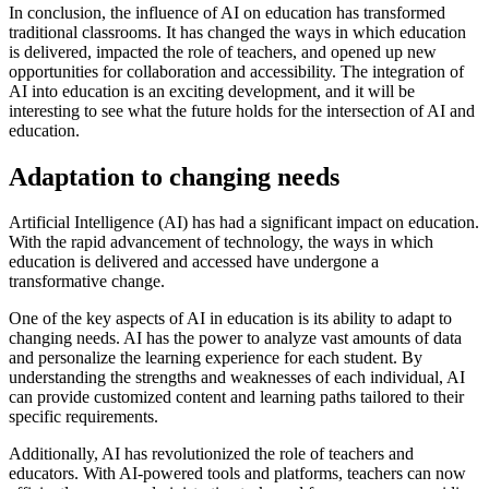
In conclusion, the influence of AI on education has transformed
traditional classrooms. It has changed the ways in which education
is delivered, impacted the role of teachers, and opened up new
opportunities for collaboration and accessibility. The integration of
AI into education is an exciting development, and it will be
interesting to see what the future holds for the intersection of AI and
education.
Adaptation to changing needs
Artificial Intelligence (AI) has had a significant impact on education.
With the rapid advancement of technology, the ways in which
education is delivered and accessed have undergone a
transformative change.
One of the key aspects of AI in education is its ability to adapt to
changing needs. AI has the power to analyze vast amounts of data
and personalize the learning experience for each student. By
understanding the strengths and weaknesses of each individual, AI
can provide customized content and learning paths tailored to their
specific requirements.
Additionally, AI has revolutionized the role of teachers and
educators. With AI-powered tools and platforms, teachers can now