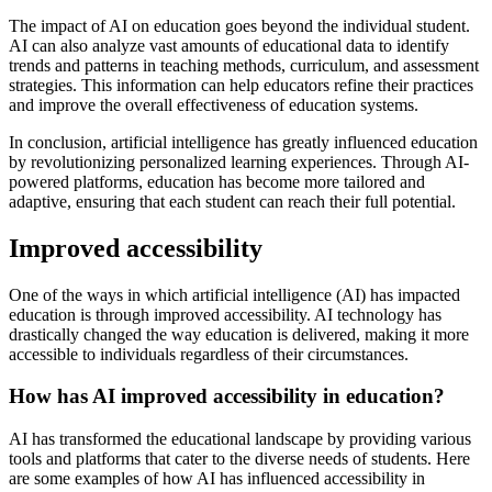
The impact of AI on education goes beyond the individual student.
AI can also analyze vast amounts of educational data to identify
trends and patterns in teaching methods, curriculum, and assessment
strategies. This information can help educators refine their practices
and improve the overall effectiveness of education systems.
In conclusion, artificial intelligence has greatly influenced education
by revolutionizing personalized learning experiences. Through AI-
powered platforms, education has become more tailored and
adaptive, ensuring that each student can reach their full potential.
Improved accessibility
One of the ways in which artificial intelligence (AI) has impacted
education is through improved accessibility. AI technology has
drastically changed the way education is delivered, making it more
accessible to individuals regardless of their circumstances.
How has AI improved accessibility in education?
AI has transformed the educational landscape by providing various
tools and platforms that cater to the diverse needs of students. Here
are some examples of how AI has influenced accessibility in