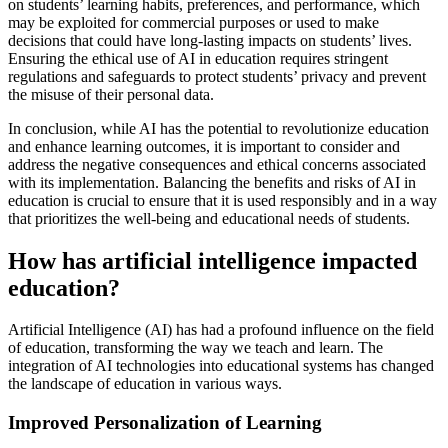
on students’ learning habits, preferences, and performance, which
may be exploited for commercial purposes or used to make
decisions that could have long-lasting impacts on students’ lives.
Ensuring the ethical use of AI in education requires stringent
regulations and safeguards to protect students’ privacy and prevent
the misuse of their personal data.
In conclusion, while AI has the potential to revolutionize education
and enhance learning outcomes, it is important to consider and
address the negative consequences and ethical concerns associated
with its implementation. Balancing the benefits and risks of AI in
education is crucial to ensure that it is used responsibly and in a way
that prioritizes the well-being and educational needs of students.
How has artificial intelligence impacted
education?
Artificial Intelligence (AI) has had a profound influence on the field
of education, transforming the way we teach and learn. The
integration of AI technologies into educational systems has changed
the landscape of education in various ways.
Improved Personalization of Learning