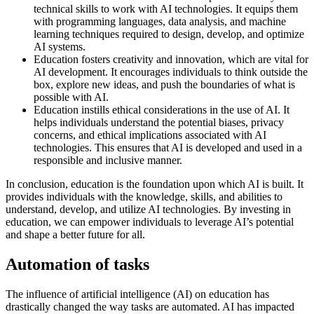
technical skills to work with AI technologies. It equips them
with programming languages, data analysis, and machine
learning techniques required to design, develop, and optimize
AI systems.
Education fosters creativity and innovation, which are vital for
AI development. It encourages individuals to think outside the
box, explore new ideas, and push the boundaries of what is
possible with AI.
Education instills ethical considerations in the use of AI. It
helps individuals understand the potential biases, privacy
concerns, and ethical implications associated with AI
technologies. This ensures that AI is developed and used in a
responsible and inclusive manner.
In conclusion, education is the foundation upon which AI is built. It
provides individuals with the knowledge, skills, and abilities to
understand, develop, and utilize AI technologies. By investing in
education, we can empower individuals to leverage AI’s potential
and shape a better future for all.
Automation of tasks
The influence of artificial intelligence (AI) on education has
drastically changed the way tasks are automated. AI has impacted