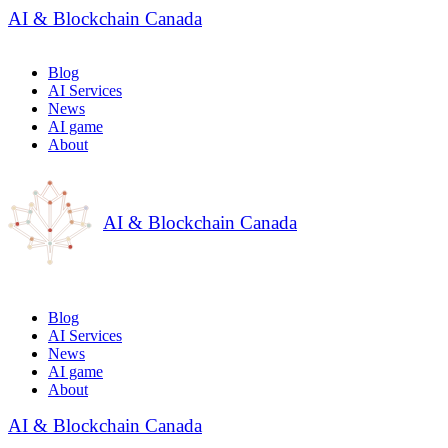
AI & Blockchain Canada
Blog
AI Services
News
AI game
About
AI & Blockchain Canada
Blog
AI Services
News
AI game
About
AI & Blockchain Canada