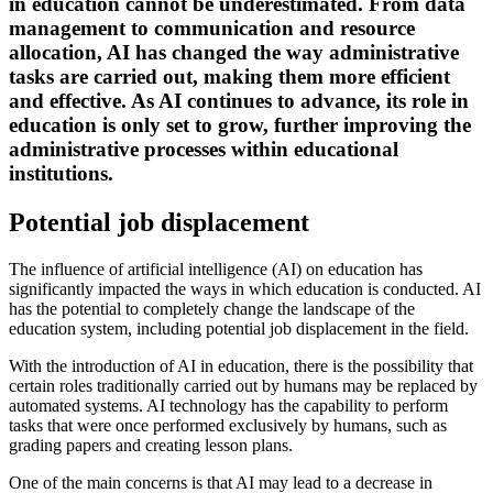
in education cannot be underestimated. From data
management to communication and resource
allocation, AI has changed the way administrative
tasks are carried out, making them more efficient
and effective. As AI continues to advance, its role in
education is only set to grow, further improving the
administrative processes within educational
institutions.
Potential job displacement
The influence of artificial intelligence (AI) on education has
significantly impacted the ways in which education is conducted. AI
has the potential to completely change the landscape of the
education system, including potential job displacement in the field.
With the introduction of AI in education, there is the possibility that
certain roles traditionally carried out by humans may be replaced by
automated systems. AI technology has the capability to perform
tasks that were once performed exclusively by humans, such as
grading papers and creating lesson plans.
One of the main concerns is that AI may lead to a decrease in