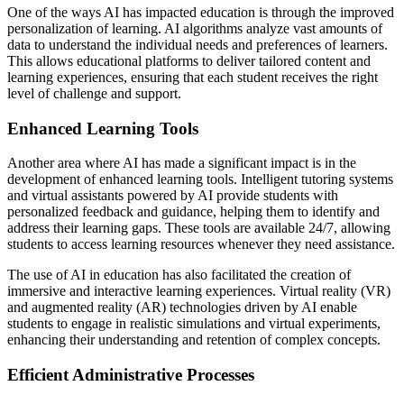
One of the ways AI has impacted education is through the improved
personalization of learning. AI algorithms analyze vast amounts of
data to understand the individual needs and preferences of learners.
This allows educational platforms to deliver tailored content and
learning experiences, ensuring that each student receives the right
level of challenge and support.
Enhanced Learning Tools
Another area where AI has made a significant impact is in the
development of enhanced learning tools. Intelligent tutoring systems
and virtual assistants powered by AI provide students with
personalized feedback and guidance, helping them to identify and
address their learning gaps. These tools are available 24/7, allowing
students to access learning resources whenever they need assistance.
The use of AI in education has also facilitated the creation of
immersive and interactive learning experiences. Virtual reality (VR)
and augmented reality (AR) technologies driven by AI enable
students to engage in realistic simulations and virtual experiments,
enhancing their understanding and retention of complex concepts.
Efficient Administrative Processes