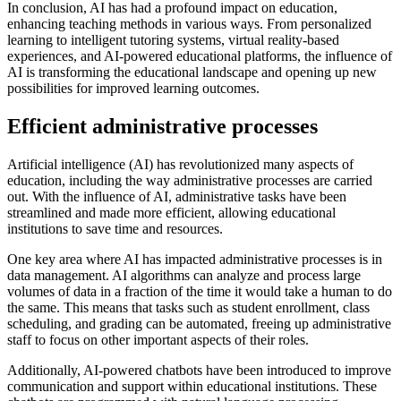
In conclusion, AI has had a profound impact on education,
enhancing teaching methods in various ways. From personalized
learning to intelligent tutoring systems, virtual reality-based
experiences, and AI-powered educational platforms, the influence of
AI is transforming the educational landscape and opening up new
possibilities for improved learning outcomes.
Efficient administrative processes
Artificial intelligence (AI) has revolutionized many aspects of
education, including the way administrative processes are carried
out. With the influence of AI, administrative tasks have been
streamlined and made more efficient, allowing educational
institutions to save time and resources.
One key area where AI has impacted administrative processes is in
data management. AI algorithms can analyze and process large
volumes of data in a fraction of the time it would take a human to do
the same. This means that tasks such as student enrollment, class
scheduling, and grading can be automated, freeing up administrative
staff to focus on other important aspects of their roles.
Additionally, AI-powered chatbots have been introduced to improve
communication and support within educational institutions. These