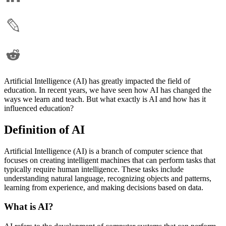
Artificial Intelligence (AI) has greatly impacted the field of
education. In recent years, we have seen how AI has changed the
ways we learn and teach. But what exactly is AI and how has it
influenced education?
Definition of AI
Artificial Intelligence (AI) is a branch of computer science that
focuses on creating intelligent machines that can perform tasks that
typically require human intelligence. These tasks include
understanding natural language, recognizing objects and patterns,
learning from experience, and making decisions based on data.
What is AI?