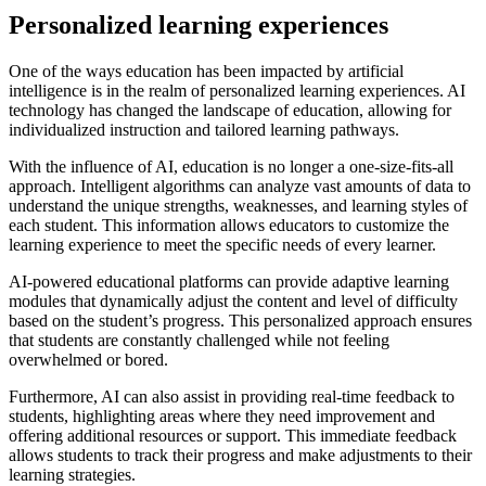
Personalized learning experiences
One of the ways education has been impacted by artificial
intelligence is in the realm of personalized learning experiences. AI
technology has changed the landscape of education, allowing for
individualized instruction and tailored learning pathways.
With the influence of AI, education is no longer a one-size-fits-all
approach. Intelligent algorithms can analyze vast amounts of data to
understand the unique strengths, weaknesses, and learning styles of
each student. This information allows educators to customize the
learning experience to meet the specific needs of every learner.
AI-powered educational platforms can provide adaptive learning
modules that dynamically adjust the content and level of difficulty
based on the student’s progress. This personalized approach ensures
that students are constantly challenged while not feeling
overwhelmed or bored.
Furthermore, AI can also assist in providing real-time feedback to
students, highlighting areas where they need improvement and
offering additional resources or support. This immediate feedback
allows students to track their progress and make adjustments to their
learning strategies.