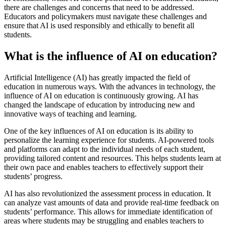
there are challenges and concerns that need to be addressed.
Educators and policymakers must navigate these challenges and
ensure that AI is used responsibly and ethically to benefit all
students.
What is the influence of AI on education?
Artificial Intelligence (AI) has greatly impacted the field of
education in numerous ways. With the advances in technology, the
influence of AI on education is continuously growing. AI has
changed the landscape of education by introducing new and
innovative ways of teaching and learning.
One of the key influences of AI on education is its ability to
personalize the learning experience for students. AI-powered tools
and platforms can adapt to the individual needs of each student,
providing tailored content and resources. This helps students learn at
their own pace and enables teachers to effectively support their
students’ progress.
AI has also revolutionized the assessment process in education. It
can analyze vast amounts of data and provide real-time feedback on
students’ performance. This allows for immediate identification of
areas where students may be struggling and enables teachers to