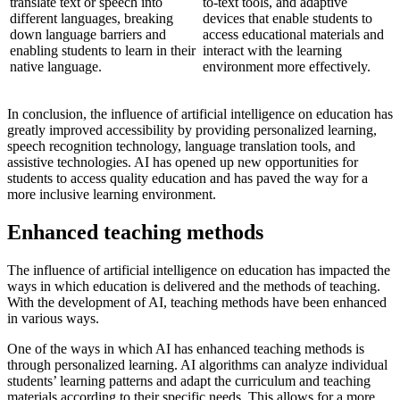
translate text or speech into
to-text tools, and adaptive
different languages, breaking
devices that enable students to
down language barriers and
access educational materials and
enabling students to learn in their
interact with the learning
native language.
environment more effectively.
In conclusion, the influence of artificial intelligence on education has
greatly improved accessibility by providing personalized learning,
speech recognition technology, language translation tools, and
assistive technologies. AI has opened up new opportunities for
students to access quality education and has paved the way for a
more inclusive learning environment.
Enhanced teaching methods
The influence of artificial intelligence on education has impacted the
ways in which education is delivered and the methods of teaching.
With the development of AI, teaching methods have been enhanced
in various ways.
One of the ways in which AI has enhanced teaching methods is
through personalized learning. AI algorithms can analyze individual
students’ learning patterns and adapt the curriculum and teaching
materials according to their specific needs. This allows for a more