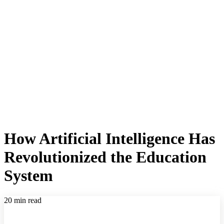
How Artificial Intelligence Has
Revolutionized the Education
System
20 min read