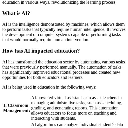
education in various ways, revolutionizing the learning process.
What is AI?
AI is the intelligence demonstrated by machines, which allows them
to perform tasks that typically require human intelligence. It involves
the development of computer systems capable of performing tasks
that would normally require human intervention.
How has AI impacted education?
AI has transformed the education sector by automating various tasks
that were previously performed manually. The automation of tasks
has significantly improved educational processes and created new
opportunities for both educators and learners.
AI is being used in education in the following ways:
AI-powered virtual assistants can assist teachers in
managing administrative tasks, such as scheduling,
1. Classroom
grading, and generating reports. This automation
Management:
allows educators to focus more on teaching and
interacting with students.
AI algorithms can analyze individual student’s data