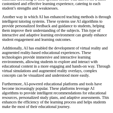
customized and effective learning experience, catering to each
student’s strengths and weaknesses.
Another way in which AI has enhanced teaching methods is through
intelligent tutoring systems. These systems use AI algorithms to
provide personalized feedback and guidance to students, helping
them improve their understanding of the subjects. This type of
interactive and adaptive learning environment can greatly enhance
student engagement and learning outcomes.
Additionally, AI has enabled the development of virtual reality and
augmented reality-based educational experiences. These
technologies provide immersive and interactive learning
environments, allowing students to explore and interact with
educational content in a more engaging and hands-on way. Through
virtual simulations and augmented reality overlays, complex
concepts can be visualized and understood more easily.
Furthermore, AI-powered educational platforms and tools have
become increasingly popular. These platforms leverage AI
algorithms to provide intelligent recommendations for educational
resources, personalized study plans, and adaptive assessments. This
enhances the efficiency of the learning process and helps students
make the most of their educational journey.