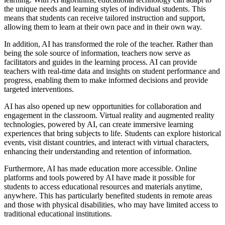
the unique needs and learning styles of individual students. This
means that students can receive tailored instruction and support,
allowing them to learn at their own pace and in their own way.
In addition, AI has transformed the role of the teacher. Rather than
being the sole source of information, teachers now serve as
facilitators and guides in the learning process. AI can provide
teachers with real-time data and insights on student performance and
progress, enabling them to make informed decisions and provide
targeted interventions.
AI has also opened up new opportunities for collaboration and
engagement in the classroom. Virtual reality and augmented reality
technologies, powered by AI, can create immersive learning
experiences that bring subjects to life. Students can explore historical
events, visit distant countries, and interact with virtual characters,
enhancing their understanding and retention of information.
Furthermore, AI has made education more accessible. Online
platforms and tools powered by AI have made it possible for
students to access educational resources and materials anytime,
anywhere. This has particularly benefited students in remote areas
and those with physical disabilities, who may have limited access to
traditional educational institutions.