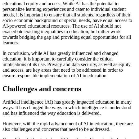
educational equity and access. While AI has the potential to
personalize learning experiences and cater to individual student
needs, it is important to ensure that all students, regardless of their
socio-economic background or special needs, have equal access to
AI-powered educational resources. The use of AI should not
exacerbate existing inequalities in education, but rather work
towards bridging the gap and providing equal opportunities for all
learners.
In conclusion, while AI has greatly influenced and changed
education, it is important to carefully consider the ethical
implications of its use. Privacy and data security, as well as equity
and access, are key areas that need to be addressed in order to
ensure responsible implementation of AI in education.
Challenges and concerns
Artificial intelligence (AI) has greatly impacted education in many
ways. It has changed the ways in which intelligence is understood
and has influenced the way education is delivered.
However, with the rapid advancement of AI in education, there are
also challenges and concerns that need to be addressed.