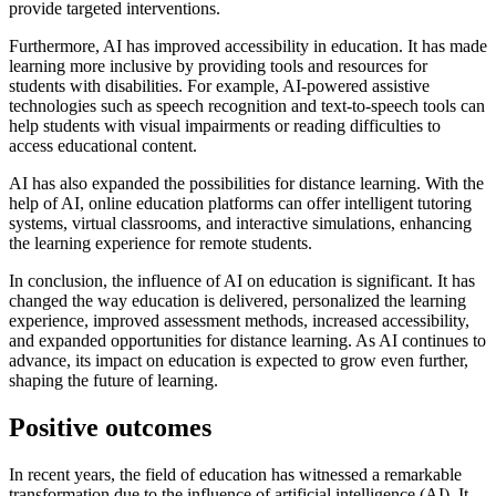
provide targeted interventions.
Furthermore, AI has improved accessibility in education. It has made
learning more inclusive by providing tools and resources for
students with disabilities. For example, AI-powered assistive
technologies such as speech recognition and text-to-speech tools can
help students with visual impairments or reading difficulties to
access educational content.
AI has also expanded the possibilities for distance learning. With the
help of AI, online education platforms can offer intelligent tutoring
systems, virtual classrooms, and interactive simulations, enhancing
the learning experience for remote students.
In conclusion, the influence of AI on education is significant. It has
changed the way education is delivered, personalized the learning
experience, improved assessment methods, increased accessibility,
and expanded opportunities for distance learning. As AI continues to
advance, its impact on education is expected to grow even further,
shaping the future of learning.
Positive outcomes
In recent years, the field of education has witnessed a remarkable
transformation due to the influence of artificial intelligence (AI). It