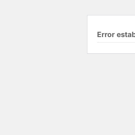
Error esta