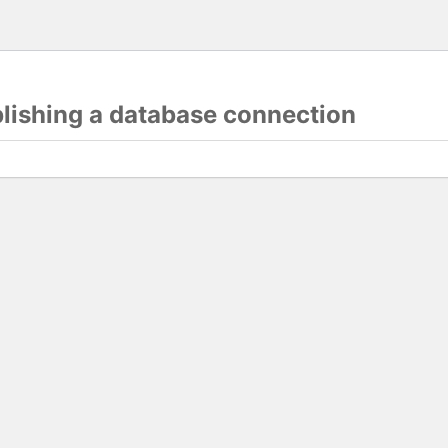
blishing a database connection