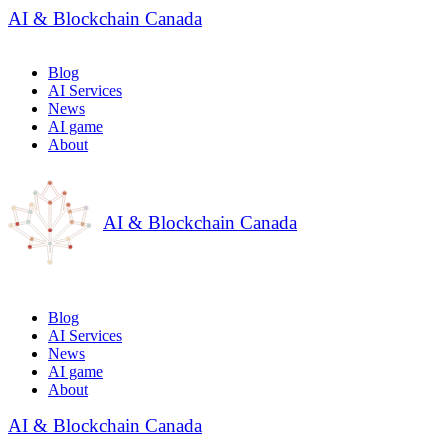
AI & Blockchain Canada
Blog
AI Services
News
AI game
About
AI & Blockchain Canada
Blog
AI Services
News
AI game
About
AI & Blockchain Canada