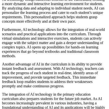
a more dynamic and interactive learning environment for students.
By analyzing data and adapting to individual student needs, AI can
personalize the learning process and cater to each student’s unique
requirements. This personalized approach helps students grasp
concepts more effectively and at their own pace.
Furthermore, AI technology allows for the integration of real-world
scenarios and practical applications into the curriculum. Through
virtual simulations and interactive exercises, students can actively
engage with the subject matter and gain a deeper understanding of
complex topics. AI opens up possibilities for hands-on learning
experiences that go beyond textbooks and traditional classroom
methods.
Another advantage of AI in the curriculum is its ability to provide
instant feedback and assessment. With AI technology, teachers can
track the progress of each student in real-time, identify areas of
improvement, and provide targeted feedback. This immediate
feedback loop enables students to address their weaknesses
promptly and make continuous progress.
The integration of AI technology in the primary education
curriculum also prepares students for the future job market. As AI
becomes increasingly prevalent in various industries, having a
foundational understanding of AI and its applications will be highly