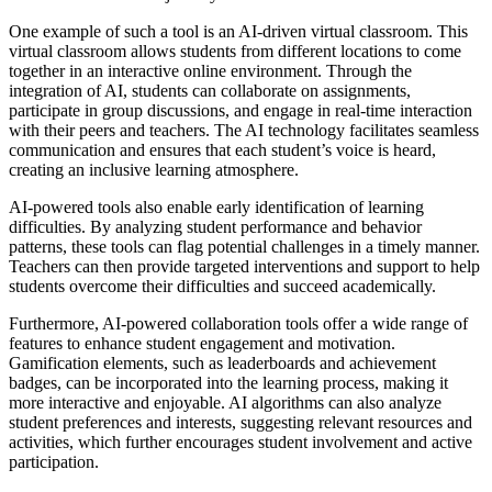
One example of such a tool is an AI-driven virtual classroom. This
virtual classroom allows students from different locations to come
together in an interactive online environment. Through the
integration of AI, students can collaborate on assignments,
participate in group discussions, and engage in real-time interaction
with their peers and teachers. The AI technology facilitates seamless
communication and ensures that each student’s voice is heard,
creating an inclusive learning atmosphere.
AI-powered tools also enable early identification of learning
difficulties. By analyzing student performance and behavior
patterns, these tools can flag potential challenges in a timely manner.
Teachers can then provide targeted interventions and support to help
students overcome their difficulties and succeed academically.
Furthermore, AI-powered collaboration tools offer a wide range of
features to enhance student engagement and motivation.
Gamification elements, such as leaderboards and achievement
badges, can be incorporated into the learning process, making it
more interactive and enjoyable. AI algorithms can also analyze
student preferences and interests, suggesting relevant resources and
activities, which further encourages student involvement and active
participation.