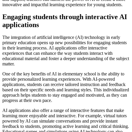
innovative and impactful learning experience for young students.
Engaging students through interactive AI
applications
The integration of artificial intelligence (AI) technology in early
primary education opens up new possibilities for engaging students
in their learning process. AI applications offer interactive
experiences that can enhance the way students interact with
educational material and foster a deeper understanding of the subject
matter.
One of the key benefits of AI in elementary school is the ability to
provide personalized learning experiences. With AI-powered
applications, students can receive tailored instruction and feedback
based on their specific needs and learning styles. This individualized
approach helps students to stay engaged and motivated, as they can
progress at their own pace.
AI applications also offer a range of interactive features that make
learning more enjoyable and interactive. For example, virtual tutors
powered by AI can simulate conversations and provide instant
feedback to students, promoting active learning and critical thinking.
Educational games and simulations using AI technology can also