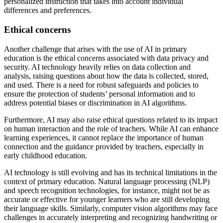
personalized instruction that takes into account individual
differences and preferences.
Ethical concerns
Another challenge that arises with the use of AI in primary
education is the ethical concerns associated with data privacy and
security. AI technology heavily relies on data collection and
analysis, raising questions about how the data is collected, stored,
and used. There is a need for robust safeguards and policies to
ensure the protection of students’ personal information and to
address potential biases or discrimination in AI algorithms.
Furthermore, AI may also raise ethical questions related to its impact
on human interaction and the role of teachers. While AI can enhance
learning experiences, it cannot replace the importance of human
connection and the guidance provided by teachers, especially in
early childhood education.
AI technology is still evolving and has its technical limitations in the
context of primary education. Natural language processing (NLP)
and speech recognition technologies, for instance, might not be as
accurate or effective for younger learners who are still developing
their language skills. Similarly, computer vision algorithms may face
challenges in accurately interpreting and recognizing handwriting or