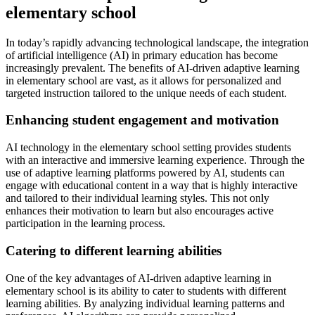
elementary school
In today’s rapidly advancing technological landscape, the integration
of artificial intelligence (AI) in primary education has become
increasingly prevalent. The benefits of AI-driven adaptive learning
in elementary school are vast, as it allows for personalized and
targeted instruction tailored to the unique needs of each student.
Enhancing student engagement and motivation
AI technology in the elementary school setting provides students
with an interactive and immersive learning experience. Through the
use of adaptive learning platforms powered by AI, students can
engage with educational content in a way that is highly interactive
and tailored to their individual learning styles. This not only
enhances their motivation to learn but also encourages active
participation in the learning process.
Catering to different learning abilities
One of the key advantages of AI-driven adaptive learning in
elementary school is its ability to cater to students with different
learning abilities. By analyzing individual learning patterns and