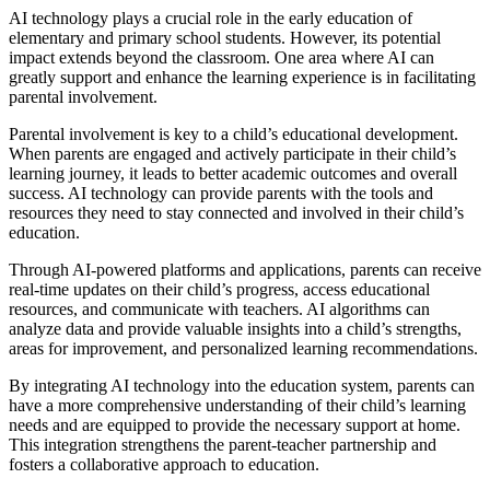
AI technology plays a crucial role in the early education of
elementary and primary school students. However, its potential
impact extends beyond the classroom. One area where AI can
greatly support and enhance the learning experience is in facilitating
parental involvement.
Parental involvement is key to a child’s educational development.
When parents are engaged and actively participate in their child’s
learning journey, it leads to better academic outcomes and overall
success. AI technology can provide parents with the tools and
resources they need to stay connected and involved in their child’s
education.
Through AI-powered platforms and applications, parents can receive
real-time updates on their child’s progress, access educational
resources, and communicate with teachers. AI algorithms can
analyze data and provide valuable insights into a child’s strengths,
areas for improvement, and personalized learning recommendations.
By integrating AI technology into the education system, parents can
have a more comprehensive understanding of their child’s learning
needs and are equipped to provide the necessary support at home.
This integration strengthens the parent-teacher partnership and
fosters a collaborative approach to education.