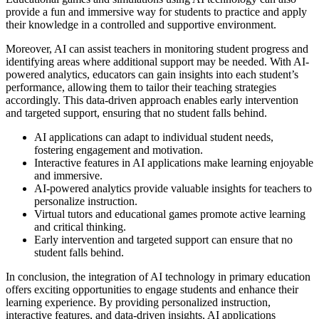
provide a fun and immersive way for students to practice and apply
their knowledge in a controlled and supportive environment.
Moreover, AI can assist teachers in monitoring student progress and
identifying areas where additional support may be needed. With AI-
powered analytics, educators can gain insights into each student’s
performance, allowing them to tailor their teaching strategies
accordingly. This data-driven approach enables early intervention
and targeted support, ensuring that no student falls behind.
AI applications can adapt to individual student needs,
fostering engagement and motivation.
Interactive features in AI applications make learning enjoyable
and immersive.
AI-powered analytics provide valuable insights for teachers to
personalize instruction.
Virtual tutors and educational games promote active learning
and critical thinking.
Early intervention and targeted support can ensure that no
student falls behind.
In conclusion, the integration of AI technology in primary education
offers exciting opportunities to engage students and enhance their
learning experience. By providing personalized instruction,
interactive features, and data-driven insights, AI applications