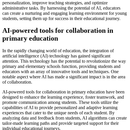
personalization, improve teaching strategies, and optimize
administrative tasks. By harnessing the potential of AI, educators
can create a nurturing and engaging learning environment for young
students, setting them up for success in their educational journey.
AI-powered tools for collaboration in
primary education
In the rapidly changing world of education, the integration of
artificial intelligence (AI) technology has gained significant
attention. This technology has the potential to revolutionize the way
primary and elementary schools function, providing students and
educators with an array of innovative tools and techniques. One
notable aspect where AI has made a significant impact is in the area
of collaboration.
AI-powered tools for collaboration in primary education have been
designed to enhance the learning experience, foster teamwork, and
promote communication among students. These tools utilize the
capabilities of AI to provide personalized and adaptive learning
experiences that cater to the unique needs of each student. By
analyzing data and feedback from students, AI algorithms can create
tailor-made learning paths and provide targeted support for their
individual educational journeys.