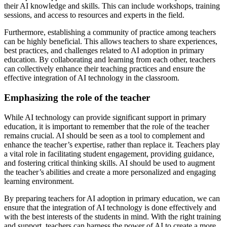
their AI knowledge and skills. This can include workshops, training
sessions, and access to resources and experts in the field.
Furthermore, establishing a community of practice among teachers
can be highly beneficial. This allows teachers to share experiences,
best practices, and challenges related to AI adoption in primary
education. By collaborating and learning from each other, teachers
can collectively enhance their teaching practices and ensure the
effective integration of AI technology in the classroom.
Emphasizing the role of the teacher
While AI technology can provide significant support in primary
education, it is important to remember that the role of the teacher
remains crucial. AI should be seen as a tool to complement and
enhance the teacher’s expertise, rather than replace it. Teachers play
a vital role in facilitating student engagement, providing guidance,
and fostering critical thinking skills. AI should be used to augment
the teacher’s abilities and create a more personalized and engaging
learning environment.
By preparing teachers for AI adoption in primary education, we can
ensure that the integration of AI technology is done effectively and
with the best interests of the students in mind. With the right training
and support, teachers can harness the power of AI to create a more