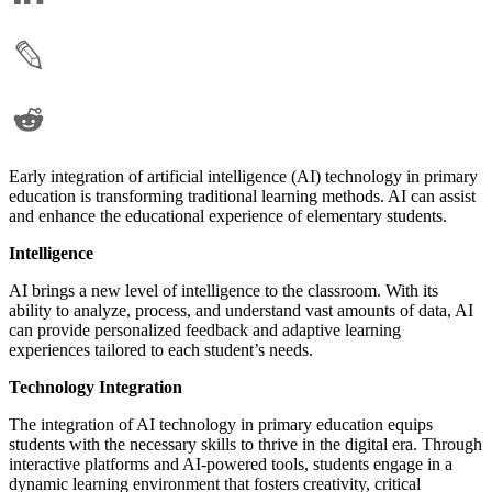
Early integration of artificial intelligence (AI) technology in primary
education is transforming traditional learning methods. AI can assist
and enhance the educational experience of elementary students.
Intelligence
AI brings a new level of intelligence to the classroom. With its
ability to analyze, process, and understand vast amounts of data, AI
can provide personalized feedback and adaptive learning
experiences tailored to each student’s needs.
Technology Integration
The integration of AI technology in primary education equips
students with the necessary skills to thrive in the digital era. Through
interactive platforms and AI-powered tools, students engage in a
dynamic learning environment that fosters creativity, critical