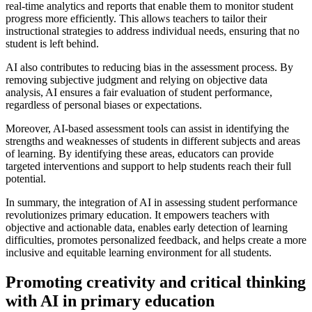
real-time analytics and reports that enable them to monitor student
progress more efficiently. This allows teachers to tailor their
instructional strategies to address individual needs, ensuring that no
student is left behind.
AI also contributes to reducing bias in the assessment process. By
removing subjective judgment and relying on objective data
analysis, AI ensures a fair evaluation of student performance,
regardless of personal biases or expectations.
Moreover, AI-based assessment tools can assist in identifying the
strengths and weaknesses of students in different subjects and areas
of learning. By identifying these areas, educators can provide
targeted interventions and support to help students reach their full
potential.
In summary, the integration of AI in assessing student performance
revolutionizes primary education. It empowers teachers with
objective and actionable data, enables early detection of learning
difficulties, promotes personalized feedback, and helps create a more
inclusive and equitable learning environment for all students.
Promoting creativity and critical thinking
with AI in primary education