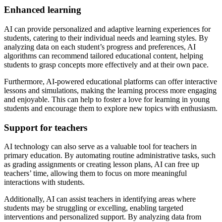
Enhanced learning
AI can provide personalized and adaptive learning experiences for
students, catering to their individual needs and learning styles. By
analyzing data on each student’s progress and preferences, AI
algorithms can recommend tailored educational content, helping
students to grasp concepts more effectively and at their own pace.
Furthermore, AI-powered educational platforms can offer interactive
lessons and simulations, making the learning process more engaging
and enjoyable. This can help to foster a love for learning in young
students and encourage them to explore new topics with enthusiasm.
Support for teachers
AI technology can also serve as a valuable tool for teachers in
primary education. By automating routine administrative tasks, such
as grading assignments or creating lesson plans, AI can free up
teachers’ time, allowing them to focus on more meaningful
interactions with students.
Additionally, AI can assist teachers in identifying areas where
students may be struggling or excelling, enabling targeted
interventions and personalized support. By analyzing data from