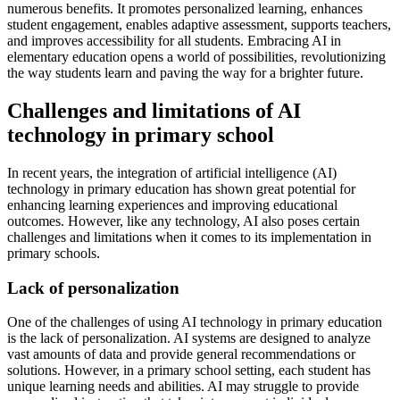
numerous benefits. It promotes personalized learning, enhances
student engagement, enables adaptive assessment, supports teachers,
and improves accessibility for all students. Embracing AI in
elementary education opens a world of possibilities, revolutionizing
the way students learn and paving the way for a brighter future.
Challenges and limitations of AI
technology in primary school
In recent years, the integration of artificial intelligence (AI)
technology in primary education has shown great potential for
enhancing learning experiences and improving educational
outcomes. However, like any technology, AI also poses certain
challenges and limitations when it comes to its implementation in
primary schools.
Lack of personalization
One of the challenges of using AI technology in primary education
is the lack of personalization. AI systems are designed to analyze
vast amounts of data and provide general recommendations or
solutions. However, in a primary school setting, each student has
unique learning needs and abilities. AI may struggle to provide