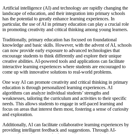
Artificial intelligence (AI) and technology are rapidly changing the
landscape of education, and their integration into primary schools
has the potential to greatly enhance learning experiences. In
particular, the use of AI in primary education can play a crucial role
in promoting creativity and critical thinking among young learners.
Traditionally, primary education has focused on foundational
knowledge and basic skills. However, with the advent of AI, schools
can now provide early exposure to advanced technologies that
encourage students to think differently and explore their unique
creative abilities. AI-powered tools and applications can facilitate
interactive learning experiences where students are encouraged to
come up with innovative solutions to real-world problems.
One way AI can promote creativity and critical thinking in primary
education is through personalized learning experiences. AI
algorithms can analyze individual students’ strengths and
weaknesses, tailoring the curriculum and activities to their specific
needs. This allows students to engage in self-paced learning and
focus on areas that interest them most, fostering a sense of curiosity
and exploration.
Additionally, AI can facilitate collaborative learning experiences by
providing intelligent feedback and suggestions. Through AI-