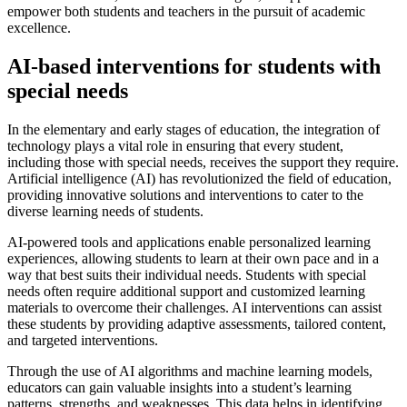
empower both students and teachers in the pursuit of academic
excellence.
AI-based interventions for students with
special needs
In the elementary and early stages of education, the integration of
technology plays a vital role in ensuring that every student,
including those with special needs, receives the support they require.
Artificial intelligence (AI) has revolutionized the field of education,
providing innovative solutions and interventions to cater to the
diverse learning needs of students.
AI-powered tools and applications enable personalized learning
experiences, allowing students to learn at their own pace and in a
way that best suits their individual needs. Students with special
needs often require additional support and customized learning
materials to overcome their challenges. AI interventions can assist
these students by providing adaptive assessments, tailored content,
and targeted interventions.
Through the use of AI algorithms and machine learning models,
educators can gain valuable insights into a student’s learning
patterns, strengths, and weaknesses. This data helps in identifying