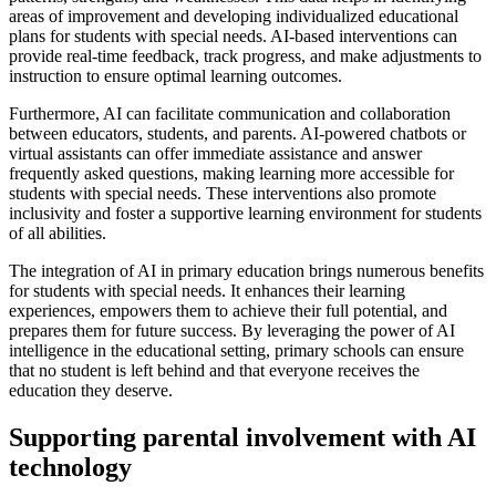
areas of improvement and developing individualized educational
plans for students with special needs. AI-based interventions can
provide real-time feedback, track progress, and make adjustments to
instruction to ensure optimal learning outcomes.
Furthermore, AI can facilitate communication and collaboration
between educators, students, and parents. AI-powered chatbots or
virtual assistants can offer immediate assistance and answer
frequently asked questions, making learning more accessible for
students with special needs. These interventions also promote
inclusivity and foster a supportive learning environment for students
of all abilities.
The integration of AI in primary education brings numerous benefits
for students with special needs. It enhances their learning
experiences, empowers them to achieve their full potential, and
prepares them for future success. By leveraging the power of AI
intelligence in the educational setting, primary schools can ensure
that no student is left behind and that everyone receives the
education they deserve.
Supporting parental involvement with AI
technology