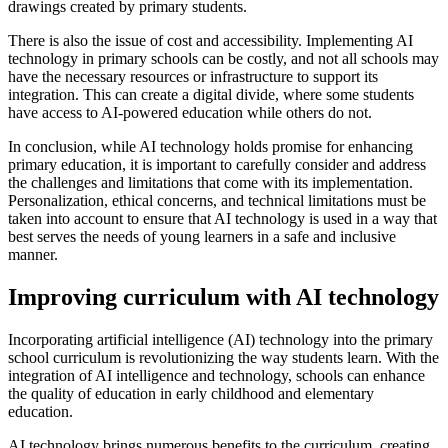
drawings created by primary students.
There is also the issue of cost and accessibility. Implementing AI
technology in primary schools can be costly, and not all schools may
have the necessary resources or infrastructure to support its
integration. This can create a digital divide, where some students
have access to AI-powered education while others do not.
In conclusion, while AI technology holds promise for enhancing
primary education, it is important to carefully consider and address
the challenges and limitations that come with its implementation.
Personalization, ethical concerns, and technical limitations must be
taken into account to ensure that AI technology is used in a way that
best serves the needs of young learners in a safe and inclusive
manner.
Improving curriculum with AI technology
Incorporating artificial intelligence (AI) technology into the primary
school curriculum is revolutionizing the way students learn. With the
integration of AI intelligence and technology, schools can enhance
the quality of education in early childhood and elementary
education.
AI technology brings numerous benefits to the curriculum, creating