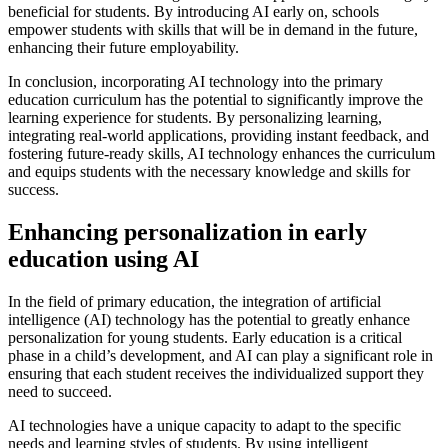
beneficial for students. By introducing AI early on, schools
empower students with skills that will be in demand in the future,
enhancing their future employability.
In conclusion, incorporating AI technology into the primary
education curriculum has the potential to significantly improve the
learning experience for students. By personalizing learning,
integrating real-world applications, providing instant feedback, and
fostering future-ready skills, AI technology enhances the curriculum
and equips students with the necessary knowledge and skills for
success.
Enhancing personalization in early
education using AI
In the field of primary education, the integration of artificial
intelligence (AI) technology has the potential to greatly enhance
personalization for young students. Early education is a critical
phase in a child’s development, and AI can play a significant role in
ensuring that each student receives the individualized support they
need to succeed.
AI technologies have a unique capacity to adapt to the specific
needs and learning styles of students. By using intelligent