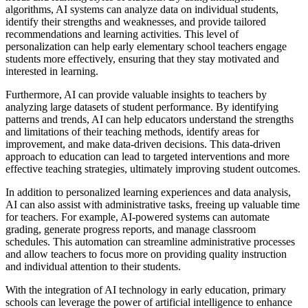
algorithms, AI systems can analyze data on individual students,
identify their strengths and weaknesses, and provide tailored
recommendations and learning activities. This level of
personalization can help early elementary school teachers engage
students more effectively, ensuring that they stay motivated and
interested in learning.
Furthermore, AI can provide valuable insights to teachers by
analyzing large datasets of student performance. By identifying
patterns and trends, AI can help educators understand the strengths
and limitations of their teaching methods, identify areas for
improvement, and make data-driven decisions. This data-driven
approach to education can lead to targeted interventions and more
effective teaching strategies, ultimately improving student outcomes.
In addition to personalized learning experiences and data analysis,
AI can also assist with administrative tasks, freeing up valuable time
for teachers. For example, AI-powered systems can automate
grading, generate progress reports, and manage classroom
schedules. This automation can streamline administrative processes
and allow teachers to focus more on providing quality instruction
and individual attention to their students.
With the integration of AI technology in early education, primary
schools can leverage the power of artificial intelligence to enhance