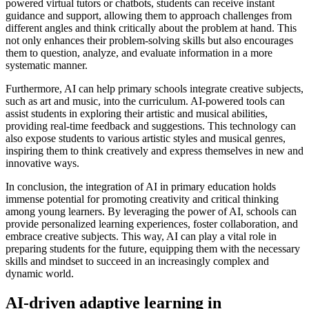
powered virtual tutors or chatbots, students can receive instant
guidance and support, allowing them to approach challenges from
different angles and think critically about the problem at hand. This
not only enhances their problem-solving skills but also encourages
them to question, analyze, and evaluate information in a more
systematic manner.
Furthermore, AI can help primary schools integrate creative subjects,
such as art and music, into the curriculum. AI-powered tools can
assist students in exploring their artistic and musical abilities,
providing real-time feedback and suggestions. This technology can
also expose students to various artistic styles and musical genres,
inspiring them to think creatively and express themselves in new and
innovative ways.
In conclusion, the integration of AI in primary education holds
immense potential for promoting creativity and critical thinking
among young learners. By leveraging the power of AI, schools can
provide personalized learning experiences, foster collaboration, and
embrace creative subjects. This way, AI can play a vital role in
preparing students for the future, equipping them with the necessary
skills and mindset to succeed in an increasingly complex and
dynamic world.
AI-driven adaptive learning in