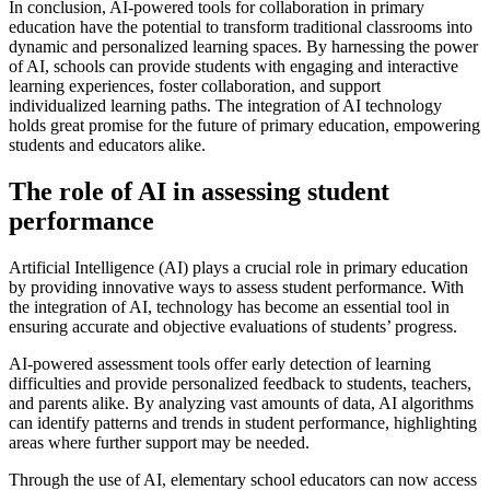
In conclusion, AI-powered tools for collaboration in primary
education have the potential to transform traditional classrooms into
dynamic and personalized learning spaces. By harnessing the power
of AI, schools can provide students with engaging and interactive
learning experiences, foster collaboration, and support
individualized learning paths. The integration of AI technology
holds great promise for the future of primary education, empowering
students and educators alike.
The role of AI in assessing student
performance
Artificial Intelligence (AI) plays a crucial role in primary education
by providing innovative ways to assess student performance. With
the integration of AI, technology has become an essential tool in
ensuring accurate and objective evaluations of students’ progress.
AI-powered assessment tools offer early detection of learning
difficulties and provide personalized feedback to students, teachers,
and parents alike. By analyzing vast amounts of data, AI algorithms
can identify patterns and trends in student performance, highlighting
areas where further support may be needed.
Through the use of AI, elementary school educators can now access