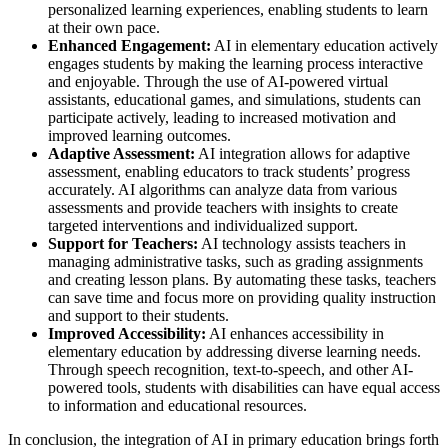
personalized learning experiences, enabling students to learn
at their own pace.
Enhanced Engagement:
AI in elementary education actively
engages students by making the learning process interactive
and enjoyable. Through the use of AI-powered virtual
assistants, educational games, and simulations, students can
participate actively, leading to increased motivation and
improved learning outcomes.
Adaptive Assessment:
AI integration allows for adaptive
assessment, enabling educators to track students’ progress
accurately. AI algorithms can analyze data from various
assessments and provide teachers with insights to create
targeted interventions and individualized support.
Support for Teachers:
AI technology assists teachers in
managing administrative tasks, such as grading assignments
and creating lesson plans. By automating these tasks, teachers
can save time and focus more on providing quality instruction
and support to their students.
Improved Accessibility:
AI enhances accessibility in
elementary education by addressing diverse learning needs.
Through speech recognition, text-to-speech, and other AI-
powered tools, students with disabilities can have equal access
to information and educational resources.
In conclusion, the integration of AI in primary education brings forth