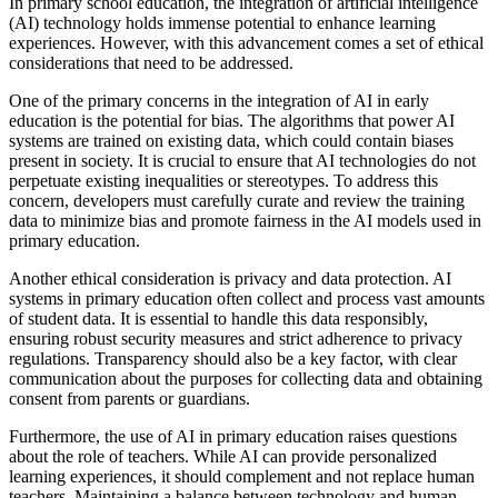
In primary school education, the integration of artificial intelligence
(AI) technology holds immense potential to enhance learning
experiences. However, with this advancement comes a set of ethical
considerations that need to be addressed.
One of the primary concerns in the integration of AI in early
education is the potential for bias. The algorithms that power AI
systems are trained on existing data, which could contain biases
present in society. It is crucial to ensure that AI technologies do not
perpetuate existing inequalities or stereotypes. To address this
concern, developers must carefully curate and review the training
data to minimize bias and promote fairness in the AI models used in
primary education.
Another ethical consideration is privacy and data protection. AI
systems in primary education often collect and process vast amounts
of student data. It is essential to handle this data responsibly,
ensuring robust security measures and strict adherence to privacy
regulations. Transparency should also be a key factor, with clear
communication about the purposes for collecting data and obtaining
consent from parents or guardians.
Furthermore, the use of AI in primary education raises questions
about the role of teachers. While AI can provide personalized
learning experiences, it should complement and not replace human
teachers. Maintaining a balance between technology and human