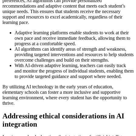
preferences, AI algorithms can provide personalized
recommendations and adaptive content that meets each student’s
unique needs. This ensures that students receive the necessary
support and resources to excel academically, regardless of their
learning pace.
Adaptive learning platforms enable students to work at their
own pace and receive immediate feedback, allowing them to
progress at a comfortable speed.
AI algorithms can identify areas of strength and weakness,
providing targeted interventions and resources to help students
overcome challenges and build on their strengths.
With AI-driven adaptive learning, teachers can easily track
and monitor the progress of individual students, enabling them
to provide targeted guidance and support where needed.
By utilizing AI technology in the early years of education,
elementary schools can foster a more inclusive and supportive
learning environment, where every student has the opportunity to
thrive.
Addressing ethical considerations in AI
integration