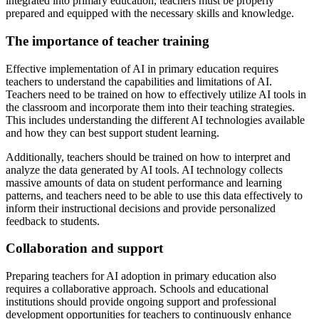
integrated into primary education, teachers must be properly
prepared and equipped with the necessary skills and knowledge.
The importance of teacher training
Effective implementation of AI in primary education requires
teachers to understand the capabilities and limitations of AI.
Teachers need to be trained on how to effectively utilize AI tools in
the classroom and incorporate them into their teaching strategies.
This includes understanding the different AI technologies available
and how they can best support student learning.
Additionally, teachers should be trained on how to interpret and
analyze the data generated by AI tools. AI technology collects
massive amounts of data on student performance and learning
patterns, and teachers need to be able to use this data effectively to
inform their instructional decisions and provide personalized
feedback to students.
Collaboration and support
Preparing teachers for AI adoption in primary education also
requires a collaborative approach. Schools and educational
institutions should provide ongoing support and professional
development opportunities for teachers to continuously enhance