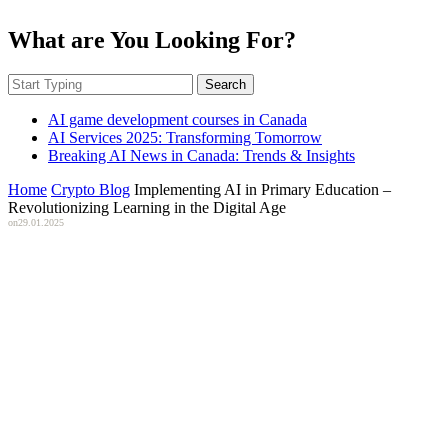
What are You Looking For?
Search
AI game development courses in Canada
AI Services 2025: Transforming Tomorrow
Breaking AI News in Canada: Trends & Insights
Home
Crypto Blog
Implementing AI in Primary Education –
Revolutionizing Learning in the Digital Age
on
29.01.2025