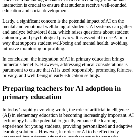
interaction is crucial to ensure that students receive well-rounded
education and social development.
Lastly, a significant concern is the potential impact of AI on the
mental and emotional well-being of students. AI systems can gather
and analyze behavioral data, which raises questions about student
autonomy and psychological privacy. It is essential to use AI in a
way that supports student well-being and mental health, avoiding
intrusive monitoring or profiling.
In conclusion, the integration of AI in primary education brings
numerous benefits. However, addressing ethical considerations is
paramount to ensure that AI is used responsibly, promoting fairness,
privacy, and well-being in early education settings.
Preparing teachers for AI adoption in
primary education
In today’s rapidly evolving world, the role of artificial intelligence
(AI) in elementary education is becoming increasingly important. AI
technology has the potential to greatly enhance the learning
experience for young students, providing personalized and adaptive
learning solutions. However, in order for AI to be effectively