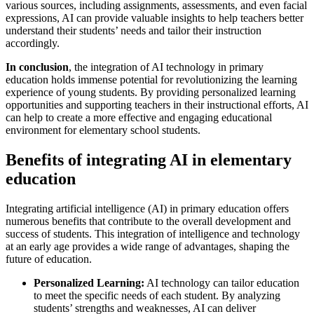
various sources, including assignments, assessments, and even facial
expressions, AI can provide valuable insights to help teachers better
understand their students’ needs and tailor their instruction
accordingly.
In conclusion
, the integration of AI technology in primary
education holds immense potential for revolutionizing the learning
experience of young students. By providing personalized learning
opportunities and supporting teachers in their instructional efforts, AI
can help to create a more effective and engaging educational
environment for elementary school students.
Benefits of integrating AI in elementary
education
Integrating artificial intelligence (AI) in primary education offers
numerous benefits that contribute to the overall development and
success of students. This integration of intelligence and technology
at an early age provides a wide range of advantages, shaping the
future of education.
Personalized Learning:
AI technology can tailor education
to meet the specific needs of each student. By analyzing
students’ strengths and weaknesses, AI can deliver