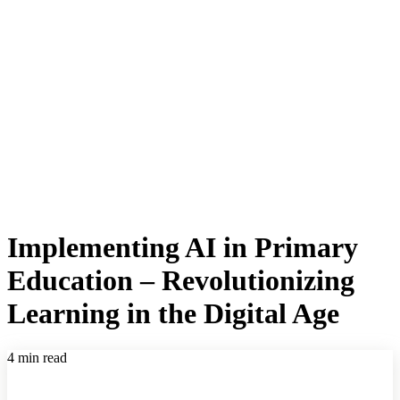
Implementing AI in Primary
Education – Revolutionizing
Learning in the Digital Age
4 min read