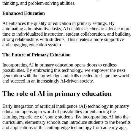
thinking, and problem-solving abilities.
Enhanced Education
AI enhances the quality of education in primary settings. By
automating administrative tasks, AI enables teachers to allocate more
time to individualized instruction, student collaboration, and building
strong relationships with students. This creates a more supportive
and engaging education system.
The Future of Primary Education
Incorporating AI in primary education opens doors to endless
possibilities. By embracing this technology, we empower the next
generation with the knowledge and skills needed to shape the world
and succeed in an increasingly AI-driven society.
The role of AI in primary education
Early integration of artificial intelligence (AI) technology in primary
education opens up a world of possibilities for enhancing the
learning experience of young students. By incorporating AI into the
curriculum, elementary schools can introduce students to the benefits
and applications of this cutting-edge technology from an early age.