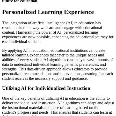
future for education.
Personalized Learning Experience
The integration of artificial intelligence (AI) in education has
revolutionized the way we learn and engage with educational
content. Harnessing the power of AI, personalized learning
experiences are now possible, enhancing the educational journey for
each individual student.
By applying AI in education, educational institutions can create
tailored learning experiences that cater to the unique needs and
abilities of every student. AI algorithms can analyze vast amounts of
data to understand individual learning patterns, preferences, and
strengths. This data-driven approach allows educators to provide
personalized recommendations and interventions, ensuring that each
student receives the necessary support and guidance.
Utilizing AI for Individualized Instruction
One of the key benefits of utilizing AI in education is the ability to
deliver individualized instruction. AI algorithms can adapt and adjust
the instructional materials and pace of learning based on the
student’s progress and needs. This ensures that students can learn at