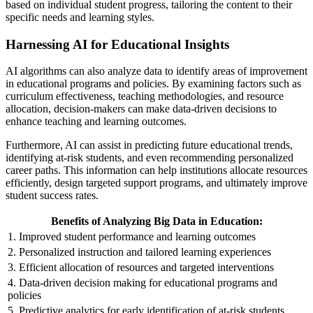
based on individual student progress, tailoring the content to their
specific needs and learning styles.
Harnessing AI for Educational Insights
AI algorithms can also analyze data to identify areas of improvement
in educational programs and policies. By examining factors such as
curriculum effectiveness, teaching methodologies, and resource
allocation, decision-makers can make data-driven decisions to
enhance teaching and learning outcomes.
Furthermore, AI can assist in predicting future educational trends,
identifying at-risk students, and even recommending personalized
career paths. This information can help institutions allocate resources
efficiently, design targeted support programs, and ultimately improve
student success rates.
Benefits of Analyzing Big Data in Education:
1. Improved student performance and learning outcomes
2. Personalized instruction and tailored learning experiences
3. Efficient allocation of resources and targeted interventions
4. Data-driven decision making for educational programs and
policies
5. Predictive analytics for early identification of at-risk students