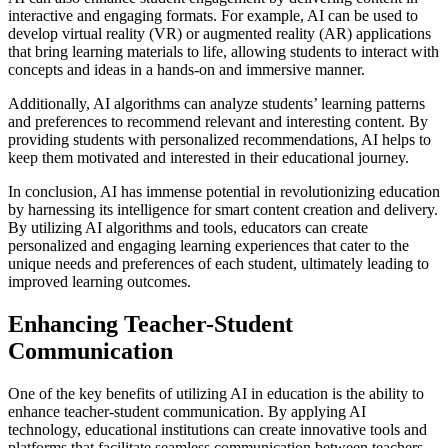
interactive and engaging formats. For example, AI can be used to
develop virtual reality (VR) or augmented reality (AR) applications
that bring learning materials to life, allowing students to interact with
concepts and ideas in a hands-on and immersive manner.
Additionally, AI algorithms can analyze students’ learning patterns
and preferences to recommend relevant and interesting content. By
providing students with personalized recommendations, AI helps to
keep them motivated and interested in their educational journey.
In conclusion, AI has immense potential in revolutionizing education
by harnessing its intelligence for smart content creation and delivery.
By utilizing AI algorithms and tools, educators can create
personalized and engaging learning experiences that cater to the
unique needs and preferences of each student, ultimately leading to
improved learning outcomes.
Enhancing Teacher-Student
Communication
One of the key benefits of utilizing AI in education is the ability to
enhance teacher-student communication. By applying AI
technology, educational institutions can create innovative tools and
platforms that facilitate seamless communication between teachers