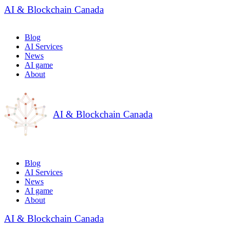
AI & Blockchain Canada
Blog
AI Services
News
AI game
About
AI & Blockchain Canada
Blog
AI Services
News
AI game
About
AI & Blockchain Canada