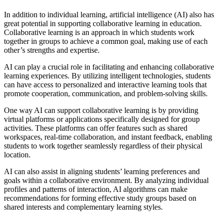
In addition to individual learning, artificial intelligence (AI) also has
great potential in supporting collaborative learning in education.
Collaborative learning is an approach in which students work
together in groups to achieve a common goal, making use of each
other’s strengths and expertise.
AI can play a crucial role in facilitating and enhancing collaborative
learning experiences. By utilizing intelligent technologies, students
can have access to personalized and interactive learning tools that
promote cooperation, communication, and problem-solving skills.
One way AI can support collaborative learning is by providing
virtual platforms or applications specifically designed for group
activities. These platforms can offer features such as shared
workspaces, real-time collaboration, and instant feedback, enabling
students to work together seamlessly regardless of their physical
location.
AI can also assist in aligning students’ learning preferences and
goals within a collaborative environment. By analyzing individual
profiles and patterns of interaction, AI algorithms can make
recommendations for forming effective study groups based on
shared interests and complementary learning styles.