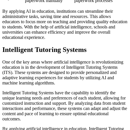
paperwork manually
paperwork processes
By applying AI in education, institutions can streamline their
administrative tasks, saving time and resources. This allows
educators to focus more on teaching and providing quality education
to students. With the help of artificial intelligence, schools and
universities can enhance efficiency and improve the overall
educational experience.
Intelligent Tutoring Systems
One of the key areas where artificial intelligence is revolutionizing
education is in the development of Intelligent Tutoring Systems
(ITS). These systems are designed to provide personalized and
adaptive learning experiences for students by utilizing AI and
machine learning algorithms.
Intelligent Tutoring Systems have the capability to identify the
unique learning needs and preferences of each student, allowing for
customized instruction and support. By analyzing data from student
interactions and performance, these systems can adapt and adjust the
content and pace of learning to ensure optimal educational
outcomes.
By applying artificial intelligence in education, Intelligent Tutoring