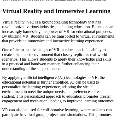
Virtual Reality and Immersive Learning
Virtual reality (VR) is a groundbreaking technology that has
revolutionized various industries, including education. Educators are
increasingly harnessing the power of VR for educational purposes.
By utilizing VR, students can be transported to virtual environments
that provide an immersive and interactive learning experience.
One of the main advantages of VR in education is the ability to
create a simulated environment that closely replicates real-world
scenarios. This allows students to apply their knowledge and skills
in a practical and hands-on manner, further enhancing their
understanding of the subject matter.
By applying artificial intelligence (AI) technologies to VR, the
educational potential is further amplified. AI can be used to
personalize the learning experience, adapting the virtual
environment to meet the unique needs and preferences of each
student. This personalized approach to education promotes greater
engagement and motivation, leading to improved learning outcomes.
VR can also be used for collaborative learning, where students can
participate in virtual group projects and simulations. This promotes