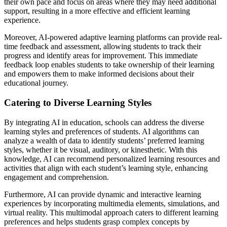
their own pace and focus on areas where they may need additional
support, resulting in a more effective and efficient learning
experience.
Moreover, AI-powered adaptive learning platforms can provide real-
time feedback and assessment, allowing students to track their
progress and identify areas for improvement. This immediate
feedback loop enables students to take ownership of their learning
and empowers them to make informed decisions about their
educational journey.
Catering to Diverse Learning Styles
By integrating AI in education, schools can address the diverse
learning styles and preferences of students. AI algorithms can
analyze a wealth of data to identify students’ preferred learning
styles, whether it be visual, auditory, or kinesthetic. With this
knowledge, AI can recommend personalized learning resources and
activities that align with each student’s learning style, enhancing
engagement and comprehension.
Furthermore, AI can provide dynamic and interactive learning
experiences by incorporating multimedia elements, simulations, and
virtual reality. This multimodal approach caters to different learning
preferences and helps students grasp complex concepts by