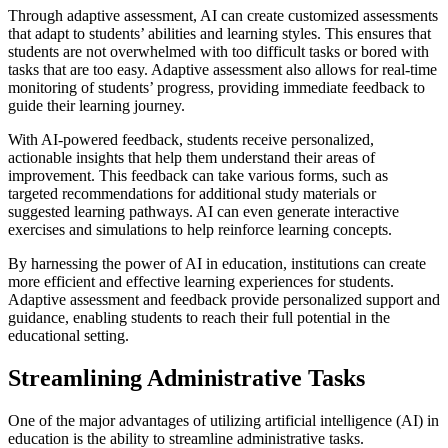
Through adaptive assessment, AI can create customized assessments
that adapt to students’ abilities and learning styles. This ensures that
students are not overwhelmed with too difficult tasks or bored with
tasks that are too easy. Adaptive assessment also allows for real-time
monitoring of students’ progress, providing immediate feedback to
guide their learning journey.
With AI-powered feedback, students receive personalized,
actionable insights that help them understand their areas of
improvement. This feedback can take various forms, such as
targeted recommendations for additional study materials or
suggested learning pathways. AI can even generate interactive
exercises and simulations to help reinforce learning concepts.
By harnessing the power of AI in education, institutions can create
more efficient and effective learning experiences for students.
Adaptive assessment and feedback provide personalized support and
guidance, enabling students to reach their full potential in the
educational setting.
Streamlining Administrative Tasks
One of the major advantages of utilizing artificial intelligence (AI) in
education is the ability to streamline administrative tasks.