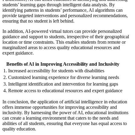
students’ learning gaps through intelligent data analysis. By
identifying patterns in students’ performance, AI algorithms can
provide targeted interventions and personalized recommendations,
ensuring that no student is left behind.
In addition, AI-powered virtual tutors can provide personalized
guidance and support to students, irrespective of their geographical
location or time constraints. This enables students from remote or
marginalized areas to access quality educational resources and
expert guidance.
Benefits of AI in Improving Accessibility and Inclusivity
1. Increased accessibility for students with disabilities
2. Customized learning experience for diverse learning needs
3. Intelligent identification and intervention for learning gaps
4. Remote access to educational resources and expert guidance
In conclusion, the application of artificial intelligence in education
offers immense opportunities for improving accessibility and
inclusivity. By harnessing the power of AI, educational institutions
can create a learning environment that caters to the needs and
abilities of all students, ensuring that everyone has equal access to
quality education.