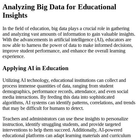
Analyzing Big Data for Educational
Insights
In the field of education, big data plays a crucial role in gathering
and analyzing vast amounts of information to gain valuable insights.
With the advancements in artificial intelligence (AI), educators are
now able to harness the power of data to make informed decisions,
improve student performance, and enhance the overall learning
experience.
Applying AI in Education
Utilizing AI technology, educational institutions can collect and
process immense quantities of data, ranging from student
demographics, performance records, attendance, and even social
media interactions. By feeding this data into sophisticated
algorithms, AI systems can identify patterns, correlations, and trends
that may be difficult for humans to detect.
Teachers and administrators can use these insights to personalize
instruction, identify struggling students, and provide targeted
interventions to help them succeed. Additionally, AI-powered
educational platforms can adapt learning materials and curriculum