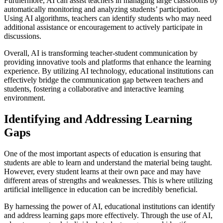
Furthermore, AI can assist teachers in managing large classrooms by
automatically monitoring and analyzing students’ participation.
Using AI algorithms, teachers can identify students who may need
additional assistance or encouragement to actively participate in
discussions.
Overall, AI is transforming teacher-student communication by
providing innovative tools and platforms that enhance the learning
experience. By utilizing AI technology, educational institutions can
effectively bridge the communication gap between teachers and
students, fostering a collaborative and interactive learning
environment.
Identifying and Addressing Learning
Gaps
One of the most important aspects of education is ensuring that
students are able to learn and understand the material being taught.
However, every student learns at their own pace and may have
different areas of strengths and weaknesses. This is where utilizing
artificial intelligence in education can be incredibly beneficial.
By harnessing the power of AI, educational institutions can identify
and address learning gaps more effectively. Through the use of AI,