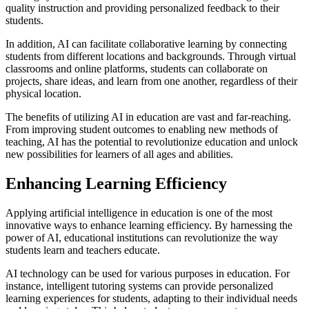
quality instruction and providing personalized feedback to their
students.
In addition, AI can facilitate collaborative learning by connecting
students from different locations and backgrounds. Through virtual
classrooms and online platforms, students can collaborate on
projects, share ideas, and learn from one another, regardless of their
physical location.
The benefits of utilizing AI in education are vast and far-reaching.
From improving student outcomes to enabling new methods of
teaching, AI has the potential to revolutionize education and unlock
new possibilities for learners of all ages and abilities.
Enhancing Learning Efficiency
Applying artificial intelligence in education is one of the most
innovative ways to enhance learning efficiency. By harnessing the
power of AI, educational institutions can revolutionize the way
students learn and teachers educate.
AI technology can be used for various purposes in education. For
instance, intelligent tutoring systems can provide personalized
learning experiences for students, adapting to their individual needs