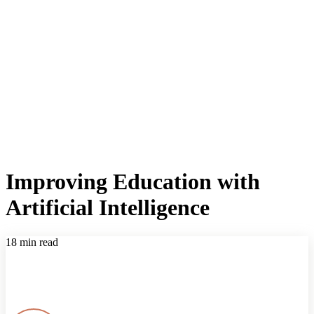
Improving Education with
Artificial Intelligence
18 min read