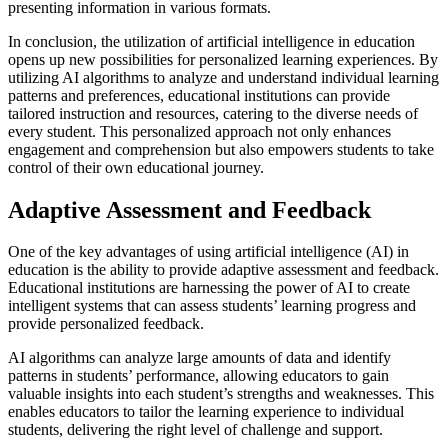
presenting information in various formats.
In conclusion, the utilization of artificial intelligence in education
opens up new possibilities for personalized learning experiences. By
utilizing AI algorithms to analyze and understand individual learning
patterns and preferences, educational institutions can provide
tailored instruction and resources, catering to the diverse needs of
every student. This personalized approach not only enhances
engagement and comprehension but also empowers students to take
control of their own educational journey.
Adaptive Assessment and Feedback
One of the key advantages of using artificial intelligence (AI) in
education is the ability to provide adaptive assessment and feedback.
Educational institutions are harnessing the power of AI to create
intelligent systems that can assess students’ learning progress and
provide personalized feedback.
AI algorithms can analyze large amounts of data and identify
patterns in students’ performance, allowing educators to gain
valuable insights into each student’s strengths and weaknesses. This
enables educators to tailor the learning experience to individual
students, delivering the right level of challenge and support.