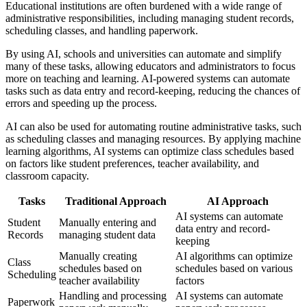
Educational institutions are often burdened with a wide range of
administrative responsibilities, including managing student records,
scheduling classes, and handling paperwork.
By using AI, schools and universities can automate and simplify
many of these tasks, allowing educators and administrators to focus
more on teaching and learning. AI-powered systems can automate
tasks such as data entry and record-keeping, reducing the chances of
errors and speeding up the process.
AI can also be used for automating routine administrative tasks, such
as scheduling classes and managing resources. By applying machine
learning algorithms, AI systems can optimize class schedules based
on factors like student preferences, teacher availability, and
classroom capacity.
Tasks
Traditional Approach
AI Approach
AI systems can automate
Student
Manually entering and
data entry and record-
Records
managing student data
keeping
Manually creating
AI algorithms can optimize
Class
schedules based on
schedules based on various
Scheduling
teacher availability
factors
Handling and processing
AI systems can automate
Paperwork