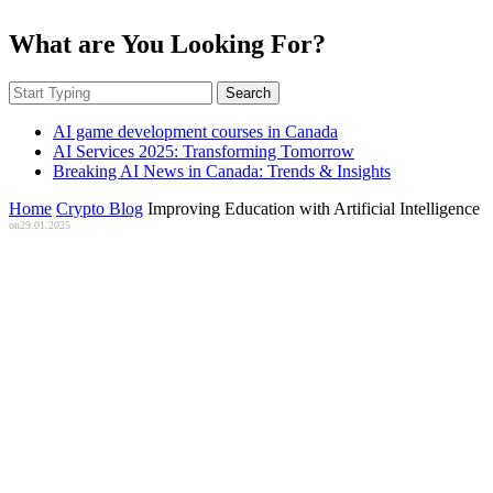
What are You Looking For?
Search
AI game development courses in Canada
AI Services 2025: Transforming Tomorrow
Breaking AI News in Canada: Trends & Insights
Home
Crypto Blog
Improving Education with Artificial Intelligence
on
29.01.2025