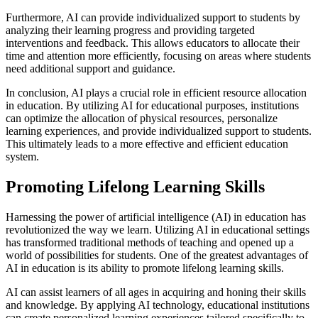
Furthermore, AI can provide individualized support to students by
analyzing their learning progress and providing targeted
interventions and feedback. This allows educators to allocate their
time and attention more efficiently, focusing on areas where students
need additional support and guidance.
In conclusion, AI plays a crucial role in efficient resource allocation
in education. By utilizing AI for educational purposes, institutions
can optimize the allocation of physical resources, personalize
learning experiences, and provide individualized support to students.
This ultimately leads to a more effective and efficient education
system.
Promoting Lifelong Learning Skills
Harnessing the power of artificial intelligence (AI) in education has
revolutionized the way we learn. Utilizing AI in educational settings
has transformed traditional methods of teaching and opened up a
world of possibilities for students. One of the greatest advantages of
AI in education is its ability to promote lifelong learning skills.
AI can assist learners of all ages in acquiring and honing their skills
and knowledge. By applying AI technology, educational institutions
can create personalized learning experiences tailored specifically to