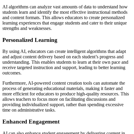
AI algorithms can analyze vast amounts of data to understand how
students learn and identify the most effective instructional methods
and content formats. This allows educators to create personalized
learning experiences that engage students and cater to their unique
strengths and weaknesses.
Personalized Learning
By using AI, educators can create intelligent algorithms that adapt
and adjust content delivery based on each student’s progress and
understanding. This enables students to learn at their own pace and
receive targeted instruction and support, leading to better learning
outcomes.
Furthermore, AI-powered content creation tools can automate the
process of generating educational materials, making it faster and
more efficient for educators to produce high-quality resources. This
allows teachers to focus more on facilitating discussions and
providing individualized support, rather than spending excessive
time on administrative tasks.
Enhanced Engagement
AI can also enhance student engagement by delivering content in