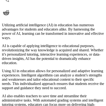
Utilizing artificial intelligence (AI) in education has numerous
advantages for students and educators alike. By harnessing the
power of AI, learning can be transformed in innovative and effective
ways.
AI is capable of applying intelligence to educational purposes,
revolutionizing the way knowledge is acquired and shared. Whether
it’s personalized tutoring, interactive learning experiences, or data-
driven insights, AI has the potential to dramatically enhance
education.
Using AI in education allows for personalized and adaptive learning
experiences. Intelligent algorithms can analyze a student’s strengths
and weaknesses and tailor educational content to their specific
needs. This individualized approach ensures that students receive the
support and guidance they need to succeed.
AI also enables teachers to save time and streamline their
administrative tasks. With automated grading systems and intelligent
tutoring systems, educators can focus more on delivering high-