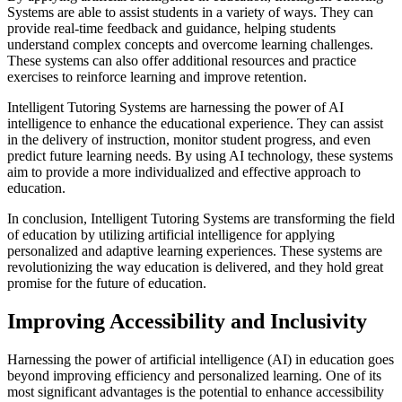
Systems are able to assist students in a variety of ways. They can
provide real-time feedback and guidance, helping students
understand complex concepts and overcome learning challenges.
These systems can also offer additional resources and practice
exercises to reinforce learning and improve retention.
Intelligent Tutoring Systems are harnessing the power of AI
intelligence to enhance the educational experience. They can assist
in the delivery of instruction, monitor student progress, and even
predict future learning needs. By using AI technology, these systems
aim to provide a more individualized and effective approach to
education.
In conclusion, Intelligent Tutoring Systems are transforming the field
of education by utilizing artificial intelligence for applying
personalized and adaptive learning experiences. These systems are
revolutionizing the way education is delivered, and they hold great
promise for the future of education.
Improving Accessibility and Inclusivity
Harnessing the power of artificial intelligence (AI) in education goes
beyond improving efficiency and personalized learning. One of its
most significant advantages is the potential to enhance accessibility