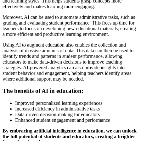
and learning styles. This helps students grasp concepts more
effectively and makes learning more engaging.
Moreover, AI can be used to automate administrative tasks, such as
grading and evaluating student performance. This frees up time for
teachers to focus on developing new educational materials, creating
a more efficient and productive learning environment.
Using AI to augment education also enables the collection and
analysis of massive amounts of data. This data can then be used to
identify trends and patterns in student performance, allowing
educators to make data-driven decisions to improve teaching
strategies. AI-powered analytics can also provide insights into
student behavior and engagement, helping teachers identify areas
where additional support may be needed.
The benefits of AI in education:
Improved personalized learning experiences
Increased efficiency in administrative tasks
Data-driven decision-making for educators
Enhanced student engagement and performance
By embracing artificial intelligence in education, we can unlock
the full potential of students and educators, creating a brighter