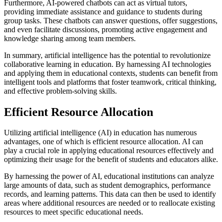
Furthermore, AI-powered chatbots can act as virtual tutors,
providing immediate assistance and guidance to students during
group tasks. These chatbots can answer questions, offer suggestions,
and even facilitate discussions, promoting active engagement and
knowledge sharing among team members.
In summary, artificial intelligence has the potential to revolutionize
collaborative learning in education. By harnessing AI technologies
and applying them in educational contexts, students can benefit from
intelligent tools and platforms that foster teamwork, critical thinking,
and effective problem-solving skills.
Efficient Resource Allocation
Utilizing artificial intelligence (AI) in education has numerous
advantages, one of which is efficient resource allocation. AI can
play a crucial role in applying educational resources effectively and
optimizing their usage for the benefit of students and educators alike.
By harnessing the power of AI, educational institutions can analyze
large amounts of data, such as student demographics, performance
records, and learning patterns. This data can then be used to identify
areas where additional resources are needed or to reallocate existing
resources to meet specific educational needs.