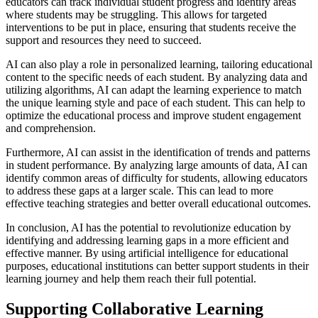
educators can track individual student progress and identify areas
where students may be struggling. This allows for targeted
interventions to be put in place, ensuring that students receive the
support and resources they need to succeed.
AI can also play a role in personalized learning, tailoring educational
content to the specific needs of each student. By analyzing data and
utilizing algorithms, AI can adapt the learning experience to match
the unique learning style and pace of each student. This can help to
optimize the educational process and improve student engagement
and comprehension.
Furthermore, AI can assist in the identification of trends and patterns
in student performance. By analyzing large amounts of data, AI can
identify common areas of difficulty for students, allowing educators
to address these gaps at a larger scale. This can lead to more
effective teaching strategies and better overall educational outcomes.
In conclusion, AI has the potential to revolutionize education by
identifying and addressing learning gaps in a more efficient and
effective manner. By using artificial intelligence for educational
purposes, educational institutions can better support students in their
learning journey and help them reach their full potential.
Supporting Collaborative Learning