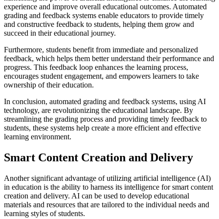
experience and improve overall educational outcomes. Automated
grading and feedback systems enable educators to provide timely
and constructive feedback to students, helping them grow and
succeed in their educational journey.
Furthermore, students benefit from immediate and personalized
feedback, which helps them better understand their performance and
progress. This feedback loop enhances the learning process,
encourages student engagement, and empowers learners to take
ownership of their education.
In conclusion, automated grading and feedback systems, using AI
technology, are revolutionizing the educational landscape. By
streamlining the grading process and providing timely feedback to
students, these systems help create a more efficient and effective
learning environment.
Smart Content Creation and Delivery
Another significant advantage of utilizing artificial intelligence (AI)
in education is the ability to harness its intelligence for smart content
creation and delivery. AI can be used to develop educational
materials and resources that are tailored to the individual needs and
learning styles of students.