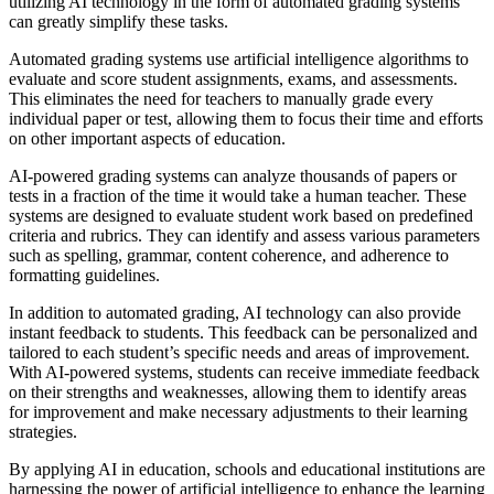
utilizing AI technology in the form of automated grading systems
can greatly simplify these tasks.
Automated grading systems use artificial intelligence algorithms to
evaluate and score student assignments, exams, and assessments.
This eliminates the need for teachers to manually grade every
individual paper or test, allowing them to focus their time and efforts
on other important aspects of education.
AI-powered grading systems can analyze thousands of papers or
tests in a fraction of the time it would take a human teacher. These
systems are designed to evaluate student work based on predefined
criteria and rubrics. They can identify and assess various parameters
such as spelling, grammar, content coherence, and adherence to
formatting guidelines.
In addition to automated grading, AI technology can also provide
instant feedback to students. This feedback can be personalized and
tailored to each student’s specific needs and areas of improvement.
With AI-powered systems, students can receive immediate feedback
on their strengths and weaknesses, allowing them to identify areas
for improvement and make necessary adjustments to their learning
strategies.
By applying AI in education, schools and educational institutions are
harnessing the power of artificial intelligence to enhance the learning