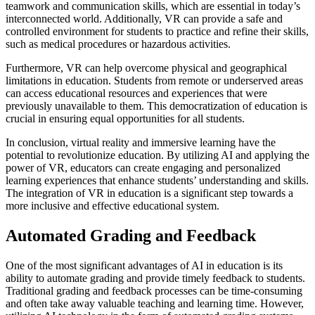
teamwork and communication skills, which are essential in today’s
interconnected world. Additionally, VR can provide a safe and
controlled environment for students to practice and refine their skills,
such as medical procedures or hazardous activities.
Furthermore, VR can help overcome physical and geographical
limitations in education. Students from remote or underserved areas
can access educational resources and experiences that were
previously unavailable to them. This democratization of education is
crucial in ensuring equal opportunities for all students.
In conclusion, virtual reality and immersive learning have the
potential to revolutionize education. By utilizing AI and applying the
power of VR, educators can create engaging and personalized
learning experiences that enhance students’ understanding and skills.
The integration of VR in education is a significant step towards a
more inclusive and effective educational system.
Automated Grading and Feedback
One of the most significant advantages of AI in education is its
ability to automate grading and provide timely feedback to students.
Traditional grading and feedback processes can be time-consuming
and often take away valuable teaching and learning time. However,