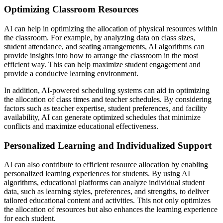
Optimizing Classroom Resources
AI can help in optimizing the allocation of physical resources within
the classroom. For example, by analyzing data on class sizes,
student attendance, and seating arrangements, AI algorithms can
provide insights into how to arrange the classroom in the most
efficient way. This can help maximize student engagement and
provide a conducive learning environment.
In addition, AI-powered scheduling systems can aid in optimizing
the allocation of class times and teacher schedules. By considering
factors such as teacher expertise, student preferences, and facility
availability, AI can generate optimized schedules that minimize
conflicts and maximize educational effectiveness.
Personalized Learning and Individualized Support
AI can also contribute to efficient resource allocation by enabling
personalized learning experiences for students. By using AI
algorithms, educational platforms can analyze individual student
data, such as learning styles, preferences, and strengths, to deliver
tailored educational content and activities. This not only optimizes
the allocation of resources but also enhances the learning experience
for each student.