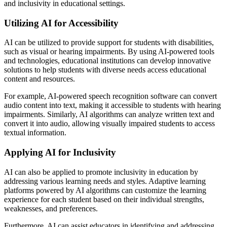
and inclusivity in educational settings.
Utilizing AI for Accessibility
AI can be utilized to provide support for students with disabilities,
such as visual or hearing impairments. By using AI-powered tools
and technologies, educational institutions can develop innovative
solutions to help students with diverse needs access educational
content and resources.
For example, AI-powered speech recognition software can convert
audio content into text, making it accessible to students with hearing
impairments. Similarly, AI algorithms can analyze written text and
convert it into audio, allowing visually impaired students to access
textual information.
Applying AI for Inclusivity
AI can also be applied to promote inclusivity in education by
addressing various learning needs and styles. Adaptive learning
platforms powered by AI algorithms can customize the learning
experience for each student based on their individual strengths,
weaknesses, and preferences.
Furthermore, AI can assist educators in identifying and addressing