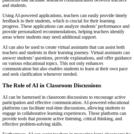
and students.
Using AI-powered applications, teachers can easily provide timely
feedback to their students, which is crucial for their learning
progress. These applications can analyze students’ performance and
provide personalized recommendations, helping teachers identify
areas where students may need additional support.
AI can also be used to create virtual assistants that can assist both
teachers and students in their learning journey. Virtual assistants can
answer students’ questions, provide explanations, and offer guidance
on various educational topics. This not only enhances
communication but also enables students to learn at their own pace
and seek clarification whenever needed.
The Role of AI in Classroom Discussions
AI can be harnessed in classroom discussions to encourage active
participation and effective communication. AI-powered educational
platforms can facilitate real-time discussions, allowing students to
engage in collaborative learning experiences. These platforms can
provide tools that promote active listening, critical thinking, and
effective problem-solving skills.