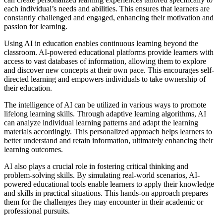
each individual’s needs and abilities. This ensures that learners are
constantly challenged and engaged, enhancing their motivation and
passion for learning.
Using AI in education enables continuous learning beyond the
classroom. AI-powered educational platforms provide learners with
access to vast databases of information, allowing them to explore
and discover new concepts at their own pace. This encourages self-
directed learning and empowers individuals to take ownership of
their education.
The intelligence of AI can be utilized in various ways to promote
lifelong learning skills. Through adaptive learning algorithms, AI
can analyze individual learning patterns and adapt the learning
materials accordingly. This personalized approach helps learners to
better understand and retain information, ultimately enhancing their
learning outcomes.
AI also plays a crucial role in fostering critical thinking and
problem-solving skills. By simulating real-world scenarios, AI-
powered educational tools enable learners to apply their knowledge
and skills in practical situations. This hands-on approach prepares
them for the challenges they may encounter in their academic or
professional pursuits.