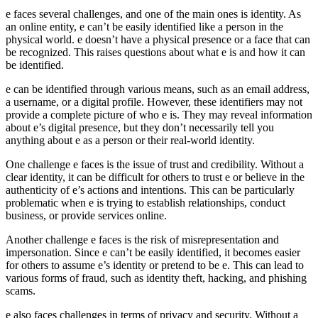
e faces several challenges, and one of the main ones is identity. As
an online entity, e can’t be easily identified like a person in the
physical world. e doesn’t have a physical presence or a face that can
be recognized. This raises questions about what e is and how it can
be identified.
e can be identified through various means, such as an email address,
a username, or a digital profile. However, these identifiers may not
provide a complete picture of who e is. They may reveal information
about e’s digital presence, but they don’t necessarily tell you
anything about e as a person or their real-world identity.
One challenge e faces is the issue of trust and credibility. Without a
clear identity, it can be difficult for others to trust e or believe in the
authenticity of e’s actions and intentions. This can be particularly
problematic when e is trying to establish relationships, conduct
business, or provide services online.
Another challenge e faces is the risk of misrepresentation and
impersonation. Since e can’t be easily identified, it becomes easier
for others to assume e’s identity or pretend to be e. This can lead to
various forms of fraud, such as identity theft, hacking, and phishing
scams.
e also faces challenges in terms of privacy and security. Without a