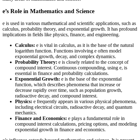
e’s Role in Mathematics and Science
e is used in various mathematical and scientific applications, such as
calculus, probability theory, and exponential growth. It has profound
implications in fields like physics, finance, and engineering.
Calculus:
e is vital in calculus, as it is the base of the natural
logarithm function. Functions involving e often model
exponential growth, decay, and complex dynamics.
Probability Theory:
e is closely related to the concept of
compound interest. Continuous compounding, using e, is
essential in finance and probability calculations.
Exponential Growth:
e is the base of the exponential
function, which describes phenomena that increase or
decrease rapidly over time, such as population growth,
radioactive decay, and compound interest.
Physics:
e frequently appears in various physical phenomena,
including electrical circuits, radioactive decay, and quantum
mechanics.
Finance and Economics:
e plays a fundamental role in
compound interest calculations, pricing options, and modeling
exponential growth in finance and economics.