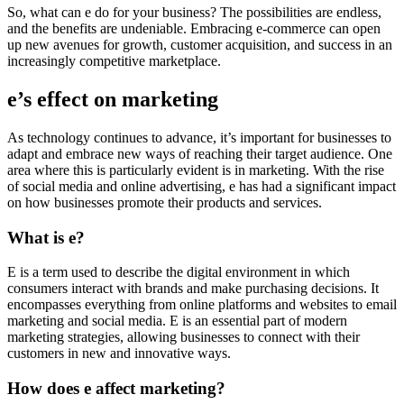
So, what can e do for your business? The possibilities are endless,
and the benefits are undeniable. Embracing e-commerce can open
up new avenues for growth, customer acquisition, and success in an
increasingly competitive marketplace.
e’s effect on marketing
As technology continues to advance, it’s important for businesses to
adapt and embrace new ways of reaching their target audience. One
area where this is particularly evident is in marketing. With the rise
of social media and online advertising, e has had a significant impact
on how businesses promote their products and services.
What is e?
E is a term used to describe the digital environment in which
consumers interact with brands and make purchasing decisions. It
encompasses everything from online platforms and websites to email
marketing and social media. E is an essential part of modern
marketing strategies, allowing businesses to connect with their
customers in new and innovative ways.
How does e affect marketing?