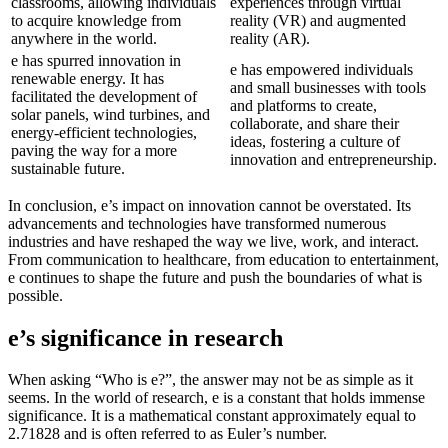
classrooms, allowing individuals
experiences through virtual
to acquire knowledge from
reality (VR) and augmented
anywhere in the world.
reality (AR).
e has spurred innovation in
e has empowered individuals
renewable energy. It has
and small businesses with tools
facilitated the development of
and platforms to create,
solar panels, wind turbines, and
collaborate, and share their
energy-efficient technologies,
ideas, fostering a culture of
paving the way for a more
innovation and entrepreneurship.
sustainable future.
In conclusion, e’s impact on innovation cannot be overstated. Its
advancements and technologies have transformed numerous
industries and have reshaped the way we live, work, and interact.
From communication to healthcare, from education to entertainment,
e continues to shape the future and push the boundaries of what is
possible.
e’s significance in research
When asking “Who is e?”, the answer may not be as simple as it
seems. In the world of research, e is a constant that holds immense
significance. It is a mathematical constant approximately equal to
2.71828 and is often referred to as Euler’s number.