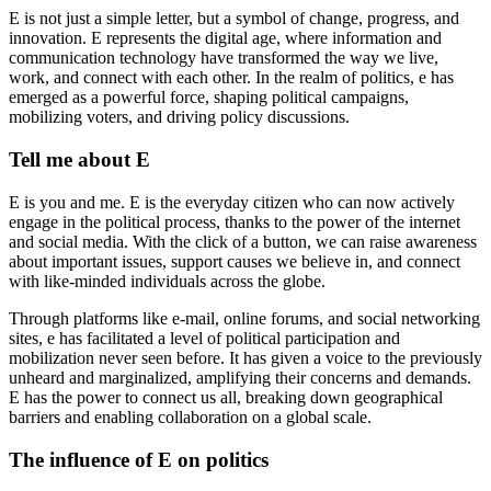
E is not just a simple letter, but a symbol of change, progress, and
innovation. E represents the digital age, where information and
communication technology have transformed the way we live,
work, and connect with each other. In the realm of politics, e has
emerged as a powerful force, shaping political campaigns,
mobilizing voters, and driving policy discussions.
Tell me about E
E is you and me. E is the everyday citizen who can now actively
engage in the political process, thanks to the power of the internet
and social media. With the click of a button, we can raise awareness
about important issues, support causes we believe in, and connect
with like-minded individuals across the globe.
Through platforms like e-mail, online forums, and social networking
sites, e has facilitated a level of political participation and
mobilization never seen before. It has given a voice to the previously
unheard and marginalized, amplifying their concerns and demands.
E has the power to connect us all, breaking down geographical
barriers and enabling collaboration on a global scale.
The influence of E on politics