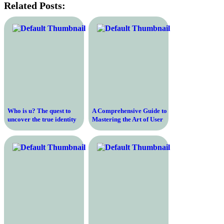
Related Posts:
Who is u? The quest to
A Comprehensive Guide to
uncover the true identity
Mastering the Art of User
behind the enigmatic “u”
Experience