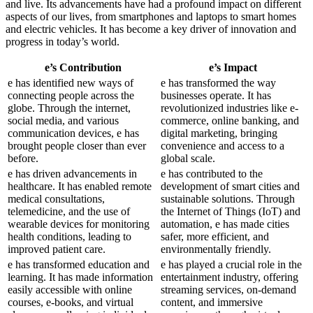
and live. Its advancements have had a profound impact on different
aspects of our lives, from smartphones and laptops to smart homes
and electric vehicles. It has become a key driver of innovation and
progress in today’s world.
e’s Contribution
e’s Impact
e has identified new ways of
e has transformed the way
connecting people across the
businesses operate. It has
globe. Through the internet,
revolutionized industries like e-
social media, and various
commerce, online banking, and
communication devices, e has
digital marketing, bringing
brought people closer than ever
convenience and access to a
before.
global scale.
e has driven advancements in
e has contributed to the
healthcare. It has enabled remote
development of smart cities and
medical consultations,
sustainable solutions. Through
telemedicine, and the use of
the Internet of Things (IoT) and
wearable devices for monitoring
automation, e has made cities
health conditions, leading to
safer, more efficient, and
improved patient care.
environmentally friendly.
e has transformed education and
e has played a crucial role in the
learning. It has made information
entertainment industry, offering
easily accessible with online
streaming services, on-demand
courses, e-books, and virtual
content, and immersive