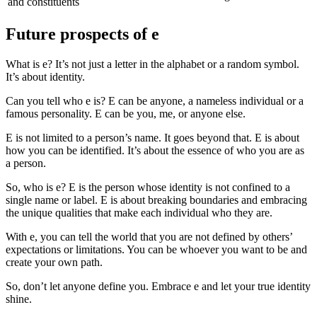
and constituents
Future prospects of e
What is e? It’s not just a letter in the alphabet or a random symbol.
It’s about identity.
Can you tell who e is? E can be anyone, a nameless individual or a
famous personality. E can be you, me, or anyone else.
E is not limited to a person’s name. It goes beyond that. E is about
how you can be identified. It’s about the essence of who you are as
a person.
So, who is e? E is the person whose identity is not confined to a
single name or label. E is about breaking boundaries and embracing
the unique qualities that make each individual who they are.
With e, you can tell the world that you are not defined by others’
expectations or limitations. You can be whoever you want to be and
create your own path.
So, don’t let anyone define you. Embrace e and let your true identity
shine.