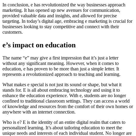
In conclusion, e has revolutionized the way businesses approach
marketing. It has opened up new avenues for communication,
provided valuable data and insights, and allowed for precise
targeting. In today’s digital age, embracing e marketing is crucial for
businesses looking to stay competitive and connect with their
customers.
e’s impact on education
The name “e” may give a first impression that it’s just a letter
without any significant meaning. However, when it comes to
education, e has proven to be more than just a simple letter. It
represents a revolutionized approach to teaching and learning.
What makes e special is not just its sound or shape, but what it
stands for. E is all about embracing technology and using it to
enhance the education experience. With e, students are no longer
confined to traditional classroom settings. They can access a world
of knowledge and resources from the comfort of their own homes or
anywhere with an internet connection.
Who is e? E is the identity of an entire digital realm that caters to
personalized learning. It’s about tailoring education to meet the
unique needs and interests of each individual student. No longer are