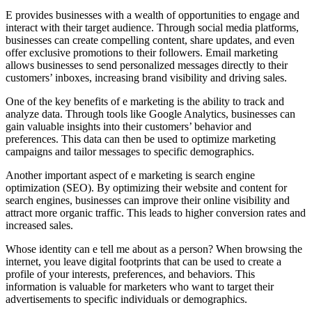
E provides businesses with a wealth of opportunities to engage and
interact with their target audience. Through social media platforms,
businesses can create compelling content, share updates, and even
offer exclusive promotions to their followers. Email marketing
allows businesses to send personalized messages directly to their
customers’ inboxes, increasing brand visibility and driving sales.
One of the key benefits of e marketing is the ability to track and
analyze data. Through tools like Google Analytics, businesses can
gain valuable insights into their customers’ behavior and
preferences. This data can then be used to optimize marketing
campaigns and tailor messages to specific demographics.
Another important aspect of e marketing is search engine
optimization (SEO). By optimizing their website and content for
search engines, businesses can improve their online visibility and
attract more organic traffic. This leads to higher conversion rates and
increased sales.
Whose identity can e tell me about as a person? When browsing the
internet, you leave digital footprints that can be used to create a
profile of your interests, preferences, and behaviors. This
information is valuable for marketers who want to target their
advertisements to specific individuals or demographics.