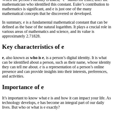
mathematician who identified this constant. Euler’s contribution to
mathematics is significant, and e is just one of the many
mathematical concepts that he discovered or developed.
In summary, e is a fundamental mathematical constant that can be
defined as the base of the natural logarithm. It plays a crucial role in
various areas of mathematics and science, and its value is
approximately 2.71828.
Key characteristics of e
e
, also known as
who is e
, is a person’s digital identity. It is what
can be identified about a person, such as their name, whose identity
they can tell me about.
e
is a representation of a person’s online
presence and can provide insights into their interests, preferences,
and activities.
Importance of e
It’s important to know what e is and how it can impact your life. As
technology develops, e has become an integral part of our daily
lives. But who or what is e exactly?