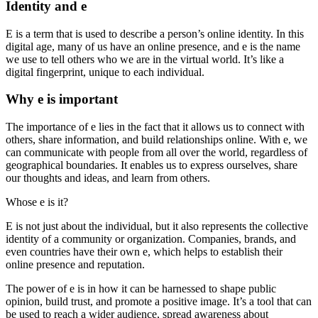
Identity and e
E is a term that is used to describe a person’s online identity. In this
digital age, many of us have an online presence, and e is the name
we use to tell others who we are in the virtual world. It’s like a
digital fingerprint, unique to each individual.
Why e is important
The importance of e lies in the fact that it allows us to connect with
others, share information, and build relationships online. With e, we
can communicate with people from all over the world, regardless of
geographical boundaries. It enables us to express ourselves, share
our thoughts and ideas, and learn from others.
Whose e is it?
E is not just about the individual, but it also represents the collective
identity of a community or organization. Companies, brands, and
even countries have their own e, which helps to establish their
online presence and reputation.
The power of e is in how it can be harnessed to shape public
opinion, build trust, and promote a positive image. It’s a tool that can
be used to reach a wider audience, spread awareness about