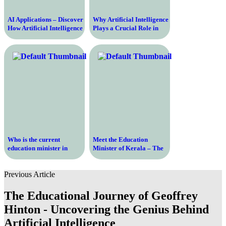
AI Applications – Discover
Why Artificial Intelligence
How Artificial Intelligence
Plays a Crucial Role in
is Used in Today’s World
Today’s World
Who is the current
Meet the Education
education minister in
Minister of Kerala – The
Delhi?
Key Figure Shaping the
Future of Education in the
Previous Article
State
The Educational Journey of Geoffrey
Hinton - Uncovering the Genius Behind
Artificial Intelligence