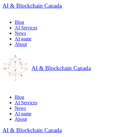
AI & Blockchain Canada
Blog
AI Services
News
AI game
About
AI & Blockchain Canada
Blog
AI Services
News
AI game
About
AI & Blockchain Canada