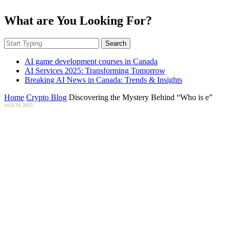
What are You Looking For?
Search
AI game development courses in Canada
AI Services 2025: Transforming Tomorrow
Breaking AI News in Canada: Trends & Insights
Home
Crypto Blog
Discovering the Mystery Behind “Who is e”
on
29.01.2025