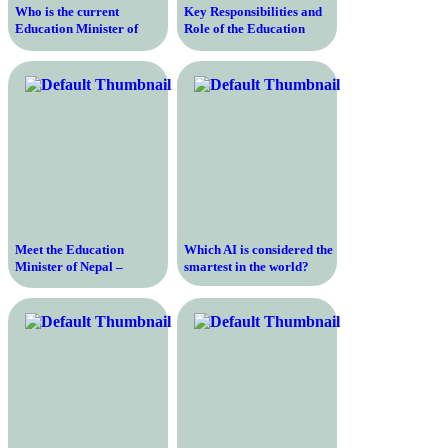
Who is the current
Key Responsibilities and
Education Minister of
Role of the Education
India and what are their
Minister of India in
qualifications and
Shaping the Nation’s
achievements?
Educational Landscape
Meet the Education
Which AI is considered the
Minister of Nepal –
smartest in the world?
Discover the Visionary
Leader Shaping the
Future of Education