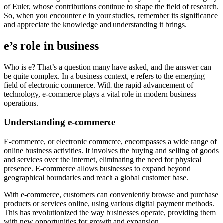
of Euler, whose contributions continue to shape the field of research.
So, when you encounter e in your studies, remember its significance
and appreciate the knowledge and understanding it brings.
e’s role in business
Who is e? That’s a question many have asked, and the answer can
be quite complex. In a business context, e refers to the emerging
field of electronic commerce. With the rapid advancement of
technology, e-commerce plays a vital role in modern business
operations.
Understanding e-commerce
E-commerce, or electronic commerce, encompasses a wide range of
online business activities. It involves the buying and selling of goods
and services over the internet, eliminating the need for physical
presence. E-commerce allows businesses to expand beyond
geographical boundaries and reach a global customer base.
With e-commerce, customers can conveniently browse and purchase
products or services online, using various digital payment methods.
This has revolutionized the way businesses operate, providing them
with new opportunities for growth and expansion.