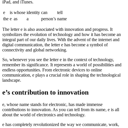
iPad, and iTunes.
e
is
whose
identity
can
tell
the
e
as
a
person’s
name
The letter e is also associated with innovation and progress. It
symbolizes the evolution of technology and how it has become an
integral part of our daily lives. With the advent of the internet and
digital communication, the letter e has become a symbol of
connectivity and global networking.
So, whenever you see the letter e in the context of technology,
remember its significance. It represents a world of possibilities and
endless opportunities. From electronic devices to online
communication, e plays a crucial role in shaping the technological
landscape.
e’s contribution to innovation
e, whose name stands for electronic, has made immense
contributions to innovation. As you can tell from its name, e is all
about the world of electronics and technology.
e has completely revolutionized the way we communicate, work,