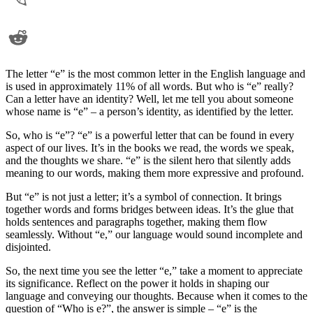
The letter “e” is the most common letter in the English language and
is used in approximately 11% of all words. But who is “e” really?
Can a letter have an identity? Well, let me tell you about someone
whose name is “e” – a person’s identity, as identified by the letter.
So, who is “e”? “e” is a powerful letter that can be found in every
aspect of our lives. It’s in the books we read, the words we speak,
and the thoughts we share. “e” is the silent hero that silently adds
meaning to our words, making them more expressive and profound.
But “e” is not just a letter; it’s a symbol of connection. It brings
together words and forms bridges between ideas. It’s the glue that
holds sentences and paragraphs together, making them flow
seamlessly. Without “e,” our language would sound incomplete and
disjointed.
So, the next time you see the letter “e,” take a moment to appreciate
its significance. Reflect on the power it holds in shaping our
language and conveying our thoughts. Because when it comes to the
question of “Who is e?”, the answer is simple – “e” is the