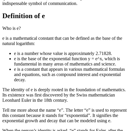
indispensable symbol of communication.
Definition of e
Who is e?
e is a mathematical constant that can be defined as the base of the
natural logarithm:
e is a number whose value is approximately 2.71828.
e is the base of the exponential function y = e^x, which is
fundamental in many areas of mathematics and science.
e is a constant that appears in various mathematical formulas
and equations, such as compound interest and exponential
decay.
The identity of e is deeply rooted in the foundation of mathematics.
Its existence was first discovered by the Swiss mathematician
Leonhard Euler in the 18th century.
Tell me more about the name “e”. The letter “e” is used to represent
this constant because it stands for “exponential”. It signifies the
exponential growth and decay that can be modeled using e.
When the person’s identity is asked, “e” stands for Euler, after the