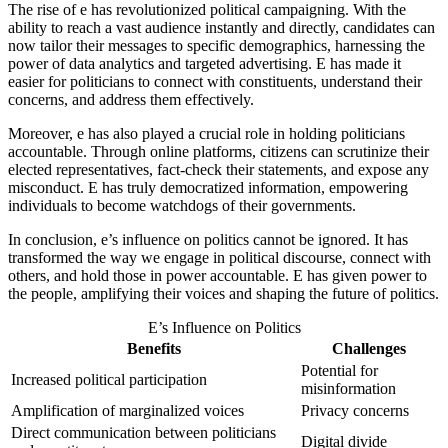
The rise of e has revolutionized political campaigning. With the
ability to reach a vast audience instantly and directly, candidates can
now tailor their messages to specific demographics, harnessing the
power of data analytics and targeted advertising. E has made it
easier for politicians to connect with constituents, understand their
concerns, and address them effectively.
Moreover, e has also played a crucial role in holding politicians
accountable. Through online platforms, citizens can scrutinize their
elected representatives, fact-check their statements, and expose any
misconduct. E has truly democratized information, empowering
individuals to become watchdogs of their governments.
In conclusion, e’s influence on politics cannot be ignored. It has
transformed the way we engage in political discourse, connect with
others, and hold those in power accountable. E has given power to
the people, amplifying their voices and shaping the future of politics.
E’s Influence on Politics
Benefits
Challenges
Potential for
Increased political participation
misinformation
Amplification of marginalized voices
Privacy concerns
Direct communication between politicians
Digital divide