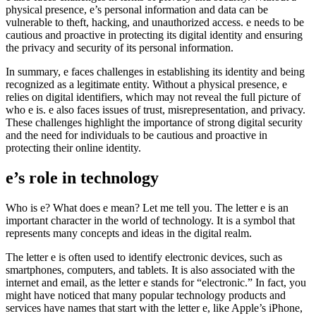
physical presence, e’s personal information and data can be
vulnerable to theft, hacking, and unauthorized access. e needs to be
cautious and proactive in protecting its digital identity and ensuring
the privacy and security of its personal information.
In summary, e faces challenges in establishing its identity and being
recognized as a legitimate entity. Without a physical presence, e
relies on digital identifiers, which may not reveal the full picture of
who e is. e also faces issues of trust, misrepresentation, and privacy.
These challenges highlight the importance of strong digital security
and the need for individuals to be cautious and proactive in
protecting their online identity.
e’s role in technology
Who is e? What does e mean? Let me tell you. The letter e is an
important character in the world of technology. It is a symbol that
represents many concepts and ideas in the digital realm.
The letter e is often used to identify electronic devices, such as
smartphones, computers, and tablets. It is also associated with the
internet and email, as the letter e stands for “electronic.” In fact, you
might have noticed that many popular technology products and
services have names that start with the letter e, like Apple’s iPhone,