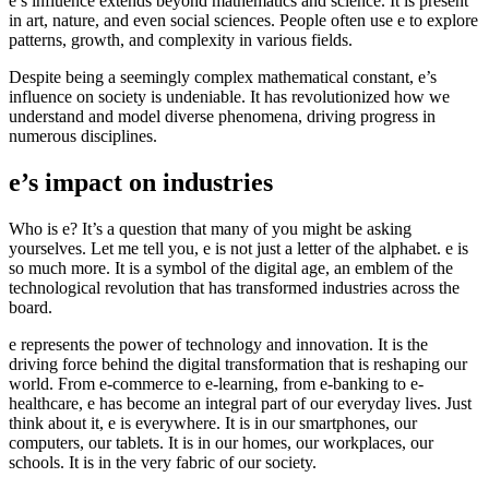
e’s influence extends beyond mathematics and science. It is present
in art, nature, and even social sciences. People often use e to explore
patterns, growth, and complexity in various fields.
Despite being a seemingly complex mathematical constant, e’s
influence on society is undeniable. It has revolutionized how we
understand and model diverse phenomena, driving progress in
numerous disciplines.
e’s impact on industries
Who is e? It’s a question that many of you might be asking
yourselves. Let me tell you, e is not just a letter of the alphabet. e is
so much more. It is a symbol of the digital age, an emblem of the
technological revolution that has transformed industries across the
board.
e represents the power of technology and innovation. It is the
driving force behind the digital transformation that is reshaping our
world. From e-commerce to e-learning, from e-banking to e-
healthcare, e has become an integral part of our everyday lives. Just
think about it, e is everywhere. It is in our smartphones, our
computers, our tablets. It is in our homes, our workplaces, our
schools. It is in the very fabric of our society.