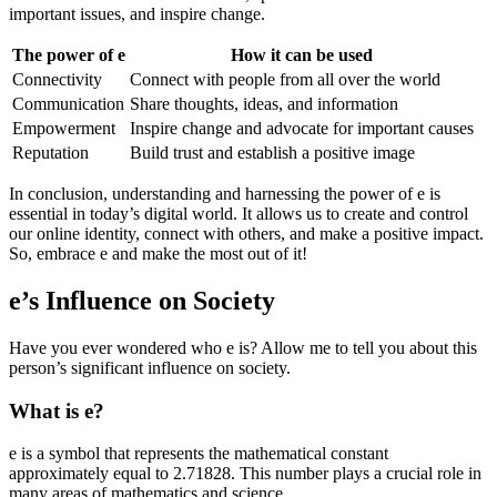
important issues, and inspire change.
The power of e
How it can be used
Connectivity
Connect with people from all over the world
Communication
Share thoughts, ideas, and information
Empowerment
Inspire change and advocate for important causes
Reputation
Build trust and establish a positive image
In conclusion, understanding and harnessing the power of e is
essential in today’s digital world. It allows us to create and control
our online identity, connect with others, and make a positive impact.
So, embrace e and make the most out of it!
e’s Influence on Society
Have you ever wondered who e is? Allow me to tell you about this
person’s significant influence on society.
What is e?
e is a symbol that represents the mathematical constant
approximately equal to 2.71828. This number plays a crucial role in
many areas of mathematics and science.