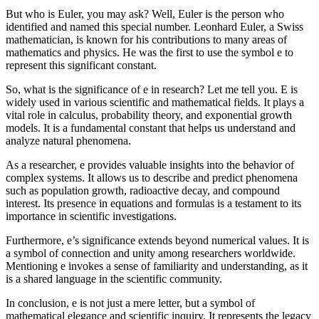
But who is Euler, you may ask? Well, Euler is the person who
identified and named this special number. Leonhard Euler, a Swiss
mathematician, is known for his contributions to many areas of
mathematics and physics. He was the first to use the symbol e to
represent this significant constant.
So, what is the significance of e in research? Let me tell you. E is
widely used in various scientific and mathematical fields. It plays a
vital role in calculus, probability theory, and exponential growth
models. It is a fundamental constant that helps us understand and
analyze natural phenomena.
As a researcher, e provides valuable insights into the behavior of
complex systems. It allows us to describe and predict phenomena
such as population growth, radioactive decay, and compound
interest. Its presence in equations and formulas is a testament to its
importance in scientific investigations.
Furthermore, e’s significance extends beyond numerical values. It is
a symbol of connection and unity among researchers worldwide.
Mentioning e invokes a sense of familiarity and understanding, as it
is a shared language in the scientific community.
In conclusion, e is not just a mere letter, but a symbol of
mathematical elegance and scientific inquiry. It represents the legacy