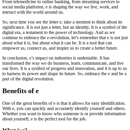
From telemedicine to online banking, from streaming services to
social media platforms, e is shaping the way we live, work, and
interact with the world around us.
So, next time you see the letter e, take a moment to think about its
significance. It is not just a letter, but an identity. It is a symbol of the
digital era, a testament to the power of technology. And as we
continue to embrace the e-revolution, let’s remember that e is not just
about what it is, but about what it can be. It is a tool that can
empower us, connect us, and inspire us to create a better future.
In conclusion, e’s impact on industries is undeniable. It has
transformed the way we do business, learn, communicate, and live
our lives. It is a symbol of progress and innovation, and it is up to us
to harness its power and shape its future. So, embrace the e and be a
part of the digital revolution.
Benefits of e
One of the great benefits of e is that it allows for easy identification.
With e, you can quickly and accurately identify yourself and others.
Whether you want to know who someone is or provide information
about yourself, e is the perfect tool for the job.