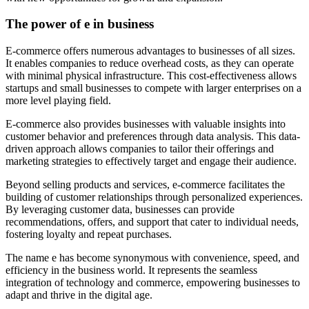
The power of e in business
E-commerce offers numerous advantages to businesses of all sizes.
It enables companies to reduce overhead costs, as they can operate
with minimal physical infrastructure. This cost-effectiveness allows
startups and small businesses to compete with larger enterprises on a
more level playing field.
E-commerce also provides businesses with valuable insights into
customer behavior and preferences through data analysis. This data-
driven approach allows companies to tailor their offerings and
marketing strategies to effectively target and engage their audience.
Beyond selling products and services, e-commerce facilitates the
building of customer relationships through personalized experiences.
By leveraging customer data, businesses can provide
recommendations, offers, and support that cater to individual needs,
fostering loyalty and repeat purchases.
The name e has become synonymous with convenience, speed, and
efficiency in the business world. It represents the seamless
integration of technology and commerce, empowering businesses to
adapt and thrive in the digital age.