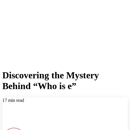
Discovering the Mystery
Behind “Who is e”
17 min read