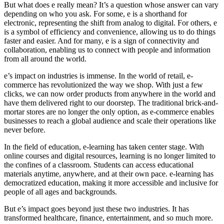
But what does e really mean? It’s a question whose answer can vary
depending on who you ask. For some, e is a shorthand for
electronic, representing the shift from analog to digital. For others, e
is a symbol of efficiency and convenience, allowing us to do things
faster and easier. And for many, e is a sign of connectivity and
collaboration, enabling us to connect with people and information
from all around the world.
e’s impact on industries is immense. In the world of retail, e-
commerce has revolutionized the way we shop. With just a few
clicks, we can now order products from anywhere in the world and
have them delivered right to our doorstep. The traditional brick-and-
mortar stores are no longer the only option, as e-commerce enables
businesses to reach a global audience and scale their operations like
never before.
In the field of education, e-learning has taken center stage. With
online courses and digital resources, learning is no longer limited to
the confines of a classroom. Students can access educational
materials anytime, anywhere, and at their own pace. e-learning has
democratized education, making it more accessible and inclusive for
people of all ages and backgrounds.
But e’s impact goes beyond just these two industries. It has
transformed healthcare, finance, entertainment, and so much more.