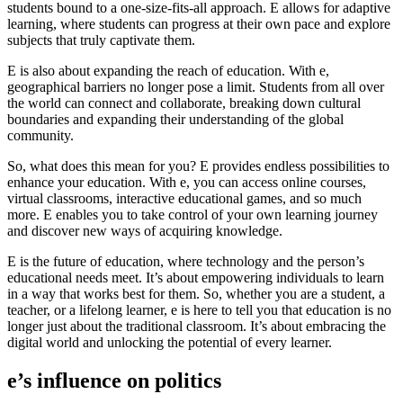
students bound to a one-size-fits-all approach. E allows for adaptive
learning, where students can progress at their own pace and explore
subjects that truly captivate them.
E is also about expanding the reach of education. With e,
geographical barriers no longer pose a limit. Students from all over
the world can connect and collaborate, breaking down cultural
boundaries and expanding their understanding of the global
community.
So, what does this mean for you? E provides endless possibilities to
enhance your education. With e, you can access online courses,
virtual classrooms, interactive educational games, and so much
more. E enables you to take control of your own learning journey
and discover new ways of acquiring knowledge.
E is the future of education, where technology and the person’s
educational needs meet. It’s about empowering individuals to learn
in a way that works best for them. So, whether you are a student, a
teacher, or a lifelong learner, e is here to tell you that education is no
longer just about the traditional classroom. It’s about embracing the
digital world and unlocking the potential of every learner.
e’s influence on politics