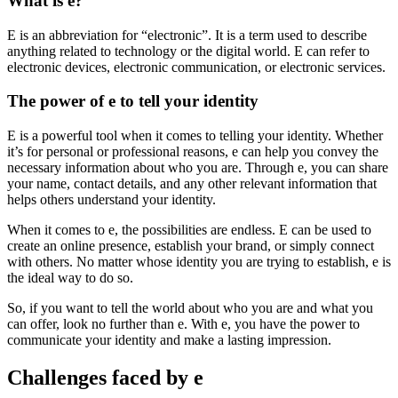
What is e?
E is an abbreviation for “electronic”. It is a term used to describe
anything related to technology or the digital world. E can refer to
electronic devices, electronic communication, or electronic services.
The power of e to tell your identity
E is a powerful tool when it comes to telling your identity. Whether
it’s for personal or professional reasons, e can help you convey the
necessary information about who you are. Through e, you can share
your name, contact details, and any other relevant information that
helps others understand your identity.
When it comes to e, the possibilities are endless. E can be used to
create an online presence, establish your brand, or simply connect
with others. No matter whose identity you are trying to establish, e is
the ideal way to do so.
So, if you want to tell the world about who you are and what you
can offer, look no further than e. With e, you have the power to
communicate your identity and make a lasting impression.
Challenges faced by e