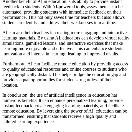
Another benefit of AI in education is its ability to provide instant
feedback to students. With AI-powered tools, assessments can be
automated, providing students with immediate feedback on their
performance. This not only saves time for teachers but also allows
students to identify and address their weaknesses in real-time.
AI can also help teachers in creating more engaging and interactive
learning materials. By using AI, educators can develop virtual reality
simulations, gamified lessons, and interactive exercises that make
learning more enjoyable and effective. This can enhance students’
motivation and interest in learning, leading to improved results.
Furthermore, AI can facilitate remote education by providing access
to quality educational resources and online courses to students who
are geographically distant. This helps bridge the education gap and
provides equal opportunities for students, regardless of their
location.
In conclusion, the use of artificial intelligence in education has
numerous benefits. It can enhance personalized learning, provide
instant feedback, create engaging learning materials, and facilitate
remote education. By leveraging the power of AI, education can be
transformed, ensuring that students receive a high-quality and
tailored learning experience.