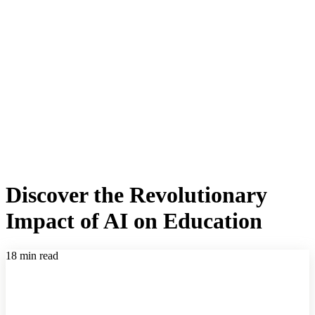
Discover the Revolutionary
Impact of AI on Education
18 min read