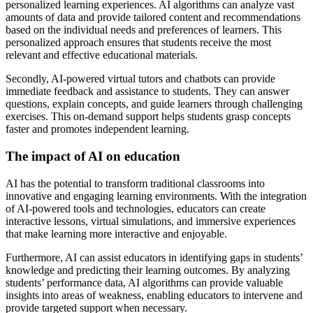
personalized learning experiences. AI algorithms can analyze vast
amounts of data and provide tailored content and recommendations
based on the individual needs and preferences of learners. This
personalized approach ensures that students receive the most
relevant and effective educational materials.
Secondly, AI-powered virtual tutors and chatbots can provide
immediate feedback and assistance to students. They can answer
questions, explain concepts, and guide learners through challenging
exercises. This on-demand support helps students grasp concepts
faster and promotes independent learning.
The impact of AI on education
AI has the potential to transform traditional classrooms into
innovative and engaging learning environments. With the integration
of AI-powered tools and technologies, educators can create
interactive lessons, virtual simulations, and immersive experiences
that make learning more interactive and enjoyable.
Furthermore, AI can assist educators in identifying gaps in students’
knowledge and predicting their learning outcomes. By analyzing
students’ performance data, AI algorithms can provide valuable
insights into areas of weakness, enabling educators to intervene and
provide targeted support when necessary.