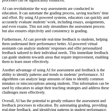
processes can be significantly enhanced.
AI can revolutionize the way assessments are conducted in
education. It can automate the grading process, saving teachers’ time
and effort. By using AI-powered systems, educators can quickly and
accurately evaluate students’ work, including essays, assignments,
and even exams. This not only streamlines the assessment process
but also ensures objectivity and consistency in grading.
Furthermore, AI can provide real-time feedback to students, helping
them understand their performance better. AI-powered virtual
assistants can analyze students’ responses and offer personalized
feedback tailored to their individual needs. This immediate feedback
can guide students towards areas that require improvement, enabling
them to learn more effectively.
Another advantage of using AI for assessment and feedback is the
ability to identify patterns and trends in students’ performance. AI
algorithms can analyze large amounts of data to identify common
mistakes or misconceptions among students. This information can be
used by educators to adapt their teaching strategies and address these
challenges more effectively.
Overall, AI has the potential to greatly enhance the assessment and
feedback processes in education. By automating grading, providing
real-time feedback, and identifying patterns in student performance,