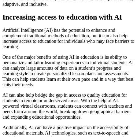
adaptive, and inclusive.
Increasing access to education with AI
Artificial Intelligence (AI) has the potential to enhance and
complement traditional methods of education, but it can also help
increase access to education for individuals who may face barriers to
learning.
One of the major benefits of using AI in education is its ability to
personalize and tailor learning experiences to individual students. AI
can analyze large amounts of data on a student’s progress and
learning style to create personalized lesson plans and assessments.
This can help students learn at their own pace and in a way that best
suits their needs.
AI can also help bridge the gap in access to quality education for
students in remote or underserved areas. With the help of AI-
powered virtual classrooms, students can connect with teachers and
peers from around the world, breaking down geographical barriers
and expanding educational opportunities.
Additionally, AI can have a positive impact on the accessibility of
educational materials. AI technologies, such as text-to-speech and