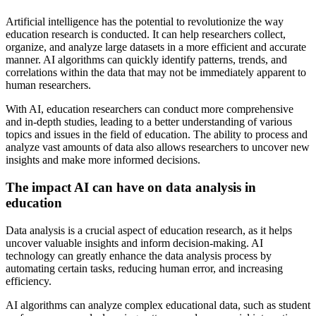
Artificial intelligence has the potential to revolutionize the way
education research is conducted. It can help researchers collect,
organize, and analyze large datasets in a more efficient and accurate
manner. AI algorithms can quickly identify patterns, trends, and
correlations within the data that may not be immediately apparent to
human researchers.
With AI, education researchers can conduct more comprehensive
and in-depth studies, leading to a better understanding of various
topics and issues in the field of education. The ability to process and
analyze vast amounts of data also allows researchers to uncover new
insights and make more informed decisions.
The impact AI can have on data analysis in
education
Data analysis is a crucial aspect of education research, as it helps
uncover valuable insights and inform decision-making. AI
technology can greatly enhance the data analysis process by
automating certain tasks, reducing human error, and increasing
efficiency.
AI algorithms can analyze complex educational data, such as student