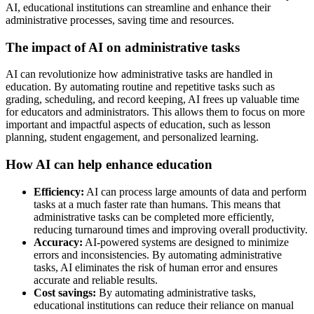
AI, educational institutions can streamline and enhance their
administrative processes, saving time and resources.
The impact of AI on administrative tasks
AI can revolutionize how administrative tasks are handled in
education. By automating routine and repetitive tasks such as
grading, scheduling, and record keeping, AI frees up valuable time
for educators and administrators. This allows them to focus on more
important and impactful aspects of education, such as lesson
planning, student engagement, and personalized learning.
How AI can help enhance education
Efficiency:
AI can process large amounts of data and perform
tasks at a much faster rate than humans. This means that
administrative tasks can be completed more efficiently,
reducing turnaround times and improving overall productivity.
Accuracy:
AI-powered systems are designed to minimize
errors and inconsistencies. By automating administrative
tasks, AI eliminates the risk of human error and ensures
accurate and reliable results.
Cost savings:
By automating administrative tasks,
educational institutions can reduce their reliance on manual