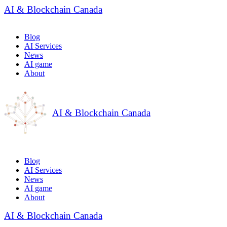
AI & Blockchain Canada
Blog
AI Services
News
AI game
About
AI & Blockchain Canada
Blog
AI Services
News
AI game
About
AI & Blockchain Canada