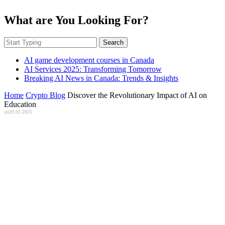
What are You Looking For?
Search
AI game development courses in Canada
AI Services 2025: Transforming Tomorrow
Breaking AI News in Canada: Trends & Insights
Home
Crypto Blog
Discover the Revolutionary Impact of AI on
Education
on
29.01.2025