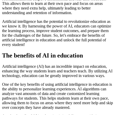
This allows them to learn at their own pace and focus on areas
where they need extra help, ultimately leading to better
understanding and retention of information.
Artificial intelligence has the potential to revolutionize education as
we know it. By harnessing the power of AI, educators can optimize
the learning process, improve student outcomes, and prepare them
for the challenges of the future. So, let’s embrace the benefits of
artificial intelligence in education and unlock the full potential of
every student!
The benefits of AI in education
Artificial intelligence (AI) has an incredible impact on education,
enhancing the way students learn and teachers teach. By utilizing AI
technology, education can be greatly improved in various ways.
One of the key benefits of using artificial intelligence in education is
the ability to personalize learning experiences. AI algorithms can
analyze vast amounts of data and create customized learning
pathways for students. This helps students learn at their own pace,
allowing them to focus on areas where they need more help and skip
over concepts they have already mastered.