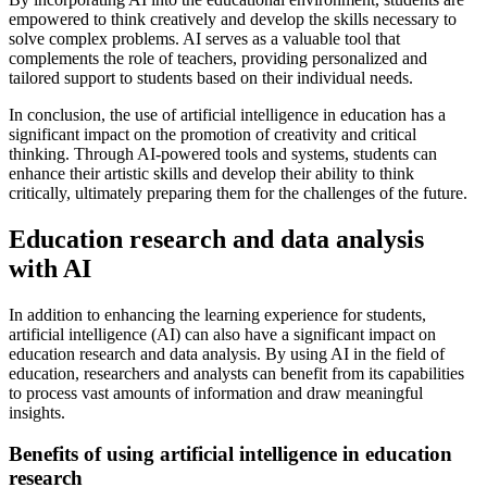
empowered to think creatively and develop the skills necessary to
solve complex problems. AI serves as a valuable tool that
complements the role of teachers, providing personalized and
tailored support to students based on their individual needs.
In conclusion, the use of artificial intelligence in education has a
significant impact on the promotion of creativity and critical
thinking. Through AI-powered tools and systems, students can
enhance their artistic skills and develop their ability to think
critically, ultimately preparing them for the challenges of the future.
Education research and data analysis
with AI
In addition to enhancing the learning experience for students,
artificial intelligence (AI) can also have a significant impact on
education research and data analysis. By using AI in the field of
education, researchers and analysts can benefit from its capabilities
to process vast amounts of information and draw meaningful
insights.
Benefits of using artificial intelligence in education
research