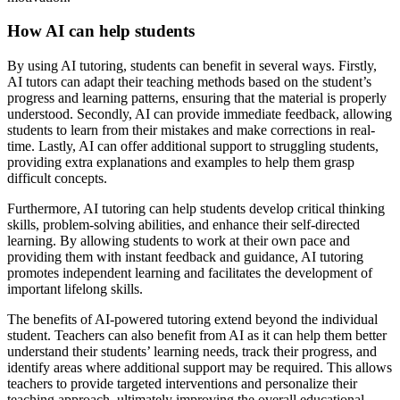
How AI can help students
By using AI tutoring, students can benefit in several ways. Firstly,
AI tutors can adapt their teaching methods based on the student’s
progress and learning patterns, ensuring that the material is properly
understood. Secondly, AI can provide immediate feedback, allowing
students to learn from their mistakes and make corrections in real-
time. Lastly, AI can offer additional support to struggling students,
providing extra explanations and examples to help them grasp
difficult concepts.
Furthermore, AI tutoring can help students develop critical thinking
skills, problem-solving abilities, and enhance their self-directed
learning. By allowing students to work at their own pace and
providing them with instant feedback and guidance, AI tutoring
promotes independent learning and facilitates the development of
important lifelong skills.
The benefits of AI-powered tutoring extend beyond the individual
student. Teachers can also benefit from AI as it can help them better
understand their students’ learning needs, track their progress, and
identify areas where additional support may be required. This allows
teachers to provide targeted interventions and personalize their
teaching approach, ultimately improving the overall educational