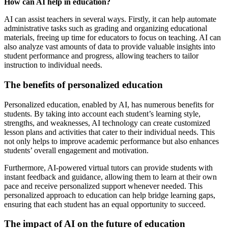
How can AI help in education?
AI can assist teachers in several ways. Firstly, it can help automate
administrative tasks such as grading and organizing educational
materials, freeing up time for educators to focus on teaching. AI can
also analyze vast amounts of data to provide valuable insights into
student performance and progress, allowing teachers to tailor
instruction to individual needs.
The benefits of personalized education
Personalized education, enabled by AI, has numerous benefits for
students. By taking into account each student’s learning style,
strengths, and weaknesses, AI technology can create customized
lesson plans and activities that cater to their individual needs. This
not only helps to improve academic performance but also enhances
students’ overall engagement and motivation.
Furthermore, AI-powered virtual tutors can provide students with
instant feedback and guidance, allowing them to learn at their own
pace and receive personalized support whenever needed. This
personalized approach to education can help bridge learning gaps,
ensuring that each student has an equal opportunity to succeed.
The impact of AI on the future of education