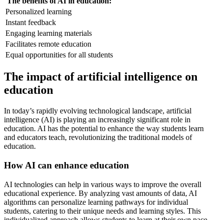
The benefits of AI in education:
Personalized learning
Instant feedback
Engaging learning materials
Facilitates remote education
Equal opportunities for all students
The impact of artificial intelligence on
education
In today’s rapidly evolving technological landscape, artificial
intelligence (AI) is playing an increasingly significant role in
education. AI has the potential to enhance the way students learn
and educators teach, revolutionizing the traditional models of
education.
How AI can enhance education
AI technologies can help in various ways to improve the overall
educational experience. By analyzing vast amounts of data, AI
algorithms can personalize learning pathways for individual
students, catering to their unique needs and learning styles. This
individualized approach allows students to learn at their own pace