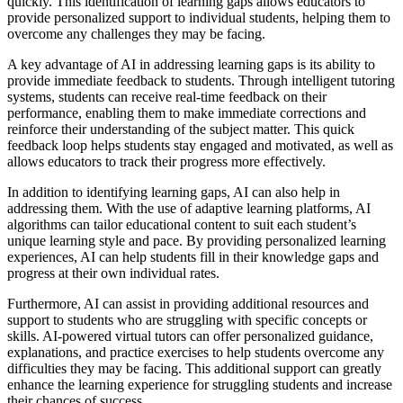
quickly. This identification of learning gaps allows educators to
provide personalized support to individual students, helping them to
overcome any challenges they may be facing.
A key advantage of AI in addressing learning gaps is its ability to
provide immediate feedback to students. Through intelligent tutoring
systems, students can receive real-time feedback on their
performance, enabling them to make immediate corrections and
reinforce their understanding of the subject matter. This quick
feedback loop helps students stay engaged and motivated, as well as
allows educators to track their progress more effectively.
In addition to identifying learning gaps, AI can also help in
addressing them. With the use of adaptive learning platforms, AI
algorithms can tailor educational content to suit each student’s
unique learning style and pace. By providing personalized learning
experiences, AI can help students fill in their knowledge gaps and
progress at their own individual rates.
Furthermore, AI can assist in providing additional resources and
support to students who are struggling with specific concepts or
skills. AI-powered virtual tutors can offer personalized guidance,
explanations, and practice exercises to help students overcome any
difficulties they may be facing. This additional support can greatly
enhance the learning experience for struggling students and increase
their chances of success.