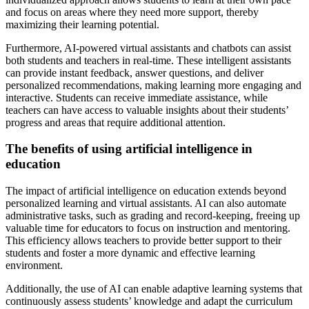
and focus on areas where they need more support, thereby
maximizing their learning potential.
Furthermore, AI-powered virtual assistants and chatbots can assist
both students and teachers in real-time. These intelligent assistants
can provide instant feedback, answer questions, and deliver
personalized recommendations, making learning more engaging and
interactive. Students can receive immediate assistance, while
teachers can have access to valuable insights about their students’
progress and areas that require additional attention.
The benefits of using artificial intelligence in
education
The impact of artificial intelligence on education extends beyond
personalized learning and virtual assistants. AI can also automate
administrative tasks, such as grading and record-keeping, freeing up
valuable time for educators to focus on instruction and mentoring.
This efficiency allows teachers to provide better support to their
students and foster a more dynamic and effective learning
environment.
Additionally, the use of AI can enable adaptive learning systems that
continuously assess students’ knowledge and adapt the curriculum