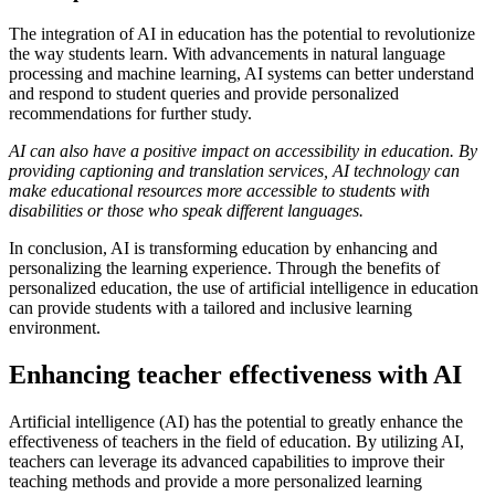
The integration of AI in education has the potential to revolutionize
the way students learn. With advancements in natural language
processing and machine learning, AI systems can better understand
and respond to student queries and provide personalized
recommendations for further study.
AI can also have a positive impact on accessibility in education. By
providing captioning and translation services, AI technology can
make educational resources more accessible to students with
disabilities or those who speak different languages.
In conclusion, AI is transforming education by enhancing and
personalizing the learning experience. Through the benefits of
personalized education, the use of artificial intelligence in education
can provide students with a tailored and inclusive learning
environment.
Enhancing teacher effectiveness with AI
Artificial intelligence (AI) has the potential to greatly enhance the
effectiveness of teachers in the field of education. By utilizing AI,
teachers can leverage its advanced capabilities to improve their
teaching methods and provide a more personalized learning