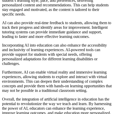
student’s learning style, pace, and preferences, delivering
personalized content and recommendations. This can help students
stay engaged and motivated, as the content is tailored to their
specific needs.
AI can also provide real-time feedback to students, allowing them to
track their progress and identify areas for improvement. Intelligent
tutoring systems can provide immediate guidance and support,
leading to faster and more effective learning outcomes.
Incorporating AI into education can also enhance the accessibility
and inclusivity of learning experiences. AI-powered tools can
provide support for students with special needs, offering
personalized adaptations for different learning disabilities or
challenges.
Furthermore, AI can enable virtual reality and immersive learning
experiences, allowing students to explore and interact with virtual
environments. This can deepen their understanding of complex
concepts and provide them with hands-on learning opportunities that
may not be possible in a traditional classroom setting.
Overall, the integration of artificial intelligence in education has the
potential to revolutionize the way we teach and learn. By harnessing
the power of AI, educators can enhance the learning experience,
improve learning outcomes, and make education more personalized,