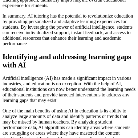
experience for students.
In summary, AI tutoring has the potential to revolutionize education
by providing personalized and adaptive learning experiences for
students. By leveraging the power of artificial intelligence, students
can receive individualized support, instant feedback, and access to
additional resources that enhance their learning and academic
performance.
Identifying and addressing learning gaps
with AI
Artificial intelligence (AI) has made a significant impact in various
industries, and education is no exception. With the help of AI,
educational institutions can now better understand the learning needs
of their students and provide targeted interventions to address any
learning gaps that may exist.
One of the main benefits of using AI in education is its ability to
analyze large amounts of data and identify patterns or trends that
may be missed by human teachers. By analyzing student
performance data, AI algorithms can identify areas where students
are struggling or areas where they have mastered the content