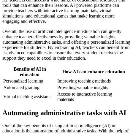
tools that can enhance their lessons. AI-powered platforms can
provide teachers with interactive learning materials, virtual
simulations, and educational games that make learning more
engaging and effective.
Overall, the use of artificial intelligence in education can greatly
enhance teacher effectiveness by providing valuable insights,
automating administrative tasks, and offering a personalized learning
experience for students. By embracing AI, teachers can benefit from
its advanced capabilities to ensure that every student receives the
support they need to excel in their education.
Benefits of AI in
How AI can enhance education
education
Personalized learning
Improving teaching methods
Automated grading
Providing valuable insights
Access to interactive learning
Virtual teaching assistants
materials
Automating administrative tasks with AI
One of the key benefits of using artificial intelligence (AI) in
education is the automation of administrative tasks. With the help of