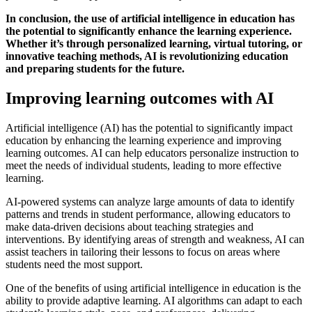
In conclusion, the use of artificial intelligence in education has
the potential to significantly enhance the learning experience.
Whether it’s through personalized learning, virtual tutoring, or
innovative teaching methods, AI is revolutionizing education
and preparing students for the future.
Improving learning outcomes with AI
Artificial intelligence (AI) has the potential to significantly impact
education by enhancing the learning experience and improving
learning outcomes. AI can help educators personalize instruction to
meet the needs of individual students, leading to more effective
learning.
AI-powered systems can analyze large amounts of data to identify
patterns and trends in student performance, allowing educators to
make data-driven decisions about teaching strategies and
interventions. By identifying areas of strength and weakness, AI can
assist teachers in tailoring their lessons to focus on areas where
students need the most support.
One of the benefits of using artificial intelligence in education is the
ability to provide adaptive learning. AI algorithms can adapt to each