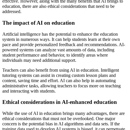
effective. However, along with the many benefits that AI brings to
education, there are also ethical considerations that need to be
addressed.
The impact of AI on education
Artificial intelligence has the potential to enhance the education
system in numerous ways. It can help students learn at their own
pace and provide personalized feedback and recommendations. AI-
powered systems can analyze vast amounts of data, including
student performance and behavior, to identify areas where
individuals may need additional support.
Teachers can also benefit from using AI in education. Intelligent
tutoring systems can assist in creating custom lesson plans and
content, saving time and effort. AI can also help in automating
administrative tasks, allowing teachers to focus more on teaching
and interacting with students.
Ethical considerations in AI-enhanced education
While the use of AI in education brings many advantages, there are
ethical considerations that must not be overlooked. One major
concern is the potential bias in AI algorithms and data sets. If the
training data used to develop AI systems is biased, it can perpetuate