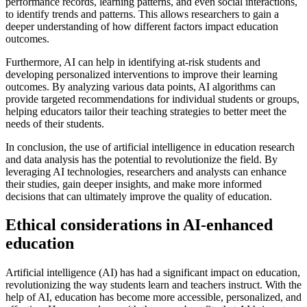
performance records, learning patterns, and even social interactions,
to identify trends and patterns. This allows researchers to gain a
deeper understanding of how different factors impact education
outcomes.
Furthermore, AI can help in identifying at-risk students and
developing personalized interventions to improve their learning
outcomes. By analyzing various data points, AI algorithms can
provide targeted recommendations for individual students or groups,
helping educators tailor their teaching strategies to better meet the
needs of their students.
In conclusion, the use of artificial intelligence in education research
and data analysis has the potential to revolutionize the field. By
leveraging AI technologies, researchers and analysts can enhance
their studies, gain deeper insights, and make more informed
decisions that can ultimately improve the quality of education.
Ethical considerations in AI-enhanced
education
Artificial intelligence (AI) has had a significant impact on education,
revolutionizing the way students learn and teachers instruct. With the
help of AI, education has become more accessible, personalized, and