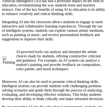
Artificial intelligence (AI) has had a profound impact on the field of
education, revolutionizing the way students learn and teachers
instruct. One of the key benefits of using AI in education is its ability
to enhance creativity and critical thinking skills.
Integrating AI into the classroom allows students to engage in more
interactive and collaborative learning experiences. Through the use
of intelligent systems, students can explore various artistic mediums,
such as painting or music, and receive personalized feedback and
suggestions to improve their skills.
AI-powered tools can analyze and interpret the artistic
choices made by students, offering constructive criticism
and guidance. For example, an AI system can analyze a
student’s painting and provide feedback on composition,
color palette, and brush techniques.
Moreover, AI can also be used to promote critical thinking skills.
Intelligent systems can provide students with challenging problem-
solving scenarios and guide them through the process of analyzing,
evaluating, and developing effective solutions. This helps students
develop their ability to think critically and make informed decisions.
By incorporating AI into the educational environment, students are