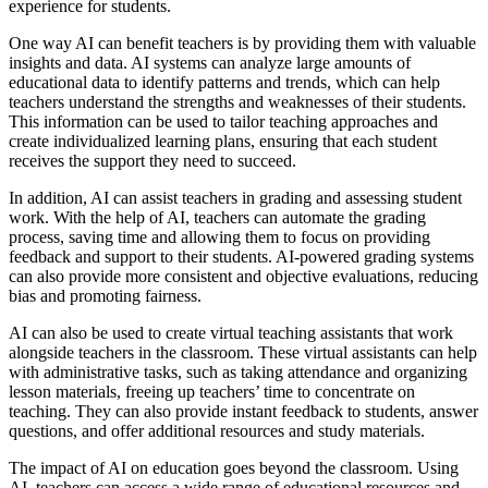
experience for students.
One way AI can benefit teachers is by providing them with valuable
insights and data. AI systems can analyze large amounts of
educational data to identify patterns and trends, which can help
teachers understand the strengths and weaknesses of their students.
This information can be used to tailor teaching approaches and
create individualized learning plans, ensuring that each student
receives the support they need to succeed.
In addition, AI can assist teachers in grading and assessing student
work. With the help of AI, teachers can automate the grading
process, saving time and allowing them to focus on providing
feedback and support to their students. AI-powered grading systems
can also provide more consistent and objective evaluations, reducing
bias and promoting fairness.
AI can also be used to create virtual teaching assistants that work
alongside teachers in the classroom. These virtual assistants can help
with administrative tasks, such as taking attendance and organizing
lesson materials, freeing up teachers’ time to concentrate on
teaching. They can also provide instant feedback to students, answer
questions, and offer additional resources and study materials.
The impact of AI on education goes beyond the classroom. Using
AI, teachers can access a wide range of educational resources and