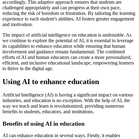
accordingly. This adaptive approach ensures that students are
challenged appropriately and can progress at their own pace,
reducing the risk of boredom or frustration. By tailoring the learning
experience to each student’s abilities, AI fosters greater engagement
and motivation.
The impact of artificial intelligence on education is undeniable. As
we continue to explore the potential of AI, it is essential to leverage
its capabilities to enhance education while ensuring that human
involvement and guidance remain fundamental. The combined
efforts of AI and human educators can create a more personalized,
efficient, and inclusive educational landscape, empowering learners
to thrive in the digital age.
Using AI to enhance education
Artificial Intelligence (AI) is having a significant impact on various
industries, and education is no exception. With the help of AI, the
way we teach and learn is revolutionized, providing numerous
benefits to students, educators, and institutions.
Benefits of using AI in education
AI can enhance education in several ways. Firstly, it enables