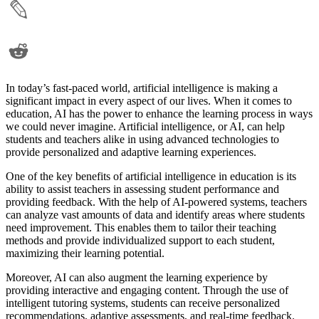
In today’s fast-paced world, artificial intelligence is making a
significant impact in every aspect of our lives. When it comes to
education, AI has the power to enhance the learning process in ways
we could never imagine. Artificial intelligence, or AI, can help
students and teachers alike in using advanced technologies to
provide personalized and adaptive learning experiences.
One of the key benefits of artificial intelligence in education is its
ability to assist teachers in assessing student performance and
providing feedback. With the help of AI-powered systems, teachers
can analyze vast amounts of data and identify areas where students
need improvement. This enables them to tailor their teaching
methods and provide individualized support to each student,
maximizing their learning potential.
Moreover, AI can also augment the learning experience by
providing interactive and engaging content. Through the use of
intelligent tutoring systems, students can receive personalized
recommendations, adaptive assessments, and real-time feedback.