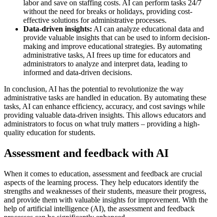
labor and save on staffing costs. AI can perform tasks 24/7
without the need for breaks or holidays, providing cost-
effective solutions for administrative processes.
Data-driven insights:
AI can analyze educational data and
provide valuable insights that can be used to inform decision-
making and improve educational strategies. By automating
administrative tasks, AI frees up time for educators and
administrators to analyze and interpret data, leading to
informed and data-driven decisions.
In conclusion, AI has the potential to revolutionize the way
administrative tasks are handled in education. By automating these
tasks, AI can enhance efficiency, accuracy, and cost savings while
providing valuable data-driven insights. This allows educators and
administrators to focus on what truly matters – providing a high-
quality education for students.
Assessment and feedback with AI
When it comes to education, assessment and feedback are crucial
aspects of the learning process. They help educators identify the
strengths and weaknesses of their students, measure their progress,
and provide them with valuable insights for improvement. With the
help of artificial intelligence (AI), the assessment and feedback