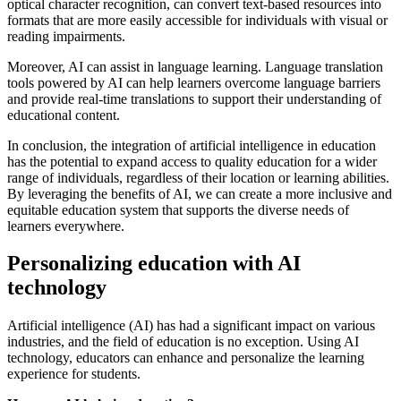
optical character recognition, can convert text-based resources into
formats that are more easily accessible for individuals with visual or
reading impairments.
Moreover, AI can assist in language learning. Language translation
tools powered by AI can help learners overcome language barriers
and provide real-time translations to support their understanding of
educational content.
In conclusion, the integration of artificial intelligence in education
has the potential to expand access to quality education for a wider
range of individuals, regardless of their location or learning abilities.
By leveraging the benefits of AI, we can create a more inclusive and
equitable education system that supports the diverse needs of
learners everywhere.
Personalizing education with AI
technology
Artificial intelligence (AI) has had a significant impact on various
industries, and the field of education is no exception. Using AI
technology, educators can enhance and personalize the learning
experience for students.