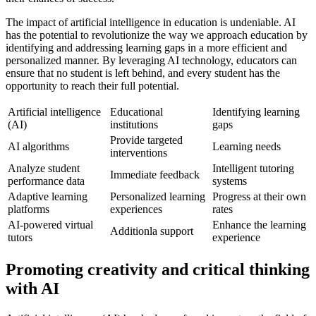
The impact of artificial intelligence in education is undeniable. AI
has the potential to revolutionize the way we approach education by
identifying and addressing learning gaps in a more efficient and
personalized manner. By leveraging AI technology, educators can
ensure that no student is left behind, and every student has the
opportunity to reach their full potential.
Artificial intelligence
Educational
Identifying learning
(AI)
institutions
gaps
Provide targeted
AI algorithms
Learning needs
interventions
Analyze student
Intelligent tutoring
Immediate feedback
performance data
systems
Adaptive learning
Personalized learning
Progress at their own
platforms
experiences
rates
AI-powered virtual
Enhance the learning
Additionla support
tutors
experience
Promoting creativity and critical thinking
with AI