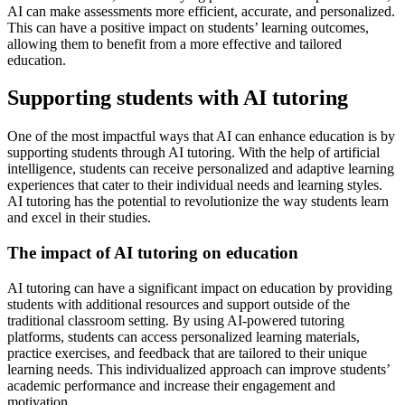
AI can make assessments more efficient, accurate, and personalized.
This can have a positive impact on students’ learning outcomes,
allowing them to benefit from a more effective and tailored
education.
Supporting students with AI tutoring
One of the most impactful ways that AI can enhance education is by
supporting students through AI tutoring. With the help of artificial
intelligence, students can receive personalized and adaptive learning
experiences that cater to their individual needs and learning styles.
AI tutoring has the potential to revolutionize the way students learn
and excel in their studies.
The impact of AI tutoring on education
AI tutoring can have a significant impact on education by providing
students with additional resources and support outside of the
traditional classroom setting. By using AI-powered tutoring
platforms, students can access personalized learning materials,
practice exercises, and feedback that are tailored to their unique
learning needs. This individualized approach can improve students’
academic performance and increase their engagement and
motivation.