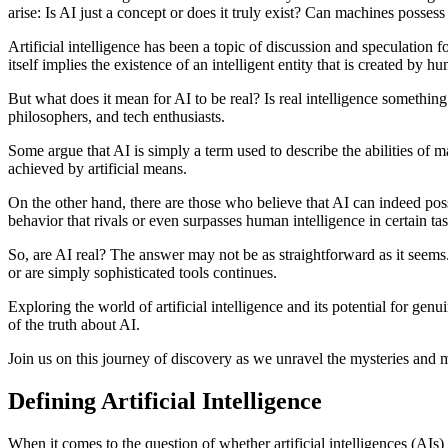
arise: Is AI just a concept or does it truly exist? Can machines possess 
Artificial intelligence has been a topic of discussion and speculation f
itself implies the existence of an intelligent entity that is created by h
But what does it mean for AI to be real? Is real intelligence somethin
philosophers, and tech enthusiasts.
Some argue that AI is simply a term used to describe the abilities of m
achieved by artificial means.
On the other hand, there are those who believe that AI can indeed pos
behavior that rivals or even surpasses human intelligence in certain tas
So, are AI real? The answer may not be as straightforward as it seems.
or are simply sophisticated tools continues.
Exploring the world of artificial intelligence and its potential for 
of the truth about AI.
Join us on this journey of discovery as we unravel the mysteries and my
Defining Artificial Intelligence
When it comes to the question of whether artificial intelligences (AIs)