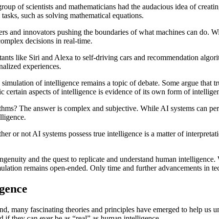
roup of scientists and mathematicians had the audacious idea of creati
 tasks, such as solving mathematical equations.
rchers and innovators pushing the boundaries of what machines can do.
omplex decisions in real-time.
istants like Siri and Alexa to self-driving cars and recommendation alg
nalized experiences.
t a simulation of intelligence remains a topic of debate. Some argue that 
c certain aspects of intelligence is evidence of its own form of intellige
lgorithms? The answer is complex and subjective. While AI systems can p
lligence.
ther or not AI systems possess true intelligence is a matter of interpre
an ingenuity and the quest to replicate and understand human intelligence
 a simulation remains open-ended. Only time and further advancements in te
igence
xpand, many fascinating theories and principles have emerged to help us 
nd if they can ever be as “real” as human intelligence.