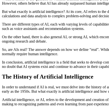
However, others believe that AI has already surpassed human intelligen
But what exactly is artificial intelligence? At its core, AI refers to
calculations and data analysis to complex problem-solving and decis
There are different types of AI, each with varying levels of capabiliti
such as voice assistants and recommendation systems.
On the other hand, there is also general AI, or strong AI, which encompa
ongoing research and debate.
So, are AIs real? The answer depends on how we define “real”. While 
normally require human intelligence.
In conclusion, artificial intelligence is a field that seeks to develop 
no doubt that AI systems exist and continue to advance in their capabil
The History of Artificial Intelligence
In order to understand if AI is real, we must delve into the history of 
early as the 1950s. But what exactly is artificial intelligence and how 
Artificial intelligence, or AI, refers to the development and creation
making to recognizing patterns and even learning from past experienc