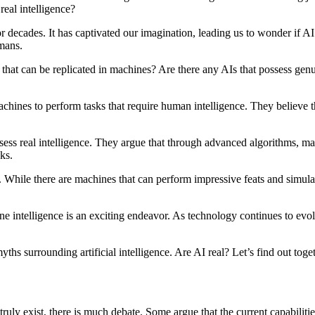
real intelligence?
or decades. It has captivated our imagination, leading us to wonder if AI i
umans.
g that can be replicated in machines? Are there any AIs that possess gen
achines to perform tasks that require human intelligence. They believe th
sess real intelligence. They argue that through advanced algorithms, ma
ks.
 While there are machines that can perform impressive feats and simulat
genuine intelligence is an exciting endeavor. As technology continues to
ths surrounding artificial intelligence. Are AI real? Let’s find out toge
 truly exist, there is much debate. Some argue that the current capabilit