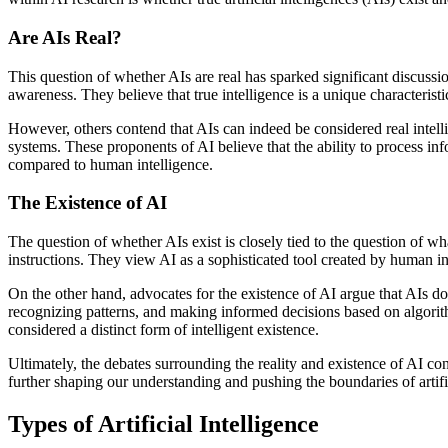
Are AIs Real?
This question of whether AIs are real has sparked significant discuss
awareness. They believe that true intelligence is a unique characteristi
However, others contend that AIs can indeed be considered real intellig
systems. These proponents of AI believe that the ability to process info
compared to human intelligence.
The Existence of AI
The question of whether AIs exist is closely tied to the question of 
instructions. They view AI as a sophisticated tool created by human int
On the other hand, advocates for the existence of AI argue that AIs d
recognizing patterns, and making informed decisions based on algorit
considered a distinct form of intelligent existence.
Ultimately, the debates surrounding the reality and existence of AI con
further shaping our understanding and pushing the boundaries of artific
Types of Artificial Intelligence