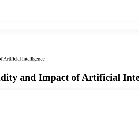
 Artificial Intelligence
dity and Impact of Artificial Inte