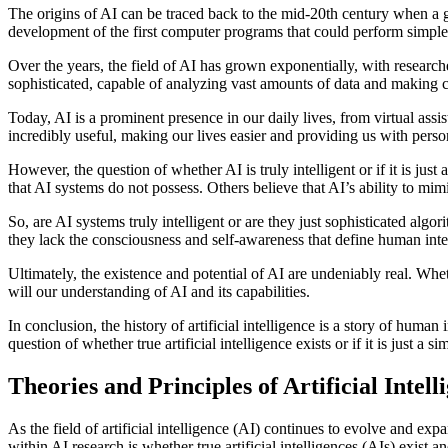
The origins of AI can be traced back to the mid-20th century when a g
development of the first computer programs that could perform simple
Over the years, the field of AI has grown exponentially, with resea
sophisticated, capable of analyzing vast amounts of data and making c
Today, AI is a prominent presence in our daily lives, from virtual ass
incredibly useful, making our lives easier and providing us with perso
However, the question of whether AI is truly intelligent or if it is jus
that AI systems do not possess. Others believe that AI’s ability to mimi
So, are AI systems truly intelligent or are they just sophisticated a
they lack the consciousness and self-awareness that define human inte
Ultimately, the existence and potential of AI are undeniably real. Whe
will our understanding of AI and its capabilities.
In conclusion, the history of artificial intelligence is a story of hum
question of whether true artificial intelligence exists or if it is just
Theories and Principles of Artificial Intell
As the field of artificial intelligence (AI) continues to evolve and e
within AI research is whether true artificial intelligences (AIs) exist a