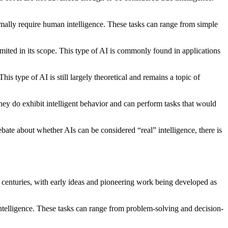
ormally require human intelligence. These tasks can range from simple
limited in its scope. This type of AI is commonly found in applications
is type of AI is still largely theoretical and remains a topic of
y do exhibit intelligent behavior and can perform tasks that would
debate about whether AIs can be considered “real” intelligence, there is
 for centuries, with early ideas and pioneering work being developed as
 intelligence. These tasks can range from problem-solving and decision-