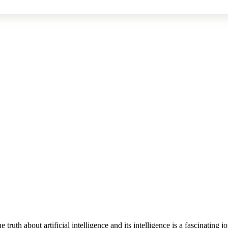
he truth about artificial intelligence and its intelligence is a fascinati