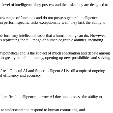
e level of intelligence they possess and the tasks they are designed to
row range of functions and do not possess general intelligence.
erform specific tasks exceptionally well, they lack the ability to
 perform any intellectual tasks that a human being can do. However,
 replicating the full range of human cognitive abilities, including
ly hypothetical and is the subject of much speculation and debate among
al to greatly benefit humanity, opening up new possibilities and solving
f real General AI and Superintelligent AI is still a topic of ongoing
of efficiency and accuracy.
l artificial intelligence, narrow AI does not possess the ability to
med to understand and respond to human commands, and