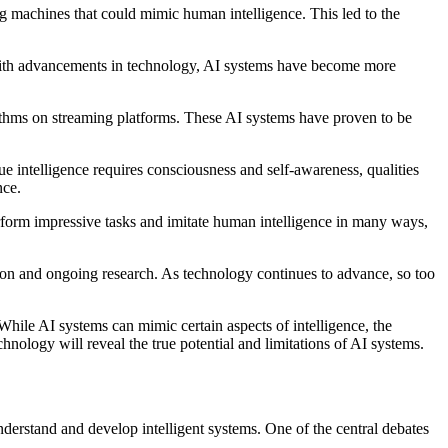
ng machines that could mimic human intelligence. This led to the
 With advancements in technology, AI systems have become more
orithms on streaming platforms. These AI systems have proven to be
true intelligence requires consciousness and self-awareness, qualities
nce.
erform impressive tasks and imitate human intelligence in many ways,
tation and ongoing research. As technology continues to advance, so too
. While AI systems can mimic certain aspects of intelligence, the
chnology will reveal the true potential and limitations of AI systems.
understand and develop intelligent systems. One of the central debates