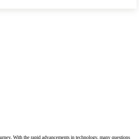
ng journey. With the rapid advancements in technology, many questions