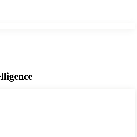
lligence