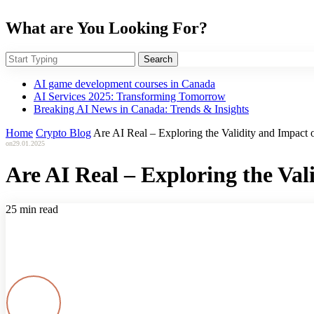
What are You Looking For?
Search
AI game development courses in Canada
AI Services 2025: Transforming Tomorrow
Breaking AI News in Canada: Trends & Insights
Home
Crypto Blog
Are AI Real – Exploring the Validity and Impact of
on
29.01.2025
Are AI Real – Exploring the Vali
25 min read