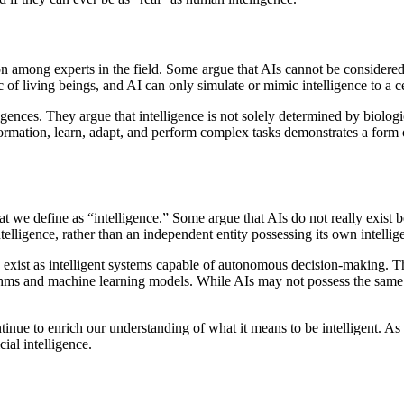
ion among experts in the field. Some argue that AIs cannot be considere
c of living beings, and AI can only simulate or mimic intelligence to a ce
ences. They argue that intelligence is not solely determined by biologica
rmation, learn, adapt, and perform complex tasks demonstrates a form of i
what we define as “intelligence.” Some argue that AIs do not really exi
elligence, rather than an independent entity possessing its own intellig
o exist as intelligent systems capable of autonomous decision-making. T
hms and machine learning models. While AIs may not possess the same ty
tinue to enrich our understanding of what it means to be intelligent. As
ial intelligence.