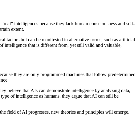
d “real” intelligences because they lack human consciousness and self-
rtain extent.
l factors but can be manifested in alternative forms, such as artificial
ntelligence that is different from, yet still valid and valuable,
st because they are only programmed machines that follow predetermined
ence.
hey believe that AIs can demonstrate intelligence by analyzing data,
pe of intelligence as humans, they argue that AI can still be
 the field of AI progresses, new theories and principles will emerge,