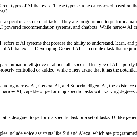
fferent types of AI that exist. These types can be categorized based on th
ces?
or a specific task or set of tasks. They are programmed to perform a nar
 AI-powered recommendation systems, and chatbots. While narrow AI can p
refers to AI systems that possess the ability to understand, learn, and
al AI that exists. Developing General AI is a complex task that requires
urpass human intelligence in almost all aspects. This type of AI is pure
properly controlled or guided, while others argue that it has the potenti
 including narrow AI, General AI, and Superintelligent AI, the existence o
y narrow AI, capable of performing specific tasks with varying degrees 
at is designed to perform a specific task or a set of tasks. Unlike genera
ples include voice assistants like Siri and Alexa, which are program