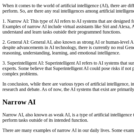
When it comes to the world of artificial intelligence (AI), there are di
perform. So, are there any real intelligences among artificial intelligen
1. Narrow AI: This type of AI refers to AI systems that are designed f
Examples of narrow AI include virtual assistants like Siri and Alexa,
understand and learn tasks outside their programmed functions.
2. General AI: General AI, also known as strong AI or human-level AI, 
despite advancements in AI technology, there is currently no real Gener
reasoning, understanding, learning, and emotional intelligence.
3. Superintelligent AI: Superintelligent AI refers to AI systems that s
experts. Some believe that Superintelligent AI could pose risks if not 
complex problems.
In conclusion, while there are various types of artificial intelligence,
research and debate. As of now, the AI systems that exist are primaril
Narrow AI
Narrow AI, also known as weak AI, is a type of artificial intelligence th
perform tasks outside of its intended function.
There are many examples of narrow AI in our daily lives. Some exam