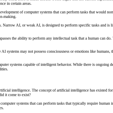
ce in certain areas.
 the development of computer systems that can perform tasks that would n
ion-making.
es. Narrow AI, or weak AI, is designed to perform specific tasks and is 
sses the ability to perform any intellectual task that a human can do. Th
AI systems may not possess consciousness or emotions like humans, the
computer systems capable of intelligent behavior. While there is ongoing 
ities.
artificial intelligence. The concept of artificial intelligence has existed
did it come to exist?
 of computer systems that can perform tasks that typically require human
es.