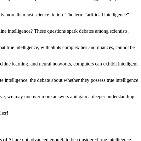
s more than just science fiction. The term “artificial intelligence”
uine intelligence? These questions spark debates among scientists,
at true intelligence, with all its complexities and nuances, cannot be
chine learning, and neural networks, computers can exhibit intelligent
e intelligence, the debate about whether they possess true intelligence
 evolve, we may uncover more answers and gain a deeper understanding
ther!
ies of AI are not advanced enough to be considered true intelligence.