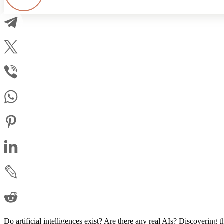
Do artificial intelligences exist? Are there any real AIs? Discovering t