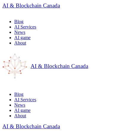
AI & Blockchain Canada
Blog
AI Services
News
AI game
About
AI & Blockchain Canada
Blog
AI Services
News
AI game
About
AI & Blockchain Canada