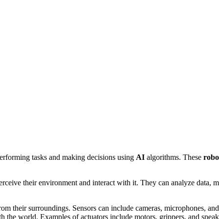
performing tasks and making decisions using
AI
algorithms. These
robo
erceive their environment and interact with it. They can analyze data, m
rom their surroundings. Sensors can include cameras, microphones, and
th the world. Examples of actuators include motors, grippers, and speak