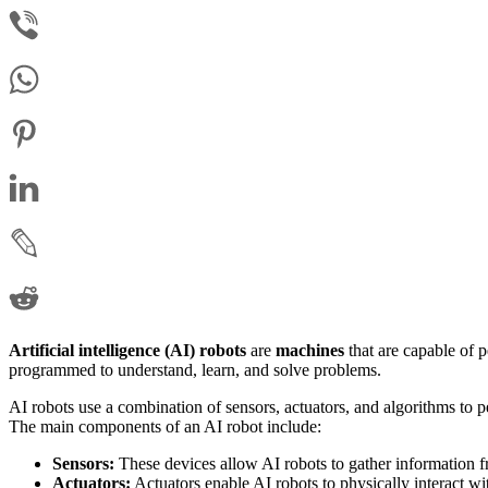
Artificial intelligence (AI) robots
are
machines
that are capable of 
programmed to understand, learn, and solve problems.
AI robots use a combination of sensors, actuators, and algorithms to p
The main components of an AI robot include:
Sensors:
These devices allow AI robots to gather information f
Actuators:
Actuators enable AI robots to physically interact wi