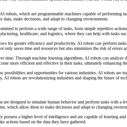
I robots, which are programmable machines capable of performing tasks
yze data, make decisions, and adapt to changing environments.
rammed to perform a wide range of tasks, from simple repetitive actions
facturing, healthcare, and logistics, where they can help with tasks suc
llows for greater efficiency and productivity. AI robots can perform task
ot only saves time and resources but also minimizes the risk of errors a
ver time. Through machine learning algorithms, AI robots can analyze data
me more efficient and effective in their tasks, ultimately enhancing th
w possibilities and opportunities for various industries. AI robots are
ty, AI robots are revolutionizing industries and shaping the future of te
 that are designed to simulate human behavior and perform tasks with a
tems, which allow them to make decisions and adapt to changing enviro
hey possess a higher level of intelligence and are capable of learning a
ake actions based on the data they have gathered.