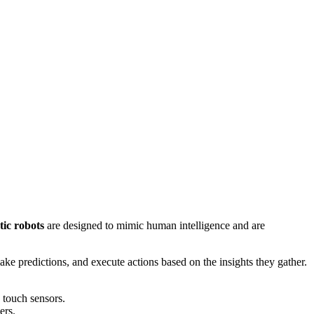
tic
robots
are designed to mimic human intelligence and are
ake predictions, and execute actions based on the insights they gather.
 touch sensors.
ers.