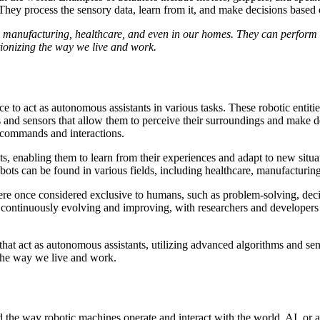
 They process the sensory data, learn from it, and make decisions based
s manufacturing, healthcare, and even in our homes. They can perform ta
utionizing the way we live and work.
ce to act as autonomous assistants in various tasks. These robotic enti
 and sensors that allow them to perceive their surroundings and make d
 commands and interactions.
robots, enabling them to learn from their experiences and adapt to new si
ots can be found in various fields, including healthcare, manufacturing
were once considered exclusive to humans, such as problem-solving, dec
 continuously evolving and improving, with researchers and developers p
that act as autonomous assistants, utilizing advanced algorithms and se
 the way we live and work.
 the way robotic machines operate and interact with the world. AI, or arti