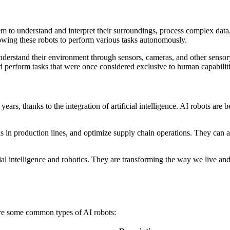
them to understand and interpret their surroundings, process complex da
owing these robots to perform various tasks autonomously.
d understand their environment through sensors, cameras, and other senso
d perform tasks that were once considered exclusive to human capabiliti
 years, thanks to the integration of artificial intelligence. AI robots 
sks in production lines, and optimize supply chain operations. They can
ficial intelligence and robotics. They are transforming the way we live 
are some common types of AI robots: