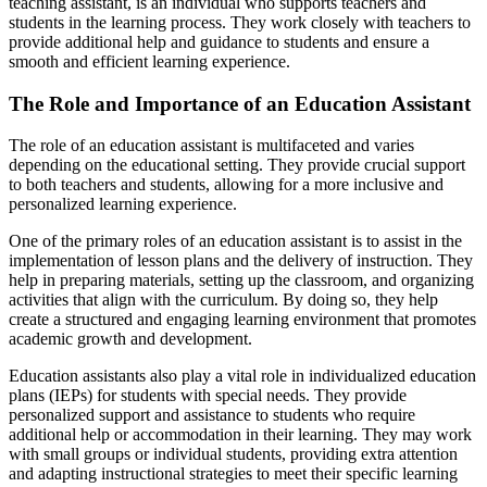
teaching assistant, is an individual who supports teachers and
students in the learning process. They work closely with teachers to
provide additional help and guidance to students and ensure a
smooth and efficient learning experience.
The Role and Importance of an Education Assistant
The role of an education assistant is multifaceted and varies
depending on the educational setting. They provide crucial support
to both teachers and students, allowing for a more inclusive and
personalized learning experience.
One of the primary roles of an education assistant is to assist in the
implementation of lesson plans and the delivery of instruction. They
help in preparing materials, setting up the classroom, and organizing
activities that align with the curriculum. By doing so, they help
create a structured and engaging learning environment that promotes
academic growth and development.
Education assistants also play a vital role in individualized education
plans (IEPs) for students with special needs. They provide
personalized support and assistance to students who require
additional help or accommodation in their learning. They may work
with small groups or individual students, providing extra attention
and adapting instructional strategies to meet their specific learning