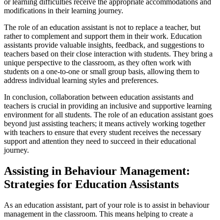
or learning difficulties receive the appropriate accommodations and
modifications in their learning journey.
The role of an education assistant is not to replace a teacher, but
rather to complement and support them in their work. Education
assistants provide valuable insights, feedback, and suggestions to
teachers based on their close interaction with students. They bring a
unique perspective to the classroom, as they often work with
students on a one-to-one or small group basis, allowing them to
address individual learning styles and preferences.
In conclusion, collaboration between education assistants and
teachers is crucial in providing an inclusive and supportive learning
environment for all students. The role of an education assistant goes
beyond just assisting teachers; it means actively working together
with teachers to ensure that every student receives the necessary
support and attention they need to succeed in their educational
journey.
Assisting in Behaviour Management:
Strategies for Education Assistants
As an education assistant, part of your role is to assist in behaviour
management in the classroom. This means helping to create a