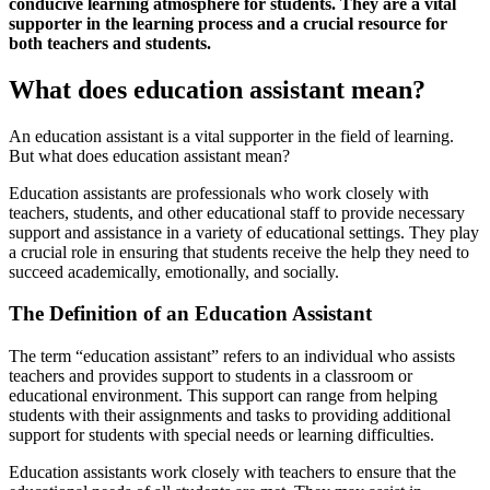
conducive learning atmosphere for students. They are a vital
supporter in the learning process and a crucial resource for
both teachers and students.
What does education assistant mean?
An education assistant is a vital supporter in the field of learning.
But what does education assistant mean?
Education assistants are professionals who work closely with
teachers, students, and other educational staff to provide necessary
support and assistance in a variety of educational settings. They play
a crucial role in ensuring that students receive the help they need to
succeed academically, emotionally, and socially.
The Definition of an Education Assistant
The term “education assistant” refers to an individual who assists
teachers and provides support to students in a classroom or
educational environment. This support can range from helping
students with their assignments and tasks to providing additional
support for students with special needs or learning difficulties.
Education assistants work closely with teachers to ensure that the