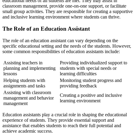
educational needs of all students are met. They may assist in
classroom management, provide one-on-one support, or facilitate
small group activities. They are responsible for creating a supportive
and inclusive learning environment where students can thrive.
The Role of an Education Assistant
The role of an education assistant can vary depending on the
specific educational setting and the needs of the students. However,
some common responsibilities of education assistants include:
Assisting teachers in
Providing individualized support to
planning and implementing
students with special needs or
lessons
learning difficulties
Helping students with
Monitoring student progress and
assignments and tasks
providing feedback
Assisting with classroom
Creating a positive and inclusive
management and behavior
learning environment
management
Education assistants play a crucial role in shaping the educational
experience of students. They provide essential support and
assistance that enables students to reach their full potential and
achieve academic success.