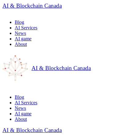
AI & Blockchain Canada
Blog
AI Services
News
AI game
About
AI & Blockchain Canada
Blog
AI Services
News
AI game
About
AI & Blockchain Canada