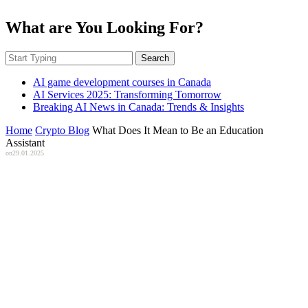
What are You Looking For?
Search
AI game development courses in Canada
AI Services 2025: Transforming Tomorrow
Breaking AI News in Canada: Trends & Insights
Home
Crypto Blog
What Does It Mean to Be an Education
Assistant
on
29.01.2025