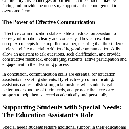
can identify any challenges or barriers that the students may be
facing and provide the necessary support and encouragement to
overcome them.
The Power of Effective Communication
Effective communication skills enable an education assistant to
convey information clearly and concisely. They can explain
complex concepts in a simplified manner, ensuring that the students
understand the material. Additionally, good communication skills
allow an assistant to ask questions, seek clarification, and provide
constructive feedback, encouraging students’ active participation and
engagement in their learning process.
In conclusion, communication skills are essential for education
assistants in assisting students. By effectively communicating,
assistants can establish strong relationships with students, gain a
better understanding of their needs, and provide the necessary
support to help them succeed academically and personally.
Supporting Students with Special Needs:
The Education Assistant’s Role
Special needs students require additional support in their educational