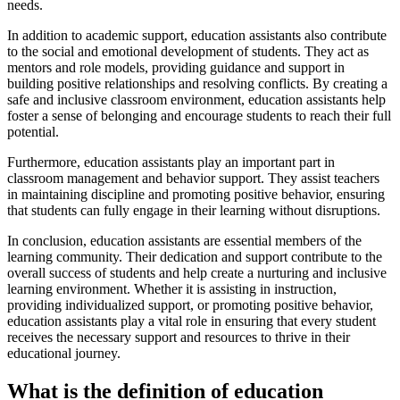
needs.
In addition to academic support, education assistants also contribute
to the social and emotional development of students. They act as
mentors and role models, providing guidance and support in
building positive relationships and resolving conflicts. By creating a
safe and inclusive classroom environment, education assistants help
foster a sense of belonging and encourage students to reach their full
potential.
Furthermore, education assistants play an important part in
classroom management and behavior support. They assist teachers
in maintaining discipline and promoting positive behavior, ensuring
that students can fully engage in their learning without disruptions.
In conclusion, education assistants are essential members of the
learning community. Their dedication and support contribute to the
overall success of students and help create a nurturing and inclusive
learning environment. Whether it is assisting in instruction,
providing individualized support, or promoting positive behavior,
education assistants play a vital role in ensuring that every student
receives the necessary support and resources to thrive in their
educational journey.
What is the definition of education