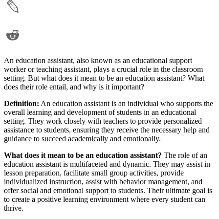
An education assistant, also known as an educational support
worker or teaching assistant, plays a crucial role in the classroom
setting. But what does it mean to be an education assistant? What
does their role entail, and why is it important?
Definition:
An education assistant is an individual who supports the
overall learning and development of students in an educational
setting. They work closely with teachers to provide personalized
assistance to students, ensuring they receive the necessary help and
guidance to succeed academically and emotionally.
What does it mean to be an education assistant?
The role of an
education assistant is multifaceted and dynamic. They may assist in
lesson preparation, facilitate small group activities, provide
individualized instruction, assist with behavior management, and
offer social and emotional support to students. Their ultimate goal is
to create a positive learning environment where every student can
thrive.