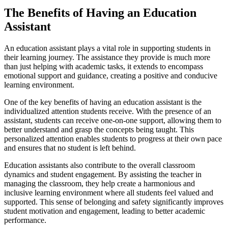
The Benefits of Having an Education
Assistant
An education assistant plays a vital role in supporting students in
their learning journey. The assistance they provide is much more
than just helping with academic tasks, it extends to encompass
emotional support and guidance, creating a positive and conducive
learning environment.
One of the key benefits of having an education assistant is the
individualized attention students receive. With the presence of an
assistant, students can receive one-on-one support, allowing them to
better understand and grasp the concepts being taught. This
personalized attention enables students to progress at their own pace
and ensures that no student is left behind.
Education assistants also contribute to the overall classroom
dynamics and student engagement. By assisting the teacher in
managing the classroom, they help create a harmonious and
inclusive learning environment where all students feel valued and
supported. This sense of belonging and safety significantly improves
student motivation and engagement, leading to better academic
performance.