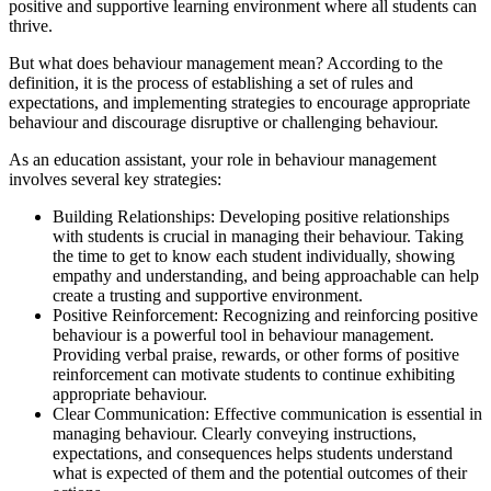
positive and supportive learning environment where all students can
thrive.
But what does behaviour management mean? According to the
definition, it is the process of establishing a set of rules and
expectations, and implementing strategies to encourage appropriate
behaviour and discourage disruptive or challenging behaviour.
As an education assistant, your role in behaviour management
involves several key strategies:
Building Relationships: Developing positive relationships
with students is crucial in managing their behaviour. Taking
the time to get to know each student individually, showing
empathy and understanding, and being approachable can help
create a trusting and supportive environment.
Positive Reinforcement: Recognizing and reinforcing positive
behaviour is a powerful tool in behaviour management.
Providing verbal praise, rewards, or other forms of positive
reinforcement can motivate students to continue exhibiting
appropriate behaviour.
Clear Communication: Effective communication is essential in
managing behaviour. Clearly conveying instructions,
expectations, and consequences helps students understand
what is expected of them and the potential outcomes of their