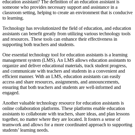
education assistant? The definition of an education assistant is
someone who provides necessary support and assistance in a
classroom setting, helping to create an environment that is conducive
to learning.
Technology has revolutionized the field of education, and education
assistants can benefit greatly from utilizing various technology tools
and resources. These tools can enhance their effectiveness in
supporting both teachers and students.
One essential technology tool for education assistants is a learning
management system (LMS). An LMS allows education assistants to
organize and deliver educational materials, track student progress,
and communicate with teachers and students in a convenient and
efficient manner. With an LMS, education assistants can easily
access and share resources, assignments, and announcements,
ensuring that both teachers and students are well-informed and
engaged.
Another valuable technology resource for education assistants is
online collaboration platforms. These platforms enable education
assistants to collaborate with teachers, share ideas, and plan lessons
together, no matter where they are located. It fosters a sense of
teamwork and allows for a more coordinated approach to supporting
students’ learning needs.