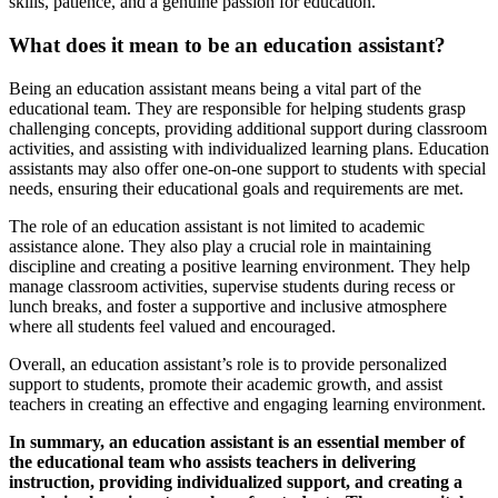
skills, patience, and a genuine passion for education.
What does it mean to be an education assistant?
Being an education assistant means being a vital part of the
educational team. They are responsible for helping students grasp
challenging concepts, providing additional support during classroom
activities, and assisting with individualized learning plans. Education
assistants may also offer one-on-one support to students with special
needs, ensuring their educational goals and requirements are met.
The role of an education assistant is not limited to academic
assistance alone. They also play a crucial role in maintaining
discipline and creating a positive learning environment. They help
manage classroom activities, supervise students during recess or
lunch breaks, and foster a supportive and inclusive atmosphere
where all students feel valued and encouraged.
Overall, an education assistant’s role is to provide personalized
support to students, promote their academic growth, and assist
teachers in creating an effective and engaging learning environment.
In summary, an education assistant is an essential member of
the educational team who assists teachers in delivering
instruction, providing individualized support, and creating a