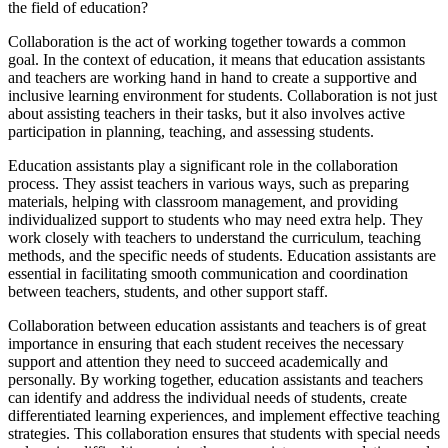
the field of education?
Collaboration is the act of working together towards a common
goal. In the context of education, it means that education assistants
and teachers are working hand in hand to create a supportive and
inclusive learning environment for students. Collaboration is not just
about assisting teachers in their tasks, but it also involves active
participation in planning, teaching, and assessing students.
Education assistants play a significant role in the collaboration
process. They assist teachers in various ways, such as preparing
materials, helping with classroom management, and providing
individualized support to students who may need extra help. They
work closely with teachers to understand the curriculum, teaching
methods, and the specific needs of students. Education assistants are
essential in facilitating smooth communication and coordination
between teachers, students, and other support staff.
Collaboration between education assistants and teachers is of great
importance in ensuring that each student receives the necessary
support and attention they need to succeed academically and
personally. By working together, education assistants and teachers
can identify and address the individual needs of students, create
differentiated learning experiences, and implement effective teaching
strategies. This collaboration ensures that students with special needs