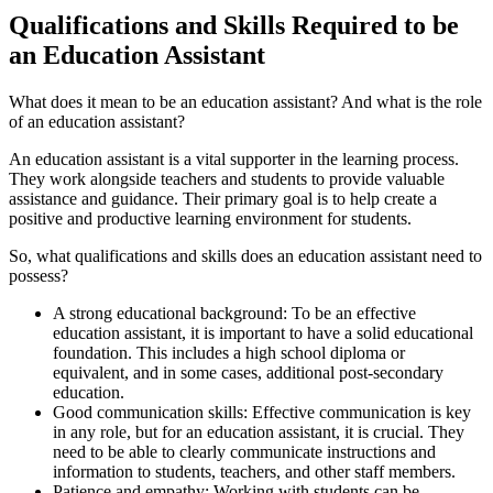
Qualifications and Skills Required to be
an Education Assistant
What does it mean to be an education assistant? And what is the role
of an education assistant?
An education assistant is a vital supporter in the learning process.
They work alongside teachers and students to provide valuable
assistance and guidance. Their primary goal is to help create a
positive and productive learning environment for students.
So, what qualifications and skills does an education assistant need to
possess?
A strong educational background: To be an effective
education assistant, it is important to have a solid educational
foundation. This includes a high school diploma or
equivalent, and in some cases, additional post-secondary
education.
Good communication skills: Effective communication is key
in any role, but for an education assistant, it is crucial. They
need to be able to clearly communicate instructions and
information to students, teachers, and other staff members.
Patience and empathy: Working with students can be