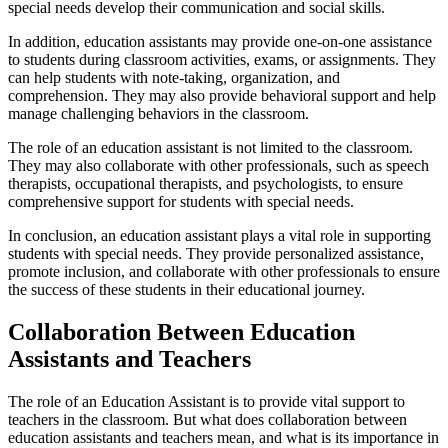
special needs develop their communication and social skills.
In addition, education assistants may provide one-on-one assistance
to students during classroom activities, exams, or assignments. They
can help students with note-taking, organization, and
comprehension. They may also provide behavioral support and help
manage challenging behaviors in the classroom.
The role of an education assistant is not limited to the classroom.
They may also collaborate with other professionals, such as speech
therapists, occupational therapists, and psychologists, to ensure
comprehensive support for students with special needs.
In conclusion, an education assistant plays a vital role in supporting
students with special needs. They provide personalized assistance,
promote inclusion, and collaborate with other professionals to ensure
the success of these students in their educational journey.
Collaboration Between Education
Assistants and Teachers
The role of an Education Assistant is to provide vital support to
teachers in the classroom. But what does collaboration between
education assistants and teachers mean, and what is its importance in