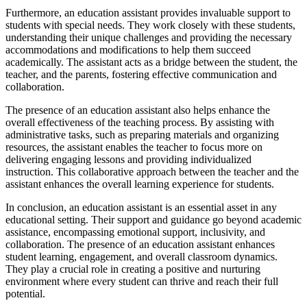
Furthermore, an education assistant provides invaluable support to
students with special needs. They work closely with these students,
understanding their unique challenges and providing the necessary
accommodations and modifications to help them succeed
academically. The assistant acts as a bridge between the student, the
teacher, and the parents, fostering effective communication and
collaboration.
The presence of an education assistant also helps enhance the
overall effectiveness of the teaching process. By assisting with
administrative tasks, such as preparing materials and organizing
resources, the assistant enables the teacher to focus more on
delivering engaging lessons and providing individualized
instruction. This collaborative approach between the teacher and the
assistant enhances the overall learning experience for students.
In conclusion, an education assistant is an essential asset in any
educational setting. Their support and guidance go beyond academic
assistance, encompassing emotional support, inclusivity, and
collaboration. The presence of an education assistant enhances
student learning, engagement, and overall classroom dynamics.
They play a crucial role in creating a positive and nurturing
environment where every student can thrive and reach their full
potential.