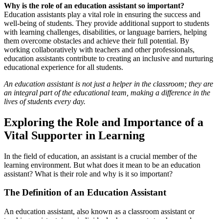
Why is the role of an education assistant so important?
Education assistants play a vital role in ensuring the success and
well-being of students. They provide additional support to students
with learning challenges, disabilities, or language barriers, helping
them overcome obstacles and achieve their full potential. By
working collaboratively with teachers and other professionals,
education assistants contribute to creating an inclusive and nurturing
educational experience for all students.
An education assistant is not just a helper in the classroom; they are
an integral part of the educational team, making a difference in the
lives of students every day.
Exploring the Role and Importance of a
Vital Supporter in Learning
In the field of education, an assistant is a crucial member of the
learning environment. But what does it mean to be an education
assistant? What is their role and why is it so important?
The Definition of an Education Assistant
An education assistant, also known as a classroom assistant or