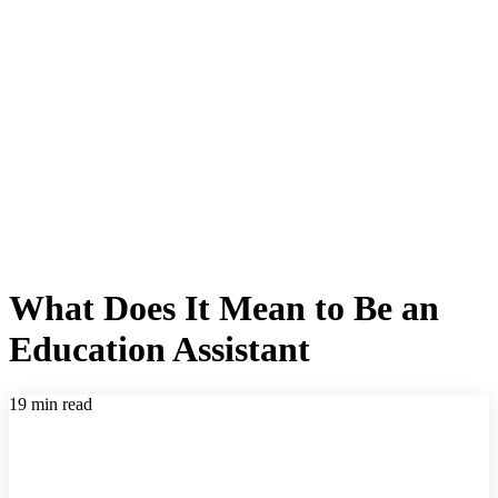
What Does It Mean to Be an
Education Assistant
19 min read