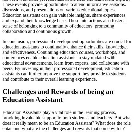
These events provide opportunities to attend informative sessions,
discussions, and presentations on various educational topics.
Education assistants can gain valuable insights, share experiences,
and expand their knowledge base. These interactions also foster a
sense of belonging to a community of educators, promoting
collaboration and continuous growth.
In conclusion, professional development opportunities are crucial for
education assistants to continually enhance their skills, knowledge,
and effectiveness. Continuing education courses, workshops, and
conferences enable education assistants to stay updated with
educational advancements, learn from experts, and collaborate with
peers. By investing in their professional development, education
assistants can further improve the support they provide to students
and contribute to their overall learning experience.
Challenges and Rewards of being an
Education Assistant
Education Assistants play a vital role in the learning process,
providing invaluable support to both students and teachers. But what
does it really mean to be an Education Assistant? What does the role
entail and what are the challenges and rewards that come with it?