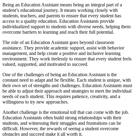
Being an Education Assistant means being an integral part of a
student’s educational journey. It means working closely with
students, teachers, and parents to ensure that every student has
access to a quality education. Education Assistants provide
individualized support to students with diverse needs, helping them
overcome barriers to learning and reach their full potential.
The role of an Education Assistant goes beyond classroom
assistance. They provide academic support, assist with behavior
management, and help create a positive and inclusive learning
environment. They work tirelessly to ensure that every student feels
valued, supported, and motivated to succeed.
One of the challenges of being an Education Assistant is the
constant need to adapt and be flexible. Each student is unique, with
their own set of strengths and challenges. Education Assistants must
be able to adjust their approach and strategies to meet the individual
needs of each student. This requires patience, creativity, and a
willingness to try new approaches.
Another challenge is the emotional toll that can come with the job.
Education Assistants often build strong relationships with their
students, and witnessing their struggles and frustrations can be
difficult. However, the rewards of seeing a student overcome
obstacles and succeed make it all worth it.