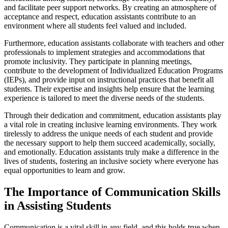
and facilitate peer support networks. By creating an atmosphere of
acceptance and respect, education assistants contribute to an
environment where all students feel valued and included.
Furthermore, education assistants collaborate with teachers and other
professionals to implement strategies and accommodations that
promote inclusivity. They participate in planning meetings,
contribute to the development of Individualized Education Programs
(IEPs), and provide input on instructional practices that benefit all
students. Their expertise and insights help ensure that the learning
experience is tailored to meet the diverse needs of the students.
Through their dedication and commitment, education assistants play
a vital role in creating inclusive learning environments. They work
tirelessly to address the unique needs of each student and provide
the necessary support to help them succeed academically, socially,
and emotionally. Education assistants truly make a difference in the
lives of students, fostering an inclusive society where everyone has
equal opportunities to learn and grow.
The Importance of Communication Skills
in Assisting Students
Communication is a vital skill in any field, and this holds true when