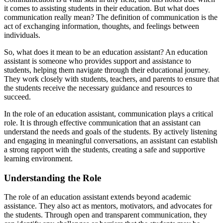
it comes to assisting students in their education. But what does
communication really mean? The definition of communication is the
act of exchanging information, thoughts, and feelings between
individuals.
So, what does it mean to be an education assistant? An education
assistant is someone who provides support and assistance to
students, helping them navigate through their educational journey.
They work closely with students, teachers, and parents to ensure that
the students receive the necessary guidance and resources to
succeed.
In the role of an education assistant, communication plays a critical
role. It is through effective communication that an assistant can
understand the needs and goals of the students. By actively listening
and engaging in meaningful conversations, an assistant can establish
a strong rapport with the students, creating a safe and supportive
learning environment.
Understanding the Role
The role of an education assistant extends beyond academic
assistance. They also act as mentors, motivators, and advocates for
the students. Through open and transparent communication, they