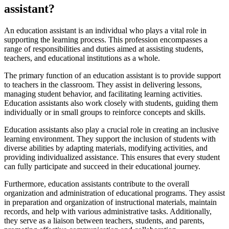
assistant?
An education assistant is an individual who plays a vital role in
supporting the learning process. This profession encompasses a
range of responsibilities and duties aimed at assisting students,
teachers, and educational institutions as a whole.
The primary function of an education assistant is to provide support
to teachers in the classroom. They assist in delivering lessons,
managing student behavior, and facilitating learning activities.
Education assistants also work closely with students, guiding them
individually or in small groups to reinforce concepts and skills.
Education assistants also play a crucial role in creating an inclusive
learning environment. They support the inclusion of students with
diverse abilities by adapting materials, modifying activities, and
providing individualized assistance. This ensures that every student
can fully participate and succeed in their educational journey.
Furthermore, education assistants contribute to the overall
organization and administration of educational programs. They assist
in preparation and organization of instructional materials, maintain
records, and help with various administrative tasks. Additionally,
they serve as a liaison between teachers, students, and parents,