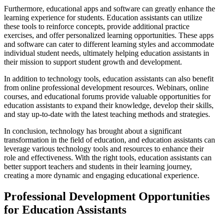
Furthermore, educational apps and software can greatly enhance the
learning experience for students. Education assistants can utilize
these tools to reinforce concepts, provide additional practice
exercises, and offer personalized learning opportunities. These apps
and software can cater to different learning styles and accommodate
individual student needs, ultimately helping education assistants in
their mission to support student growth and development.
In addition to technology tools, education assistants can also benefit
from online professional development resources. Webinars, online
courses, and educational forums provide valuable opportunities for
education assistants to expand their knowledge, develop their skills,
and stay up-to-date with the latest teaching methods and strategies.
In conclusion, technology has brought about a significant
transformation in the field of education, and education assistants can
leverage various technology tools and resources to enhance their
role and effectiveness. With the right tools, education assistants can
better support teachers and students in their learning journey,
creating a more dynamic and engaging educational experience.
Professional Development Opportunities
for Education Assistants