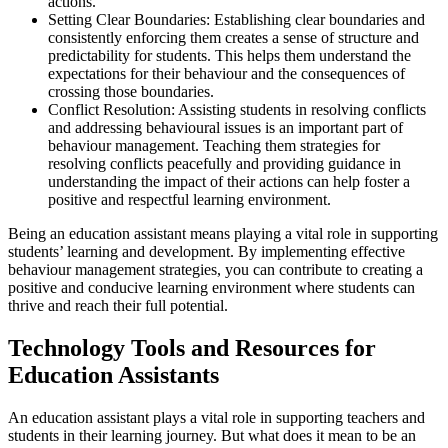
actions.
Setting Clear Boundaries: Establishing clear boundaries and
consistently enforcing them creates a sense of structure and
predictability for students. This helps them understand the
expectations for their behaviour and the consequences of
crossing those boundaries.
Conflict Resolution: Assisting students in resolving conflicts
and addressing behavioural issues is an important part of
behaviour management. Teaching them strategies for
resolving conflicts peacefully and providing guidance in
understanding the impact of their actions can help foster a
positive and respectful learning environment.
Being an education assistant means playing a vital role in supporting
students’ learning and development. By implementing effective
behaviour management strategies, you can contribute to creating a
positive and conducive learning environment where students can
thrive and reach their full potential.
Technology Tools and Resources for
Education Assistants
An education assistant plays a vital role in supporting teachers and
students in their learning journey. But what does it mean to be an