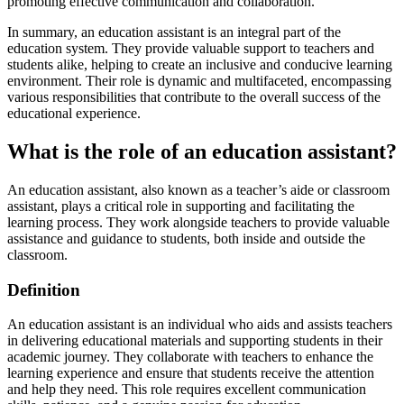
promoting effective communication and collaboration.
In summary, an education assistant is an integral part of the
education system. They provide valuable support to teachers and
students alike, helping to create an inclusive and conducive learning
environment. Their role is dynamic and multifaceted, encompassing
various responsibilities that contribute to the overall success of the
educational experience.
What is the role of an education assistant?
An education assistant, also known as a teacher’s aide or classroom
assistant, plays a critical role in supporting and facilitating the
learning process. They work alongside teachers to provide valuable
assistance and guidance to students, both inside and outside the
classroom.
Definition
An education assistant is an individual who aids and assists teachers
in delivering educational materials and supporting students in their
academic journey. They collaborate with teachers to enhance the
learning experience and ensure that students receive the attention
and help they need. This role requires excellent communication