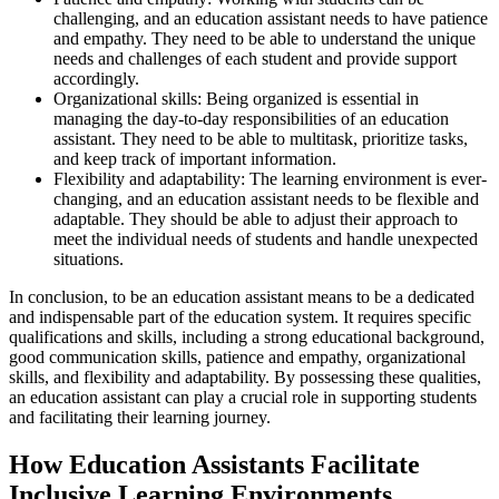
challenging, and an education assistant needs to have patience
and empathy. They need to be able to understand the unique
needs and challenges of each student and provide support
accordingly.
Organizational skills: Being organized is essential in
managing the day-to-day responsibilities of an education
assistant. They need to be able to multitask, prioritize tasks,
and keep track of important information.
Flexibility and adaptability: The learning environment is ever-
changing, and an education assistant needs to be flexible and
adaptable. They should be able to adjust their approach to
meet the individual needs of students and handle unexpected
situations.
In conclusion, to be an education assistant means to be a dedicated
and indispensable part of the education system. It requires specific
qualifications and skills, including a strong educational background,
good communication skills, patience and empathy, organizational
skills, and flexibility and adaptability. By possessing these qualities,
an education assistant can play a crucial role in supporting students
and facilitating their learning journey.
How Education Assistants Facilitate
Inclusive Learning Environments