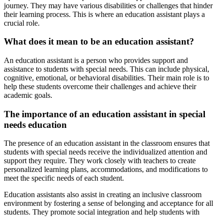
journey. They may have various disabilities or challenges that hinder
their learning process. This is where an education assistant plays a
crucial role.
What does it mean to be an education assistant?
An education assistant is a person who provides support and
assistance to students with special needs. This can include physical,
cognitive, emotional, or behavioral disabilities. Their main role is to
help these students overcome their challenges and achieve their
academic goals.
The importance of an education assistant in special
needs education
The presence of an education assistant in the classroom ensures that
students with special needs receive the individualized attention and
support they require. They work closely with teachers to create
personalized learning plans, accommodations, and modifications to
meet the specific needs of each student.
Education assistants also assist in creating an inclusive classroom
environment by fostering a sense of belonging and acceptance for all
students. They promote social integration and help students with