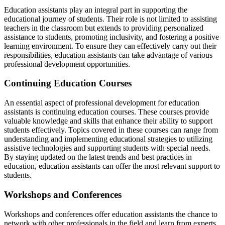
Education assistants play an integral part in supporting the
educational journey of students. Their role is not limited to assisting
teachers in the classroom but extends to providing personalized
assistance to students, promoting inclusivity, and fostering a positive
learning environment. To ensure they can effectively carry out their
responsibilities, education assistants can take advantage of various
professional development opportunities.
Continuing Education Courses
An essential aspect of professional development for education
assistants is continuing education courses. These courses provide
valuable knowledge and skills that enhance their ability to support
students effectively. Topics covered in these courses can range from
understanding and implementing educational strategies to utilizing
assistive technologies and supporting students with special needs.
By staying updated on the latest trends and best practices in
education, education assistants can offer the most relevant support to
students.
Workshops and Conferences
Workshops and conferences offer education assistants the chance to
network with other professionals in the field and learn from experts.