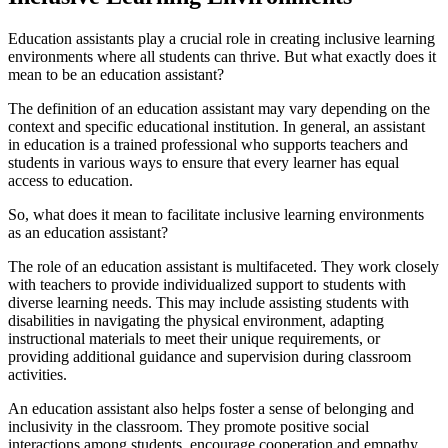
Education assistants play a crucial role in creating inclusive learning
environments where all students can thrive. But what exactly does it
mean to be an education assistant?
The definition of an education assistant may vary depending on the
context and specific educational institution. In general, an assistant
in education is a trained professional who supports teachers and
students in various ways to ensure that every learner has equal
access to education.
So, what does it mean to facilitate inclusive learning environments
as an education assistant?
The role of an education assistant is multifaceted. They work closely
with teachers to provide individualized support to students with
diverse learning needs. This may include assisting students with
disabilities in navigating the physical environment, adapting
instructional materials to meet their unique requirements, or
providing additional guidance and supervision during classroom
activities.
An education assistant also helps foster a sense of belonging and
inclusivity in the classroom. They promote positive social
interactions among students, encourage cooperation and empathy,