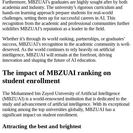
Furthermore, MBZUAI’s graduates are highly sought after by both
academia and industry. The university’s rigorous curriculum and
hands-on learning approach prepare students for real-world
challenges, setting them up for successful careers in AI. This
recognition from the academic and professional communities further
solidifies MBZUAI’s reputation as a leader in the field.
Whether it’s through its world ranking, partnerships, or graduates’
success, MBZUAI’s recognition in the academic community is well-
deserved. As the world continues to rely heavily on artificial
intelligence, MBZUAI will remain at the forefront, driving
innovation and shaping the future of AI education.
The impact of MBZUAI ranking on
student enrollment
The Mohammed bin Zayed University of Artificial Intelligence
(MBZUAI) is a world-renowned institution that is dedicated to the
study and advancement of artificial intelligence. With its exceptional
ranking among the top universities globally, MBZUAI has a
significant impact on student enrollment.
Attracting the best and brightest