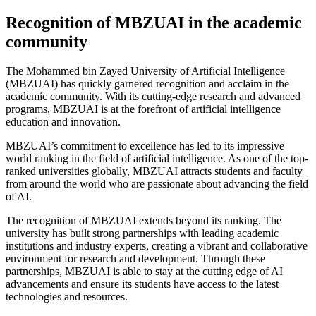
Recognition of MBZUAI in the academic
community
The Mohammed bin Zayed University of Artificial Intelligence
(MBZUAI) has quickly garnered recognition and acclaim in the
academic community. With its cutting-edge research and advanced
programs, MBZUAI is at the forefront of artificial intelligence
education and innovation.
MBZUAI’s commitment to excellence has led to its impressive
world ranking in the field of artificial intelligence. As one of the top-
ranked universities globally, MBZUAI attracts students and faculty
from around the world who are passionate about advancing the field
of AI.
The recognition of MBZUAI extends beyond its ranking. The
university has built strong partnerships with leading academic
institutions and industry experts, creating a vibrant and collaborative
environment for research and development. Through these
partnerships, MBZUAI is able to stay at the cutting edge of AI
advancements and ensure its students have access to the latest
technologies and resources.