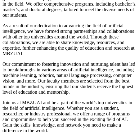
in the field. We offer comprehensive programs, including bachelor’s,
master’s, and doctoral degrees, tailored to meet the diverse needs of
our students.
As a result of our dedication to advancing the field of artificial
intelligence, we have formed strong partnerships and collaborations
with other top universities around the world. Through these
collaborations, we are able to share knowledge, resources, and
expertise, further enhancing the quality of education and research at
MBZUAI.
Our commitment to fostering innovation and nurturing talent has led
to breakthroughs in various areas of artificial intelligence, including
machine learning, robotics, natural language processing, computer
vision, and more. Our faculty members are selected from the best
minds in the industry, ensuring that our students receive the highest
level of education and mentorship.
Join us at MBZUAI and be a part of the world’s top universities in
the field of artificial intelligence. Whether you are a student,
researcher, or industry professional, we offer a range of programs
and opportunities to help you succeed in the exciting field of AI.
Gain the skills, knowledge, and network you need to make a
difference in the world.