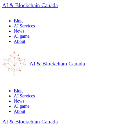
AI & Blockchain Canada
Blog
AI Services
News
AI game
About
AI & Blockchain Canada
Blog
AI Services
News
AI game
About
AI & Blockchain Canada