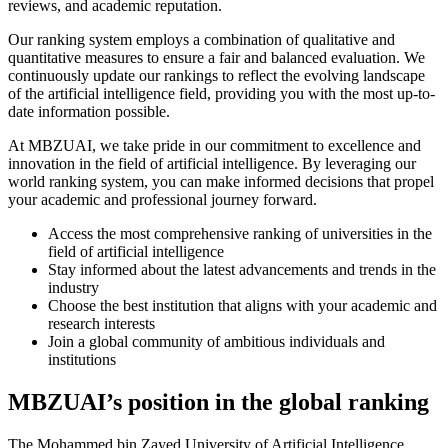
reviews, and academic reputation.
Our ranking system employs a combination of qualitative and
quantitative measures to ensure a fair and balanced evaluation. We
continuously update our rankings to reflect the evolving landscape
of the artificial intelligence field, providing you with the most up-to-
date information possible.
At MBZUAI, we take pride in our commitment to excellence and
innovation in the field of artificial intelligence. By leveraging our
world ranking system, you can make informed decisions that propel
your academic and professional journey forward.
Access the most comprehensive ranking of universities in the
field of artificial intelligence
Stay informed about the latest advancements and trends in the
industry
Choose the best institution that aligns with your academic and
research interests
Join a global community of ambitious individuals and
institutions
MBZUAI’s position in the global ranking
The Mohammed bin Zayed University of Artificial Intelligence