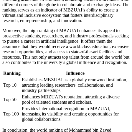
different corners of the globe to collaborate and exchange ideas. The
ranking serves as an indicator of MBZUAI’s ability to create a
vibrant and inclusive ecosystem that fosters interdisciplinary
research, entrepreneurship, and innovation.
Moreover, the high ranking of MBZUAI enhances its appeal to
prospective students, researchers, and industry professionals seeking
to pursue a career in artificial intelligence. It offers them the
assurance that they would receive a world-class education, extensive
research opportunities, and access to state-of-the-art facilities and
resources. This not only attracts top talent from around the world but
also contributes to the university’s global influence and recognition.
Ranking
Influence
Establishes MBZUAI as a globally renowned institution,
Top 10
attracting leading researchers, collaborations, and
industry partnerships.
Enhances MBZUAI’s reputation, attracting a diverse
Top 50
pool of talented students and scholars.
Provides international recognition to MBZUAI,
Top 100
increasing its visibility and creating opportunities for
global collaborations.
In conclusion, the world ranking of Mohammed bin Zayed