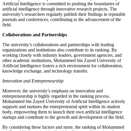
Artificial Intelligence is committed to pushing the boundaries of
artificial intelligence through innovative research projects. The
university’s researchers regularly publish their findings in reputable
journals and conferences, contributing to the advancement of the
field.
Collaborations and Partnerships
The university’s collaborations and partnerships with leading
organizations and institutions also contribute to its ranking. By
working closely with industry leaders, government agencies, and
other academic institutions, Mohammed bin Zayed University of
Artificial Intelligence fosters a rich environment for collaboration,
knowledge exchange, and technology transfer.
Innovation and Entrepreneurship
Moreover, the university’s emphasis on innovation and
entrepreneurship is highly regarded in the ranking process.
Mohammed bin Zayed University of Artificial Intelligence actively
supports and nurtures the entrepreneurial spirit within its student
body, empowering them to launch their own artificial intelligence
startups and contribute to the growth and development of the field.
By considering these factors and more, the ranking of Mohammed