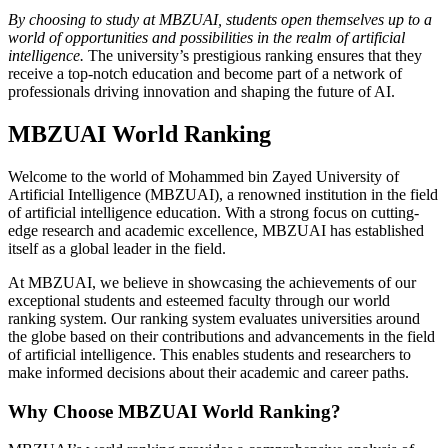
By choosing to study at MBZUAI, students open themselves up to a
world of opportunities and possibilities in the realm of artificial
intelligence.
The university’s prestigious ranking ensures that they
receive a top-notch education and become part of a network of
professionals driving innovation and shaping the future of AI.
MBZUAI World Ranking
Welcome to the world of Mohammed bin Zayed University of
Artificial Intelligence (MBZUAI), a renowned institution in the field
of artificial intelligence education. With a strong focus on cutting-
edge research and academic excellence, MBZUAI has established
itself as a global leader in the field.
At MBZUAI, we believe in showcasing the achievements of our
exceptional students and esteemed faculty through our world
ranking system. Our ranking system evaluates universities around
the globe based on their contributions and advancements in the field
of artificial intelligence. This enables students and researchers to
make informed decisions about their academic and career paths.
Why Choose MBZUAI World Ranking?