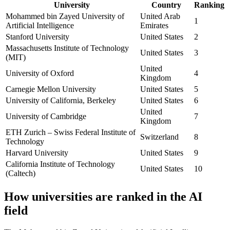
University
Country
Ranking
Mohammed bin Zayed University of
United Arab
1
Artificial Intelligence
Emirates
Stanford University
United States
2
Massachusetts Institute of Technology
United States
3
(MIT)
United
University of Oxford
4
Kingdom
Carnegie Mellon University
United States
5
University of California, Berkeley
United States
6
United
University of Cambridge
7
Kingdom
ETH Zurich – Swiss Federal Institute of
Switzerland
8
Technology
Harvard University
United States
9
California Institute of Technology
United States
10
(Caltech)
How universities are ranked in the AI
field