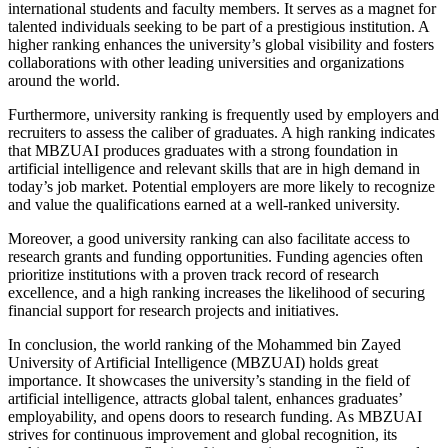
international students and faculty members. It serves as a magnet for
talented individuals seeking to be part of a prestigious institution. A
higher ranking enhances the university’s global visibility and fosters
collaborations with other leading universities and organizations
around the world.
Furthermore, university ranking is frequently used by employers and
recruiters to assess the caliber of graduates. A high ranking indicates
that MBZUAI produces graduates with a strong foundation in
artificial intelligence and relevant skills that are in high demand in
today’s job market. Potential employers are more likely to recognize
and value the qualifications earned at a well-ranked university.
Moreover, a good university ranking can also facilitate access to
research grants and funding opportunities. Funding agencies often
prioritize institutions with a proven track record of research
excellence, and a high ranking increases the likelihood of securing
financial support for research projects and initiatives.
In conclusion, the world ranking of the Mohammed bin Zayed
University of Artificial Intelligence (MBZUAI) holds great
importance. It showcases the university’s standing in the field of
artificial intelligence, attracts global talent, enhances graduates’
employability, and opens doors to research funding. As MBZUAI
strives for continuous improvement and global recognition, its