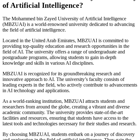
of Artificial Intelligence?
The Mohammed bin Zayed University of Artificial Intelligence
(MBZUAI) is a world-renowned university dedicated to advancing
the field of artificial intelligence.
Located in the United Arab Emirates, MBZUAI is committed to
providing top-quality education and research opportunities in the
field of AI. The university offers a range of undergraduate and
postgraduate programs, allowing students to gain in-depth
knowledge and skills in various AI disciplines.
MBZUAI is recognized for its groundbreaking research and
innovative approach to AI. The university’s faculty consists of
leading experts in the field, who actively contribute to advancements
in AI technology and applications.
As a world-ranking institution, MBZUAI attracts students and
researchers from around the globe, creating a vibrant and diverse
academic community. The university provides state-of-the-art
facilities and resources, ensuring that students have access to the
latest tools and technologies necessary for their studies and research.
By choosing MBZUAI, students embark on a journey of discovery
and exploration in the field of artificial intelligence. They gain the