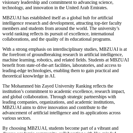
visionary leadership and commitment to advancing science,
technology, and innovation in the United Arab Emirates.
MBZUAI has established itself as a global hub for artificial
intelligence research and development, attracting top-tier faculty
members and students from around the world. The university’s
world ranking reflects its pursuit of excellence, international
collaborations, and the quality of its educational programs.
With a strong emphasis on interdisciplinary studies, MBZUAI is at
the forefront of groundbreaking research in artificial intelligence,
machine learning, robotics, and related fields. Students at MBZUAI
benefit from state-of-the-art facilities, laboratories, and access to
leading-edge technologies, enabling them to gain practical and
theoretical knowledge in AI.
The Mohammed bin Zayed University Ranking reflects the
institution’s commitment to academic excellence, research impact,
and global collaboration. Through strategic partnerships with
leading companies, organizations, and academic institutions,
MBZUAI aims to drive innovation and contribute to the
advancement of artificial intelligence and its applications across
various sectors.
By choosing MBZUAI, students become part of a vibrant and