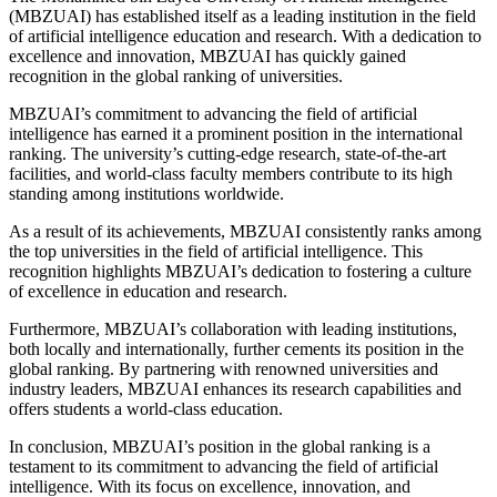
(MBZUAI) has established itself as a leading institution in the field
of artificial intelligence education and research. With a dedication to
excellence and innovation, MBZUAI has quickly gained
recognition in the global ranking of universities.
MBZUAI’s commitment to advancing the field of artificial
intelligence has earned it a prominent position in the international
ranking. The university’s cutting-edge research, state-of-the-art
facilities, and world-class faculty members contribute to its high
standing among institutions worldwide.
As a result of its achievements, MBZUAI consistently ranks among
the top universities in the field of artificial intelligence. This
recognition highlights MBZUAI’s dedication to fostering a culture
of excellence in education and research.
Furthermore, MBZUAI’s collaboration with leading institutions,
both locally and internationally, further cements its position in the
global ranking. By partnering with renowned universities and
industry leaders, MBZUAI enhances its research capabilities and
offers students a world-class education.
In conclusion, MBZUAI’s position in the global ranking is a
testament to its commitment to advancing the field of artificial
intelligence. With its focus on excellence, innovation, and