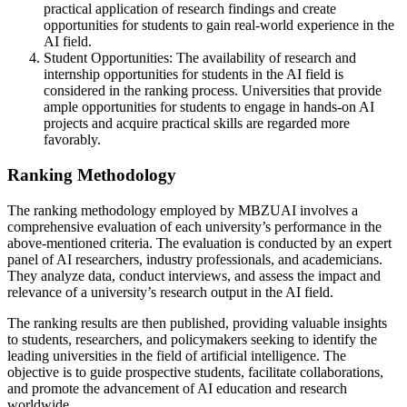
practical application of research findings and create
opportunities for students to gain real-world experience in the
AI field.
Student Opportunities: The availability of research and
internship opportunities for students in the AI field is
considered in the ranking process. Universities that provide
ample opportunities for students to engage in hands-on AI
projects and acquire practical skills are regarded more
favorably.
Ranking Methodology
The ranking methodology employed by MBZUAI involves a
comprehensive evaluation of each university’s performance in the
above-mentioned criteria. The evaluation is conducted by an expert
panel of AI researchers, industry professionals, and academicians.
They analyze data, conduct interviews, and assess the impact and
relevance of a university’s research output in the AI field.
The ranking results are then published, providing valuable insights
to students, researchers, and policymakers seeking to identify the
leading universities in the field of artificial intelligence. The
objective is to guide prospective students, facilitate collaborations,
and promote the advancement of AI education and research
worldwide.