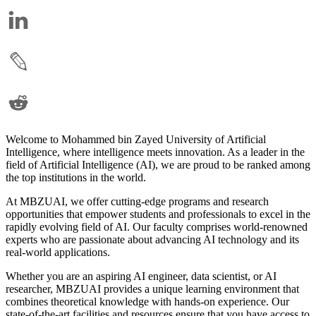
Welcome to Mohammed bin Zayed University of Artificial
Intelligence, where intelligence meets innovation. As a leader in the
field of Artificial Intelligence (AI), we are proud to be ranked among
the top institutions in the world.
At MBZUAI, we offer cutting-edge programs and research
opportunities that empower students and professionals to excel in the
rapidly evolving field of AI. Our faculty comprises world-renowned
experts who are passionate about advancing AI technology and its
real-world applications.
Whether you are an aspiring AI engineer, data scientist, or AI
researcher, MBZUAI provides a unique learning environment that
combines theoretical knowledge with hands-on experience. Our
state-of-the-art facilities and resources ensure that you have access to