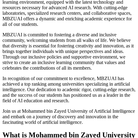
learning environment, equipped with the latest technology and
resources necessary for advanced AI research. With cutting-edge
laboratories, specialized research centers, and collaborative spaces,
MBZUAI offers a dynamic and enriching academic experience for
all of our students.
MBZUAI is committed to fostering a diverse and inclusive
community, welcoming students from all walks of life. We believe
that diversity is essential for fostering creativity and innovation, as it
brings together individuals with unique perspectives and ideas.
Through our inclusive policies and supportive environment, we
strive to create an inclusive learning community that values and
celebrates the contributions of all its members.
In recognition of our commitment to excellence, MBZUAI has
achieved a top ranking among universities specializing in artificial
intelligence. Our dedication to academic rigor, cutting-edge research,
and the success of our students has positioned us as a leader in the
field of AI education and research.
Join us at Mohammed bin Zayed University of Artificial Intelligence
and embark on a journey of discovery and innovation in the
fascinating world of artificial intelligence.
What is Mohammed bin Zayed University