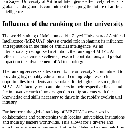
bin Zayed University of Artificial Intelligence effectively reflects its
global standing and its commitment to shaping the future of artificial
intelligence.
Influence of the ranking on the university
The world ranking of Mohammed bin Zayed University of Artificial
Intelligence (MBZUAI) plays a crucial role in shaping its influence
and reputation in the field of artificial intelligence. As an
internationally recognized institution, the ranking of MBZUAI
reflects its academic excellence, research contributions, and global
impact on the advancement of AI technology.
The ranking serves as a testament to the university’s commitment to
providing high-quality education and cutting-edge research
opportunities to students and scholars. It highlights the strength of
MBZUAI’s faculty, who are pioneers in their respective fields, and
the innovative curriculum designed to equip students with the
knowledge and skills necessary to thrive in the rapidly evolving AI
industry.
Furthermore, the global ranking of MBZUAI showcases its
collaborations and partnerships with leading universities, institutions,
and industry leaders worldwide. This allows for a diverse and
enriching academic environment, attracting talented individuals from