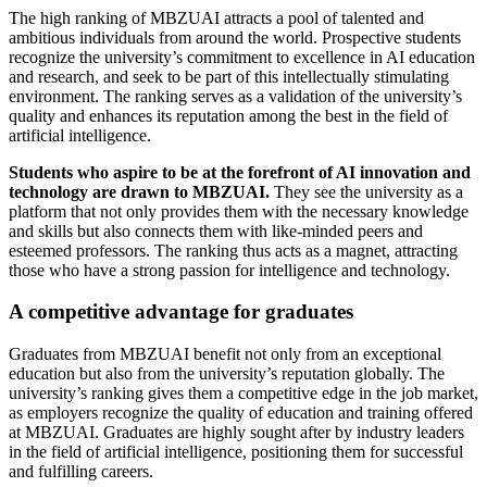
The high ranking of MBZUAI attracts a pool of talented and
ambitious individuals from around the world. Prospective students
recognize the university’s commitment to excellence in AI education
and research, and seek to be part of this intellectually stimulating
environment. The ranking serves as a validation of the university’s
quality and enhances its reputation among the best in the field of
artificial intelligence.
Students who aspire to be at the forefront of AI innovation and
technology are drawn to MBZUAI.
They see the university as a
platform that not only provides them with the necessary knowledge
and skills but also connects them with like-minded peers and
esteemed professors. The ranking thus acts as a magnet, attracting
those who have a strong passion for intelligence and technology.
A competitive advantage for graduates
Graduates from MBZUAI benefit not only from an exceptional
education but also from the university’s reputation globally. The
university’s ranking gives them a competitive edge in the job market,
as employers recognize the quality of education and training offered
at MBZUAI. Graduates are highly sought after by industry leaders
in the field of artificial intelligence, positioning them for successful
and fulfilling careers.