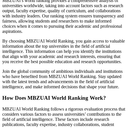
MBZUAI’s world ranking provides a comprehensive analysis of
universities worldwide, taking into account factors such as research
output, faculty expertise, quality of curriculum, and collaborations
with industry leaders. Our ranking system ensures transparency and
fairness, allowing students and researchers to make informed
choices when it comes to pursuing their academic and professional
aspirations.
By choosing MBZUAI World Ranking, you gain access to valuable
information about the top universities in the field of artificial
intelligence. This information can help you identify the institutions
that align with your academic and research interests, ensuring that
you receive the best possible education and research opportunities.
Join the global community of ambitious individuals and institutions
who have benefited from MBZUAI World Ranking. Stay updated
with the latest trends and advancements in the field of artificial
intelligence, and make informed decisions that shape your future.
How Does MBZUAI World Ranking Work?
MBZUAI World Ranking follows a rigorous evaluation process that
considers various factors to assess universities’ contributions to the
field of artificial intelligence. These factors include research
publications, faculty expertise, industry collaborations, student