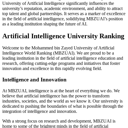
University of Artificial Intelligence significantly influences the
university’s reputation, academic environment, and ability to attract
top talent and global partnerships. It serves as a marker of excellence
in the field of artificial intelligence, solidifying MBZUAI’s position
as a leading institution shaping the future of AI.
Artificial Intelligence University Ranking
Welcome to the Mohammed bin Zayed University of Artificial
Intelligence World Ranking (MBZUAI). We are proud to be a
leading institution in the field of artificial intelligence education and
research, offering cutting-edge programs and initiatives that foster
innovation and excellence in this rapidly evolving field.
Intelligence and Innovation
At MBZUAI, intelligence is at the heart of everything we do. We
believe that artificial intelligence has the power to transform
industries, societies, and the world as we know it. Our university is
dedicated to pushing the boundaries of what is possible through the
integration of intelligence and innovation.
With a strong focus on research and development, MBZUAI is
home to some of the brightest minds in the field of artificial