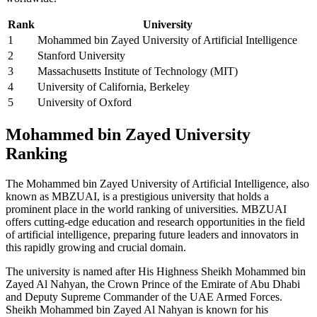
Rank
University
1
Mohammed bin Zayed University of Artificial Intelligence
2
Stanford University
3
Massachusetts Institute of Technology (MIT)
4
University of California, Berkeley
5
University of Oxford
Mohammed bin Zayed University
Ranking
The Mohammed bin Zayed University of Artificial Intelligence, also
known as MBZUAI, is a prestigious university that holds a
prominent place in the world ranking of universities. MBZUAI
offers cutting-edge education and research opportunities in the field
of artificial intelligence, preparing future leaders and innovators in
this rapidly growing and crucial domain.
The university is named after His Highness Sheikh Mohammed bin
Zayed Al Nahyan, the Crown Prince of the Emirate of Abu Dhabi
and Deputy Supreme Commander of the UAE Armed Forces.
Sheikh Mohammed bin Zayed Al Nahyan is known for his