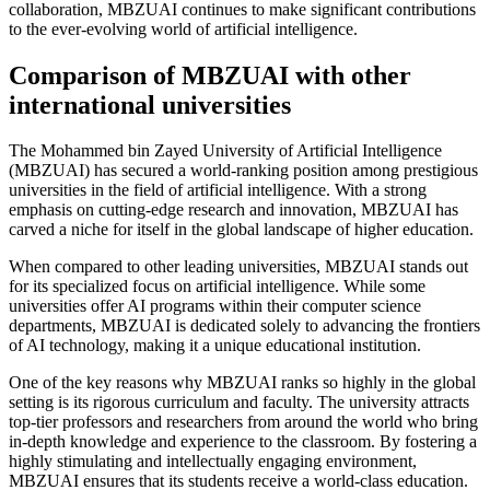
collaboration, MBZUAI continues to make significant contributions
to the ever-evolving world of artificial intelligence.
Comparison of MBZUAI with other
international universities
The Mohammed bin Zayed University of Artificial Intelligence
(MBZUAI) has secured a world-ranking position among prestigious
universities in the field of artificial intelligence. With a strong
emphasis on cutting-edge research and innovation, MBZUAI has
carved a niche for itself in the global landscape of higher education.
When compared to other leading universities, MBZUAI stands out
for its specialized focus on artificial intelligence. While some
universities offer AI programs within their computer science
departments, MBZUAI is dedicated solely to advancing the frontiers
of AI technology, making it a unique educational institution.
One of the key reasons why MBZUAI ranks so highly in the global
setting is its rigorous curriculum and faculty. The university attracts
top-tier professors and researchers from around the world who bring
in-depth knowledge and experience to the classroom. By fostering a
highly stimulating and intellectually engaging environment,
MBZUAI ensures that its students receive a world-class education.