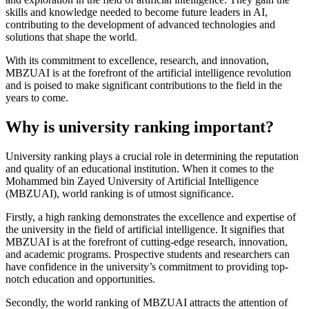
skills and knowledge needed to become future leaders in AI,
contributing to the development of advanced technologies and
solutions that shape the world.
With its commitment to excellence, research, and innovation,
MBZUAI is at the forefront of the artificial intelligence revolution
and is poised to make significant contributions to the field in the
years to come.
Why is university ranking important?
University ranking plays a crucial role in determining the reputation
and quality of an educational institution. When it comes to the
Mohammed bin Zayed University of Artificial Intelligence
(MBZUAI), world ranking is of utmost significance.
Firstly, a high ranking demonstrates the excellence and expertise of
the university in the field of artificial intelligence. It signifies that
MBZUAI is at the forefront of cutting-edge research, innovation,
and academic programs. Prospective students and researchers can
have confidence in the university’s commitment to providing top-
notch education and opportunities.
Secondly, the world ranking of MBZUAI attracts the attention of