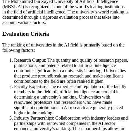
The Mohammed bin Zayed University of Artificial Intelligence
(MBZUAI) is recognized as one of the world’s leading institutions
in the field of artificial intelligence. The university’s world ranking is
determined through a rigorous evaluation process that takes into
account various factors.
Evaluation Criteria
The ranking of universities in the AI field is primarily based on the
following factors:
Research Output: The quantity and quality of research papers,
publications, and patents related to artificial intelligence
contribute significantly to a university’s ranking. Universities
that produce groundbreaking research and make significant
contributions to the field are often ranked higher.
Faculty Expertise: The expertise and reputation of the faculty
members in the field of artificial intelligence are crucial in
determining a university’s ranking. Universities with
renowned professors and researchers who have made
significant contributions in AI research are generally placed
higher in the ranking.
Industry Partnerships: Collaboration with industry leaders and
partnerships with renowned companies in the AI sector
enhance a university’s ranking. These partnerships allow for