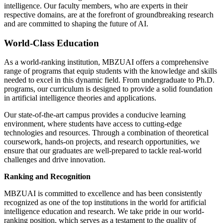
intelligence. Our faculty members, who are experts in their
respective domains, are at the forefront of groundbreaking research
and are committed to shaping the future of AI.
World-Class Education
As a world-ranking institution, MBZUAI offers a comprehensive
range of programs that equip students with the knowledge and skills
needed to excel in this dynamic field. From undergraduate to Ph.D.
programs, our curriculum is designed to provide a solid foundation
in artificial intelligence theories and applications.
Our state-of-the-art campus provides a conducive learning
environment, where students have access to cutting-edge
technologies and resources. Through a combination of theoretical
coursework, hands-on projects, and research opportunities, we
ensure that our graduates are well-prepared to tackle real-world
challenges and drive innovation.
Ranking and Recognition
MBZUAI is committed to excellence and has been consistently
recognized as one of the top institutions in the world for artificial
intelligence education and research. We take pride in our world-
ranking position, which serves as a testament to the quality of