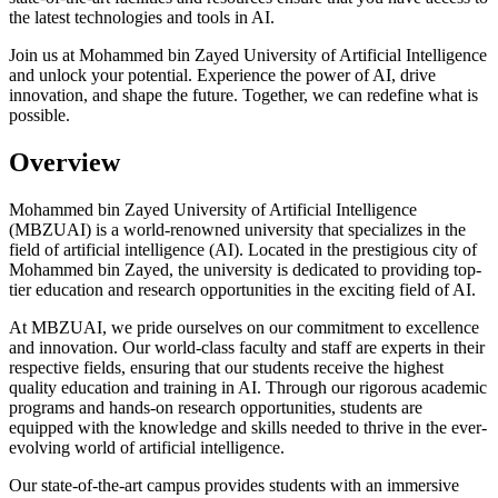
the latest technologies and tools in AI.
Join us at Mohammed bin Zayed University of Artificial Intelligence
and unlock your potential. Experience the power of AI, drive
innovation, and shape the future. Together, we can redefine what is
possible.
Overview
Mohammed bin Zayed University of Artificial Intelligence
(MBZUAI) is a world-renowned university that specializes in the
field of artificial intelligence (AI). Located in the prestigious city of
Mohammed bin Zayed, the university is dedicated to providing top-
tier education and research opportunities in the exciting field of AI.
At MBZUAI, we pride ourselves on our commitment to excellence
and innovation. Our world-class faculty and staff are experts in their
respective fields, ensuring that our students receive the highest
quality education and training in AI. Through our rigorous academic
programs and hands-on research opportunities, students are
equipped with the knowledge and skills needed to thrive in the ever-
evolving world of artificial intelligence.
Our state-of-the-art campus provides students with an immersive