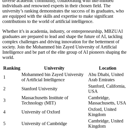
diverse academic community, collaborating with like-minded
individuals and renowned experts in their chosen field. The
university’s ranking demonstrates the success of its graduates, who
are equipped with the skills and expertise to make significant
contributions to the world of artificial intelligence.
Whether it’s in academia, industry, or entrepreneurship, MBZUAI
graduates are prepared to lead and shape the future of AI, tackling
complex challenges and driving innovation for the betterment of
society. Join the Mohammed bin Zayed University of Artificial
Intelligence and be part of the elite group of AI pioneers shaping the
world.
Ranking
University
Location
Mohammed bin Zayed University
Abu Dhabi, United
1
of Artificial Intelligence
Arab Emirates
Stanford, California,
2
Stanford University
USA
Massachusetts Institute of
Cambridge,
3
Technology (MIT)
Massachusetts, USA
Oxford, United
4
University of Oxford
Kingdom
Cambridge, United
5
University of Cambridge
Kingdom