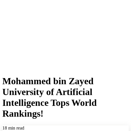
Mohammed bin Zayed
University of Artificial
Intelligence Tops World
Rankings!
18 min read