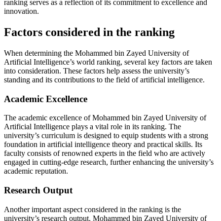
ranking serves as a reflection of its commitment to excellence and
innovation.
Factors considered in the ranking
When determining the Mohammed bin Zayed University of
Artificial Intelligence’s world ranking, several key factors are taken
into consideration. These factors help assess the university’s
standing and its contributions to the field of artificial intelligence.
Academic Excellence
The academic excellence of Mohammed bin Zayed University of
Artificial Intelligence plays a vital role in its ranking. The
university’s curriculum is designed to equip students with a strong
foundation in artificial intelligence theory and practical skills. Its
faculty consists of renowned experts in the field who are actively
engaged in cutting-edge research, further enhancing the university’s
academic reputation.
Research Output
Another important aspect considered in the ranking is the
university’s research output. Mohammed bin Zayed University of