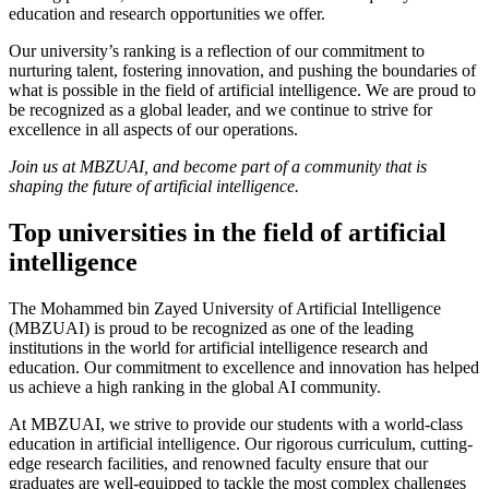
education and research opportunities we offer.
Our university’s ranking is a reflection of our commitment to
nurturing talent, fostering innovation, and pushing the boundaries of
what is possible in the field of artificial intelligence. We are proud to
be recognized as a global leader, and we continue to strive for
excellence in all aspects of our operations.
Join us at MBZUAI, and become part of a community that is
shaping the future of artificial intelligence.
Top universities in the field of artificial
intelligence
The Mohammed bin Zayed University of Artificial Intelligence
(MBZUAI) is proud to be recognized as one of the leading
institutions in the world for artificial intelligence research and
education. Our commitment to excellence and innovation has helped
us achieve a high ranking in the global AI community.
At MBZUAI, we strive to provide our students with a world-class
education in artificial intelligence. Our rigorous curriculum, cutting-
edge research facilities, and renowned faculty ensure that our
graduates are well-equipped to tackle the most complex challenges