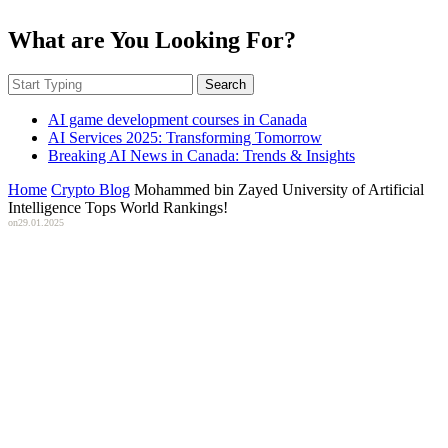
What are You Looking For?
Search
AI game development courses in Canada
AI Services 2025: Transforming Tomorrow
Breaking AI News in Canada: Trends & Insights
Home
Crypto Blog
Mohammed bin Zayed University of Artificial
Intelligence Tops World Rankings!
on
29.01.2025