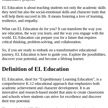
EL Education is about teaching students not only the academic skills
they need but also the social-emotional skills and character traits that
will help them succeed in life. It means fostering a love of learning,
resilience, and empathy.
What can EL Education do for you? It can transform the way you
see education, the way you learn, and the way you engage with the
world. EL Education can prepare you for a future that requires
critical thinking, problem-solving, and collaboration.
So, if you are ready to embark on a transformative educational
journey, EL Education is here to guide you. Explore the possibilities,
discover your potential, and become a lifelong learner.
Definition of EL Education
EL Education, short for “Expeditionary Learning Education”, is a
comprehensive K-12 educational approach that emphasizes both
academic achievement and character development. It is an
innovative and research-based model that aims to create classrooms
and schools where students can strive for excellence and discover
their true potential.