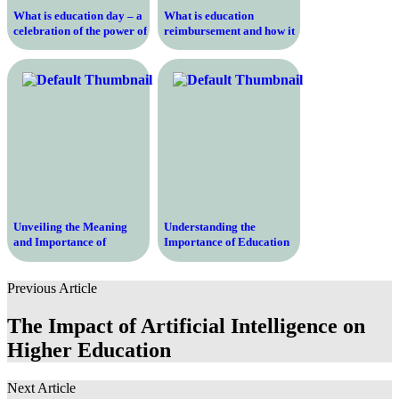
What is education day – a
What is education
celebration of the power of
reimbursement and how it
learning and growth
can help you pay for your
studies
Unveiling the Meaning
Understanding the
and Importance of
Importance of Education
Education Honours –
Support – Unlocking
Unlocking the Path to
Opportunities for Success
Previous Article
Academic Excellence
The Impact of Artificial Intelligence on
Higher Education
Next Article