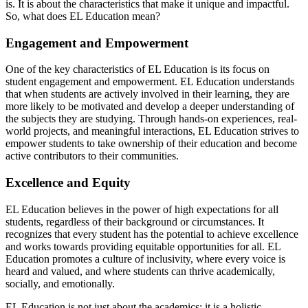
is. It is about the characteristics that make it unique and impactful.
So, what does EL Education mean?
Engagement and Empowerment
One of the key characteristics of EL Education is its focus on
student engagement and empowerment. EL Education understands
that when students are actively involved in their learning, they are
more likely to be motivated and develop a deeper understanding of
the subjects they are studying. Through hands-on experiences, real-
world projects, and meaningful interactions, EL Education strives to
empower students to take ownership of their education and become
active contributors to their communities.
Excellence and Equity
EL Education believes in the power of high expectations for all
students, regardless of their background or circumstances. It
recognizes that every student has the potential to achieve excellence
and works towards providing equitable opportunities for all. EL
Education promotes a culture of inclusivity, where every voice is
heard and valued, and where students can thrive academically,
socially, and emotionally.
EL Education is not just about the academics; it is a holistic