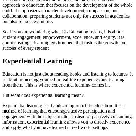
approach to education that focuses on the development of the whole
child. It emphasizes character development, compassion, and
collaboration, preparing students not only for success in academics
but also for success in life.
So, if you are wondering what EL Education means, it is about
student engagement, empowerment, excellence, and equity. It is
about creating a learning environment that fosters the growth and
success of every student.
Experiential Learning
Education is not just about reading books and listening to lectures. It
is about immersing yourself in real-life experiences and learning
from them. This is where experiential learning comes in.
But what does experiential learning mean?
Experiential learning is a hands-on approach to education. It is a
method of learning that encourages active participation and
engagement with the subject matter. Instead of passively consuming
information, experiential learning allows you to directly experience
and apply what you have learned in real-world settings.