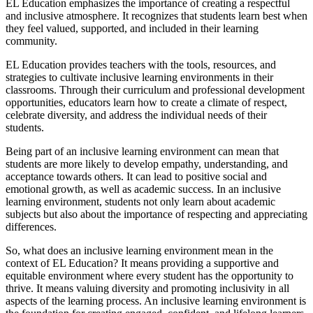
EL Education emphasizes the importance of creating a respectful
and inclusive atmosphere. It recognizes that students learn best when
they feel valued, supported, and included in their learning
community.
EL Education provides teachers with the tools, resources, and
strategies to cultivate inclusive learning environments in their
classrooms. Through their curriculum and professional development
opportunities, educators learn how to create a climate of respect,
celebrate diversity, and address the individual needs of their
students.
Being part of an inclusive learning environment can mean that
students are more likely to develop empathy, understanding, and
acceptance towards others. It can lead to positive social and
emotional growth, as well as academic success. In an inclusive
learning environment, students not only learn about academic
subjects but also about the importance of respecting and appreciating
differences.
So, what does an inclusive learning environment mean in the
context of EL Education? It means providing a supportive and
equitable environment where every student has the opportunity to
thrive. It means valuing diversity and promoting inclusivity in all
aspects of the learning process. An inclusive learning environment is