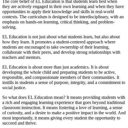
The core belief of EL Education is that students learn best when
they are actively engaged in their own learning and when they have
opportunities to apply their knowledge and skills in real-world
contexts. The curriculum is designed to be interdisciplinary, with an
emphasis on hands-on learning, critical thinking, and problem-
solving.
EL Education is not just about what students learn, but also about
how they learn. It promotes a student-centered approach where
students are encouraged to take ownership of their learning,
collaborate with their peers, and develop strong relationships with
teachers and mentors.
EL Education is about more than just academics. It is about
developing the whole child and preparing students to be active,
responsible, and compassionate members of their communities. It
instills in students a sense of purpose, integrity, and a commitment to
social justice.
So what does EL Education mean? It means providing students with
a rich and engaging learning experience that goes beyond traditional
classroom instruction. It means fostering a love of learning, a sense
of curiosity, and a desire to make a positive impact in the world. And
most importantly, it means giving every student the opportunity to
succeed and thrive.