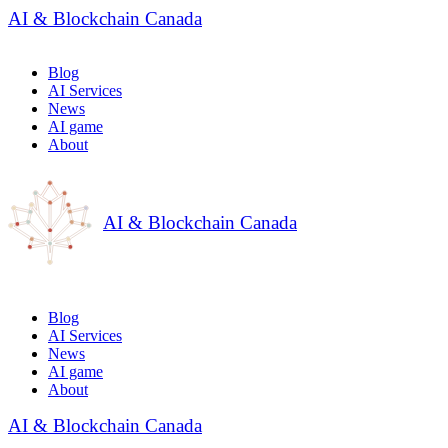
AI & Blockchain Canada
Blog
AI Services
News
AI game
About
AI & Blockchain Canada
Blog
AI Services
News
AI game
About
AI & Blockchain Canada