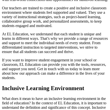
Our teachers are trained to create a positive and inclusive classroom
environment where students feel supported and valued. They use a
variety of instructional strategies, such as project-based learning,
collaborative group work, and personalized assessments, to keep
students engaged and motivated.
At EL Education, we understand that each student is unique and
learns in different ways. That’s why we provide a range of resources
and support to meet the individual needs of every student. From
differentiated instruction to targeted interventions, we strive to
ensure that all students can succeed and thrive.
If you want to improve student engagement in your school or
classroom, EL Education can provide you with the tools, resources,
and support you need. Get in touch with us today to learn more
about how our approach can make a difference in the lives of your
students.
Inclusive Learning Environment
What does it mean to have an inclusive learning environment in the
field of education? In the context of EL Education, it is important to
understand the definition and significance of this concept. Inclusive