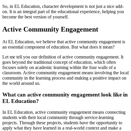
So, in EL Education, character development is not just a nice add-
on. It is an integral part of the educational experience, helping you
become the best version of yourself.
Active Community Engagement
At EL Education, we believe that active community engagement is
an essential component of education. But what does it mean?
Let me tell you our definition of active community engagement. It
goes beyond the traditional concept of education, which often
focuses solely on academic learning within the four walls of a
classroom. Active community engagement means involving the local
community in the learning process and making a positive impact on
the world around us.
What can active community engagement look like in
EL Education?
In EL Education, active community engagement means connecting
students with their local community through service-learning
projects. Through these projects, students have the opportunity to
apply what they have learned in a real-world context and make a