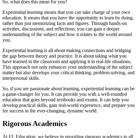
So, what does this mean for you?
Experiential learning means that you can take charge of your own
education. It means that you have the opportunity to learn by doing,
rather than just memorizing facts and figures. Through hands-on
activities, discussions, and reflections, you can gain a deeper
understanding of the subject and how it relates to the world around
you.
Experiential learning is all about making connections and bridging
the gap between theory and practice. It is about taking what you
have learned in the classroom and applying it in real-life situations.
This approach not only enhances your understanding of the subject
matter but also develops your critical thinking, problem-solving, and
interpersonal skills.
So, if you are passionate about learning, experiential learning can be
a game-changer for you. It can provide you with a well-rounded
education that goes beyond textbooks and exams. It can help you
develop practical skills, gain real-world experience, and prepare you
for success in the ever-changing, dynamic world.
Rigorous Academics
At EL Education, we believe in providing rigorous academics to all