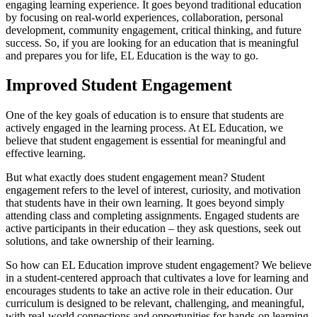
engaging learning experience. It goes beyond traditional education
by focusing on real-world experiences, collaboration, personal
development, community engagement, critical thinking, and future
success. So, if you are looking for an education that is meaningful
and prepares you for life, EL Education is the way to go.
Improved Student Engagement
One of the key goals of education is to ensure that students are
actively engaged in the learning process. At EL Education, we
believe that student engagement is essential for meaningful and
effective learning.
But what exactly does student engagement mean? Student
engagement refers to the level of interest, curiosity, and motivation
that students have in their own learning. It goes beyond simply
attending class and completing assignments. Engaged students are
active participants in their education – they ask questions, seek out
solutions, and take ownership of their learning.
So how can EL Education improve student engagement? We believe
in a student-centered approach that cultivates a love for learning and
encourages students to take an active role in their education. Our
curriculum is designed to be relevant, challenging, and meaningful,
with real-world connections and opportunities for hands-on learning.