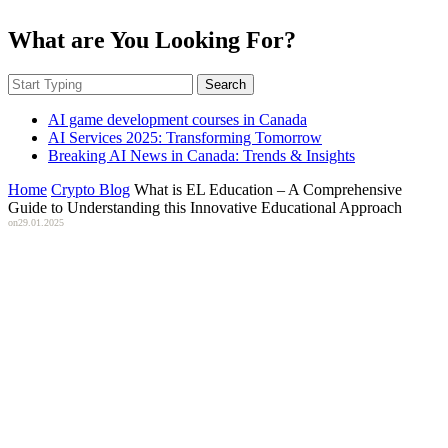
What are You Looking For?
Search
AI game development courses in Canada
AI Services 2025: Transforming Tomorrow
Breaking AI News in Canada: Trends & Insights
Home
Crypto Blog
What is EL Education – A Comprehensive
Guide to Understanding this Innovative Educational Approach
on
29.01.2025