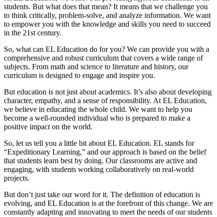
students. But what does that mean? It means that we challenge you
to think critically, problem-solve, and analyze information. We want
to empower you with the knowledge and skills you need to succeed
in the 21st century.
So, what can EL Education do for you? We can provide you with a
comprehensive and robust curriculum that covers a wide range of
subjects. From math and science to literature and history, our
curriculum is designed to engage and inspire you.
But education is not just about academics. It’s also about developing
character, empathy, and a sense of responsibility. At EL Education,
we believe in educating the whole child. We want to help you
become a well-rounded individual who is prepared to make a
positive impact on the world.
So, let us tell you a little bit about EL Education. EL stands for
“Expeditionary Learning,” and our approach is based on the belief
that students learn best by doing. Our classrooms are active and
engaging, with students working collaboratively on real-world
projects.
But don’t just take our word for it. The definition of education is
evolving, and EL Education is at the forefront of this change. We are
constantly adapting and innovating to meet the needs of our students