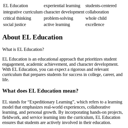
EL Education
experiential learning
students-centered
integrative curriculum
character development
collaboration
critical thinking
problem-solving
whole child
social justice
active learning
excellence
About EL Education
What is EL Education?
EL Education is an educational approach that prioritizes student
engagement, academic achievement, and character development.
With EL Education, you can expect a rigorous and relevant
curriculum that prepares students for success in college, career, and
life.
What does EL Education mean?
EL stands for “Expeditionary Learning”, which refers to a learning
model that emphasizes real-world experiences, collaborative
learning, and personal growth. By incorporating hands-on projects,
fieldwork, and service learning into the curriculum, EL Education
ensures that students are actively involved in their education.