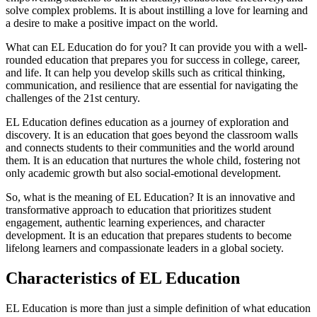
solve complex problems. It is about instilling a love for learning and
a desire to make a positive impact on the world.
What can EL Education do for you? It can provide you with a well-
rounded education that prepares you for success in college, career,
and life. It can help you develop skills such as critical thinking,
communication, and resilience that are essential for navigating the
challenges of the 21st century.
EL Education defines education as a journey of exploration and
discovery. It is an education that goes beyond the classroom walls
and connects students to their communities and the world around
them. It is an education that nurtures the whole child, fostering not
only academic growth but also social-emotional development.
So, what is the meaning of EL Education? It is an innovative and
transformative approach to education that prioritizes student
engagement, authentic learning experiences, and character
development. It is an education that prepares students to become
lifelong learners and compassionate leaders in a global society.
Characteristics of EL Education
EL Education is more than just a simple definition of what education