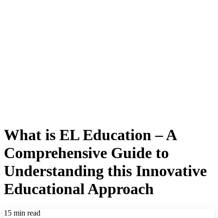
What is EL Education – A
Comprehensive Guide to
Understanding this Innovative
Educational Approach
15 min read