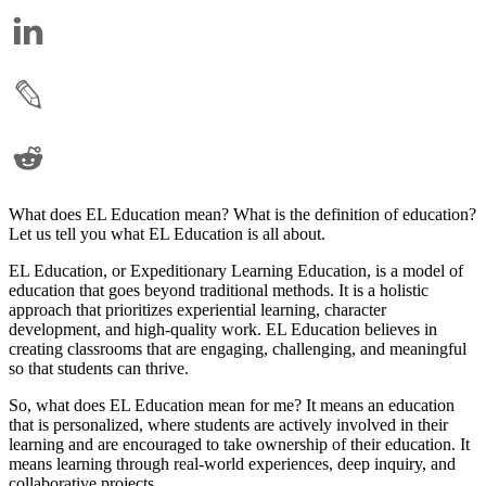
What does EL Education mean? What is the definition of education?
Let us tell you what EL Education is all about.
EL Education, or Expeditionary Learning Education, is a model of
education that goes beyond traditional methods. It is a holistic
approach that prioritizes experiential learning, character
development, and high-quality work. EL Education believes in
creating classrooms that are engaging, challenging, and meaningful
so that students can thrive.
So, what does EL Education mean for me? It means an education
that is personalized, where students are actively involved in their
learning and are encouraged to take ownership of their education. It
means learning through real-world experiences, deep inquiry, and
collaborative projects.