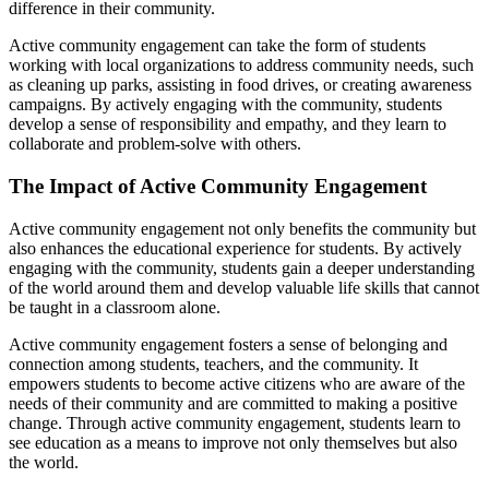
difference in their community.
Active community engagement can take the form of students
working with local organizations to address community needs, such
as cleaning up parks, assisting in food drives, or creating awareness
campaigns. By actively engaging with the community, students
develop a sense of responsibility and empathy, and they learn to
collaborate and problem-solve with others.
The Impact of Active Community Engagement
Active community engagement not only benefits the community but
also enhances the educational experience for students. By actively
engaging with the community, students gain a deeper understanding
of the world around them and develop valuable life skills that cannot
be taught in a classroom alone.
Active community engagement fosters a sense of belonging and
connection among students, teachers, and the community. It
empowers students to become active citizens who are aware of the
needs of their community and are committed to making a positive
change. Through active community engagement, students learn to
see education as a means to improve not only themselves but also
the world.