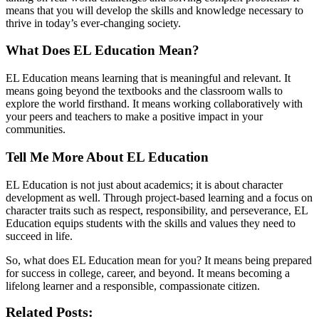
means that you will develop the skills and knowledge necessary to
thrive in today’s ever-changing society.
What Does EL Education Mean?
EL Education means learning that is meaningful and relevant. It
means going beyond the textbooks and the classroom walls to
explore the world firsthand. It means working collaboratively with
your peers and teachers to make a positive impact in your
communities.
Tell Me More About EL Education
EL Education is not just about academics; it is about character
development as well. Through project-based learning and a focus on
character traits such as respect, responsibility, and perseverance, EL
Education equips students with the skills and values they need to
succeed in life.
So, what does EL Education mean for you? It means being prepared
for success in college, career, and beyond. It means becoming a
lifelong learner and a responsible, compassionate citizen.
Related Posts: