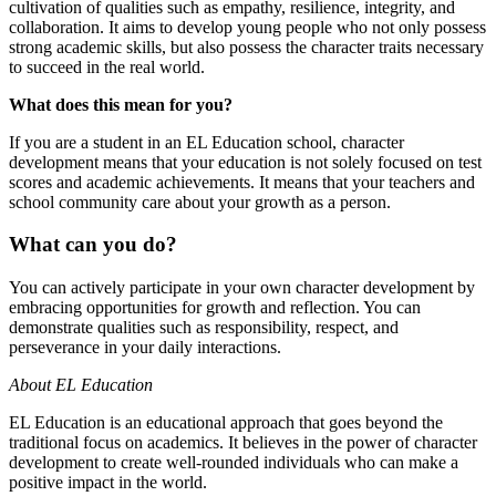
cultivation of qualities such as empathy, resilience, integrity, and
collaboration. It aims to develop young people who not only possess
strong academic skills, but also possess the character traits necessary
to succeed in the real world.
What does this mean for you?
If you are a student in an EL Education school, character
development means that your education is not solely focused on test
scores and academic achievements. It means that your teachers and
school community care about your growth as a person.
What can you do?
You can actively participate in your own character development by
embracing opportunities for growth and reflection. You can
demonstrate qualities such as responsibility, respect, and
perseverance in your daily interactions.
About EL Education
EL Education is an educational approach that goes beyond the
traditional focus on academics. It believes in the power of character
development to create well-rounded individuals who can make a
positive impact in the world.