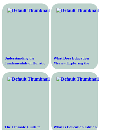
Understanding the
What Does Education
Fundamentals of Holistic
Mean – Exploring the
Education – Transforming
Definition and Importance
Learning Through a
of Education in Today’s
Comprehensive Approach
Society
The Ultimate Guide to
What is Education Edition