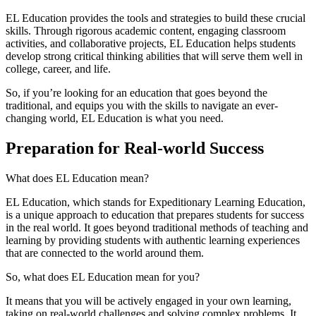
EL Education provides the tools and strategies to build these crucial
skills. Through rigorous academic content, engaging classroom
activities, and collaborative projects, EL Education helps students
develop strong critical thinking abilities that will serve them well in
college, career, and life.
So, if you’re looking for an education that goes beyond the
traditional, and equips you with the skills to navigate an ever-
changing world, EL Education is what you need.
Preparation for Real-world Success
What does EL Education mean?
EL Education, which stands for Expeditionary Learning Education,
is a unique approach to education that prepares students for success
in the real world. It goes beyond traditional methods of teaching and
learning by providing students with authentic learning experiences
that are connected to the world around them.
So, what does EL Education mean for you?
It means that you will be actively engaged in your own learning,
taking on real-world challenges and solving complex problems. It