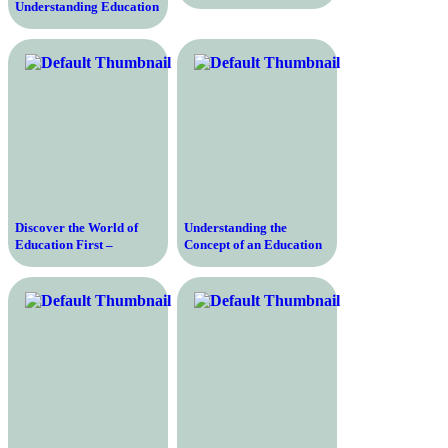
Understanding Education
Galaxy – A
Comprehensive Look at
its Benefits and Features
Discover the World of
Understanding the
Education First –
Concept of an Education
Exploring the Power of
Degree and Its Importance
Learning and Cultural
in Today’s Society
Exchange at EF
Education First