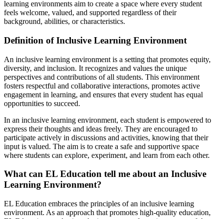
learning environments aim to create a space where every student
feels welcome, valued, and supported regardless of their
background, abilities, or characteristics.
Definition of Inclusive Learning Environment
An inclusive learning environment is a setting that promotes equity,
diversity, and inclusion. It recognizes and values the unique
perspectives and contributions of all students. This environment
fosters respectful and collaborative interactions, promotes active
engagement in learning, and ensures that every student has equal
opportunities to succeed.
In an inclusive learning environment, each student is empowered to
express their thoughts and ideas freely. They are encouraged to
participate actively in discussions and activities, knowing that their
input is valued. The aim is to create a safe and supportive space
where students can explore, experiment, and learn from each other.
What can EL Education tell me about an Inclusive
Learning Environment?
EL Education embraces the principles of an inclusive learning
environment. As an approach that promotes high-quality education,