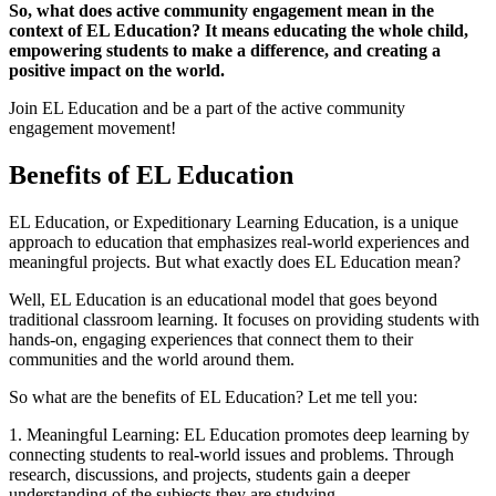
So, what does active community engagement mean in the
context of EL Education? It means educating the whole child,
empowering students to make a difference, and creating a
positive impact on the world.
Join EL Education and be a part of the active community
engagement movement!
Benefits of EL Education
EL Education, or Expeditionary Learning Education, is a unique
approach to education that emphasizes real-world experiences and
meaningful projects. But what exactly does EL Education mean?
Well, EL Education is an educational model that goes beyond
traditional classroom learning. It focuses on providing students with
hands-on, engaging experiences that connect them to their
communities and the world around them.
So what are the benefits of EL Education? Let me tell you:
1. Meaningful Learning: EL Education promotes deep learning by
connecting students to real-world issues and problems. Through
research, discussions, and projects, students gain a deeper
understanding of the subjects they are studying.