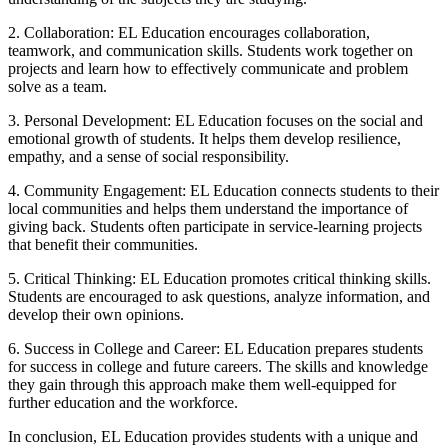
2. Collaboration: EL Education encourages collaboration,
teamwork, and communication skills. Students work together on
projects and learn how to effectively communicate and problem
solve as a team.
3. Personal Development: EL Education focuses on the social and
emotional growth of students. It helps them develop resilience,
empathy, and a sense of social responsibility.
4. Community Engagement: EL Education connects students to their
local communities and helps them understand the importance of
giving back. Students often participate in service-learning projects
that benefit their communities.
5. Critical Thinking: EL Education promotes critical thinking skills.
Students are encouraged to ask questions, analyze information, and
develop their own opinions.
6. Success in College and Career: EL Education prepares students
for success in college and future careers. The skills and knowledge
they gain through this approach make them well-equipped for
further education and the workforce.
In conclusion, EL Education provides students with a unique and