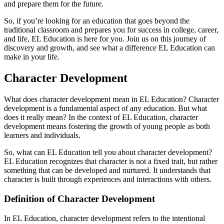
and prepare them for the future.
So, if you’re looking for an education that goes beyond the
traditional classroom and prepares you for success in college, career,
and life, EL Education is here for you. Join us on this journey of
discovery and growth, and see what a difference EL Education can
make in your life.
Character Development
What does character development mean in EL Education? Character
development is a fundamental aspect of any education. But what
does it really mean? In the context of EL Education, character
development means fostering the growth of young people as both
learners and individuals.
So, what can EL Education tell you about character development?
EL Education recognizes that character is not a fixed trait, but rather
something that can be developed and nurtured. It understands that
character is built through experiences and interactions with others.
Definition of Character Development
In EL Education, character development refers to the intentional