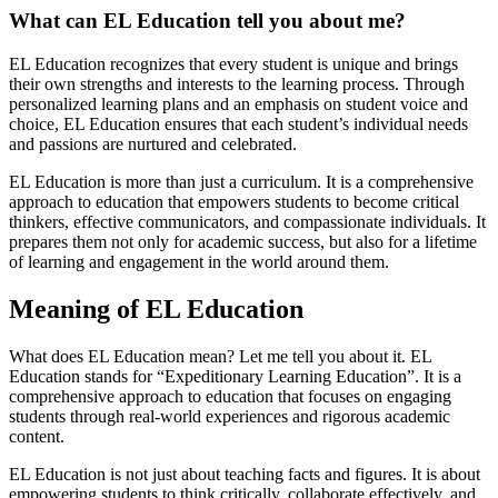
What can EL Education tell you about me?
EL Education recognizes that every student is unique and brings
their own strengths and interests to the learning process. Through
personalized learning plans and an emphasis on student voice and
choice, EL Education ensures that each student’s individual needs
and passions are nurtured and celebrated.
EL Education is more than just a curriculum. It is a comprehensive
approach to education that empowers students to become critical
thinkers, effective communicators, and compassionate individuals. It
prepares them not only for academic success, but also for a lifetime
of learning and engagement in the world around them.
Meaning of EL Education
What does EL Education mean? Let me tell you about it. EL
Education stands for “Expeditionary Learning Education”. It is a
comprehensive approach to education that focuses on engaging
students through real-world experiences and rigorous academic
content.
EL Education is not just about teaching facts and figures. It is about
empowering students to think critically, collaborate effectively, and