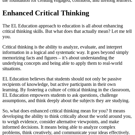
the foundation for creating engaged, confident, and lifelong learners.
Enhanced Critical Thinking
The EL Education approach to education is all about enhancing
critical thinking skills. But what does that actually mean? Let me tell
you.
Critical thinking is the ability to analyze, evaluate, and interpret
information in a logical and systematic way. It goes beyond simply
memorizing facts and figures – it’s about understanding the
underlying concepts and being able to apply them to real-world
situations.
EL Education believes that students should not only be passive
recipients of knowledge, but active participants in their own
learning. By fostering a culture of critical thinking in the classroom,
EL Education empowers students to ask questions, challenge
assumptions, and think deeply about the subjects they are studying.
So, what does enhanced critical thinking mean for you? It means
developing the ability to think critically about the world around you,
to weigh evidence, consider alternative viewpoints, and make
informed decisions. It means being able to analyze complex
problems, think creatively, and communicate your ideas effectively.