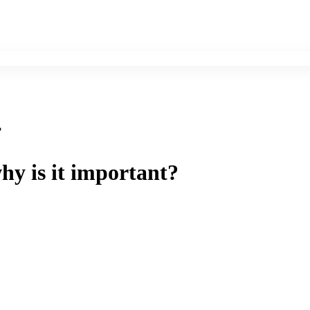
?
hy is it important?