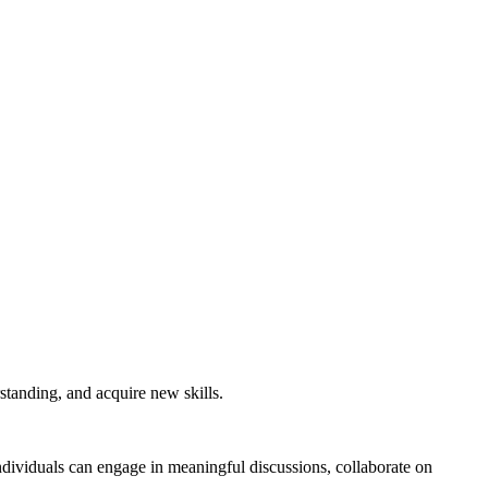
standing, and acquire new skills.
ndividuals can engage in meaningful discussions, collaborate on