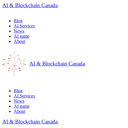
AI & Blockchain Canada
Blog
AI Services
News
AI game
About
AI & Blockchain Canada
Blog
AI Services
News
AI game
About
AI & Blockchain Canada