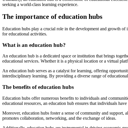
seeking a world-class learning experience.
The importance of education hubs
Education hubs play a crucial role in the development and growth of i
for educational activities.
What is an education hub?
An education hub is a dedicated space or institution that brings toget
educational services. Whether it is a physical location or a virtual pl
An education hub serves as a catalyst for learning, offering opportuniti
interdisciplinary learning. By providing a diverse range of educationa
The benefits of education hubs
Education hubs offer numerous benefits to individuals and communities
educational resources, an education hub ensures that individuals have
Moreover, education hubs foster a sense of community and support, al
promotes collaboration, networking, and the exchange of ideas.
Additionally, education hubs are instrumental in driving economic gr