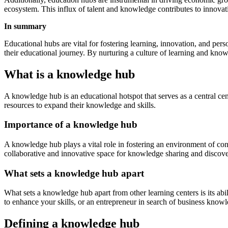
ecosystem. This influx of talent and knowledge contributes to innovati
In summary
Educational hubs are vital for fostering learning, innovation, and per
their educational journey. By nurturing a culture of learning and knowl
What is a knowledge hub
A knowledge hub is an educational hotspot that serves as a central ce
resources to expand their knowledge and skills.
Importance of a knowledge hub
A knowledge hub plays a vital role in fostering an environment of cont
collaborative and innovative space for knowledge sharing and discove
What sets a knowledge hub apart
What sets a knowledge hub apart from other learning centers is its abi
to enhance your skills, or an entrepreneur in search of business know
Defining a knowledge hub