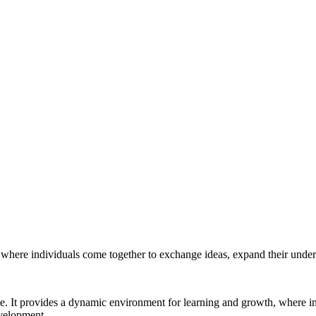
e where individuals come together to exchange ideas, expand their under
ke. It provides a dynamic environment for learning and growth, where i
evelopment.