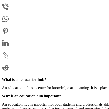
What is an education hub?
An education hub is a center for knowledge and learning. It is a plac
Why is an education hub important?
An education hub is important for both students and professionals ali
projects, and access resources that foster personal and professional d