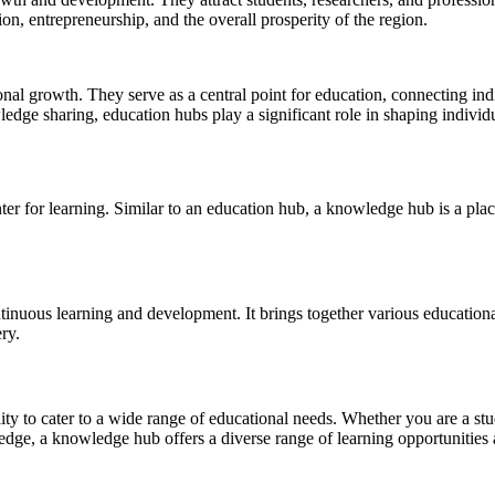
on, entrepreneurship, and the overall prosperity of the region.
sonal growth. They serve as a central point for education, connecting in
edge sharing, education hubs play a significant role in shaping individua
nter for learning. Similar to an education hub, a knowledge hub is a pl
inuous learning and development. It brings together various educational i
ry.
lity to cater to a wide range of educational needs. Whether you are a st
ledge, a knowledge hub offers a diverse range of learning opportunities