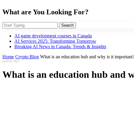
What are You Looking For?
Search
AI game development courses in Canada
AI Services 2025: Transforming Tomorrow
Breaking AI News in Canada: Trends & Insights
Home
Crypto Blog
What is an education hub and why is it important
on
29.01.2025
What is an education hub and w