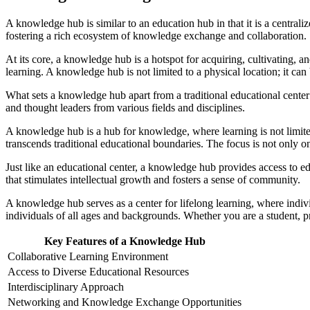
A knowledge hub is similar to an education hub in that it is a centra
fostering a rich ecosystem of knowledge exchange and collaboration.
At its core, a knowledge hub is a hotspot for acquiring, cultivating, 
learning. A knowledge hub is not limited to a physical location; it can 
What sets a knowledge hub apart from a traditional educational center i
and thought leaders from various fields and disciplines.
A knowledge hub is a hub for knowledge, where learning is not limited t
transcends traditional educational boundaries. The focus is not only 
Just like an educational center, a knowledge hub provides access to e
that stimulates intellectual growth and fosters a sense of community.
A knowledge hub serves as a center for lifelong learning, where indivi
individuals of all ages and backgrounds. Whether you are a student, p
Key Features of a Knowledge Hub
Collaborative Learning Environment
Access to Diverse Educational Resources
Interdisciplinary Approach
Networking and Knowledge Exchange Opportunities