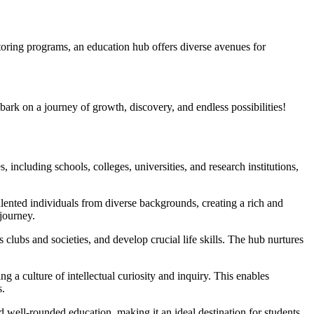
oring programs, an education hub offers diverse avenues for
ark on a journey of growth, discovery, and endless possibilities!
, including schools, colleges, universities, and research institutions,
talented individuals from diverse backgrounds, creating a rich and
journey.
s clubs and societies, and develop crucial life skills. The hub nurtures
ng a culture of intellectual curiosity and inquiry. This enables
s.
d well-rounded education, making it an ideal destination for students