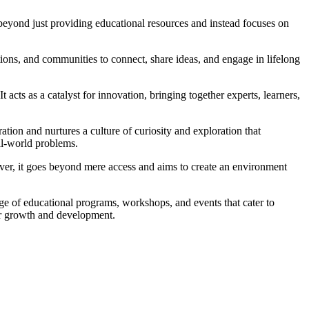
 beyond just providing educational resources and instead focuses on
ations, and communities to connect, share ideas, and engage in lifelong
acts as a catalyst for innovation, bringing together experts, learners,
ation and nurtures a culture of curiosity and exploration that
al-world problems.
ever, it goes beyond mere access and aims to create an environment
nge of educational programs, workshops, and events that cater to
for growth and development.