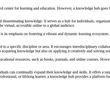
lized center for learning and education. However, a knowledge hub goes
and disseminating knowledge. It serves as a hub for individuals, organiz
be virtual, accessible online to a global audience.
s its emphasis on fostering a vibrant and dynamic learning ecosystem. It 
o a specific discipline or area. It encourages interdisciplinary collabor
on acquiring knowledge but also on applying it creatively and solving re
ducational resources, such as books, journals, and online courses. How
duals can continually expand their knowledge and skills. It offers a ra
rofessional, or lifelong learner, a knowledge hub provides a platform 