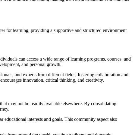
ter for learning, providing a supportive and structured environment
individuals can access a wide range of learning programs, courses, and
 development, and personal growth.
sionals, and experts from different fields, fostering collaboration and
ncourages innovation, critical thinking, and creativity.
that may not be readily available elsewhere. By consolidating
rney.
r educational interests and goals. This community aspect also
nals from around the world, creating a vibrant and dynamic