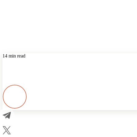
14 min read