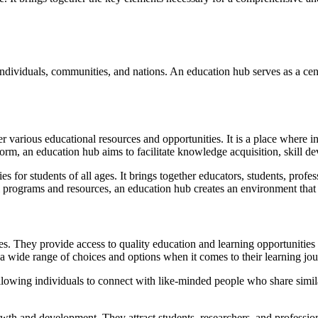
ndividuals, communities, and nations. An education hub serves as a cen
her various educational resources and opportunities. It is a place where 
atform, an education hub aims to facilitate knowledge acquisition, skill
es for students of all ages. It brings together educators, students, profes
l programs and resources, an education hub creates an environment that e
. They provide access to quality education and learning opportunities 
 a wide range of choices and options when it comes to their learning jou
lowing individuals to connect with like-minded people who share simila
owth and development. They attract students, researchers, and professio