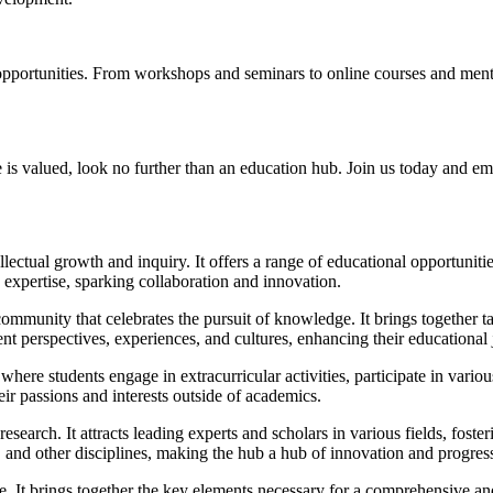
 opportunities. From workshops and seminars to online courses and ment
 is valued, look no further than an education hub. Join us today and emb
lectual growth and inquiry. It offers a range of educational opportunities
d expertise, sparking collaboration and innovation.
 community that celebrates the pursuit of knowledge. It brings together 
nt perspectives, experiences, and cultures, enhancing their educational 
here students engage in extracurricular activities, participate in variou
ir passions and interests outside of academics.
search. It attracts leading experts and scholars in various fields, fosteri
and other disciplines, making the hub a hub of innovation and progres
e. It brings together the key elements necessary for a comprehensive an