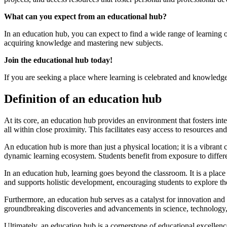
What can you expect from an educational hub?
In an education hub, you can expect to find a wide range of learning
acquiring knowledge and mastering new subjects.
Join the educational hub today!
If you are seeking a place where learning is celebrated and knowledge
Definition of an education hub
At its core, an education hub provides an environment that fosters intel
all within close proximity. This facilitates easy access to resources an
An education hub is more than just a physical location; it is a vibrant
dynamic learning ecosystem. Students benefit from exposure to differe
In an education hub, learning goes beyond the classroom. It is a place w
and supports holistic development, encouraging students to explore the
Furthermore, an education hub serves as a catalyst for innovation and re
groundbreaking discoveries and advancements in science, technology, 
Ultimately, an education hub is a cornerstone of educational excellenc