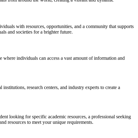
dividuals with resources, opportunities, and a community that supports
ls and societies for a brighter future.
ace where individuals can access a vast amount of information and
nstitutions, research centers, and industry experts to create a
udent looking for specific academic resources, a professional seeking
 and resources to meet your unique requirements.