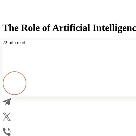
The Role of Artificial Intellig
22 min read