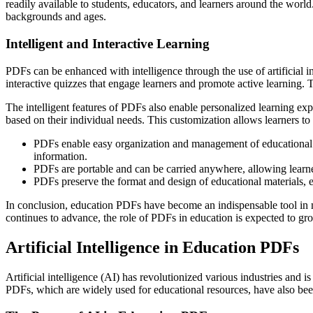
readily available to students, educators, and learners around the wor
backgrounds and ages.
Intelligent and Interactive Learning
PDFs can be enhanced with intelligence through the use of artificial 
interactive quizzes that engage learners and promote active learning. 
The intelligent features of PDFs also enable personalized learning ex
based on their individual needs. This customization allows learners to
PDFs enable easy organization and management of educational res
information.
PDFs are portable and can be carried anywhere, allowing learne
PDFs preserve the format and design of educational materials, en
In conclusion, education PDFs have become an indispensable tool in m
continues to advance, the role of PDFs in education is expected to g
Artificial Intelligence in Education PDFs
Artificial intelligence (AI) has revolutionized various industries and 
PDFs, which are widely used for educational resources, have also be