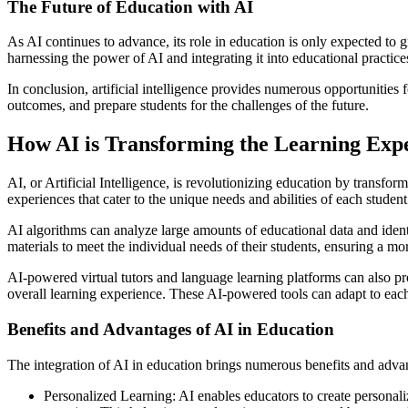
The Future of Education with AI
As AI continues to advance, its role in education is only expected to g
harnessing the power of AI and integrating it into educational practice
In conclusion, artificial intelligence provides numerous opportunities
outcomes, and prepare students for the challenges of the future.
How AI is Transforming the Learning Exp
AI, or Artificial Intelligence, is revolutionizing education by transfo
experiences that cater to the unique needs and abilities of each student
AI algorithms can analyze large amounts of educational data and identi
materials to meet the individual needs of their students, ensuring a mo
AI-powered virtual tutors and language learning platforms can also p
overall learning experience. These AI-powered tools can adapt to each 
Benefits and Advantages of AI in Education
The integration of AI in education brings numerous benefits and advan
Personalized Learning: AI enables educators to create personaliz