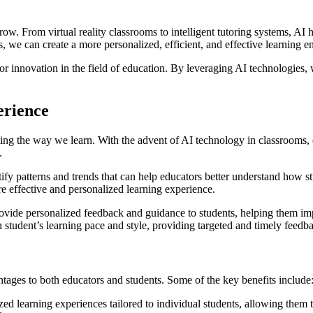
row. From virtual reality classrooms to intelligent tutoring systems, AI
s, we can create a more personalized, efficient, and effective learning e
 for innovation in the field of education. By leveraging AI technologie
erience
rming the way we learn. With the advent of AI technology in classrooms, 
.
fy patterns and trends that can help educators better understand how st
re effective and personalized learning experience.
rovide personalized feedback and guidance to students, helping them i
student’s learning pace and style, providing targeted and timely feedbac
tages to both educators and students. Some of the key benefits include
ed learning experiences tailored to individual students, allowing them 