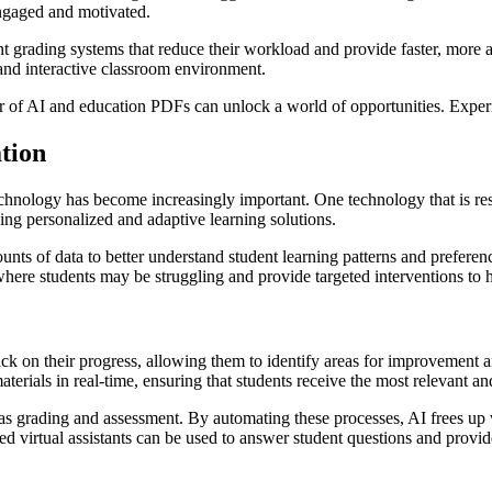
engaged and motivated.
t grading systems that reduce their workload and provide faster, more a
 and interactive classroom environment.
r of AI and education PDFs can unlock a world of opportunities. Experi
ation
echnology has become increasingly important. One technology that is res
ding personalized and adaptive learning solutions.
nts of data to better understand student learning patterns and preferenc
 where students may be struggling and provide targeted interventions to
k on their progress, allowing them to identify areas for improvement a
terials in real-time, ensuring that students receive the most relevant a
h as grading and assessment. By automating these processes, AI frees up 
ed virtual assistants can be used to answer student questions and prov