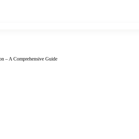
ation – A Comprehensive Guide