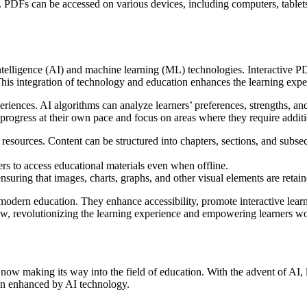
ld. PDFs can be accessed on various devices, including computers, table
intelligence (AI) and machine learning (ML) technologies. Interactive 
This integration of technology and education enhances the learning expe
periences. AI algorithms can analyze learners’ preferences, strengths,
 progress at their own pace and focus on areas where they require additi
ources. Content can be structured into chapters, sections, and subsectio
rs to access educational materials even when offline.
suring that images, charts, graphs, and other visual elements are retain
odern education. They enhance accessibility, promote interactive lear
row, revolutionizing the learning experience and empowering learners w
is now making its way into the field of education. With the advent of AI,
en enhanced by AI technology.