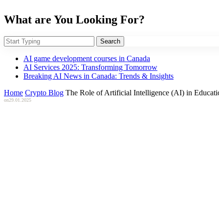
What are You Looking For?
Search
AI game development courses in Canada
AI Services 2025: Transforming Tomorrow
Breaking AI News in Canada: Trends & Insights
Home
Crypto Blog
The Role of Artificial Intelligence (AI) in Educ
on
29.01.2025