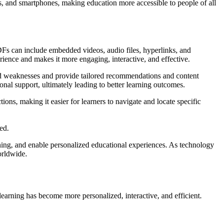
ts, and smartphones, making education more accessible to people of all
PDFs can include embedded videos, audio files, hyperlinks, and
rience and makes it more engaging, interactive, and effective.
 and weaknesses and provide tailored recommendations and content
onal support, ultimately leading to better learning outcomes.
ns, making it easier for learners to navigate and locate specific
ed.
ning, and enable personalized educational experiences. As technology
orldwide.
 learning has become more personalized, interactive, and efficient.