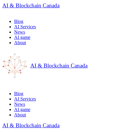
AI & Blockchain Canada
Blog
AI Services
News
AI game
About
AI & Blockchain Canada
Blog
AI Services
News
AI game
About
AI & Blockchain Canada