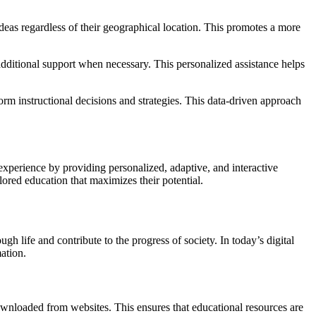
eas regardless of their geographical location. This promotes a more
additional support when necessary. This personalized assistance helps
orm instructional decisions and strategies. This data-driven approach
experience by providing personalized, adaptive, and interactive
lored education that maximizes their potential.
gh life and contribute to the progress of society. In today’s digital
ation.
downloaded from websites. This ensures that educational resources are