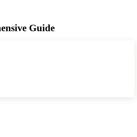
hensive Guide