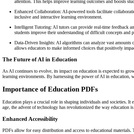
attention. This helps improve learning outcomes and boosts st
Enhanced Collaboration: AI-powered tools facilitate collaborat
inclusive and interactive learning environment.
Intelligent Tutoring: AI tutors can provide real-time feedback 
students improve their understanding of difficult concepts and p
Data-Driven Insights: AI algorithms can analyze vast amounts of 
allows educators to make informed choices that positively impa
The Future of AI in Education
As AI continues to evolve, its impact on education is expected to grow
learning environments. By harnessing the power of AI in education, we 
Importance of Education PDFs
Education plays a crucial role in shaping individuals and societies. It 
age, the advent of technology has revolutionized the way education is
Enhanced Accessibility
PDFs allow for easy distribution and access to educational materials.