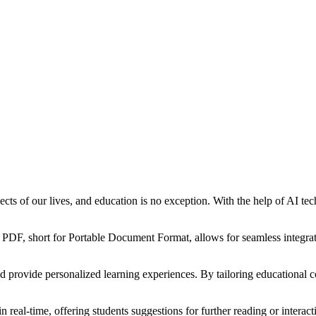
aspects of our lives, and education is no exception. With the help of AI 
. PDF, short for Portable Document Format, allows for seamless integrati
provide personalized learning experiences. By tailoring educational con
eal-time, offering students suggestions for further reading or interact