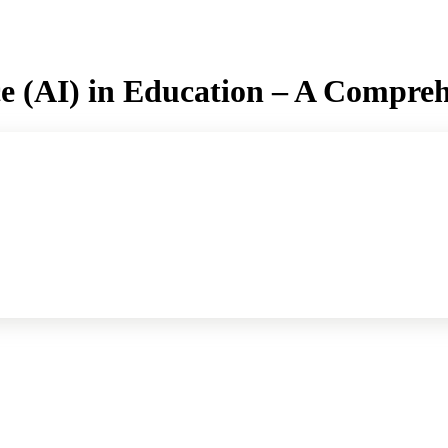
ence (AI) in Education – A Compre