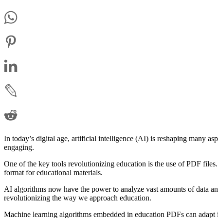
In today’s digital age, artificial intelligence (AI) is reshaping many 
engaging.
One of the key tools revolutionizing education is the use of PDF files
format for educational materials.
AI algorithms now have the power to analyze vast amounts of data and 
revolutionizing the way we approach education.
Machine learning algorithms embedded in education PDFs can adapt in r