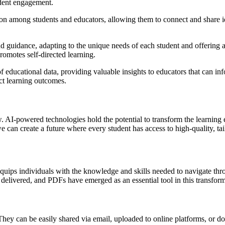
udent engagement.
ion among students and educators, allowing them to connect and share id
and guidance, adapting to the unique needs of each student and offering 
romotes self-directed learning.
educational data, providing valuable insights to educators that can inf
ct learning outcomes.
. AI-powered technologies hold the potential to transform the learning 
can create a future where every student has access to high-quality, tai
equips individuals with the knowledge and skills needed to navigate throu
 delivered, and PDFs have emerged as an essential tool in this transform
 They can be easily shared via email, uploaded to online platforms, or 