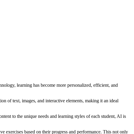
technology, learning has become more personalized, efficient, and
on of text, images, and interactive elements, making it an ideal
tent to the unique needs and learning styles of each student, AI is
ive exercises based on their progress and performance. This not only