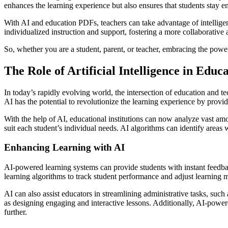
enhances the learning experience but also ensures that students stay 
With AI and education PDFs, teachers can take advantage of intelligen
individualized instruction and support, fostering a more collaborative
So, whether you are a student, parent, or teacher, embracing the powe
The Role of Artificial Intelligence in Educ
In today’s rapidly evolving world, the intersection of education and t
AI has the potential to revolutionize the learning experience by provi
With the help of AI, educational institutions can now analyze vast amou
suit each student’s individual needs. AI algorithms can identify areas
Enhancing Learning with AI
AI-powered learning systems can provide students with instant feedbac
learning algorithms to track student performance and adjust learning ma
AI can also assist educators in streamlining administrative tasks, suc
as designing engaging and interactive lessons. Additionally, AI-power
further.