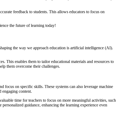
ccurate feedback to students. This allows educators to focus on
ence the future of learning today!
haping the way we approach education is artificial intelligence (AI).
es. This enables them to tailor educational materials and resources to
 help them overcome their challenges.
nd focus on specific skills. These systems can also leverage machine
nd engaging content.
valuable time for teachers to focus on more meaningful activities, such
ide personalized guidance, enhancing the learning experience even