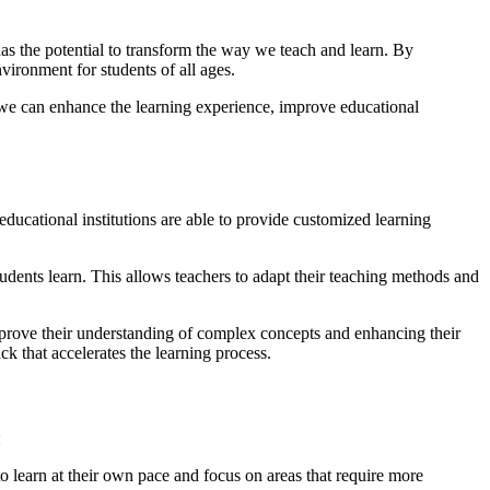
 has the potential to transform the way we teach and learn. By
nvironment for students of all ages.
s, we can enhance the learning experience, improve educational
educational institutions are able to provide customized learning
udents learn. This allows teachers to adapt their teaching methods and
mprove their understanding of complex concepts and enhancing their
k that accelerates the learning process.
:
to learn at their own pace and focus on areas that require more